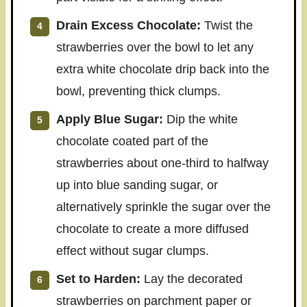
Drain Excess Chocolate:
Twist the
strawberries over the bowl to let any
extra white chocolate drip back into the
bowl, preventing thick clumps.
Apply Blue Sugar:
Dip the white
chocolate coated part of the
strawberries about one-third to halfway
up into blue sanding sugar, or
alternatively sprinkle the sugar over the
chocolate to create a more diffused
effect without sugar clumps.
Set to Harden:
Lay the decorated
strawberries on parchment paper or