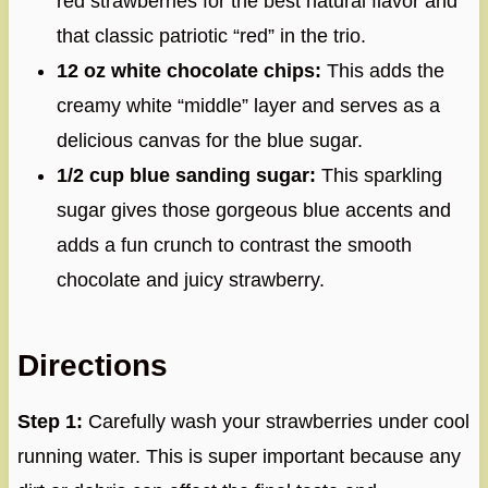
red strawberries for the best natural flavor and
that classic patriotic “red” in the trio.
12 oz white chocolate chips:
This adds the
creamy white “middle” layer and serves as a
delicious canvas for the blue sugar.
1/2 cup blue sanding sugar:
This sparkling
sugar gives those gorgeous blue accents and
adds a fun crunch to contrast the smooth
chocolate and juicy strawberry.
Directions
Step 1:
Carefully wash your strawberries under cool
running water. This is super important because any