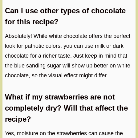
Can I use other types of chocolate
for this recipe?
Absolutely! While white chocolate offers the perfect
look for patriotic colors, you can use milk or dark
chocolate for a richer taste. Just keep in mind that
the blue sanding sugar will show up better on white
chocolate, so the visual effect might differ.
What if my strawberries are not
completely dry? Will that affect the
recipe?
Yes, moisture on the strawberries can cause the