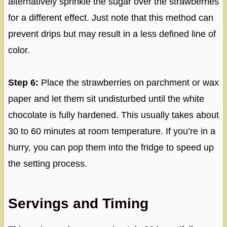
alternatively sprinkle the sugar over the strawberries
for a different effect. Just note that this method can
prevent drips but may result in a less defined line of
color.
Step 6:
Place the strawberries on parchment or wax
paper and let them sit undisturbed until the white
chocolate is fully hardened. This usually takes about
30 to 60 minutes at room temperature. If you’re in a
hurry, you can pop them into the fridge to speed up
the setting process.
Servings and Timing