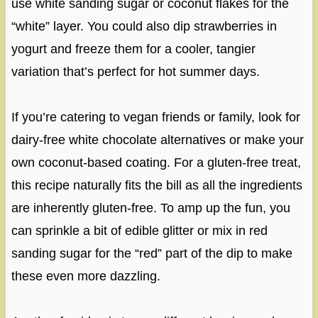
use white sanding sugar or coconut flakes for the
“white” layer. You could also dip strawberries in
yogurt and freeze them for a cooler, tangier
variation that’s perfect for hot summer days.
If you’re catering to vegan friends or family, look for
dairy-free white chocolate alternatives or make your
own coconut-based coating. For a gluten-free treat,
this recipe naturally fits the bill as all the ingredients
are inherently gluten-free. To amp up the fun, you
can sprinkle a bit of edible glitter or mix in red
sanding sugar for the “red” part of the dip to make
these even more dazzling.