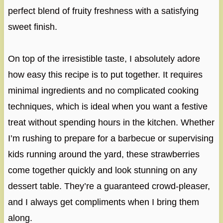
perfect blend of fruity freshness with a satisfying
sweet finish.
On top of the irresistible taste, I absolutely adore
how easy this recipe is to put together. It requires
minimal ingredients and no complicated cooking
techniques, which is ideal when you want a festive
treat without spending hours in the kitchen. Whether
I’m rushing to prepare for a barbecue or supervising
kids running around the yard, these strawberries
come together quickly and look stunning on any
dessert table. They’re a guaranteed crowd-pleaser,
and I always get compliments when I bring them
along.