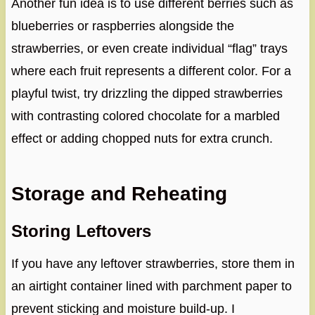
Another fun idea is to use different berries such as
blueberries or raspberries alongside the
strawberries, or even create individual “flag” trays
where each fruit represents a different color. For a
playful twist, try drizzling the dipped strawberries
with contrasting colored chocolate for a marbled
effect or adding chopped nuts for extra crunch.
Storage and Reheating
Storing Leftovers
If you have any leftover strawberries, store them in
an airtight container lined with parchment paper to
prevent sticking and moisture build-up. I