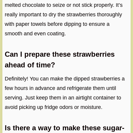
melted chocolate to seize or not stick properly. It’s
really important to dry the strawberries thoroughly
with paper towels before dipping to ensure a
smooth and even coating.
Can I prepare these strawberries
ahead of time?
Definitely! You can make the dipped strawberries a
few hours in advance and refrigerate them until
serving. Just keep them in an airtight container to
avoid picking up fridge odors or moisture.
Is there a way to make these sugar-