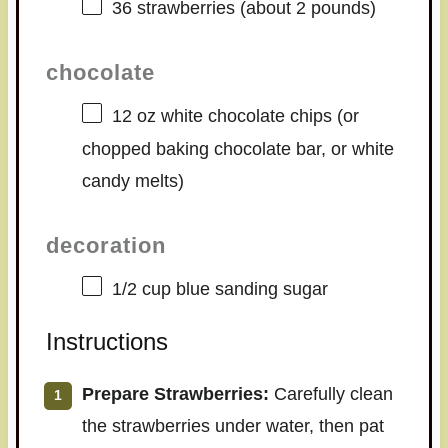
36
strawberries (about
2
pounds)
chocolate
12 oz
white chocolate chips (or
chopped baking chocolate bar, or white
candy melts)
decoration
1/2 cup
blue sanding sugar
Instructions
Prepare Strawberries:
Carefully clean
the strawberries under water, then pat