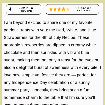
JUMP TO
3.9
FROM
3
RECIPE
REVIEWS
I am beyond excited to share one of my favorite
patriotic treats with you: the Red, White, and Blue
Strawberries for the 4th of July Recipe. These
adorable strawberries are dipped in creamy white
chocolate and then sprinkled with vibrant blue
sugar, making them not only a feast for the eyes but
also a delightful burst of sweetness with every bite. I
love how simple yet festive they are — perfect for
any Independence Day celebration or a sunny
summer party. Honestly, they bring such a fun,
homemade charm to the table that I’m sure you’ll