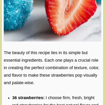
The beauty of this recipe lies in its simple but
essential ingredients. Each one plays a crucial role
in creating the perfect combination of texture, color,
and flavor to make these strawberries pop visually
and palate-wise.
36 strawberries:
I choose firm, fresh, bright