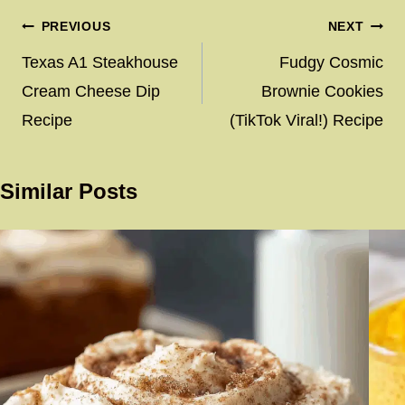
Post
PREVIOUS
NEXT
navigation
Texas A1 Steakhouse
Fudgy Cosmic
Cream Cheese Dip
Brownie Cookies
Recipe
(TikTok Viral!) Recipe
Similar Posts