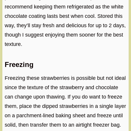
recommend keeping them refrigerated as the white
chocolate coating lasts best when cool. Stored this
way, they’ll stay fresh and delicious for up to 2 days,
though I suggest enjoying them sooner for the best
texture.
Freezing
Freezing these strawberries is possible but not ideal
since the texture of the strawberry and chocolate
can change upon thawing. If you do want to freeze
them, place the dipped strawberries in a single layer
on a parchment-lined baking sheet and freeze until
solid, then transfer them to an airtight freezer bag.