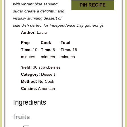
with vibrant blue sanding
PIN RECIPE
sugar create a delightful and
visually stunning dessert or
side dish perfect for Independence Day gatherings.
Author:
Laura
Prep
Cook
Total
Time:
10
Time:
5
Time:
15
minutes
minutes
minutes
Yield:
36 strawberries
Category:
Dessert
Method:
No-Cook
Cuisine:
American
Ingredients
fruits