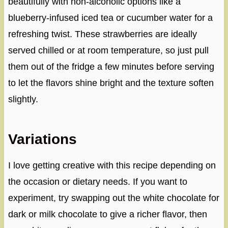
beautifully with non-alcoholic options like a
blueberry-infused iced tea or cucumber water for a
refreshing twist. These strawberries are ideally
served chilled or at room temperature, so just pull
them out of the fridge a few minutes before serving
to let the flavors shine bright and the texture soften
slightly.
Variations
I love getting creative with this recipe depending on
the occasion or dietary needs. If you want to
experiment, try swapping out the white chocolate for
dark or milk chocolate to give a richer flavor, then