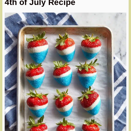
4th of July Recipe