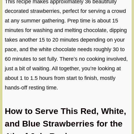
This recipe makes approximately 36 beautifully
decorated strawberries, perfect for serving a crowd
at any summer gathering. Prep time is about 15
minutes for washing and melting chocolate, dipping
takes another 15 to 20 minutes depending on your
pace, and the white chocolate needs roughly 30 to
60 minutes to set fully. There’s no cooking involved,
just a bit of waiting. All together, you’re looking at
about 1 to 1.5 hours from start to finish, mostly
hands-off resting time.
How to Serve This Red, White,
and Blue Strawberries for the