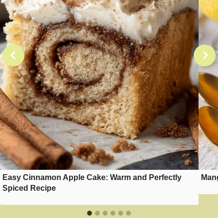
Easy Cinnamon Apple Cake: Warm and Perfectly
Mang
Spiced Recipe