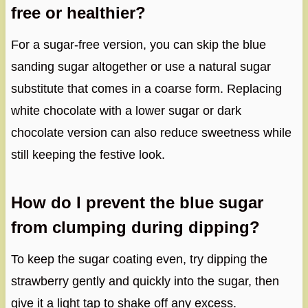
free or healthier?
For a sugar-free version, you can skip the blue
sanding sugar altogether or use a natural sugar
substitute that comes in a coarse form. Replacing
white chocolate with a lower sugar or dark
chocolate version can also reduce sweetness while
still keeping the festive look.
How do I prevent the blue sugar
from clumping during dipping?
To keep the sugar coating even, try dipping the
strawberry gently and quickly into the sugar, then
give it a light tap to shake off any excess.