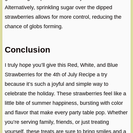
Alternatively, sprinkling sugar over the dipped
strawberries allows for more control, reducing the
chance of globs forming.
Conclusion
I truly hope you’ll give this Red, White, and Blue
Strawberries for the 4th of July Recipe a try
because it’s such a joyful and simple way to
celebrate the holiday. These strawberries feel like a
little bite of summer happiness, bursting with color
and flavor that make every party table pop. Whether
you’re serving family, friends, or just treating
yourself, these treats are sure to bring smiles and a