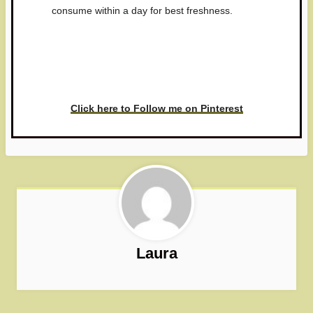
consume within a day for best freshness.
Have you made this recipe? I'd
love to see it!
Click here to Follow me on Pinterest
Laura