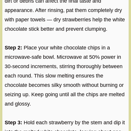
dirt or debris can affect the final taste and
appearance. After rinsing, pat them completely dry
with paper towels — dry strawberries help the white
chocolate stick better and prevent clumping.
Step 2:
Place your white chocolate chips in a
microwave-safe bowl. Microwave at 50% power in
30-second increments, stirring thoroughly between
each round. This slow melting ensures the
chocolate becomes silky smooth without burning or
seizing up. Keep going until all the chips are melted
and glossy.
Step 3:
Hold each strawberry by the stem and dip it