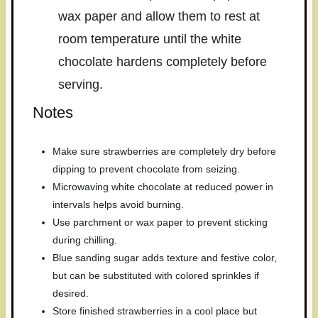
wax paper and allow them to rest at
room temperature until the white
chocolate hardens completely before
serving.
Notes
Make sure strawberries are completely dry before
dipping to prevent chocolate from seizing.
Microwaving white chocolate at reduced power in
intervals helps avoid burning.
Use parchment or wax paper to prevent sticking
during chilling.
Blue sanding sugar adds texture and festive color,
but can be substituted with colored sprinkles if
desired.
Store finished strawberries in a cool place but