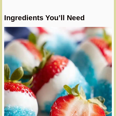
Ingredients You’ll Need