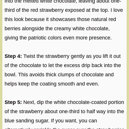
into the melted white chocolate, leaving about one-
third of the red strawberry exposed at the top. I love
this look because it showcases those natural red
berries alongside the creamy white chocolate,
giving the patriotic colors even more presence.
Step 4:
Twist the strawberry gently as you lift it out
of the chocolate to let the excess drip back into the
bowl. This avoids thick clumps of chocolate and
helps keep the coating smooth and even.
Step 5:
Next, dip the white chocolate-coated portion
of the strawberry about one-third to half way into the
blue sanding sugar. If you want, you can