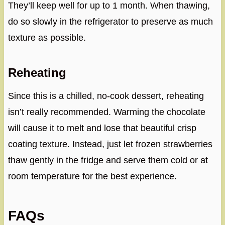
They’ll keep well for up to 1 month. When thawing,
do so slowly in the refrigerator to preserve as much
texture as possible.
Reheating
Since this is a chilled, no-cook dessert, reheating
isn’t really recommended. Warming the chocolate
will cause it to melt and lose that beautiful crisp
coating texture. Instead, just let frozen strawberries
thaw gently in the fridge and serve them cold or at
room temperature for the best experience.
FAQs