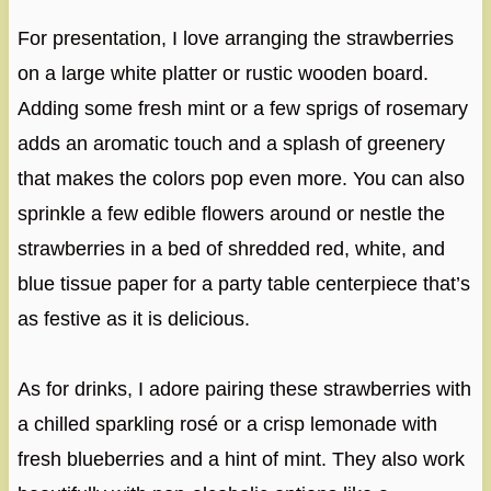
For presentation, I love arranging the strawberries
on a large white platter or rustic wooden board.
Adding some fresh mint or a few sprigs of rosemary
adds an aromatic touch and a splash of greenery
that makes the colors pop even more. You can also
sprinkle a few edible flowers around or nestle the
strawberries in a bed of shredded red, white, and
blue tissue paper for a party table centerpiece that’s
as festive as it is delicious.
As for drinks, I adore pairing these strawberries with
a chilled sparkling rosé or a crisp lemonade with
fresh blueberries and a hint of mint. They also work