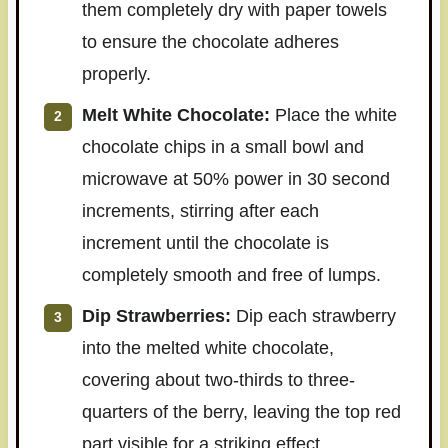
them completely dry with paper towels
to ensure the chocolate adheres
properly.
Melt White Chocolate:
Place the white
chocolate chips in a small bowl and
microwave at 50% power in 30 second
increments, stirring after each
increment until the chocolate is
completely smooth and free of lumps.
Dip Strawberries:
Dip each strawberry
into the melted white chocolate,
covering about two-thirds to three-
quarters of the berry, leaving the top red
part visible for a striking effect.