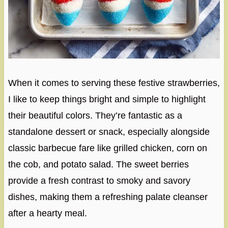
When it comes to serving these festive strawberries,
I like to keep things bright and simple to highlight
their beautiful colors. They’re fantastic as a
standalone dessert or snack, especially alongside
classic barbecue fare like grilled chicken, corn on
the cob, and potato salad. The sweet berries
provide a fresh contrast to smoky and savory
dishes, making them a refreshing palate cleanser
after a hearty meal.