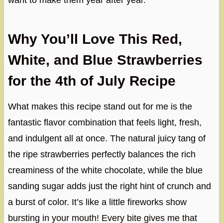
want to make them year after year.
Why You’ll Love This Red,
White, and Blue Strawberries
for the 4th of July Recipe
What makes this recipe stand out for me is the
fantastic flavor combination that feels light, fresh,
and indulgent all at once. The natural juicy tang of
the ripe strawberries perfectly balances the rich
creaminess of the white chocolate, while the blue
sanding sugar adds just the right hint of crunch and
a burst of color. It’s like a little fireworks show
bursting in your mouth! Every bite gives me that