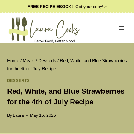
Skip
FREE RECIPE EBOOK!
Get your copy! >
to
content
Home
/
Meals
/
Desserts
/
Red, White, and Blue Strawberries
for the 4th of July Recipe
DESSERTS
Red, White, and Blue Strawberries
for the 4th of July Recipe
By
Laura
May 16, 2026