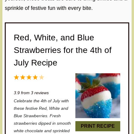
sprinkle of festive fun with every bite.
Red, White, and Blue
Strawberries for the 4th of
July Recipe
1
2
3
4
5
S
S
S
S
S
3.9
from
3
reviews
t
t
t
t
t
Celebrate the 4th of July with
a
a
a
a
a
these festive Red, White and
r
r
r
r
r
Blue Strawberries. Fresh
strawberries dipped in smooth
s
s
s
s
PRINT RECIPE
white chocolate and sprinkled