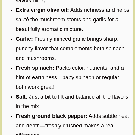
savory filling.
Extra virgin olive oil:
Adds richness and helps
sauté the mushroom stems and garlic for a
beautifully aromatic mixture.
Garlic:
Freshly minced garlic brings sharp,
punchy flavor that complements both spinach
and mushrooms.
Fresh spinach:
Packs color, nutrients, and a
hint of earthiness—baby spinach or regular
both work great!
Salt:
Just a bit to lift and balance all the flavors
in the mix.
Fresh ground black pepper:
Adds subtle heat
and depth—freshly crushed makes a real