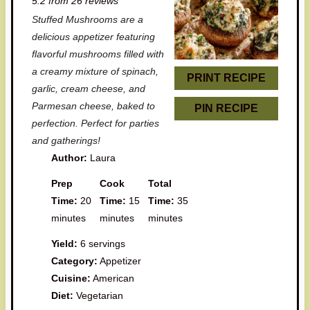
5.2
from
26
reviews
t
t
t
t
t
Stuffed Mushrooms are a
a
a
a
a
a
delicious appetizer featuring
r
r
r
r
r
flavorful mushrooms filled with
a creamy mixture of spinach,
s
s
s
s
PRINT RECIPE
garlic, cream cheese, and
Parmesan cheese, baked to
PIN RECIPE
perfection. Perfect for parties
and gatherings!
Author:
Laura
Prep
Cook
Total
Time:
20
Time:
15
Time:
35
minutes
minutes
minutes
Yield:
6 servings
Category:
Appetizer
Cuisine:
American
Diet:
Vegetarian