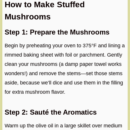
How to Make Stuffed
Mushrooms
Step 1: Prepare the Mushrooms
Begin by preheating your oven to 375°F and lining a
rimmed baking sheet with foil or parchment. Gently
clean your mushrooms (a damp paper towel works
wonders!) and remove the stems—set those stems
aside, because we’ll dice and use them in the filling
for extra mushroom flavor.
Step 2: Sauté the Aromatics
Warm up the olive oil in a large skillet over medium