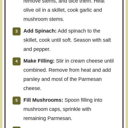
remove stems, and dice them. Heat
olive oil in a skillet, cook garlic and
mushroom stems.
Add Spinach:
Add spinach to the
skillet, cook until soft. Season with salt
and pepper.
Make Filling:
Stir in cream cheese until
combined. Remove from heat and add
parsley and most of the Parmesan
cheese.
Fill Mushrooms:
Spoon filling into
mushroom caps, sprinkle with
remaining Parmesan.