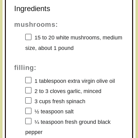
Ingredients
mushrooms:
15
to
20
white mushrooms, medium
size, about
1
pound
filling:
1 tablespoon
extra virgin olive oil
2
to
3
cloves garlic, minced
3 cups
fresh spinach
½ teaspoon
salt
¼ teaspoon
fresh ground black
pepper