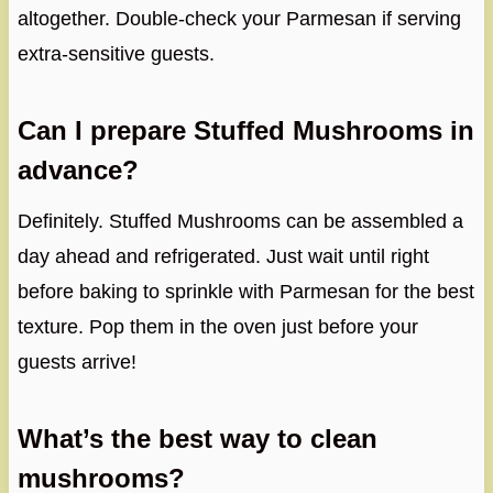
altogether. Double-check your Parmesan if serving
extra-sensitive guests.
Can I prepare Stuffed Mushrooms in
advance?
Definitely. Stuffed Mushrooms can be assembled a
day ahead and refrigerated. Just wait until right
before baking to sprinkle with Parmesan for the best
texture. Pop them in the oven just before your
guests arrive!
What’s the best way to clean
mushrooms?