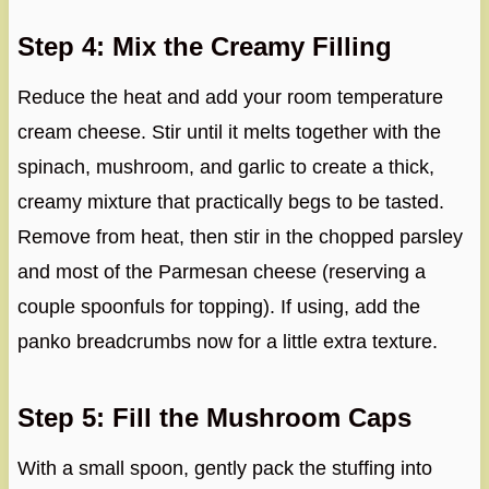
Step 4: Mix the Creamy Filling
Reduce the heat and add your room temperature
cream cheese. Stir until it melts together with the
spinach, mushroom, and garlic to create a thick,
creamy mixture that practically begs to be tasted.
Remove from heat, then stir in the chopped parsley
and most of the Parmesan cheese (reserving a
couple spoonfuls for topping). If using, add the
panko breadcrumbs now for a little extra texture.
Step 5: Fill the Mushroom Caps
With a small spoon, gently pack the stuffing into