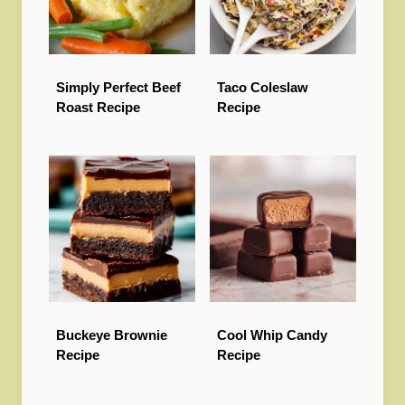
Simply Perfect Beef
Taco Coleslaw
Roast Recipe
Recipe
Buckeye Brownie
Cool Whip Candy
Recipe
Recipe