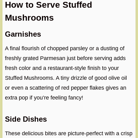
How to Serve Stuffed
Mushrooms
Garnishes
A final flourish of chopped parsley or a dusting of
freshly grated Parmesan just before serving adds
fresh color and a restaurant-style finish to your
Stuffed Mushrooms. A tiny drizzle of good olive oil
or even a scattering of red pepper flakes gives an
extra pop if you’re feeling fancy!
Side Dishes
These delicious bites are picture-perfect with a crisp