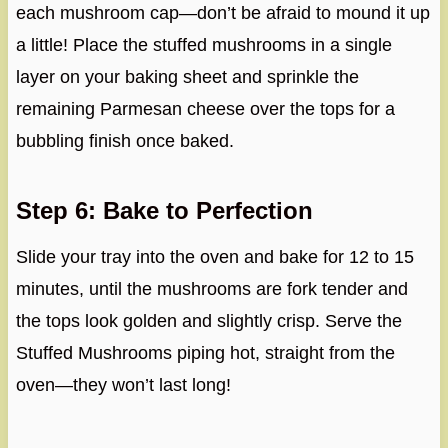
each mushroom cap—don’t be afraid to mound it up
a little! Place the stuffed mushrooms in a single
layer on your baking sheet and sprinkle the
remaining Parmesan cheese over the tops for a
bubbling finish once baked.
Step 6: Bake to Perfection
Slide your tray into the oven and bake for 12 to 15
minutes, until the mushrooms are fork tender and
the tops look golden and slightly crisp. Serve the
Stuffed Mushrooms piping hot, straight from the
oven—they won’t last long!