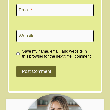
Email
*
Website
Save my name, email, and website in
this browser for the next time I comment.