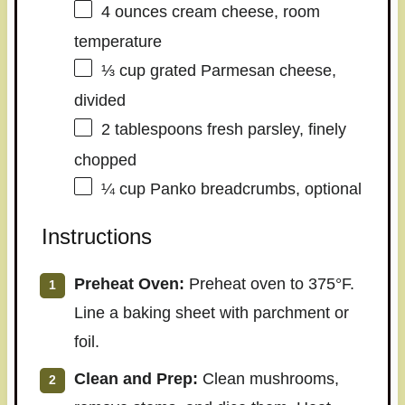
4 ounces
cream cheese, room
temperature
⅓ cup
grated Parmesan cheese,
divided
2 tablespoons
fresh parsley, finely
chopped
¼ cup
Panko breadcrumbs, optional
Instructions
Preheat Oven:
Preheat oven to 375°F.
Line a baking sheet with parchment or
foil.
Clean and Prep:
Clean mushrooms,