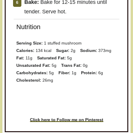
Bake:
Bake for 12-15 minutes until
tender. Serve hot.
Nutrition
Serving Size:
1 stuffed mushroom
Calories:
134 kcal
Sugar:
2g
Sodium:
373mg
Fat:
11g
Saturated Fat:
5g
Unsaturated Fat:
5g
Trans Fat:
0g
Carbohydrates:
5g
Fiber:
1g
Protein:
6g
Cholesterol:
26mg
Have you made this recipe? I'd
love to see it!
Click here to Follow me on Pinterest