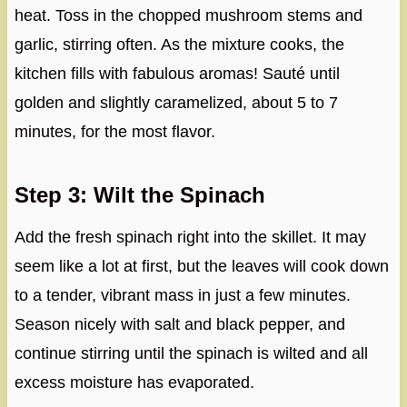
heat. Toss in the chopped mushroom stems and
garlic, stirring often. As the mixture cooks, the
kitchen fills with fabulous aromas! Sauté until
golden and slightly caramelized, about 5 to 7
minutes, for the most flavor.
Step 3: Wilt the Spinach
Add the fresh spinach right into the skillet. It may
seem like a lot at first, but the leaves will cook down
to a tender, vibrant mass in just a few minutes.
Season nicely with salt and black pepper, and
continue stirring until the spinach is wilted and all
excess moisture has evaporated.