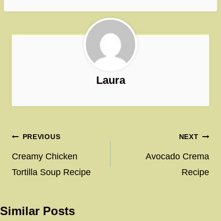
Laura
Post
PREVIOUS
NEXT
navigation
Creamy Chicken
Avocado Crema
Tortilla Soup Recipe
Recipe
Similar Posts