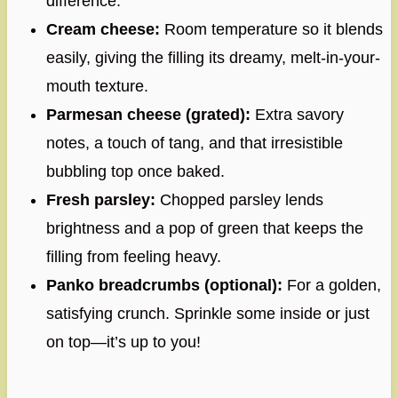
difference.
Cream cheese:
Room temperature so it blends
easily, giving the filling its dreamy, melt-in-your-
mouth texture.
Parmesan cheese (grated):
Extra savory
notes, a touch of tang, and that irresistible
bubbling top once baked.
Fresh parsley:
Chopped parsley lends
brightness and a pop of green that keeps the
filling from feeling heavy.
Panko breadcrumbs (optional):
For a golden,
satisfying crunch. Sprinkle some inside or just
on top—it’s up to you!