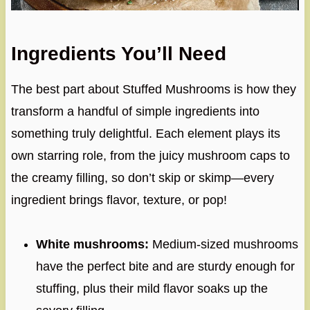
Ingredients You’ll Need
The best part about Stuffed Mushrooms is how they
transform a handful of simple ingredients into
something truly delightful. Each element plays its
own starring role, from the juicy mushroom caps to
the creamy filling, so don’t skip or skimp—every
ingredient brings flavor, texture, or pop!
White mushrooms:
Medium-sized mushrooms
have the perfect bite and are sturdy enough for
stuffing, plus their mild flavor soaks up the