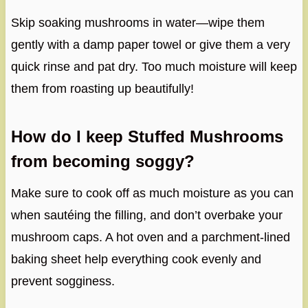
Skip soaking mushrooms in water—wipe them
gently with a damp paper towel or give them a very
quick rinse and pat dry. Too much moisture will keep
them from roasting up beautifully!
How do I keep Stuffed Mushrooms
from becoming soggy?
Make sure to cook off as much moisture as you can
when sautéing the filling, and don’t overbake your
mushroom caps. A hot oven and a parchment-lined
baking sheet help everything cook evenly and
prevent sogginess.