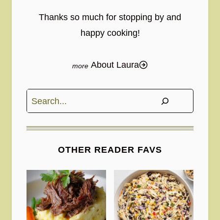
Thanks so much for stopping by and
happy cooking!
About Laura
Search
OTHER READER FAVS