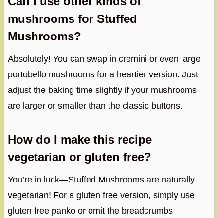
Can I use other kinds of
mushrooms for Stuffed
Mushrooms?
Absolutely! You can swap in cremini or even large
portobello mushrooms for a heartier version. Just
adjust the baking time slightly if your mushrooms
are larger or smaller than the classic buttons.
How do I make this recipe
vegetarian or gluten free?
You’re in luck—Stuffed Mushrooms are naturally
vegetarian! For a gluten free version, simply use
gluten free panko or omit the breadcrumbs