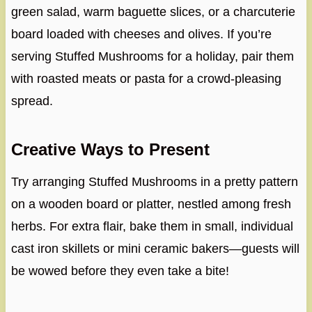
green salad, warm baguette slices, or a charcuterie
board loaded with cheeses and olives. If you’re
serving Stuffed Mushrooms for a holiday, pair them
with roasted meats or pasta for a crowd-pleasing
spread.
Creative Ways to Present
Try arranging Stuffed Mushrooms in a pretty pattern
on a wooden board or platter, nestled among fresh
herbs. For extra flair, bake them in small, individual
cast iron skillets or mini ceramic bakers—guests will
be wowed before they even take a bite!