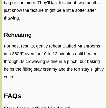
bag or container. They’ll last for about two months;
just know the texture might be a little softer after
thawing.
Reheating
For best results, gently reheat Stuffed Mushrooms
in a 350°F oven for 10 to 12 minutes until heated
through. Microwaving is fine in a pinch, but baking
helps the filling stay creamy and the top stay slightly
crisp.
FAQs