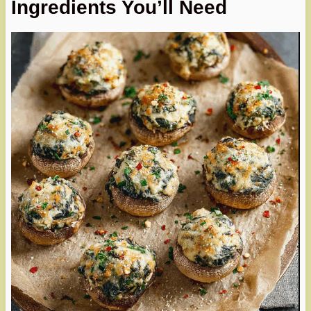
Ingredients You’ll Need