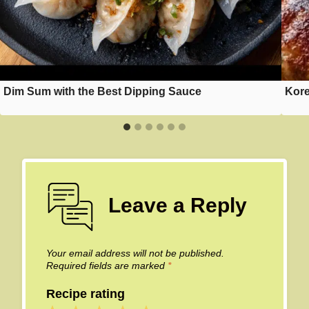
Dim Sum with the Best Dipping Sauce
Kore
Leave a Reply
Your email address will not be published.
Required fields are marked
*
Recipe rating