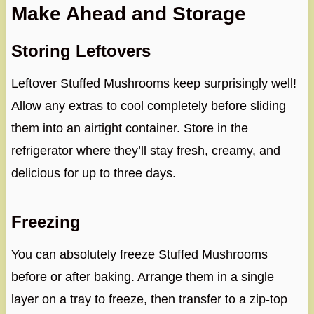
Make Ahead and Storage
Storing Leftovers
Leftover Stuffed Mushrooms keep surprisingly well!
Allow any extras to cool completely before sliding
them into an airtight container. Store in the
refrigerator where they’ll stay fresh, creamy, and
delicious for up to three days.
Freezing
You can absolutely freeze Stuffed Mushrooms
before or after baking. Arrange them in a single
layer on a tray to freeze, then transfer to a zip-top