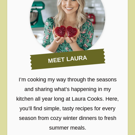
MEET LAURA
I’m cooking my way through the seasons
and sharing what’s happening in my
kitchen all year long at Laura Cooks. Here,
you’ll find simple, tasty recipes for every
season from cozy winter dinners to fresh
summer meals.