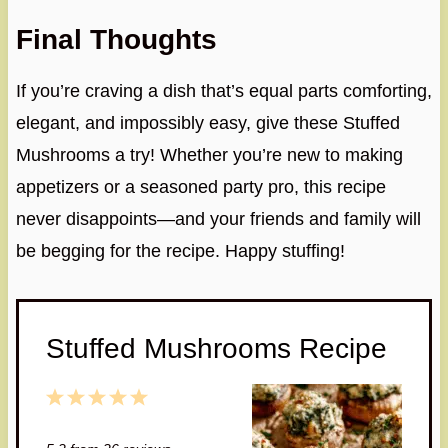
Final Thoughts
If you’re craving a dish that’s equal parts comforting,
elegant, and impossibly easy, give these Stuffed
Mushrooms a try! Whether you’re new to making
appetizers or a seasoned party pro, this recipe
never disappoints—and your friends and family will
be begging for the recipe. Happy stuffing!
Stuffed Mushrooms Recipe
1
2
3
4
5
S
S
S
S
S