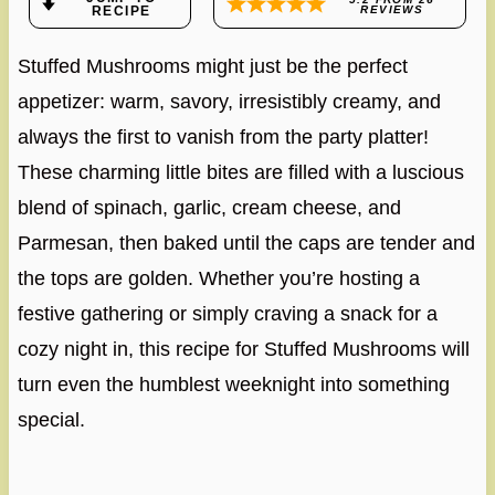
RECIPE
REVIEWS
Stuffed Mushrooms might just be the perfect
appetizer: warm, savory, irresistibly creamy, and
always the first to vanish from the party platter!
These charming little bites are filled with a luscious
blend of spinach, garlic, cream cheese, and
Parmesan, then baked until the caps are tender and
the tops are golden. Whether you’re hosting a
festive gathering or simply craving a snack for a
cozy night in, this recipe for Stuffed Mushrooms will
turn even the humblest weeknight into something
special.