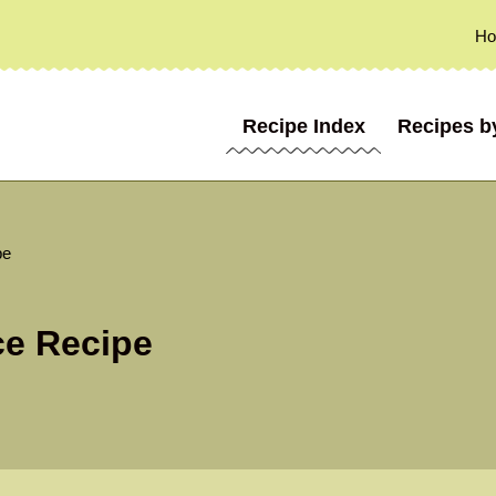
H
Recipe Index
Recipes b
pe
e Recipe