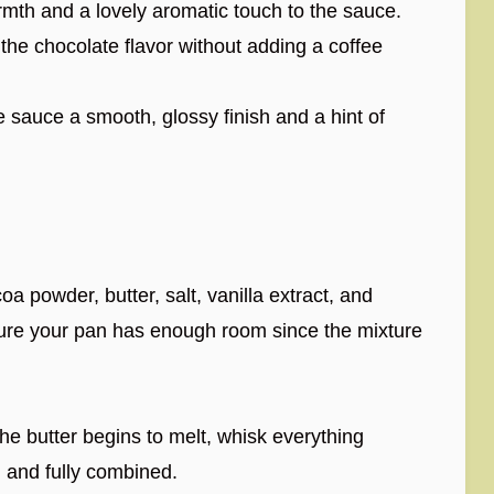
th and a lovely aromatic touch to the sauce.
 the chocolate flavor without adding a coffee
 sauce a smooth, glossy finish and a hint of
 powder, butter, salt, vanilla extract, and
sure your pan has enough room since the mixture
e butter begins to melt, whisk everything
h and fully combined.