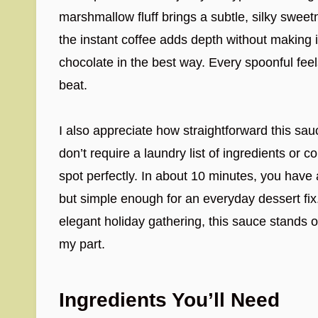
marshmallow fluff brings a subtle, silky sweetn
the instant coffee adds depth without making it t
chocolate in the best way. Every spoonful feel
beat.
I also appreciate how straightforward this sau
don’t require a laundry list of ingredients or 
spot perfectly. In about 10 minutes, you have 
but simple enough for an everyday dessert fix
elegant holiday gathering, this sauce stands o
my part.
Ingredients You’ll Need