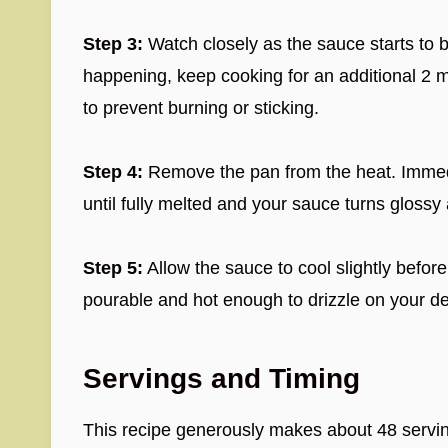
Step 3:
Watch closely as the sauce starts to 
happening, keep cooking for an additional 2 m
to prevent burning or sticking.
Step 4:
Remove the pan from the heat. Immedia
until fully melted and your sauce turns gloss
Step 5:
Allow the sauce to cool slightly before s
pourable and hot enough to drizzle on your de
Servings and Timing
This recipe generously makes about 48 serving