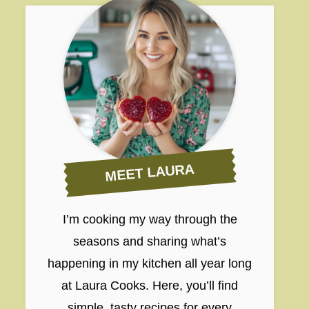
MEET LAURA
I’m cooking my way through the
seasons and sharing what’s
happening in my kitchen all year long
at Laura Cooks. Here, you’ll find
simple, tasty recipes for every