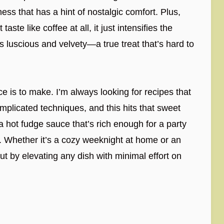
ess that has a hint of nostalgic comfort. Plus,
aste like coffee at all, it just intensifies the
s luscious and velvety—a true treat that’s hard to
ce is to make. I’m always looking for recipes that
complicated techniques, and this hits that sweet
a hot fudge sauce that’s rich enough for a party
. Whether it’s a cozy weeknight at home or an
ut by elevating any dish with minimal effort on