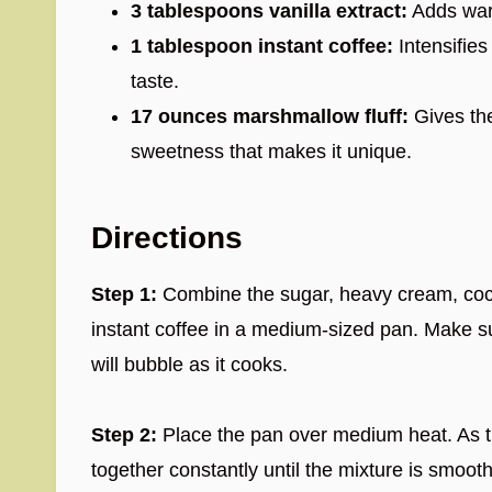
3 tablespoons vanilla extract:
Adds warm
1 tablespoon instant coffee:
Intensifies
taste.
17 ounces marshmallow fluff:
Gives the
sweetness that makes it unique.
Directions
Step 1:
Combine the sugar, heavy cream, cocoa
instant coffee in a medium-sized pan. Make 
will bubble as it cooks.
Step 2:
Place the pan over medium heat. As th
together constantly until the mixture is smoot