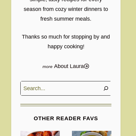
season from cozy winter dinners to
fresh summer meals.
Thanks so much for stopping by and
happy cooking!
About Laura
Search
OTHER READER FAVS