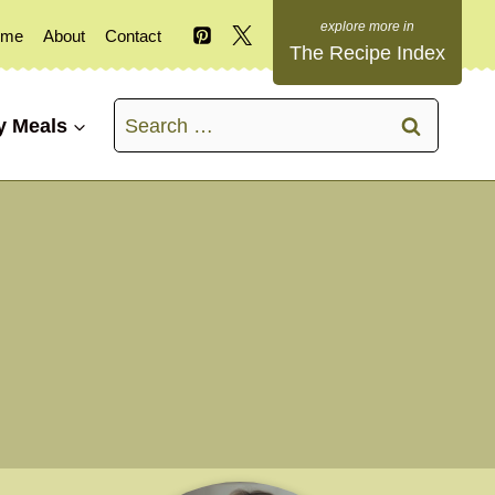
ome
About
Contact
The Recipe Index
Search
y Meals
for: