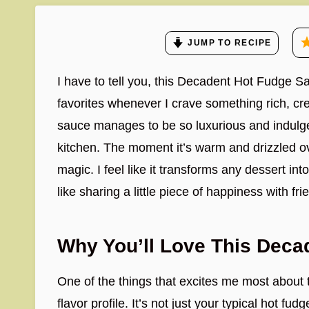
JUMP TO RECIPE
I have to tell you, this Decadent Hot Fudge 
favorites whenever I crave something rich, cr
sauce manages to be so luxurious and indulge
kitchen. The moment it’s warm and drizzled over
magic. I feel like it transforms any dessert int
like sharing a little piece of happiness with fr
Why You’ll Love This Deca
One of the things that excites me most about
flavor profile. It’s not just your typical hot f