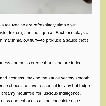
Sauce Recipe are refreshingly simple yet
 taste, texture, and indulgence. Each one plays a
th marshmallow fluff—to produce a sauce that’s
tness and helps create that signature fudge
nd richness, making the sauce velvety smooth.
nse chocolate flavor essential for any hot fudge.
 creamy mouthfeel for luscious indulgence.
ness and enhances all the chocolate notes.