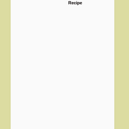
Recipe