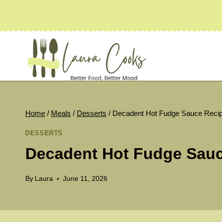
Skip
to
content
Home
/
Meals
/
Desserts
/
Decadent Hot Fudge Sauce Reci
DESSERTS
Decadent Hot Fudge Sauc
By
Laura
June 11, 2026