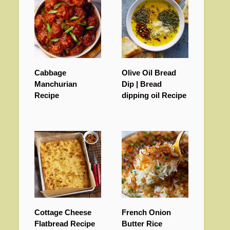
Cabbage
Olive Oil Bread
Manchurian
Dip | Bread
Recipe
dipping oil Recipe
Cottage Cheese
French Onion
Flatbread Recipe
Butter Rice