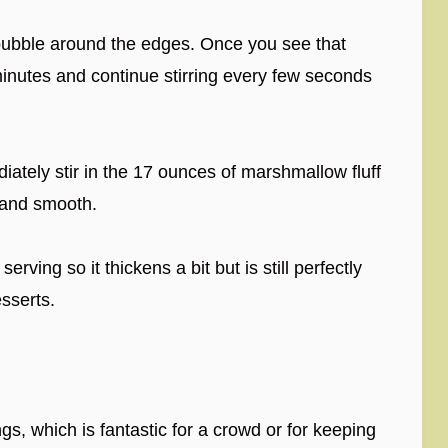
bubble around the edges. Once you see that
inutes and continue stirring every few seconds
tely stir in the 17 ounces of marshmallow fluff
y and smooth.
erving so it thickens a bit but is still perfectly
sserts.
s, which is fantastic for a crowd or for keeping