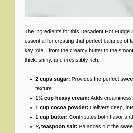
The ingredients for this Decadent Hot Fudge 
essential for creating that perfect balance of
key role—from the creamy butter to the smoo
thick, shiny, and irresistibly rich.
2 cups sugar:
Provides the perfect swee
texture.
1½ cup heavy cream:
Adds creaminess a
1 cup cocoa powder:
Delivers deep, inte
1 cup butter:
Contributes both flavor and
¼ teaspoon salt:
Balances out the sweet