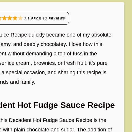
3.9
FROM
13
REVIEWS
Sauce Recipe quickly became one of my absolute
eamy, and deeply chocolatey. I love how this
nt without demanding a ton of fuss in the
 ice cream, brownies, or fresh fruit, it’s pure
o a special occasion, and sharing this recipe is
iends and family.
dent Hot Fudge Sauce Recipe
 this Decadent Hot Fudge Sauce Recipe is the
udge with plain chocolate and sugar. The addition of