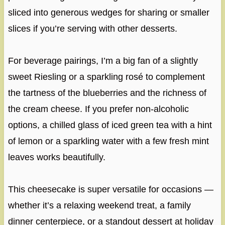
sliced into generous wedges for sharing or smaller
slices if you’re serving with other desserts.
For beverage pairings, I’m a big fan of a slightly
sweet Riesling or a sparkling rosé to complement
the tartness of the blueberries and the richness of
the cream cheese. If you prefer non-alcoholic
options, a chilled glass of iced green tea with a hint
of lemon or a sparkling water with a few fresh mint
leaves works beautifully.
This cheesecake is super versatile for occasions —
whether it’s a relaxing weekend treat, a family
dinner centerpiece, or a standout dessert at holiday