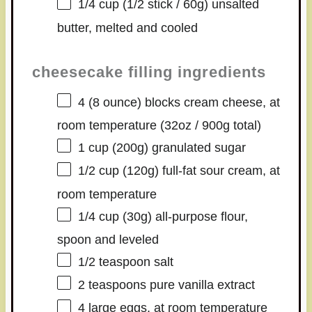
1/4 cup
(1/2 stick /
60g
) unsalted
butter, melted and cooled
cheesecake filling ingredients
4
(8 ounce) blocks cream cheese, at
room temperature (
32oz
/
900g
total)
1 cup
(
200g
) granulated sugar
1/2 cup
(
120g
) full-fat sour cream, at
room temperature
1/4 cup
(
30g
) all-purpose flour,
spoon and leveled
1/2 teaspoon
salt
2 teaspoons
pure vanilla extract
4
large eggs, at room temperature