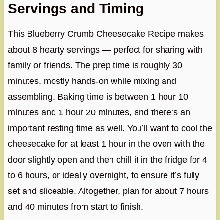
Servings and Timing
This Blueberry Crumb Cheesecake Recipe makes
about 8 hearty servings — perfect for sharing with
family or friends. The prep time is roughly 30
minutes, mostly hands-on while mixing and
assembling. Baking time is between 1 hour 10
minutes and 1 hour 20 minutes, and there’s an
important resting time as well. You’ll want to cool the
cheesecake for at least 1 hour in the oven with the
door slightly open and then chill it in the fridge for 4
to 6 hours, or ideally overnight, to ensure it’s fully
set and sliceable. Altogether, plan for about 7 hours
and 40 minutes from start to finish.