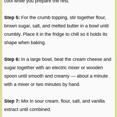
cool while you prepare the rest.
Step 5:
For the crumb topping, stir together flour,
brown sugar, salt, and melted butter in a bowl until
crumbly. Place it in the fridge to chill so it holds its
shape when baking.
Step 6:
In a large bowl, beat the cream cheese and
sugar together with an electric mixer or wooden
spoon until smooth and creamy — about a minute
with a mixer or two minutes by hand.
Step 7:
Mix in sour cream, flour, salt, and vanilla
extract until combined.