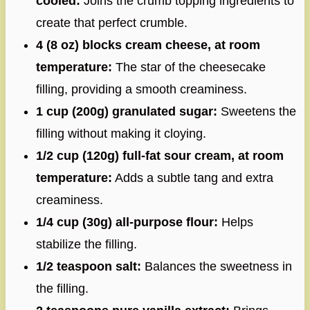
cooled:
Joins the crumb topping ingredients to
create that perfect crumble.
4 (8 oz) blocks cream cheese, at room
temperature:
The star of the cheesecake
filling, providing a smooth creaminess.
1 cup (200g) granulated sugar:
Sweetens the
filling without making it cloying.
1/2 cup (120g) full-fat sour cream, at room
temperature:
Adds a subtle tang and extra
creaminess.
1/4 cup (30g) all-purpose flour:
Helps
stabilize the filling.
1/2 teaspoon salt:
Balances the sweetness in
the filling.