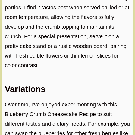
parties. I find it tastes best when served chilled or at
room temperature, allowing the flavors to fully
develop and the crumb topping to maintain its
crunch. For a special presentation, serve it on a
pretty cake stand or a rustic wooden board, pairing
with fresh edible flowers or thin lemon slices for
color contrast.
Variations
Over time, I’ve enjoyed experimenting with this
Blueberry Crumb Cheesecake Recipe to suit
different tastes and dietary needs. For example, you
can swap the blueberries for other fresh berries like