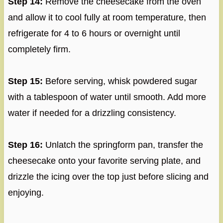
Step 14:
Remove the cheesecake from the oven
and allow it to cool fully at room temperature, then
refrigerate for 4 to 6 hours or overnight until
completely firm.
Step 15:
Before serving, whisk powdered sugar
with a tablespoon of water until smooth. Add more
water if needed for a drizzling consistency.
Step 16:
Unlatch the springform pan, transfer the
cheesecake onto your favorite serving plate, and
drizzle the icing over the top just before slicing and
enjoying.