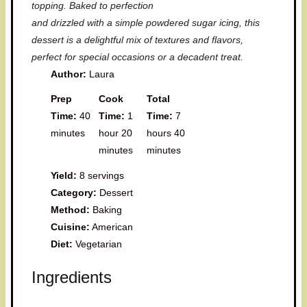
topping. Baked to perfection
and drizzled with a simple powdered sugar icing, this
dessert is a delightful mix of textures and flavors,
perfect for special occasions or a decadent treat.
Author:
Laura
Prep
Cook
Total
Time:
40
Time:
1
Time:
7
minutes
hour 20
hours 40
minutes
minutes
Yield:
8 servings
Category:
Dessert
Method:
Baking
Cuisine:
American
Diet:
Vegetarian
Ingredients