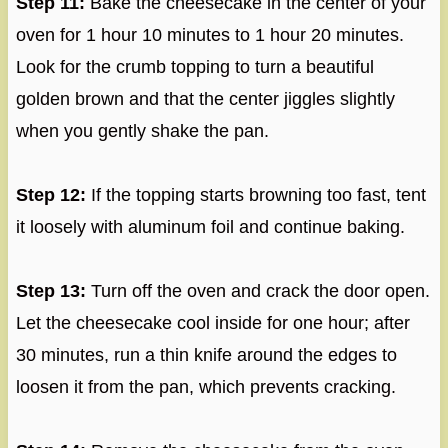
Step 11:
Bake the cheesecake in the center of your
oven for 1 hour 10 minutes to 1 hour 20 minutes.
Look for the crumb topping to turn a beautiful
golden brown and that the center jiggles slightly
when you gently shake the pan.
Step 12:
If the topping starts browning too fast, tent
it loosely with aluminum foil and continue baking.
Step 13:
Turn off the oven and crack the door open.
Let the cheesecake cool inside for one hour; after
30 minutes, run a thin knife around the edges to
loosen it from the pan, which prevents cracking.