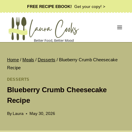
Skip
FREE RECIPE EBOOK!
Get your copy! >
to
content
Home
/
Meals
/
Desserts
/
Blueberry Crumb Cheesecake
Recipe
DESSERTS
Blueberry Crumb Cheesecake
Recipe
By
Laura
May 30, 2026