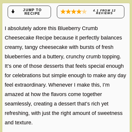
JUMP TO
4.1
FROM
12
RECIPE
REVIEWS
I absolutely adore this Blueberry Crumb
Cheesecake Recipe because it perfectly balances
creamy, tangy cheesecake with bursts of fresh
blueberries and a buttery, crunchy crumb topping.
It’s one of those desserts that feels special enough
for celebrations but simple enough to make any day
feel extraordinary. Whenever I make this, I’m
amazed at how the flavors come together
seamlessly, creating a dessert that’s rich yet
refreshing, with just the right amount of sweetness
and texture.