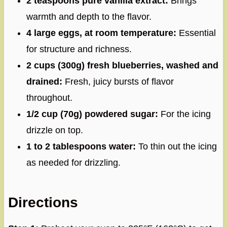
2 teaspoons pure vanilla extract:
Brings
warmth and depth to the flavor.
4 large eggs, at room temperature:
Essential
for structure and richness.
2 cups (300g) fresh blueberries, washed and
drained:
Fresh, juicy bursts of flavor
throughout.
1/2 cup (70g) powdered sugar:
For the icing
drizzle on top.
1 to 2 tablespoons water:
To thin out the icing
as needed for drizzling.
Directions