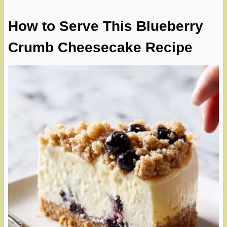
How to Serve This Blueberry
Crumb Cheesecake Recipe