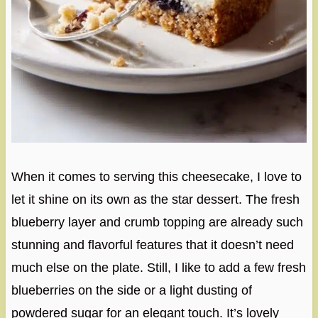
When it comes to serving this cheesecake, I love to
let it shine on its own as the star dessert. The fresh
blueberry layer and crumb topping are already such
stunning and flavorful features that it doesn’t need
much else on the plate. Still, I like to add a few fresh
blueberries on the side or a light dusting of
powdered sugar for an elegant touch. It’s lovely