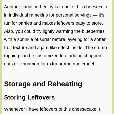
Another variation I enjoy is to bake this cheesecake
in individual ramekins for personal servings — it’s
fun for parties and makes leftovers easy to store.
Also, you could try lightly warming the blueberries
with a sprinkle of sugar before layering for a softer
fruit texture and a jam-like effect inside. The crumb
topping can be customized too, adding chopped
nuts or cinnamon for extra aroma and crunch.
Storage and Reheating
Storing Leftovers
Whenever I have leftovers of this cheesecake, I