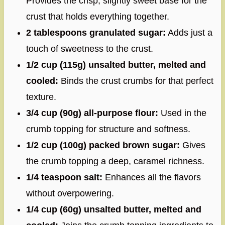
Provides the crisp, slightly sweet base for the
crust that holds everything together.
2 tablespoons granulated sugar:
Adds just a
touch of sweetness to the crust.
1/2 cup (115g) unsalted butter, melted and
cooled:
Binds the crust crumbs for that perfect
texture.
3/4 cup (90g) all-purpose flour:
Used in the
crumb topping for structure and softness.
1/2 cup (100g) packed brown sugar:
Gives
the crumb topping a deep, caramel richness.
1/4 teaspoon salt:
Enhances all the flavors
without overpowering.
1/4 cup (60g) unsalted butter, melted and