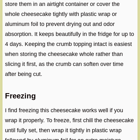
store them in an airtight container or cover the
whole cheesecake tightly with plastic wrap or
aluminum foil to prevent drying out and odor
absorption. It keeps beautifully in the fridge for up to
4 days. Keeping the crumb topping intact is easiest
when storing the cheesecake whole rather than
slicing it first, as the crumb can soften over time
after being cut.
Freezing
I find freezing this cheesecake works well if you
wrap it properly. To freeze, first chill the cheesecake
until fully set, then wrap it tightly in plastic wrap