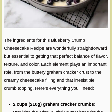
The ingredients for this Blueberry Crumb
Cheesecake Recipe are wonderfully straightforward
but essential to getting that perfect balance of flavor,
texture, and color. Each element plays an important
role, from the buttery graham cracker crust to the
creamy cheesecake filling and that irresistible
crumb topping. Here’s everything you’ll need:
2 cups (210g) graham cracker crumbs: