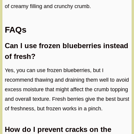
of creamy filling and crunchy crumb.
FAQs
Can I use frozen blueberries instead
of fresh?
Yes, you can use frozen blueberries, but I
recommend thawing and draining them well to avoid
excess moisture that might affect the crumb topping
and overall texture. Fresh berries give the best burst
of freshness, but frozen works in a pinch.
How do I prevent cracks on the