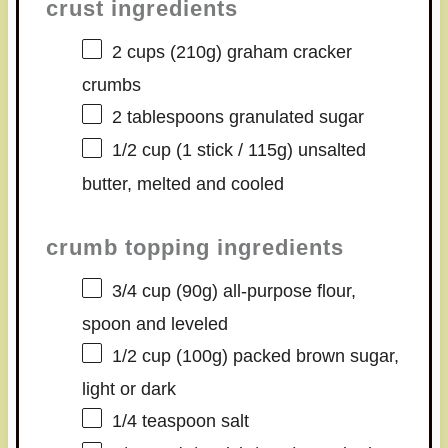
crust ingredients
2 cups
(
210g
) graham cracker
crumbs
2 tablespoons
granulated sugar
1/2 cup
(1 stick /
115g
) unsalted
butter, melted and cooled
crumb topping ingredients
3/4 cup
(
90g
) all-purpose flour,
spoon and leveled
1/2 cup
(
100g
) packed brown sugar,
light or dark
1/4 teaspoon
salt