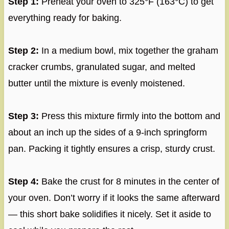
Step 1:
Preheat your oven to 325°F (163°C) to get
everything ready for baking.
Step 2:
In a medium bowl, mix together the graham
cracker crumbs, granulated sugar, and melted
butter until the mixture is evenly moistened.
Step 3:
Press this mixture firmly into the bottom and
about an inch up the sides of a 9-inch springform
pan. Packing it tightly ensures a crisp, sturdy crust.
Step 4:
Bake the crust for 8 minutes in the center of
your oven. Don’t worry if it looks the same afterward
— this short bake solidifies it nicely. Set it aside to