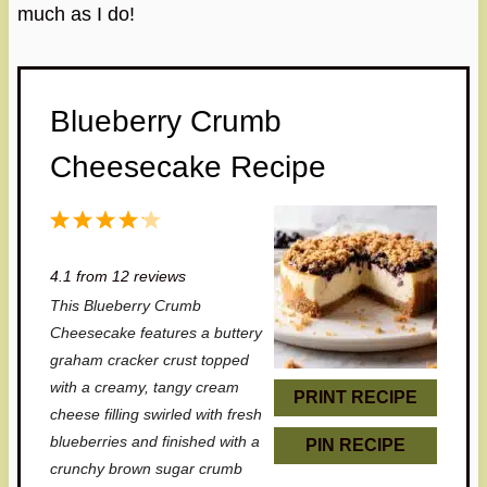
much as I do!
Blueberry Crumb
Cheesecake Recipe
1
2
3
4
5
S
S
S
S
S
4.1
from
12
reviews
t
t
t
t
t
This Blueberry Crumb
a
a
a
a
a
Cheesecake features a buttery
r
r
r
r
r
graham cracker crust topped
with a creamy, tangy cream
s
s
s
s
PRINT RECIPE
cheese filling swirled with fresh
blueberries and finished with a
PIN RECIPE
crunchy brown sugar crumb