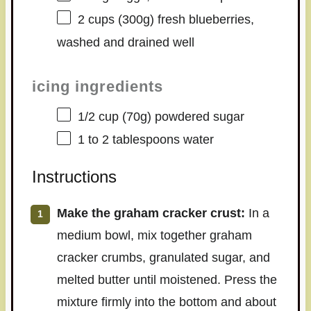
2 cups
(
300g
) fresh blueberries,
washed and drained well
icing ingredients
1/2 cup
(
70g
) powdered sugar
1
to
2
tablespoons water
Instructions
Make the graham cracker crust:
In a
medium bowl, mix together graham
cracker crumbs, granulated sugar, and
melted butter until moistened. Press the
mixture firmly into the bottom and about