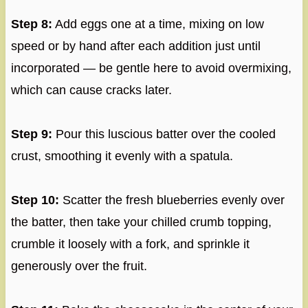
Step 8:
Add eggs one at a time, mixing on low
speed or by hand after each addition just until
incorporated — be gentle here to avoid overmixing,
which can cause cracks later.
Step 9:
Pour this luscious batter over the cooled
crust, smoothing it evenly with a spatula.
Step 10:
Scatter the fresh blueberries evenly over
the batter, then take your chilled crumb topping,
crumble it loosely with a fork, and sprinkle it
generously over the fruit.