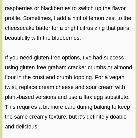
raspberries or blackberries to switch up the flavor
profile. Sometimes, I add a hint of lemon zest to the
cheesecake batter for a bright citrus zing that pairs
beautifully with the blueberries.
If you need gluten-free options, I’ve had success
using gluten-free graham cracker crumbs or almond
flour in the crust and crumb topping. For a vegan
twist, replace cream cheese and sour cream with
plant-based versions and use a flax egg substitute.
This requires a bit more care during baking to keep
the same creamy texture, but it’s definitely doable
and delicious.