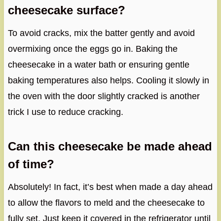
cheesecake surface?
To avoid cracks, mix the batter gently and avoid
overmixing once the eggs go in. Baking the
cheesecake in a water bath or ensuring gentle
baking temperatures also helps. Cooling it slowly in
the oven with the door slightly cracked is another
trick I use to reduce cracking.
Can this cheesecake be made ahead
of time?
Absolutely! In fact, it’s best when made a day ahead
to allow the flavors to meld and the cheesecake to
fully set. Just keep it covered in the refrigerator until