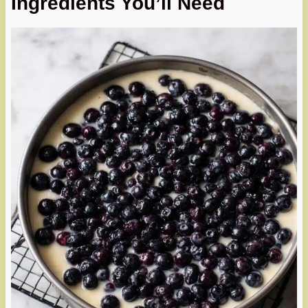
Ingredients You’ll Need