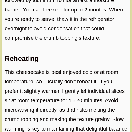
followed by aluminum foil for an extra moisture
barrier. You can freeze it for up to 2 months. When
you’re ready to serve, thaw it in the refrigerator
overnight to avoid condensation that could
compromise the crumb topping’s texture.
Reheating
This cheesecake is best enjoyed cold or at room
temperature, so I usually don’t reheat it. If you
prefer it slightly warmer, I gently let individual slices
sit at room temperature for 15-20 minutes. Avoid
microwaving it directly, as that risks melting the
crumb topping and making the texture grainy. Slow
warming is key to maintaining that delightful balance