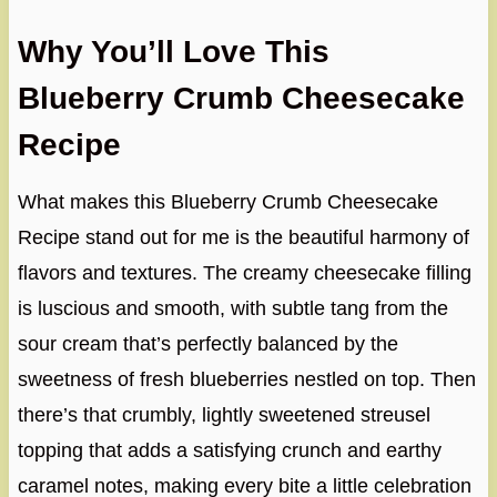
Why You’ll Love This
Blueberry Crumb Cheesecake
Recipe
What makes this Blueberry Crumb Cheesecake
Recipe stand out for me is the beautiful harmony of
flavors and textures. The creamy cheesecake filling
is luscious and smooth, with subtle tang from the
sour cream that’s perfectly balanced by the
sweetness of fresh blueberries nestled on top. Then
there’s that crumbly, lightly sweetened streusel
topping that adds a satisfying crunch and earthy
caramel notes, making every bite a little celebration