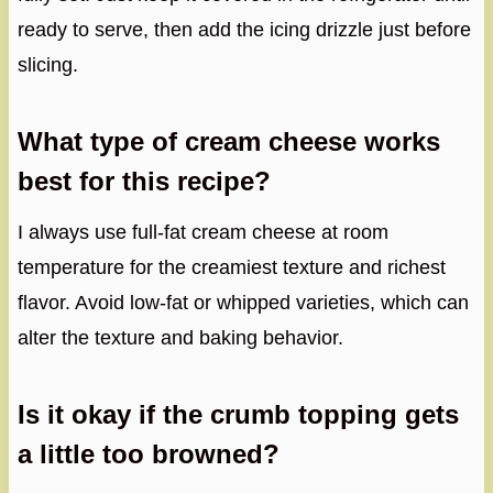
ready to serve, then add the icing drizzle just before
slicing.
What type of cream cheese works
best for this recipe?
I always use full-fat cream cheese at room
temperature for the creamiest texture and richest
flavor. Avoid low-fat or whipped varieties, which can
alter the texture and baking behavior.
Is it okay if the crumb topping gets
a little too browned?