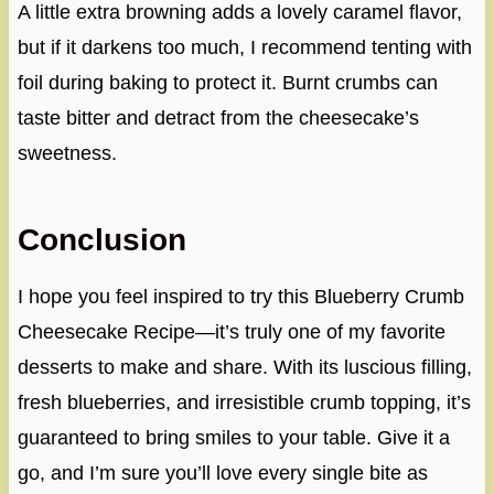
A little extra browning adds a lovely caramel flavor,
but if it darkens too much, I recommend tenting with
foil during baking to protect it. Burnt crumbs can
taste bitter and detract from the cheesecake’s
sweetness.
Conclusion
I hope you feel inspired to try this Blueberry Crumb
Cheesecake Recipe—it’s truly one of my favorite
desserts to make and share. With its luscious filling,
fresh blueberries, and irresistible crumb topping, it’s
guaranteed to bring smiles to your table. Give it a
go, and I’m sure you’ll love every single bite as