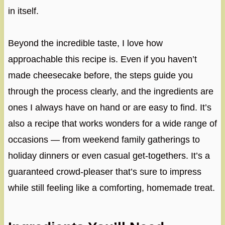
in itself.
Beyond the incredible taste, I love how
approachable this recipe is. Even if you haven’t
made cheesecake before, the steps guide you
through the process clearly, and the ingredients are
ones I always have on hand or are easy to find. It’s
also a recipe that works wonders for a wide range of
occasions — from weekend family gatherings to
holiday dinners or even casual get-togethers. It’s a
guaranteed crowd-pleaser that’s sure to impress
while still feeling like a comforting, homemade treat.