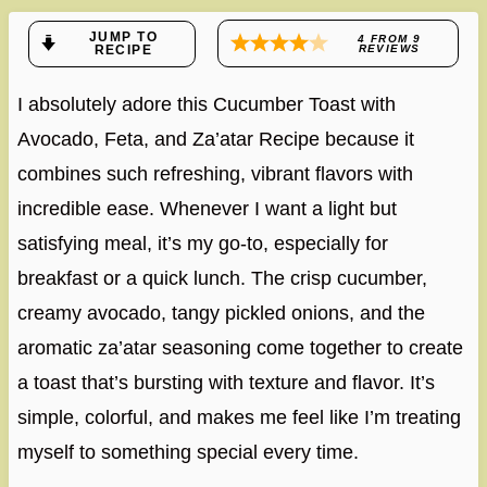
JUMP TO
4
FROM
9
RECIPE
REVIEWS
I absolutely adore this Cucumber Toast with
Avocado, Feta, and Za’atar Recipe because it
combines such refreshing, vibrant flavors with
incredible ease. Whenever I want a light but
satisfying meal, it’s my go-to, especially for
breakfast or a quick lunch. The crisp cucumber,
creamy avocado, tangy pickled onions, and the
aromatic za’atar seasoning come together to create
a toast that’s bursting with texture and flavor. It’s
simple, colorful, and makes me feel like I’m treating
myself to something special every time.