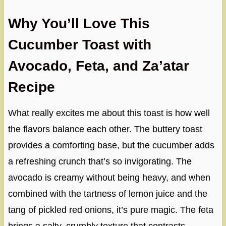
Why You’ll Love This
Cucumber Toast with
Avocado, Feta, and Za’atar
Recipe
What really excites me about this toast is how well
the flavors balance each other. The buttery toast
provides a comforting base, but the cucumber adds
a refreshing crunch that’s so invigorating. The
avocado is creamy without being heavy, and when
combined with the tartness of lemon juice and the
tang of pickled red onions, it’s pure magic. The feta