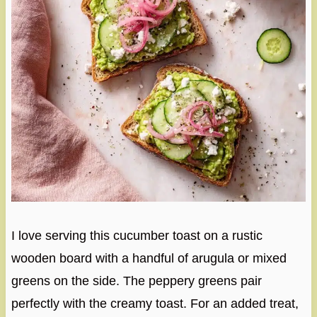
I love serving this cucumber toast on a rustic
wooden board with a handful of arugula or mixed
greens on the side. The peppery greens pair
perfectly with the creamy toast. For an added treat,