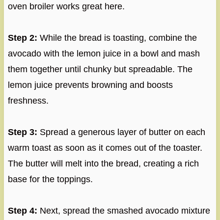
oven broiler works great here.
Step 2:
While the bread is toasting, combine the
avocado with the lemon juice in a bowl and mash
them together until chunky but spreadable. The
lemon juice prevents browning and boosts
freshness.
Step 3:
Spread a generous layer of butter on each
warm toast as soon as it comes out of the toaster.
The butter will melt into the bread, creating a rich
base for the toppings.
Step 4:
Next, spread the smashed avocado mixture