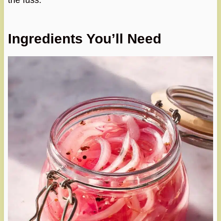
the fuss.
Ingredients You’ll Need