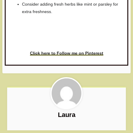
Consider adding fresh herbs like mint or parsley for
extra freshness.
Have you made this recipe? I'd
love to see it!
Click here to Follow me on Pinterest
Laura