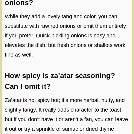
onions?
While they add a lovely tang and color, you can
substitute with raw red onions or omit them entirely
if you prefer. Quick-pickling onions is easy and
elevates the dish, but fresh onions or shallots work
fine as well.
How spicy is za’atar seasoning?
Can I omit it?
Za’atar is not spicy hot; it’s more herbal, nutty, and
slightly tangy. It really adds character to the toast,
but if you don’t have it or aren’t a fan, you can leave
it out or try a sprinkle of sumac or dried thyme