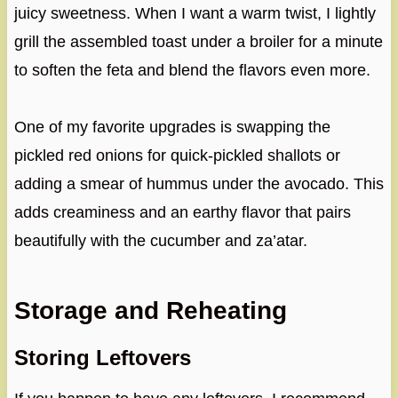
juicy sweetness. When I want a warm twist, I lightly
grill the assembled toast under a broiler for a minute
to soften the feta and blend the flavors even more.
One of my favorite upgrades is swapping the
pickled red onions for quick-pickled shallots or
adding a smear of hummus under the avocado. This
adds creaminess and an earthy flavor that pairs
beautifully with the cucumber and za’atar.
Storage and Reheating
Storing Leftovers