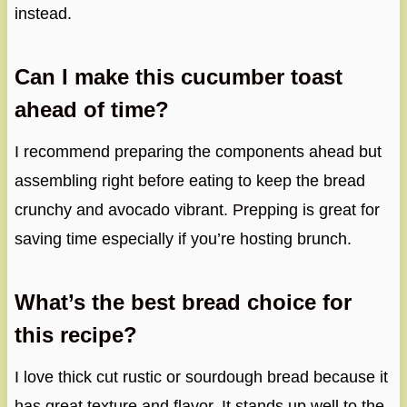
instead.
Can I make this cucumber toast
ahead of time?
I recommend preparing the components ahead but
assembling right before eating to keep the bread
crunchy and avocado vibrant. Prepping is great for
saving time especially if you’re hosting brunch.
What’s the best bread choice for
this recipe?
I love thick cut rustic or sourdough bread because it
has great texture and flavor. It stands up well to the