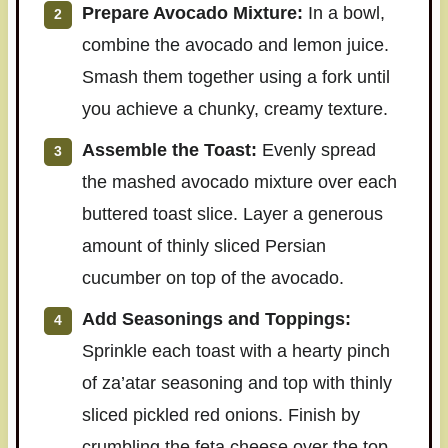
Prepare Avocado Mixture:
In a bowl,
combine the avocado and lemon juice.
Smash them together using a fork until
you achieve a chunky, creamy texture.
Assemble the Toast:
Evenly spread
the mashed avocado mixture over each
buttered toast slice. Layer a generous
amount of thinly sliced Persian
cucumber on top of the avocado.
Add Seasonings and Toppings:
Sprinkle each toast with a hearty pinch
of za’atar seasoning and top with thinly
sliced pickled red onions. Finish by
crumbling the feta cheese over the top.