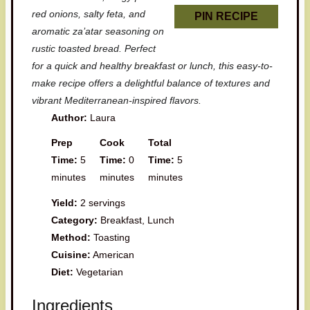
red onions, salty feta, and
PIN RECIPE
aromatic za’atar seasoning on
rustic toasted bread. Perfect
for a quick and healthy breakfast or lunch, this easy-to-
make recipe offers a delightful balance of textures and
vibrant Mediterranean-inspired flavors.
Author:
Laura
Prep
Cook
Total
Time:
5
Time:
0
Time:
5
minutes
minutes
minutes
Yield:
2 servings
Category:
Breakfast, Lunch
Method:
Toasting
Cuisine:
American
Diet:
Vegetarian
Ingredients