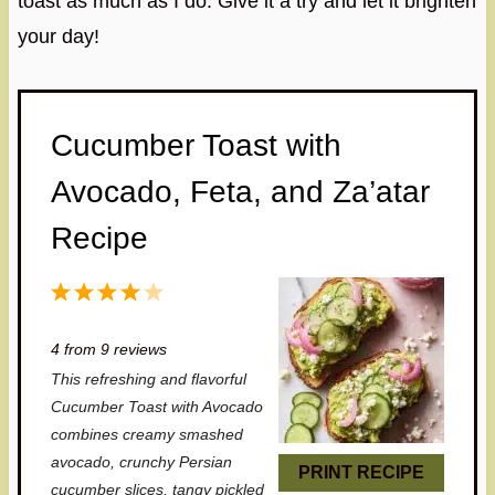
toast as much as I do. Give it a try and let it brighten
your day!
Cucumber Toast with
Avocado, Feta, and Za’atar
Recipe
1
2
3
4
5
S
S
S
S
S
4
from
9
reviews
t
t
t
t
t
This refreshing and flavorful
a
a
a
a
a
Cucumber Toast with Avocado
r
r
r
r
r
combines creamy smashed
avocado, crunchy Persian
s
s
s
s
PRINT RECIPE
cucumber slices, tangy pickled