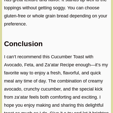
toppings without getting soggy. You can choose
gluten-free or whole grain bread depending on your
preference.
Conclusion
I can’t recommend this Cucumber Toast with
Avocado, Feta, and Za’atar Recipe enough—it’s my
favorite way to enjoy a fresh, flavorful, and quick
meal any time of day. The combination of creamy
avocado, crunchy cucumber, and the special kick
from za’atar feels both comforting and exciting. I
hope you enjoy making and sharing this delightful