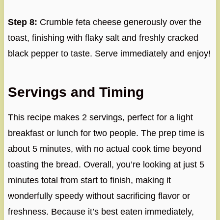
Step 8:
Crumble feta cheese generously over the
toast, finishing with flaky salt and freshly cracked
black pepper to taste. Serve immediately and enjoy!
Servings and Timing
This recipe makes 2 servings, perfect for a light
breakfast or lunch for two people. The prep time is
about 5 minutes, with no actual cook time beyond
toasting the bread. Overall, you’re looking at just 5
minutes total from start to finish, making it
wonderfully speedy without sacrificing flavor or
freshness. Because it’s best eaten immediately,