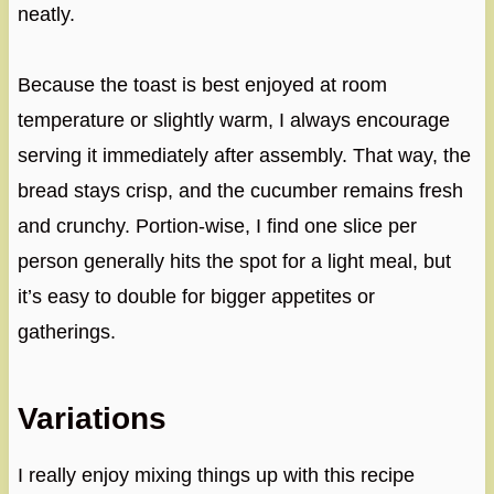
neatly.
Because the toast is best enjoyed at room
temperature or slightly warm, I always encourage
serving it immediately after assembly. That way, the
bread stays crisp, and the cucumber remains fresh
and crunchy. Portion-wise, I find one slice per
person generally hits the spot for a light meal, but
it’s easy to double for bigger appetites or
gatherings.
Variations
I really enjoy mixing things up with this recipe