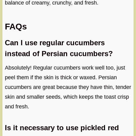
balance of creamy, crunchy, and fresh.
FAQs
Can I use regular cucumbers
instead of Persian cucumbers?
Absolutely! Regular cucumbers work well too, just
peel them if the skin is thick or waxed. Persian
cucumbers are great because they have thin, tender
skin and smaller seeds, which keeps the toast crisp
and fresh.
Is it necessary to use pickled red