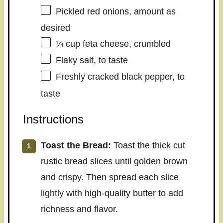
Pickled red onions, amount as
desired
¼ cup
feta cheese, crumbled
Flaky salt, to taste
Freshly cracked black pepper, to
taste
Instructions
Toast the Bread:
Toast the thick cut
rustic bread slices until golden brown
and crispy. Then spread each slice
lightly with high-quality butter to add
richness and flavor.