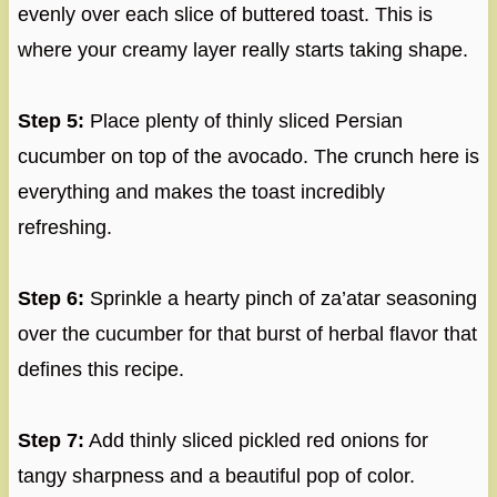
evenly over each slice of buttered toast. This is
where your creamy layer really starts taking shape.
Step 5:
Place plenty of thinly sliced Persian
cucumber on top of the avocado. The crunch here is
everything and makes the toast incredibly
refreshing.
Step 6:
Sprinkle a hearty pinch of za’atar seasoning
over the cucumber for that burst of herbal flavor that
defines this recipe.
Step 7:
Add thinly sliced pickled red onions for
tangy sharpness and a beautiful pop of color.