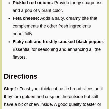
Pickled red onions:
Provide tangy sharpness
and a pop of vibrant color.
Feta cheese:
Adds a salty, creamy bite that
complements the other fresh ingredients
beautifully.
Flaky salt and freshly cracked black pepper:
Essential for seasoning and enhancing all the
flavors.
Directions
Step 1:
Toast your thick cut rustic bread slices until
they turn golden and crisp on the outside but still
have a bit of chew inside. A good quality toaster or