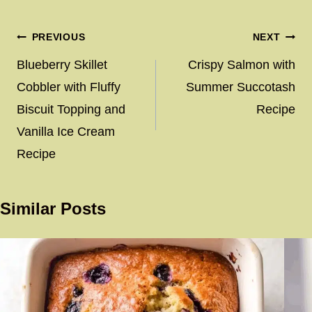
Post
PREVIOUS
NEXT
navigation
Blueberry Skillet
Crispy Salmon with
Cobbler with Fluffy
Summer Succotash
Biscuit Topping and
Recipe
Vanilla Ice Cream
Recipe
Similar Posts