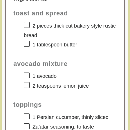
toast and spread
2
pieces thick cut bakery style rustic
bread
1 tablespoon
butter
avocado mixture
1
avocado
2 teaspoons
lemon juice
toppings
1
Persian cucumber, thinly sliced
Za’atar seasoning, to taste