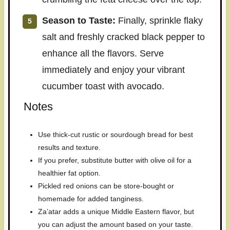
Season to Taste:
Finally, sprinkle flaky
salt and freshly cracked black pepper to
enhance all the flavors. Serve
immediately and enjoy your vibrant
cucumber toast with avocado.
Notes
Use thick-cut rustic or sourdough bread for best
results and texture.
If you prefer, substitute butter with olive oil for a
healthier fat option.
Pickled red onions can be store-bought or
homemade for added tanginess.
Za’atar adds a unique Middle Eastern flavor, but
you can adjust the amount based on your taste.