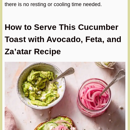
there is no resting or cooling time needed.
How to Serve This Cucumber
Toast with Avocado, Feta, and
Za’atar Recipe