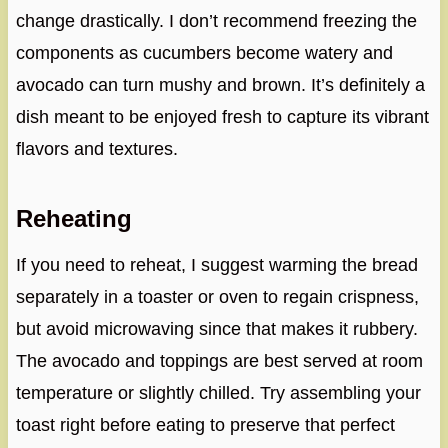
change drastically. I don’t recommend freezing the
components as cucumbers become watery and
avocado can turn mushy and brown. It’s definitely a
dish meant to be enjoyed fresh to capture its vibrant
flavors and textures.
Reheating
If you need to reheat, I suggest warming the bread
separately in a toaster or oven to regain crispness,
but avoid microwaving since that makes it rubbery.
The avocado and toppings are best served at room
temperature or slightly chilled. Try assembling your
toast right before eating to preserve that perfect