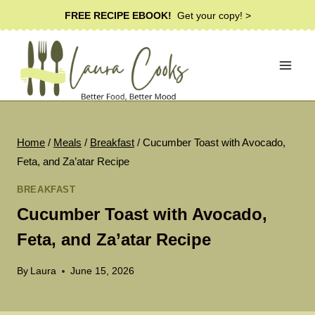
Skip
FREE RECIPE EBOOK!
Get your copy! >
to
content
Home
/
Meals
/
Breakfast
/
Cucumber Toast with Avocado,
Feta, and Za’atar Recipe
BREAKFAST
Cucumber Toast with Avocado,
Feta, and Za’atar Recipe
By
Laura
June 15, 2026