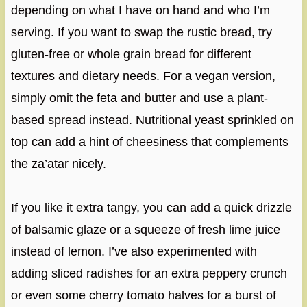
depending on what I have on hand and who I’m
serving. If you want to swap the rustic bread, try
gluten-free or whole grain bread for different
textures and dietary needs. For a vegan version,
simply omit the feta and butter and use a plant-
based spread instead. Nutritional yeast sprinkled on
top can add a hint of cheesiness that complements
the za’atar nicely.
If you like it extra tangy, you can add a quick drizzle
of balsamic glaze or a squeeze of fresh lime juice
instead of lemon. I’ve also experimented with
adding sliced radishes for an extra peppery crunch
or even some cherry tomato halves for a burst of