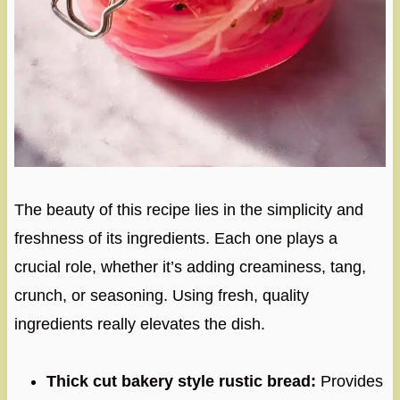
The beauty of this recipe lies in the simplicity and
freshness of its ingredients. Each one plays a
crucial role, whether it’s adding creaminess, tang,
crunch, or seasoning. Using fresh, quality
ingredients really elevates the dish.
Thick cut bakery style rustic bread:
Provides