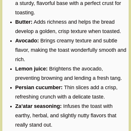
a sturdy, flavorful base with a perfect crust for
toasting.
Butter:
Adds richness and helps the bread
develop a golden, crisp texture when toasted.
Avocado:
Brings creamy texture and subtle
flavor, making the toast wonderfully smooth and
rich.
Lemon juice:
Brightens the avocado,
preventing browning and lending a fresh tang.
Persian cucumber:
Thin slices add a crisp,
refreshing crunch with a delicate taste.
Za’atar seasoning:
Infuses the toast with
earthy, herbal, and slightly nutty flavors that
really stand out.