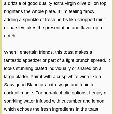
a drizzle of good quality extra virgin olive oil on top
brightens the whole plate. If I’m feeling fancy,
adding a sprinkle of fresh herbs like chopped mint
or parsley takes the presentation and flavor up a
notch.
When I entertain friends, this toast makes a
fantastic appetizer or part of a light brunch spread. It
looks stunning plated individually or shared on a
large platter. Pair it with a crisp white wine like a
Sauvignon Blanc or a citrusy gin and tonic for
cocktail magic. For non-alcoholic options, I enjoy a
sparkling water infused with cucumber and lemon,
which echoes the fresh ingredients in the toast