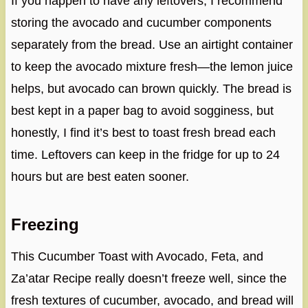
If you happen to have any leftovers, I recommend
storing the avocado and cucumber components
separately from the bread. Use an airtight container
to keep the avocado mixture fresh—the lemon juice
helps, but avocado can brown quickly. The bread is
best kept in a paper bag to avoid sogginess, but
honestly, I find it’s best to toast fresh bread each
time. Leftovers can keep in the fridge for up to 24
hours but are best eaten sooner.
Freezing
This Cucumber Toast with Avocado, Feta, and
Za’atar Recipe really doesn’t freeze well, since the
fresh textures of cucumber, avocado, and bread will