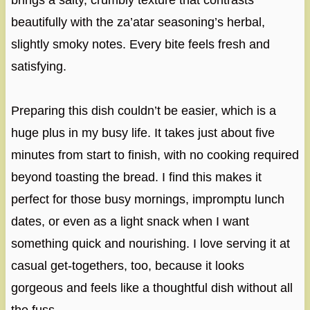
brings a salty, crumbly texture that contrasts
beautifully with the za’atar seasoning’s herbal,
slightly smoky notes. Every bite feels fresh and
satisfying.
Preparing this dish couldn’t be easier, which is a
huge plus in my busy life. It takes just about five
minutes from start to finish, with no cooking required
beyond toasting the bread. I find this makes it
perfect for those busy mornings, impromptu lunch
dates, or even as a light snack when I want
something quick and nourishing. I love serving it at
casual get-togethers, too, because it looks
gorgeous and feels like a thoughtful dish without all