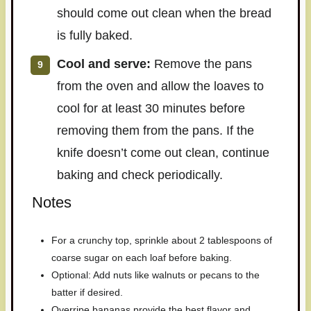
should come out clean when the bread
is fully baked.
Cool and serve:
Remove the pans
from the oven and allow the loaves to
cool for at least 30 minutes before
removing them from the pans. If the
knife doesn’t come out clean, continue
baking and check periodically.
Notes
For a crunchy top, sprinkle about 2 tablespoons of
coarse sugar on each loaf before baking.
Optional: Add nuts like walnuts or pecans to the
batter if desired.
Overripe bananas provide the best flavor and