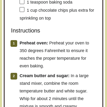
1 teaspoon
baking soda
1 cup
chocolate chips plus extra for
sprinkling on top
Instructions
Preheat oven:
Preheat your oven to
350 degrees Fahrenheit to ensure it
reaches the proper temperature for
even baking.
Cream butter and sugar:
In a large
stand mixer, combine the room
temperature butter and white sugar.
Whip for about 2 minutes until the
mixture is smooth and creamy.