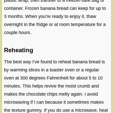
plastic wrap, then transfer to a freezer-safe bag or
container. Frozen banana bread can keep for up to
3 months. When you’re ready to enjoy it, thaw
overnight in the fridge or at room temperature for a
couple hours.
Reheating
The best way I’ve found to reheat banana bread is
by warming slices in a toaster oven or a regular
oven at 300 degrees Fahrenheit for about 5 to 10
minutes. This helps revive the moist crumb and
makes the chocolate chips melty again. I avoid
microwaving if I can because it sometimes makes
the texture gummy. If you do use a microwave, heat