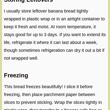
I usually store leftover banana bread tightly
wrapped in plastic wrap or in an airtight container to
keep it fresh and moist. At room temperature, it
stays good for up to 3 days. If you want to extend its
life, refrigerate it where it can last about a week,
though sometimes refrigeration can dry it out a bit if
not wrapped well.
Freezing
This bread freezes beautifully! I slice it before
freezing, then place parchment paper between
slices to prevent sticking. Wrap the slices tightly in