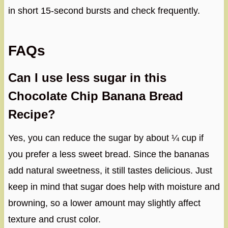
in short 15-second bursts and check frequently.
FAQs
Can I use less sugar in this
Chocolate Chip Banana Bread
Recipe?
Yes, you can reduce the sugar by about ¼ cup if
you prefer a less sweet bread. Since the bananas
add natural sweetness, it still tastes delicious. Just
keep in mind that sugar does help with moisture and
browning, so a lower amount may slightly affect
texture and crust color.