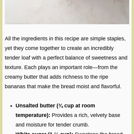
All the ingredients in this recipe are simple staples,
yet they come together to create an incredibly
tender loaf with a perfect balance of sweetness and
texture. Each plays an important role—from the
creamy butter that adds richness to the ripe
bananas that make the bread moist and flavorful.
Unsalted butter (¾ cup at room
temperature):
Provides a rich, velvety base
and moisture for tender crumb.