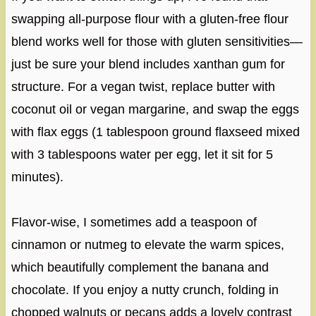
swapping all-purpose flour with a gluten-free flour
blend works well for those with gluten sensitivities—
just be sure your blend includes xanthan gum for
structure. For a vegan twist, replace butter with
coconut oil or vegan margarine, and swap the eggs
with flax eggs (1 tablespoon ground flaxseed mixed
with 3 tablespoons water per egg, let it sit for 5
minutes).
Flavor-wise, I sometimes add a teaspoon of
cinnamon or nutmeg to elevate the warm spices,
which beautifully complement the banana and
chocolate. If you enjoy a nutty crunch, folding in
chopped walnuts or pecans adds a lovely contrast