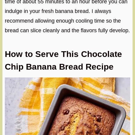
time of about 55 minutes to an hour before you can
indulge in your fresh banana bread. I always
recommend allowing enough cooling time so the
bread can slice cleanly and the flavors fully develop.
How to Serve This Chocolate
Chip Banana Bread Recipe