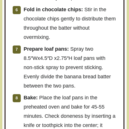
Fold in chocolate chips:
Stir in the
chocolate chips gently to distribute them
throughout the batter without
overmixing.
Prepare loaf pans:
Spray two
8.5″Wx4.5″D x2.75″H loaf pans with
non-stick spray to prevent sticking.
Evenly divide the banana bread batter
between the two pans.
Bake:
Place the loaf pans in the
preheated oven and bake for 45-55
minutes. Check doneness by inserting a
knife or toothpick into the center; it