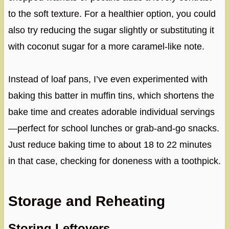
to the soft texture. For a healthier option, you could
also try reducing the sugar slightly or substituting it
with coconut sugar for a more caramel-like note.
Instead of loaf pans, I’ve even experimented with
baking this batter in muffin tins, which shortens the
bake time and creates adorable individual servings
—perfect for school lunches or grab-and-go snacks.
Just reduce baking time to about 18 to 22 minutes
in that case, checking for doneness with a toothpick.
Storage and Reheating
Storing Leftovers