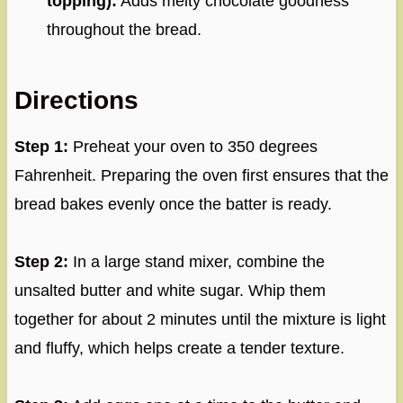
topping):
Adds melty chocolate goodness
throughout the bread.
Directions
Step 1:
Preheat your oven to 350 degrees
Fahrenheit. Preparing the oven first ensures that the
bread bakes evenly once the batter is ready.
Step 2:
In a large stand mixer, combine the
unsalted butter and white sugar. Whip them
together for about 2 minutes until the mixture is light
and fluffy, which helps create a tender texture.