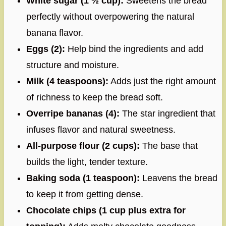
White sugar (1 ½ cup):
Sweetens the bread
perfectly without overpowering the natural
banana flavor.
Eggs (2):
Help bind the ingredients and add
structure and moisture.
Milk (4 teaspoons):
Adds just the right amount
of richness to keep the bread soft.
Overripe bananas (4):
The star ingredient that
infuses flavor and natural sweetness.
All-purpose flour (2 cups):
The base that
builds the light, tender texture.
Baking soda (1 teaspoon):
Leavens the bread
to keep it from getting dense.
Chocolate chips (1 cup plus extra for