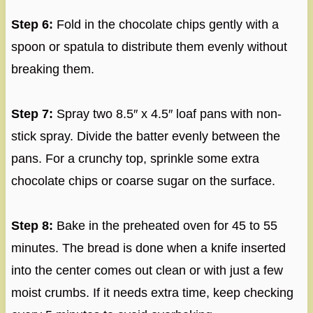
Step 6:
Fold in the chocolate chips gently with a
spoon or spatula to distribute them evenly without
breaking them.
Step 7:
Spray two 8.5″ x 4.5″ loaf pans with non-
stick spray. Divide the batter evenly between the
pans. For a crunchy top, sprinkle some extra
chocolate chips or coarse sugar on the surface.
Step 8:
Bake in the preheated oven for 45 to 55
minutes. The bread is done when a knife inserted
into the center comes out clean or with just a few
moist crumbs. If it needs extra time, keep checking