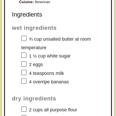
Cuisine:
American
Ingredients
wet ingredients
¾ cup
unsalted butter at room
temperature
1 ½ cup
white sugar
2
eggs
4 teaspoons
milk
4
overripe bananas
dry ingredients
2 cups
all purpose flour