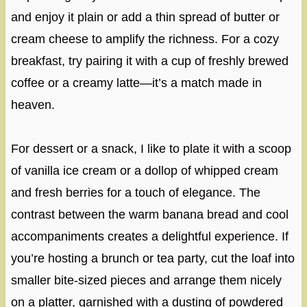
and enjoy it plain or add a thin spread of butter or
cream cheese to amplify the richness. For a cozy
breakfast, try pairing it with a cup of freshly brewed
coffee or a creamy latte—it’s a match made in
heaven.
For dessert or a snack, I like to plate it with a scoop
of vanilla ice cream or a dollop of whipped cream
and fresh berries for a touch of elegance. The
contrast between the warm banana bread and cool
accompaniments creates a delightful experience. If
you’re hosting a brunch or tea party, cut the loaf into
smaller bite-sized pieces and arrange them nicely
on a platter, garnished with a dusting of powdered