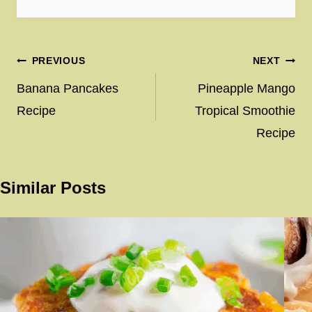
Post
PREVIOUS
NEXT
navigation
Banana Pancakes
Pineapple Mango
Recipe
Tropical Smoothie
Recipe
Similar Posts