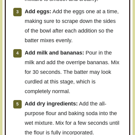
Add eggs:
Add the eggs one at a time,
making sure to scrape down the sides
of the bowl after each addition so the
batter mixes evenly.
Add milk and bananas:
Pour in the
milk and add the overripe bananas. Mix
for 30 seconds. The batter may look
curdled at this stage, which is
completely normal.
Add dry ingredients:
Add the all-
purpose flour and baking soda into the
wet mixture. Mix for a few seconds until
the flour is fully incorporated.