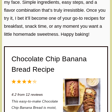
my face. Simple ingredients, easy steps, and a
flavor combination that’s truly irresistible. Once you
try it, I bet it’ll become one of your go-to recipes for
breakfast, snack time, or any moment you want a
little homemade sweetness. Happy baking!
Chocolate Chip Banana
Bread Recipe
1
2
3
4
5
S
S
S
S
S
4.2
from
12
reviews
t
t
t
t
t
This easy-to-make Chocolate
a
a
a
a
a
Chip Banana Bread is moist,