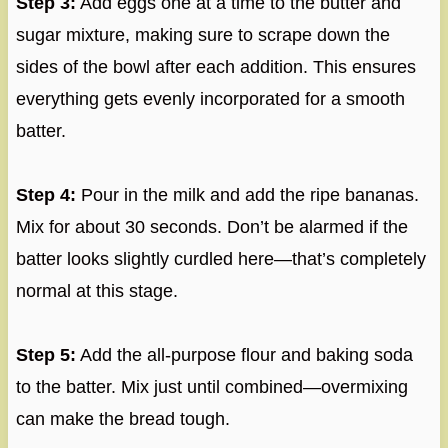
Step 3:
Add eggs one at a time to the butter and
sugar mixture, making sure to scrape down the
sides of the bowl after each addition. This ensures
everything gets evenly incorporated for a smooth
batter.
Step 4:
Pour in the milk and add the ripe bananas.
Mix for about 30 seconds. Don’t be alarmed if the
batter looks slightly curdled here—that’s completely
normal at this stage.
Step 5:
Add the all-purpose flour and baking soda
to the batter. Mix just until combined—overmixing
can make the bread tough.