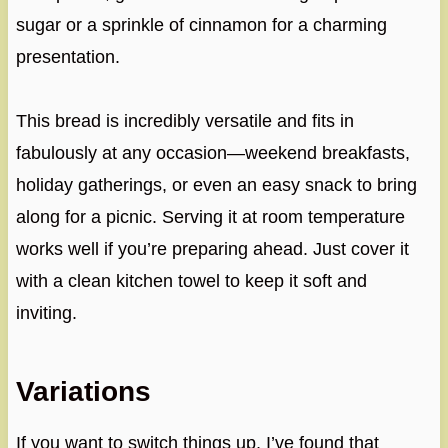
sugar or a sprinkle of cinnamon for a charming
presentation.
This bread is incredibly versatile and fits in
fabulously at any occasion—weekend breakfasts,
holiday gatherings, or even an easy snack to bring
along for a picnic. Serving it at room temperature
works well if you’re preparing ahead. Just cover it
with a clean kitchen towel to keep it soft and
inviting.
Variations
If you want to switch things up, I’ve found that