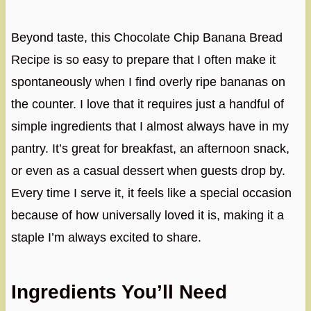
Beyond taste, this Chocolate Chip Banana Bread
Recipe is so easy to prepare that I often make it
spontaneously when I find overly ripe bananas on
the counter. I love that it requires just a handful of
simple ingredients that I almost always have in my
pantry. It’s great for breakfast, an afternoon snack,
or even as a casual dessert when guests drop by.
Every time I serve it, it feels like a special occasion
because of how universally loved it is, making it a
staple I’m always excited to share.
Ingredients You’ll Need