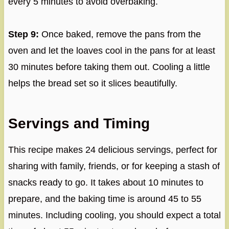
every 5 minutes to avoid overbaking.
Step 9:
Once baked, remove the pans from the
oven and let the loaves cool in the pans for at least
30 minutes before taking them out. Cooling a little
helps the bread set so it slices beautifully.
Servings and Timing
This recipe makes 24 delicious servings, perfect for
sharing with family, friends, or for keeping a stash of
snacks ready to go. It takes about 10 minutes to
prepare, and the baking time is around 45 to 55
minutes. Including cooling, you should expect a total