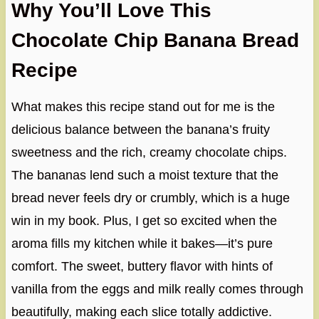
Why You’ll Love This
Chocolate Chip Banana Bread
Recipe
What makes this recipe stand out for me is the
delicious balance between the banana’s fruity
sweetness and the rich, creamy chocolate chips.
The bananas lend such a moist texture that the
bread never feels dry or crumbly, which is a huge
win in my book. Plus, I get so excited when the
aroma fills my kitchen while it bakes—it’s pure
comfort. The sweet, buttery flavor with hints of
vanilla from the eggs and milk really comes through
beautifully, making each slice totally addictive.