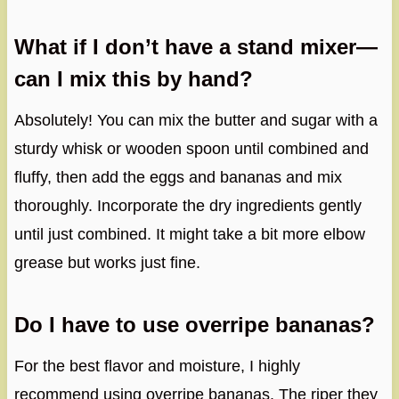
What if I don’t have a stand mixer—
can I mix this by hand?
Absolutely! You can mix the butter and sugar with a
sturdy whisk or wooden spoon until combined and
fluffy, then add the eggs and bananas and mix
thoroughly. Incorporate the dry ingredients gently
until just combined. It might take a bit more elbow
grease but works just fine.
Do I have to use overripe bananas?
For the best flavor and moisture, I highly
recommend using overripe bananas. The riper they