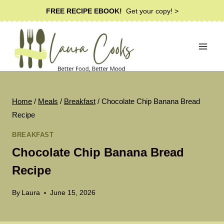
Skip
FREE RECIPE EBOOK!
Get your copy! >
to
content
Home
/
Meals
/
Breakfast
/
Chocolate Chip Banana Bread
Recipe
BREAKFAST
Chocolate Chip Banana Bread
Recipe
By
Laura
June 15, 2026