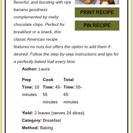
r
r
r
r
r
flavorful, and bursting with ripe
banana goodness
s
s
s
s
PRINT RECIPE
complemented by melty
chocolate chips. Perfect for
PIN RECIPE
breakfast or a snack, this
classic American recipe
features no nuts but offers the option to add them if
desired. Follow the step-by-step instructions and tips for
a perfectly baked loaf every time.
Author:
Laura
Prep
Cook
Total
Time:
10
Time:
45-
Time:
55-
minutes
55
65
minutes
minutes
Yield:
2 loaves (serves 24 slices)
Category:
Breakfast
Method:
Baking