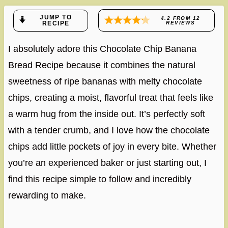
JUMP TO
4.2
FROM
12
RECIPE
REVIEWS
I absolutely adore this Chocolate Chip Banana
Bread Recipe because it combines the natural
sweetness of ripe bananas with melty chocolate
chips, creating a moist, flavorful treat that feels like
a warm hug from the inside out. It’s perfectly soft
with a tender crumb, and I love how the chocolate
chips add little pockets of joy in every bite. Whether
you’re an experienced baker or just starting out, I
find this recipe simple to follow and incredibly
rewarding to make.