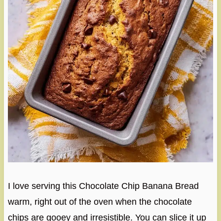
I love serving this Chocolate Chip Banana Bread
warm, right out of the oven when the chocolate
chips are gooey and irresistible. You can slice it up