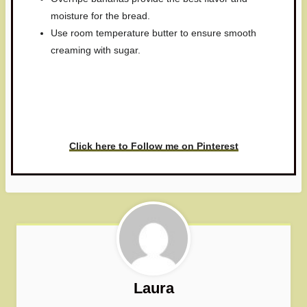
moisture for the bread.
Use room temperature butter to ensure smooth
creaming with sugar.
Have you made this recipe? I'd
love to see it!
Click here to Follow me on Pinterest
Laura