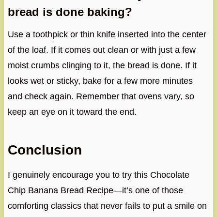
bread is done baking?
Use a toothpick or thin knife inserted into the center
of the loaf. If it comes out clean or with just a few
moist crumbs clinging to it, the bread is done. If it
looks wet or sticky, bake for a few more minutes
and check again. Remember that ovens vary, so
keep an eye on it toward the end.
Conclusion
I genuinely encourage you to try this Chocolate
Chip Banana Bread Recipe—it’s one of those
comforting classics that never fails to put a smile on