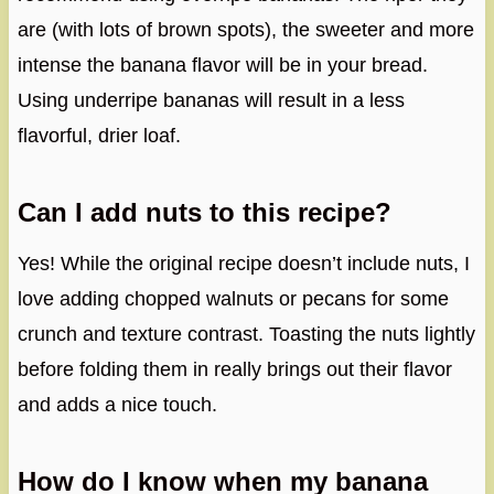
are (with lots of brown spots), the sweeter and more
intense the banana flavor will be in your bread.
Using underripe bananas will result in a less
flavorful, drier loaf.
Can I add nuts to this recipe?
Yes! While the original recipe doesn’t include nuts, I
love adding chopped walnuts or pecans for some
crunch and texture contrast. Toasting the nuts lightly
before folding them in really brings out their flavor
and adds a nice touch.
How do I know when my banana