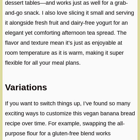
dessert tables—and works just as well for a grab-
and-go snack. I also love slicing it small and serving
it alongside fresh fruit and dairy-free yogurt for an
elegant yet comforting afternoon tea spread. The
flavor and texture mean it’s just as enjoyable at
room temperature as it is warm, making it super
flexible for all your meal plans.
Variations
If you want to switch things up, I’ve found so many
exciting ways to customize this vegan banana bread
recipe over time. For example, swapping the all-
purpose flour for a gluten-free blend works