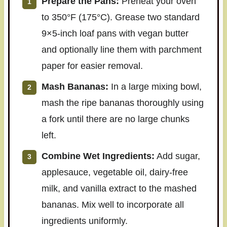
Prepare the Pans:
Preheat your oven
to 350°F (175°C). Grease two standard
9×5-inch loaf pans with vegan butter
and optionally line them with parchment
paper for easier removal.
Mash Bananas:
In a large mixing bowl,
mash the ripe bananas thoroughly using
a fork until there are no large chunks
left.
Combine Wet Ingredients:
Add sugar,
applesauce, vegetable oil, dairy-free
milk, and vanilla extract to the mashed
bananas. Mix well to incorporate all
ingredients uniformly.