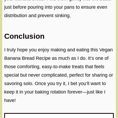
just before pouring into your pans to ensure even
distribution and prevent sinking.
Conclusion
I truly hope you enjoy making and eating this Vegan
Banana Bread Recipe as much as I do. It’s one of
those comforting, easy-to-make treats that feels
special but never complicated, perfect for sharing or
savoring solo. Once you try it, I bet you’ll want to
keep it in your baking rotation forever—just like I
have!