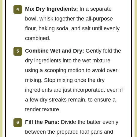
Mix Dry Ingredients:
In a separate
bowl, whisk together the all-purpose
flour, baking soda, and salt until evenly
combined.
Combine Wet and Dry:
Gently fold the
dry ingredients into the wet mixture
using a scooping motion to avoid over-
mixing. Stop mixing once the dry
ingredients are just incorporated, even if
a few dry streaks remain, to ensure a
tender texture.
Fill the Pans:
Divide the batter evenly
between the prepared loaf pans and