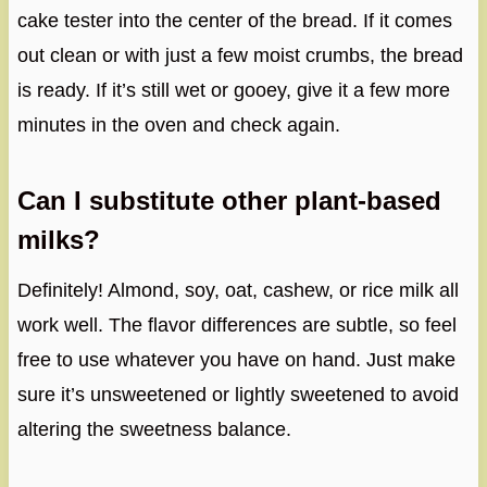
cake tester into the center of the bread. If it comes
out clean or with just a few moist crumbs, the bread
is ready. If it’s still wet or gooey, give it a few more
minutes in the oven and check again.
Can I substitute other plant-based
milks?
Definitely! Almond, soy, oat, cashew, or rice milk all
work well. The flavor differences are subtle, so feel
free to use whatever you have on hand. Just make
sure it’s unsweetened or lightly sweetened to avoid
altering the sweetness balance.