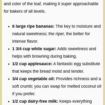
and color of the loaf, making it super approachable
for bakers of all levels.
6 large ripe bananas:
The key to moisture and
natural sweetness; the riper, the better for
intense flavor.
1 3/4 cup white sugar:
Adds sweetness and
helps with browning during baking.
1/2 cup applesauce:
A fantastic egg substitute
that keeps the bread moist and tender.
3/4 cup vegetable oil:
Provides richness and a
soft crumb; you can swap for melted coconut oil
if you prefer.
1/2 cup dairy-free milk:
Keeps everything