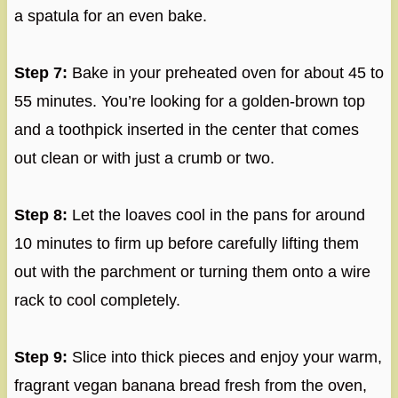
a spatula for an even bake.
Step 7:
Bake in your preheated oven for about 45 to
55 minutes. You’re looking for a golden-brown top
and a toothpick inserted in the center that comes
out clean or with just a crumb or two.
Step 8:
Let the loaves cool in the pans for around
10 minutes to firm up before carefully lifting them
out with the parchment or turning them onto a wire
rack to cool completely.
Step 9:
Slice into thick pieces and enjoy your warm,
fragrant vegan banana bread fresh from the oven,