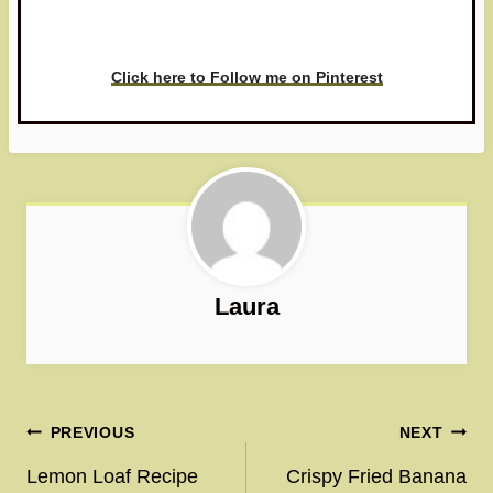
love to see it!
Click here to Follow me on Pinterest
Laura
Post
PREVIOUS
NEXT
navigation
Lemon Loaf Recipe
Crispy Fried Banana