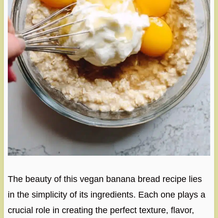
The beauty of this vegan banana bread recipe lies
in the simplicity of its ingredients. Each one plays a
crucial role in creating the perfect texture, flavor,