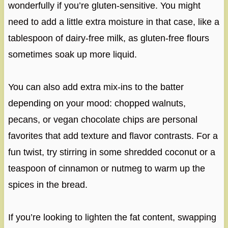
wonderfully if you’re gluten-sensitive. You might
need to add a little extra moisture in that case, like a
tablespoon of dairy-free milk, as gluten-free flours
sometimes soak up more liquid.
You can also add extra mix-ins to the batter
depending on your mood: chopped walnuts,
pecans, or vegan chocolate chips are personal
favorites that add texture and flavor contrasts. For a
fun twist, try stirring in some shredded coconut or a
teaspoon of cinnamon or nutmeg to warm up the
spices in the bread.
If you’re looking to lighten the fat content, swapping