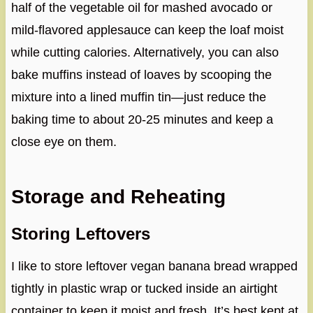
half of the vegetable oil for mashed avocado or
mild-flavored applesauce can keep the loaf moist
while cutting calories. Alternatively, you can also
bake muffins instead of loaves by scooping the
mixture into a lined muffin tin—just reduce the
baking time to about 20-25 minutes and keep a
close eye on them.
Storage and Reheating
Storing Leftovers
I like to store leftover vegan banana bread wrapped
tightly in plastic wrap or tucked inside an airtight
container to keep it moist and fresh. It’s best kept at