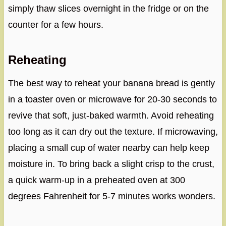
simply thaw slices overnight in the fridge or on the
counter for a few hours.
Reheating
The best way to reheat your banana bread is gently
in a toaster oven or microwave for 20-30 seconds to
revive that soft, just-baked warmth. Avoid reheating
too long as it can dry out the texture. If microwaving,
placing a small cup of water nearby can help keep
moisture in. To bring back a slight crisp to the crust,
a quick warm-up in a preheated oven at 300
degrees Fahrenheit for 5-7 minutes works wonders.