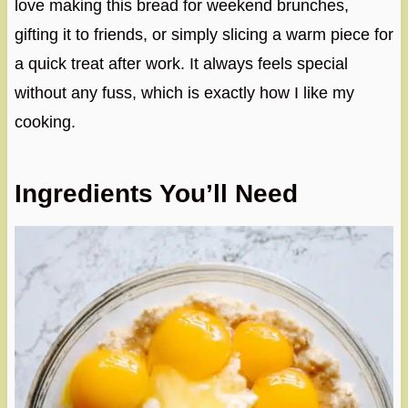
love making this bread for weekend brunches,
gifting it to friends, or simply slicing a warm piece for
a quick treat after work. It always feels special
without any fuss, which is exactly how I like my
cooking.
Ingredients You’ll Need