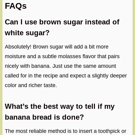
FAQs
Can I use brown sugar instead of
white sugar?
Absolutely! Brown sugar will add a bit more
moisture and a subtle molasses flavor that pairs
nicely with banana. Just use the same amount
called for in the recipe and expect a slightly deeper
color and richer taste.
What’s the best way to tell if my
banana bread is done?
The most reliable method is to insert a toothpick or