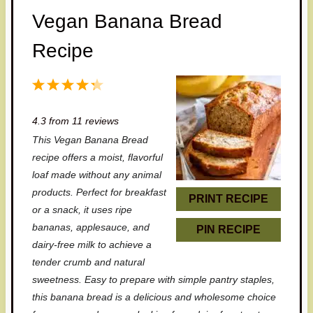
Vegan Banana Bread
Recipe
1
2
3
4
5
S
S
S
S
S
4.3
from
11
reviews
t
t
t
t
t
This Vegan Banana Bread
a
a
a
a
a
recipe offers a moist, flavorful
r
r
r
r
r
loaf made without any animal
products. Perfect for breakfast
s
s
s
s
PRINT RECIPE
or a snack, it uses ripe
bananas, applesauce, and
PIN RECIPE
dairy-free milk to achieve a
tender crumb and natural
sweetness. Easy to prepare with simple pantry staples,
this banana bread is a delicious and wholesome choice