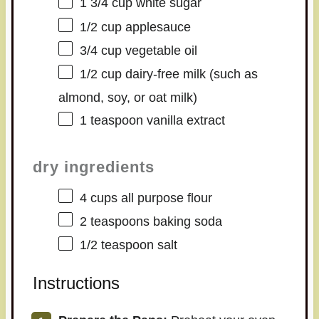
1 3/4 cup
white sugar
1/2 cup
applesauce
3/4 cup
vegetable oil
1/2 cup
dairy-free milk (such as
almond, soy, or oat milk)
1 teaspoon
vanilla extract
dry ingredients
4 cups
all purpose flour
2 teaspoons
baking soda
1/2 teaspoon
salt
Instructions