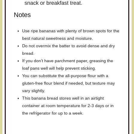
snack or breakfast treat.
Notes
Use ripe bananas with plenty of brown spots for the
best natural sweetness and moisture.
Do not overmix the batter to avoid dense and dry
bread.
If you don’t have parchment paper, greasing the
loaf pans well will help prevent sticking.
You can substitute the all-purpose flour with a
gluten-free flour blend if needed, but texture may
vary slightly.
This banana bread stores well in an airtight
container at room temperature for 2-3 days or in
the refrigerator for up to a week.
Have you made this recipe? I'd