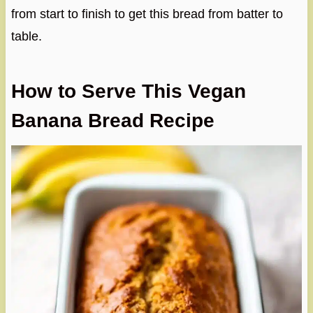
from start to finish to get this bread from batter to
table.
How to Serve This Vegan
Banana Bread Recipe