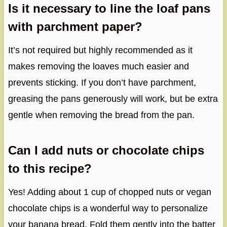
Is it necessary to line the loaf pans
with parchment paper?
It’s not required but highly recommended as it
makes removing the loaves much easier and
prevents sticking. If you don’t have parchment,
greasing the pans generously will work, but be extra
gentle when removing the bread from the pan.
Can I add nuts or chocolate chips
to this recipe?
Yes! Adding about 1 cup of chopped nuts or vegan
chocolate chips is a wonderful way to personalize
your banana bread. Fold them gently into the batter