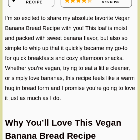
RECIPE
REVIEWS
I’m so excited to share my absolute favorite Vegan
Banana Bread Recipe with you! This loaf is moist
and packed with sweet banana flavor, but also so
simple to whip up that it quickly became my go-to
for quick breakfasts and cozy afternoon snacks.
Whether you’re vegan, trying to eat a little cleaner,
or simply love bananas, this recipe feels like a warm
hug in bread form and I promise you’re going to love
it just as much as I do.
Why You’ll Love This Vegan
Banana Bread Recipe