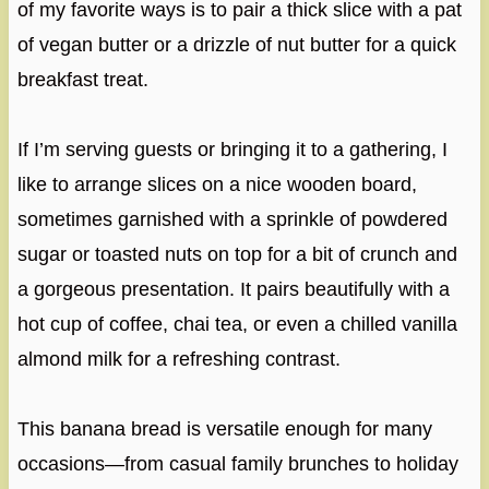
of my favorite ways is to pair a thick slice with a pat
of vegan butter or a drizzle of nut butter for a quick
breakfast treat.
If I’m serving guests or bringing it to a gathering, I
like to arrange slices on a nice wooden board,
sometimes garnished with a sprinkle of powdered
sugar or toasted nuts on top for a bit of crunch and
a gorgeous presentation. It pairs beautifully with a
hot cup of coffee, chai tea, or even a chilled vanilla
almond milk for a refreshing contrast.
This banana bread is versatile enough for many
occasions—from casual family brunches to holiday