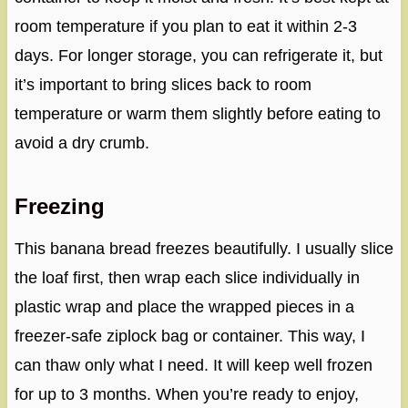
room temperature if you plan to eat it within 2-3
days. For longer storage, you can refrigerate it, but
it’s important to bring slices back to room
temperature or warm them slightly before eating to
avoid a dry crumb.
Freezing
This banana bread freezes beautifully. I usually slice
the loaf first, then wrap each slice individually in
plastic wrap and place the wrapped pieces in a
freezer-safe ziplock bag or container. This way, I
can thaw only what I need. It will keep well frozen
for up to 3 months. When you’re ready to enjoy,