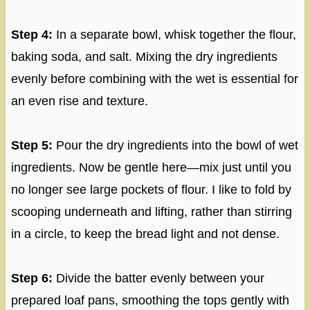
Step 4:
In a separate bowl, whisk together the flour,
baking soda, and salt. Mixing the dry ingredients
evenly before combining with the wet is essential for
an even rise and texture.
Step 5:
Pour the dry ingredients into the bowl of wet
ingredients. Now be gentle here—mix just until you
no longer see large pockets of flour. I like to fold by
scooping underneath and lifting, rather than stirring
in a circle, to keep the bread light and not dense.
Step 6:
Divide the batter evenly between your
prepared loaf pans, smoothing the tops gently with