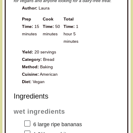
for vegans and anyone looking for a dairy-free treat.
Author:
Laura
Prep
Cook
Total
Time:
15
Time:
50
Time:
1
minutes
minutes
hour 5
minutes
Yield:
20 servings
Category:
Bread
Method:
Baking
Cuisine:
American
Diet:
Vegan
Ingredients
wet ingredients
6
large ripe bananas