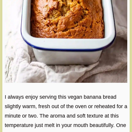
I always enjoy serving this vegan banana bread
slightly warm, fresh out of the oven or reheated for a
minute or two. The aroma and soft texture at this
temperature just melt in your mouth beautifully. One