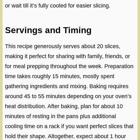
or wait till it’s fully cooled for easier slicing.
Servings and Timing
This recipe generously serves about 20 slices,
making it perfect for sharing with family, friends, or
for meal prepping throughout the week. Preparation
time takes roughly 15 minutes, mostly spent
gathering ingredients and mixing. Baking requires
around 45 to 55 minutes depending on your oven’s
heat distribution. After baking, plan for about 10
minutes of resting in the pans plus additional
cooling time on a rack if you want perfect slices that
hold their shape. Altogether, expect about 1 hour