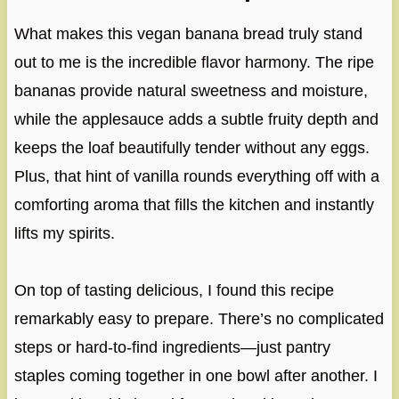
What makes this vegan banana bread truly stand
out to me is the incredible flavor harmony. The ripe
bananas provide natural sweetness and moisture,
while the applesauce adds a subtle fruity depth and
keeps the loaf beautifully tender without any eggs.
Plus, that hint of vanilla rounds everything off with a
comforting aroma that fills the kitchen and instantly
lifts my spirits.
On top of tasting delicious, I found this recipe
remarkably easy to prepare. There’s no complicated
steps or hard-to-find ingredients—just pantry
staples coming together in one bowl after another. I