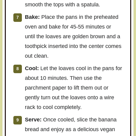
smooth the tops with a spatula.
Bake:
Place the pans in the preheated
oven and bake for 45-55 minutes or
until the loaves are golden brown and a
toothpick inserted into the center comes
out clean.
Cool:
Let the loaves cool in the pans for
about 10 minutes. Then use the
parchment paper to lift them out or
gently turn out the loaves onto a wire
rack to cool completely.
Serve:
Once cooled, slice the banana
bread and enjoy as a delicious vegan