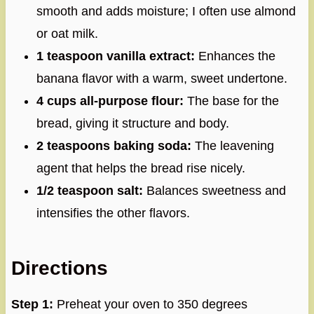
smooth and adds moisture; I often use almond
or oat milk.
1 teaspoon vanilla extract:
Enhances the
banana flavor with a warm, sweet undertone.
4 cups all-purpose flour:
The base for the
bread, giving it structure and body.
2 teaspoons baking soda:
The leavening
agent that helps the bread rise nicely.
1/2 teaspoon salt:
Balances sweetness and
intensifies the other flavors.
Directions
Step 1:
Preheat your oven to 350 degrees