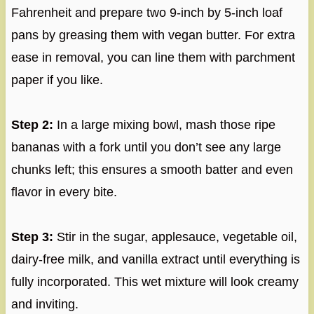
Fahrenheit and prepare two 9-inch by 5-inch loaf
pans by greasing them with vegan butter. For extra
ease in removal, you can line them with parchment
paper if you like.
Step 2:
In a large mixing bowl, mash those ripe
bananas with a fork until you don’t see any large
chunks left; this ensures a smooth batter and even
flavor in every bite.
Step 3:
Stir in the sugar, applesauce, vegetable oil,
dairy-free milk, and vanilla extract until everything is
fully incorporated. This wet mixture will look creamy
and inviting.