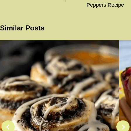
Peppers Recipe
Similar Posts