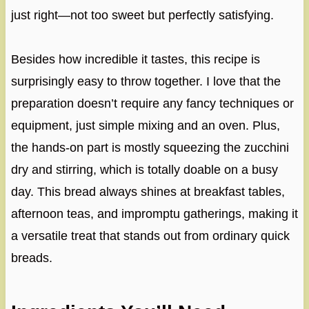
just right—not too sweet but perfectly satisfying.
Besides how incredible it tastes, this recipe is
surprisingly easy to throw together. I love that the
preparation doesn’t require any fancy techniques or
equipment, just simple mixing and an oven. Plus,
the hands-on part is mostly squeezing the zucchini
dry and stirring, which is totally doable on a busy
day. This bread always shines at breakfast tables,
afternoon teas, and impromptu gatherings, making it
a versatile treat that stands out from ordinary quick
breads.