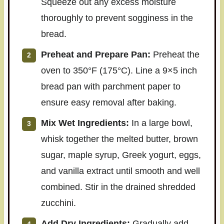
Squeeze out any excess moisture
thoroughly to prevent sogginess in the
bread.
Preheat and Prepare Pan:
Preheat the
oven to 350°F (175°C). Line a 9×5 inch
bread pan with parchment paper to
ensure easy removal after baking.
Mix Wet Ingredients:
In a large bowl,
whisk together the melted butter, brown
sugar, maple syrup, Greek yogurt, eggs,
and vanilla extract until smooth and well
combined. Stir in the drained shredded
zucchini.
Add Dry Ingredients:
Gradually add