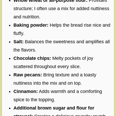
Whole wheat or all-purpose flour:
Provides
structure; I often use a mix for added nuttiness
and nutrition.
Baking powder:
Helps the bread rise nice and
fluffy.
Salt:
Balances the sweetness and amplifies all
the flavors.
Chocolate chips:
Melty pockets of joy
scattered throughout every slice.
Raw pecans:
Bring texture and a toasty
nuttiness into the mix and on top.
Cinnamon:
Adds warmth and a comforting
spice to the topping.
Additional brown sugar and flour for