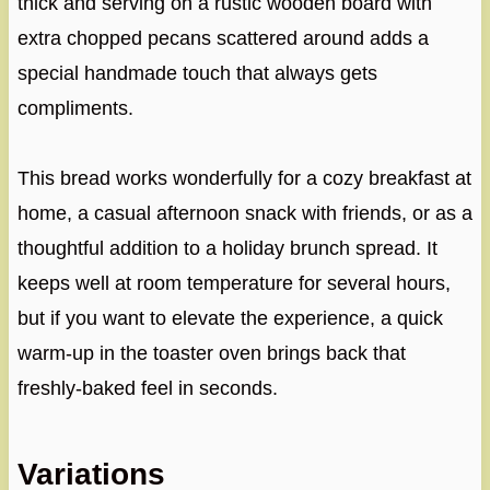
thick and serving on a rustic wooden board with
extra chopped pecans scattered around adds a
special handmade touch that always gets
compliments.
This bread works wonderfully for a cozy breakfast at
home, a casual afternoon snack with friends, or as a
thoughtful addition to a holiday brunch spread. It
keeps well at room temperature for several hours,
but if you want to elevate the experience, a quick
warm-up in the toaster oven brings back that
freshly-baked feel in seconds.
Variations