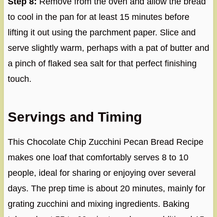
Step 8:
Remove from the oven and allow the bread
to cool in the pan for at least 15 minutes before
lifting it out using the parchment paper. Slice and
serve slightly warm, perhaps with a pat of butter and
a pinch of flaked sea salt for that perfect finishing
touch.
Servings and Timing
This Chocolate Chip Zucchini Pecan Bread Recipe
makes one loaf that comfortably serves 8 to 10
people, ideal for sharing or enjoying over several
days. The prep time is about 20 minutes, mainly for
grating zucchini and mixing ingredients. Baking