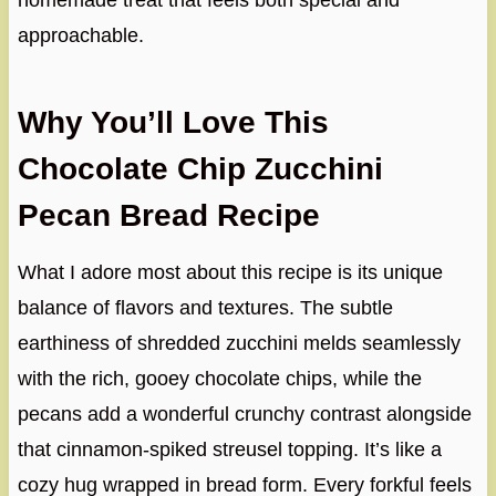
homemade treat that feels both special and
approachable.
Why You’ll Love This
Chocolate Chip Zucchini
Pecan Bread Recipe
What I adore most about this recipe is its unique
balance of flavors and textures. The subtle
earthiness of shredded zucchini melds seamlessly
with the rich, gooey chocolate chips, while the
pecans add a wonderful crunchy contrast alongside
that cinnamon-spiked streusel topping. It’s like a
cozy hug wrapped in bread form. Every forkful feels