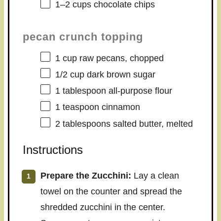
1
–
2
cups chocolate chips
pecan crunch topping
1 cup
raw pecans, chopped
1/2 cup
dark brown sugar
1 tablespoon
all-purpose flour
1 teaspoon
cinnamon
2 tablespoons
salted butter, melted
Instructions
Prepare the Zucchini:
Lay a clean
towel on the counter and spread the
shredded zucchini in the center.