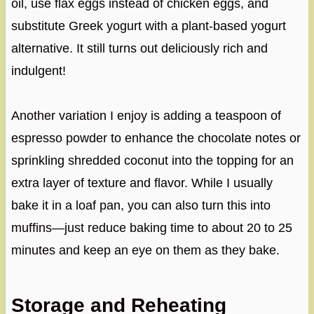
oil, use flax eggs instead of chicken eggs, and
substitute Greek yogurt with a plant-based yogurt
alternative. It still turns out deliciously rich and
indulgent!
Another variation I enjoy is adding a teaspoon of
espresso powder to enhance the chocolate notes or
sprinkling shredded coconut into the topping for an
extra layer of texture and flavor. While I usually
bake it in a loaf pan, you can also turn this into
muffins—just reduce baking time to about 20 to 25
minutes and keep an eye on them as they bake.
Storage and Reheating