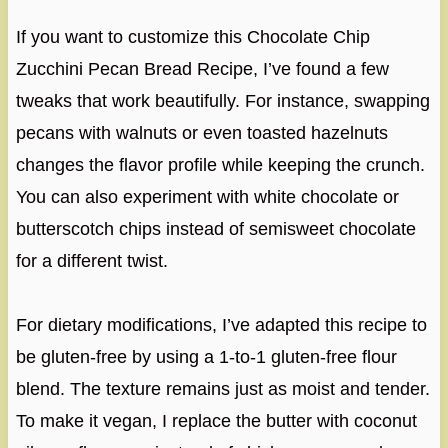
If you want to customize this Chocolate Chip
Zucchini Pecan Bread Recipe, I’ve found a few
tweaks that work beautifully. For instance, swapping
pecans with walnuts or even toasted hazelnuts
changes the flavor profile while keeping the crunch.
You can also experiment with white chocolate or
butterscotch chips instead of semisweet chocolate
for a different twist.
For dietary modifications, I’ve adapted this recipe to
be gluten-free by using a 1-to-1 gluten-free flour
blend. The texture remains just as moist and tender.
To make it vegan, I replace the butter with coconut