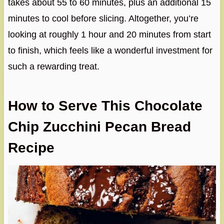
takes about 55 to 60 minutes, plus an additional 15
minutes to cool before slicing. Altogether, you’re
looking at roughly 1 hour and 20 minutes from start
to finish, which feels like a wonderful investment for
such a rewarding treat.
How to Serve This Chocolate
Chip Zucchini Pecan Bread
Recipe