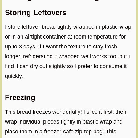
Storing Leftovers
I store leftover bread tightly wrapped in plastic wrap
or in an airtight container at room temperature for
up to 3 days. If I want the texture to stay fresh
longer, refrigerating it wrapped well works too, but I
find it can dry out slightly so I prefer to consume it
quickly.
Freezing
This bread freezes wonderfully! I slice it first, then
wrap individual pieces tightly in plastic wrap and
place them in a freezer-safe zip-top bag. This