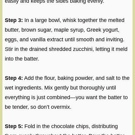
easily and keeps the sides baking evenly.
Step 3:
In a large bowl, whisk together the melted
butter, brown sugar, maple syrup, Greek yogurt,
eggs, and vanilla extract until smooth and inviting.
Stir in the drained shredded zucchini, letting it meld
into the batter.
Step 4:
Add the flour, baking powder, and salt to the
wet ingredients. Mix gently but thoroughly until
everything is just combined—you want the batter to
be tender, so don’t overmix.
Step 5:
Fold in the chocolate chips, distributing