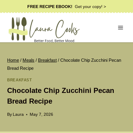
Skip
FREE RECIPE EBOOK!
Get your copy! >
to
content
Home
/
Meals
/
Breakfast
/
Chocolate Chip Zucchini Pecan
Bread Recipe
BREAKFAST
Chocolate Chip Zucchini Pecan
Bread Recipe
By
Laura
May 7, 2026