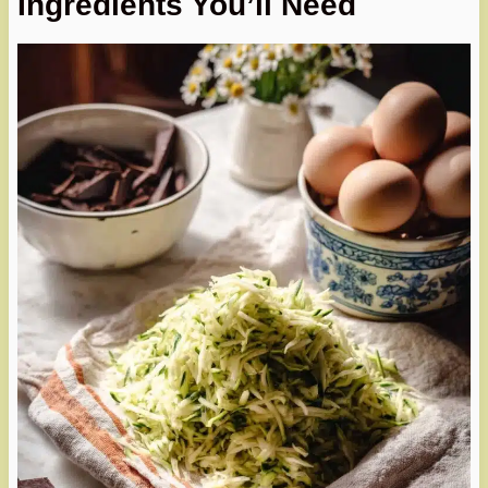
Ingredients You’ll Need