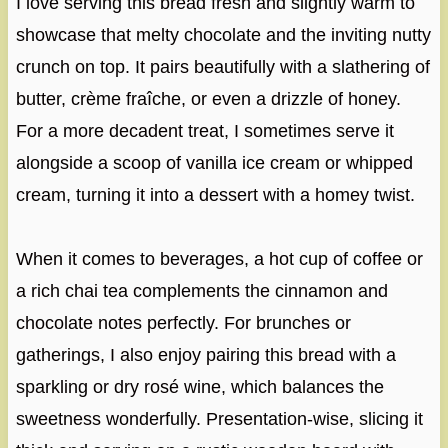
I love serving this bread fresh and slightly warm to
showcase that melty chocolate and the inviting nutty
crunch on top. It pairs beautifully with a slathering of
butter, crème fraîche, or even a drizzle of honey.
For a more decadent treat, I sometimes serve it
alongside a scoop of vanilla ice cream or whipped
cream, turning it into a dessert with a homey twist.
When it comes to beverages, a hot cup of coffee or
a rich chai tea complements the cinnamon and
chocolate notes perfectly. For brunches or
gatherings, I also enjoy pairing this bread with a
sparkling or dry rosé wine, which balances the
sweetness wonderfully. Presentation-wise, slicing it