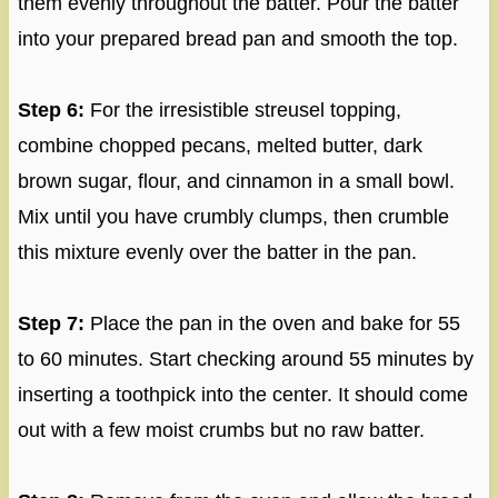
them evenly throughout the batter. Pour the batter
into your prepared bread pan and smooth the top.
Step 6:
For the irresistible streusel topping,
combine chopped pecans, melted butter, dark
brown sugar, flour, and cinnamon in a small bowl.
Mix until you have crumbly clumps, then crumble
this mixture evenly over the batter in the pan.
Step 7:
Place the pan in the oven and bake for 55
to 60 minutes. Start checking around 55 minutes by
inserting a toothpick into the center. It should come
out with a few moist crumbs but no raw batter.