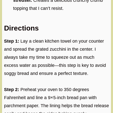
streusel:
Creates a delicious crunchy crumb
topping that I can’t resist.
Directions
Step 1:
Lay a clean kitchen towel on your counter
and spread the grated zucchini in the center. I
always take my time to squeeze out as much
excess water as possible—this step is key to avoid
soggy bread and ensure a perfect texture.
Step 2:
Preheat your oven to 350 degrees
Fahrenheit and line a 9×5-inch bread pan with
parchment paper. The lining helps the bread release