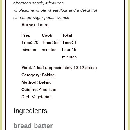
afternoon snack, it features
wholesome whole wheat flour and a delightful
cinnamon-sugar pecan crunch.
Author:
Laura
Prep
Cook
Total
Time:
20
Time:
55
Time:
1
minutes
minutes
hour 15
minutes
Yield:
1 loaf (approximately 10-12 slices)
Category:
Baking
Method:
Baking
Cuisine:
American
Diet:
Vegetarian
Ingredients
bread batter