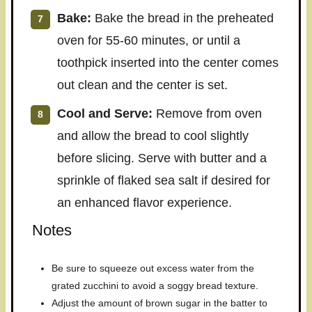
Bake:
Bake the bread in the preheated
oven for 55-60 minutes, or until a
toothpick inserted into the center comes
out clean and the center is set.
Cool and Serve:
Remove from oven
and allow the bread to cool slightly
before slicing. Serve with butter and a
sprinkle of flaked sea salt if desired for
an enhanced flavor experience.
Notes
Be sure to squeeze out excess water from the
grated zucchini to avoid a soggy bread texture.
Adjust the amount of brown sugar in the batter to