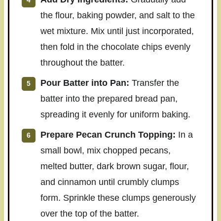
the flour, baking powder, and salt to the
wet mixture. Mix until just incorporated,
then fold in the chocolate chips evenly
throughout the batter.
Pour Batter into Pan:
Transfer the
batter into the prepared bread pan,
spreading it evenly for uniform baking.
Prepare Pecan Crunch Topping:
In a
small bowl, mix chopped pecans,
melted butter, dark brown sugar, flour,
and cinnamon until crumbly clumps
form. Sprinkle these clumps generously
over the top of the batter.