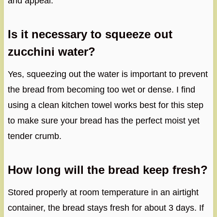
and appeal.
Is it necessary to squeeze out
zucchini water?
Yes, squeezing out the water is important to prevent
the bread from becoming too wet or dense. I find
using a clean kitchen towel works best for this step
to make sure your bread has the perfect moist yet
tender crumb.
How long will the bread keep fresh?
Stored properly at room temperature in an airtight
container, the bread stays fresh for about 3 days. If