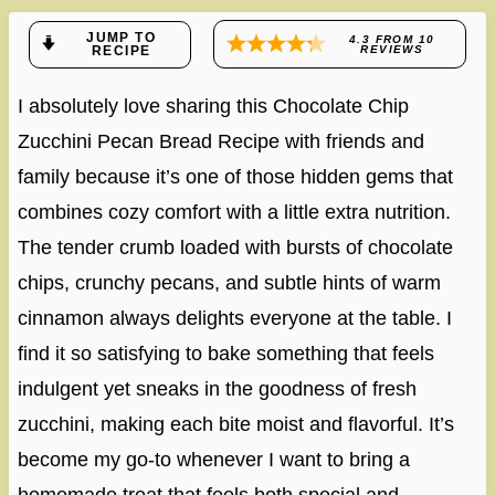
JUMP TO
4.3
FROM
10
RECIPE
REVIEWS
I absolutely love sharing this Chocolate Chip
Zucchini Pecan Bread Recipe with friends and
family because it’s one of those hidden gems that
combines cozy comfort with a little extra nutrition.
The tender crumb loaded with bursts of chocolate
chips, crunchy pecans, and subtle hints of warm
cinnamon always delights everyone at the table. I
find it so satisfying to bake something that feels
indulgent yet sneaks in the goodness of fresh
zucchini, making each bite moist and flavorful. It’s
become my go-to whenever I want to bring a