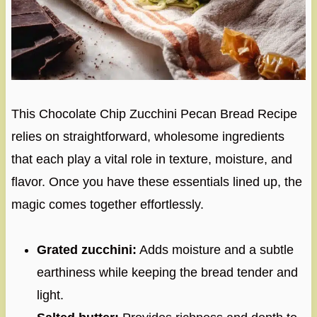
This Chocolate Chip Zucchini Pecan Bread Recipe
relies on straightforward, wholesome ingredients
that each play a vital role in texture, moisture, and
flavor. Once you have these essentials lined up, the
magic comes together effortlessly.
Grated zucchini:
Adds moisture and a subtle
earthiness while keeping the bread tender and
light.