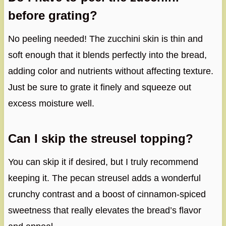
before grating?
No peeling needed! The zucchini skin is thin and
soft enough that it blends perfectly into the bread,
adding color and nutrients without affecting texture.
Just be sure to grate it finely and squeeze out
excess moisture well.
Can I skip the streusel topping?
You can skip it if desired, but I truly recommend
keeping it. The pecan streusel adds a wonderful
crunchy contrast and a boost of cinnamon-spiced
sweetness that really elevates the bread’s flavor