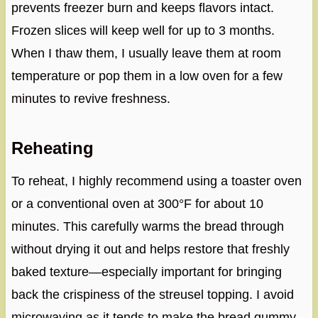
prevents freezer burn and keeps flavors intact.
Frozen slices will keep well for up to 3 months.
When I thaw them, I usually leave them at room
temperature or pop them in a low oven for a few
minutes to revive freshness.
Reheating
To reheat, I highly recommend using a toaster oven
or a conventional oven at 300°F for about 10
minutes. This carefully warms the bread through
without drying it out and helps restore that freshly
baked texture—especially important for bringing
back the crispiness of the streusel topping. I avoid
microwaving as it tends to make the bread gummy