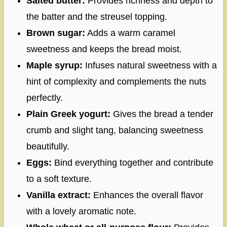
Salted butter:
Provides richness and depth to
the batter and the streusel topping.
Brown sugar:
Adds a warm caramel
sweetness and keeps the bread moist.
Maple syrup:
Infuses natural sweetness with a
hint of complexity and complements the nuts
perfectly.
Plain Greek yogurt:
Gives the bread a tender
crumb and slight tang, balancing sweetness
beautifully.
Eggs:
Bind everything together and contribute
to a soft texture.
Vanilla extract:
Enhances the overall flavor
with a lovely aromatic note.