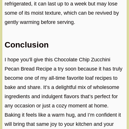
refrigerated, it can last up to a week but may lose
some of its moist texture, which can be revived by
gently warming before serving.
Conclusion
I hope you’ll give this Chocolate Chip Zucchini
Pecan Bread Recipe a try soon because it has truly
become one of my all-time favorite loaf recipes to
bake and share. It’s a delightful mix of wholesome
ingredients and indulgent flavors that’s perfect for
any occasion or just a cozy moment at home.
Baking it feels like a warm hug, and I’m confident it
will bring that same joy to your kitchen and your