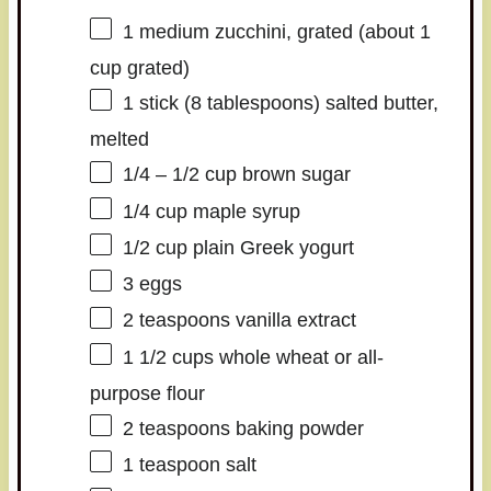
1
medium zucchini, grated (about
1
cup
grated)
1
stick (8 tablespoons) salted butter,
melted
1/4
–
1/2
cup brown sugar
1/4 cup
maple syrup
1/2 cup
plain Greek yogurt
3
eggs
2 teaspoons
vanilla extract
1 1/2 cups
whole wheat or all-
purpose flour
2 teaspoons
baking powder
1 teaspoon
salt