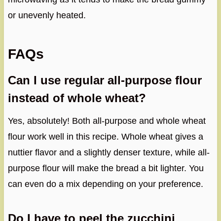
or unevenly heated.
FAQs
Can I use regular all-purpose flour
instead of whole wheat?
Yes, absolutely! Both all-purpose and whole wheat
flour work well in this recipe. Whole wheat gives a
nuttier flavor and a slightly denser texture, while all-
purpose flour will make the bread a bit lighter. You
can even do a mix depending on your preference.
Do I have to peel the zucchini