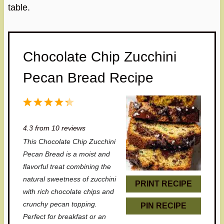
table.
Chocolate Chip Zucchini
Pecan Bread Recipe
1
2
3
4
5
S
S
S
S
S
4.3
from
10
reviews
t
t
t
t
t
This Chocolate Chip Zucchini
a
a
a
a
a
Pecan Bread is a moist and
r
r
r
r
r
flavorful treat combining the
natural sweetness of zucchini
s
s
s
s
PRINT RECIPE
with rich chocolate chips and
crunchy pecan topping.
PIN RECIPE
Perfect for breakfast or an