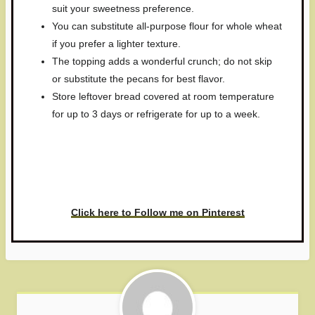
suit your sweetness preference.
You can substitute all-purpose flour for whole wheat
if you prefer a lighter texture.
The topping adds a wonderful crunch; do not skip
or substitute the pecans for best flavor.
Store leftover bread covered at room temperature
for up to 3 days or refrigerate for up to a week.
Have you made this recipe? I'd
love to see it!
Click here to Follow me on Pinterest