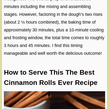
minutes including the mixing and assembling
stages. However, factoring in the dough’s two rises
(about 2 ½ hours combined), the baking time of
approximately 30 minutes, plus a 10-minute cooling
and frosting window, the total time comes to roughly
3 hours and 45 minutes. I find this timing
manageable and well worth the delicious outcome!
How to Serve This The Best
Cinnamon Rolls Ever Recipe