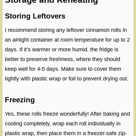
Storing Leftovers
I recommend storing any leftover cinnamon rolls in
an airtight container at room temperature for up to 2
days. If it’s warmer or more humid, the fridge is
better to preserve freshness, where they should
keep well for 4-5 days. Make sure to cover them
tightly with plastic wrap or foil to prevent drying out.
Freezing
Yes, these rolls freeze wonderfully! After baking and
cooling completely, wrap each roll individually in
plastic wrap, then place them in a freezer-safe zip-