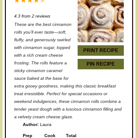
1
2
3
4
5
S
S
S
S
S
4.3
from
2
reviews
t
t
t
t
t
These are the best cinnamon
a
a
a
a
a
rolls you’ll ever taste—soft,
r
r
r
r
r
fluffy, and generously swirled
with cinnamon sugar, topped
s
s
s
s
PRINT RECIPE
with a rich cream cheese
frosting. The rolls feature a
PIN RECIPE
sticky cinnamon caramel
sauce baked at the base for
extra gooey goodness, making this classic breakfast
treat irresistible. Perfect for special occasions or
weekend indulgences, these cinnamon rolls combine a
tender yeast dough with a luscious cinnamon filling and
a velvety cream cheese glaze.
Author:
Laura
Prep
Cook
Total