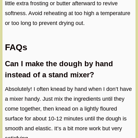
little extra frosting or butter afterward to revive
softness. Avoid reheating at too high a temperature
or too long to prevent drying out.
FAQs
Can I make the dough by hand
instead of a stand mixer?
Absolutely! I often knead by hand when I don’t have
a mixer handy. Just mix the ingredients until they
come together, then knead on a lightly floured
surface for about 10-12 minutes until the dough is
smooth and elastic. It’s a bit more work but very