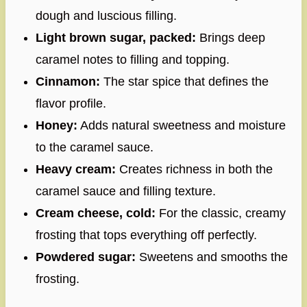
dough and luscious filling.
Light brown sugar, packed:
Brings deep
caramel notes to filling and topping.
Cinnamon:
The star spice that defines the
flavor profile.
Honey:
Adds natural sweetness and moisture
to the caramel sauce.
Heavy cream:
Creates richness in both the
caramel sauce and filling texture.
Cream cheese, cold:
For the classic, creamy
frosting that tops everything off perfectly.
Powdered sugar:
Sweetens and smooths the
frosting.