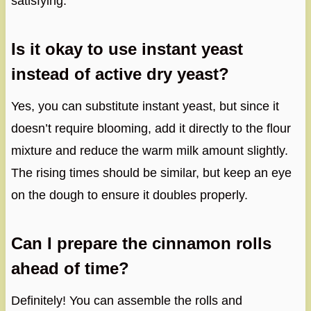
satisfying.
Is it okay to use instant yeast
instead of active dry yeast?
Yes, you can substitute instant yeast, but since it
doesn’t require blooming, add it directly to the flour
mixture and reduce the warm milk amount slightly.
The rising times should be similar, but keep an eye
on the dough to ensure it doubles properly.
Can I prepare the cinnamon rolls
ahead of time?
Definitely! You can assemble the rolls and