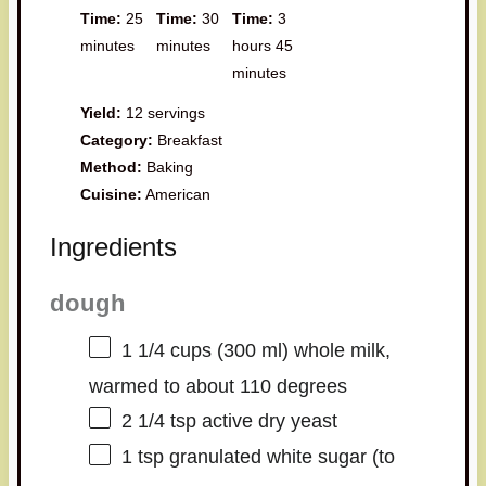
Time:
25
Time:
30
Time:
3
minutes
minutes
hours 45
minutes
Yield:
12 servings
Category:
Breakfast
Method:
Baking
Cuisine:
American
Ingredients
dough
1 1/4 cups
(
300
ml) whole milk,
warmed to about 110 degrees
2 1/4 tsp
active dry yeast
1 tsp
granulated white sugar (to