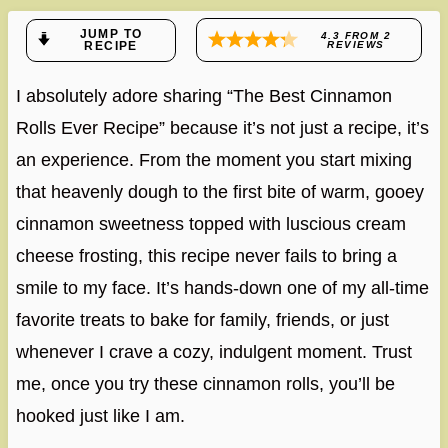
JUMP TO
4.3
FROM
2
RECIPE
REVIEWS
I absolutely adore sharing “The Best Cinnamon
Rolls Ever Recipe” because it’s not just a recipe, it’s
an experience. From the moment you start mixing
that heavenly dough to the first bite of warm, gooey
cinnamon sweetness topped with luscious cream
cheese frosting, this recipe never fails to bring a
smile to my face. It’s hands-down one of my all-time
favorite treats to bake for family, friends, or just
whenever I crave a cozy, indulgent moment. Trust
me, once you try these cinnamon rolls, you’ll be
hooked just like I am.