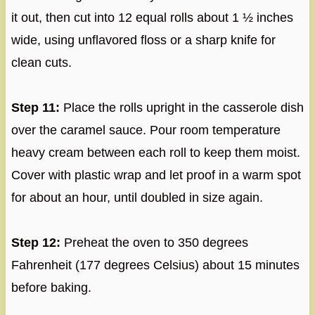
it out, then cut into 12 equal rolls about 1 ½ inches
wide, using unflavored floss or a sharp knife for
clean cuts.
Step 11:
Place the rolls upright in the casserole dish
over the caramel sauce. Pour room temperature
heavy cream between each roll to keep them moist.
Cover with plastic wrap and let proof in a warm spot
for about an hour, until doubled in size again.
Step 12:
Preheat the oven to 350 degrees
Fahrenheit (177 degrees Celsius) about 15 minutes
before baking.