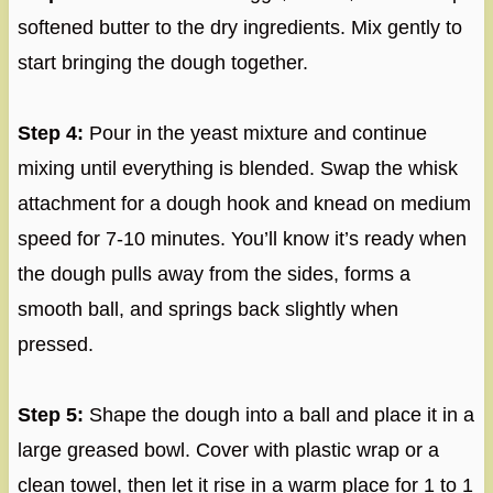
softened butter to the dry ingredients. Mix gently to
start bringing the dough together.
Step 4:
Pour in the yeast mixture and continue
mixing until everything is blended. Swap the whisk
attachment for a dough hook and knead on medium
speed for 7-10 minutes. You’ll know it’s ready when
the dough pulls away from the sides, forms a
smooth ball, and springs back slightly when
pressed.
Step 5:
Shape the dough into a ball and place it in a
large greased bowl. Cover with plastic wrap or a
clean towel, then let it rise in a warm place for 1 to 1