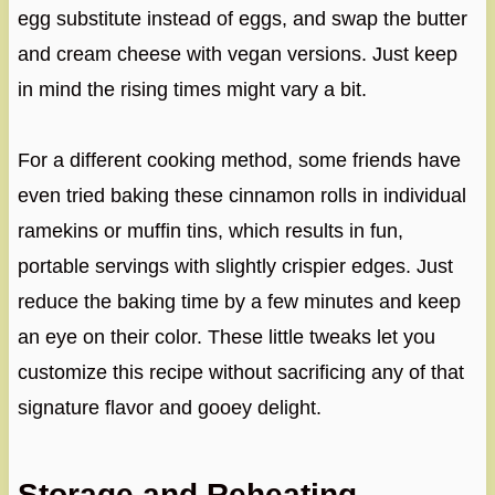
egg substitute instead of eggs, and swap the butter
and cream cheese with vegan versions. Just keep
in mind the rising times might vary a bit.
For a different cooking method, some friends have
even tried baking these cinnamon rolls in individual
ramekins or muffin tins, which results in fun,
portable servings with slightly crispier edges. Just
reduce the baking time by a few minutes and keep
an eye on their color. These little tweaks let you
customize this recipe without sacrificing any of that
signature flavor and gooey delight.
Storage and Reheating