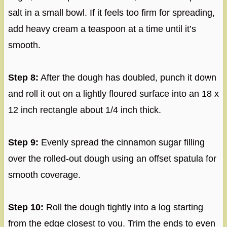
salt in a small bowl. If it feels too firm for spreading,
add heavy cream a teaspoon at a time until it’s
smooth.
Step 8:
After the dough has doubled, punch it down
and roll it out on a lightly floured surface into an 18 x
12 inch rectangle about 1/4 inch thick.
Step 9:
Evenly spread the cinnamon sugar filling
over the rolled-out dough using an offset spatula for
smooth coverage.
Step 10:
Roll the dough tightly into a log starting
from the edge closest to you. Trim the ends to even