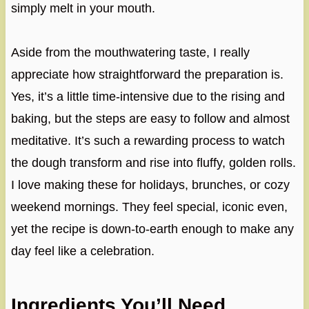
simply melt in your mouth.
Aside from the mouthwatering taste, I really
appreciate how straightforward the preparation is.
Yes, it’s a little time-intensive due to the rising and
baking, but the steps are easy to follow and almost
meditative. It’s such a rewarding process to watch
the dough transform and rise into fluffy, golden rolls.
I love making these for holidays, brunches, or cozy
weekend mornings. They feel special, iconic even,
yet the recipe is down-to-earth enough to make any
day feel like a celebration.
Ingredients You’ll Need