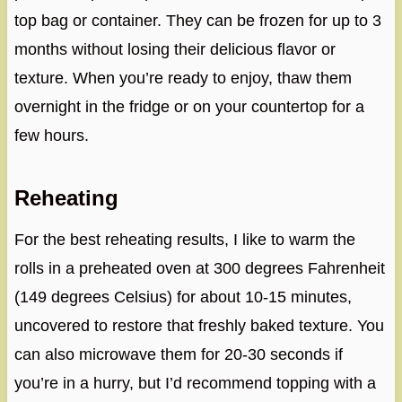
top bag or container. They can be frozen for up to 3
months without losing their delicious flavor or
texture. When you’re ready to enjoy, thaw them
overnight in the fridge or on your countertop for a
few hours.
Reheating
For the best reheating results, I like to warm the
rolls in a preheated oven at 300 degrees Fahrenheit
(149 degrees Celsius) for about 10-15 minutes,
uncovered to restore that freshly baked texture. You
can also microwave them for 20-30 seconds if
you’re in a hurry, but I’d recommend topping with a