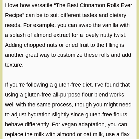
I love how versatile “The Best Cinnamon Rolls Ever
Recipe” can be to suit different tastes and dietary
needs. For example, you can swap the vanilla with
a splash of almond extract for a lovely nutty twist.
Adding chopped nuts or dried fruit to the filling is
another great way to customize these rolls and add
texture.
If you’re following a gluten-free diet, I’ve found that
using a gluten-free all-purpose flour blend works
well with the same process, though you might need
to adjust hydration slightly since gluten-free flours
behave differently. For vegan adaptation, you can
replace the milk with almond or oat milk, use a flax