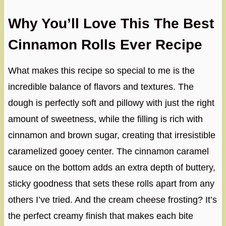
Why You’ll Love This The Best
Cinnamon Rolls Ever Recipe
What makes this recipe so special to me is the
incredible balance of flavors and textures. The
dough is perfectly soft and pillowy with just the right
amount of sweetness, while the filling is rich with
cinnamon and brown sugar, creating that irresistible
caramelized gooey center. The cinnamon caramel
sauce on the bottom adds an extra depth of buttery,
sticky goodness that sets these rolls apart from any
others I’ve tried. And the cream cheese frosting? It’s
the perfect creamy finish that makes each bite