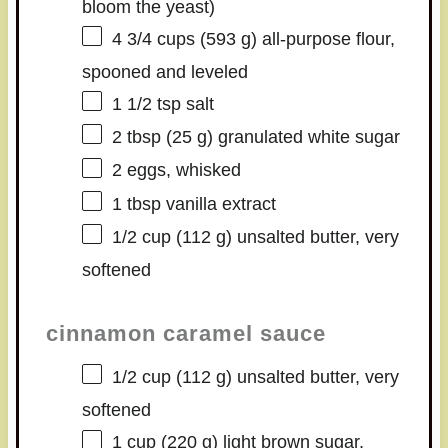
bloom the yeast)
4 3/4 cups
(
593 g
) all-purpose flour,
spooned and leveled
1 1/2 tsp
salt
2 tbsp
(
25 g
) granulated white sugar
2
eggs, whisked
1 tbsp
vanilla extract
1/2 cup
(
112 g
) unsalted butter, very
softened
cinnamon caramel sauce
1/2 cup
(
112 g
) unsalted butter, very
softened
1 cup
(
220 g
) light brown sugar,