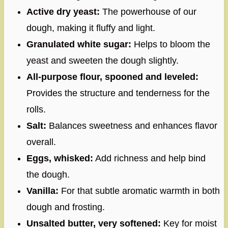
Active dry yeast:
The powerhouse of our
dough, making it fluffy and light.
Granulated white sugar:
Helps to bloom the
yeast and sweeten the dough slightly.
All-purpose flour, spooned and leveled:
Provides the structure and tenderness for the
rolls.
Salt:
Balances sweetness and enhances flavor
overall.
Eggs, whisked:
Add richness and help bind
the dough.
Vanilla:
For that subtle aromatic warmth in both
dough and frosting.
Unsalted butter, very softened:
Key for moist