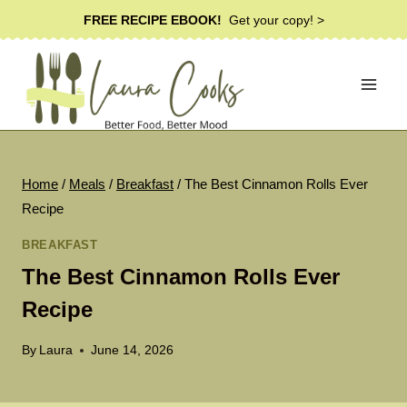
Skip
FREE RECIPE EBOOK!
Get your copy! >
to
content
Home
/
Meals
/
Breakfast
/
The Best Cinnamon Rolls Ever
Recipe
BREAKFAST
The Best Cinnamon Rolls Ever
Recipe
By
Laura
June 14, 2026