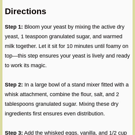
Directions
Step 1:
Bloom your yeast by mixing the active dry
yeast, 1 teaspoon granulated sugar, and warmed
milk together. Let it sit for 10 minutes until foamy on
top—this step ensures your yeast is lively and ready
to work its magic.
Step 2:
In a large bowl of a stand mixer fitted with a
whisk attachment, combine the flour, salt, and 2
tablespoons granulated sugar. Mixing these dry
ingredients first ensures even distribution.
Step 3:
Add the whisked eggs, vanilla, and 1/2 cup