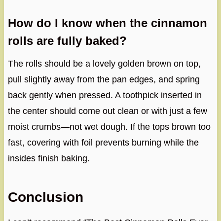
How do I know when the cinnamon
rolls are fully baked?
The rolls should be a lovely golden brown on top,
pull slightly away from the pan edges, and spring
back gently when pressed. A toothpick inserted in
the center should come out clean or with just a few
moist crumbs—not wet dough. If the tops brown too
fast, covering with foil prevents burning while the
insides finish baking.
Conclusion