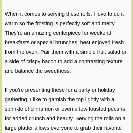
When it comes to serving these rolls, I love to do it
warm so the frosting is perfectly soft and melty.
They’re an amazing centerpiece for weekend
breakfasts or special brunches, best enjoyed fresh
from the oven. Pair them with a simple fruit salad or
a side of crispy bacon to add a contrasting texture
and balance the sweetness.
If you’re presenting these for a party or holiday
gathering, I like to garnish the top lightly with a
sprinkle of cinnamon or even a few toasted pecans
for added crunch and beauty. Serving the rolls on a
large platter allows everyone to grab their favorite