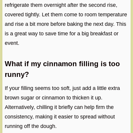
refrigerate them overnight after the second rise,
covered tightly. Let them come to room temperature
and rise a bit more before baking the next day. This
is a great way to save time for a big breakfast or
event.
What if my cinnamon filling is too
runny?
If your filling seems too soft, just add a little extra
brown sugar or cinnamon to thicken it up.
Alternatively, chilling it briefly can help firm the
consistency, making it easier to spread without
running off the dough.