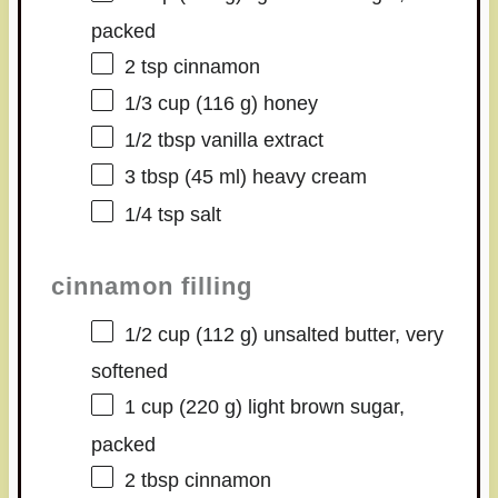
packed
2 tsp
cinnamon
1/3 cup
(
116 g
) honey
1/2 tbsp
vanilla extract
3 tbsp
(
45
ml) heavy cream
1/4 tsp
salt
cinnamon filling
1/2 cup
(
112 g
) unsalted butter, very
softened
1 cup
(
220 g
) light brown sugar,
packed
2 tbsp
cinnamon