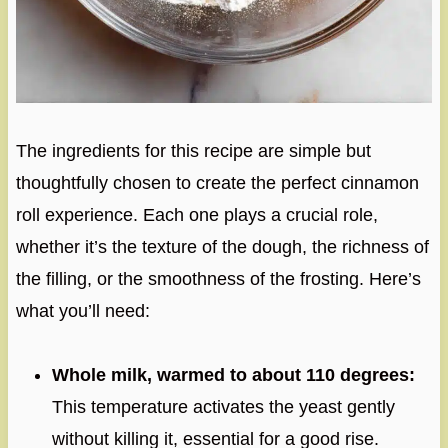
The ingredients for this recipe are simple but
thoughtfully chosen to create the perfect cinnamon
roll experience. Each one plays a crucial role,
whether it’s the texture of the dough, the richness of
the filling, or the smoothness of the frosting. Here’s
what you’ll need:
Whole milk, warmed to about 110 degrees:
This temperature activates the yeast gently
without killing it, essential for a good rise.