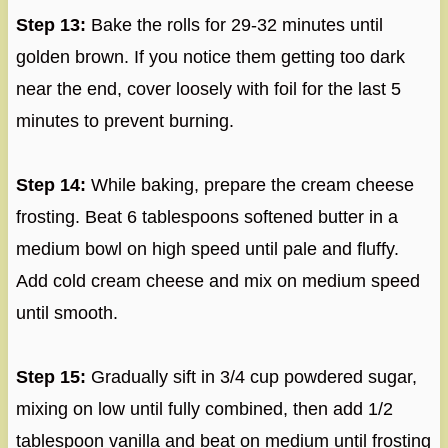
Step 13:
Bake the rolls for 29-32 minutes until
golden brown. If you notice them getting too dark
near the end, cover loosely with foil for the last 5
minutes to prevent burning.
Step 14:
While baking, prepare the cream cheese
frosting. Beat 6 tablespoons softened butter in a
medium bowl on high speed until pale and fluffy.
Add cold cream cheese and mix on medium speed
until smooth.
Step 15:
Gradually sift in 3/4 cup powdered sugar,
mixing on low until fully combined, then add 1/2
tablespoon vanilla and beat on medium until frosting