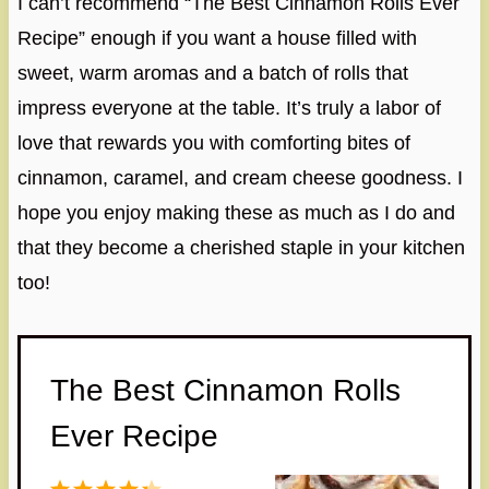
I can’t recommend “The Best Cinnamon Rolls Ever
Recipe” enough if you want a house filled with
sweet, warm aromas and a batch of rolls that
impress everyone at the table. It’s truly a labor of
love that rewards you with comforting bites of
cinnamon, caramel, and cream cheese goodness. I
hope you enjoy making these as much as I do and
that they become a cherished staple in your kitchen
too!
The Best Cinnamon Rolls
Ever Recipe