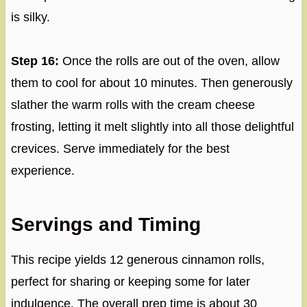
is silky.
Step 16:
Once the rolls are out of the oven, allow
them to cool for about 10 minutes. Then generously
slather the warm rolls with the cream cheese
frosting, letting it melt slightly into all those delightful
crevices. Serve immediately for the best
experience.
Servings and Timing
This recipe yields 12 generous cinnamon rolls,
perfect for sharing or keeping some for later
indulgence. The overall prep time is about 30