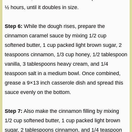
½ hours, until it doubles in size.
Step 6:
While the dough rises, prepare the
cinnamon caramel sauce by mixing 1/2 cup
softened butter, 1 cup packed light brown sugar, 2
teaspoons cinnamon, 1/3 cup honey, 1/2 tablespoon
vanilla, 3 tablespoons heavy cream, and 1/4
teaspoon salt in a medium bowl. Once combined,
grease a 9×13 inch casserole dish and spread this
sauce evenly on the bottom.
Step 7:
Also make the cinnamon filling by mixing
1/2 cup softened butter, 1 cup packed light brown
sugar, 2 tablespoons cinnamon, and 1/4 teaspoon