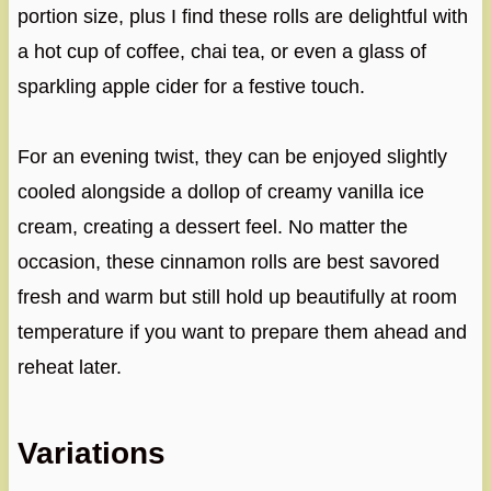
portion size, plus I find these rolls are delightful with
a hot cup of coffee, chai tea, or even a glass of
sparkling apple cider for a festive touch.
For an evening twist, they can be enjoyed slightly
cooled alongside a dollop of creamy vanilla ice
cream, creating a dessert feel. No matter the
occasion, these cinnamon rolls are best savored
fresh and warm but still hold up beautifully at room
temperature if you want to prepare them ahead and
reheat later.
Variations