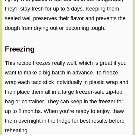
they’ll stay fresh for up to 3 days. Keeping them
sealed well preserves their flavor and prevents the
dough from drying out or becoming tough.
Freezing
This recipe freezes really well, which is great if you
want to make a big batch in advance. To freeze,
wrap each taco stick individually in plastic wrap and
then place them all in a large freezer-safe zip-top
bag or container. They can keep in the freezer for
up to 2 months. When you’re ready to enjoy, thaw
them overnight in the fridge for best results before
reheating.