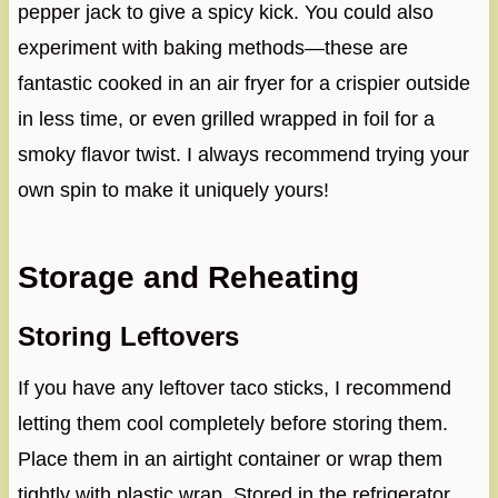
pepper jack to give a spicy kick. You could also
experiment with baking methods—these are
fantastic cooked in an air fryer for a crispier outside
in less time, or even grilled wrapped in foil for a
smoky flavor twist. I always recommend trying your
own spin to make it uniquely yours!
Storage and Reheating
Storing Leftovers
If you have any leftover taco sticks, I recommend
letting them cool completely before storing them.
Place them in an airtight container or wrap them
tightly with plastic wrap. Stored in the refrigerator,