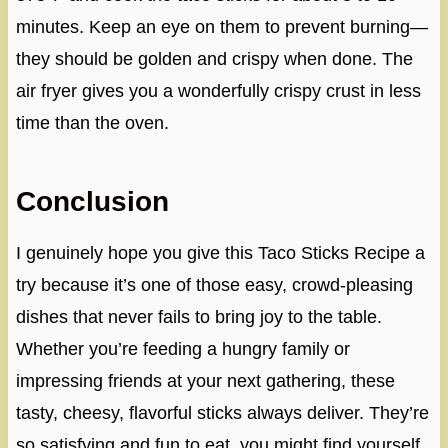
minutes. Keep an eye on them to prevent burning—
they should be golden and crispy when done. The
air fryer gives you a wonderfully crispy crust in less
time than the oven.
Conclusion
I genuinely hope you give this Taco Sticks Recipe a
try because it’s one of those easy, crowd-pleasing
dishes that never fails to bring joy to the table.
Whether you’re feeding a hungry family or
impressing friends at your next gathering, these
tasty, cheesy, flavorful sticks always deliver. They’re
so satisfying and fun to eat, you might find yourself