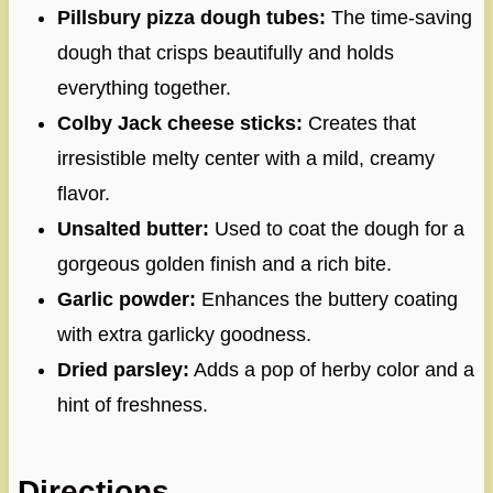
Pillsbury pizza dough tubes:
The time-saving
dough that crisps beautifully and holds
everything together.
Colby Jack cheese sticks:
Creates that
irresistible melty center with a mild, creamy
flavor.
Unsalted butter:
Used to coat the dough for a
gorgeous golden finish and a rich bite.
Garlic powder:
Enhances the buttery coating
with extra garlicky goodness.
Dried parsley:
Adds a pop of herby color and a
hint of freshness.
Directions