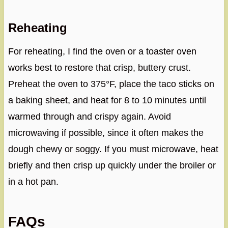
Reheating
For reheating, I find the oven or a toaster oven
works best to restore that crisp, buttery crust.
Preheat the oven to 375°F, place the taco sticks on
a baking sheet, and heat for 8 to 10 minutes until
warmed through and crispy again. Avoid
microwaving if possible, since it often makes the
dough chewy or soggy. If you must microwave, heat
briefly and then crisp up quickly under the broiler or
in a hot pan.
FAQs