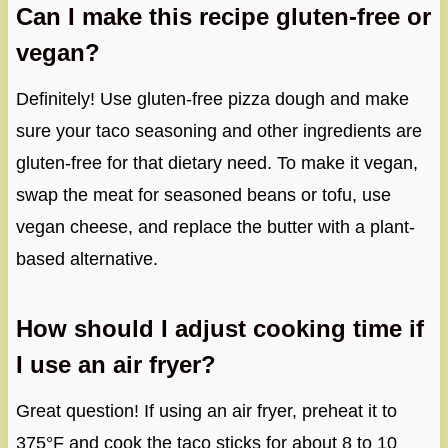
Can I make this recipe gluten-free or
vegan?
Definitely! Use gluten-free pizza dough and make
sure your taco seasoning and other ingredients are
gluten-free for that dietary need. To make it vegan,
swap the meat for seasoned beans or tofu, use
vegan cheese, and replace the butter with a plant-
based alternative.
How should I adjust cooking time if
I use an air fryer?
Great question! If using an air fryer, preheat it to
375°F and cook the taco sticks for about 8 to 10