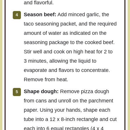
and flavorful.
Season beef:
Add minced garlic, the
taco seasoning packet, and the required
amount of water as indicated on the
seasoning package to the cooked beef.
Stir well and cook on high heat for 2 to
3 minutes, allowing the liquid to
evaporate and flavors to concentrate.
Remove from heat.
Shape dough:
Remove pizza dough
from cans and unroll on the parchment
paper. Using your hands, shape each
tube into a 12 x 8-inch rectangle and cut
each into 6 equal rectangles (4 x 4