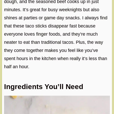
dough, and the seasoned beef cooks up in just
minutes. It’s great for busy weeknights but also
shines at parties or game day snacks. I always find
that these taco sticks disappear fast because
everyone loves finger foods, and they’re much
neater to eat than traditional tacos. Plus, the way
they come together makes you feel like you’ve
spent hours in the kitchen when really it’s less than
half an hour.
Ingredients You’ll Need