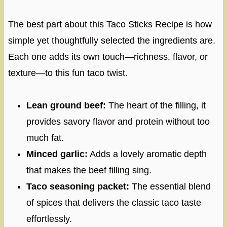
The best part about this Taco Sticks Recipe is how
simple yet thoughtfully selected the ingredients are.
Each one adds its own touch—richness, flavor, or
texture—to this fun taco twist.
Lean ground beef:
The heart of the filling, it
provides savory flavor and protein without too
much fat.
Minced garlic:
Adds a lovely aromatic depth
that makes the beef filling sing.
Taco seasoning packet:
The essential blend
of spices that delivers the classic taco taste
effortlessly.