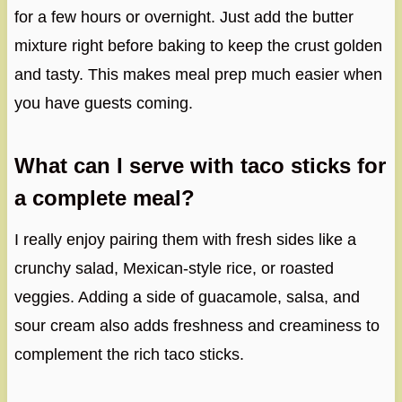
for a few hours or overnight. Just add the butter
mixture right before baking to keep the crust golden
and tasty. This makes meal prep much easier when
you have guests coming.
What can I serve with taco sticks for
a complete meal?
I really enjoy pairing them with fresh sides like a
crunchy salad, Mexican-style rice, or roasted
veggies. Adding a side of guacamole, salsa, and
sour cream also adds freshness and creaminess to
complement the rich taco sticks.