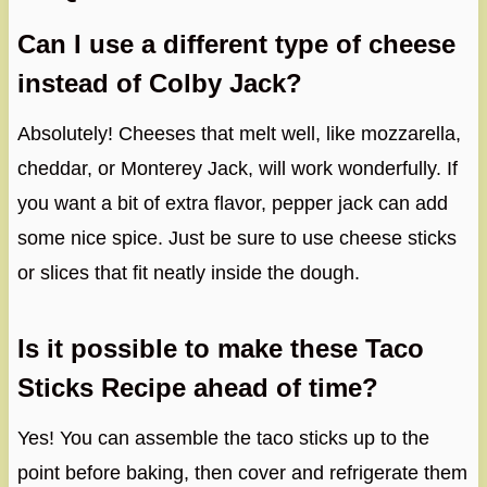
Can I use a different type of cheese
instead of Colby Jack?
Absolutely! Cheeses that melt well, like mozzarella,
cheddar, or Monterey Jack, will work wonderfully. If
you want a bit of extra flavor, pepper jack can add
some nice spice. Just be sure to use cheese sticks
or slices that fit neatly inside the dough.
Is it possible to make these Taco
Sticks Recipe ahead of time?
Yes! You can assemble the taco sticks up to the
point before baking, then cover and refrigerate them