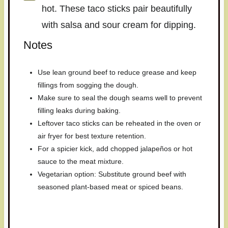
hot. These taco sticks pair beautifully
with salsa and sour cream for dipping.
Notes
Use lean ground beef to reduce grease and keep
fillings from sogging the dough.
Make sure to seal the dough seams well to prevent
filling leaks during baking.
Leftover taco sticks can be reheated in the oven or
air fryer for best texture retention.
For a spicier kick, add chopped jalapeños or hot
sauce to the meat mixture.
Vegetarian option: Substitute ground beef with
seasoned plant-based meat or spiced beans.
Have you made this recipe? I'd