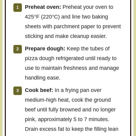
Preheat oven:
Preheat your oven to
425°F (220°C) and line two baking
sheets with parchment paper to prevent
sticking and make cleanup easier.
Prepare dough:
Keep the tubes of
pizza dough refrigerated until ready to
use to maintain freshness and manage
handling ease.
Cook beef:
In a frying pan over
medium-high heat, cook the ground
beef until fully browned and no longer
pink, approximately 5 to 7 minutes.
Drain excess fat to keep the filling lean