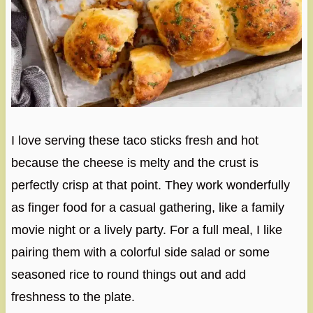
I love serving these taco sticks fresh and hot
because the cheese is melty and the crust is
perfectly crisp at that point. They work wonderfully
as finger food for a casual gathering, like a family
movie night or a lively party. For a full meal, I like
pairing them with a colorful side salad or some
seasoned rice to round things out and add
freshness to the plate.