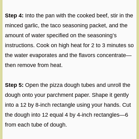
Step 4:
Into the pan with the cooked beef, stir in the
minced garlic, the taco seasoning packet, and the
amount of water specified on the seasoning’s
instructions. Cook on high heat for 2 to 3 minutes so
the water evaporates and the flavors concentrate—
then remove from heat.
Step 5:
Open the pizza dough tubes and unroll the
dough onto your parchment paper. Shape it gently
into a 12 by 8-inch rectangle using your hands. Cut
the dough into 12 equal 4 by 4-inch rectangles—6
from each tube of dough.