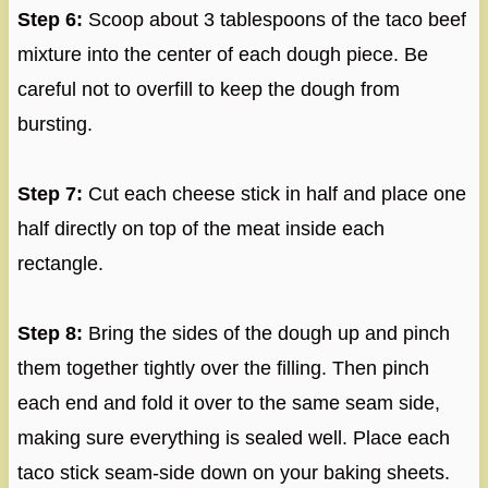
Step 6:
Scoop about 3 tablespoons of the taco beef
mixture into the center of each dough piece. Be
careful not to overfill to keep the dough from
bursting.
Step 7:
Cut each cheese stick in half and place one
half directly on top of the meat inside each
rectangle.
Step 8:
Bring the sides of the dough up and pinch
them together tightly over the filling. Then pinch
each end and fold it over to the same seam side,
making sure everything is sealed well. Place each
taco stick seam-side down on your baking sheets.