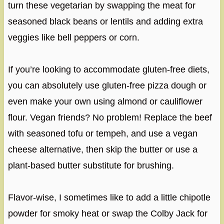
turn these vegetarian by swapping the meat for
seasoned black beans or lentils and adding extra
veggies like bell peppers or corn.
If you’re looking to accommodate gluten-free diets,
you can absolutely use gluten-free pizza dough or
even make your own using almond or cauliflower
flour. Vegan friends? No problem! Replace the beef
with seasoned tofu or tempeh, and use a vegan
cheese alternative, then skip the butter or use a
plant-based butter substitute for brushing.
Flavor-wise, I sometimes like to add a little chipotle
powder for smoky heat or swap the Colby Jack for