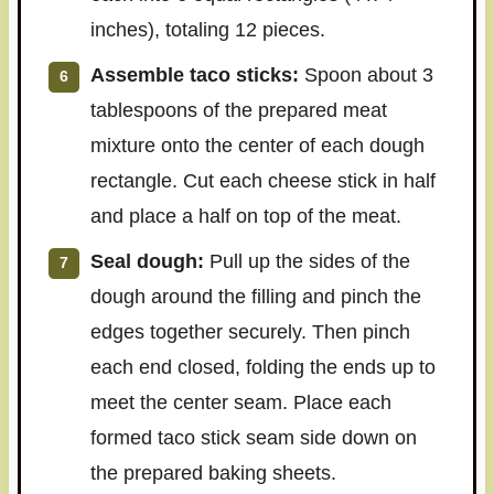
inches), totaling 12 pieces.
Assemble taco sticks:
Spoon about 3
tablespoons of the prepared meat
mixture onto the center of each dough
rectangle. Cut each cheese stick in half
and place a half on top of the meat.
Seal dough:
Pull up the sides of the
dough around the filling and pinch the
edges together securely. Then pinch
each end closed, folding the ends up to
meet the center seam. Place each
formed taco stick seam side down on
the prepared baking sheets.