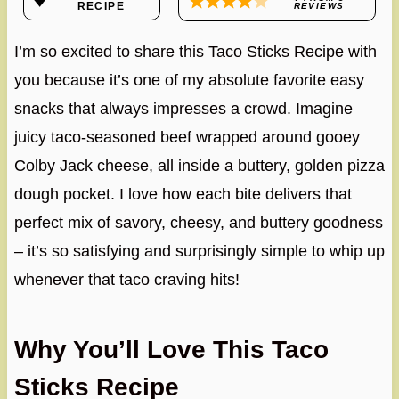
RECIPE
REVIEWS
I’m so excited to share this Taco Sticks Recipe with
you because it’s one of my absolute favorite easy
snacks that always impresses a crowd. Imagine
juicy taco-seasoned beef wrapped around gooey
Colby Jack cheese, all inside a buttery, golden pizza
dough pocket. I love how each bite delivers that
perfect mix of savory, cheesy, and buttery goodness
– it’s so satisfying and surprisingly simple to whip up
whenever that taco craving hits!
Why You’ll Love This Taco
Sticks Recipe