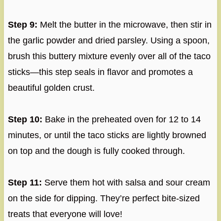
Step 9:
Melt the butter in the microwave, then stir in
the garlic powder and dried parsley. Using a spoon,
brush this buttery mixture evenly over all of the taco
sticks—this step seals in flavor and promotes a
beautiful golden crust.
Step 10:
Bake in the preheated oven for 12 to 14
minutes, or until the taco sticks are lightly browned
on top and the dough is fully cooked through.
Step 11:
Serve them hot with salsa and sour cream
on the side for dipping. They’re perfect bite-sized
treats that everyone will love!