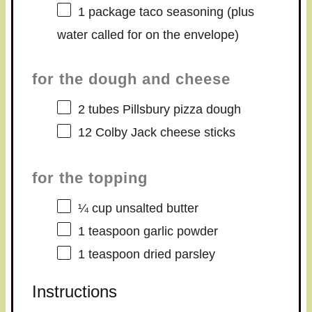
1
package taco seasoning (plus
water called for on the envelope)
for the dough and cheese
2
tubes Pillsbury pizza dough
12
Colby Jack cheese sticks
for the topping
¼ cup
unsalted butter
1 teaspoon
garlic powder
1 teaspoon
dried parsley
Instructions