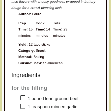
taco flavors with cheesy goodness wrapped in buttery
dough for a crowd-pleasing dish.
Author:
Laura
Prep
Cook
Total
Time:
15
Time:
14
Time:
29
minutes
minutes
minutes
Yield:
12 taco sticks
Category:
Snack
Method:
Baking
Cuisine:
Mexican-American
Ingredients
for the filling
1
pound lean ground beef
1 teaspoon
minced garlic