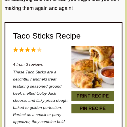
making them again and again!
Taco Sticks Recipe
1
2
3
4
5
S
S
S
S
S
4
from
3
reviews
t
t
t
t
t
These Taco Sticks are a
a
a
a
a
a
delightful handheld treat
r
r
r
r
r
featuring seasoned ground
beef, melted Colby Jack
s
s
s
s
PRINT RECIPE
cheese, and flaky pizza dough,
baked to golden perfection.
PIN RECIPE
Perfect as a snack or party
appetizer, they combine bold