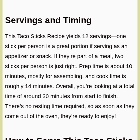
Servings and Timing
This Taco Sticks Recipe yields 12 servings—one
stick per person is a great portion if serving as an
appetizer or snack. If they’re part of a meal, two
sticks per person is just right. Prep time is about 10
minutes, mostly for assembling, and cook time is
roughly 14 minutes. Overall, you’re looking at a total
time of around 30 minutes from start to finish.
There’s no resting time required, so as soon as they
come out of the oven, they’re ready to enjoy!