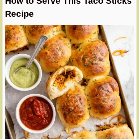
How to Serve This Taco Sticks
Recipe