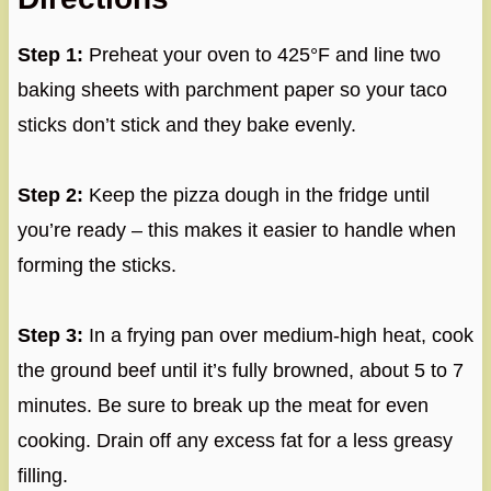
Step 1:
Preheat your oven to 425°F and line two
baking sheets with parchment paper so your taco
sticks don’t stick and they bake evenly.
Step 2:
Keep the pizza dough in the fridge until
you’re ready – this makes it easier to handle when
forming the sticks.
Step 3:
In a frying pan over medium-high heat, cook
the ground beef until it’s fully browned, about 5 to 7
minutes. Be sure to break up the meat for even
cooking. Drain off any excess fat for a less greasy
filling.