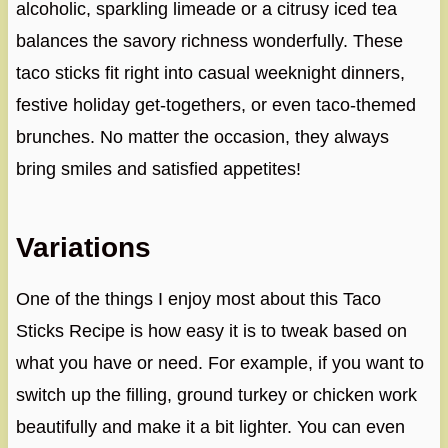
alcoholic, sparkling limeade or a citrusy iced tea
balances the savory richness wonderfully. These
taco sticks fit right into casual weeknight dinners,
festive holiday get-togethers, or even taco-themed
brunches. No matter the occasion, they always
bring smiles and satisfied appetites!
Variations
One of the things I enjoy most about this Taco
Sticks Recipe is how easy it is to tweak based on
what you have or need. For example, if you want to
switch up the filling, ground turkey or chicken work
beautifully and make it a bit lighter. You can even