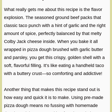
What really gets me about this recipe is the flavor
explosion. The seasoned ground beef packs that
classic taco punch with a hint of garlic and the right
amount of spice, perfectly balanced by that melty
Colby Jack cheese inside. When you bake it all
wrapped in pizza dough brushed with garlic butter
and parsley, you get this crispy, golden shell with a
soft, flavorful filling. It’s like eating a handheld taco
with a buttery crust—so comforting and addictive!
Another thing that makes this recipe stand out is
how easy and quick it is to make. Using pre-made
pizza dough means no fussing with homemade