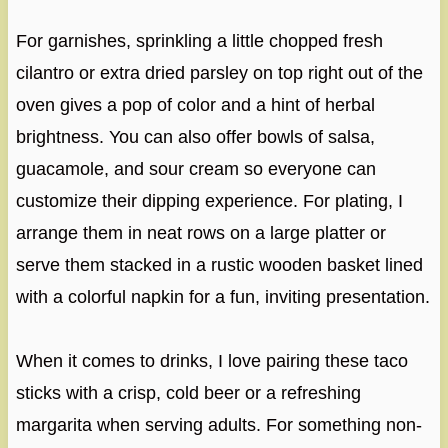
For garnishes, sprinkling a little chopped fresh
cilantro or extra dried parsley on top right out of the
oven gives a pop of color and a hint of herbal
brightness. You can also offer bowls of salsa,
guacamole, and sour cream so everyone can
customize their dipping experience. For plating, I
arrange them in neat rows on a large platter or
serve them stacked in a rustic wooden basket lined
with a colorful napkin for a fun, inviting presentation.
When it comes to drinks, I love pairing these taco
sticks with a crisp, cold beer or a refreshing
margarita when serving adults. For something non-