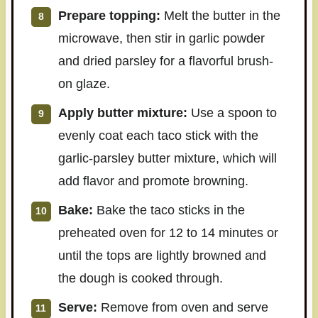
Prepare topping:
Melt the butter in the
microwave, then stir in garlic powder
and dried parsley for a flavorful brush-
on glaze.
Apply butter mixture:
Use a spoon to
evenly coat each taco stick with the
garlic-parsley butter mixture, which will
add flavor and promote browning.
Bake:
Bake the taco sticks in the
preheated oven for 12 to 14 minutes or
until the tops are lightly browned and
the dough is cooked through.
Serve:
Remove from oven and serve