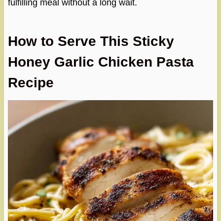
fulfilling meal without a long wait.
How to Serve This Sticky
Honey Garlic Chicken Pasta
Recipe