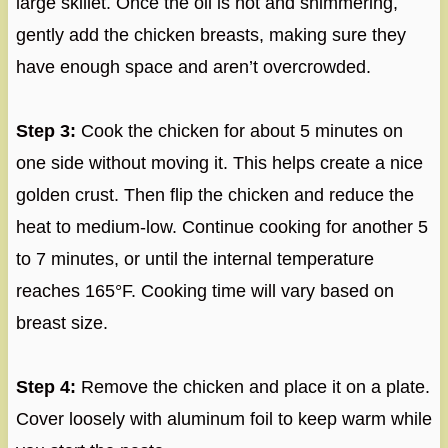
large skillet. Once the oil is hot and shimmering,
gently add the chicken breasts, making sure they
have enough space and aren’t overcrowded.
Step 3:
Cook the chicken for about 5 minutes on
one side without moving it. This helps create a nice
golden crust. Then flip the chicken and reduce the
heat to medium-low. Continue cooking for another 5
to 7 minutes, or until the internal temperature
reaches 165°F. Cooking time will vary based on
breast size.
Step 4:
Remove the chicken and place it on a plate.
Cover loosely with aluminum foil to keep warm while