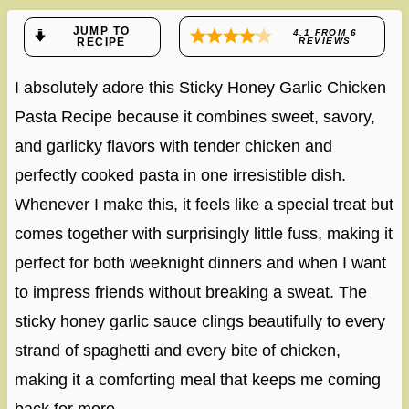
JUMP TO
4.1
FROM
6
RECIPE
REVIEWS
I absolutely adore this Sticky Honey Garlic Chicken
Pasta Recipe because it combines sweet, savory,
and garlicky flavors with tender chicken and
perfectly cooked pasta in one irresistible dish.
Whenever I make this, it feels like a special treat but
comes together with surprisingly little fuss, making it
perfect for both weeknight dinners and when I want
to impress friends without breaking a sweat. The
sticky honey garlic sauce clings beautifully to every
strand of spaghetti and every bite of chicken,
making it a comforting meal that keeps me coming