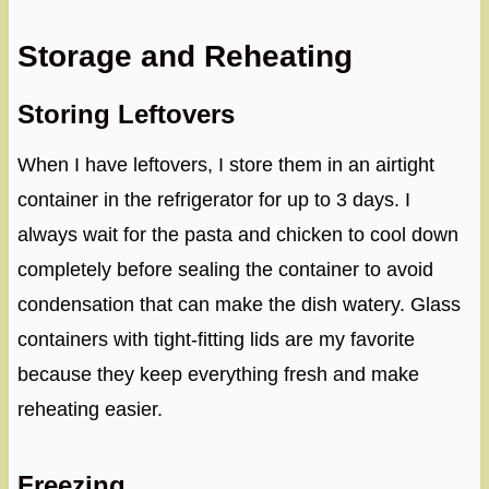
Storage and Reheating
Storing Leftovers
When I have leftovers, I store them in an airtight
container in the refrigerator for up to 3 days. I
always wait for the pasta and chicken to cool down
completely before sealing the container to avoid
condensation that can make the dish watery. Glass
containers with tight-fitting lids are my favorite
because they keep everything fresh and make
reheating easier.
Freezing