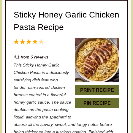
Sticky Honey Garlic Chicken
Pasta Recipe
1
2
3
4
5
S
S
S
S
S
4.1
from
6
reviews
t
t
t
t
t
This Sticky Honey Garlic
a
a
a
a
a
Chicken Pasta is a deliciously
r
r
r
r
r
satisfying dish featuring
tender, pan-seared chicken
s
s
s
s
PRINT RECIPE
breasts coated in a flavorful
honey garlic sauce. The sauce
PIN RECIPE
doubles as the pasta cooking
liquid, allowing the spaghetti to
absorb all the savory, sweet, and tangy notes before
being thickened into a luscious coating. Finished with