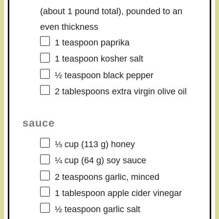
(about
1
pound total), pounded to an
even thickness
1 teaspoon
paprika
1 teaspoon
kosher salt
½ teaspoon
black pepper
2 tablespoons
extra virgin olive oil
sauce
⅓ cup
(
113 g
) honey
¼ cup
(
64 g
) soy sauce
2 teaspoons
garlic, minced
1 tablespoon
apple cider vinegar
½ teaspoon
garlic salt