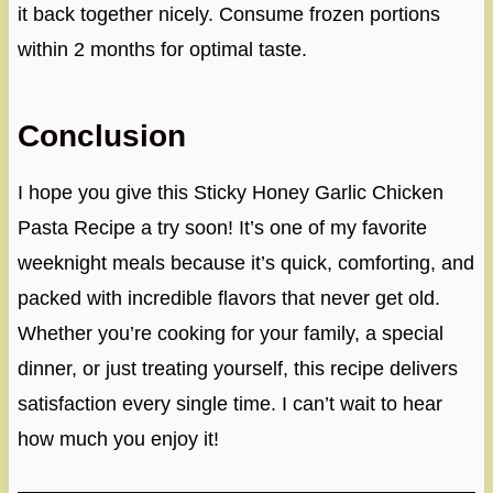
it back together nicely. Consume frozen portions
within 2 months for optimal taste.
Conclusion
I hope you give this Sticky Honey Garlic Chicken
Pasta Recipe a try soon! It’s one of my favorite
weeknight meals because it’s quick, comforting, and
packed with incredible flavors that never get old.
Whether you’re cooking for your family, a special
dinner, or just treating yourself, this recipe delivers
satisfaction every single time. I can’t wait to hear
how much you enjoy it!