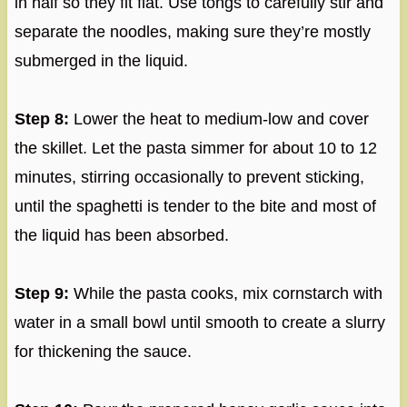
in half so they fit flat. Use tongs to carefully stir and
separate the noodles, making sure they’re mostly
submerged in the liquid.
Step 8:
Lower the heat to medium-low and cover
the skillet. Let the pasta simmer for about 10 to 12
minutes, stirring occasionally to prevent sticking,
until the spaghetti is tender to the bite and most of
the liquid has been absorbed.
Step 9:
While the pasta cooks, mix cornstarch with
water in a small bowl until smooth to create a slurry
for thickening the sauce.