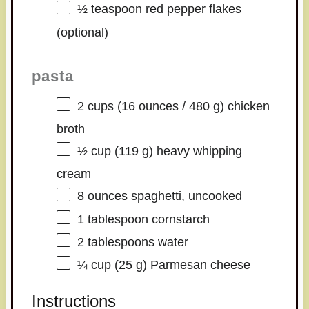
½ teaspoon
red pepper flakes
(optional)
pasta
2 cups
(
16 ounces
/
480 g
) chicken
broth
½ cup
(
119 g
) heavy whipping
cream
8 ounces
spaghetti, uncooked
1 tablespoon
cornstarch
2 tablespoons
water
¼ cup
(
25 g
) Parmesan cheese
Instructions