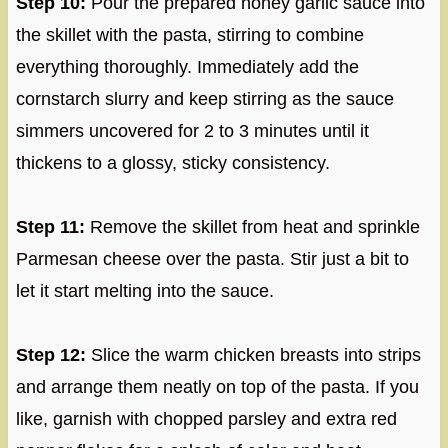
Step 10:
Pour the prepared honey garlic sauce into
the skillet with the pasta, stirring to combine
everything thoroughly. Immediately add the
cornstarch slurry and keep stirring as the sauce
simmers uncovered for 2 to 3 minutes until it
thickens to a glossy, sticky consistency.
Step 11:
Remove the skillet from heat and sprinkle
Parmesan cheese over the pasta. Stir just a bit to
let it start melting into the sauce.
Step 12:
Slice the warm chicken breasts into strips
and arrange them neatly on top of the pasta. If you
like, garnish with chopped parsley and extra red