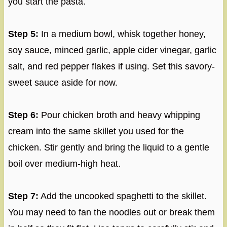
you start the pasta.
Step 5:
In a medium bowl, whisk together honey,
soy sauce, minced garlic, apple cider vinegar, garlic
salt, and red pepper flakes if using. Set this savory-
sweet sauce aside for now.
Step 6:
Pour chicken broth and heavy whipping
cream into the same skillet you used for the
chicken. Stir gently and bring the liquid to a gentle
boil over medium-high heat.
Step 7:
Add the uncooked spaghetti to the skillet.
You may need to fan the noodles out or break them