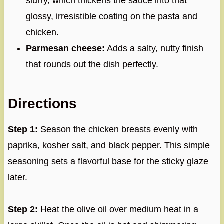
slurry, which thickens the sauce into that
glossy, irresistible coating on the pasta and
chicken.
Parmesan cheese:
Adds a salty, nutty finish
that rounds out the dish perfectly.
Directions
Step 1:
Season the chicken breasts evenly with
paprika, kosher salt, and black pepper. This simple
seasoning sets a flavorful base for the sticky glaze
later.
Step 2:
Heat the olive oil over medium heat in a