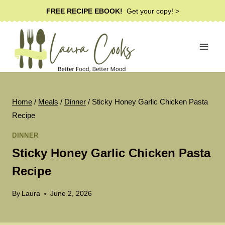
Skip
FREE RECIPE EBOOK!
Get your copy! >
to
content
Home
/
Meals
/
Dinner
/
Sticky Honey Garlic Chicken Pasta
Recipe
DINNER
Sticky Honey Garlic Chicken Pasta
Recipe
By
Laura
June 2, 2026