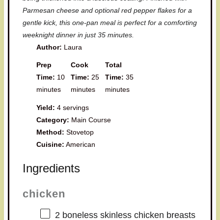
Parmesan cheese and optional red pepper flakes for a
gentle kick, this one-pan meal is perfect for a comforting
weeknight dinner in just 35 minutes.
Author:
Laura
Prep
Cook
Total
Time:
10
Time:
25
Time:
35
minutes
minutes
minutes
Yield:
4 servings
Category:
Main Course
Method:
Stovetop
Cuisine:
American
Ingredients
chicken
2
boneless skinless chicken breasts