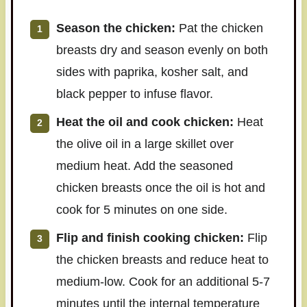
Season the chicken:
Pat the chicken
breasts dry and season evenly on both
sides with paprika, kosher salt, and
black pepper to infuse flavor.
Heat the oil and cook chicken:
Heat
the olive oil in a large skillet over
medium heat. Add the seasoned
chicken breasts once the oil is hot and
cook for 5 minutes on one side.
Flip and finish cooking chicken:
Flip
the chicken breasts and reduce heat to
medium-low. Cook for an additional 5-7
minutes until the internal temperature