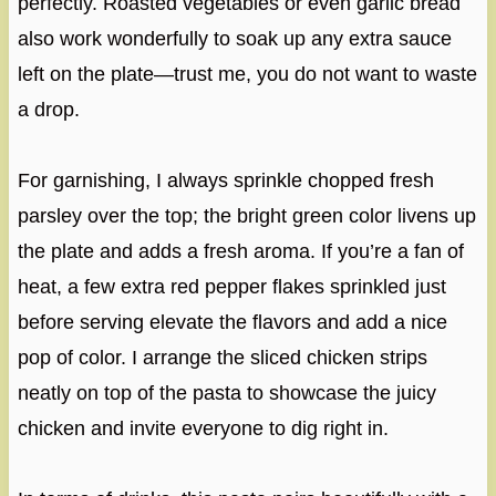
perfectly. Roasted vegetables or even garlic bread
also work wonderfully to soak up any extra sauce
left on the plate—trust me, you do not want to waste
a drop.
For garnishing, I always sprinkle chopped fresh
parsley over the top; the bright green color livens up
the plate and adds a fresh aroma. If you’re a fan of
heat, a few extra red pepper flakes sprinkled just
before serving elevate the flavors and add a nice
pop of color. I arrange the sliced chicken strips
neatly on top of the pasta to showcase the juicy
chicken and invite everyone to dig right in.