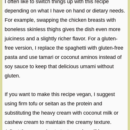
I often like to switch things up with this recipe
depending on what I have on hand or dietary needs.
For example, swapping the chicken breasts with
boneless skinless thighs gives the dish even more
juiciness and a slightly richer flavor. For a gluten-
free version, I replace the spaghetti with gluten-free
pasta and use tamari or coconut aminos instead of
soy sauce to keep that delicious umami without
gluten.
If you want to make this recipe vegan, I suggest
using firm tofu or seitan as the protein and
substituting the heavy cream with coconut milk or
cashew cream to maintain the creamy texture.