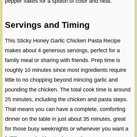
pepper flakes for a splash of color and heat.
Servings and Timing
This Sticky Honey Garlic Chicken Pasta Recipe
makes about 4 generous servings, perfect for a
family meal or sharing with friends. Prep time is
roughly 10 minutes since most ingredients require
little to no chopping beyond mincing garlic and
pounding the chicken. The total cook time is around
25 minutes, including the chicken and pasta steps.
That means you can have a complete, comforting
dinner on the table in just about 35 minutes, great
for those busy weeknights or whenever you want a