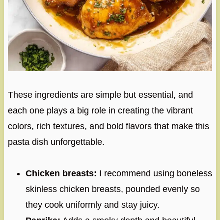
These ingredients are simple but essential, and
each one plays a big role in creating the vibrant
colors, rich textures, and bold flavors that make this
pasta dish unforgettable.
Chicken breasts:
I recommend using boneless
skinless chicken breasts, pounded evenly so
they cook uniformly and stay juicy.