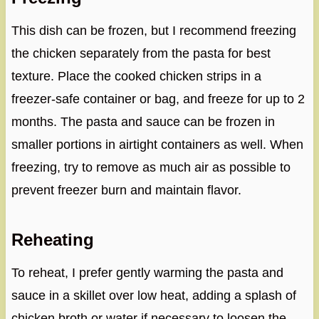
This dish can be frozen, but I recommend freezing
the chicken separately from the pasta for best
texture. Place the cooked chicken strips in a
freezer-safe container or bag, and freeze for up to 2
months. The pasta and sauce can be frozen in
smaller portions in airtight containers as well. When
freezing, try to remove as much air as possible to
prevent freezer burn and maintain flavor.
Reheating
To reheat, I prefer gently warming the pasta and
sauce in a skillet over low heat, adding a splash of
chicken broth or water if necessary to loosen the