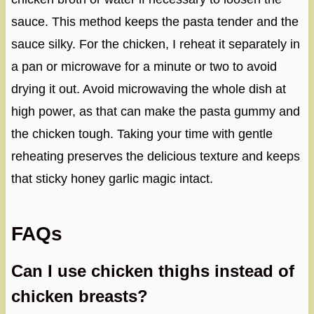
sauce. This method keeps the pasta tender and the
sauce silky. For the chicken, I reheat it separately in
a pan or microwave for a minute or two to avoid
drying it out. Avoid microwaving the whole dish at
high power, as that can make the pasta gummy and
the chicken tough. Taking your time with gentle
reheating preserves the delicious texture and keeps
that sticky honey garlic magic intact.
FAQs
Can I use chicken thighs instead of
chicken breasts?