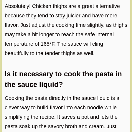
Absolutely! Chicken thighs are a great alternative
because they tend to stay juicier and have more
flavor. Just adjust the cooking time slightly, as thighs
may take a bit longer to reach the safe internal
temperature of 165°F. The sauce will cling
beautifully to the tender thighs as well.
Is it necessary to cook the pasta in
the sauce liquid?
Cooking the pasta directly in the sauce liquid is a
clever way to build flavor into each noodle while
simplifying the recipe. It saves a pot and lets the
pasta soak up the savory broth and cream. Just