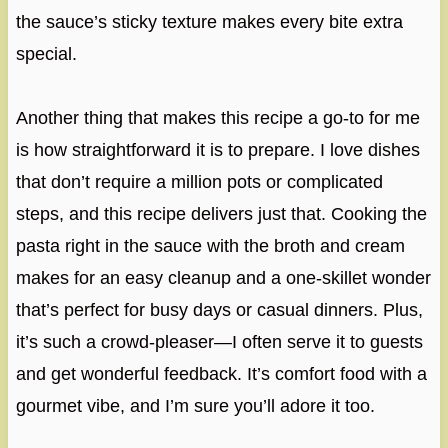
the sauce’s sticky texture makes every bite extra
special.
Another thing that makes this recipe a go-to for me
is how straightforward it is to prepare. I love dishes
that don’t require a million pots or complicated
steps, and this recipe delivers just that. Cooking the
pasta right in the sauce with the broth and cream
makes for an easy cleanup and a one-skillet wonder
that’s perfect for busy days or casual dinners. Plus,
it’s such a crowd-pleaser—I often serve it to guests
and get wonderful feedback. It’s comfort food with a
gourmet vibe, and I’m sure you’ll adore it too.