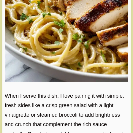
When I serve this dish, I love pairing it with simple,
fresh sides like a crisp green salad with a light
vinaigrette or steamed broccoli to add brightness
and crunch that complement the rich sauce