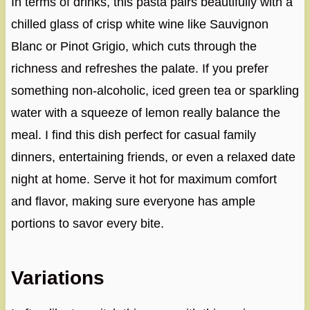
In terms of drinks, this pasta pairs beautifully with a
chilled glass of crisp white wine like Sauvignon
Blanc or Pinot Grigio, which cuts through the
richness and refreshes the palate. If you prefer
something non-alcoholic, iced green tea or sparkling
water with a squeeze of lemon really balance the
meal. I find this dish perfect for casual family
dinners, entertaining friends, or even a relaxed date
night at home. Serve it hot for maximum comfort
and flavor, making sure everyone has ample
portions to savor every bite.
Variations