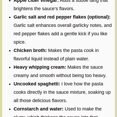
Apple cider vinegar:
Adds a subtle tang that
brightens the sauce’s flavors.
Garlic salt and red pepper flakes (optional):
Garlic salt enhances overall garlicky notes, and
red pepper flakes add a gentle kick if you like
spice.
Chicken broth:
Makes the pasta cook in
flavorful liquid instead of plain water.
Heavy whipping cream:
Makes the sauce
creamy and smooth without being too heavy.
Uncooked spaghetti:
I love how the pasta
cooks directly in the sauce mixture, soaking up
all those delicious flavors.
Cornstarch and water:
Used to make the