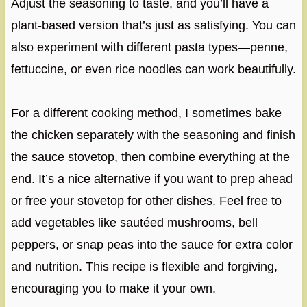
Adjust the seasoning to taste, and you’ll have a
plant-based version that’s just as satisfying. You can
also experiment with different pasta types—penne,
fettuccine, or even rice noodles can work beautifully.
For a different cooking method, I sometimes bake
the chicken separately with the seasoning and finish
the sauce stovetop, then combine everything at the
end. It’s a nice alternative if you want to prep ahead
or free your stovetop for other dishes. Feel free to
add vegetables like sautéed mushrooms, bell
peppers, or snap peas into the sauce for extra color
and nutrition. This recipe is flexible and forgiving,
encouraging you to make it your own.