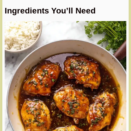
Ingredients You’ll Need