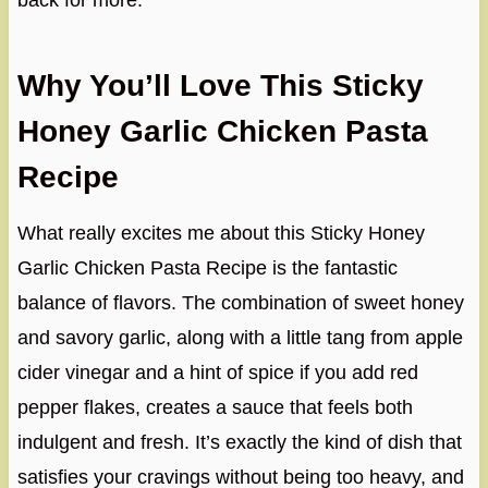
back for more.
Why You’ll Love This Sticky
Honey Garlic Chicken Pasta
Recipe
What really excites me about this Sticky Honey
Garlic Chicken Pasta Recipe is the fantastic
balance of flavors. The combination of sweet honey
and savory garlic, along with a little tang from apple
cider vinegar and a hint of spice if you add red
pepper flakes, creates a sauce that feels both
indulgent and fresh. It’s exactly the kind of dish that
satisfies your cravings without being too heavy, and