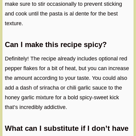
make sure to stir occasionally to prevent sticking
and cook until the pasta is al dente for the best
texture.
Can I make this recipe spicy?
Definitely! The recipe already includes optional red
pepper flakes for a bit of heat, but you can increase
the amount according to your taste. You could also
add a dash of sriracha or chili garlic sauce to the
honey garlic mixture for a bold spicy-sweet kick
that’s incredibly addictive.
What can I substitute if I don’t have