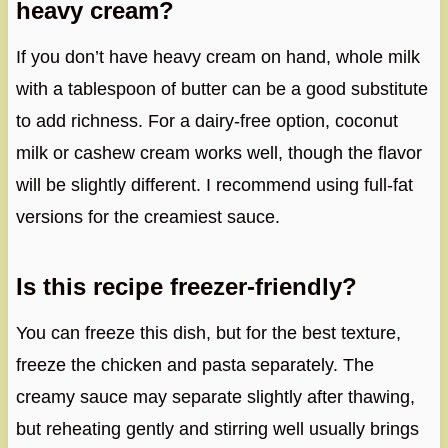
heavy cream?
If you don’t have heavy cream on hand, whole milk
with a tablespoon of butter can be a good substitute
to add richness. For a dairy-free option, coconut
milk or cashew cream works well, though the flavor
will be slightly different. I recommend using full-fat
versions for the creamiest sauce.
Is this recipe freezer-friendly?
You can freeze this dish, but for the best texture,
freeze the chicken and pasta separately. The
creamy sauce may separate slightly after thawing,
but reheating gently and stirring well usually brings