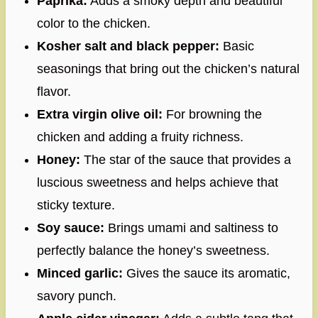
Paprika:
Adds a smoky depth and beautiful
color to the chicken.
Kosher salt and black pepper:
Basic
seasonings that bring out the chicken’s natural
flavor.
Extra virgin olive oil:
For browning the
chicken and adding a fruity richness.
Honey:
The star of the sauce that provides a
luscious sweetness and helps achieve that
sticky texture.
Soy sauce:
Brings umami and saltiness to
perfectly balance the honey’s sweetness.
Minced garlic:
Gives the sauce its aromatic,
savory punch.