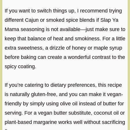
If you want to switch things up, I recommend trying
different Cajun or smoked spice blends if Slap Ya
Mama seasoning is not available—just make sure to
keep that balance of heat and smokiness. For a little
extra sweetness, a drizzle of honey or maple syrup
before baking can create a wonderful contrast to the
spicy coating.
If you’re catering to dietary preferences, this recipe
is naturally gluten-free, and you can make it vegan-
friendly by simply using olive oil instead of butter for
serving. For a vegan butter substitute, coconut oil or
plant-based margarine works well without sacrificing