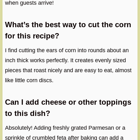
when guests arrive!
What’s the best way to cut the corn
for this recipe?
I find cutting the ears of corn into rounds about an
inch thick works perfectly. It creates evenly sized
pieces that roast nicely and are easy to eat, almost
like little corn discs.
Can I add cheese or other toppings
to this dish?
Absolutely! Adding freshly grated Parmesan or a
sprinkle of crumbled feta after baking can add a