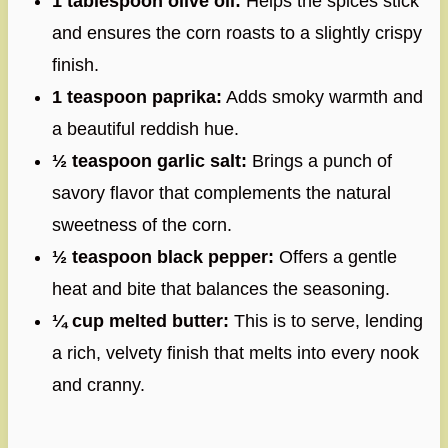
1 tablespoon olive oil:
Helps the spices stick
and ensures the corn roasts to a slightly crispy
finish.
1 teaspoon paprika:
Adds smoky warmth and
a beautiful reddish hue.
½ teaspoon garlic salt:
Brings a punch of
savory flavor that complements the natural
sweetness of the corn.
½ teaspoon black pepper:
Offers a gentle
heat and bite that balances the seasoning.
¼ cup melted butter:
This is to serve, lending
a rich, velvety finish that melts into every nook
and cranny.