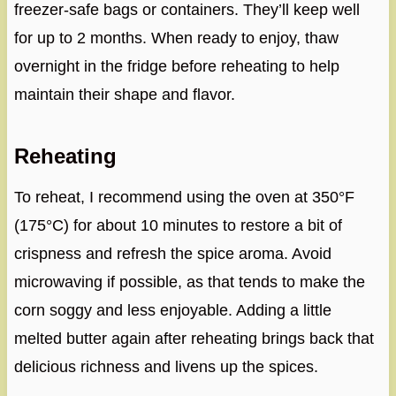
freezer-safe bags or containers. They’ll keep well
for up to 2 months. When ready to enjoy, thaw
overnight in the fridge before reheating to help
maintain their shape and flavor.
Reheating
To reheat, I recommend using the oven at 350°F
(175°C) for about 10 minutes to restore a bit of
crispness and refresh the spice aroma. Avoid
microwaving if possible, as that tends to make the
corn soggy and less enjoyable. Adding a little
melted butter again after reheating brings back that
delicious richness and livens up the spices.