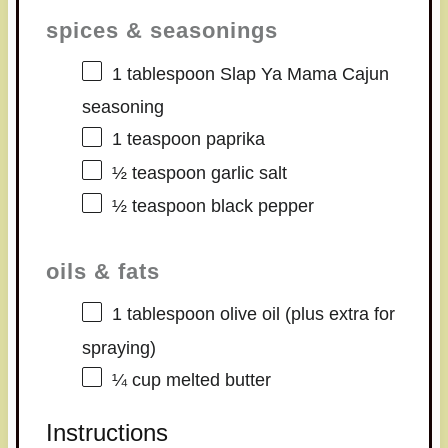
spices & seasonings
1 tablespoon
Slap Ya Mama Cajun
seasoning
1 teaspoon
paprika
½ teaspoon
garlic salt
½ teaspoon
black pepper
oils & fats
1 tablespoon
olive oil (plus extra for
spraying)
¼ cup
melted butter
Instructions