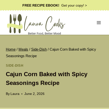
Skip
FREE RECIPE EBOOK!
Get your copy! >
to
content
Home
/
Meals
/
Side-Dish
/
Cajun Corn Baked with Spicy
Seasonings Recipe
SIDE-DISH
Cajun Corn Baked with Spicy
Seasonings Recipe
By
Laura
June 2, 2026