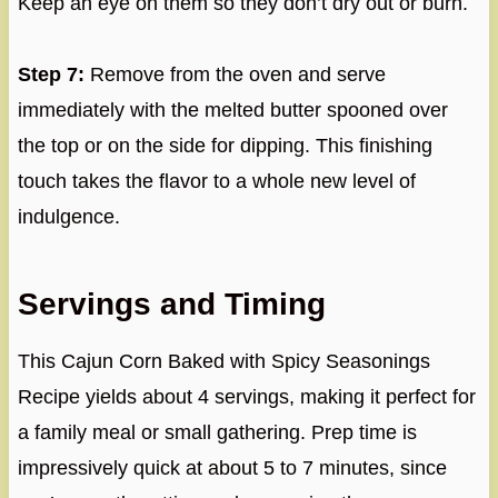
Keep an eye on them so they don’t dry out or burn.
Step 7:
Remove from the oven and serve
immediately with the melted butter spooned over
the top or on the side for dipping. This finishing
touch takes the flavor to a whole new level of
indulgence.
Servings and Timing
This Cajun Corn Baked with Spicy Seasonings
Recipe yields about 4 servings, making it perfect for
a family meal or small gathering. Prep time is
impressively quick at about 5 to 7 minutes, since