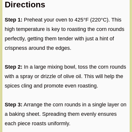
Directions
Step 1:
Preheat your oven to 425°F (220°C). This
high temperature is key to roasting the corn rounds
perfectly, getting them tender with just a hint of
crispness around the edges.
Step 2:
In a large mixing bowl, toss the corn rounds
with a spray or drizzle of olive oil. This will help the
spices cling and promote even roasting.
Step 3:
Arrange the corn rounds in a single layer on
a baking sheet. Spreading them evenly ensures
each piece roasts uniformly.