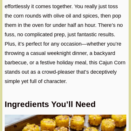
effortlessly it comes together. You really just toss
the corn rounds with olive oil and spices, then pop
them in the oven for under half an hour. There’s no
fuss, no complicated prep, just fantastic results.
Plus, it’s perfect for any occasion—whether you’re
throwing a casual weeknight dinner, a backyard
barbecue, or a festive holiday meal, this Cajun Corn
stands out as a crowd-pleaser that’s deceptively
simple yet full of character.
Ingredients You’ll Need