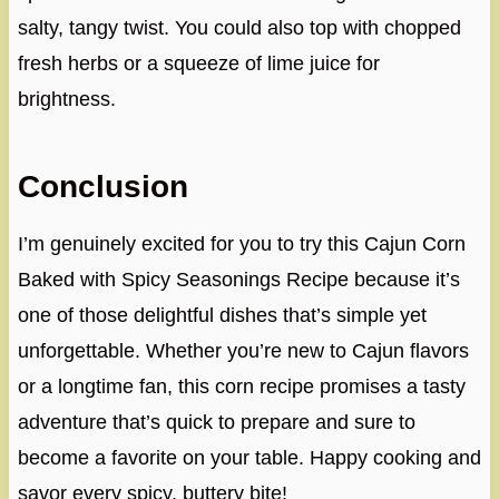
salty, tangy twist. You could also top with chopped
fresh herbs or a squeeze of lime juice for
brightness.
Conclusion
I’m genuinely excited for you to try this Cajun Corn
Baked with Spicy Seasonings Recipe because it’s
one of those delightful dishes that’s simple yet
unforgettable. Whether you’re new to Cajun flavors
or a longtime fan, this corn recipe promises a tasty
adventure that’s quick to prepare and sure to
become a favorite on your table. Happy cooking and
savor every spicy, buttery bite!