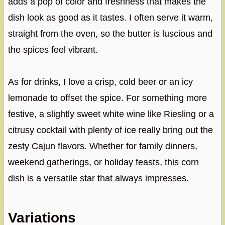
adds a pop of color and freshness that makes the
dish look as good as it tastes. I often serve it warm,
straight from the oven, so the butter is luscious and
the spices feel vibrant.
As for drinks, I love a crisp, cold beer or an icy
lemonade to offset the spice. For something more
festive, a slightly sweet white wine like Riesling or a
citrusy cocktail with plenty of ice really bring out the
zesty Cajun flavors. Whether for family dinners,
weekend gatherings, or holiday feasts, this corn
dish is a versatile star that always impresses.
Variations