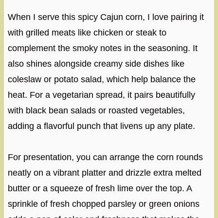
When I serve this spicy Cajun corn, I love pairing it
with grilled meats like chicken or steak to
complement the smoky notes in the seasoning. It
also shines alongside creamy side dishes like
coleslaw or potato salad, which help balance the
heat. For a vegetarian spread, it pairs beautifully
with black bean salads or roasted vegetables,
adding a flavorful punch that livens up any plate.
For presentation, you can arrange the corn rounds
neatly on a vibrant platter and drizzle extra melted
butter or a squeeze of fresh lime over the top. A
sprinkle of fresh chopped parsley or green onions