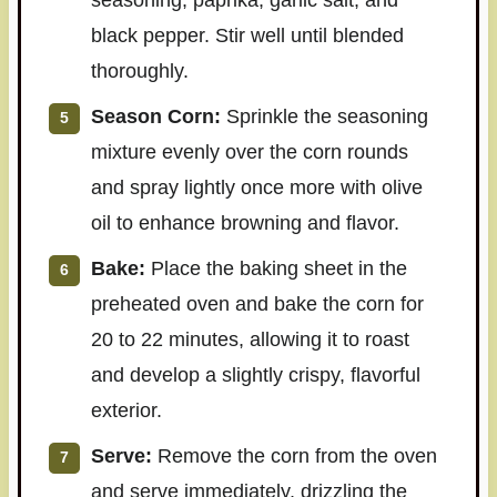
black pepper. Stir well until blended
thoroughly.
Season Corn:
Sprinkle the seasoning
mixture evenly over the corn rounds
and spray lightly once more with olive
oil to enhance browning and flavor.
Bake:
Place the baking sheet in the
preheated oven and bake the corn for
20 to 22 minutes, allowing it to roast
and develop a slightly crispy, flavorful
exterior.
Serve:
Remove the corn from the oven
and serve immediately, drizzling the