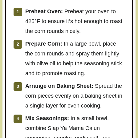
Preheat Oven:
Preheat your oven to
425°F to ensure it’s hot enough to roast
the corn rounds nicely.
Prepare Corn:
In a large bowl, place
the corn rounds and spray them lightly
with olive oil to help the seasoning stick
and to promote roasting.
Arrange on Baking Sheet:
Spread the
corn pieces evenly on a baking sheet in
a single layer for even cooking.
Mix Seasonings:
In a small bowl,
combine Slap Ya Mama Cajun
seasoning, paprika, garlic salt, and