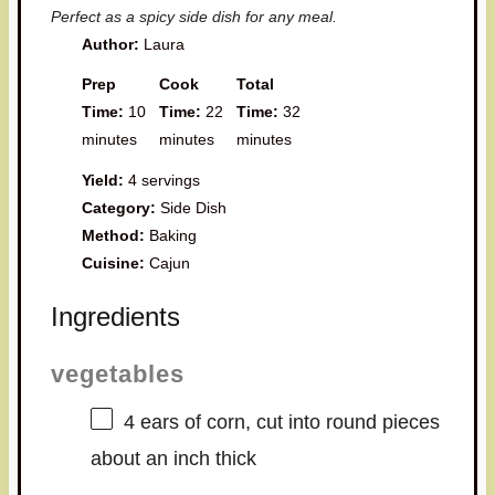
Perfect as a spicy side dish for any meal.
Author:
Laura
Prep
Cook
Total
Time:
10
Time:
22
Time:
32
minutes
minutes
minutes
Yield:
4 servings
Category:
Side Dish
Method:
Baking
Cuisine:
Cajun
Ingredients
vegetables
4
ears of corn, cut into round pieces
about an inch thick