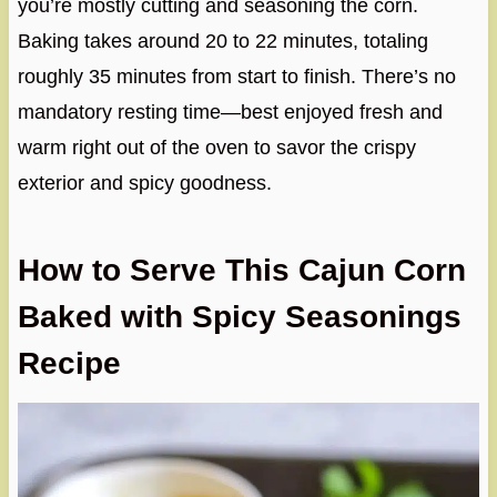
you’re mostly cutting and seasoning the corn.
Baking takes around 20 to 22 minutes, totaling
roughly 35 minutes from start to finish. There’s no
mandatory resting time—best enjoyed fresh and
warm right out of the oven to savor the crispy
exterior and spicy goodness.
How to Serve This Cajun Corn
Baked with Spicy Seasonings
Recipe