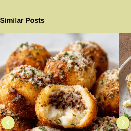
Similar Posts