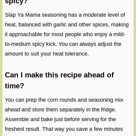
spicy?
Slap Ya Mama seasoning has a moderate level of
heat, balanced with garlic and other spices, making
it approachable for most people who enjoy a mild-
to-medium spicy kick. You can always adjust the
amount to suit your heat tolerance.
Can I make this recipe ahead of
time?
You can prep the corn rounds and seasoning mix
ahead and store them separately in the fridge.
Assemble and bake just before serving for the
freshest result. That way you save a few minutes