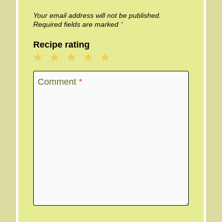
Your email address will not be published.
Required fields are marked
*
Recipe rating
1
2
3
4
5
Star
Stars
Stars
Stars
Stars
Comment
*