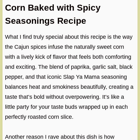
Corn Baked with Spicy
Seasonings Recipe
What I find truly special about this recipe is the way
the Cajun spices infuse the naturally sweet corn
with a lively kick of flavor that feels both comforting
and exciting. The blend of paprika, garlic salt, black
pepper, and that iconic Slap Ya Mama seasoning
balances heat and smokiness beautifully, creating a
taste that’s bold without overpowering. It’s like a
little party for your taste buds wrapped up in each
perfectly roasted corn slice.
Another reason I rave about this dish is how