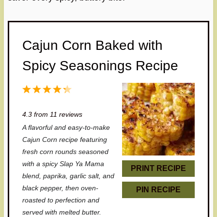
Cajun Corn Baked with
Spicy Seasonings Recipe
1
2
3
4
5
S
S
S
S
S
4.3
from
11
reviews
t
t
t
t
t
A flavorful and easy-to-make
a
a
a
a
a
Cajun Corn recipe featuring
r
r
r
r
r
fresh corn rounds seasoned
with a spicy Slap Ya Mama
s
s
s
s
PRINT RECIPE
blend, paprika, garlic salt, and
black pepper, then oven-
PIN RECIPE
roasted to perfection and
served with melted butter.