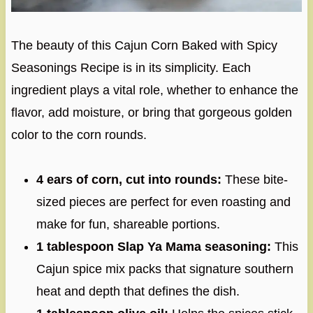
The beauty of this Cajun Corn Baked with Spicy
Seasonings Recipe is in its simplicity. Each
ingredient plays a vital role, whether to enhance the
flavor, add moisture, or bring that gorgeous golden
color to the corn rounds.
4 ears of corn, cut into rounds:
These bite-
sized pieces are perfect for even roasting and
make for fun, shareable portions.
1 tablespoon Slap Ya Mama seasoning:
This
Cajun spice mix packs that signature southern
heat and depth that defines the dish.