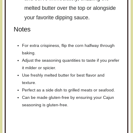
melted butter over the top or alongside
your favorite dipping sauce.
Notes
For extra crispiness, flip the corn halfway through
baking.
Adjust the seasoning quantities to taste if you prefer
it milder or spicier.
Use freshly melted butter for best flavor and
texture.
Perfect as a side dish to grilled meats or seafood.
Can be made gluten-free by ensuring your Cajun
seasoning is gluten-free.
Have you made this recipe? I'd