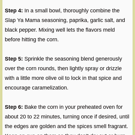
Step 4:
In a small bowl, thoroughly combine the
Slap Ya Mama seasoning, paprika, garlic salt, and
black pepper. Mixing well lets the flavors meld
before hitting the corn.
Step 5:
Sprinkle the seasoning blend generously
over the corn rounds, then lightly spray or drizzle
with a little more olive oil to lock in that spice and
encourage caramelization.
Step 6:
Bake the corn in your preheated oven for
about 20 to 22 minutes, turning once if desired, until
the edges are golden and the spices smell fragrant.