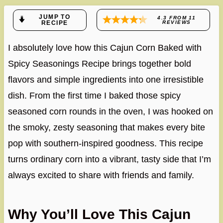
JUMP TO
4.3
FROM
11
RECIPE
REVIEWS
I absolutely love how this Cajun Corn Baked with
Spicy Seasonings Recipe brings together bold
flavors and simple ingredients into one irresistible
dish. From the first time I baked those spicy
seasoned corn rounds in the oven, I was hooked on
the smoky, zesty seasoning that makes every bite
pop with southern-inspired goodness. This recipe
turns ordinary corn into a vibrant, tasty side that I’m
always excited to share with friends and family.
Why You’ll Love This Cajun