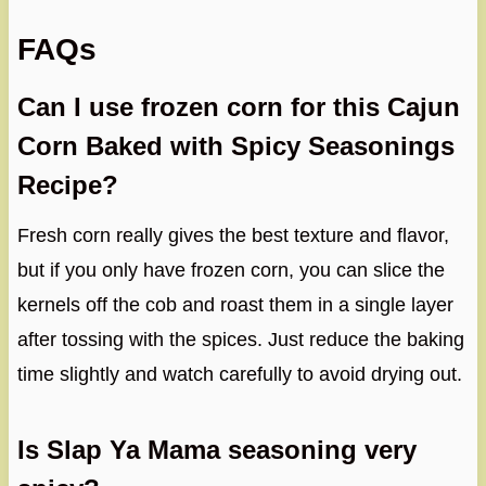
FAQs
Can I use frozen corn for this Cajun
Corn Baked with Spicy Seasonings
Recipe?
Fresh corn really gives the best texture and flavor,
but if you only have frozen corn, you can slice the
kernels off the cob and roast them in a single layer
after tossing with the spices. Just reduce the baking
time slightly and watch carefully to avoid drying out.
Is Slap Ya Mama seasoning very