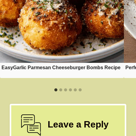
EasyGarlic Parmesan Cheeseburger Bombs Recipe
Perf
Leave a Reply