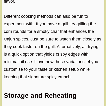
flavor.
Different cooking methods can also be fun to
experiment with. If you have a grill, try grilling the
corn rounds for a smoky char that enhances the
Cajun spices. Just be sure to watch them closely as
they cook faster on the grill. Alternatively, air frying
is a quick option that yields crispy edges with
minimal oil use. I love how these variations let you
customize to your taste or kitchen setup while
keeping that signature spicy crunch.
Storage and Reheating