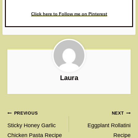
love to see it!
Click here to Follow me on Pinterest
Laura
Post
PREVIOUS
NEXT
navigation
Sticky Honey Garlic
Eggplant Rollatini
Chicken Pasta Recipe
Recipe