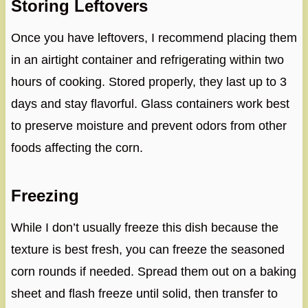
Storing Leftovers
Once you have leftovers, I recommend placing them
in an airtight container and refrigerating within two
hours of cooking. Stored properly, they last up to 3
days and stay flavorful. Glass containers work best
to preserve moisture and prevent odors from other
foods affecting the corn.
Freezing
While I don’t usually freeze this dish because the
texture is best fresh, you can freeze the seasoned
corn rounds if needed. Spread them out on a baking
sheet and flash freeze until solid, then transfer to