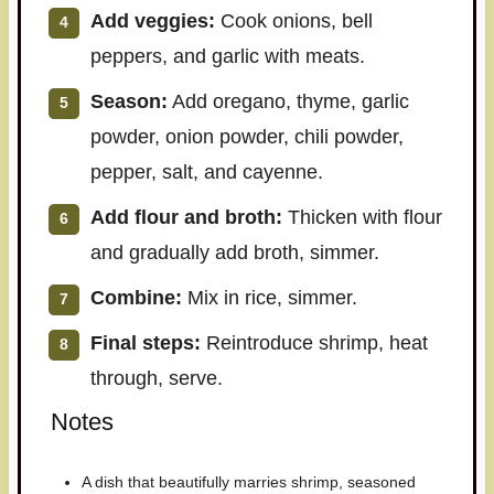
Add veggies:
Cook onions, bell
peppers, and garlic with meats.
Season:
Add oregano, thyme, garlic
powder, onion powder, chili powder,
pepper, salt, and cayenne.
Add flour and broth:
Thicken with flour
and gradually add broth, simmer.
Combine:
Mix in rice, simmer.
Final steps:
Reintroduce shrimp, heat
through, serve.
Notes
A dish that beautifully marries shrimp, seasoned