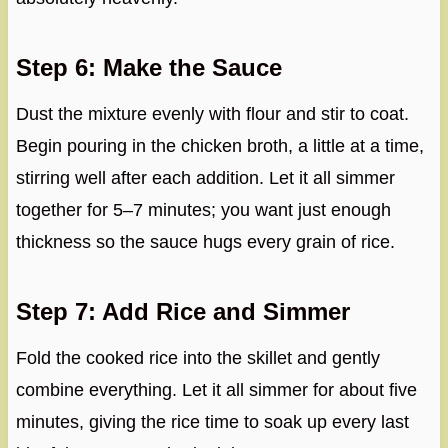
Step 6: Make the Sauce
Dust the mixture evenly with flour and stir to coat.
Begin pouring in the chicken broth, a little at a time,
stirring well after each addition. Let it all simmer
together for 5–7 minutes; you want just enough
thickness so the sauce hugs every grain of rice.
Step 7: Add Rice and Simmer
Fold the cooked rice into the skillet and gently
combine everything. Let it all simmer for about five
minutes, giving the rice time to soak up every last