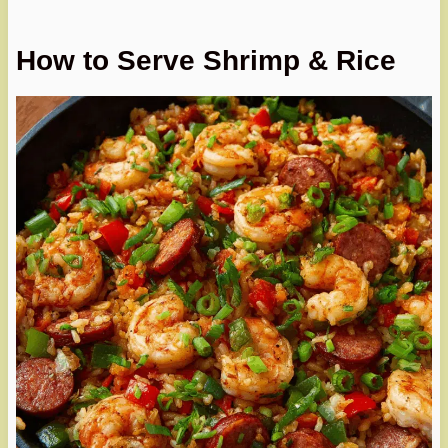
How to Serve Shrimp & Rice