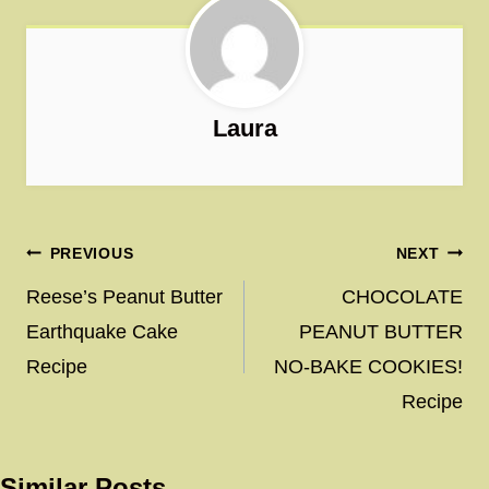
Laura
Post
PREVIOUS
NEXT
navigation
Reese’s Peanut Butter
CHOCOLATE
Earthquake Cake
PEANUT BUTTER
Recipe
NO-BAKE COOKIES!
Recipe
Similar Posts