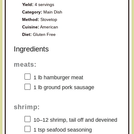
Yield:
4 servings
Category:
Main Dish
Method:
Stovetop
Cuisine:
American
Diet:
Gluten Free
Ingredients
meats:
1
lb hamburger meat
1
lb ground pork sausage
shrimp:
10
–
12
shrimp, tail off and deveined
1 tsp
seafood seasoning