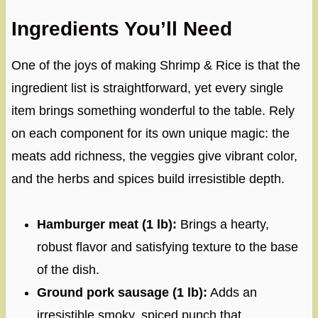
Ingredients You’ll Need
One of the joys of making Shrimp & Rice is that the
ingredient list is straightforward, yet every single
item brings something wonderful to the table. Rely
on each component for its own unique magic: the
meats add richness, the veggies give vibrant color,
and the herbs and spices build irresistible depth.
Hamburger meat (1 lb):
Brings a hearty,
robust flavor and satisfying texture to the base
of the dish.
Ground pork sausage (1 lb):
Adds an
irresistible smoky, spiced punch that