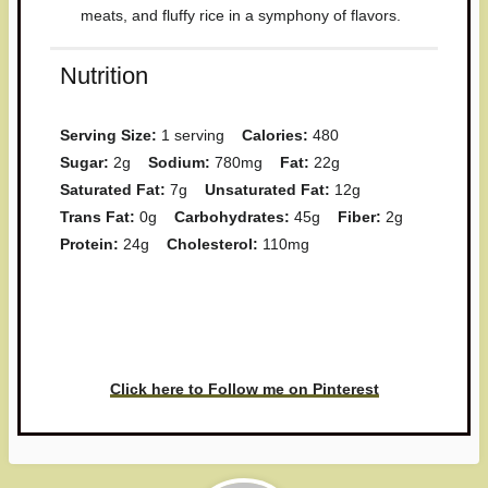
meats, and fluffy rice in a symphony of flavors.
Nutrition
Serving Size:
1 serving
Calories:
480
Sugar:
2g
Sodium:
780mg
Fat:
22g
Saturated Fat:
7g
Unsaturated Fat:
12g
Trans Fat:
0g
Carbohydrates:
45g
Fiber:
2g
Protein:
24g
Cholesterol:
110mg
Have you made this recipe? I'd
love to see it!
Click here to Follow me on Pinterest