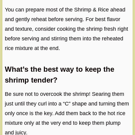
You can prepare most of the Shrimp & Rice ahead
and gently reheat before serving. For best flavor
and texture, consider cooking the shrimp fresh right
before serving and stirring them into the reheated
rice mixture at the end.
What’s the best way to keep the
shrimp tender?
Be sure not to overcook the shrimp! Searing them
just until they curl into a “C” shape and turning them
only once is the key. Add them back to the hot rice
mixture only at the very end to keep them plump
and juicy.