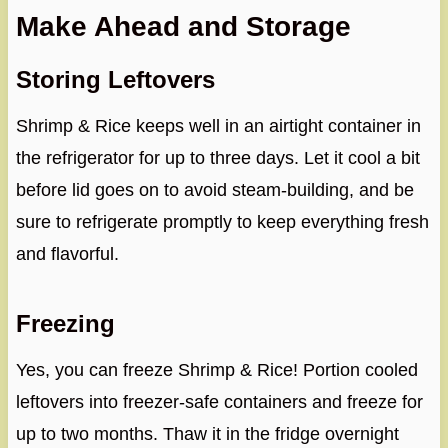
Make Ahead and Storage
Storing Leftovers
Shrimp & Rice keeps well in an airtight container in
the refrigerator for up to three days. Let it cool a bit
before lid goes on to avoid steam-building, and be
sure to refrigerate promptly to keep everything fresh
and flavorful.
Freezing
Yes, you can freeze Shrimp & Rice! Portion cooled
leftovers into freezer-safe containers and freeze for
up to two months. Thaw it in the fridge overnight