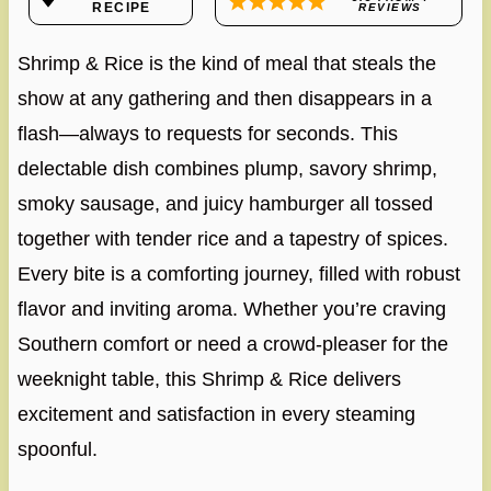
RECIPE
REVIEWS
Shrimp & Rice is the kind of meal that steals the
show at any gathering and then disappears in a
flash—always to requests for seconds. This
delectable dish combines plump, savory shrimp,
smoky sausage, and juicy hamburger all tossed
together with tender rice and a tapestry of spices.
Every bite is a comforting journey, filled with robust
flavor and inviting aroma. Whether you’re craving
Southern comfort or need a crowd-pleaser for the
weeknight table, this Shrimp & Rice delivers
excitement and satisfaction in every steaming
spoonful.