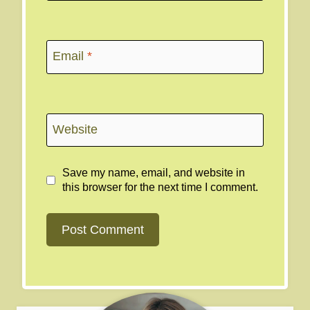
Email
*
Website
Save my name, email, and website in
this browser for the next time I comment.