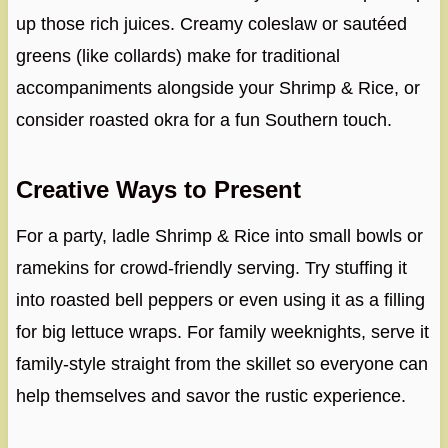
up those rich juices. Creamy coleslaw or sautéed
greens (like collards) make for traditional
accompaniments alongside your Shrimp & Rice, or
consider roasted okra for a fun Southern touch.
Creative Ways to Present
For a party, ladle Shrimp & Rice into small bowls or
ramekins for crowd-friendly serving. Try stuffing it
into roasted bell peppers or even using it as a filling
for big lettuce wraps. For family weeknights, serve it
family-style straight from the skillet so everyone can
help themselves and savor the rustic experience.