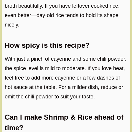
broth beautifully. If you have leftover cooked rice,
even better—day-old rice tends to hold its shape
nicely.
How spicy is this recipe?
With just a pinch of cayenne and some chili powder,
the spice level is mild to moderate. If you love heat,
feel free to add more cayenne or a few dashes of
hot sauce at the table. For a milder dish, reduce or
omit the chili powder to suit your taste.
Can I make Shrimp & Rice ahead of
time?