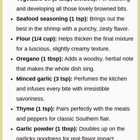
and developing all those lovely browned bits.
Seafood seasoning (1 tsp):
Brings out the
best in the shrimp with a punchy, zesty flavor.
Flour (1/4 cup):
Helps thicken the final mixture
for a luscious, slightly creamy texture.
Oregano (1 tbsp):
Adds a woodsy, herbal note
that makes the whole dish sing.
Minced garlic (3 tsp):
Perfumes the kitchen
and infuses every bite with irresistible
savoriness.
Thyme (1 tsp):
Pairs perfectly with the meats
and peppers for classic Southern flair.
Garlic powder (1 tbsp):
Doubles up on the
garlicky goodness for real flavor impact.