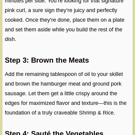
minutes per side. You’re looking for that signature
pink curl, a sure sign they’re juicy and perfectly
cooked. Once they’re done, place them on a plate
and set them aside while you build the rest of the
dish.
Step 3: Brown the Meats
Add the remaining tablespoon of oil to your skillet
and brown the hamburger meat and ground pork
sausage. Let them get a little crispy around the
edges for maximized flavor and texture—this is the
foundation of a truly craveable Shrimp & Rice.
Step 4: Sauté the Vegetables