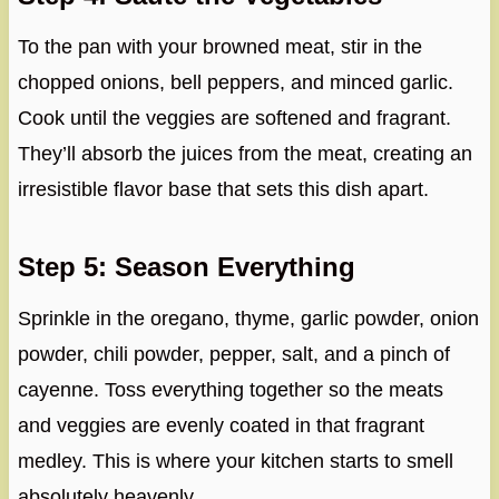
To the pan with your browned meat, stir in the
chopped onions, bell peppers, and minced garlic.
Cook until the veggies are softened and fragrant.
They’ll absorb the juices from the meat, creating an
irresistible flavor base that sets this dish apart.
Step 5: Season Everything
Sprinkle in the oregano, thyme, garlic powder, onion
powder, chili powder, pepper, salt, and a pinch of
cayenne. Toss everything together so the meats
and veggies are evenly coated in that fragrant
medley. This is where your kitchen starts to smell
absolutely heavenly.