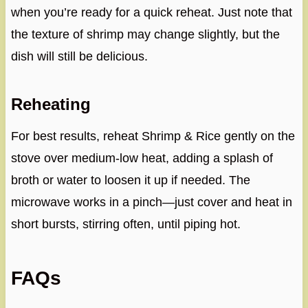
when you’re ready for a quick reheat. Just note that
the texture of shrimp may change slightly, but the
dish will still be delicious.
Reheating
For best results, reheat Shrimp & Rice gently on the
stove over medium-low heat, adding a splash of
broth or water to loosen it up if needed. The
microwave works in a pinch—just cover and heat in
short bursts, stirring often, until piping hot.
FAQs