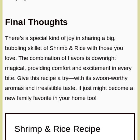
Final Thoughts
There’s a special kind of joy in sharing a big,
bubbling skillet of Shrimp & Rice with those you
love. The combination of flavors is downright
magical, providing comfort and excitement in every
bite. Give this recipe a try—with its swoon-worthy
aromas and irresistible taste, it just might become a
new family favorite in your home too!
Shrimp & Rice Recipe