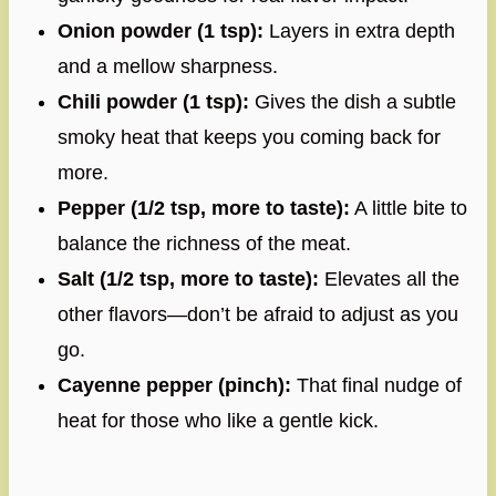
Onion powder (1 tsp):
Layers in extra depth
and a mellow sharpness.
Chili powder (1 tsp):
Gives the dish a subtle
smoky heat that keeps you coming back for
more.
Pepper (1/2 tsp, more to taste):
A little bite to
balance the richness of the meat.
Salt (1/2 tsp, more to taste):
Elevates all the
other flavors—don’t be afraid to adjust as you
go.
Cayenne pepper (pinch):
That final nudge of
heat for those who like a gentle kick.