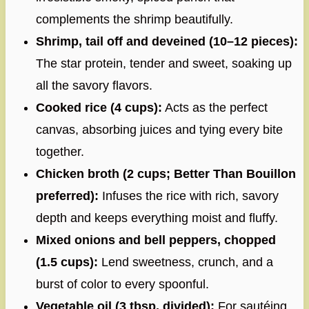
complements the shrimp beautifully.
Shrimp, tail off and deveined (10–12 pieces):
The star protein, tender and sweet, soaking up
all the savory flavors.
Cooked rice (4 cups):
Acts as the perfect
canvas, absorbing juices and tying every bite
together.
Chicken broth (2 cups; Better Than Bouillon
preferred):
Infuses the rice with rich, savory
depth and keeps everything moist and fluffy.
Mixed onions and bell peppers, chopped
(1.5 cups):
Lend sweetness, crunch, and a
burst of color to every spoonful.
Vegetable oil (3 tbsp, divided):
For sautéing