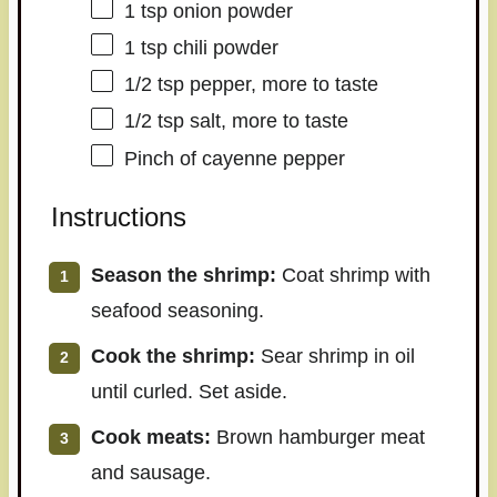
1 tsp
onion powder
1 tsp
chili powder
1/2 tsp
pepper, more to taste
1/2 tsp
salt, more to taste
Pinch of cayenne pepper
Instructions
Season the shrimp:
Coat shrimp with
seafood seasoning.
Cook the shrimp:
Sear shrimp in oil
until curled. Set aside.
Cook meats:
Brown hamburger meat
and sausage.