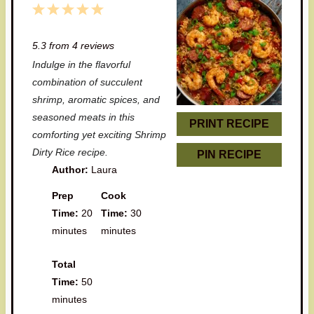
1
2
3
4
5
S
S
S
S
S
5.3
from
4
reviews
t
t
t
t
t
Indulge in the flavorful
a
a
a
a
a
combination of succulent
r
r
r
r
r
shrimp, aromatic spices, and
seasoned meats in this
s
s
s
s
PRINT RECIPE
comforting yet exciting Shrimp
Dirty Rice recipe.
PIN RECIPE
Author:
Laura
Prep
Cook
Time:
20
Time:
30
minutes
minutes
Total
Time:
50
minutes