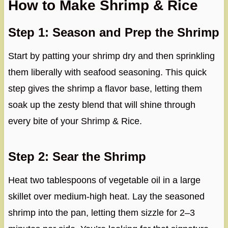
How to Make Shrimp & Rice
Step 1: Season and Prep the Shrimp
Start by patting your shrimp dry and then sprinkling
them liberally with seafood seasoning. This quick
step gives the shrimp a flavor base, letting them
soak up the zesty blend that will shine through
every bite of your Shrimp & Rice.
Step 2: Sear the Shrimp
Heat two tablespoons of vegetable oil in a large
skillet over medium-high heat. Lay the seasoned
shrimp into the pan, letting them sizzle for 2–3