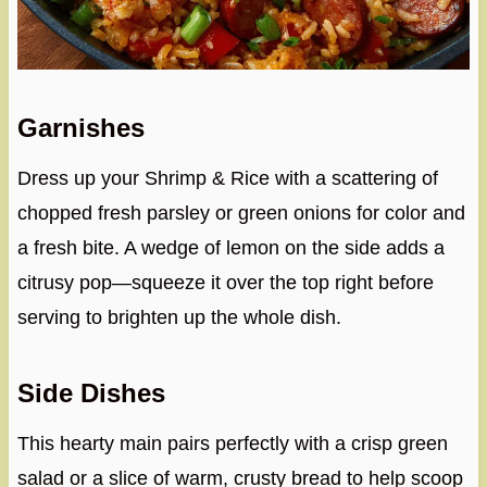
Garnishes
Dress up your Shrimp & Rice with a scattering of
chopped fresh parsley or green onions for color and
a fresh bite. A wedge of lemon on the side adds a
citrusy pop—squeeze it over the top right before
serving to brighten up the whole dish.
Side Dishes
This hearty main pairs perfectly with a crisp green
salad or a slice of warm, crusty bread to help scoop