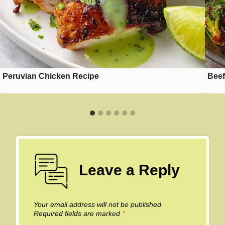
Peruvian Chicken Recipe
Beef
Leave a Reply
Your email address will not be published.
Required fields are marked
*