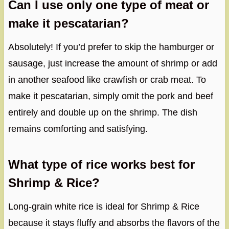
Can I use only one type of meat or
make it pescatarian?
Absolutely! If you’d prefer to skip the hamburger or
sausage, just increase the amount of shrimp or add
in another seafood like crawfish or crab meat. To
make it pescatarian, simply omit the pork and beef
entirely and double up on the shrimp. The dish
remains comforting and satisfying.
What type of rice works best for
Shrimp & Rice?
Long-grain white rice is ideal for Shrimp & Rice
because it stays fluffy and absorbs the flavors of the