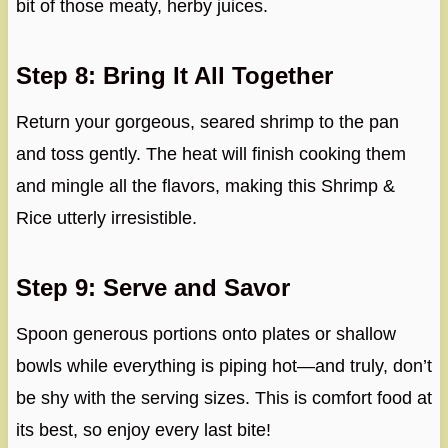
bit of those meaty, herby juices.
Step 8: Bring It All Together
Return your gorgeous, seared shrimp to the pan
and toss gently. The heat will finish cooking them
and mingle all the flavors, making this Shrimp &
Rice utterly irresistible.
Step 9: Serve and Savor
Spoon generous portions onto plates or shallow
bowls while everything is piping hot—and truly, don’t
be shy with the serving sizes. This is comfort food at
its best, so enjoy every last bite!