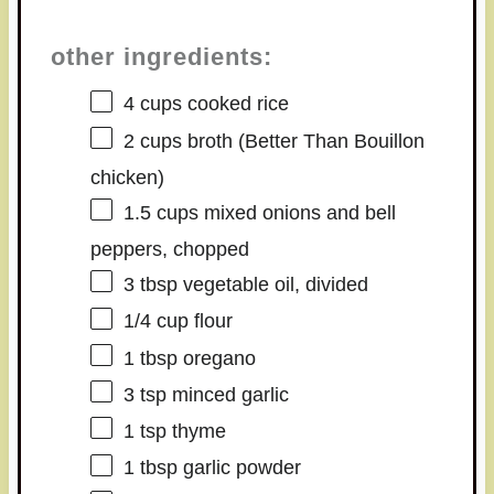
other ingredients:
4 cups
cooked rice
2 cups
broth (Better Than Bouillon
chicken)
1.5 cups
mixed onions and bell
peppers, chopped
3 tbsp
vegetable oil, divided
1/4 cup
flour
1 tbsp
oregano
3 tsp
minced garlic
1 tsp
thyme
1 tbsp
garlic powder