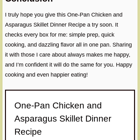
I truly hope you give this One-Pan Chicken and
Asparagus Skillet Dinner Recipe a try soon. It
checks every box for me: simple prep, quick
cooking, and dazzling flavor all in one pan. Sharing
it with those I care about always makes me happy,
and I’m confident it will do the same for you. Happy
cooking and even happier eating!
One-Pan Chicken and
Asparagus Skillet Dinner
Recipe