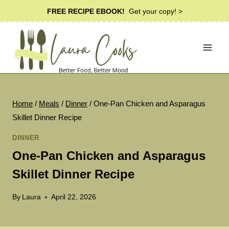
Skip
FREE RECIPE EBOOK!
Get your copy! >
to
content
Home
/
Meals
/
Dinner
/
One-Pan Chicken and Asparagus
Skillet Dinner Recipe
DINNER
One-Pan Chicken and Asparagus
Skillet Dinner Recipe
By
Laura
April 22, 2026