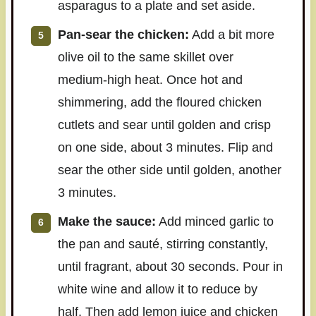
asparagus to a plate and set aside.
Pan-sear the chicken:
Add a bit more
olive oil to the same skillet over
medium-high heat. Once hot and
shimmering, add the floured chicken
cutlets and sear until golden and crisp
on one side, about 3 minutes. Flip and
sear the other side until golden, another
3 minutes.
Make the sauce:
Add minced garlic to
the pan and sauté, stirring constantly,
until fragrant, about 30 seconds. Pour in
white wine and allow it to reduce by
half. Then add lemon juice and chicken