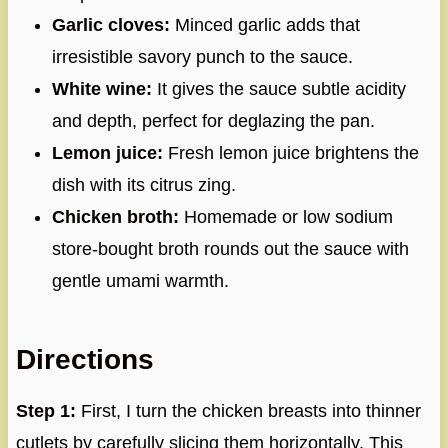
Garlic cloves:
Minced garlic adds that
irresistible savory punch to the sauce.
White wine:
It gives the sauce subtle acidity
and depth, perfect for deglazing the pan.
Lemon juice:
Fresh lemon juice brightens the
dish with its citrus zing.
Chicken broth:
Homemade or low sodium
store-bought broth rounds out the sauce with
gentle umami warmth.
Directions
Step 1:
First, I turn the chicken breasts into thinner
cutlets by carefully slicing them horizontally. This