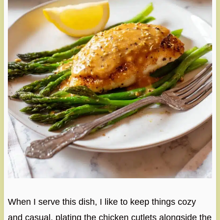
When I serve this dish, I like to keep things cozy
and casual, plating the chicken cutlets alongside the