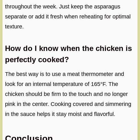
throughout the week. Just keep the asparagus
separate or add it fresh when reheating for optimal
texture.
How do I know when the chicken is
perfectly cooked?
The best way is to use a meat thermometer and
look for an internal temperature of 165°F. The
chicken should be firm to the touch and no longer
pink in the center. Cooking covered and simmering
in the sauce helps it stay moist and flavorful.
Conclusion