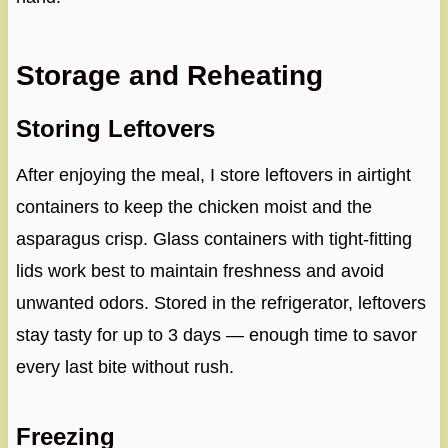
Storage and Reheating
Storing Leftovers
After enjoying the meal, I store leftovers in airtight
containers to keep the chicken moist and the
asparagus crisp. Glass containers with tight-fitting
lids work best to maintain freshness and avoid
unwanted odors. Stored in the refrigerator, leftovers
stay tasty for up to 3 days — enough time to savor
every last bite without rush.
Freezing