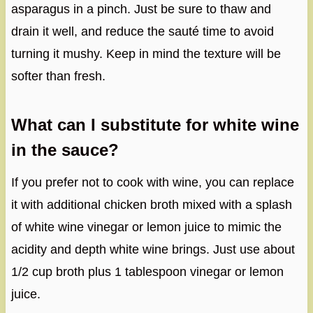
asparagus in a pinch. Just be sure to thaw and
drain it well, and reduce the sauté time to avoid
turning it mushy. Keep in mind the texture will be
softer than fresh.
What can I substitute for white wine
in the sauce?
If you prefer not to cook with wine, you can replace
it with additional chicken broth mixed with a splash
of white wine vinegar or lemon juice to mimic the
acidity and depth white wine brings. Just use about
1/2 cup broth plus 1 tablespoon vinegar or lemon
juice.