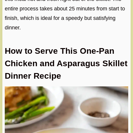
entire process takes about 25 minutes from start to
finish, which is ideal for a speedy but satisfying
dinner.
How to Serve This One-Pan
Chicken and Asparagus Skillet
Dinner Recipe