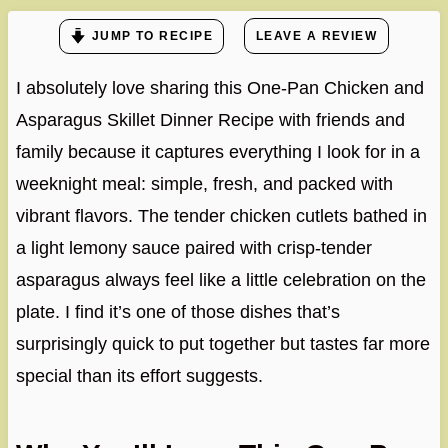
JUMP TO RECIPE
LEAVE A REVIEW
I absolutely love sharing this One-Pan Chicken and
Asparagus Skillet Dinner Recipe with friends and
family because it captures everything I look for in a
weeknight meal: simple, fresh, and packed with
vibrant flavors. The tender chicken cutlets bathed in
a light lemony sauce paired with crisp-tender
asparagus always feel like a little celebration on the
plate. I find it’s one of those dishes that’s
surprisingly quick to put together but tastes far more
special than its effort suggests.