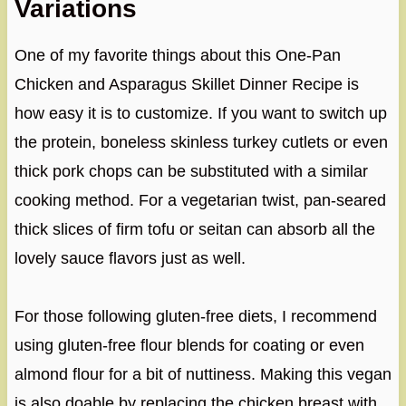
Variations
One of my favorite things about this One-Pan
Chicken and Asparagus Skillet Dinner Recipe is
how easy it is to customize. If you want to switch up
the protein, boneless skinless turkey cutlets or even
thick pork chops can be substituted with a similar
cooking method. For a vegetarian twist, pan-seared
thick slices of firm tofu or seitan can absorb all the
lovely sauce flavors just as well.
For those following gluten-free diets, I recommend
using gluten-free flour blends for coating or even
almond flour for a bit of nuttiness. Making this vegan
is also doable by replacing the chicken breast with