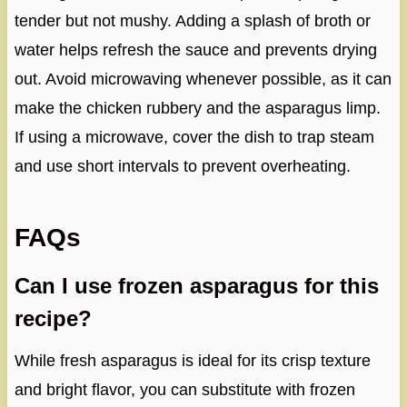
tender but not mushy. Adding a splash of broth or
water helps refresh the sauce and prevents drying
out. Avoid microwaving whenever possible, as it can
make the chicken rubbery and the asparagus limp.
If using a microwave, cover the dish to trap steam
and use short intervals to prevent overheating.
FAQs
Can I use frozen asparagus for this
recipe?
While fresh asparagus is ideal for its crisp texture
and bright flavor, you can substitute with frozen