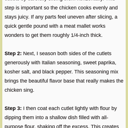
step is important so the chicken cooks evenly and
stays juicy. If any parts feel uneven after slicing, a
quick gentle pound with a meat mallet works
wonders to get them roughly 1/4-inch thick.
Step 2:
Next, I season both sides of the cutlets
generously with Italian seasoning, sweet paprika,
kosher salt, and black pepper. This seasoning mix
brings the beautiful flavor base that really makes the
chicken sing.
Step 3:
I then coat each cutlet lightly with flour by
dipping them into a shallow dish filled with all-
purpose flour, shaking off the excess. This creates