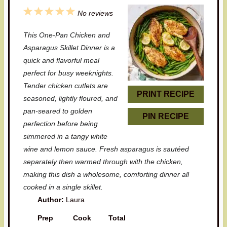
1
2
3
4
5
No reviews
S
S
S
S
S
This One-Pan Chicken and
t
t
t
t
t
Asparagus Skillet Dinner is a
a
a
a
a
a
quick and flavorful meal
perfect for busy weeknights.
r
r
r
r
r
Tender chicken cutlets are
s
s
s
s
PRINT RECIPE
seasoned, lightly floured, and
pan-seared to golden
PIN RECIPE
perfection before being
simmered in a tangy white
wine and lemon sauce. Fresh asparagus is sautéed
separately then warmed through with the chicken,
making this dish a wholesome, comforting dinner all
cooked in a single skillet.
Author:
Laura
Prep
Cook
Total