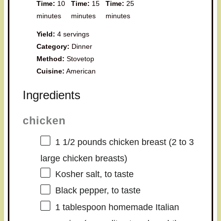
Time:
10
Time:
15
Time:
25
minutes
minutes
minutes
Yield:
4 servings
Category:
Dinner
Method:
Stovetop
Cuisine:
American
Ingredients
chicken
1 1/2
pounds chicken breast (
2
to
3
large chicken breasts)
Kosher salt, to taste
Black pepper, to taste
1 tablespoon
homemade Italian