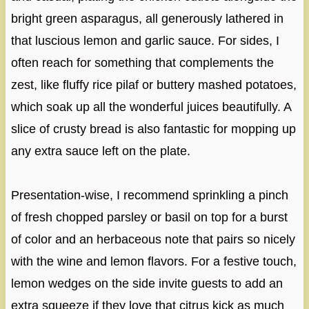
bright green asparagus, all generously lathered in
that luscious lemon and garlic sauce. For sides, I
often reach for something that complements the
zest, like fluffy rice pilaf or buttery mashed potatoes,
which soak up all the wonderful juices beautifully. A
slice of crusty bread is also fantastic for mopping up
any extra sauce left on the plate.
Presentation-wise, I recommend sprinkling a pinch
of fresh chopped parsley or basil on top for a burst
of color and an herbaceous note that pairs so nicely
with the wine and lemon flavors. For a festive touch,
lemon wedges on the side invite guests to add an
extra squeeze if they love that citrus kick as much