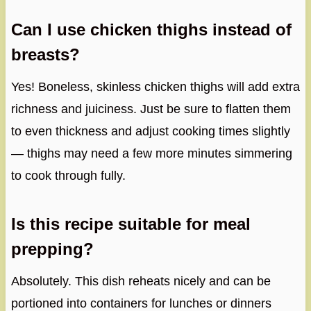
Can I use chicken thighs instead of
breasts?
Yes! Boneless, skinless chicken thighs will add extra
richness and juiciness. Just be sure to flatten them
to even thickness and adjust cooking times slightly
— thighs may need a few more minutes simmering
to cook through fully.
Is this recipe suitable for meal
prepping?
Absolutely. This dish reheats nicely and can be
portioned into containers for lunches or dinners