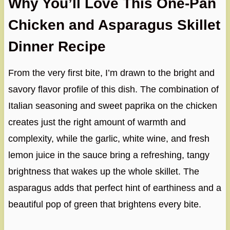
Why You’ll Love This One-Pan
Chicken and Asparagus Skillet
Dinner Recipe
From the very first bite, I’m drawn to the bright and
savory flavor profile of this dish. The combination of
Italian seasoning and sweet paprika on the chicken
creates just the right amount of warmth and
complexity, while the garlic, white wine, and fresh
lemon juice in the sauce bring a refreshing, tangy
brightness that wakes up the whole skillet. The
asparagus adds that perfect hint of earthiness and a
beautiful pop of green that brightens every bite.