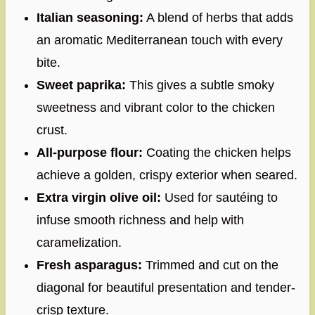
Italian seasoning:
A blend of herbs that adds
an aromatic Mediterranean touch with every
bite.
Sweet paprika:
This gives a subtle smoky
sweetness and vibrant color to the chicken
crust.
All-purpose flour:
Coating the chicken helps
achieve a golden, crispy exterior when seared.
Extra virgin olive oil:
Used for sautéing to
infuse smooth richness and help with
caramelization.
Fresh asparagus:
Trimmed and cut on the
diagonal for beautiful presentation and tender-
crisp texture.