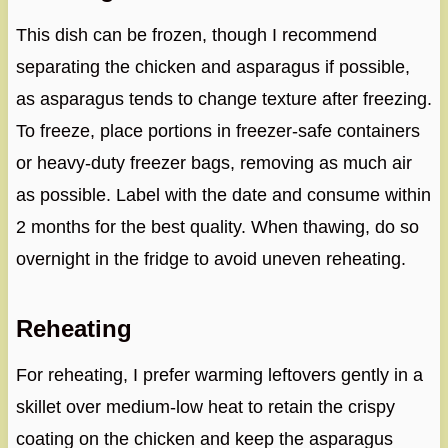
This dish can be frozen, though I recommend
separating the chicken and asparagus if possible,
as asparagus tends to change texture after freezing.
To freeze, place portions in freezer-safe containers
or heavy-duty freezer bags, removing as much air
as possible. Label with the date and consume within
2 months for the best quality. When thawing, do so
overnight in the fridge to avoid uneven reheating.
Reheating
For reheating, I prefer warming leftovers gently in a
skillet over medium-low heat to retain the crispy
coating on the chicken and keep the asparagus