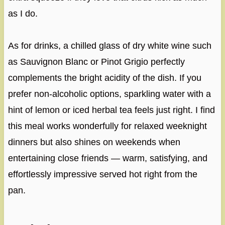
as I do.
As for drinks, a chilled glass of dry white wine such
as Sauvignon Blanc or Pinot Grigio perfectly
complements the bright acidity of the dish. If you
prefer non-alcoholic options, sparkling water with a
hint of lemon or iced herbal tea feels just right. I find
this meal works wonderfully for relaxed weeknight
dinners but also shines on weekends when
entertaining close friends — warm, satisfying, and
effortlessly impressive served hot right from the
pan.