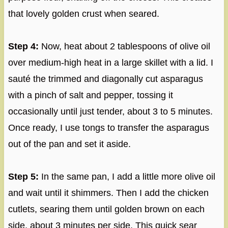
that lovely golden crust when seared.
Step 4:
Now, heat about 2 tablespoons of olive oil
over medium-high heat in a large skillet with a lid. I
sauté the trimmed and diagonally cut asparagus
with a pinch of salt and pepper, tossing it
occasionally until just tender, about 3 to 5 minutes.
Once ready, I use tongs to transfer the asparagus
out of the pan and set it aside.
Step 5:
In the same pan, I add a little more olive oil
and wait until it shimmers. Then I add the chicken
cutlets, searing them until golden brown on each
side, about 3 minutes per side. This quick sear