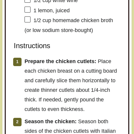
1/2 cup
white wine
1
lemon, juiced
1/2 cup
homemade chicken broth
(or low sodium store-bought)
Instructions
Prepare the chicken cutlets:
Place
each chicken breast on a cutting board
and carefully slice them horizontally to
create thinner cutlets about 1/4-inch
thick. If needed, gently pound the
cutlets to even thickness.
Season the chicken:
Season both
sides of the chicken cutlets with Italian