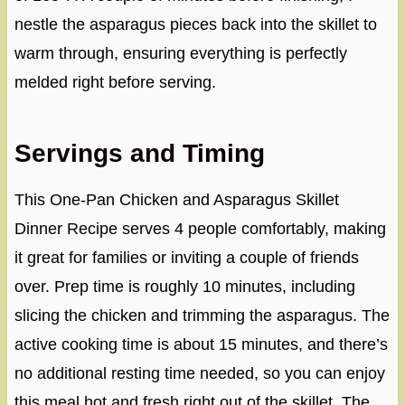
nestle the asparagus pieces back into the skillet to
warm through, ensuring everything is perfectly
melded right before serving.
Servings and Timing
This One-Pan Chicken and Asparagus Skillet
Dinner Recipe serves 4 people comfortably, making
it great for families or inviting a couple of friends
over. Prep time is roughly 10 minutes, including
slicing the chicken and trimming the asparagus. The
active cooking time is about 15 minutes, and there’s
no additional resting time needed, so you can enjoy
this meal hot and fresh right out of the skillet. The