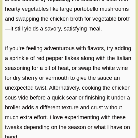
hearty vegetables like large portobello mushrooms
and swapping the chicken broth for vegetable broth
—it still yields a savory, satisfying meal.
If you’re feeling adventurous with flavors, try adding
a sprinkle of red pepper flakes along with the Italian
seasoning for a bit of heat, or swap the white wine
for dry sherry or vermouth to give the sauce an
unexpected twist. Alternatively, cooking the chicken
sous vide before a quick sear or finishing it under a
broiler adds a different texture and crust without
much extra effort. I love experimenting with these
tweaks depending on the season or what I have on
hand.