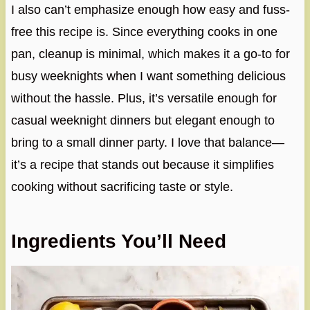
I also can’t emphasize enough how easy and fuss-
free this recipe is. Since everything cooks in one
pan, cleanup is minimal, which makes it a go-to for
busy weeknights when I want something delicious
without the hassle. Plus, it’s versatile enough for
casual weeknight dinners but elegant enough to
bring to a small dinner party. I love that balance—
it’s a recipe that stands out because it simplifies
cooking without sacrificing taste or style.
Ingredients You’ll Need