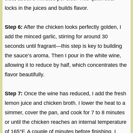
locks in the juices and builds flavor.
Step 6:
After the chicken looks perfectly golden, I
add the minced garlic, stirring for around 30
seconds until fragrant—this step is key to building
the sauce’s aroma. Then I pour in the white wine,
allowing it to reduce by half, which concentrates the
flavor beautifully.
Step 7:
Once the wine has reduced, I add the fresh
lemon juice and chicken broth. I lower the heat to a
simmer, cover the pan, and cook for 7 to 8 minutes
or until the chicken reaches an internal temperature
of 165°F. A couple of minutes before finishing, I