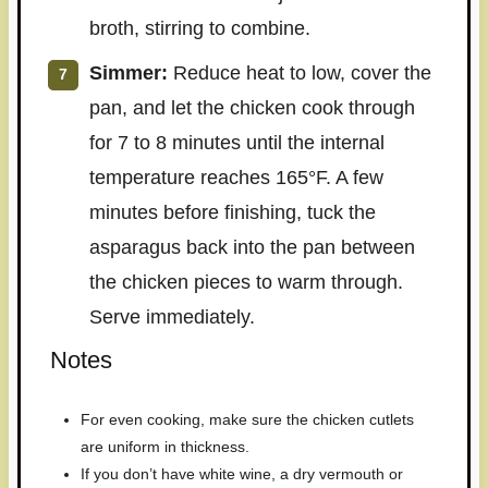
broth, stirring to combine.
Simmer:
Reduce heat to low, cover the
pan, and let the chicken cook through
for 7 to 8 minutes until the internal
temperature reaches 165°F. A few
minutes before finishing, tuck the
asparagus back into the pan between
the chicken pieces to warm through.
Serve immediately.
Notes
For even cooking, make sure the chicken cutlets
are uniform in thickness.
If you don’t have white wine, a dry vermouth or