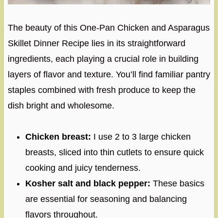
The beauty of this One-Pan Chicken and Asparagus
Skillet Dinner Recipe lies in its straightforward
ingredients, each playing a crucial role in building
layers of flavor and texture. You’ll find familiar pantry
staples combined with fresh produce to keep the
dish bright and wholesome.
Chicken breast:
I use 2 to 3 large chicken
breasts, sliced into thin cutlets to ensure quick
cooking and juicy tenderness.
Kosher salt and black pepper:
These basics
are essential for seasoning and balancing
flavors throughout.