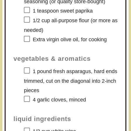
seasoning (or quality store-bought)
1 teaspoon
sweet paprika
1/2 cup
all-purpose flour (or more as
needed)
Extra virgin olive oil, for cooking
vegetables & aromatics
1
pound fresh asparagus, hard ends
trimmed, cut on the diagonal into
2
-inch
pieces
4
garlic cloves, minced
liquid ingredients