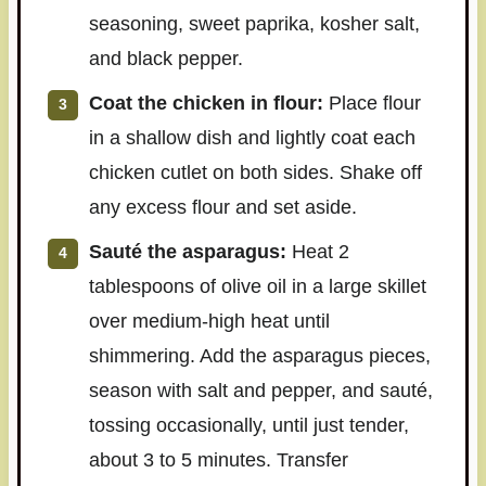
seasoning, sweet paprika, kosher salt,
and black pepper.
Coat the chicken in flour:
Place flour
in a shallow dish and lightly coat each
chicken cutlet on both sides. Shake off
any excess flour and set aside.
Sauté the asparagus:
Heat 2
tablespoons of olive oil in a large skillet
over medium-high heat until
shimmering. Add the asparagus pieces,
season with salt and pepper, and sauté,
tossing occasionally, until just tender,
about 3 to 5 minutes. Transfer