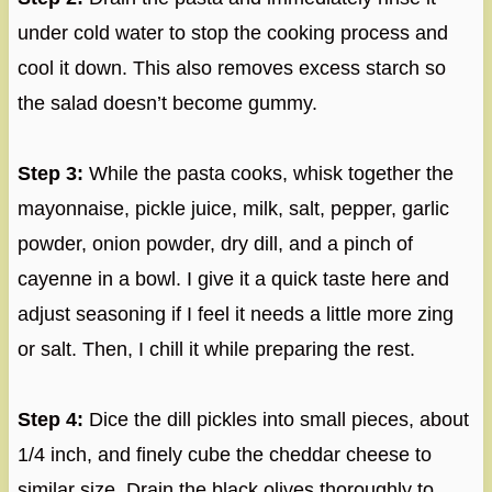
under cold water to stop the cooking process and
cool it down. This also removes excess starch so
the salad doesn’t become gummy.
Step 3:
While the pasta cooks, whisk together the
mayonnaise, pickle juice, milk, salt, pepper, garlic
powder, onion powder, dry dill, and a pinch of
cayenne in a bowl. I give it a quick taste here and
adjust seasoning if I feel it needs a little more zing
or salt. Then, I chill it while preparing the rest.
Step 4:
Dice the dill pickles into small pieces, about
1/4 inch, and finely cube the cheddar cheese to
similar size. Drain the black olives thoroughly to