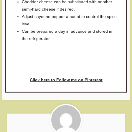
Cheddar cheese can be substituted with another
semi-hard cheese if desired.
Adjust cayenne pepper amount to control the spice
level.
Can be prepared a day in advance and stored in
the refrigerator.
Have you made this recipe? I'd
love to see it!
Click here to Follow me on Pinterest