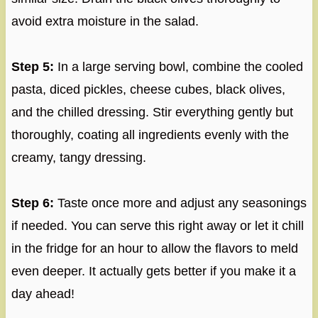
avoid extra moisture in the salad.
Step 5:
In a large serving bowl, combine the cooled
pasta, diced pickles, cheese cubes, black olives,
and the chilled dressing. Stir everything gently but
thoroughly, coating all ingredients evenly with the
creamy, tangy dressing.
Step 6:
Taste once more and adjust any seasonings
if needed. You can serve this right away or let it chill
in the fridge for an hour to allow the flavors to meld
even deeper. It actually gets better if you make it a
day ahead!