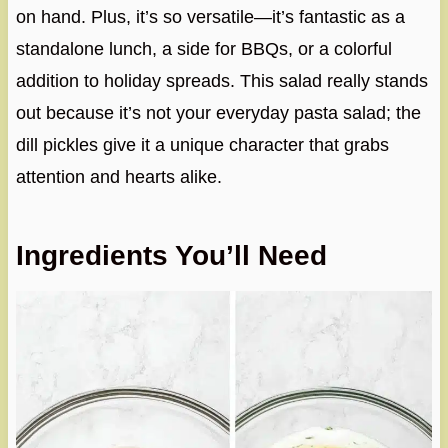
on hand. Plus, it’s so versatile—it’s fantastic as a
standalone lunch, a side for BBQs, or a colorful
addition to holiday spreads. This salad really stands
out because it’s not your everyday pasta salad; the
dill pickles give it a unique character that grabs
attention and hearts alike.
Ingredients You’ll Need