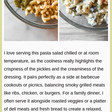
I love serving this pasta salad chilled or at room
temperature, as the coolness really highlights the
crispness of the pickles and the creaminess of the
dressing. It pairs perfectly as a side at barbecue
cookouts or picnics, balancing smoky grilled meats
like ribs, chicken, or burgers. For a family dinner, I
often serve it alongside roasted veggies or a platter
of deli meats and fresh bread to create a relaxed,