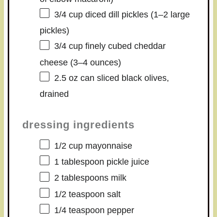
3/4 cup
diced dill pickles (
1
–
2
large
pickles)
3/4 cup
finely cubed cheddar
cheese (
3
–
4
ounces)
2.5 oz
can sliced black olives,
drained
dressing ingredients
1/2 cup
mayonnaise
1 tablespoon
pickle juice
2 tablespoons
milk
1/2 teaspoon
salt
1/4 teaspoon
pepper