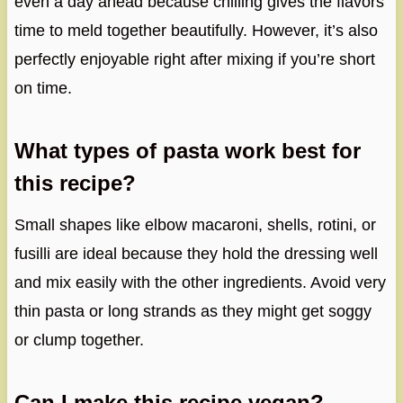
even a day ahead because chilling gives the flavors
time to meld together beautifully. However, it’s also
perfectly enjoyable right after mixing if you’re short
on time.
What types of pasta work best for
this recipe?
Small shapes like elbow macaroni, shells, rotini, or
fusilli are ideal because they hold the dressing well
and mix easily with the other ingredients. Avoid very
thin pasta or long strands as they might get soggy
or clump together.
Can I make this recipe vegan?