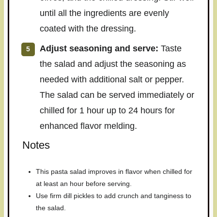
until all the ingredients are evenly
coated with the dressing.
Adjust seasoning and serve:
Taste
the salad and adjust the seasoning as
needed with additional salt or pepper.
The salad can be served immediately or
chilled for 1 hour up to 24 hours for
enhanced flavor melding.
Notes
This pasta salad improves in flavor when chilled for
at least an hour before serving.
Use firm dill pickles to add crunch and tanginess to
the salad.