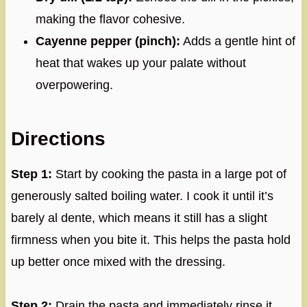
making the flavor cohesive.
Cayenne pepper (pinch):
Adds a gentle hint of
heat that wakes up your palate without
overpowering.
Directions
Step 1:
Start by cooking the pasta in a large pot of
generously salted boiling water. I cook it until it’s
barely al dente, which means it still has a slight
firmness when you bite it. This helps the pasta hold
up better once mixed with the dressing.
Step 2:
Drain the pasta and immediately rinse it