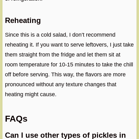
Reheating
Since this is a cold salad, I don’t recommend
reheating it. If you want to serve leftovers, I just take
them straight from the fridge and let them sit at
room temperature for 10-15 minutes to take the chill
off before serving. This way, the flavors are more
pronounced without any texture changes that
heating might cause.
FAQs
Can I use other types of pickles in