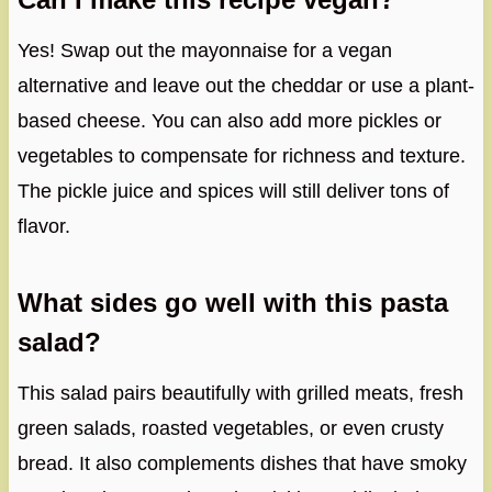
Yes! Swap out the mayonnaise for a vegan
alternative and leave out the cheddar or use a plant-
based cheese. You can also add more pickles or
vegetables to compensate for richness and texture.
The pickle juice and spices will still deliver tons of
flavor.
What sides go well with this pasta
salad?
This salad pairs beautifully with grilled meats, fresh
green salads, roasted vegetables, or even crusty
bread. It also complements dishes that have smoky