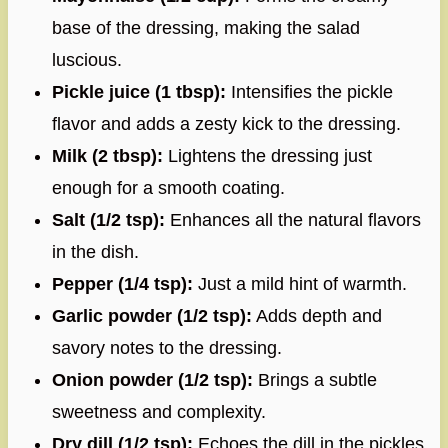
base of the dressing, making the salad
luscious.
Pickle juice (1 tbsp):
Intensifies the pickle
flavor and adds a zesty kick to the dressing.
Milk (2 tbsp):
Lightens the dressing just
enough for a smooth coating.
Salt (1/2 tsp):
Enhances all the natural flavors
in the dish.
Pepper (1/4 tsp):
Just a mild hint of warmth.
Garlic powder (1/2 tsp):
Adds depth and
savory notes to the dressing.
Onion powder (1/2 tsp):
Brings a subtle
sweetness and complexity.
Dry dill (1/2 tsp):
Echoes the dill in the pickles,