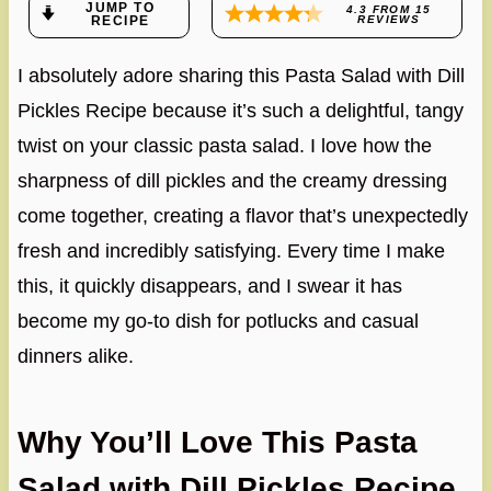
JUMP TO
4.3
FROM
15
RECIPE
REVIEWS
I absolutely adore sharing this Pasta Salad with Dill
Pickles Recipe because it’s such a delightful, tangy
twist on your classic pasta salad. I love how the
sharpness of dill pickles and the creamy dressing
come together, creating a flavor that’s unexpectedly
fresh and incredibly satisfying. Every time I make
this, it quickly disappears, and I swear it has
become my go-to dish for potlucks and casual
dinners alike.
Why You’ll Love This Pasta
Salad with Dill Pickles Recipe