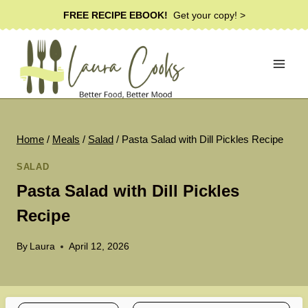
Skip
FREE RECIPE EBOOK!
Get your copy! >
to
content
Home
/
Meals
/
Salad
/
Pasta Salad with Dill Pickles Recipe
SALAD
Pasta Salad with Dill Pickles
Recipe
By
Laura
April 12, 2026