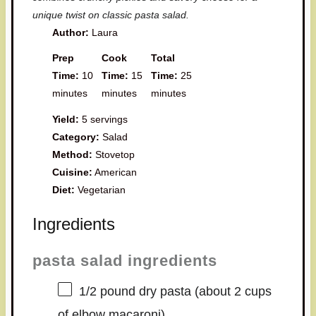
unique twist on classic pasta salad.
Author:
Laura
Prep
Cook
Total
Time:
10
Time:
15
Time:
25
minutes
minutes
minutes
Yield:
5 servings
Category:
Salad
Method:
Stovetop
Cuisine:
American
Diet:
Vegetarian
Ingredients
pasta salad ingredients
1/2
pound dry pasta (about
2 cups
of elbow macaroni)