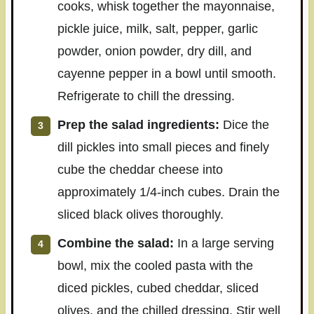
cooks, whisk together the mayonnaise,
pickle juice, milk, salt, pepper, garlic
powder, onion powder, dry dill, and
cayenne pepper in a bowl until smooth.
Refrigerate to chill the dressing.
Prep the salad ingredients:
Dice the
dill pickles into small pieces and finely
cube the cheddar cheese into
approximately 1/4-inch cubes. Drain the
sliced black olives thoroughly.
Combine the salad:
In a large serving
bowl, mix the cooled pasta with the
diced pickles, cubed cheddar, sliced
olives, and the chilled dressing. Stir well