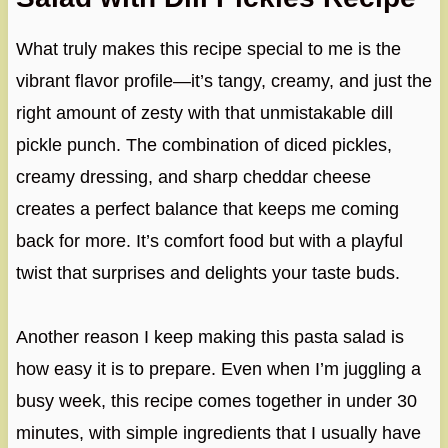
What truly makes this recipe special to me is the
vibrant flavor profile—it’s tangy, creamy, and just the
right amount of zesty with that unmistakable dill
pickle punch. The combination of diced pickles,
creamy dressing, and sharp cheddar cheese
creates a perfect balance that keeps me coming
back for more. It’s comfort food but with a playful
twist that surprises and delights your taste buds.
Another reason I keep making this pasta salad is
how easy it is to prepare. Even when I’m juggling a
busy week, this recipe comes together in under 30
minutes, with simple ingredients that I usually have