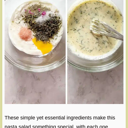
These simple yet essential ingredients make this
pasta salad something special, with each one