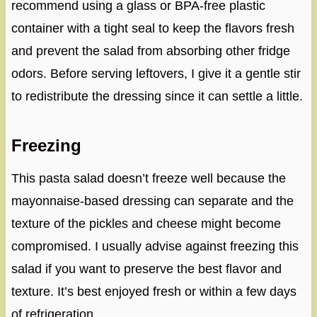
recommend using a glass or BPA-free plastic
container with a tight seal to keep the flavors fresh
and prevent the salad from absorbing other fridge
odors. Before serving leftovers, I give it a gentle stir
to redistribute the dressing since it can settle a little.
Freezing
This pasta salad doesn’t freeze well because the
mayonnaise-based dressing can separate and the
texture of the pickles and cheese might become
compromised. I usually advise against freezing this
salad if you want to preserve the best flavor and
texture. It’s best enjoyed fresh or within a few days
of refrigeration.