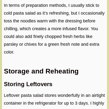
In terms of preparation methods, I usually stick to
cold pasta salad as it’s refreshing, but I occasionally
toss the noodles warm with the dressing before
chilling, which creates a more infused flavor. You
could also add finely chopped fresh herbs like
parsley or chives for a green fresh note and extra
color.
Storage and Reheating
Storing Leftovers
Leftover pasta salad stores wonderfully in an airtight
container in the refrigerator for up to 3 days. I highly