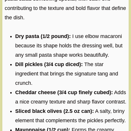
contributing to the texture and bold flavor that define
the dish.
Dry pasta (1/2 pound):
I use elbow macaroni
because its shape holds the dressing well, but
any small pasta shape works beautifully.
Dill pickles (3/4 cup diced):
The star
ingredient that brings the signature tang and
crunch.
Cheddar cheese (3/4 cup finely cubed):
Adds
a nice creamy texture and sharp flavor contrast.
Sliced black olives (2.5 oz can):
A salty, briny
element that complements the pickles perfectly.
Mayonnaise (1/2 cup):
Forms the creamy