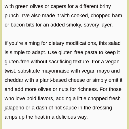
with green olives or capers for a different briny
punch. I’ve also made it with cooked, chopped ham
or bacon bits for an added smoky, savory layer.
If you’re aiming for dietary modifications, this salad
is simple to adapt. Use gluten-free pasta to keep it
gluten-free without sacrificing texture. For a vegan
twist, substitute mayonnaise with vegan mayo and
cheddar with a plant-based cheese or simply omit it
and add more olives or nuts for richness. For those
who love bold flavors, adding a little chopped fresh
jalapeño or a dash of hot sauce in the dressing
amps up the heat in a delicious way.