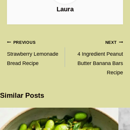
Laura
Post
PREVIOUS
NEXT
navigation
Strawberry Lemonade
4 Ingredient Peanut
Bread Recipe
Butter Banana Bars
Recipe
Similar Posts