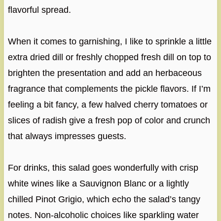
flavorful spread.
When it comes to garnishing, I like to sprinkle a little
extra dried dill or freshly chopped fresh dill on top to
brighten the presentation and add an herbaceous
fragrance that complements the pickle flavors. If I’m
feeling a bit fancy, a few halved cherry tomatoes or
slices of radish give a fresh pop of color and crunch
that always impresses guests.
For drinks, this salad goes wonderfully with crisp
white wines like a Sauvignon Blanc or a lightly
chilled Pinot Grigio, which echo the salad’s tangy
notes. Non-alcoholic choices like sparkling water