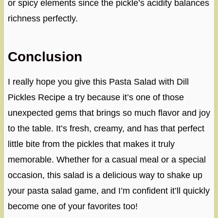
or spicy elements since the pickle’s acidity balances
richness perfectly.
Conclusion
I really hope you give this Pasta Salad with Dill
Pickles Recipe a try because it’s one of those
unexpected gems that brings so much flavor and joy
to the table. It’s fresh, creamy, and has that perfect
little bite from the pickles that makes it truly
memorable. Whether for a casual meal or a special
occasion, this salad is a delicious way to shake up
your pasta salad game, and I’m confident it’ll quickly
become one of your favorites too!