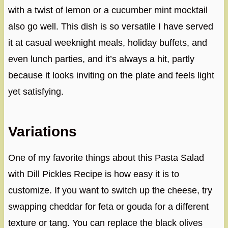
with a twist of lemon or a cucumber mint mocktail
also go well. This dish is so versatile I have served
it at casual weeknight meals, holiday buffets, and
even lunch parties, and it’s always a hit, partly
because it looks inviting on the plate and feels light
yet satisfying.
Variations
One of my favorite things about this Pasta Salad
with Dill Pickles Recipe is how easy it is to
customize. If you want to switch up the cheese, try
swapping cheddar for feta or gouda for a different
texture or tang. You can replace the black olives