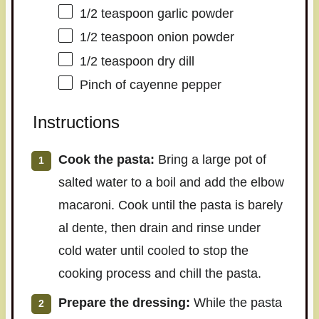
1/2 teaspoon
garlic powder
1/2 teaspoon
onion powder
1/2 teaspoon
dry dill
Pinch of cayenne pepper
Instructions
Cook the pasta:
Bring a large pot of
salted water to a boil and add the elbow
macaroni. Cook until the pasta is barely
al dente, then drain and rinse under
cold water until cooled to stop the
cooking process and chill the pasta.
Prepare the dressing:
While the pasta