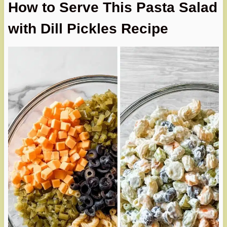
How to Serve This Pasta Salad
with Dill Pickles Recipe