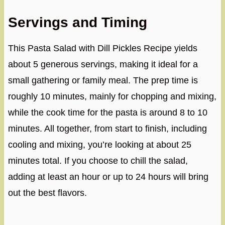
Servings and Timing
This Pasta Salad with Dill Pickles Recipe yields
about 5 generous servings, making it ideal for a
small gathering or family meal. The prep time is
roughly 10 minutes, mainly for chopping and mixing,
while the cook time for the pasta is around 8 to 10
minutes. All together, from start to finish, including
cooling and mixing, you’re looking at about 25
minutes total. If you choose to chill the salad,
adding at least an hour or up to 24 hours will bring
out the best flavors.