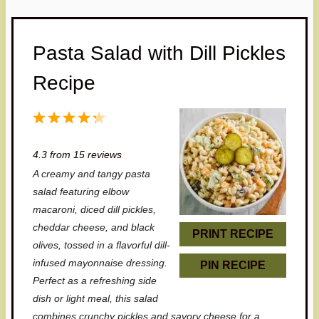
Pasta Salad with Dill Pickles
Recipe
1
2
3
4
5
S
S
S
S
S
4.3
from
15
reviews
t
t
t
t
t
A creamy and tangy pasta
a
a
a
a
a
salad featuring elbow
r
r
r
r
r
macaroni, diced dill pickles,
cheddar cheese, and black
s
s
s
s
PRINT RECIPE
olives, tossed in a flavorful dill-
infused mayonnaise dressing.
PIN RECIPE
Perfect as a refreshing side
dish or light meal, this salad
combines crunchy pickles and savory cheese for a