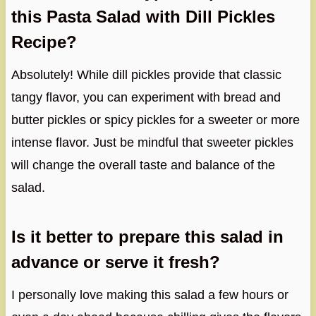
this Pasta Salad with Dill Pickles
Recipe?
Absolutely! While dill pickles provide that classic
tangy flavor, you can experiment with bread and
butter pickles or spicy pickles for a sweeter or more
intense flavor. Just be mindful that sweeter pickles
will change the overall taste and balance of the
salad.
Is it better to prepare this salad in
advance or serve it fresh?
I personally love making this salad a few hours or