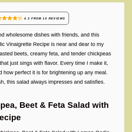
4.3
FROM
10
REVIEWS
and wholesome dishes with friends, and this
c Vinaigrette Recipe is near and dear to my
 roasted beets, creamy feta, and tender chickpeas
that just sings with flavor. Every time I make it,
how perfect it is for brightening up any meal.
sh, this salad always impresses and satisfies.
pea, Beet & Feta Salad with
Recipe