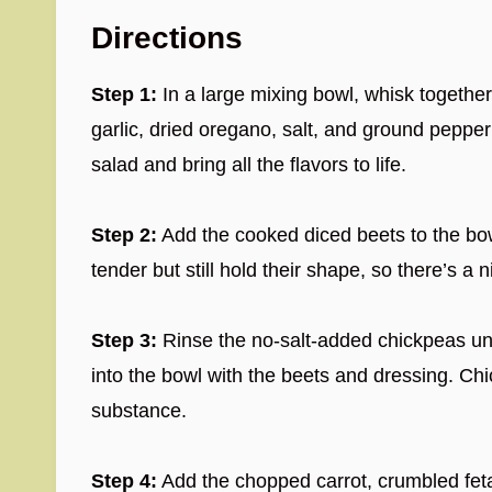
Directions
Step 1:
In a large mixing bowl, whisk together 
garlic, dried oregano, salt, and ground pepper 
salad and bring all the flavors to life.
Step 2:
Add the cooked diced beets to the bowl
tender but still hold their shape, so there’s a n
Step 3:
Rinse the no-salt-added chickpeas und
into the bowl with the beets and dressing. Ch
substance.
Step 4:
Add the chopped carrot, crumbled fet