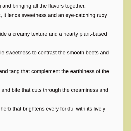
and bringing all the flavors together.
t, it lends sweetness and an eye-catching ruby
de a creamy texture and a hearty plant-based
le sweetness to contrast the smooth beets and
and tang that complement the earthiness of the
and bite that cuts through the creaminess and
erb that brightens every forkful with its lively