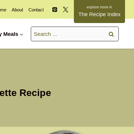
ome
About
Contact
The Recipe Index
Search
y Meals
for:
ette Recipe