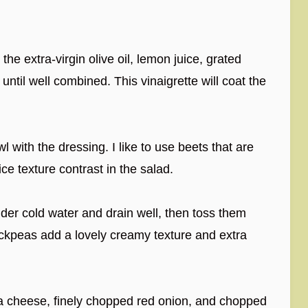
the extra-virgin olive oil, lemon juice, grated
until well combined. This vinaigrette will coat the
 with the dressing. I like to use beets that are
ice texture contrast in the salad.
er cold water and drain well, then toss them
ickpeas add a lovely creamy texture and extra
a cheese, finely chopped red onion, and chopped