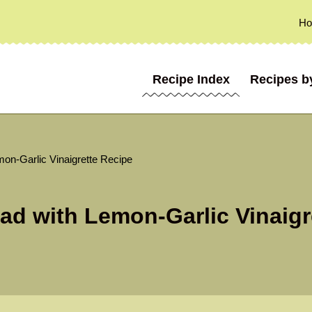
H
Recipe Index
Recipes b
mon-Garlic Vinaigrette Recipe
ad with Lemon-Garlic Vinaigr