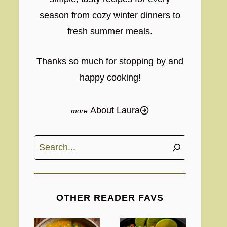
season from cozy winter dinners to
fresh summer meals.
Thanks so much for stopping by and
happy cooking!
About Laura
Search
OTHER READER FAVS