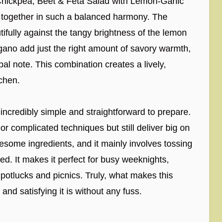
is Chickpea, Beet & Feta Salad with Lemon-Garlic
e together in such a balanced harmony. The
ifully against the tangy brightness of the lemon
egano add just the right amount of savory warmth,
rbal note. This combination creates a lively,
tchen.
s incredibly simple and straightforward to prepare.
s or complicated techniques but still deliver big on
esome ingredients, and it mainly involves tossing
d. It makes it perfect for busy weeknights,
potlucks and picnics. Truly, what makes this
and satisfying it is without any fuss.