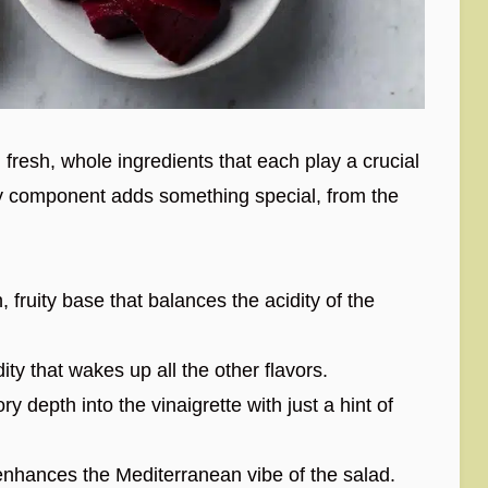
h fresh, whole ingredients that each play a crucial
very component adds something special, from the
fruity base that balances the acidity of the
ity that wakes up all the other flavors.
 depth into the vinaigrette with just a hint of
nhances the Mediterranean vibe of the salad.