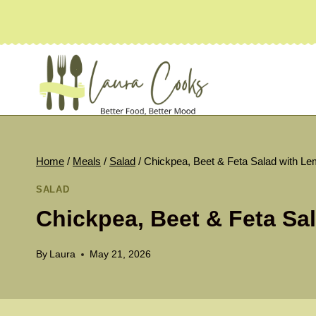
Skip
to
content
Home
/
Meals
/
Salad
/
Chickpea, Beet & Feta Salad with Le
SALAD
Chickpea, Beet & Feta Sal
By
Laura
May 21, 2026