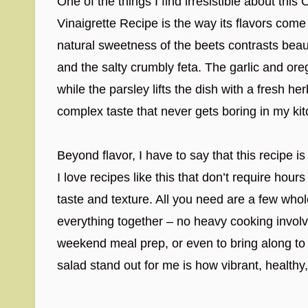
One of the things I find irresistible about th
Vinaigrette Recipe is the way its flavors com
natural sweetness of the beets contrasts beaut
and the salty crumbly feta. The garlic and or
while the parsley lifts the dish with a fresh he
complex taste that never gets boring in my ki
Beyond flavor, I have to say that this recipe i
I love recipes like this that don’t require hour
taste and texture. All you need are a few whol
everything together – no heavy cooking involve
weekend meal prep, or even to bring along to 
salad stand out for me is how vibrant, healthy, 