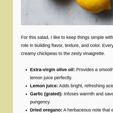
For this salad, I like to keep things simple wit
role in building flavor, texture, and color. E
creamy chickpeas to the zesty vinaigrette.
Extra-virgin olive oil:
Provides a smooth, 
lemon juice perfectly.
Lemon juice:
Adds bright, refreshing acid
Garlic (grated):
Infuses warmth and savory
pungency.
Dried oregano:
A herbaceous note that e