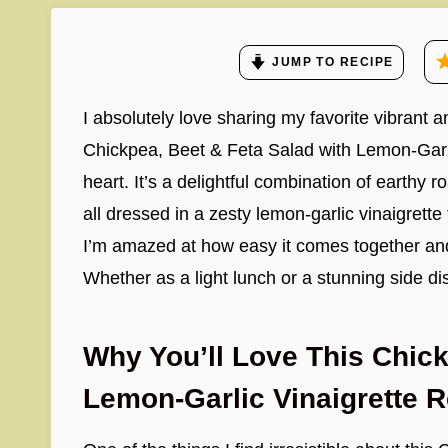
JUMP TO RECIPE
I absolutely love sharing my favorite vibrant 
Chickpea, Beet & Feta Salad with Lemon-Garli
heart. It’s a delightful combination of earthy
all dressed in a zesty lemon-garlic vinaigrette 
I’m amazed at how easy it comes together and 
Whether as a light lunch or a stunning side di
Why You’ll Love This Chick
Lemon-Garlic Vinaigrette 