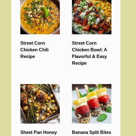
Street Corn
Street Corn
Chicken Chili
Chicken Bowl: A
Recipe
Flavorful & Easy
Recipe
Sheet Pan Honey
Banana Split Bites