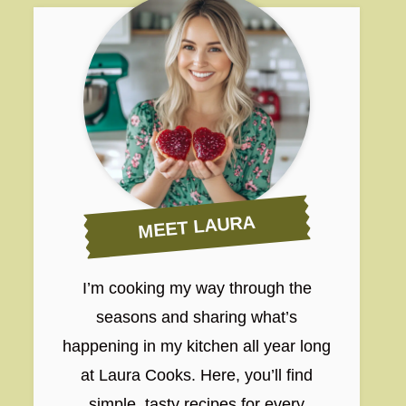
MEET LAURA
I’m cooking my way through the
seasons and sharing what’s
happening in my kitchen all year long
at Laura Cooks. Here, you’ll find
simple, tasty recipes for every