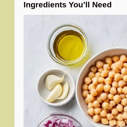
Ingredients You’ll Need