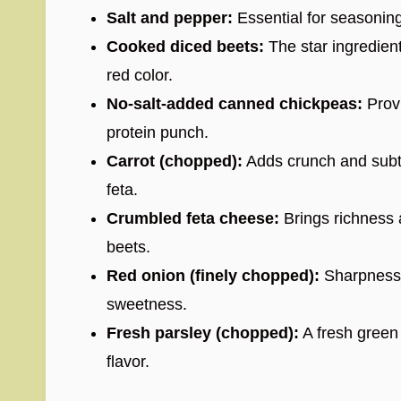
Salt and pepper:
Essential for seasoning 
Cooked diced beets:
The star ingredien
red color.
No-salt-added canned chickpeas:
Provi
protein punch.
Carrot (chopped):
Adds crunch and subt
feta.
Crumbled feta cheese:
Brings richness 
beets.
Red onion (finely chopped):
Sharpness 
sweetness.
Fresh parsley (chopped):
A fresh green h
flavor.