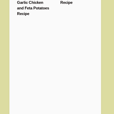
Garlic Chicken
Recipe
and Feta Potatoes
Recipe