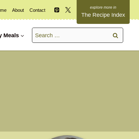
ome
About
Contact
The Recipe Index
Search
y Meals
for: