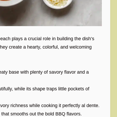
ach plays a crucial role in building the dish’s
they create a hearty, colorful, and welcoming
ty base with plenty of savory flavor and a
fully, while its shape traps little pockets of
vory richness while cooking it perfectly al dente.
that smooths out the bold BBQ flavors.