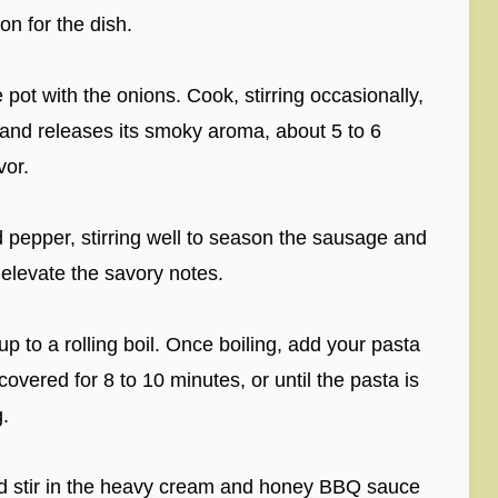
on for the dish.
ot with the onions. Cook, stirring occasionally,
 and releases its smoky aroma, about 5 to 6
vor.
nd pepper, stirring well to season the sausage and
elevate the savory notes.
up to a rolling boil. Once boiling, add your pasta
covered for 8 to 10 minutes, or until the pasta is
g.
d stir in the heavy cream and honey BBQ sauce