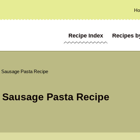
H
Recipe Index
Recipes b
 Sausage Pasta Recipe
 Sausage Pasta Recipe