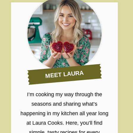
MEET LAURA
I’m cooking my way through the
seasons and sharing what’s
happening in my kitchen all year long
at Laura Cooks. Here, you’ll find
simple, tasty recipes for every