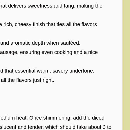
that delivers sweetness and tang, making the
 rich, cheesy finish that ties all the flavors
 and aromatic depth when sautéed.
ausage, ensuring even cooking and a nice
d that essential warm, savory undertone.
ll the flavors just right.
r medium heat. Once shimmering, add the diced
slucent and tender, which should take about 3 to