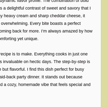
 dynamic flavor profile. The combination of bold
delightful contrast of sweet and savory that I
my heavy cream and sharp cheddar cheese, it
 overwhelming. Every bite boasts a perfect
 coming back for more. I’m always amazed by how
omforting yet unique.
 recipe is to make. Everything cooks in just one
s invaluable on hectic days. The step-by-step is
but flavorful. I find this dish perfect for busy
aid-back party dinner. It stands out because
s and a cozy, homemade vibe that feels special and