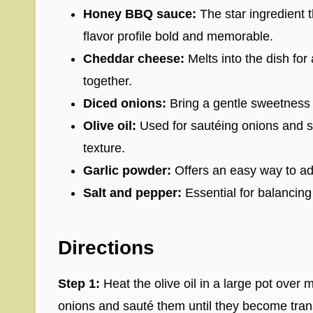
Honey BBQ sauce:
The star ingredient 
flavor profile bold and memorable.
Cheddar cheese:
Melts into the dish for a
together.
Diced onions:
Bring a gentle sweetness
Olive oil:
Used for sautéing onions and s
texture.
Garlic powder:
Offers an easy way to ad
Salt and pepper:
Essential for balancing a
Directions
Step 1:
Heat the olive oil in a large pot ove
onions and sauté them until they become tran