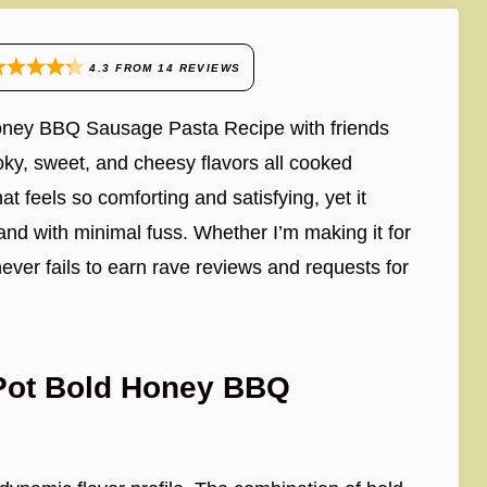
4.3
FROM
14
REVIEWS
 Honey BBQ Sausage Pasta Recipe with friends
oky, sweet, and cheesy flavors all cooked
at feels so comforting and satisfying, yet it
d with minimal fuss. Whether I’m making it for
never fails to earn rave reviews and requests for
-Pot Bold Honey BBQ