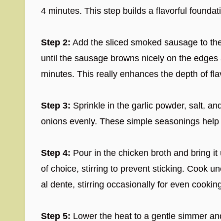
4 minutes. This step builds a flavorful foundati
Step 2:
Add the sliced smoked sausage to the p
until the sausage browns nicely on the edges
minutes. This really enhances the depth of fla
Step 3:
Sprinkle in the garlic powder, salt, a
onions evenly. These simple seasonings help 
Step 4:
Pour in the chicken broth and bring it 
of choice, stirring to prevent sticking. Cook un
al dente, stirring occasionally for even cookin
Step 5:
Lower the heat to a gentle simmer an