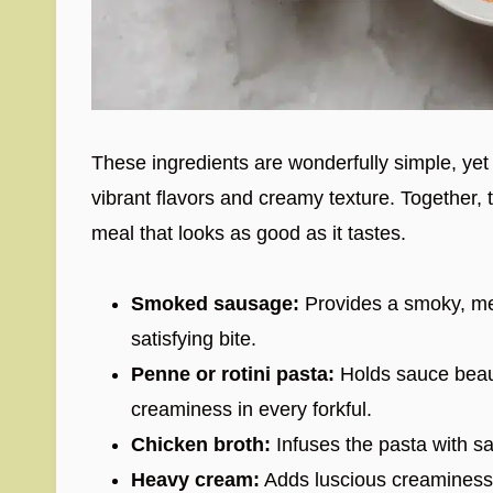
These ingredients are wonderfully simple, yet e
vibrant flavors and creamy texture. Together, 
meal that looks as good as it tastes.
Smoked sausage:
Provides a smoky, mea
satisfying bite.
Penne or rotini pasta:
Holds sauce beauti
creaminess in every forkful.
Chicken broth:
Infuses the pasta with sa
Heavy cream:
Adds luscious creaminess 