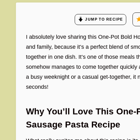
JUMP TO RECIPE
I absolutely love sharing this One-Pot Bold
and family, because it’s a perfect blend of sm
together in one dish. It’s one of those meals th
somehow manages to come together quickly an
a busy weeknight or a casual get-together, it 
seconds!
Why You’ll Love This One
Sausage Pasta Recipe