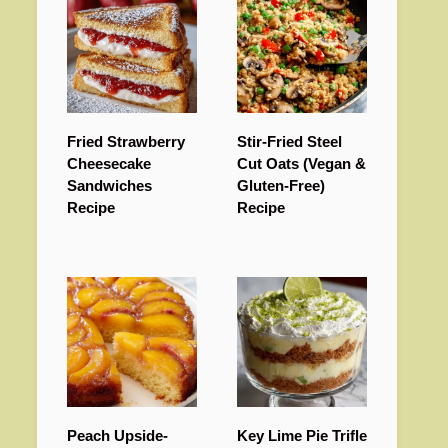
Fried Strawberry
Stir-Fried Steel
Cheesecake
Cut Oats (Vegan &
Sandwiches
Gluten-Free)
Recipe
Recipe
Peach Upside-
Key Lime Pie Trifle