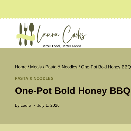
Skip
to
content
Home
/
Meals
/
Pasta & Noodles
/
One-Pot Bold Honey BBQ
PASTA & NOODLES
One-Pot Bold Honey BBQ
By
Laura
July 1, 2026