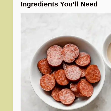
Ingredients You’ll Need