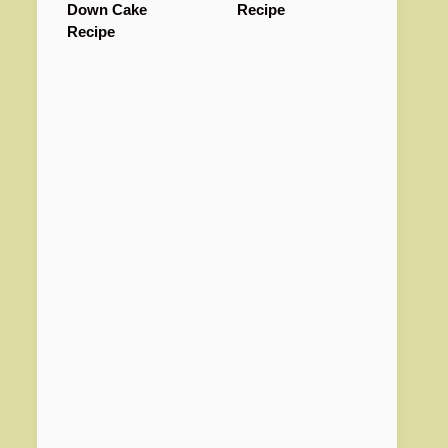
Down Cake
Recipe
Recipe