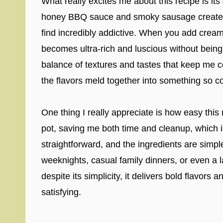
What really excites me about this recipe is its
honey BBQ sauce and smoky sausage creates a 
find incredibly addictive. When you add crea
becomes ultra-rich and luscious without being
balance of textures and tastes that keep me
the flavors meld together into something so c
One thing I really appreciate is how easy this
pot, saving me both time and cleanup, which i
straightforward, and the ingredients are simple 
weeknights, casual family dinners, or even a l
despite its simplicity, it delivers bold flavor
satisfying.