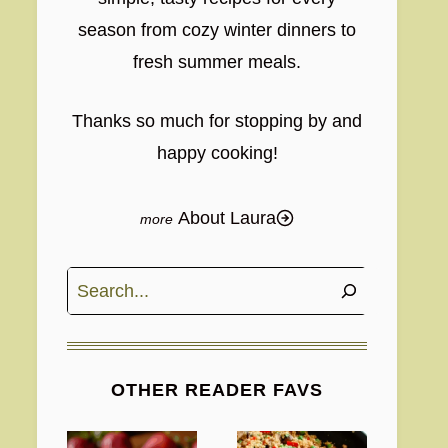
season from cozy winter dinners to
fresh summer meals.
Thanks so much for stopping by and
happy cooking!
About Laura
Search
OTHER READER FAVS