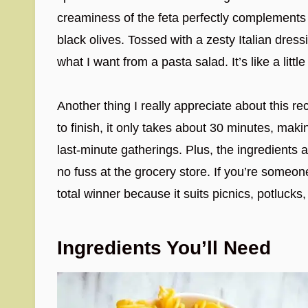
creaminess of the feta perfectly complements
black olives. Tossed with a zesty Italian dressin
what I want from a pasta salad. It’s like a litt
Another thing I really appreciate about this re
to finish, it only takes about 30 minutes, maki
last-minute gatherings. Plus, the ingredients 
no fuss at the grocery store. If you’re someone
total winner because it suits picnics, potluck
Ingredients You’ll Need