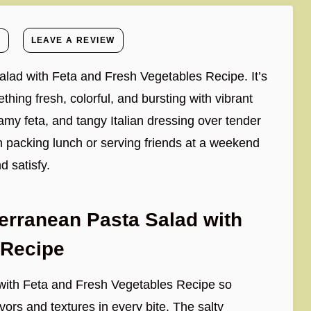
E
LEAVE A REVIEW
alad with Feta and Fresh Vegetables Recipe. It’s
hing fresh, colorful, and bursting with vibrant
amy feta, and tangy Italian dressing over tender
m packing lunch or serving friends at a weekend
d satisfy.
erranean Pasta Salad with
 Recipe
with Feta and Fresh Vegetables Recipe so
vors and textures in every bite. The salty