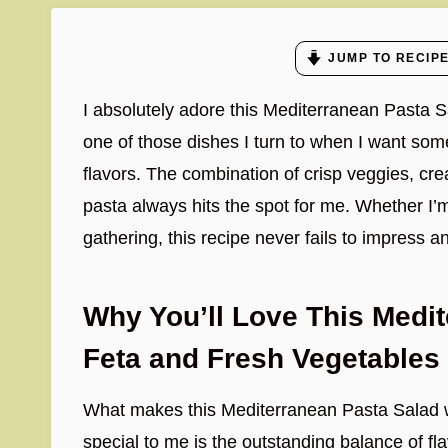
JUMP TO RECIP
I absolutely adore this Mediterranean Pasta S
one of those dishes I turn to when I want somet
flavors. The combination of crisp veggies, cre
pasta always hits the spot for me. Whether I’
gathering, this recipe never fails to impress an
Why You’ll Love This Medit
Feta and Fresh Vegetables
What makes this Mediterranean Pasta Salad 
special to me is the outstanding balance of fla