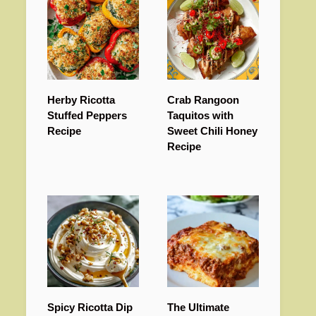
Herby Ricotta
Crab Rangoon
Stuffed Peppers
Taquitos with
Recipe
Sweet Chili Honey
Recipe
Spicy Ricotta Dip
The Ultimate