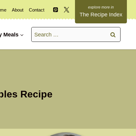
ome
About
Contact
The Recipe Index
Search
y Meals
for:
bles Recipe