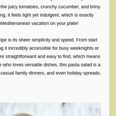
 the juicy tomatoes, crunchy cucumber, and briny
g, it feels light yet indulgent, which is exactly
le Mediterranean vacation on your plate!
cipe is its sheer simplicity and speed. From start
ng it incredibly accessible for busy weeknights or
are straightforward and easy to find, which means
 who loves versatile dishes, this pasta salad is a
s, casual family dinners, and even holiday spreads.