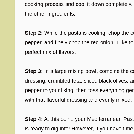
cooking process and cool it down completely.
the other ingredients.
Step 2:
While the pasta is cooling, chop the c
pepper, and finely chop the red onion. I like to
perfect mix of flavors.
Step 3:
In a large mixing bowl, combine the c
dressing, crumbled feta, sliced black olives, 
pepper to your liking, then toss everything gen
with that flavorful dressing and evenly mixed.
Step 4:
At this point, your Mediterranean Pa
is ready to dig into! However, if you have time, 