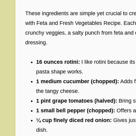
These ingredients are simple yet crucial to c
with Feta and Fresh Vegetables Recipe. Each
crunchy veggies, a salty punch from feta and o
dressing.
16 ounces rotini:
I like rotini because it
pasta shape works.
1 medium cucumber (chopped):
Adds f
the tangy cheese.
1 pint grape tomatoes (halved):
Bring s
1 small bell pepper (chopped):
Offers a
¼ cup finely diced red onion:
Gives jus
dish.