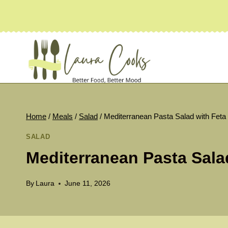
Skip
to
content
Home
/
Meals
/
Salad
/
Mediterranean Pasta Salad with Feta
SALAD
Mediterranean Pasta Sala
By
Laura
June 11, 2026