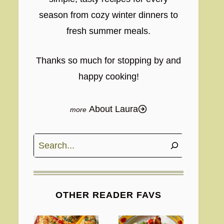
season from cozy winter dinners to
fresh summer meals.
Thanks so much for stopping by and
happy cooking!
About Laura
Search
OTHER READER FAVS