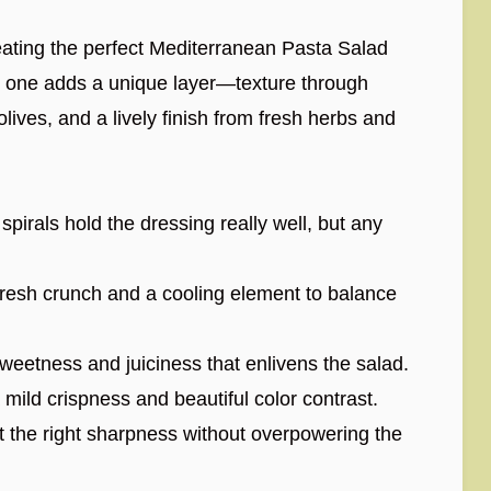
reating the perfect Mediterranean Pasta Salad
 one adds a unique layer—texture through
lives, and a lively finish from fresh herbs and
s spirals hold the dressing really well, but any
resh crunch and a cooling element to balance
weetness and juiciness that enlivens the salad.
 mild crispness and beautiful color contrast.
t the right sharpness without overpowering the