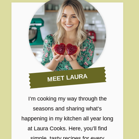
MEET LAURA
I’m cooking my way through the
seasons and sharing what’s
happening in my kitchen all year long
at Laura Cooks. Here, you’ll find
simple, tasty recipes for every