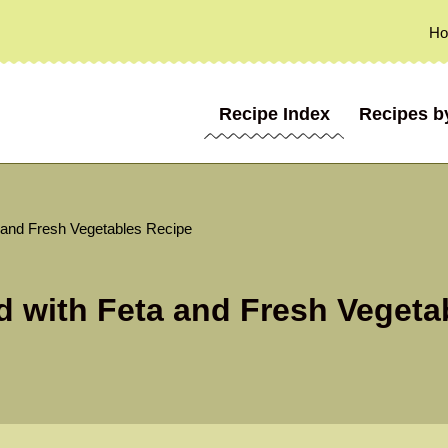
H
Recipe Index
Recipes b
 and Fresh Vegetables Recipe
d with Feta and Fresh Vegeta