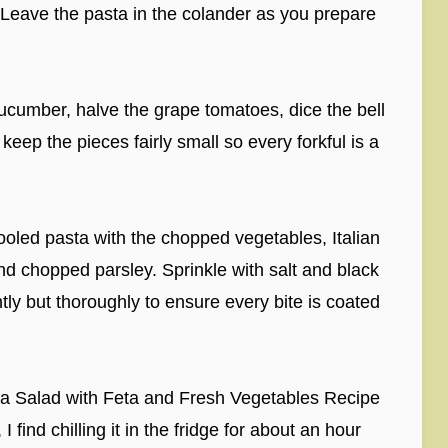
 Leave the pasta in the colander as you prepare
ucumber, halve the grape tomatoes, dice the bell
 keep the pieces fairly small so every forkful is a
ooled pasta with the chopped vegetables, Italian
and chopped parsley. Sprinkle with salt and black
tly but thoroughly to ensure every bite is coated
sta Salad with Feta and Fresh Vegetables Recipe
I find chilling it in the fridge for about an hour