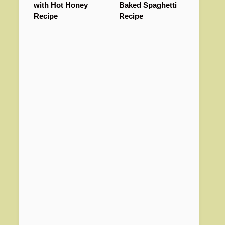
with Hot Honey
Baked Spaghetti
Recipe
Recipe