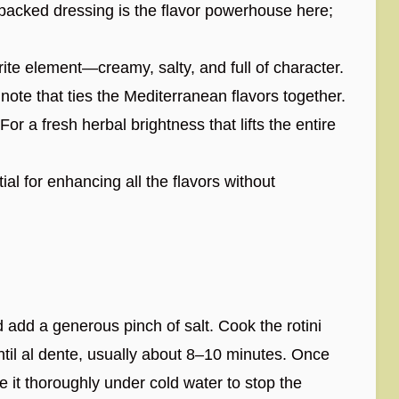
packed dressing is the flavor powerhouse here;
ite element—creamy, salty, and full of character.
note that ties the Mediterranean flavors together.
For a fresh herbal brightness that lifts the entire
al for enhancing all the flavors without
d add a generous pinch of salt. Cook the rotini
ntil al dente, usually about 8–10 minutes. Once
e it thoroughly under cold water to stop the