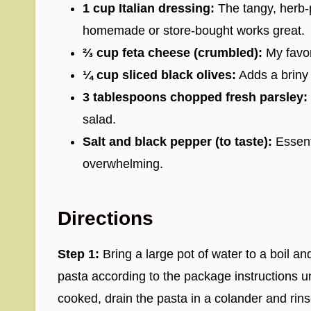
1 cup Italian dressing:
The tangy, herb-
homemade or store-bought works great.
⅔ cup feta cheese (crumbled):
My favor
¼ cup sliced black olives:
Adds a briny 
3 tablespoons chopped fresh parsley:
salad.
Salt and black pepper (to taste):
Essenti
overwhelming.
Directions
Step 1:
Bring a large pot of water to a boil an
pasta according to the package instructions u
cooked, drain the pasta in a colander and rins