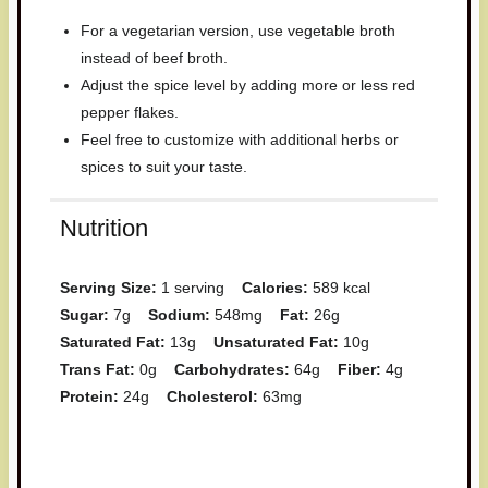
For a vegetarian version, use vegetable broth
instead of beef broth.
Adjust the spice level by adding more or less red
pepper flakes.
Feel free to customize with additional herbs or
spices to suit your taste.
Nutrition
Serving Size:
1 serving
Calories:
589 kcal
Sugar:
7g
Sodium:
548mg
Fat:
26g
Saturated Fat:
13g
Unsaturated Fat:
10g
Trans Fat:
0g
Carbohydrates:
64g
Fiber:
4g
Protein:
24g
Cholesterol:
63mg
Have you made this recipe? I'd