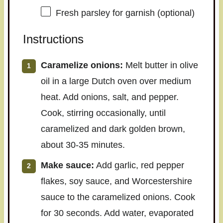
Fresh parsley for garnish (optional)
Instructions
Caramelize onions:
Melt butter in olive
oil in a large Dutch oven over medium
heat. Add onions, salt, and pepper.
Cook, stirring occasionally, until
caramelized and dark golden brown,
about 30-35 minutes.
Make sauce:
Add garlic, red pepper
flakes, soy sauce, and Worcestershire
sauce to the caramelized onions. Cook
for 30 seconds. Add water, evaporated