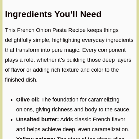
Ingredients You’ll Need
This French Onion Pasta Recipe keeps things
delightfully simple, highlighting everyday ingredients
that transform into pure magic. Every component
plays a role, whether it’s building those deep layers
of flavor or adding rich texture and color to the
finished dish.
Olive oil:
The foundation for caramelizing
onions, giving richness and body to the sauce.
Unsalted butter:
Adds classic French flavor
and helps achieve deep, even caramelization.