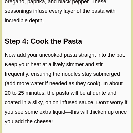
oregano, paprika, and black pepper. These
seasonings infuse every layer of the pasta with
incredible depth.
Step 4: Cook the Pasta
Now add your uncooked pasta straight into the pot.
Keep your heat at a lively simmer and stir
frequently, ensuring the noodles stay submerged
(add more water if needed as they cook). In about
20 to 25 minutes, the pasta will be al dente and
coated in a silky, onion-infused sauce. Don’t worry if
you see some extra liquid—this will thicken up once
you add the cheese!