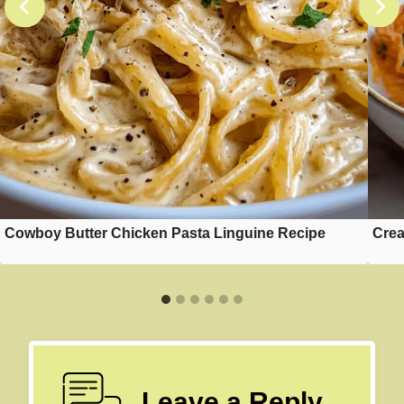
Cowboy Butter Chicken Pasta Linguine Recipe
Crea
Leave a Reply