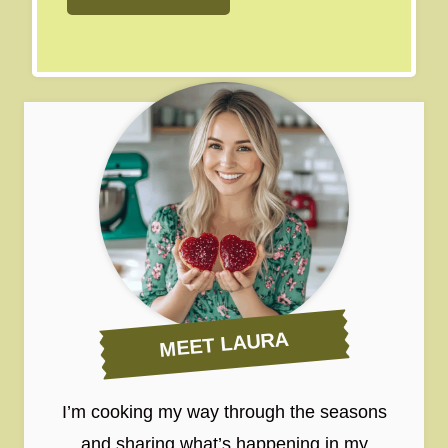
MEET LAURA
I’m cooking my way through the seasons
and sharing what’s happening in my