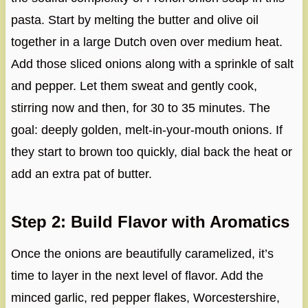
pasta. Start by melting the butter and olive oil
together in a large Dutch oven over medium heat.
Add those sliced onions along with a sprinkle of salt
and pepper. Let them sweat and gently cook,
stirring now and then, for 30 to 35 minutes. The
goal: deeply golden, melt-in-your-mouth onions. If
they start to brown too quickly, dial back the heat or
add an extra pat of butter.
Step 2: Build Flavor with Aromatics
Once the onions are beautifully caramelized, it’s
time to layer in the next level of flavor. Add the
minced garlic, red pepper flakes, Worcestershire,