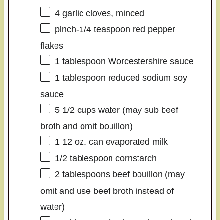
4
garlic cloves, minced
pinch-1/4 teaspoon red pepper
flakes
1 tablespoon
Worcestershire sauce
1 tablespoon
reduced sodium soy
sauce
5 1/2 cups
water (may sub beef
broth and omit bouillon)
1
12 oz. can evaporated milk
1/2 tablespoon
cornstarch
2 tablespoons
beef bouillon (may
omit and use beef broth instead of
water)