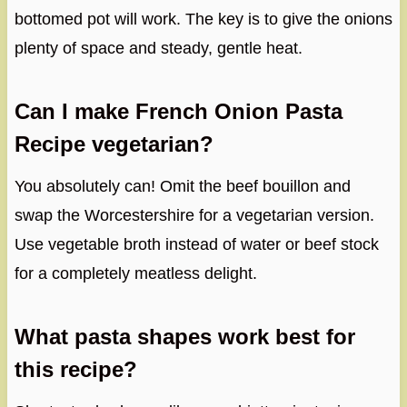
bottomed pot will work. The key is to give the onions
plenty of space and steady, gentle heat.
Can I make French Onion Pasta
Recipe vegetarian?
You absolutely can! Omit the beef bouillon and
swap the Worcestershire for a vegetarian version.
Use vegetable broth instead of water or beef stock
for a completely meatless delight.
What pasta shapes work best for
this recipe?