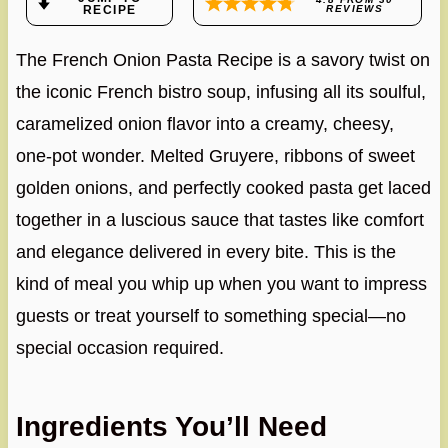
RECIPE
REVIEWS
The French Onion Pasta Recipe is a savory twist on
the iconic French bistro soup, infusing all its soulful,
caramelized onion flavor into a creamy, cheesy,
one-pot wonder. Melted Gruyere, ribbons of sweet
golden onions, and perfectly cooked pasta get laced
together in a luscious sauce that tastes like comfort
and elegance delivered in every bite. This is the
kind of meal you whip up when you want to impress
guests or treat yourself to something special—no
special occasion required.
Ingredients You’ll Need