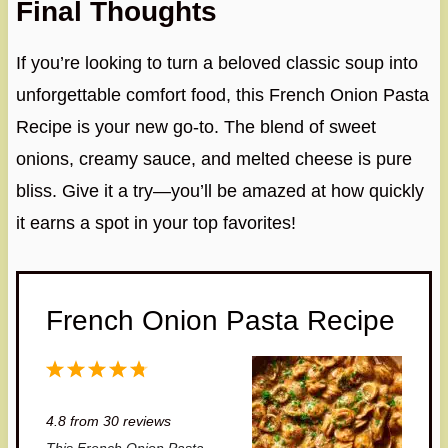
Final Thoughts
If you’re looking to turn a beloved classic soup into
unforgettable comfort food, this French Onion Pasta
Recipe is your new go-to. The blend of sweet
onions, creamy sauce, and melted cheese is pure
bliss. Give it a try—you’ll be amazed at how quickly
it earns a spot in your top favorites!
French Onion Pasta Recipe
1
2
3
4
5
S
S
S
S
S
4.8
from
30
reviews
t
t
t
t
t