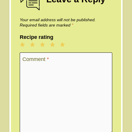
Your email address will not be published.
Required fields are marked
*
Recipe rating
1
2
3
4
5
Star
Stars
Stars
Stars
Stars
Comment
*