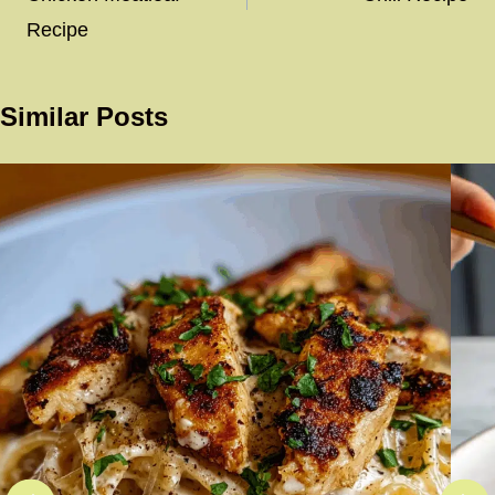
Recipe
Similar Posts