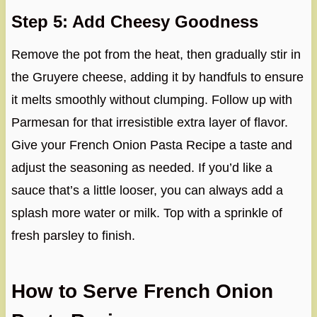
Step 5: Add Cheesy Goodness
Remove the pot from the heat, then gradually stir in
the Gruyere cheese, adding it by handfuls to ensure
it melts smoothly without clumping. Follow up with
Parmesan for that irresistible extra layer of flavor.
Give your French Onion Pasta Recipe a taste and
adjust the seasoning as needed. If you’d like a
sauce that’s a little looser, you can always add a
splash more water or milk. Top with a sprinkle of
fresh parsley to finish.
How to Serve French Onion