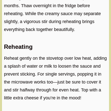
months. Thaw overnight in the fridge before
reheating. While the creamy sauce may separate
slightly, a vigorous stir during reheating brings
everything back together beautifully.
Reheating
Reheat gently on the stovetop over low heat, adding
a splash of water or milk to loosen the sauce and
prevent sticking. For single servings, popping it in
the microwave works too—just be sure to cover it
and stir halfway through for even heat. Top with a
little extra cheese if you’re in the mood!