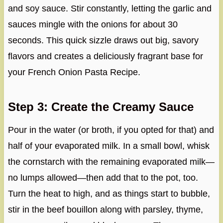
and soy sauce. Stir constantly, letting the garlic and
sauces mingle with the onions for about 30
seconds. This quick sizzle draws out big, savory
flavors and creates a deliciously fragrant base for
your French Onion Pasta Recipe.
Step 3: Create the Creamy Sauce
Pour in the water (or broth, if you opted for that) and
half of your evaporated milk. In a small bowl, whisk
the cornstarch with the remaining evaporated milk—
no lumps allowed—then add that to the pot, too.
Turn the heat to high, and as things start to bubble,
stir in the beef bouillon along with parsley, thyme,