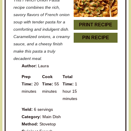
This French Onion Pasta
a
a
a
a
a
recipe combines the rich,
r
r
r
r
r
savory flavors of French onion
soup with tender pasta for a
s
s
s
s
PRINT RECIPE
comforting and indulgent dish.
Caramelized onions, a creamy
PIN RECIPE
sauce, and a cheesy finish
make this pasta a truly
decadent meal.
Author:
Laura
Prep
Cook
Total
Time:
20
Time:
55
Time:
1
minutes
minutes
hour 15
minutes
Yield:
6 servings
Category:
Main Dish
Method:
Stovetop