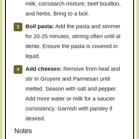
milk, cornstarch mixture, beef bouillon,
and herbs. Bring to a boil.
Boil pasta:
Add the pasta and simmer
for 20-25 minutes, stirring often until al
dente. Ensure the pasta is covered in
liquid.
Add cheeses:
Remove from heat and
stir in Gruyere and Parmesan until
melted. Season with salt and pepper.
Add more water or milk for a saucier
consistency. Garnish with parsley if
desired.
Notes