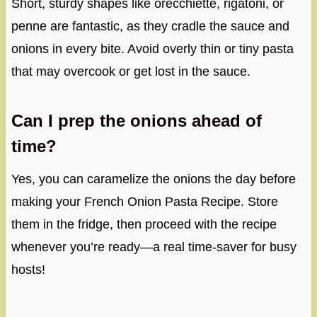
Short, sturdy shapes like orecchiette, rigatoni, or
penne are fantastic, as they cradle the sauce and
onions in every bite. Avoid overly thin or tiny pasta
that may overcook or get lost in the sauce.
Can I prep the onions ahead of
time?
Yes, you can caramelize the onions the day before
making your French Onion Pasta Recipe. Store
them in the fridge, then proceed with the recipe
whenever you’re ready—a real time-saver for busy
hosts!