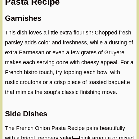
Pasta Recipe
Garnishes
This dish loves a little extra flourish! Chopped fresh
parsley adds color and freshness, while a dusting of
extra Parmesan or even a few grates of Gruyere
makes each serving ooze with cheesy appeal. For a
French bistro touch, try topping each bowl with
rustic croutons or a crisp piece of toasted baguette
that mimics the soup’s classic finishing move.
Side Dishes
The French Onion Pasta Recipe pairs beautifully
with a bright, peppery salad—think arugula or mixed