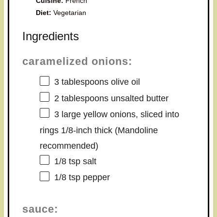
Cuisine:
French
Diet:
Vegetarian
Ingredients
caramelized onions:
3 tablespoons
olive oil
2 tablespoons
unsalted butter
3
large yellow onions, sliced into
rings 1/8-inch thick (Mandoline
recommended)
1/8 tsp
salt
1/8 tsp
pepper
sauce: