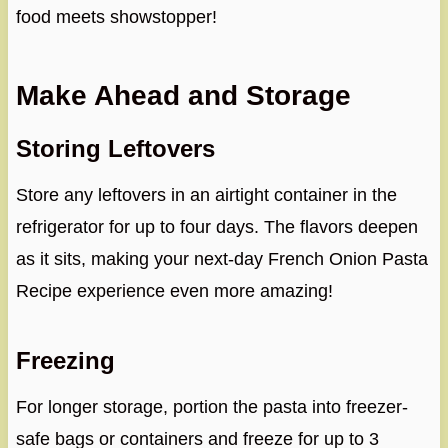
food meets showstopper!
Make Ahead and Storage
Storing Leftovers
Store any leftovers in an airtight container in the
refrigerator for up to four days. The flavors deepen
as it sits, making your next-day French Onion Pasta
Recipe experience even more amazing!
Freezing
For longer storage, portion the pasta into freezer-
safe bags or containers and freeze for up to 3