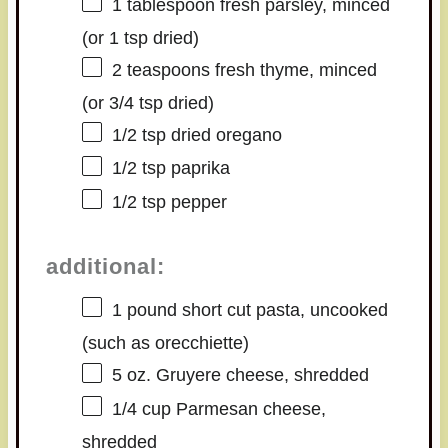
1 tablespoon
fresh parsley, minced
(or
1 tsp
dried)
2 teaspoons
fresh thyme, minced
(or
3/4 tsp
dried)
1/2 tsp
dried oregano
1/2 tsp
paprika
1/2 tsp
pepper
additional:
1
pound short cut pasta, uncooked
(such as orecchiette)
5 oz
. Gruyere cheese, shredded
1/4 cup
Parmesan cheese,
shredded