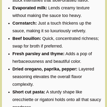
stock intensifies that slow-braised flavor.
Evaporated milk:
Lends creamy texture
without making the sauce too heavy.
Cornstarch:
Just a touch thickens up the
sauce, making it so luxuriously velvety.
Beef bouillon:
Quick, concentrated richness;
swap for broth if preferred.
Fresh parsley and thyme:
Adds a pop of
herbaceousness and beautiful color.
Dried oregano, paprika, pepper:
Layered
seasoning elevates the overall flavor
complexity.
Short cut pasta:
A sturdy shape like
orecchiette or rigatoni holds onto all that saucy