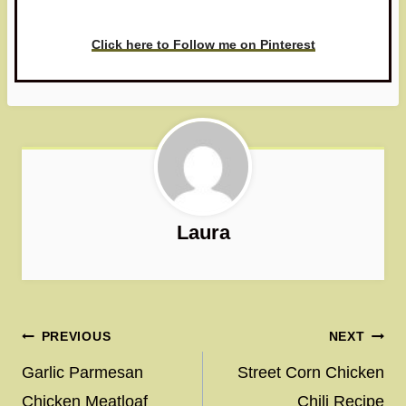
love to see it!
Click here to Follow me on Pinterest
Laura
Post
PREVIOUS
NEXT
navigation
Garlic Parmesan
Street Corn Chicken
Chicken Meatloaf
Chili Recipe