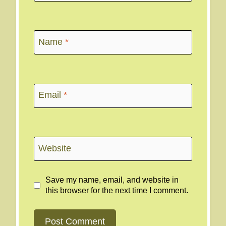
Name
*
Email
*
Website
Save my name, email, and website in
this browser for the next time I comment.