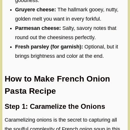
goodness.
Gruyere cheese:
The hallmark gooey, nutty,
golden melt you want in every forkful.
Parmesan cheese:
Salty, savory notes that
round out the cheesiness perfectly.
Fresh parsley (for garnish):
Optional, but it
brings brightness and color at the end.
How to Make French Onion
Pasta Recipe
Step 1: Caramelize the Onions
Caramelizing onions is the secret to capturing all
the soulful complexity of French onion soup in this