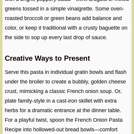
greens tossed in a simple vinaigrette. Some oven-
roasted broccoli or green beans add balance and
color, or keep it traditional with a crusty baguette on
the side to sop up every last drop of sauce.
Creative Ways to Present
Serve this pasta in individual gratin bowls and flash
under the broiler to create a bubbly, golden cheese
crust, mimicking a classic French onion soup. Or,
plate family-style in a cast-iron skillet with extra
herbs for a dramatic entrance at the dinner table.
For a playful twist, spoon the French Onion Pasta
Recipe into hollowed-out bread bowls—comfort