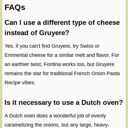
FAQs
Can I use a different type of cheese
instead of Gruyere?
Yes, if you can’t find Gruyere, try Swiss or
Emmental cheese for a similar melt and flavor. For
an earthier twist, Fontina works too, but Gruyere
remains the star for traditional French Onion Pasta
Recipe vibes.
Is it necessary to use a Dutch oven?
A Dutch oven does a wonderful job of evenly
caramelizing the onions, but any large, heavy-