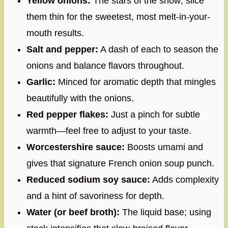
Yellow onions:
The stars of the show; slice
them thin for the sweetest, most melt-in-your-
mouth results.
Salt and pepper:
A dash of each to season the
onions and balance flavors throughout.
Garlic:
Minced for aromatic depth that mingles
beautifully with the onions.
Red pepper flakes:
Just a pinch for subtle
warmth—feel free to adjust to your taste.
Worcestershire sauce:
Boosts umami and
gives that signature French onion soup punch.
Reduced sodium soy sauce:
Adds complexity
and a hint of savoriness for depth.
Water (or beef broth):
The liquid base; using