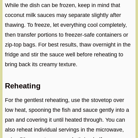
While the dish can be frozen, keep in mind that
coconut milk sauces may separate slightly after
thawing. To freeze, let everything cool completely,
then transfer portions to freezer-safe containers or
zip-top bags. For best results, thaw overnight in the
fridge and stir the sauce well before reheating to
bring back its creamy texture.
Reheating
For the gentlest reheating, use the stovetop over
low heat, spooning the fish and sauce gently into a
pan and covering it until heated through. You can
also reheat individual servings in the microwave,