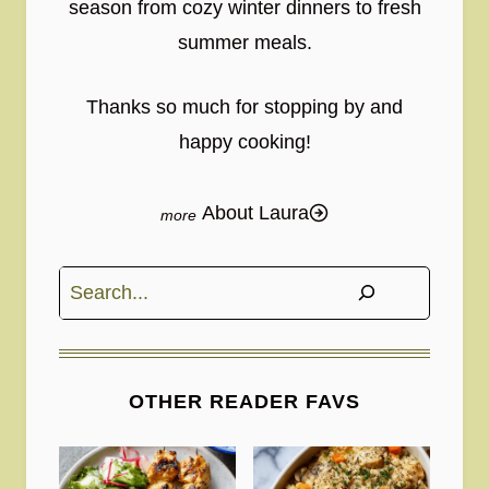
season from cozy winter dinners to fresh
summer meals.
Thanks so much for stopping by and
happy cooking!
About Laura
Search
OTHER READER FAVS