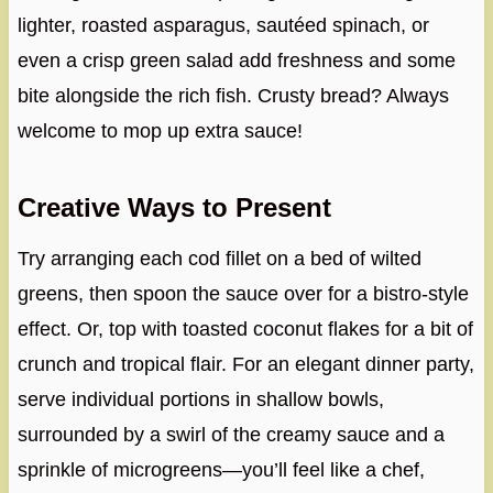
lighter, roasted asparagus, sautéed spinach, or
even a crisp green salad add freshness and some
bite alongside the rich fish. Crusty bread? Always
welcome to mop up extra sauce!
Creative Ways to Present
Try arranging each cod fillet on a bed of wilted
greens, then spoon the sauce over for a bistro-style
effect. Or, top with toasted coconut flakes for a bit of
crunch and tropical flair. For an elegant dinner party,
serve individual portions in shallow bowls,
surrounded by a swirl of the creamy sauce and a
sprinkle of microgreens—you’ll feel like a chef,