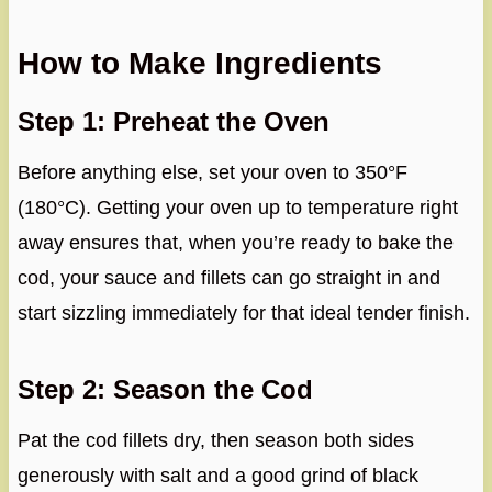
How to Make Ingredients
Step 1: Preheat the Oven
Before anything else, set your oven to 350°F
(180°C). Getting your oven up to temperature right
away ensures that, when you’re ready to bake the
cod, your sauce and fillets can go straight in and
start sizzling immediately for that ideal tender finish.
Step 2: Season the Cod
Pat the cod fillets dry, then season both sides
generously with salt and a good grind of black