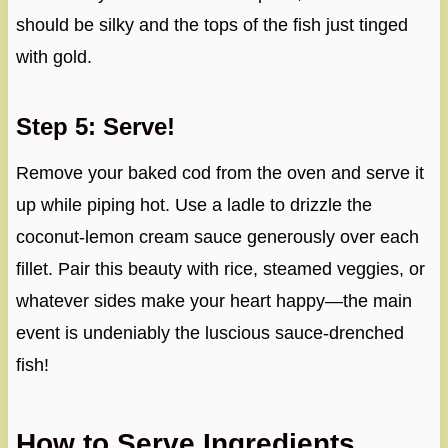
should be silky and the tops of the fish just tinged
with gold.
Step 5: Serve!
Remove your baked cod from the oven and serve it
up while piping hot. Use a ladle to drizzle the
coconut-lemon cream sauce generously over each
fillet. Pair this beauty with rice, steamed veggies, or
whatever sides make your heart happy—the main
event is undeniably the luscious sauce-drenched
fish!
How to Serve Ingredients