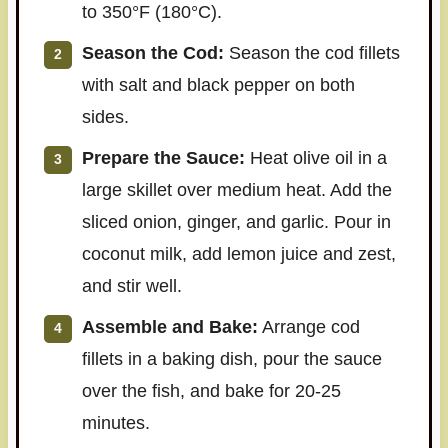
to 350°F (180°C).
Season the Cod:
Season the cod fillets
with salt and black pepper on both
sides.
Prepare the Sauce:
Heat olive oil in a
large skillet over medium heat. Add the
sliced onion, ginger, and garlic. Pour in
coconut milk, add lemon juice and zest,
and stir well.
Assemble and Bake:
Arrange cod
fillets in a baking dish, pour the sauce
over the fish, and bake for 20-25
minutes.