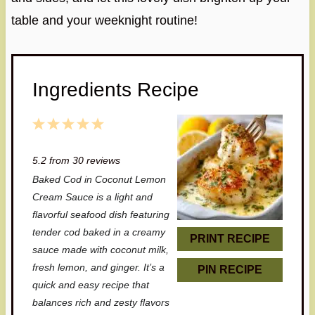
table and your weeknight routine!
Ingredients Recipe
1
2
3
4
5
S
S
S
S
S
5.2
from
30
reviews
t
t
t
t
t
Baked Cod in Coconut Lemon
a
a
a
a
a
Cream Sauce is a light and
r
r
r
r
r
flavorful seafood dish featuring
tender cod baked in a creamy
s
s
s
s
PRINT RECIPE
sauce made with coconut milk,
fresh lemon, and ginger. It’s a
PIN RECIPE
quick and easy recipe that
balances rich and zesty flavors