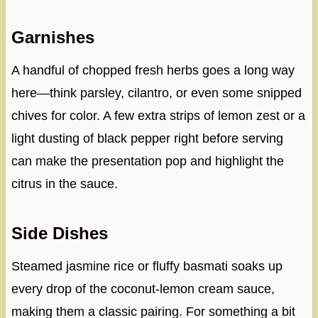
Garnishes
A handful of chopped fresh herbs goes a long way
here—think parsley, cilantro, or even some snipped
chives for color. A few extra strips of lemon zest or a
light dusting of black pepper right before serving
can make the presentation pop and highlight the
citrus in the sauce.
Side Dishes
Steamed jasmine rice or fluffy basmati soaks up
every drop of the coconut-lemon cream sauce,
making them a classic pairing. For something a bit