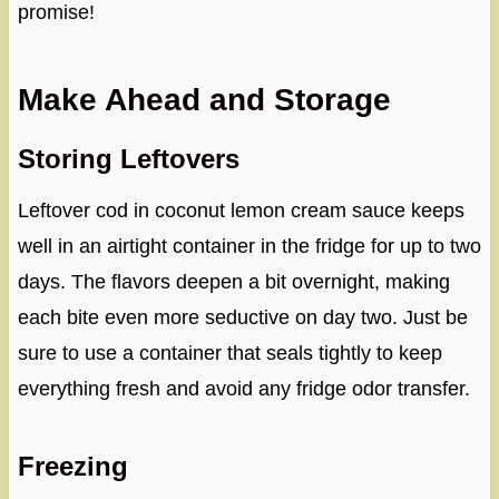
promise!
Make Ahead and Storage
Storing Leftovers
Leftover cod in coconut lemon cream sauce keeps
well in an airtight container in the fridge for up to two
days. The flavors deepen a bit overnight, making
each bite even more seductive on day two. Just be
sure to use a container that seals tightly to keep
everything fresh and avoid any fridge odor transfer.
Freezing