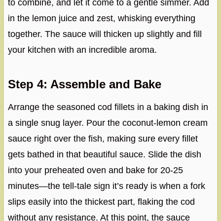
to combine, and let it come to a gentle simmer. Add
in the lemon juice and zest, whisking everything
together. The sauce will thicken up slightly and fill
your kitchen with an incredible aroma.
Step 4: Assemble and Bake
Arrange the seasoned cod fillets in a baking dish in
a single snug layer. Pour the coconut-lemon cream
sauce right over the fish, making sure every fillet
gets bathed in that beautiful sauce. Slide the dish
into your preheated oven and bake for 20-25
minutes—the tell-tale sign it’s ready is when a fork
slips easily into the thickest part, flaking the cod
without any resistance. At this point, the sauce