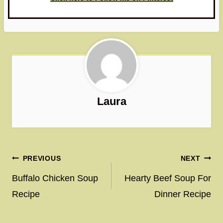
Laura
Post
PREVIOUS
NEXT
navigation
Buffalo Chicken Soup
Hearty Beef Soup For
Recipe
Dinner Recipe