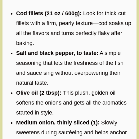
Cod fillets (21 oz / 600g):
Look for thick-cut
fillets with a firm, pearly texture—cod soaks up
all the flavors and turns perfectly flaky after
baking.
Salt and black pepper, to taste:
A simple
seasoning that lets the freshness of the fish
and sauce sing without overpowering their
natural taste.
Olive oil (2 tbsp):
This plush, golden oil
softens the onions and gets all the aromatics
started in style.
Medium onion, thinly sliced (1):
Slowly
sweetens during sautéeing and helps anchor