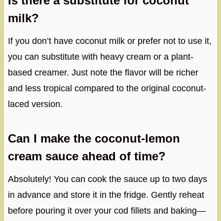
Is there a substitute for coconut
milk?
If you don’t have coconut milk or prefer not to use it,
you can substitute with heavy cream or a plant-
based creamer. Just note the flavor will be richer
and less tropical compared to the original coconut-
laced version.
Can I make the coconut-lemon
cream sauce ahead of time?
Absolutely! You can cook the sauce up to two days
in advance and store it in the fridge. Gently reheat
before pouring it over your cod fillets and baking—