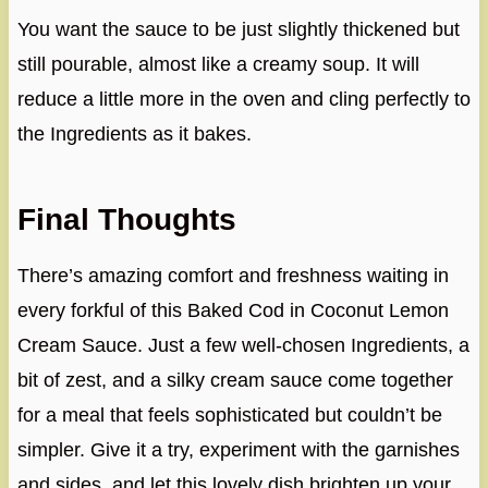
You want the sauce to be just slightly thickened but
still pourable, almost like a creamy soup. It will
reduce a little more in the oven and cling perfectly to
the Ingredients as it bakes.
Final Thoughts
There’s amazing comfort and freshness waiting in
every forkful of this Baked Cod in Coconut Lemon
Cream Sauce. Just a few well-chosen Ingredients, a
bit of zest, and a silky cream sauce come together
for a meal that feels sophisticated but couldn’t be
simpler. Give it a try, experiment with the garnishes
and sides, and let this lovely dish brighten up your