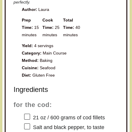
perfectly.
Author:
Laura
Prep
Cook
Total
Time:
15
Time:
25
Time:
40
minutes
minutes
minutes
Yield:
4 servings
Category:
Main Course
Method:
Baking
Cuisine:
Seafood
Diet:
Gluten Free
Ingredients
for the cod:
21 oz
/ 600 grams of cod fillets
Salt and black pepper, to taste