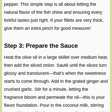
pepper. This simple step is all about letting the
natural flavor of the fish shine and ensuring every
forkful tastes just right. If your fillets are very thick,
give them an extra pinch for good measure!
Step 3: Prepare the Sauce
Heat the olive oil in a large skillet over medium heat,
then add the sliced onion. Sauté until the slices turn
glossy and translucent—that’s when the sweetness
starts to come through. Add in the grated ginger and
crushed garlic. Stir for a minute, letting the
fragrance bloom and permeate the oil—this is your
flavor foundation. Pour in the coconut milk, stirring