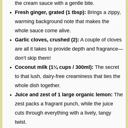
the cream sauce with a gentle bite.
Fresh ginger, grated (1 tbsp):
Brings a zippy,
warming background note that makes the
whole sauce come alive.
Garlic cloves, crushed (2):
A couple of cloves
are all it takes to provide depth and fragrance—
don’t skip them!
Coconut milk (1¼ cups / 300ml):
The secret
to that lush, dairy-free creaminess that ties the
whole dish together.
Juice and zest of 1 large organic lemon:
The
zest packs a fragrant punch, while the juice
cuts through everything with a lively, tangy
twist.