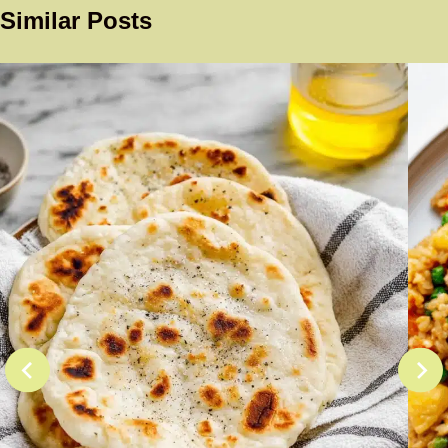
Similar Posts