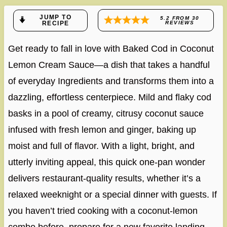
JUMP TO
5.2
FROM
30
RECIPE
REVIEWS
Get ready to fall in love with Baked Cod in Coconut
Lemon Cream Sauce—a dish that takes a handful
of everyday Ingredients and transforms them into a
dazzling, effortless centerpiece. Mild and flaky cod
basks in a pool of creamy, citrusy coconut sauce
infused with fresh lemon and ginger, baking up
moist and full of flavor. With a light, bright, and
utterly inviting appeal, this quick one-pan wonder
delivers restaurant-quality results, whether it’s a
relaxed weeknight or a special dinner with guests. If
you haven’t tried cooking with a coconut-lemon