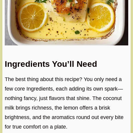
Ingredients You’ll Need
The best thing about this recipe? You only need a
few core Ingredients, each adding its own spark—
nothing fancy, just flavors that shine. The coconut
milk brings richness, the lemon offers a brisk
brightness, and the aromatics round out every bite
for true comfort on a plate.