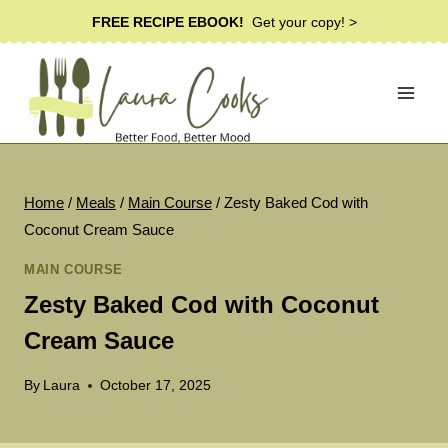
Skip
FREE RECIPE EBOOK!
Get your copy! >
to
content
Home
/
Meals
/
Main Course
/
Zesty Baked Cod with
Coconut Cream Sauce
MAIN COURSE
Zesty Baked Cod with Coconut
Cream Sauce
By
Laura
October 17, 2025