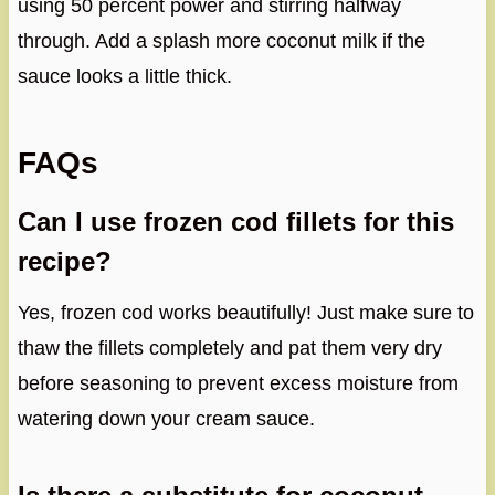
using 50 percent power and stirring halfway
through. Add a splash more coconut milk if the
sauce looks a little thick.
FAQs
Can I use frozen cod fillets for this
recipe?
Yes, frozen cod works beautifully! Just make sure to
thaw the fillets completely and pat them very dry
before seasoning to prevent excess moisture from
watering down your cream sauce.