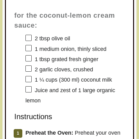
for the coconut-lemon cream
sauce:
2 tbsp
olive oil
1
medium onion, thinly sliced
1 tbsp
grated fresh ginger
2
garlic cloves, crushed
1 ¼ cups
(
300
ml) coconut milk
Juice and zest of 1 large organic
lemon
Instructions
Preheat the Oven:
Preheat your oven