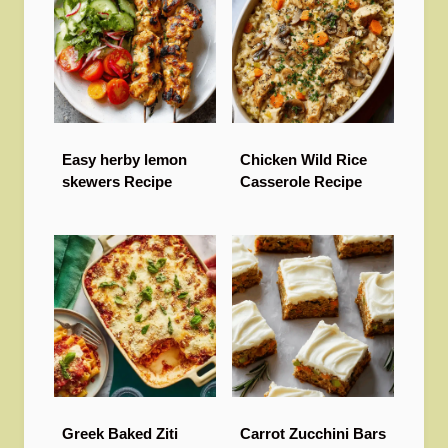
Easy herby lemon
Chicken Wild Rice
skewers Recipe
Casserole Recipe
Greek Baked Ziti
Carrot Zucchini Bars