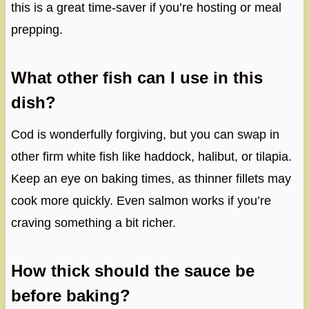
this is a great time-saver if you’re hosting or meal
prepping.
What other fish can I use in this
dish?
Cod is wonderfully forgiving, but you can swap in
other firm white fish like haddock, halibut, or tilapia.
Keep an eye on baking times, as thinner fillets may
cook more quickly. Even salmon works if you’re
craving something a bit richer.
How thick should the sauce be
before baking?