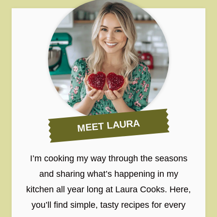
MEET LAURA
I’m cooking my way through the seasons
and sharing what’s happening in my
kitchen all year long at Laura Cooks. Here,
you’ll find simple, tasty recipes for every