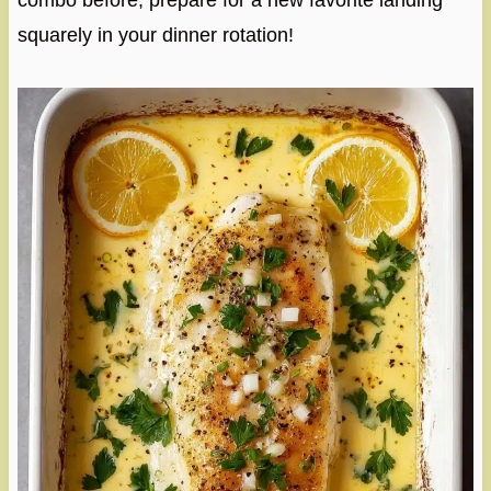
combo before, prepare for a new favorite landing
squarely in your dinner rotation!