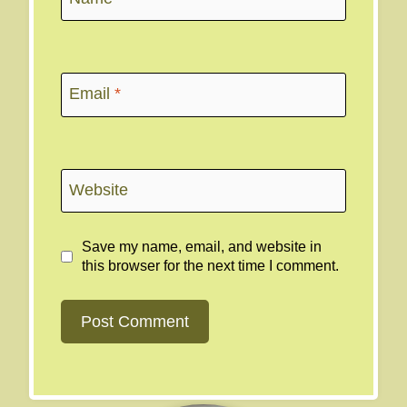
Email
*
Website
Save my name, email, and website in
this browser for the next time I comment.