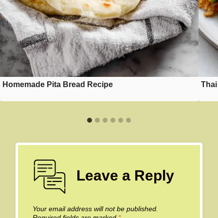
Homemade Pita Bread Recipe
Thai
Leave a Reply
Your email address will not be published.
Required fields are marked
*