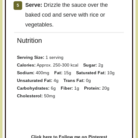
Serve:
Drizzle the sauce over the
baked cod and serve with rice or
vegetables.
Nutrition
Serving Size:
1 serving
Calories:
Approx. 250-300 kcal
Sugar:
2g
Sodium:
400mg
Fat:
15g
Saturated Fat:
10g
Unsaturated Fat:
4g
Trans Fat:
0g
Carbohydrates:
6g
Fiber:
1g
Protein:
20g
Cholesterol:
50mg
Have you made this recipe? I'd
love to see it!
Click here to Follow me on Pinterest