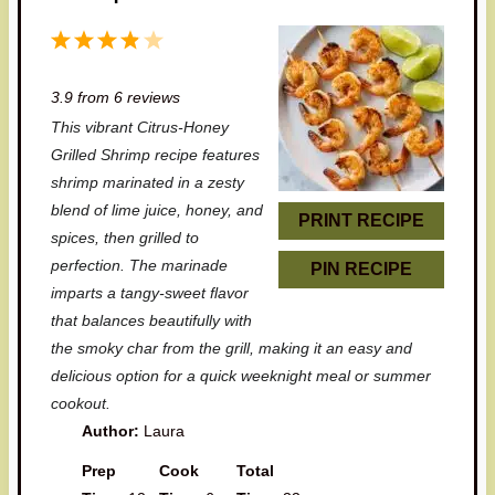
1
2
3
4
5
S
S
S
S
S
3.9
from
6
reviews
t
t
t
t
t
This vibrant Citrus-Honey
a
a
a
a
a
Grilled Shrimp recipe features
r
r
r
r
r
shrimp marinated in a zesty
blend of lime juice, honey, and
s
s
s
s
PRINT RECIPE
spices, then grilled to
perfection. The marinade
PIN RECIPE
imparts a tangy-sweet flavor
that balances beautifully with
the smoky char from the grill, making it an easy and
delicious option for a quick weeknight meal or summer
cookout.
Author:
Laura
Prep
Cook
Total