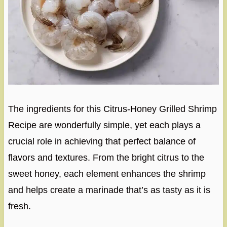
The ingredients for this Citrus-Honey Grilled Shrimp
Recipe are wonderfully simple, yet each plays a
crucial role in achieving that perfect balance of
flavors and textures. From the bright citrus to the
sweet honey, each element enhances the shrimp
and helps create a marinade that’s as tasty as it is
fresh.