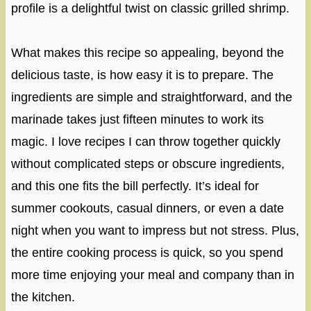
profile is a delightful twist on classic grilled shrimp.
What makes this recipe so appealing, beyond the
delicious taste, is how easy it is to prepare. The
ingredients are simple and straightforward, and the
marinade takes just fifteen minutes to work its
magic. I love recipes I can throw together quickly
without complicated steps or obscure ingredients,
and this one fits the bill perfectly. It’s ideal for
summer cookouts, casual dinners, or even a date
night when you want to impress but not stress. Plus,
the entire cooking process is quick, so you spend
more time enjoying your meal and company than in
the kitchen.