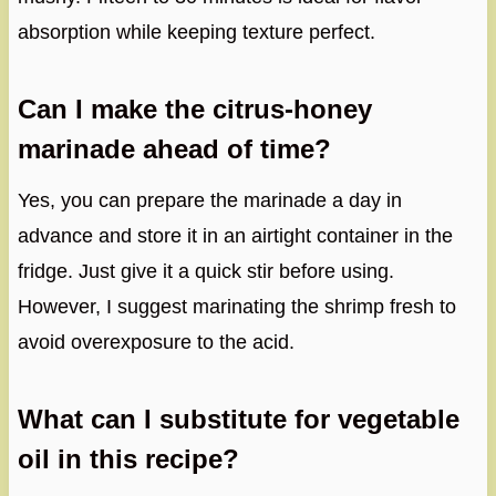
absorption while keeping texture perfect.
Can I make the citrus-honey
marinade ahead of time?
Yes, you can prepare the marinade a day in
advance and store it in an airtight container in the
fridge. Just give it a quick stir before using.
However, I suggest marinating the shrimp fresh to
avoid overexposure to the acid.
What can I substitute for vegetable
oil in this recipe?