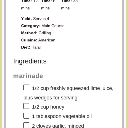
Time:
12
Time:
6
Time:
33
mins
mins
mins
Yield:
Serves 4
Category:
Main Course
Method:
Grilling
Cuisine:
American
Diet:
Halal
Ingredients
marinade
1/2 cup
freshly squeezed lime juice,
plus wedges for serving
1/2 cup
honey
1 tablespoon
vegetable oil
2
cloves garlic, minced