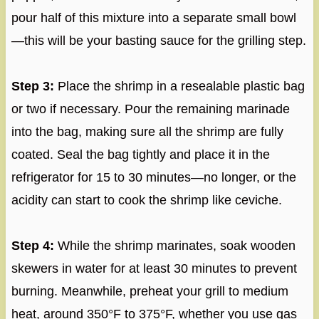
pour half of this mixture into a separate small bowl
—this will be your basting sauce for the grilling step.
Step 3:
Place the shrimp in a resealable plastic bag
or two if necessary. Pour the remaining marinade
into the bag, making sure all the shrimp are fully
coated. Seal the bag tightly and place it in the
refrigerator for 15 to 30 minutes—no longer, or the
acidity can start to cook the shrimp like ceviche.
Step 4:
While the shrimp marinates, soak wooden
skewers in water for at least 30 minutes to prevent
burning. Meanwhile, preheat your grill to medium
heat, around 350°F to 375°F, whether you use gas