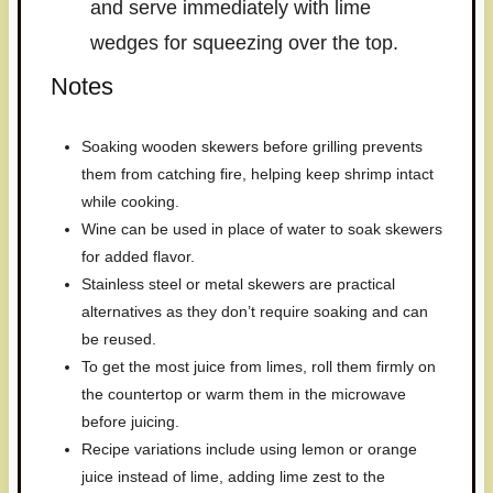
and serve immediately with lime
wedges for squeezing over the top.
Notes
Soaking wooden skewers before grilling prevents
them from catching fire, helping keep shrimp intact
while cooking.
Wine can be used in place of water to soak skewers
for added flavor.
Stainless steel or metal skewers are practical
alternatives as they don’t require soaking and can
be reused.
To get the most juice from limes, roll them firmly on
the countertop or warm them in the microwave
before juicing.
Recipe variations include using lemon or orange
juice instead of lime, adding lime zest to the