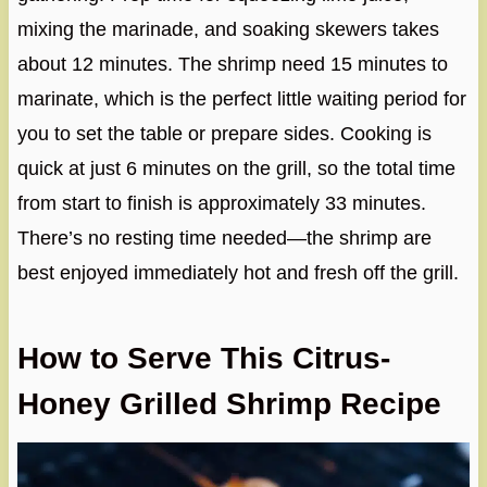
mixing the marinade, and soaking skewers takes
about 12 minutes. The shrimp need 15 minutes to
marinate, which is the perfect little waiting period for
you to set the table or prepare sides. Cooking is
quick at just 6 minutes on the grill, so the total time
from start to finish is approximately 33 minutes.
There’s no resting time needed—the shrimp are
best enjoyed immediately hot and fresh off the grill.
How to Serve This Citrus-
Honey Grilled Shrimp Recipe