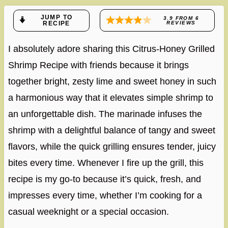
JUMP TO
3.9
FROM
6
RECIPE
REVIEWS
I absolutely adore sharing this Citrus-Honey Grilled
Shrimp Recipe with friends because it brings
together bright, zesty lime and sweet honey in such
a harmonious way that it elevates simple shrimp to
an unforgettable dish. The marinade infuses the
shrimp with a delightful balance of tangy and sweet
flavors, while the quick grilling ensures tender, juicy
bites every time. Whenever I fire up the grill, this
recipe is my go-to because it’s quick, fresh, and
impresses every time, whether I’m cooking for a
casual weeknight or a special occasion.