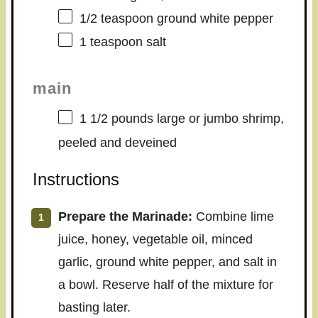
1/2 teaspoon
ground white pepper
1 teaspoon
salt
main
1 1/2
pounds large or jumbo shrimp,
peeled and deveined
Instructions
Prepare the Marinade:
Combine lime
juice, honey, vegetable oil, minced
garlic, ground white pepper, and salt in
a bowl. Reserve half of the mixture for
basting later.