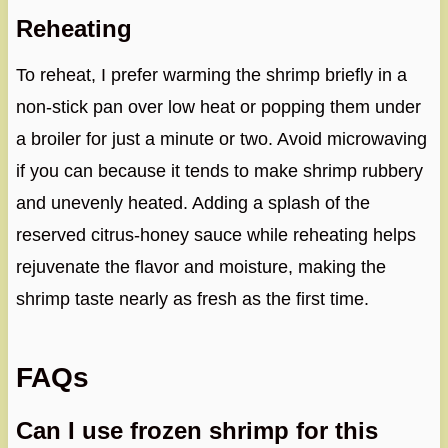
Reheating
To reheat, I prefer warming the shrimp briefly in a
non-stick pan over low heat or popping them under
a broiler for just a minute or two. Avoid microwaving
if you can because it tends to make shrimp rubbery
and unevenly heated. Adding a splash of the
reserved citrus-honey sauce while reheating helps
rejuvenate the flavor and moisture, making the
shrimp taste nearly as fresh as the first time.
FAQs
Can I use frozen shrimp for this