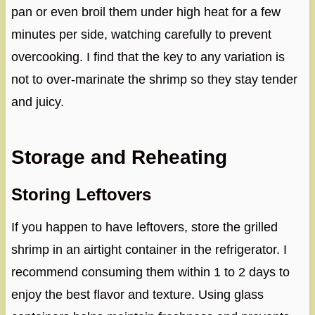
pan or even broil them under high heat for a few
minutes per side, watching carefully to prevent
overcooking. I find that the key to any variation is
not to over-marinate the shrimp so they stay tender
and juicy.
Storage and Reheating
Storing Leftovers
If you happen to have leftovers, store the grilled
shrimp in an airtight container in the refrigerator. I
recommend consuming them within 1 to 2 days to
enjoy the best flavor and texture. Using glass