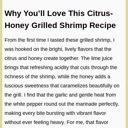
Why You’ll Love This Citrus-
Honey Grilled Shrimp Recipe
From the first time I tasted these grilled shrimp, I
was hooked on the bright, lively flavors that the
citrus and honey create together. The lime juice
brings that refreshing acidity that cuts through the
richness of the shrimp, while the honey adds a
luscious sweetness that caramelizes beautifully on
the grill. I find that the garlic and gentle heat from
the white pepper round out the marinade perfectly,
making every bite bursting with vibrant flavor
without ever feeling heavy. For me, that flavor