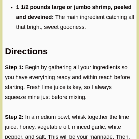
1 1/2 pounds large or jumbo shrimp, peeled
and deveined:
The main ingredient catching all
that bright, sweet goodness.
Directions
Step 1:
Begin by gathering all your ingredients so
you have everything ready and within reach before
starting. Fresh lime juice is key, so I always
squeeze mine just before mixing.
Step 2:
In a medium bowl, whisk together the lime
juice, honey, vegetable oil, minced garlic, white
pepper, and salt. This will be your marinade. Then,