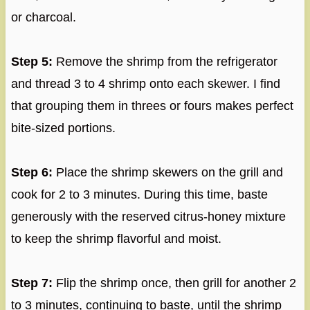
or charcoal.
Step 5:
Remove the shrimp from the refrigerator
and thread 3 to 4 shrimp onto each skewer. I find
that grouping them in threes or fours makes perfect
bite-sized portions.
Step 6:
Place the shrimp skewers on the grill and
cook for 2 to 3 minutes. During this time, baste
generously with the reserved citrus-honey mixture
to keep the shrimp flavorful and moist.
Step 7:
Flip the shrimp once, then grill for another 2
to 3 minutes, continuing to baste, until the shrimp