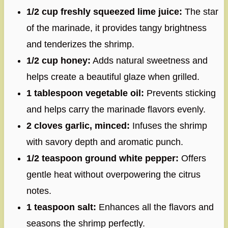
1/2 cup freshly squeezed lime juice:
The star
of the marinade, it provides tangy brightness
and tenderizes the shrimp.
1/2 cup honey:
Adds natural sweetness and
helps create a beautiful glaze when grilled.
1 tablespoon vegetable oil:
Prevents sticking
and helps carry the marinade flavors evenly.
2 cloves garlic, minced:
Infuses the shrimp
with savory depth and aromatic punch.
1/2 teaspoon ground white pepper:
Offers
gentle heat without overpowering the citrus
notes.
1 teaspoon salt:
Enhances all the flavors and
seasons the shrimp perfectly.