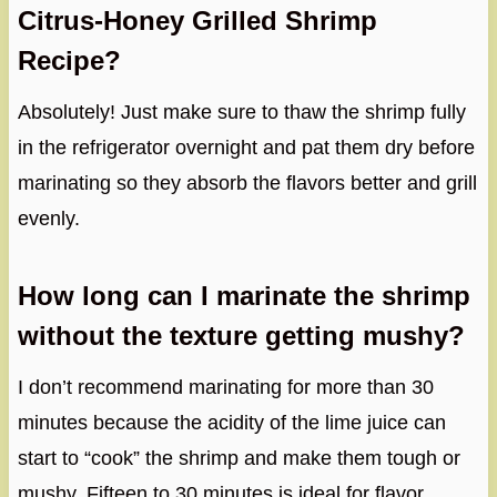
Citrus-Honey Grilled Shrimp
Recipe?
Absolutely! Just make sure to thaw the shrimp fully
in the refrigerator overnight and pat them dry before
marinating so they absorb the flavors better and grill
evenly.
How long can I marinate the shrimp
without the texture getting mushy?
I don’t recommend marinating for more than 30
minutes because the acidity of the lime juice can
start to “cook” the shrimp and make them tough or
mushy. Fifteen to 30 minutes is ideal for flavor