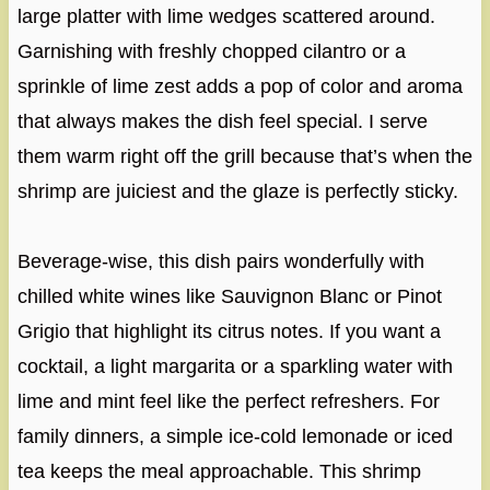
large platter with lime wedges scattered around.
Garnishing with freshly chopped cilantro or a
sprinkle of lime zest adds a pop of color and aroma
that always makes the dish feel special. I serve
them warm right off the grill because that’s when the
shrimp are juiciest and the glaze is perfectly sticky.
Beverage-wise, this dish pairs wonderfully with
chilled white wines like Sauvignon Blanc or Pinot
Grigio that highlight its citrus notes. If you want a
cocktail, a light margarita or a sparkling water with
lime and mint feel like the perfect refreshers. For
family dinners, a simple ice-cold lemonade or iced
tea keeps the meal approachable. This shrimp