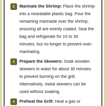
Marinate the Shrimp:
Place the shrimp
into a resealable plastic bag. Pour the
remaining marinade over the shrimp,
ensuring all are evenly coated. Seal the
bag and refrigerate for 15 to 30
minutes, but no longer to prevent over-
marinating.
Prepare the Skewers:
Soak wooden
skewers in water for about 30 minutes
to prevent burning on the grill.
Alternatively, metal skewers can be
used without soaking.
Preheat the Grill:
Heat a gas or