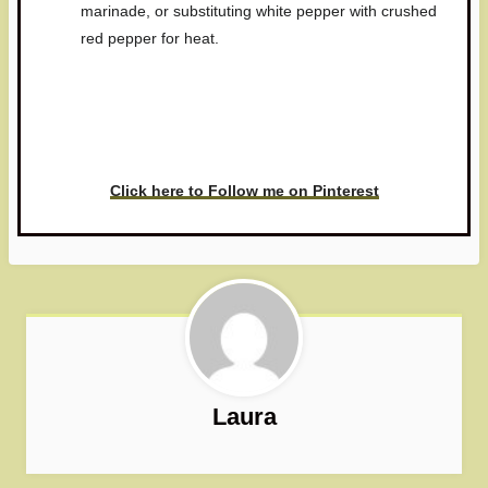
marinade, or substituting white pepper with crushed
red pepper for heat.
Have you made this recipe? I'd
love to see it!
Click here to Follow me on Pinterest
Laura