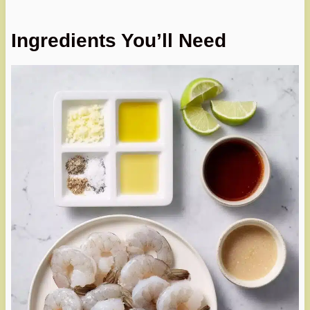
Ingredients You’ll Need