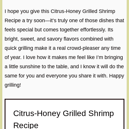
I hope you give this Citrus-Honey Grilled Shrimp
Recipe a try soon—it’s truly one of those dishes that
feels special but comes together effortlessly. Its
bright, sweet, and savory flavors combined with
quick grilling make it a real crowd-pleaser any time
of year. I love how it makes me feel like I’m bringing
a little sunshine to the table, and I know it will do the
same for you and everyone you share it with. Happy
grilling!
Citrus-Honey Grilled Shrimp
Recipe