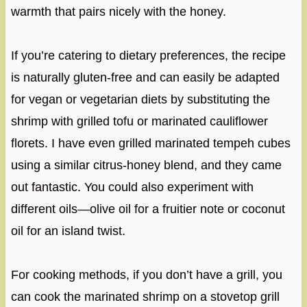
warmth that pairs nicely with the honey.
If you’re catering to dietary preferences, the recipe
is naturally gluten-free and can easily be adapted
for vegan or vegetarian diets by substituting the
shrimp with grilled tofu or marinated cauliflower
florets. I have even grilled marinated tempeh cubes
using a similar citrus-honey blend, and they came
out fantastic. You could also experiment with
different oils—olive oil for a fruitier note or coconut
oil for an island twist.
For cooking methods, if you don’t have a grill, you
can cook the marinated shrimp on a stovetop grill