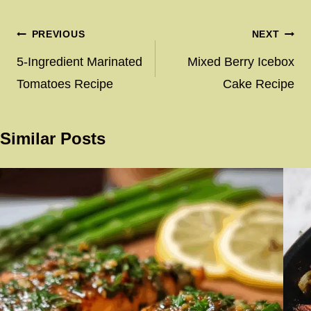
Post
PREVIOUS
NEXT
navigation
5-Ingredient Marinated
Mixed Berry Icebox
Tomatoes Recipe
Cake Recipe
Similar Posts