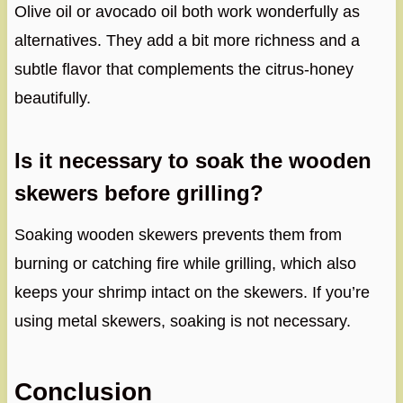
Olive oil or avocado oil both work wonderfully as
alternatives. They add a bit more richness and a
subtle flavor that complements the citrus-honey
beautifully.
Is it necessary to soak the wooden
skewers before grilling?
Soaking wooden skewers prevents them from
burning or catching fire while grilling, which also
keeps your shrimp intact on the skewers. If you’re
using metal skewers, soaking is not necessary.
Conclusion