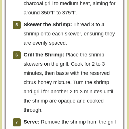
charcoal grill to medium heat, aiming for
around 350°F to 375°F.
Skewer the Shrimp:
Thread 3 to 4
shrimp onto each skewer, ensuring they
are evenly spaced.
Grill the Shrimp:
Place the shrimp
skewers on the grill. Cook for 2 to 3
minutes, then baste with the reserved
citrus-honey mixture. Turn the shrimp
and grill for another 2 to 3 minutes until
the shrimp are opaque and cooked
through.
Serve:
Remove the shrimp from the grill