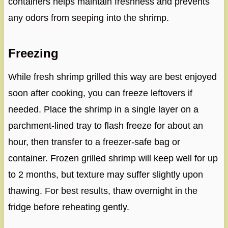
containers helps maintain freshness and prevents
any odors from seeping into the shrimp.
Freezing
While fresh shrimp grilled this way are best enjoyed
soon after cooking, you can freeze leftovers if
needed. Place the shrimp in a single layer on a
parchment-lined tray to flash freeze for about an
hour, then transfer to a freezer-safe bag or
container. Frozen grilled shrimp will keep well for up
to 2 months, but texture may suffer slightly upon
thawing. For best results, thaw overnight in the
fridge before reheating gently.