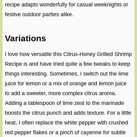
recipe adapts wonderfully for casual weeknights or
festive outdoor parties alike.
Variations
I love how versatile this Citrus-Honey Grilled Shrimp
Recipe is and have tried quite a few tweaks to keep
things interesting. Sometimes, I switch out the lime
juice for lemon or a mix of orange and lemon juice
to add a sweeter, more complex citrus aroma.
Adding a tablespoon of lime zest to the marinade
boosts the citrus punch and adds texture. For a little
heat, I often replace the white pepper with crushed
red pepper flakes or a pinch of cayenne for subtle