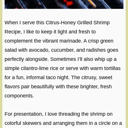
When I serve this Citrus-Honey Grilled Shrimp
Recipe, I like to keep it light and fresh to
complement the vibrant marinade. A crisp green
salad with avocado, cucumber, and radishes goes
perfectly alongside. Sometimes I’ll also whip up a
simple cilantro-lime rice or serve with warm tortillas
for a fun, informal taco night. The citrusy, sweet
flavors pair beautifully with these brighter, fresh
components.
For presentation, I love threading the shrimp on
colorful skewers and arranging them in a circle on a