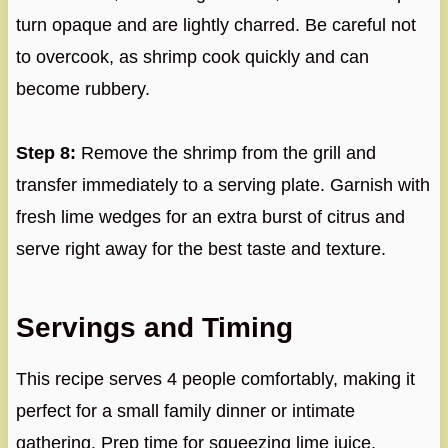
turn opaque and are lightly charred. Be careful not
to overcook, as shrimp cook quickly and can
become rubbery.
Step 8:
Remove the shrimp from the grill and
transfer immediately to a serving plate. Garnish with
fresh lime wedges for an extra burst of citrus and
serve right away for the best taste and texture.
Servings and Timing
This recipe serves 4 people comfortably, making it
perfect for a small family dinner or intimate
gathering. Prep time for squeezing lime juice,