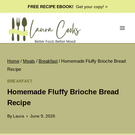
Skip
FREE RECIPE EBOOK!
Get your copy! >
to
content
Home
/
Meals
/
Breakfast
/
Homemade Fluffy Brioche Bread
Recipe
BREAKFAST
Homemade Fluffy Brioche Bread
Recipe
By
Laura
June 9, 2026