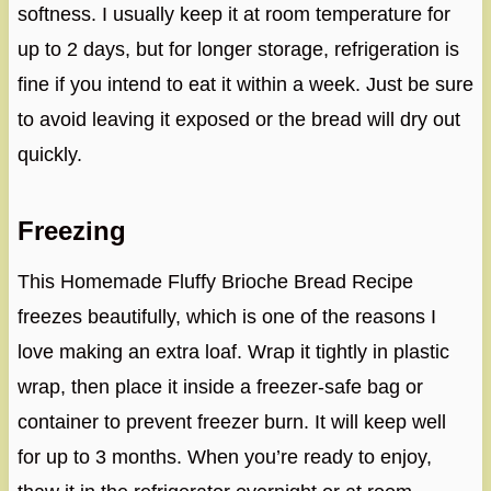
softness. I usually keep it at room temperature for
up to 2 days, but for longer storage, refrigeration is
fine if you intend to eat it within a week. Just be sure
to avoid leaving it exposed or the bread will dry out
quickly.
Freezing
This Homemade Fluffy Brioche Bread Recipe
freezes beautifully, which is one of the reasons I
love making an extra loaf. Wrap it tightly in plastic
wrap, then place it inside a freezer-safe bag or
container to prevent freezer burn. It will keep well
for up to 3 months. When you’re ready to enjoy,