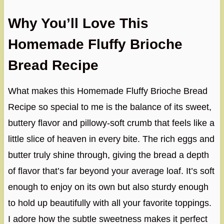
Why You’ll Love This
Homemade Fluffy Brioche
Bread Recipe
What makes this Homemade Fluffy Brioche Bread
Recipe so special to me is the balance of its sweet,
buttery flavor and pillowy-soft crumb that feels like a
little slice of heaven in every bite. The rich eggs and
butter truly shine through, giving the bread a depth
of flavor that’s far beyond your average loaf. It’s soft
enough to enjoy on its own but also sturdy enough
to hold up beautifully with all your favorite toppings.
I adore how the subtle sweetness makes it perfect