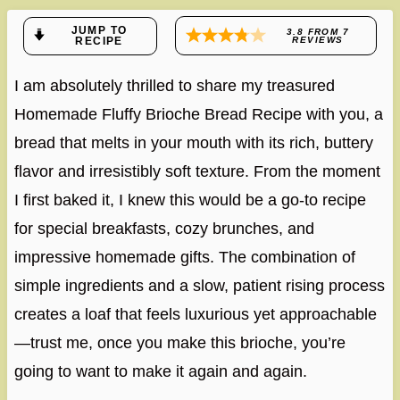
JUMP TO
3.8
FROM
7
RECIPE
REVIEWS
I am absolutely thrilled to share my treasured
Homemade Fluffy Brioche Bread Recipe with you, a
bread that melts in your mouth with its rich, buttery
flavor and irresistibly soft texture. From the moment
I first baked it, I knew this would be a go-to recipe
for special breakfasts, cozy brunches, and
impressive homemade gifts. The combination of
simple ingredients and a slow, patient rising process
creates a loaf that feels luxurious yet approachable
—trust me, once you make this brioche, you’re
going to want to make it again and again.