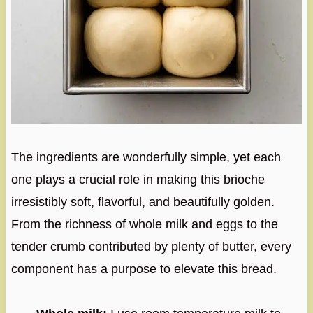
The ingredients are wonderfully simple, yet each
one plays a crucial role in making this brioche
irresistibly soft, flavorful, and beautifully golden.
From the richness of whole milk and eggs to the
tender crumb contributed by plenty of butter, every
component has a purpose to elevate this bread.