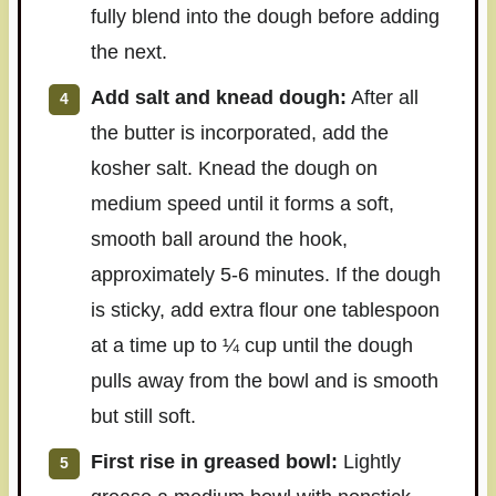
fully blend into the dough before adding
the next.
Add salt and knead dough:
After all
the butter is incorporated, add the
kosher salt. Knead the dough on
medium speed until it forms a soft,
smooth ball around the hook,
approximately 5-6 minutes. If the dough
is sticky, add extra flour one tablespoon
at a time up to ¼ cup until the dough
pulls away from the bowl and is smooth
but still soft.
First rise in greased bowl:
Lightly