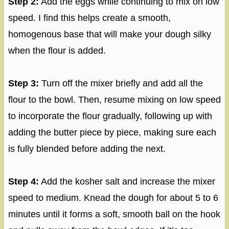
Step 2:
Add the eggs while continuing to mix on low
speed. I find this helps create a smooth,
homogenous base that will make your dough silky
when the flour is added.
Step 3:
Turn off the mixer briefly and add all the
flour to the bowl. Then, resume mixing on low speed
to incorporate the flour gradually, following up with
adding the butter piece by piece, making sure each
is fully blended before adding the next.
Step 4:
Add the kosher salt and increase the mixer
speed to medium. Knead the dough for about 5 to 6
minutes until it forms a soft, smooth ball on the hook