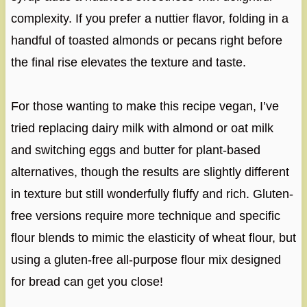
complexity. If you prefer a nuttier flavor, folding in a
handful of toasted almonds or pecans right before
the final rise elevates the texture and taste.
For those wanting to make this recipe vegan, I’ve
tried replacing dairy milk with almond or oat milk
and switching eggs and butter for plant-based
alternatives, though the results are slightly different
in texture but still wonderfully fluffy and rich. Gluten-
free versions require more technique and specific
flour blends to mimic the elasticity of wheat flour, but
using a gluten-free all-purpose flour mix designed
for bread can get you close!