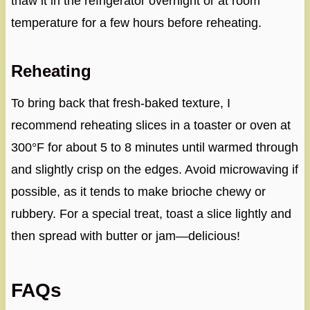
thaw it in the refrigerator overnight or at room
temperature for a few hours before reheating.
Reheating
To bring back that fresh-baked texture, I
recommend reheating slices in a toaster or oven at
300°F for about 5 to 8 minutes until warmed through
and slightly crisp on the edges. Avoid microwaving if
possible, as it tends to make brioche chewy or
rubbery. For a special treat, toast a slice lightly and
then spread with butter or jam—delicious!
FAQs