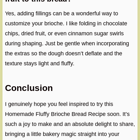
Yes, adding fillings can be a wonderful way to
customize your brioche. I like folding in chocolate
chips, dried fruit, or even cinnamon sugar swirls
during shaping. Just be gentle when incorporating
the extras so the dough doesn’t deflate and the
texture stays light and fluffy.
Conclusion
I genuinely hope you feel inspired to try this
Homemade Fluffy Brioche Bread Recipe soon. It’s
such a joy to make and an absolute delight to share,
bringing a little bakery magic straight into your