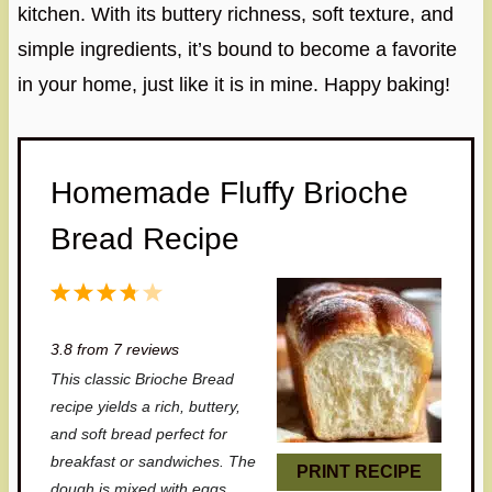
kitchen. With its buttery richness, soft texture, and
simple ingredients, it’s bound to become a favorite
in your home, just like it is in mine. Happy baking!
Homemade Fluffy Brioche
Bread Recipe
1
2
3
4
5
S
S
S
S
S
3.8
from
7
reviews
t
t
t
t
t
This classic Brioche Bread
a
a
a
a
a
recipe yields a rich, buttery,
r
r
r
r
r
and soft bread perfect for
breakfast or sandwiches. The
s
s
s
s
PRINT RECIPE
dough is mixed with eggs,