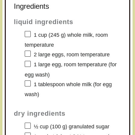
Ingredients
liquid ingredients
1 cup
(
245 g
) whole milk, room
temperature
2
large eggs, room temperature
1
large egg, room temperature (for
egg wash)
1 tablespoon
whole milk (for egg
wash)
dry ingredients
½ cup
(
100 g
) granulated sugar