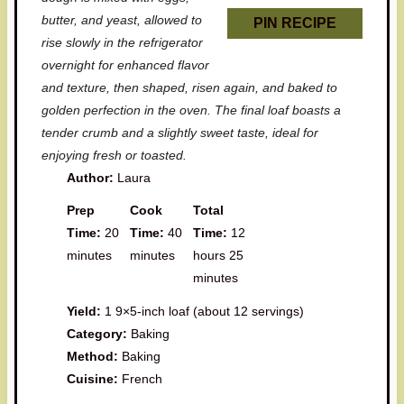
butter, and yeast, allowed to
PIN RECIPE
rise slowly in the refrigerator
overnight for enhanced flavor
and texture, then shaped, risen again, and baked to
golden perfection in the oven. The final loaf boasts a
tender crumb and a slightly sweet taste, ideal for
enjoying fresh or toasted.
Author:
Laura
Prep
Cook
Total
Time:
20
Time:
40
Time:
12
minutes
minutes
hours 25
minutes
Yield:
1 9×5-inch loaf (about 12 servings)
Category:
Baking
Method:
Baking
Cuisine:
French