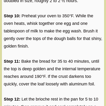
doubled in size, roughly 2 to 2 ½ hours.
Step 10:
Preheat your oven to 350°F. While the
oven heats, whisk together one egg and one
tablespoon of milk to make the egg wash. Brush it
gently over the tops of the dough balls for that shiny,
golden finish.
Step 11:
Bake the bread for 35 to 40 minutes, until
the top is deep golden and the internal temperature
reaches around 190°F. If the crust darkens too
quickly, cover the loaf loosely with aluminum foil.
Step 12:
Let the brioche rest in the pan for 5 to 10