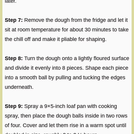
later.
Step 7:
Remove the dough from the fridge and let it
sit at room temperature for about 30 minutes to take
the chill off and make it pliable for shaping.
Step 8:
Turn the dough onto a lightly floured surface
and divide it evenly into 8 pieces. Shape each piece
into a smooth ball by pulling and tucking the edges
underneath.
Step 9:
Spray a 9×5-inch loaf pan with cooking
spray, then place the dough balls inside in two rows
of four. Cover and let them rise in a warm spot until