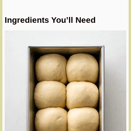
Ingredients You’ll Need