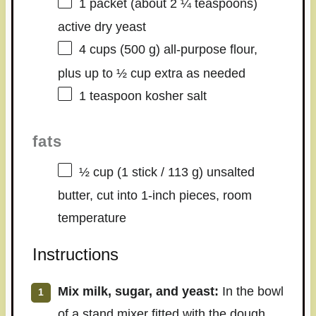
1
packet (about
2 ¼ teaspoons
)
active dry yeast
4 cups
(
500 g
) all-purpose flour,
plus up to ½ cup extra as needed
1 teaspoon
kosher salt
fats
½ cup
(1 stick /
113 g
) unsalted
butter, cut into 1-inch pieces, room
temperature
Instructions
Mix milk, sugar, and yeast:
In the bowl
of a stand mixer fitted with the dough