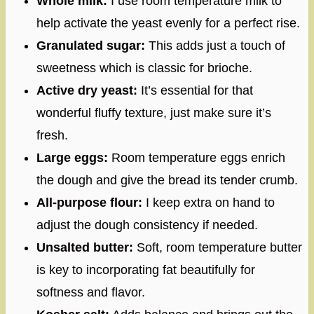
Whole milk:
I use room temperature milk to
help activate the yeast evenly for a perfect rise.
Granulated sugar:
This adds just a touch of
sweetness which is classic for brioche.
Active dry yeast:
It’s essential for that
wonderful fluffy texture, just make sure it’s
fresh.
Large eggs:
Room temperature eggs enrich
the dough and give the bread its tender crumb.
All-purpose flour:
I keep extra on hand to
adjust the dough consistency if needed.
Unsalted butter:
Soft, room temperature butter
is key to incorporating fat beautifully for
softness and flavor.