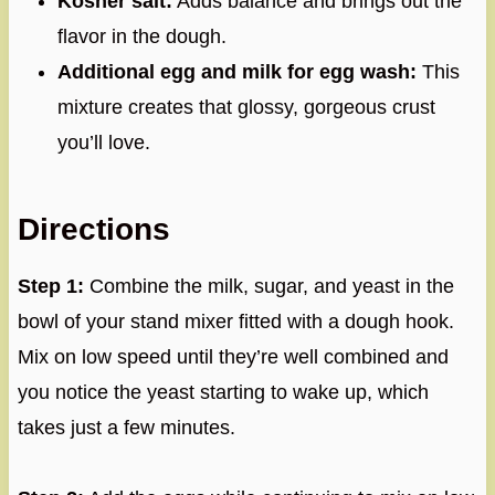
Kosher salt:
Adds balance and brings out the
flavor in the dough.
Additional egg and milk for egg wash:
This
mixture creates that glossy, gorgeous crust
you’ll love.
Directions
Step 1:
Combine the milk, sugar, and yeast in the
bowl of your stand mixer fitted with a dough hook.
Mix on low speed until they’re well combined and
you notice the yeast starting to wake up, which
takes just a few minutes.