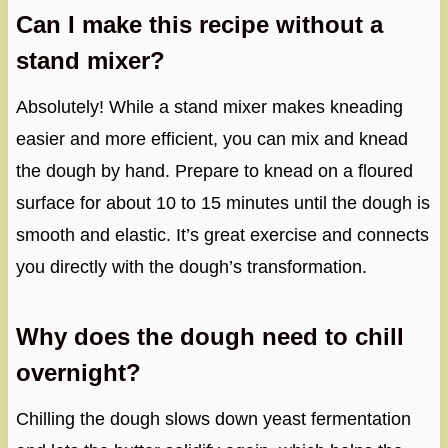
Can I make this recipe without a
stand mixer?
Absolutely! While a stand mixer makes kneading
easier and more efficient, you can mix and knead
the dough by hand. Prepare to knead on a floured
surface for about 10 to 15 minutes until the dough is
smooth and elastic. It’s great exercise and connects
you directly with the dough’s transformation.
Why does the dough need to chill
overnight?
Chilling the dough slows down yeast fermentation