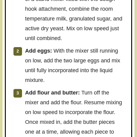
hook attachment, combine the room
temperature milk, granulated sugar, and
active dry yeast. Mix on low speed just
until combined.
Add eggs:
With the mixer still running
on low, add the two large eggs and mix
until fully incorporated into the liquid
mixture.
Add flour and butter:
Turn off the
mixer and add the flour. Resume mixing
on low speed to incorporate the flour.
Once mixed in, add the butter pieces
one at a time, allowing each piece to