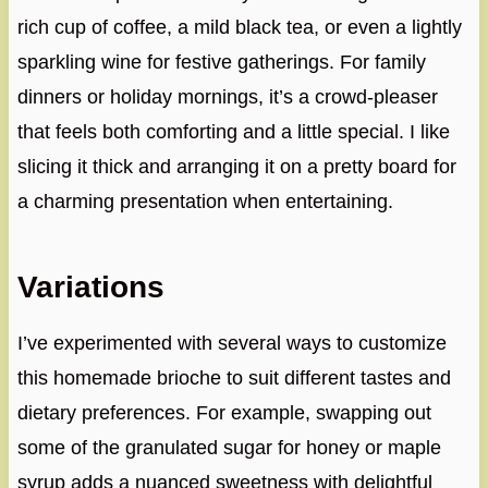
rich cup of coffee, a mild black tea, or even a lightly
sparkling wine for festive gatherings. For family
dinners or holiday mornings, it’s a crowd-pleaser
that feels both comforting and a little special. I like
slicing it thick and arranging it on a pretty board for
a charming presentation when entertaining.
Variations
I’ve experimented with several ways to customize
this homemade brioche to suit different tastes and
dietary preferences. For example, swapping out
some of the granulated sugar for honey or maple
syrup adds a nuanced sweetness with delightful