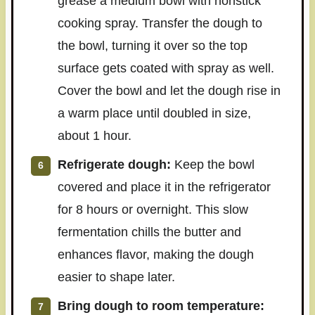
grease a medium bowl with nonstick
cooking spray. Transfer the dough to
the bowl, turning it over so the top
surface gets coated with spray as well.
Cover the bowl and let the dough rise in
a warm place until doubled in size,
about 1 hour.
Refrigerate dough:
Keep the bowl
covered and place it in the refrigerator
for 8 hours or overnight. This slow
fermentation chills the butter and
enhances flavor, making the dough
easier to shape later.
Bring dough to room temperature: