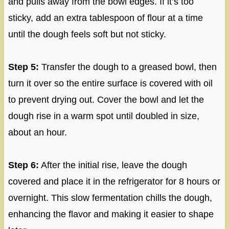
and pulls away from the bowl edges. If it’s too
sticky, add an extra tablespoon of flour at a time
until the dough feels soft but not sticky.
Step 5:
Transfer the dough to a greased bowl, then
turn it over so the entire surface is covered with oil
to prevent drying out. Cover the bowl and let the
dough rise in a warm spot until doubled in size,
about an hour.
Step 6:
After the initial rise, leave the dough
covered and place it in the refrigerator for 8 hours or
overnight. This slow fermentation chills the dough,
enhancing the flavor and making it easier to shape