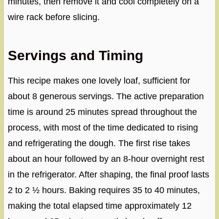
minutes, then remove it and cool completely on a
wire rack before slicing.
Servings and Timing
This recipe makes one lovely loaf, sufficient for
about 8 generous servings. The active preparation
time is around 25 minutes spread throughout the
process, with most of the time dedicated to rising
and refrigerating the dough. The first rise takes
about an hour followed by an 8-hour overnight rest
in the refrigerator. After shaping, the final proof lasts
2 to 2 ½ hours. Baking requires 35 to 40 minutes,
making the total elapsed time approximately 12