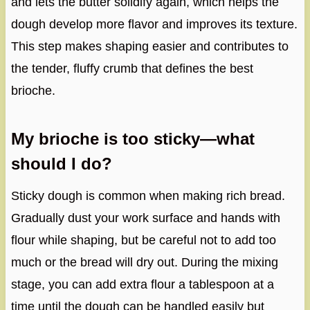
and lets the butter solidify again, which helps the
dough develop more flavor and improves its texture.
This step makes shaping easier and contributes to
the tender, fluffy crumb that defines the best
brioche.
My brioche is too sticky—what
should I do?
Sticky dough is common when making rich bread.
Gradually dust your work surface and hands with
flour while shaping, but be careful not to add too
much or the bread will dry out. During the mixing
stage, you can add extra flour a tablespoon at a
time until the dough can be handled easily but