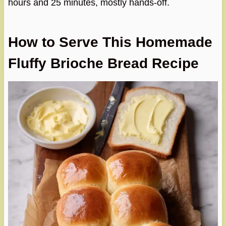
hours and 25 minutes, mostly hands-off.
How to Serve This Homemade
Fluffy Brioche Bread Recipe