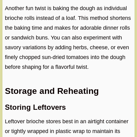
Another fun twist is baking the dough as individual
brioche rolls instead of a loaf. This method shortens
the baking time and makes for adorable dinner rolls
or sandwich buns. You can also experiment with
savory variations by adding herbs, cheese, or even
finely chopped sun-dried tomatoes into the dough
before shaping for a flavorful twist.
Storage and Reheating
Storing Leftovers
Leftover brioche stores best in an airtight container
or tightly wrapped in plastic wrap to maintain its