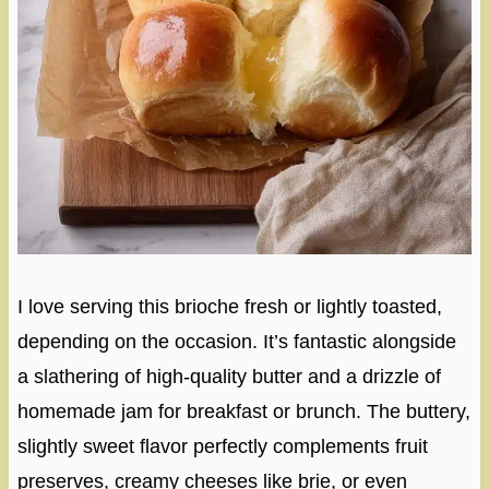
I love serving this brioche fresh or lightly toasted,
depending on the occasion. It’s fantastic alongside
a slathering of high-quality butter and a drizzle of
homemade jam for breakfast or brunch. The buttery,
slightly sweet flavor perfectly complements fruit
preserves, creamy cheeses like brie, or even