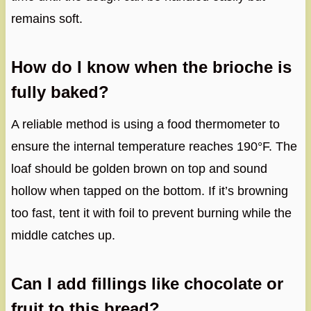
remains soft.
How do I know when the brioche is
fully baked?
A reliable method is using a food thermometer to
ensure the internal temperature reaches 190°F. The
loaf should be golden brown on top and sound
hollow when tapped on the bottom. If it’s browning
too fast, tent it with foil to prevent burning while the
middle catches up.
Can I add fillings like chocolate or
fruit to this bread?