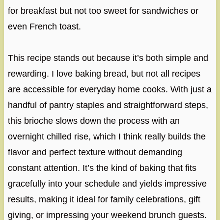
for breakfast but not too sweet for sandwiches or
even French toast.
This recipe stands out because it’s both simple and
rewarding. I love baking bread, but not all recipes
are accessible for everyday home cooks. With just a
handful of pantry staples and straightforward steps,
this brioche slows down the process with an
overnight chilled rise, which I think really builds the
flavor and perfect texture without demanding
constant attention. It’s the kind of baking that fits
gracefully into your schedule and yields impressive
results, making it ideal for family celebrations, gift
giving, or impressing your weekend brunch guests.