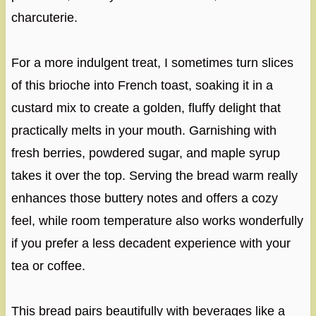
charcuterie.
For a more indulgent treat, I sometimes turn slices
of this brioche into French toast, soaking it in a
custard mix to create a golden, fluffy delight that
practically melts in your mouth. Garnishing with
fresh berries, powdered sugar, and maple syrup
takes it over the top. Serving the bread warm really
enhances those buttery notes and offers a cozy
feel, while room temperature also works wonderfully
if you prefer a less decadent experience with your
tea or coffee.
This bread pairs beautifully with beverages like a