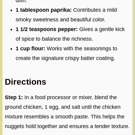
dish.
1 tablespoon paprika:
Contributes a mild
smoky sweetness and beautiful color.
1 1/2 teaspoons pepper:
Gives a gentle kick
of spice to balance the richness.
1 cup flour:
Works with the seasonings to
create the signature crispy batter coating.
Directions
Step 1:
In a food processor or mixer, blend the
ground chicken, 1 egg, and salt until the chicken
mixture resembles a smooth paste. This helps the
nuggets hold together and ensures a tender texture.