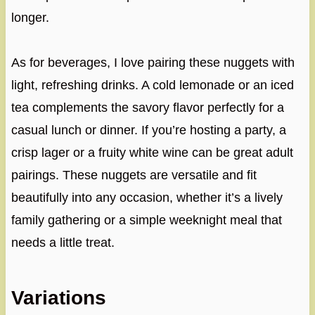
longer.
As for beverages, I love pairing these nuggets with
light, refreshing drinks. A cold lemonade or an iced
tea complements the savory flavor perfectly for a
casual lunch or dinner. If you’re hosting a party, a
crisp lager or a fruity white wine can be great adult
pairings. These nuggets are versatile and fit
beautifully into any occasion, whether it’s a lively
family gathering or a simple weeknight meal that
needs a little treat.
Variations