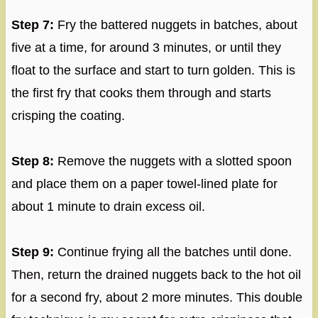
Step 7:
Fry the battered nuggets in batches, about
five at a time, for around 3 minutes, or until they
float to the surface and start to turn golden. This is
the first fry that cooks them through and starts
crisping the coating.
Step 8:
Remove the nuggets with a slotted spoon
and place them on a paper towel-lined plate for
about 1 minute to drain excess oil.
Step 9:
Continue frying all the batches until done.
Then, return the drained nuggets back to the hot oil
for a second fry, about 2 more minutes. This double