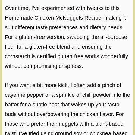
Over time, I’ve experimented with tweaks to this
Homemade Chicken McNuggets Recipe, making it
suit different taste preferences and dietary needs.
For a gluten-free version, swapping the all-purpose
flour for a gluten-free blend and ensuring the
cornstarch is certified gluten-free works wonderfully
without compromising crispness.
If you want a bit more kick, I often add a pinch of
cayenne pepper or a sprinkle of chili powder into the
batter for a subtle heat that wakes up your taste
buds without overpowering the chicken flavor. For
those who prefer their nuggets with a plant-based
twist, I’ve tried using ground soy or chickpea-based