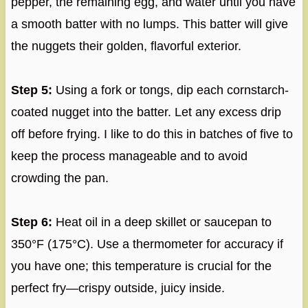
pepper, the remaining egg, and water until you have
a smooth batter with no lumps. This batter will give
the nuggets their golden, flavorful exterior.
Step 5:
Using a fork or tongs, dip each cornstarch-
coated nugget into the batter. Let any excess drip
off before frying. I like to do this in batches of five to
keep the process manageable and to avoid
crowding the pan.
Step 6:
Heat oil in a deep skillet or saucepan to
350°F (175°C). Use a thermometer for accuracy if
you have one; this temperature is crucial for the
perfect fry—crispy outside, juicy inside.