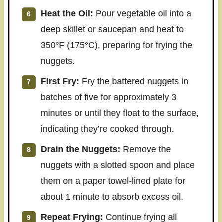
Heat the Oil:
Pour vegetable oil into a
deep skillet or saucepan and heat to
350°F (175°C), preparing for frying the
nuggets.
First Fry:
Fry the battered nuggets in
batches of five for approximately 3
minutes or until they float to the surface,
indicating they’re cooked through.
Drain the Nuggets:
Remove the
nuggets with a slotted spoon and place
them on a paper towel-lined plate for
about 1 minute to absorb excess oil.
Repeat Frying:
Continue frying all