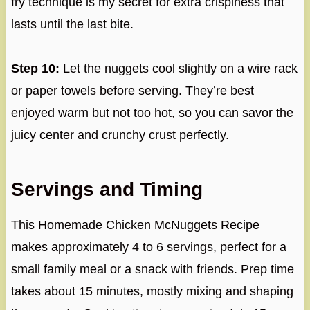
fry technique is my secret for extra crispiness that
lasts until the last bite.
Step 10:
Let the nuggets cool slightly on a wire rack
or paper towels before serving. They’re best
enjoyed warm but not too hot, so you can savor the
juicy center and crunchy crust perfectly.
Servings and Timing
This Homemade Chicken McNuggets Recipe
makes approximately 4 to 6 servings, perfect for a
small family meal or a snack with friends. Prep time
takes about 15 minutes, mostly mixing and shaping