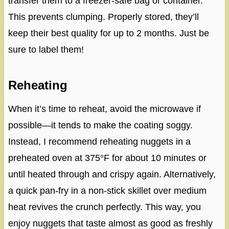
transfer them to a freezer-safe bag or container.
This prevents clumping. Properly stored, they’ll
keep their best quality for up to 2 months. Just be
sure to label them!
Reheating
When it’s time to reheat, avoid the microwave if
possible—it tends to make the coating soggy.
Instead, I recommend reheating nuggets in a
preheated oven at 375°F for about 10 minutes or
until heated through and crispy again. Alternatively,
a quick pan-fry in a non-stick skillet over medium
heat revives the crunch perfectly. This way, you
enjoy nuggets that taste almost as good as freshly