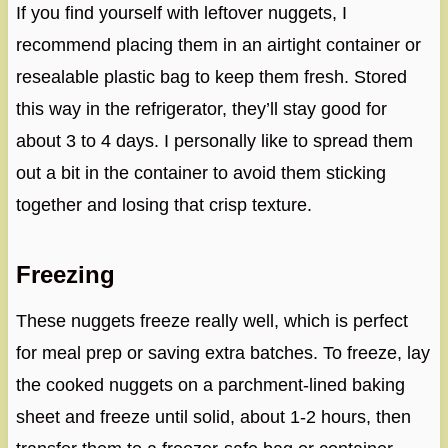
If you find yourself with leftover nuggets, I
recommend placing them in an airtight container or
resealable plastic bag to keep them fresh. Stored
this way in the refrigerator, they’ll stay good for
about 3 to 4 days. I personally like to spread them
out a bit in the container to avoid them sticking
together and losing that crisp texture.
Freezing
These nuggets freeze really well, which is perfect
for meal prep or saving extra batches. To freeze, lay
the cooked nuggets on a parchment-lined baking
sheet and freeze until solid, about 1-2 hours, then