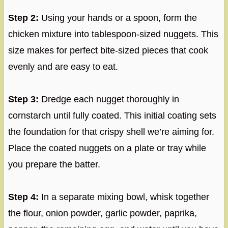
Step 2:
Using your hands or a spoon, form the
chicken mixture into tablespoon-sized nuggets. This
size makes for perfect bite-sized pieces that cook
evenly and are easy to eat.
Step 3:
Dredge each nugget thoroughly in
cornstarch until fully coated. This initial coating sets
the foundation for that crispy shell we’re aiming for.
Place the coated nuggets on a plate or tray while
you prepare the batter.
Step 4:
In a separate mixing bowl, whisk together
the flour, onion powder, garlic powder, paprika,