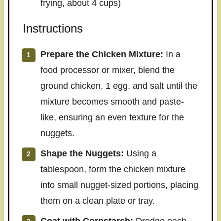
frying, about 4 cups)
Instructions
Prepare the Chicken Mixture:
In a
food processor or mixer, blend the
ground chicken, 1 egg, and salt until the
mixture becomes smooth and paste-
like, ensuring an even texture for the
nuggets.
Shape the Nuggets:
Using a
tablespoon, form the chicken mixture
into small nugget-sized portions, placing
them on a clean plate or tray.