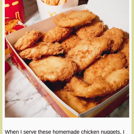
When I serve these homemade chicken nuggets, I