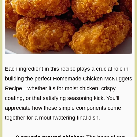
Each ingredient in this recipe plays a crucial role in
building the perfect Homemade Chicken McNuggets
Recipe—whether it’s for moist chicken, crispy
coating, or that satisfying seasoning kick. You’ll
appreciate how these simple components come
together for a mouthwatering final dish.