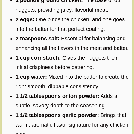
2 pounds ground chicken:
The base of our
nuggets, providing juicy, flavorful meat.
2 eggs:
One binds the chicken, and one goes
into the batter for that perfect coating.
2 teaspoons salt:
Essential for balancing and
enhancing all the flavors in the meat and batter.
1 cup cornstarch:
Gives the nuggets their
initial crispiness before battering.
1 cup water:
Mixed into the batter to create the
right smooth, dippable consistency.
1 1/2 tablespoons onion powder:
Adds a
subtle, savory depth to the seasoning.
1 1/2 tablespoons garlic powder:
Brings that
warm, aromatic flavor signature for any chicken