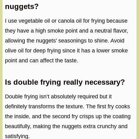
nuggets?
I use vegetable oil or canola oil for frying because
they have a high smoke point and a neutral flavor,
allowing the nuggets’ seasonings to shine. Avoid
olive oil for deep frying since it has a lower smoke
point and can affect the taste.
Is double frying really necessary?
Double frying isn’t absolutely required but it
definitely transforms the texture. The first fry cooks
the inside, and the second fry crisps up the coating
beautifully, making the nuggets extra crunchy and
satisfying.