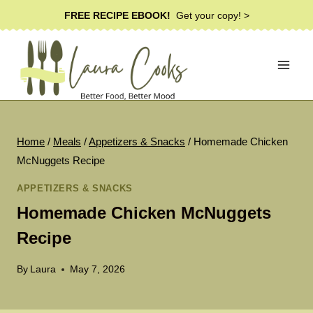
Skip
FREE RECIPE EBOOK!
Get your copy! >
to
content
Home
/
Meals
/
Appetizers & Snacks
/
Homemade Chicken
McNuggets Recipe
APPETIZERS & SNACKS
Homemade Chicken McNuggets
Recipe
By
Laura
May 7, 2026