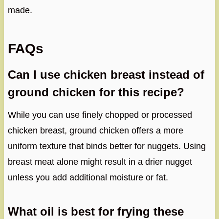
made.
FAQs
Can I use chicken breast instead of
ground chicken for this recipe?
While you can use finely chopped or processed
chicken breast, ground chicken offers a more
uniform texture that binds better for nuggets. Using
breast meat alone might result in a drier nugget
unless you add additional moisture or fat.
What oil is best for frying these