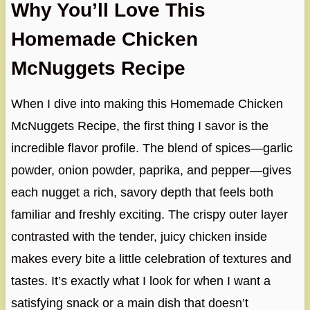
Why You’ll Love This
Homemade Chicken
McNuggets Recipe
When I dive into making this Homemade Chicken
McNuggets Recipe, the first thing I savor is the
incredible flavor profile. The blend of spices—garlic
powder, onion powder, paprika, and pepper—gives
each nugget a rich, savory depth that feels both
familiar and freshly exciting. The crispy outer layer
contrasted with the tender, juicy chicken inside
makes every bite a little celebration of textures and
tastes. It’s exactly what I look for when I want a
satisfying snack or a main dish that doesn’t