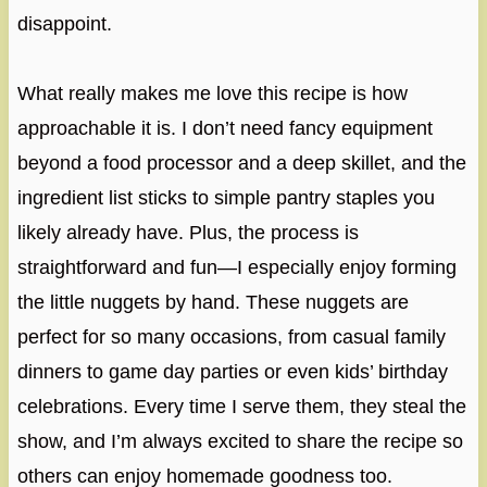
disappoint.
What really makes me love this recipe is how
approachable it is. I don’t need fancy equipment
beyond a food processor and a deep skillet, and the
ingredient list sticks to simple pantry staples you
likely already have. Plus, the process is
straightforward and fun—I especially enjoy forming
the little nuggets by hand. These nuggets are
perfect for so many occasions, from casual family
dinners to game day parties or even kids’ birthday
celebrations. Every time I serve them, they steal the
show, and I’m always excited to share the recipe so
others can enjoy homemade goodness too.