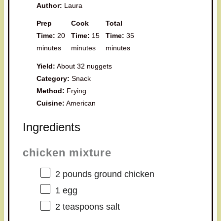
Author:
Laura
Prep
Cook
Total
Time:
20
Time:
15
Time:
35
minutes
minutes
minutes
Yield:
About 32 nuggets
Category:
Snack
Method:
Frying
Cuisine:
American
Ingredients
chicken mixture
2
pounds ground chicken
1
egg
2 teaspoons
salt