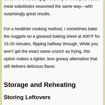
meat substitutes seasoned the same way—with
surprisingly great results.
For a healthier cooking method, I sometimes bake
the nuggets on a greased baking sheet at 400°F for
15-20 minutes, flipping halfway through. While you
won’t get the exact same crunch as frying, this
option makes a lighter, less greasy alternative that
still delivers delicious flavor.
Storage and Reheating
Storing Leftovers