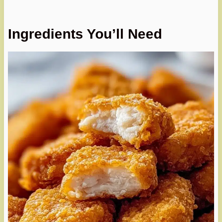
Ingredients You’ll Need