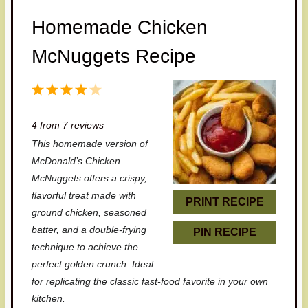
Homemade Chicken
McNuggets Recipe
1
2
3
4
5
S
S
S
S
S
4
from
7
reviews
t
t
t
t
t
This homemade version of
a
a
a
a
a
McDonald’s Chicken
r
r
r
r
r
McNuggets offers a crispy,
flavorful treat made with
s
s
s
s
PRINT RECIPE
ground chicken, seasoned
batter, and a double-frying
PIN RECIPE
technique to achieve the
perfect golden crunch. Ideal
for replicating the classic fast-food favorite in your own
kitchen.