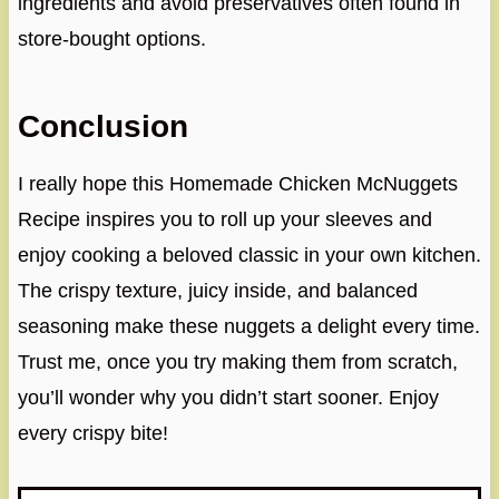
ingredients and avoid preservatives often found in
store-bought options.
Conclusion
I really hope this Homemade Chicken McNuggets
Recipe inspires you to roll up your sleeves and
enjoy cooking a beloved classic in your own kitchen.
The crispy texture, juicy inside, and balanced
seasoning make these nuggets a delight every time.
Trust me, once you try making them from scratch,
you’ll wonder why you didn’t start sooner. Enjoy
every crispy bite!