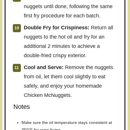
nuggets until done, following the same
first fry procedure for each batch.
Double Fry for Crispiness:
Return all
nuggets to the hot oil and fry for an
additional 2 minutes to achieve a
double-fried crispy exterior.
Cool and Serve:
Remove the nuggets
from oil, let them cool slightly to eat
safely, and enjoy your homemade
Chicken McNuggets.
Notes
Make sure the oil temperature stays consistent at
350°F for even frying.