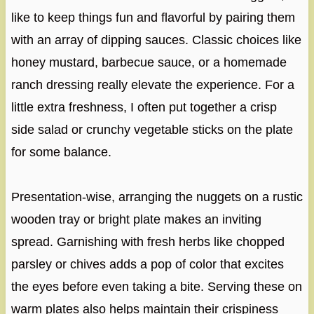
like to keep things fun and flavorful by pairing them
with an array of dipping sauces. Classic choices like
honey mustard, barbecue sauce, or a homemade
ranch dressing really elevate the experience. For a
little extra freshness, I often put together a crisp
side salad or crunchy vegetable sticks on the plate
for some balance.
Presentation-wise, arranging the nuggets on a rustic
wooden tray or bright plate makes an inviting
spread. Garnishing with fresh herbs like chopped
parsley or chives adds a pop of color that excites
the eyes before even taking a bite. Serving these on
warm plates also helps maintain their crispiness