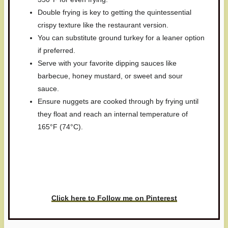
Double frying is key to getting the quintessential
crispy texture like the restaurant version.
You can substitute ground turkey for a leaner option
if preferred.
Serve with your favorite dipping sauces like
barbecue, honey mustard, or sweet and sour
sauce.
Ensure nuggets are cooked through by frying until
they float and reach an internal temperature of
165°F (74°C).
Have you made this recipe? I'd
love to see it!
Click here to Follow me on Pinterest