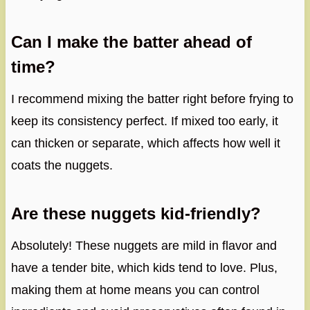
Can I make the batter ahead of
time?
I recommend mixing the batter right before frying to
keep its consistency perfect. If mixed too early, it
can thicken or separate, which affects how well it
coats the nuggets.
Are these nuggets kid-friendly?
Absolutely! These nuggets are mild in flavor and
have a tender bite, which kids tend to love. Plus,
making them at home means you can control