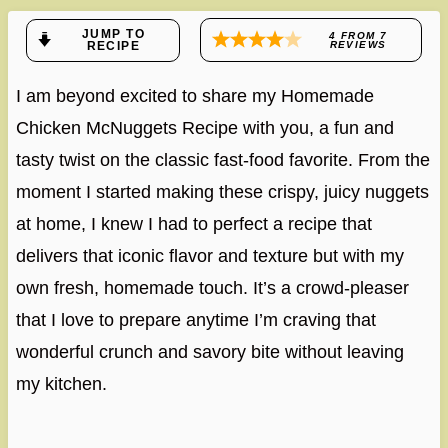
JUMP TO
4
FROM
7
RECIPE
REVIEWS
I am beyond excited to share my Homemade
Chicken McNuggets Recipe with you, a fun and
tasty twist on the classic fast-food favorite. From the
moment I started making these crispy, juicy nuggets
at home, I knew I had to perfect a recipe that
delivers that iconic flavor and texture but with my
own fresh, homemade touch. It’s a crowd-pleaser
that I love to prepare anytime I’m craving that
wonderful crunch and savory bite without leaving
my kitchen.