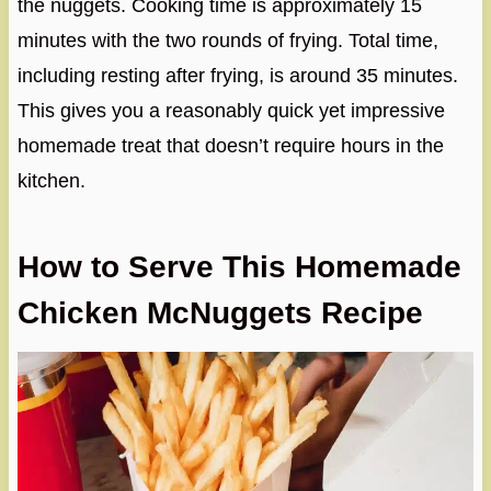
the nuggets. Cooking time is approximately 15
minutes with the two rounds of frying. Total time,
including resting after frying, is around 35 minutes.
This gives you a reasonably quick yet impressive
homemade treat that doesn’t require hours in the
kitchen.
How to Serve This Homemade
Chicken McNuggets Recipe