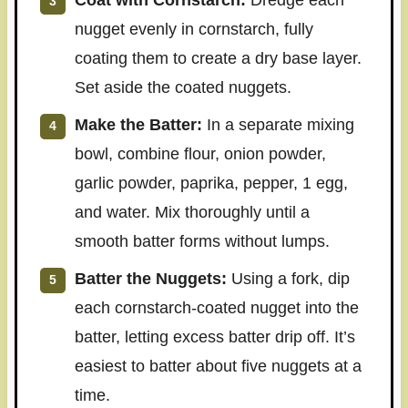
Coat with Cornstarch:
Dredge each
nugget evenly in cornstarch, fully
coating them to create a dry base layer.
Set aside the coated nuggets.
Make the Batter:
In a separate mixing
bowl, combine flour, onion powder,
garlic powder, paprika, pepper, 1 egg,
and water. Mix thoroughly until a
smooth batter forms without lumps.
Batter the Nuggets:
Using a fork, dip
each cornstarch-coated nugget into the
batter, letting excess batter drip off. It’s
easiest to batter about five nuggets at a
time.