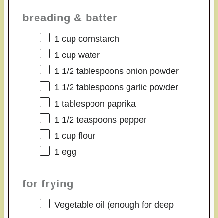
breading & batter
1 cup
cornstarch
1 cup
water
1 1/2 tablespoons
onion powder
1 1/2 tablespoons
garlic powder
1 tablespoon
paprika
1 1/2 teaspoons
pepper
1 cup
flour
1
egg
for frying
Vegetable oil (enough for deep