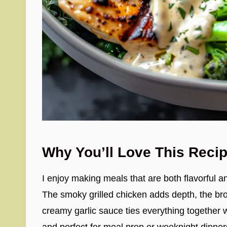
Why You’ll Love This Reci
I enjoy making meals that are both flavorful an
The smoky grilled chicken adds depth, the bro
creamy garlic sauce ties everything together wi
and perfect for meal prep or weeknight dinner