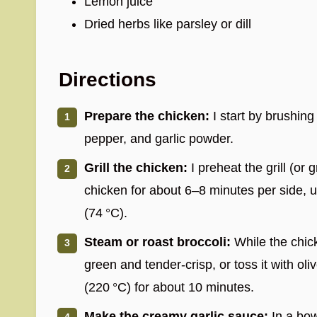
Lemon juice
Dried herbs like parsley or dill
Directions
Prepare the chicken:
I start by brushing 
pepper, and garlic powder.
Grill the chicken:
I preheat the grill (or 
chicken for about 6–8 minutes per side, un
(74 °C).
Steam or roast broccoli:
While the chicke
green and tender-crisp, or toss it with oli
(220 °C) for about 10 minutes.
Make the creamy garlic sauce:
In a bow