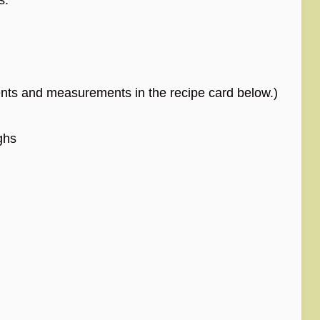
edients and measurements in the recipe card below.)
ghs