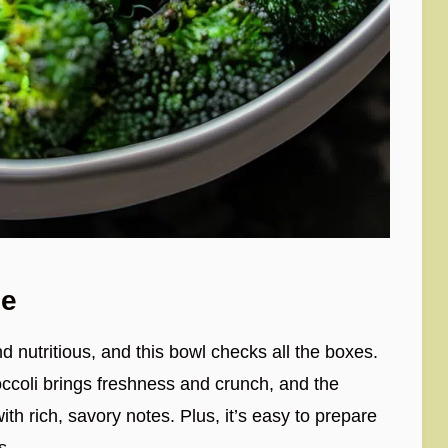
pe
d nutritious, and this bowl checks all the boxes.
ccoli brings freshness and crunch, and the
th rich, savory notes. Plus, it’s easy to prepare
s.