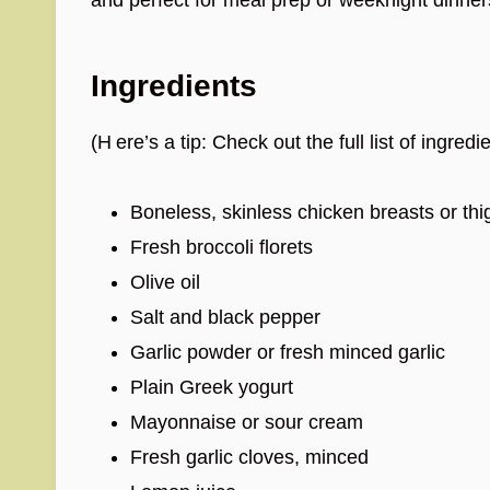
Ingredients
(H ere’s a tip: Check out the full list of ingr
Boneless, skinless chicken breasts or thi
Fresh broccoli florets
Olive oil
Salt and black pepper
Garlic powder or fresh minced garlic
Plain Greek yogurt
Mayonnaise or sour cream
Fresh garlic cloves, minced