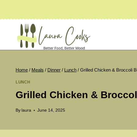
Skip
to
content
Home
/
Meals
/
Dinner
/
Lunch
/
Grilled Chicken & Broccoli 
LUNCH
Grilled Chicken & Brocco
By
laura
June 14, 2025