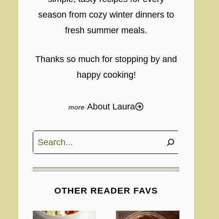
season from cozy winter dinners to
fresh summer meals.
Thanks so much for stopping by and
happy cooking!
About Laura
Search
OTHER READER FAVS