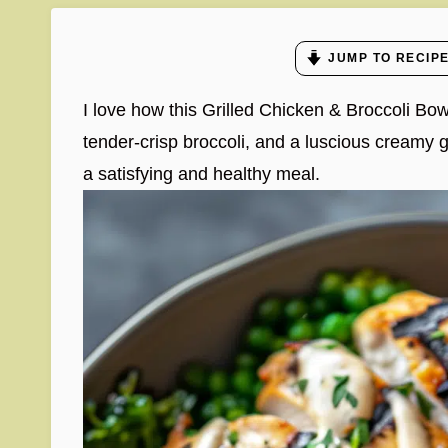
JUMP TO RECIP
I love how this Grilled Chicken & Broccoli Bowl
tender-crisp broccoli, and a luscious creamy 
a satisfying and healthy meal.