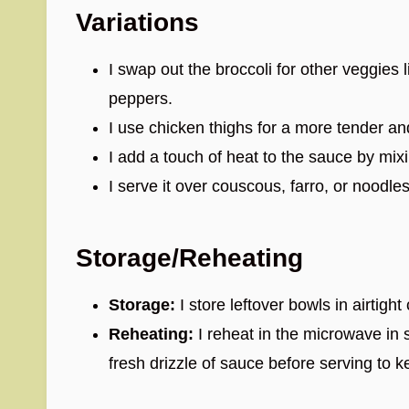
Variations
I swap out the broccoli for other veggies l
peppers.
I use chicken thighs for a more tender and
I add a touch of heat to the sauce by mix
I serve it over couscous, farro, or noodles
Storage/Reheating
Storage:
I store leftover bowls in airtight
Reheating:
I reheat in the microwave in s
fresh drizzle of sauce before serving to k