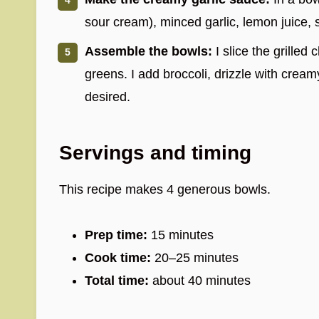
sour cream), minced garlic, lemon juice, 
Assemble the bowls:
I slice the grilled 
greens. I add broccoli, drizzle with cream
desired.
Servings and timing
This recipe makes 4 generous bowls.
Prep time:
15 minutes
Cook time:
20–25 minutes
Total time:
about 40 minutes