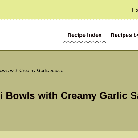
H
Recipe Index
Recipes b
Bowls with Creamy Garlic Sauce
li Bowls with Creamy Garlic 