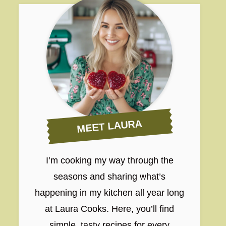
MEET LAURA
I’m cooking my way through the
seasons and sharing what’s
happening in my kitchen all year long
at Laura Cooks. Here, you’ll find
simple, tasty recipes for every