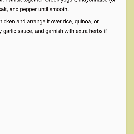
salt, and pepper until smooth.
chicken and arrange it over rice, quinoa, or
y garlic sauce, and garnish with extra herbs if