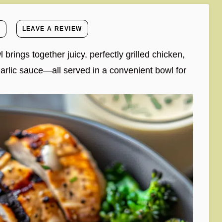
E
LEAVE A REVIEW
 brings together juicy, perfectly grilled chicken,
garlic sauce—all served in a convenient bowl for