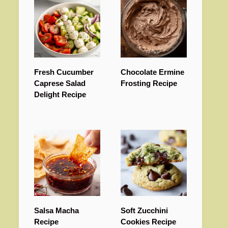
Fresh Cucumber
Chocolate Ermine
Caprese Salad
Frosting Recipe
Delight Recipe
Salsa Macha
Soft Zucchini
Recipe
Cookies Recipe