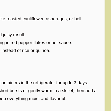
ike roasted cauliflower, asparagus, or bell
 juicy result.
ing in red pepper flakes or hot sauce.
 instead of rice or quinoa.
 containers in the refrigerator for up to 3 days.
hort bursts or gently warm in a skillet, then add a
eep everything moist and flavorful.