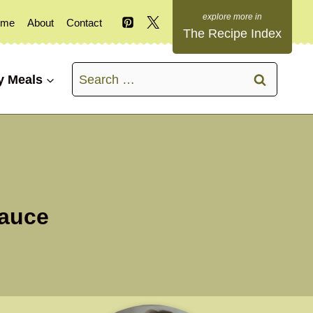
ome
About
Contact
The Recipe Index
Search
y Meals
for:
Sauce