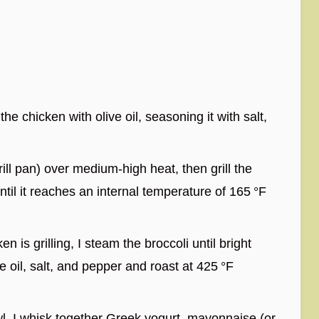
the chicken with olive oil, seasoning it with salt,
grill pan) over medium-high heat, then grill the
til it reaches an internal temperature of 165 °F
n is grilling, I steam the broccoli until bright
ve oil, salt, and pepper and roast at 425 °F
l, I whisk together Greek yogurt, mayonnaise (or