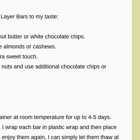
 Layer Bars to my taste:
ut butter or white chocolate chips.
ike almonds or cashews.
tra sweet touch.
e nuts and use additional chocolate chips or
ntainer at room temperature for up to 4-5 days.
m, I wrap each bar in plastic wrap and then place
 enjoy them again, I can simply let them thaw at