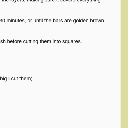
30 minutes, or until the bars are golden brown
ish before cutting them into squares.
ig I cut them)