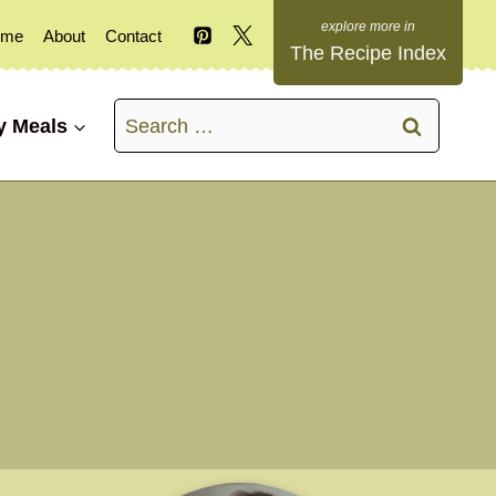
ome
About
Contact
The Recipe Index
Search
y Meals
for: