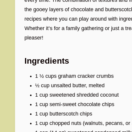
the gooey layers of chocolate and butterscotch 
recipes where you can play around with ingred
Whether it’s for a family gathering or just a t
pleaser!
Ingredients
1 ½ cups graham cracker crumbs
½ cup unsalted butter, melted
1 cup sweetened shredded coconut
1 cup semi-sweet chocolate chips
1 cup butterscotch chips
1 cup chopped nuts (walnuts, pecans, or