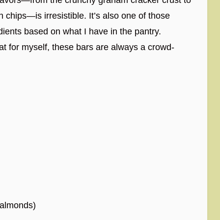
chips—is irresistible. It’s also one of those
ients based on what I have in the pantry.
reat for myself, these bars are always a crowd-
 almonds)