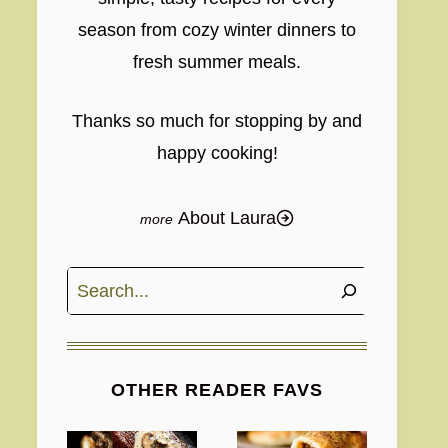
season from cozy winter dinners to
fresh summer meals.
Thanks so much for stopping by and
happy cooking!
About Laura
Search
OTHER READER FAVS