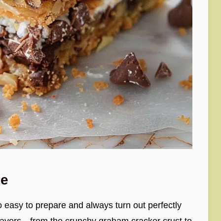
pe
 easy to prepare and always turn out perfectly
flavors—from the crunchy graham cracker crust to