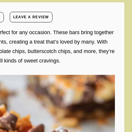
E
LEAVE A REVIEW
rfect for any occasion. These bars bring together
ts, creating a treat that’s loved by many. With
olate chips, butterscotch chips, and more, they’re
ll kinds of sweet cravings.