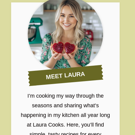
MEET LAURA
I’m cooking my way through the
seasons and sharing what’s
happening in my kitchen all year long
at Laura Cooks. Here, you’ll find
simple, tasty recipes for every