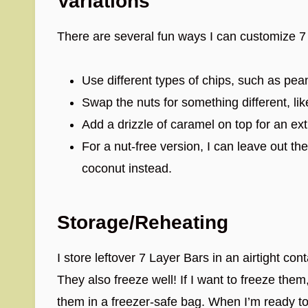
Variations
There are several fun ways I can customize 7
Use different types of chips, such as pean
Swap the nuts for something different, l
Add a drizzle of caramel on top for an ex
For a nut-free version, I can leave out th
coconut instead.
Storage/Reheating
I store leftover 7 Layer Bars in an airtight co
They also freeze well! If I want to freeze the
them in a freezer-safe bag. When I’m ready to