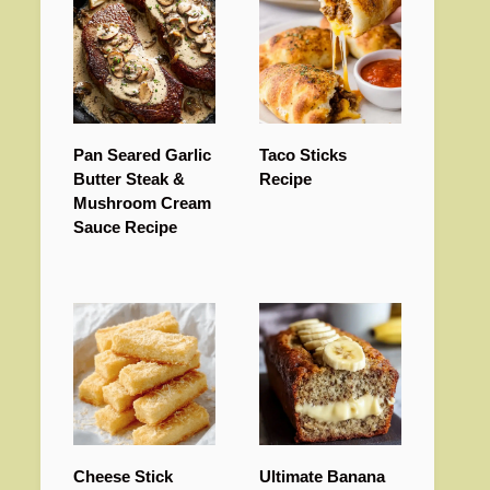
Pan Seared Garlic
Taco Sticks
Butter Steak &
Recipe
Mushroom Cream
Sauce Recipe
Cheese Stick
Ultimate Banana