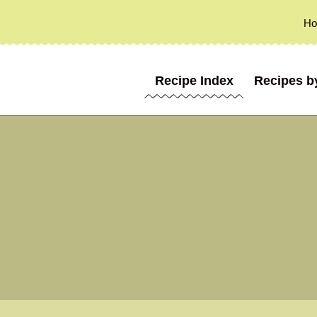
H
Recipe Index
Recipes b