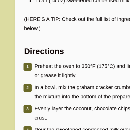
1 can (14 oz) sweetened condensed milk
(HERE’S A TIP: Check out the full list of ing
below.)
Directions
Preheat the oven to 350°F (175°C) and l
or grease it lightly.
In a bowl, mix the graham cracker crumbs
the mixture into the bottom of the prepare
Evenly layer the coconut, chocolate chip
crust.
Pour the sweetened condensed milk over t