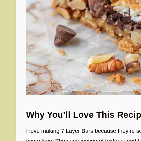
Why You’ll Love This Reci
I love making 7 Layer Bars because they’re so
every time. The combination of textures and 