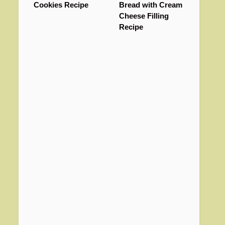
Cookies Recipe
Bread with Cream
Cheese Filling
Recipe