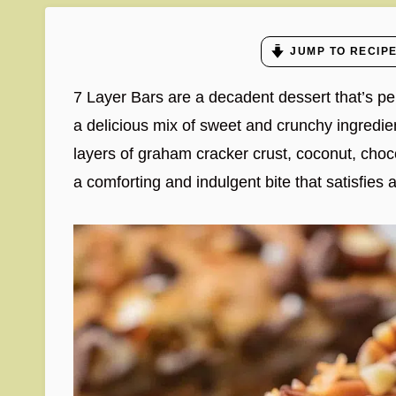
JUMP TO RECIP
7 Layer Bars are a decadent dessert that’s pe
a delicious mix of sweet and crunchy ingredien
layers of graham cracker crust, coconut, choc
a comforting and indulgent bite that satisfies a