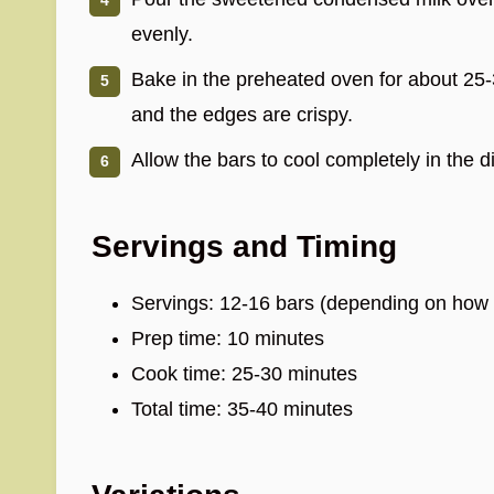
evenly.
Bake in the preheated oven for about 25-
and the edges are crispy.
Allow the bars to cool completely in the d
Servings and Timing
Servings: 12-16 bars (depending on how b
Prep time: 10 minutes
Cook time: 25-30 minutes
Total time: 35-40 minutes