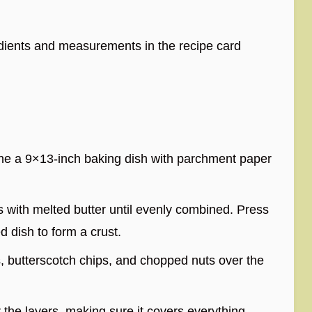
redients and measurements in the recipe card
ine a 9×13-inch baking dish with parchment paper
 with melted butter until evenly combined. Press
d dish to form a crust.
s, butterscotch chips, and chopped nuts over the
he layers, making sure it covers everything