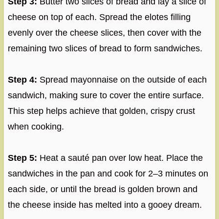
Step 3:
Butter two slices of bread and lay a slice of
cheese on top of each. Spread the elotes filling
evenly over the cheese slices, then cover with the
remaining two slices of bread to form sandwiches.
Step 4:
Spread mayonnaise on the outside of each
sandwich, making sure to cover the entire surface.
This step helps achieve that golden, crispy crust
when cooking.
Step 5:
Heat a sauté pan over low heat. Place the
sandwiches in the pan and cook for 2–3 minutes on
each side, or until the bread is golden brown and
the cheese inside has melted into a gooey dream.