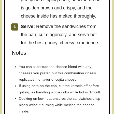
is golden brown and crispy, and the
cheese inside has melted thoroughly.
Serve:
Remove the sandwiches from
the pan, cut diagonally, and serve hot
for the best gooey, cheesy experience.
Notes
You can substitute the cheese blend with any
cheeses you prefer, but this combination closely
replicates the flavor of cojita cheese.
If using corn on the cob, cut the kernels off before
grilling, as handling whole cobs while hot is difficult.
Cooking on low heat ensures the sandwiches crisp
nicely without burning while melting the cheese
inside.