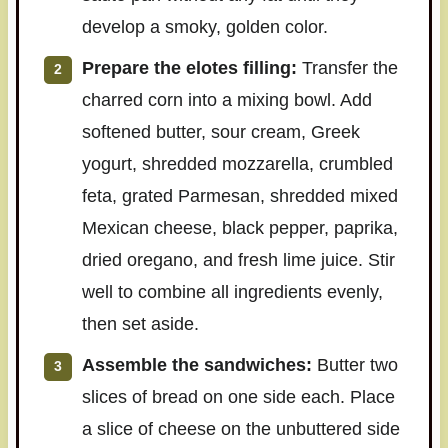
develop a smoky, golden color.
Prepare the elotes filling:
Transfer the
charred corn into a mixing bowl. Add
softened butter, sour cream, Greek
yogurt, shredded mozzarella, crumbled
feta, grated Parmesan, shredded mixed
Mexican cheese, black pepper, paprika,
dried oregano, and fresh lime juice. Stir
well to combine all ingredients evenly,
then set aside.
Assemble the sandwiches:
Butter two
slices of bread on one side each. Place
a slice of cheese on the unbuttered side