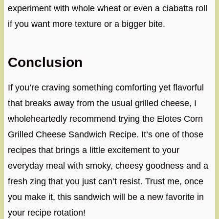
experiment with whole wheat or even a ciabatta roll
if you want more texture or a bigger bite.
Conclusion
If you’re craving something comforting yet flavorful
that breaks away from the usual grilled cheese, I
wholeheartedly recommend trying the Elotes Corn
Grilled Cheese Sandwich Recipe. It’s one of those
recipes that brings a little excitement to your
everyday meal with smoky, cheesy goodness and a
fresh zing that you just can’t resist. Trust me, once
you make it, this sandwich will be a new favorite in
your recipe rotation!