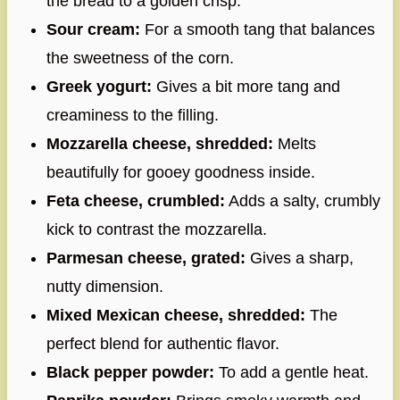
the bread to a golden crisp.
Sour cream:
For a smooth tang that balances
the sweetness of the corn.
Greek yogurt:
Gives a bit more tang and
creaminess to the filling.
Mozzarella cheese, shredded:
Melts
beautifully for gooey goodness inside.
Feta cheese, crumbled:
Adds a salty, crumbly
kick to contrast the mozzarella.
Parmesan cheese, grated:
Gives a sharp,
nutty dimension.
Mixed Mexican cheese, shredded:
The
perfect blend for authentic flavor.
Black pepper powder:
To add a gentle heat.