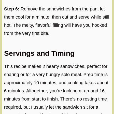
Step 6:
Remove the sandwiches from the pan, let
them cool for a minute, then cut and serve while still
hot. The melty, flavorful filling will have you hooked
from the very first bite.
Servings and Timing
This recipe makes 2 hearty sandwiches, perfect for
sharing or for a very hungry solo meal. Prep time is
approximately 10 minutes, and cooking takes about
6 minutes. Altogether, you’re looking at around 16
minutes from start to finish. There’s no resting time
required, but I usually let the sandwich sit for a