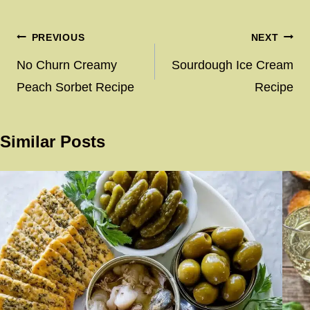
Post
PREVIOUS
NEXT
navigation
No Churn Creamy
Sourdough Ice Cream
Peach Sorbet Recipe
Recipe
Similar Posts