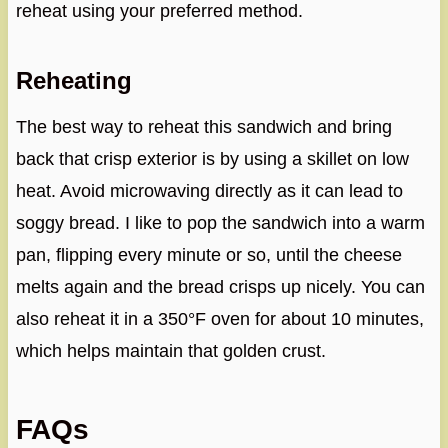
reheat using your preferred method.
Reheating
The best way to reheat this sandwich and bring
back that crisp exterior is by using a skillet on low
heat. Avoid microwaving directly as it can lead to
soggy bread. I like to pop the sandwich into a warm
pan, flipping every minute or so, until the cheese
melts again and the bread crisps up nicely. You can
also reheat it in a 350°F oven for about 10 minutes,
which helps maintain that golden crust.
FAQs