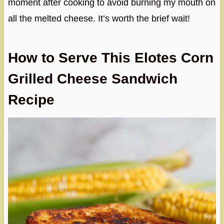
moment after cooking to avoid burning my mouth on
all the melted cheese. It’s worth the brief wait!
How to Serve This Elotes Corn
Grilled Cheese Sandwich
Recipe