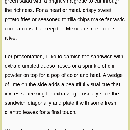
green salad with a bright vinaigrette to cut through
the richness. For a heartier meal, crispy sweet
potato fries or seasoned tortilla chips make fantastic
companions that keep the Mexican street food spirit
alive.
For presentation, I like to garnish the sandwich with
extra crumbled queso fresco or a sprinkle of chili
powder on top for a pop of color and heat. A wedge
of lime on the side adds a beautiful visual cue that
invites squeezing for extra zing. I usually slice the
sandwich diagonally and plate it with some fresh
cilantro leaves for a final touch.