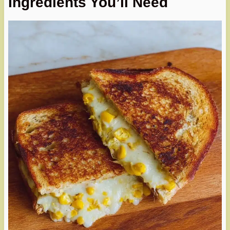
Ingredients You’ll Need