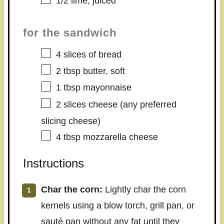
1/2
lime, juiced
for the sandwich
4
slices of bread
2 tbsp
butter, soft
1 tbsp
mayonnaise
2
slices cheese (any preferred
slicing cheese)
4 tbsp
mozzarella cheese
Instructions
Char the corn:
Lightly char the corn
kernels using a blow torch, grill pan, or
sauté pan without any fat until they