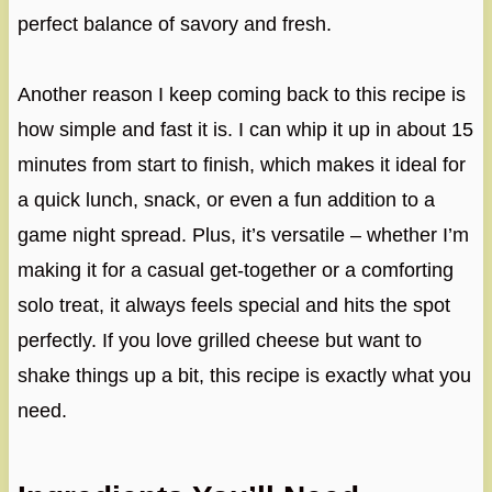
perfect balance of savory and fresh.
Another reason I keep coming back to this recipe is
how simple and fast it is. I can whip it up in about 15
minutes from start to finish, which makes it ideal for
a quick lunch, snack, or even a fun addition to a
game night spread. Plus, it’s versatile – whether I’m
making it for a casual get-together or a comforting
solo treat, it always feels special and hits the spot
perfectly. If you love grilled cheese but want to
shake things up a bit, this recipe is exactly what you
need.