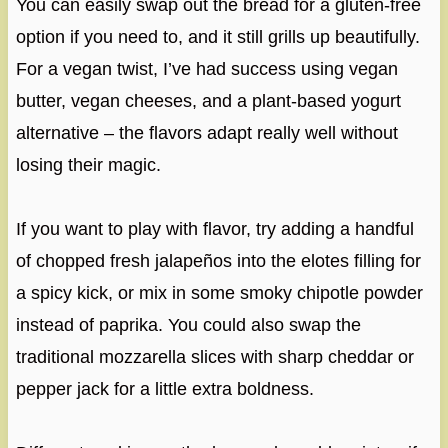
You can easily swap out the bread for a gluten-free
option if you need to, and it still grills up beautifully.
For a vegan twist, I’ve had success using vegan
butter, vegan cheeses, and a plant-based yogurt
alternative – the flavors adapt really well without
losing their magic.
If you want to play with flavor, try adding a handful
of chopped fresh jalapeños into the elotes filling for
a spicy kick, or mix in some smoky chipotle powder
instead of paprika. You could also swap the
traditional mozzarella slices with sharp cheddar or
pepper jack for a little extra boldness.