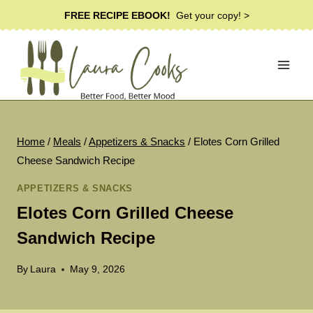
Skip
FREE RECIPE EBOOK!
Get your copy! >
to
content
Home
/
Meals
/
Appetizers & Snacks
/
Elotes Corn Grilled
Cheese Sandwich Recipe
APPETIZERS & SNACKS
Elotes Corn Grilled Cheese
Sandwich Recipe
By
Laura
May 9, 2026