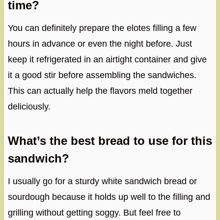
time?
You can definitely prepare the elotes filling a few
hours in advance or even the night before. Just
keep it refrigerated in an airtight container and give
it a good stir before assembling the sandwiches.
This can actually help the flavors meld together
deliciously.
What’s the best bread to use for this
sandwich?
I usually go for a sturdy white sandwich bread or
sourdough because it holds up well to the filling and
grilling without getting soggy. But feel free to