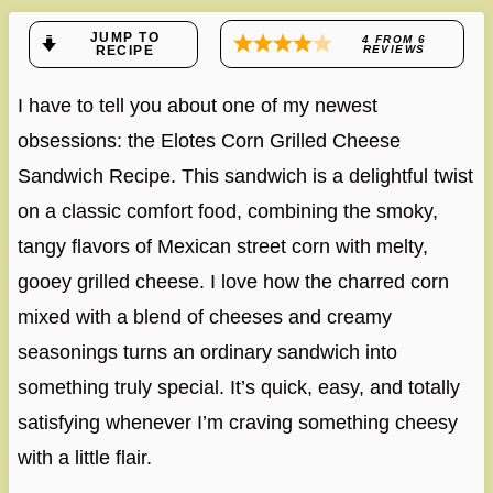
JUMP TO
4
FROM
6
RECIPE
REVIEWS
I have to tell you about one of my newest
obsessions: the Elotes Corn Grilled Cheese
Sandwich Recipe. This sandwich is a delightful twist
on a classic comfort food, combining the smoky,
tangy flavors of Mexican street corn with melty,
gooey grilled cheese. I love how the charred corn
mixed with a blend of cheeses and creamy
seasonings turns an ordinary sandwich into
something truly special. It’s quick, easy, and totally
satisfying whenever I’m craving something cheesy
with a little flair.