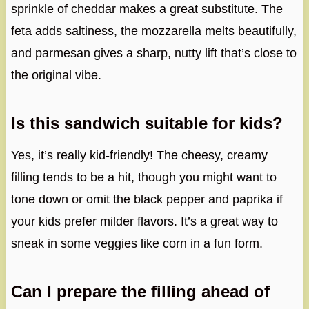
sprinkle of cheddar makes a great substitute. The
feta adds saltiness, the mozzarella melts beautifully,
and parmesan gives a sharp, nutty lift that’s close to
the original vibe.
Is this sandwich suitable for kids?
Yes, it’s really kid-friendly! The cheesy, creamy
filling tends to be a hit, though you might want to
tone down or omit the black pepper and paprika if
your kids prefer milder flavors. It’s a great way to
sneak in some veggies like corn in a fun form.
Can I prepare the filling ahead of