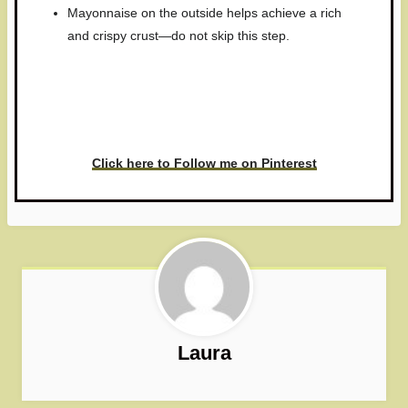
Mayonnaise on the outside helps achieve a rich
and crispy crust—do not skip this step.
Have you made this recipe? I'd
love to see it!
Click here to Follow me on Pinterest
Laura