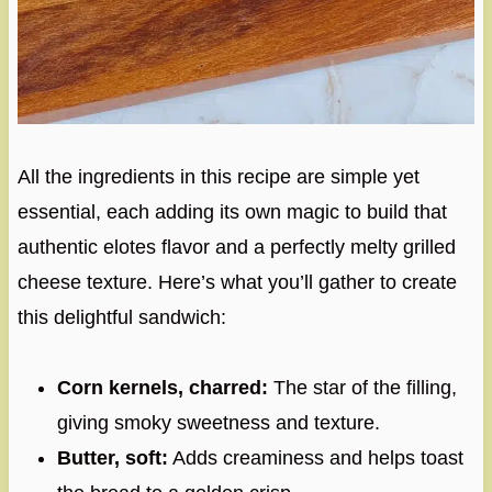
All the ingredients in this recipe are simple yet
essential, each adding its own magic to build that
authentic elotes flavor and a perfectly melty grilled
cheese texture. Here’s what you’ll gather to create
this delightful sandwich:
Corn kernels, charred:
The star of the filling,
giving smoky sweetness and texture.
Butter, soft:
Adds creaminess and helps toast