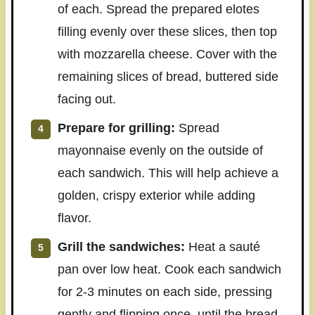
of each. Spread the prepared elotes
filling evenly over these slices, then top
with mozzarella cheese. Cover with the
remaining slices of bread, buttered side
facing out.
Prepare for grilling:
Spread
mayonnaise evenly on the outside of
each sandwich. This will help achieve a
golden, crispy exterior while adding
flavor.
Grill the sandwiches:
Heat a sauté
pan over low heat. Cook each sandwich
for 2-3 minutes on each side, pressing
gently and flipping once, until the bread