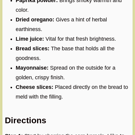
Paprika powder:
Brings smoky warmth and
color.
Dried oregano:
Gives a hint of herbal
earthiness.
Lime juice:
Vital for that fresh brightness.
Bread slices:
The base that holds all the
goodness.
Mayonnaise:
Spread on the outside for a
golden, crispy finish.
Cheese slices:
Placed directly on the bread to
meld with the filling.
Directions