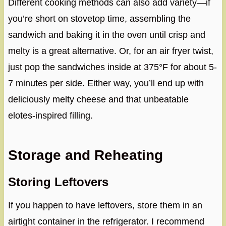
Different cooking methods can also add variety—if
you’re short on stovetop time, assembling the
sandwich and baking it in the oven until crisp and
melty is a great alternative. Or, for an air fryer twist,
just pop the sandwiches inside at 375°F for about 5-
7 minutes per side. Either way, you’ll end up with
deliciously melty cheese and that unbeatable
elotes-inspired filling.
Storage and Reheating
Storing Leftovers
If you happen to have leftovers, store them in an
airtight container in the refrigerator. I recommend