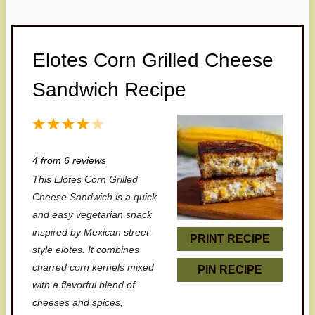
Elotes Corn Grilled Cheese
Sandwich Recipe
1
2
3
4
5
S
S
S
S
S
4
from
6
reviews
t
t
t
t
t
This Elotes Corn Grilled
a
a
a
a
a
Cheese Sandwich is a quick
r
r
r
r
r
and easy vegetarian snack
inspired by Mexican street-
s
s
s
s
PRINT RECIPE
style elotes. It combines
charred corn kernels mixed
PIN RECIPE
with a flavorful blend of
cheeses and spices,