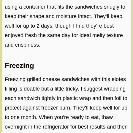
using a container that fits the sandwiches snugly to
keep their shape and moisture intact. They’ll keep
well for up to 2 days, though I find they’re best
enjoyed fresh the same day for ideal melty texture
and crispiness.
Freezing
Freezing grilled cheese sandwiches with this elotes
filling is doable but a little tricky. I suggest wrapping
each sandwich tightly in plastic wrap and then foil to
protect against freezer burn. They’ll keep well for up
to one month. When you’re ready to eat, thaw
overnight in the refrigerator for best results and then