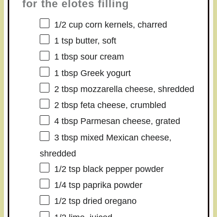
for the elotes filling
1/2 cup
corn kernels, charred
1 tsp
butter, soft
1 tbsp
sour cream
1 tbsp
Greek yogurt
2 tbsp
mozzarella cheese, shredded
2 tbsp
feta cheese, crumbled
4 tbsp
Parmesan cheese, grated
3 tbsp
mixed Mexican cheese,
shredded
1/2 tsp
black pepper powder
1/4 tsp
paprika powder
1/2 tsp
dried oregano