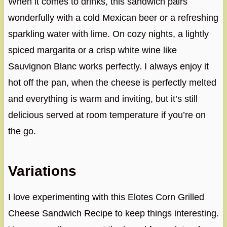
When it comes to drinks, this sandwich pairs
wonderfully with a cold Mexican beer or a refreshing
sparkling water with lime. On cozy nights, a lightly
spiced margarita or a crisp white wine like
Sauvignon Blanc works perfectly. I always enjoy it
hot off the pan, when the cheese is perfectly melted
and everything is warm and inviting, but it’s still
delicious served at room temperature if you’re on
the go.
Variations
I love experimenting with this Elotes Corn Grilled
Cheese Sandwich Recipe to keep things interesting.