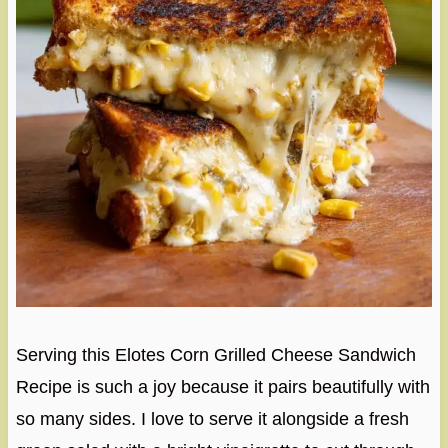
Serving this Elotes Corn Grilled Cheese Sandwich
Recipe is such a joy because it pairs beautifully with
so many sides. I love to serve it alongside a fresh