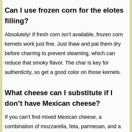
Can I use frozen corn for the elotes
filling?
Absolutely! If fresh corn isn’t available, frozen corn
kernels work just fine. Just thaw and pat them dry
before charring to prevent steaming, which can
reduce that smoky flavor. The char is key for
authenticity, so get a good color on those kernels.
What cheese can I substitute if I
don’t have Mexican cheese?
If you can’t find mixed Mexican cheese, a
combination of mozzarella, feta, parmesan, and a