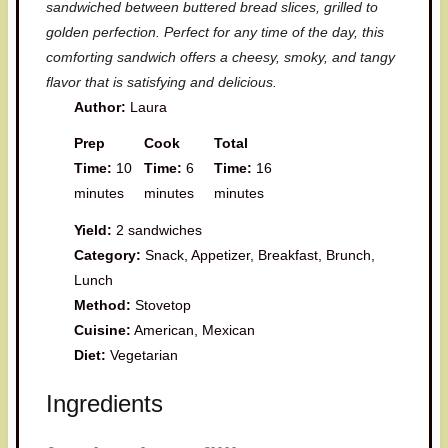
sandwiched between buttered bread slices, grilled to
golden perfection. Perfect for any time of the day, this
comforting sandwich offers a cheesy, smoky, and tangy
flavor that is satisfying and delicious.
Author:
Laura
Prep
Cook
Total
Time:
10
Time:
6
Time:
16
minutes
minutes
minutes
Yield:
2 sandwiches
Category:
Snack, Appetizer, Breakfast, Brunch,
Lunch
Method:
Stovetop
Cuisine:
American, Mexican
Diet:
Vegetarian
Ingredients