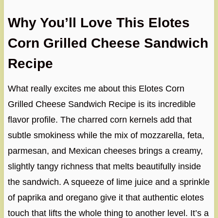
Why You’ll Love This Elotes
Corn Grilled Cheese Sandwich
Recipe
What really excites me about this Elotes Corn
Grilled Cheese Sandwich Recipe is its incredible
flavor profile. The charred corn kernels add that
subtle smokiness while the mix of mozzarella, feta,
parmesan, and Mexican cheeses brings a creamy,
slightly tangy richness that melts beautifully inside
the sandwich. A squeeze of lime juice and a sprinkle
of paprika and oregano give it that authentic elotes
touch that lifts the whole thing to another level. It’s a