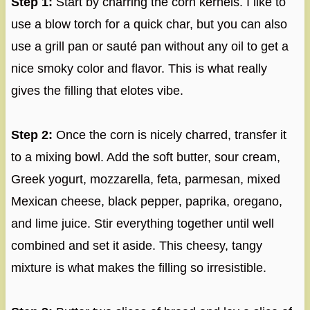
Step 1:
Start by charring the corn kernels. I like to
use a blow torch for a quick char, but you can also
use a grill pan or sauté pan without any oil to get a
nice smoky color and flavor. This is what really
gives the filling that elotes vibe.
Step 2:
Once the corn is nicely charred, transfer it
to a mixing bowl. Add the soft butter, sour cream,
Greek yogurt, mozzarella, feta, parmesan, mixed
Mexican cheese, black pepper, paprika, oregano,
and lime juice. Stir everything together until well
combined and set it aside. This cheesy, tangy
mixture is what makes the filling so irresistible.