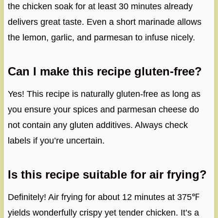
the chicken soak for at least 30 minutes already
delivers great taste. Even a short marinade allows
the lemon, garlic, and parmesan to infuse nicely.
Can I make this recipe gluten-free?
Yes! This recipe is naturally gluten-free as long as
you ensure your spices and parmesan cheese do
not contain any gluten additives. Always check
labels if you’re uncertain.
Is this recipe suitable for air frying?
Definitely! Air frying for about 12 minutes at 375℉
yields wonderfully crispy yet tender chicken. It’s a