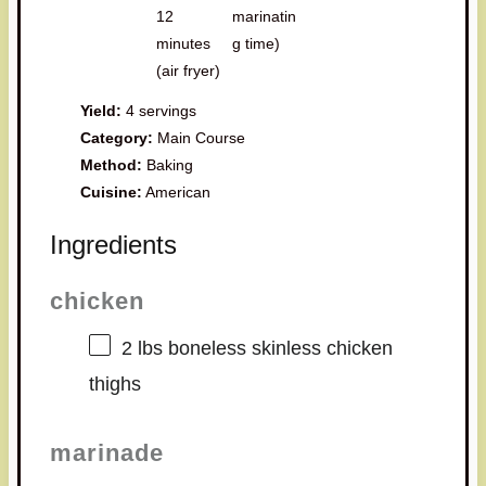
12
marinatin
minutes
g time)
(air fryer)
Yield:
4 servings
Category:
Main Course
Method:
Baking
Cuisine:
American
Ingredients
chicken
2
lbs boneless skinless chicken
thighs
marinade