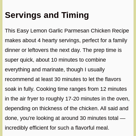
Servings and Timing
This Easy Lemon Garlic Parmesan Chicken Recipe
makes about 4 hearty servings, perfect for a family
dinner or leftovers the next day. The prep time is
super quick, about 10 minutes to combine
everything and marinate, though I usually
recommend at least 30 minutes to let the flavors
soak in fully. Cooking time ranges from 12 minutes
in the air fryer to roughly 17-20 minutes in the oven,
depending on thickness of the chicken. All said and
done, you’re looking at around 30 minutes total —
incredibly efficient for such a flavorful meal.