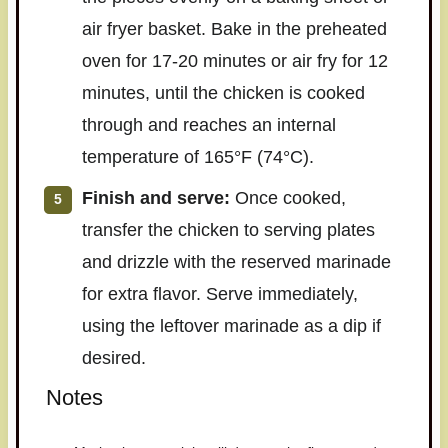
air fryer basket. Bake in the preheated
oven for 17-20 minutes or air fry for 12
minutes, until the chicken is cooked
through and reaches an internal
temperature of 165°F (74°C).
Finish and serve:
Once cooked,
transfer the chicken to serving plates
and drizzle with the reserved marinade
for extra flavor. Serve immediately,
using the leftover marinade as a dip if
desired.
Notes