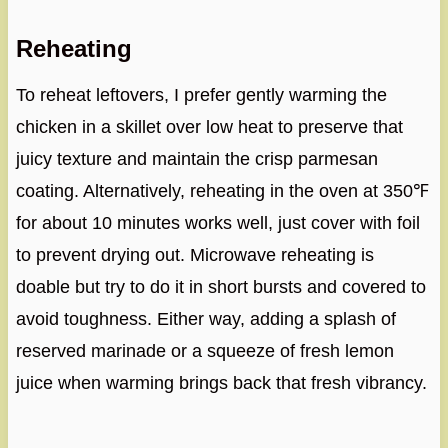
Reheating
To reheat leftovers, I prefer gently warming the
chicken in a skillet over low heat to preserve that
juicy texture and maintain the crisp parmesan
coating. Alternatively, reheating in the oven at 350℉
for about 10 minutes works well, just cover with foil
to prevent drying out. Microwave reheating is
doable but try to do it in short bursts and covered to
avoid toughness. Either way, adding a splash of
reserved marinade or a squeeze of fresh lemon
juice when warming brings back that fresh vibrancy.