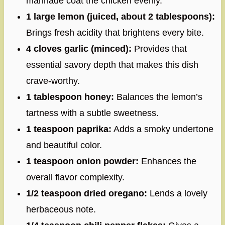
marinade coat the chicken evenly.
1 large lemon (juiced, about 2 tablespoons):
Brings fresh acidity that brightens every bite.
4 cloves garlic (minced):
Provides that
essential savory depth that makes this dish
crave-worthy.
1 tablespoon honey:
Balances the lemon’s
tartness with a subtle sweetness.
1 teaspoon paprika:
Adds a smoky undertone
and beautiful color.
1 teaspoon onion powder:
Enhances the
overall flavor complexity.
1/2 teaspoon dried oregano:
Lends a lovely
herbaceous note.