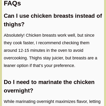
FAQs
Can I use chicken breasts instead of
thighs?
Absolutely! Chicken breasts work well, but since
they cook faster, I recommend checking them
around 12-15 minutes in the oven to avoid
overcooking. Thighs stay juicier, but breasts are a
leaner option if that’s your preference.
Do I need to marinate the chicken
overnight?
While marinating overnight maximizes flavor, letting