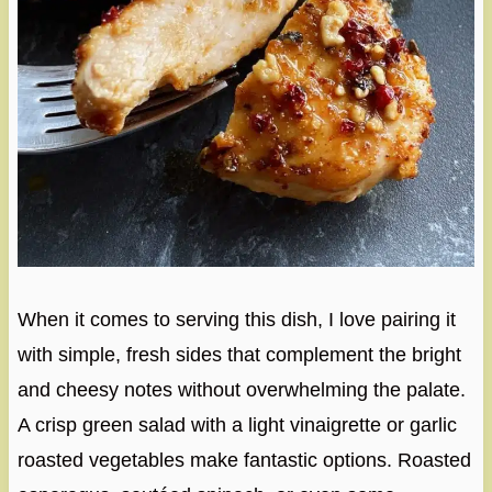
When it comes to serving this dish, I love pairing it
with simple, fresh sides that complement the bright
and cheesy notes without overwhelming the palate.
A crisp green salad with a light vinaigrette or garlic
roasted vegetables make fantastic options. Roasted