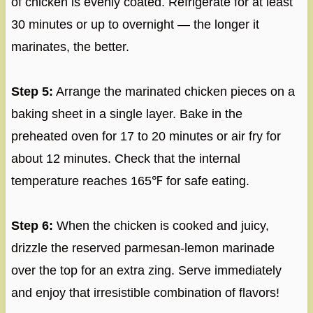
of chicken is evenly coated. Refrigerate for at least
30 minutes or up to overnight — the longer it
marinates, the better.
Step 5:
Arrange the marinated chicken pieces on a
baking sheet in a single layer. Bake in the
preheated oven for 17 to 20 minutes or air fry for
about 12 minutes. Check that the internal
temperature reaches 165℉ for safe eating.
Step 6:
When the chicken is cooked and juicy,
drizzle the reserved parmesan-lemon marinade
over the top for an extra zing. Serve immediately
and enjoy that irresistible combination of flavors!