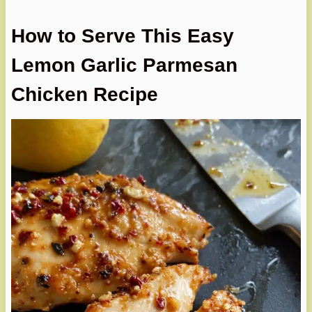
How to Serve This Easy
Lemon Garlic Parmesan
Chicken Recipe