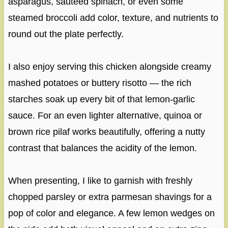
asparagus, sautéed spinach, or even some
steamed broccoli add color, texture, and nutrients to
round out the plate perfectly.
I also enjoy serving this chicken alongside creamy
mashed potatoes or buttery risotto — the rich
starches soak up every bit of that lemon-garlic
sauce. For an even lighter alternative, quinoa or
brown rice pilaf works beautifully, offering a nutty
contrast that balances the acidity of the lemon.
When presenting, I like to garnish with freshly
chopped parsley or extra parmesan shavings for a
pop of color and elegance. A few lemon wedges on