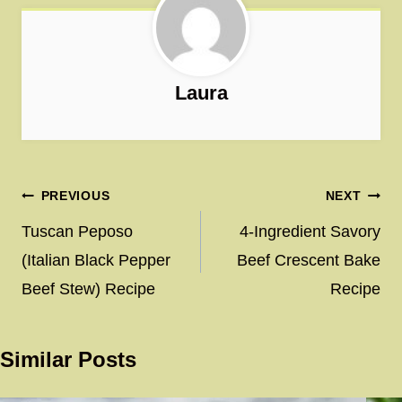
Laura
Post
PREVIOUS
NEXT
navigation
Tuscan Peposo
4-Ingredient Savory
(Italian Black Pepper
Beef Crescent Bake
Beef Stew) Recipe
Recipe
Similar Posts