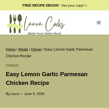
Skip
FREE RECIPE EBOOK!
Get your copy! >
to
content
Home
/
Meals
/
Dinner
/
Easy Lemon Garlic Parmesan
Chicken Recipe
DINNER
Easy Lemon Garlic Parmesan
Chicken Recipe
By
Laura
June 8, 2026