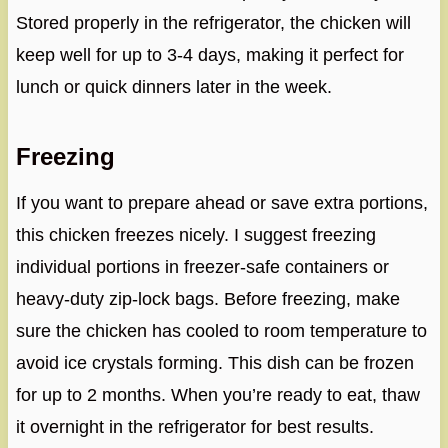
Stored properly in the refrigerator, the chicken will
keep well for up to 3-4 days, making it perfect for
lunch or quick dinners later in the week.
Freezing
If you want to prepare ahead or save extra portions,
this chicken freezes nicely. I suggest freezing
individual portions in freezer-safe containers or
heavy-duty zip-lock bags. Before freezing, make
sure the chicken has cooled to room temperature to
avoid ice crystals forming. This dish can be frozen
for up to 2 months. When you’re ready to eat, thaw
it overnight in the refrigerator for best results.