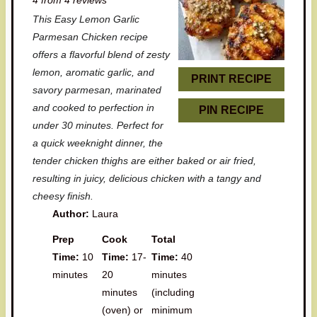
t
t
t
t
t
This Easy Lemon Garlic
a
a
a
a
a
Parmesan Chicken recipe
r
r
r
r
r
offers a flavorful blend of zesty
lemon, aromatic garlic, and
s
s
s
s
PRINT RECIPE
savory parmesan, marinated
and cooked to perfection in
PIN RECIPE
under 30 minutes. Perfect for
a quick weeknight dinner, the
tender chicken thighs are either baked or air fried,
resulting in juicy, delicious chicken with a tangy and
cheesy finish.
Author:
Laura
Prep
Cook
Total
Time:
10
Time:
17-
Time:
40
minutes
20
minutes
minutes
(including
(oven) or
minimum