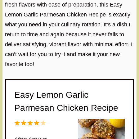
fresh flavors with ease of preparation, this Easy
Lemon Garlic Parmesan Chicken Recipe is exactly
what you need in your culinary rotation. It’s a dish I
return to time and again because it never fails to
deliver satisfying, vibrant flavor with minimal effort. I
can’t wait for you to try it and make it your new
favorite too!
Easy Lemon Garlic
Parmesan Chicken Recipe
1
2
3
4
5
S
S
S
S
S
4
from
4
reviews