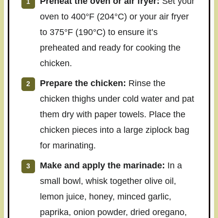
Preheat the oven or air fryer:
Set your
oven to 400°F (204°C) or your air fryer
to 375°F (190°C) to ensure it’s
preheated and ready for cooking the
chicken.
Prepare the chicken:
Rinse the
chicken thighs under cold water and pat
them dry with paper towels. Place the
chicken pieces into a large ziplock bag
for marinating.
Make and apply the marinade:
In a
small bowl, whisk together olive oil,
lemon juice, honey, minced garlic,
paprika, onion powder, dried oregano,