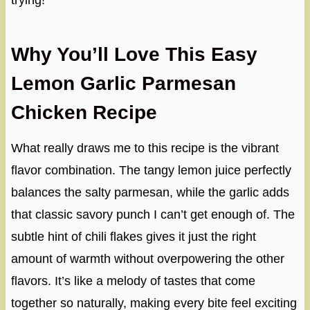
trying!
Why You’ll Love This Easy
Lemon Garlic Parmesan
Chicken Recipe
What really draws me to this recipe is the vibrant
flavor combination. The tangy lemon juice perfectly
balances the salty parmesan, while the garlic adds
that classic savory punch I can’t get enough of. The
subtle hint of chili flakes gives it just the right
amount of warmth without overpowering the other
flavors. It’s like a melody of tastes that come
together so naturally, making every bite feel exciting