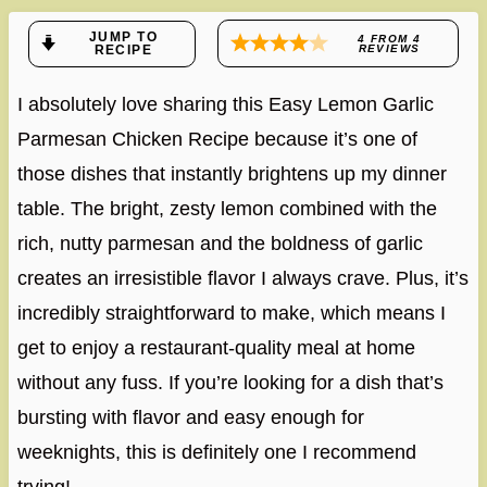
JUMP TO
4
FROM
4
RECIPE
REVIEWS
I absolutely love sharing this Easy Lemon Garlic
Parmesan Chicken Recipe because it’s one of
those dishes that instantly brightens up my dinner
table. The bright, zesty lemon combined with the
rich, nutty parmesan and the boldness of garlic
creates an irresistible flavor I always crave. Plus, it’s
incredibly straightforward to make, which means I
get to enjoy a restaurant-quality meal at home
without any fuss. If you’re looking for a dish that’s
bursting with flavor and easy enough for
weeknights, this is definitely one I recommend