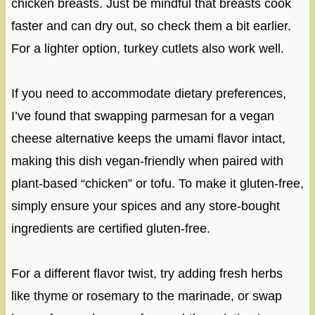
chicken breasts. Just be mindful that breasts cook
faster and can dry out, so check them a bit earlier.
For a lighter option, turkey cutlets also work well.
If you need to accommodate dietary preferences,
I’ve found that swapping parmesan for a vegan
cheese alternative keeps the umami flavor intact,
making this dish vegan-friendly when paired with
plant-based “chicken” or tofu. To make it gluten-free,
simply ensure your spices and any store-bought
ingredients are certified gluten-free.
For a different flavor twist, try adding fresh herbs
like thyme or rosemary to the marinade, or swap