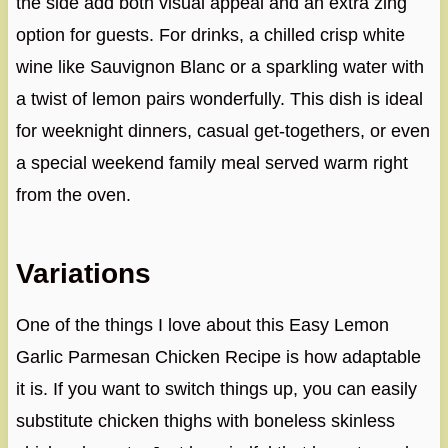
the side add both visual appeal and an extra zing
option for guests. For drinks, a chilled crisp white
wine like Sauvignon Blanc or a sparkling water with
a twist of lemon pairs wonderfully. This dish is ideal
for weeknight dinners, casual get-togethers, or even
a special weekend family meal served warm right
from the oven.
Variations
One of the things I love about this Easy Lemon
Garlic Parmesan Chicken Recipe is how adaptable
it is. If you want to switch things up, you can easily
substitute chicken thighs with boneless skinless