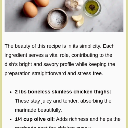
The beauty of this recipe is in its simplicity. Each
ingredient serves a vital role, contributing to the
dish’s bright and savory profile while keeping the
preparation straightforward and stress-free.
2 lbs boneless skinless chicken thighs:
These stay juicy and tender, absorbing the
marinade beautifully.
1/4 cup olive oil:
Adds richness and helps the