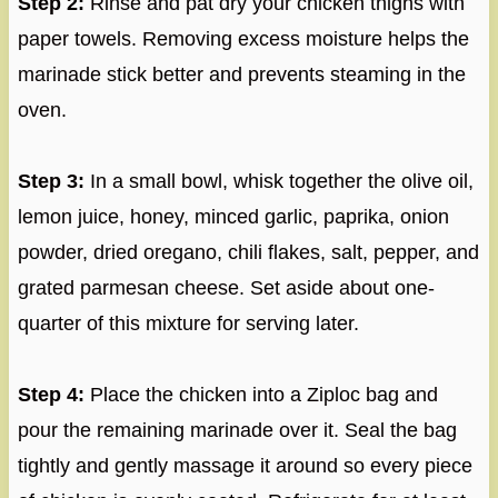
Step 2:
Rinse and pat dry your chicken thighs with
paper towels. Removing excess moisture helps the
marinade stick better and prevents steaming in the
oven.
Step 3:
In a small bowl, whisk together the olive oil,
lemon juice, honey, minced garlic, paprika, onion
powder, dried oregano, chili flakes, salt, pepper, and
grated parmesan cheese. Set aside about one-
quarter of this mixture for serving later.
Step 4:
Place the chicken into a Ziploc bag and
pour the remaining marinade over it. Seal the bag
tightly and gently massage it around so every piece