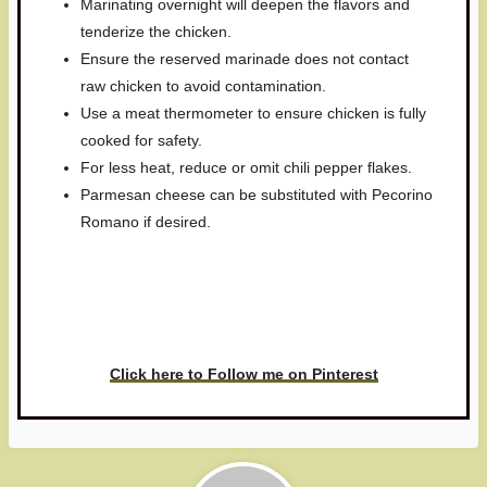
Marinating overnight will deepen the flavors and
tenderize the chicken.
Ensure the reserved marinade does not contact
raw chicken to avoid contamination.
Use a meat thermometer to ensure chicken is fully
cooked for safety.
For less heat, reduce or omit chili pepper flakes.
Parmesan cheese can be substituted with Pecorino
Romano if desired.
Have you made this recipe? I'd
love to see it!
Click here to Follow me on Pinterest