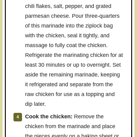
chili flakes, salt, pepper, and grated
parmesan cheese. Pour three-quarters
of this marinade into the ziplock bag
with the chicken, seal it tightly, and
massage to fully coat the chicken.
Refrigerate the marinating chicken for at
least 30 minutes or up to overnight. Set
aside the remaining marinade, keeping
it refrigerated and separate from the
raw chicken for use as a topping and
dip later.
Cook the chicken:
Remove the
chicken from the marinade and place
the pieces evenly on a baking sheet or