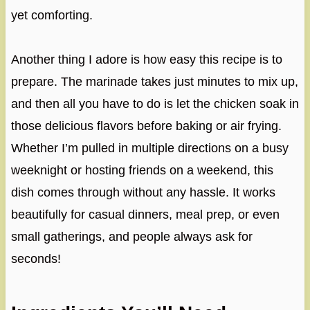
yet comforting.
Another thing I adore is how easy this recipe is to
prepare. The marinade takes just minutes to mix up,
and then all you have to do is let the chicken soak in
those delicious flavors before baking or air frying.
Whether I’m pulled in multiple directions on a busy
weeknight or hosting friends on a weekend, this
dish comes through without any hassle. It works
beautifully for casual dinners, meal prep, or even
small gatherings, and people always ask for
seconds!