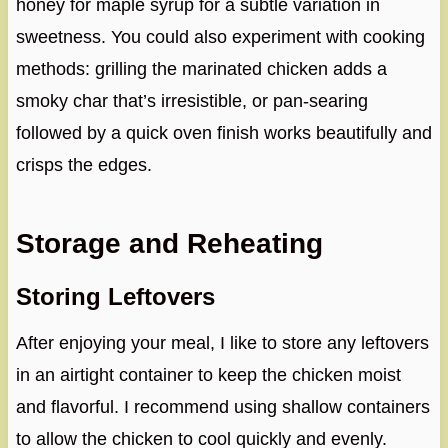
honey for maple syrup for a subtle variation in
sweetness. You could also experiment with cooking
methods: grilling the marinated chicken adds a
smoky char that’s irresistible, or pan-searing
followed by a quick oven finish works beautifully and
crisps the edges.
Storage and Reheating
Storing Leftovers
After enjoying your meal, I like to store any leftovers
in an airtight container to keep the chicken moist
and flavorful. I recommend using shallow containers
to allow the chicken to cool quickly and evenly.