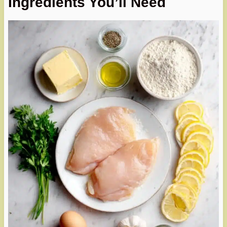
Ingredients You’ll Need