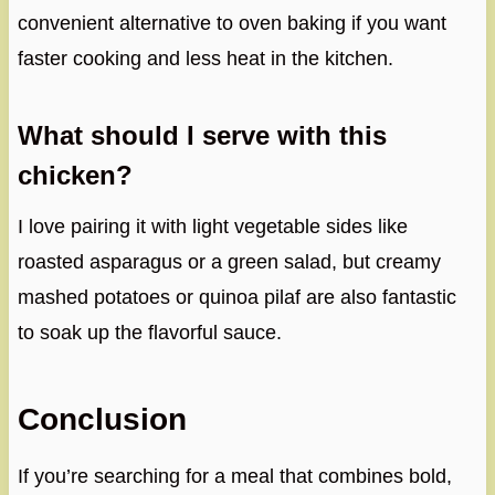
convenient alternative to oven baking if you want
faster cooking and less heat in the kitchen.
What should I serve with this
chicken?
I love pairing it with light vegetable sides like
roasted asparagus or a green salad, but creamy
mashed potatoes or quinoa pilaf are also fantastic
to soak up the flavorful sauce.
Conclusion
If you’re searching for a meal that combines bold,