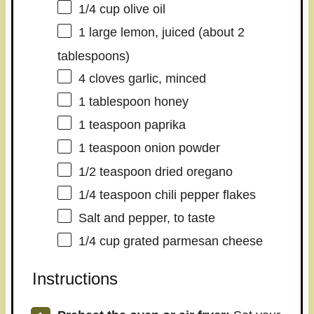
1/4 cup
olive oil
1
large lemon, juiced (about
2
tablespoons
)
4
cloves garlic, minced
1 tablespoon
honey
1 teaspoon
paprika
1 teaspoon
onion powder
1/2 teaspoon
dried oregano
1/4 teaspoon
chili pepper flakes
Salt and pepper, to taste
1/4 cup
grated parmesan cheese
Instructions