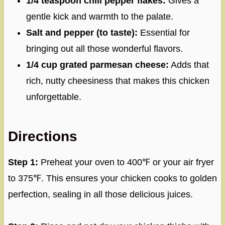
1/4 teaspoon chili pepper flakes:
Gives a
gentle kick and warmth to the palate.
Salt and pepper (to taste):
Essential for
bringing out all those wonderful flavors.
1/4 cup grated parmesan cheese:
Adds that
rich, nutty cheesiness that makes this chicken
unforgettable.
Directions
Step 1:
Preheat your oven to 400℉ or your air fryer
to 375℉. This ensures your chicken cooks to golden
perfection, sealing in all those delicious juices.