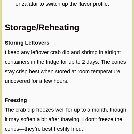
or za’atar to switch up the flavor profile.
Storage/Reheating
Storing Leftovers
I keep any leftover crab dip and shrimp in airtight
containers in the fridge for up to 2 days. The cones
stay crisp best when stored at room temperature
uncovered for a few hours.
Freezing
The crab dip freezes well for up to a month, though
it may soften a bit after thawing. I don’t freeze the
cones—they’re best freshly fried.