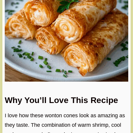
Why You’ll Love This Recipe
I love how these wonton cones look as amazing as
they taste. The combination of warm shrimp, cool