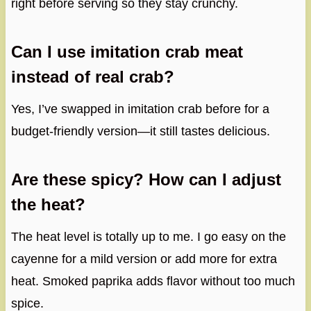
right before serving so they stay crunchy.
Can I use imitation crab meat
instead of real crab?
Yes, I’ve swapped in imitation crab before for a
budget-friendly version—it still tastes delicious.
Are these spicy? How can I adjust
the heat?
The heat level is totally up to me. I go easy on the
cayenne for a mild version or add more for extra
heat. Smoked paprika adds flavor without too much
spice.