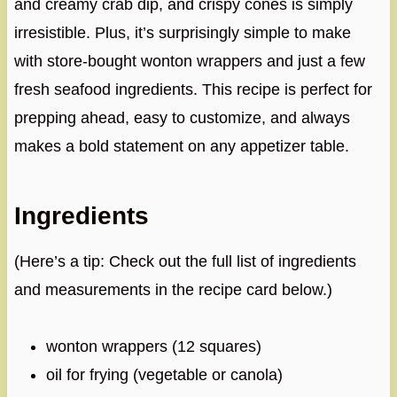
and creamy crab dip, and crispy cones is simply
irresistible. Plus, it’s surprisingly simple to make
with store-bought wonton wrappers and just a few
fresh seafood ingredients. This recipe is perfect for
prepping ahead, easy to customize, and always
makes a bold statement on any appetizer table.
Ingredients
(Here’s a tip: Check out the full list of ingredients
and measurements in the recipe card below.)
wonton wrappers (12 squares)
oil for frying (vegetable or canola)