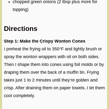
chopped green onions (2 tbsp plus more for
topping)
Directions
Step 1: Make the Crispy Wonton Cones
I preheat the frying oil to 350°F and lightly brush or
spray the wonton wrappers with oil on both sides.
Then I shape them into cones using foil molds or by
draping them over the back of a muffin tin. Frying
takes just 1 to 2 minutes until they’re golden and
crisp. After draining them on paper towels, I let them
cool completely.