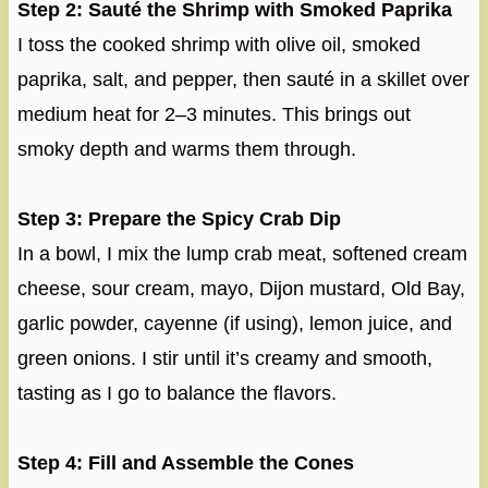
Step 2: Sauté the Shrimp with Smoked Paprika
I toss the cooked shrimp with olive oil, smoked
paprika, salt, and pepper, then sauté in a skillet over
medium heat for 2–3 minutes. This brings out
smoky depth and warms them through.
Step 3: Prepare the Spicy Crab Dip
In a bowl, I mix the lump crab meat, softened cream
cheese, sour cream, mayo, Dijon mustard, Old Bay,
garlic powder, cayenne (if using), lemon juice, and
green onions. I stir until it’s creamy and smooth,
tasting as I go to balance the flavors.
Step 4: Fill and Assemble the Cones