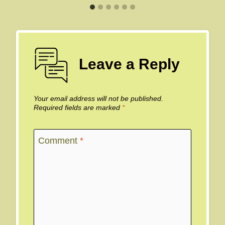
Leave a Reply
Your email address will not be published.
Required fields are marked
*
Comment
*