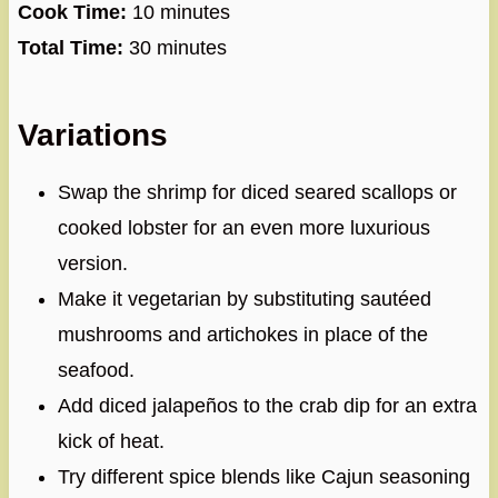
Cook Time:
10 minutes
Total Time:
30 minutes
Variations
Swap the shrimp for diced seared scallops or
cooked lobster for an even more luxurious
version.
Make it vegetarian by substituting sautéed
mushrooms and artichokes in place of the
seafood.
Add diced jalapeños to the crab dip for an extra
kick of heat.
Try different spice blends like Cajun seasoning