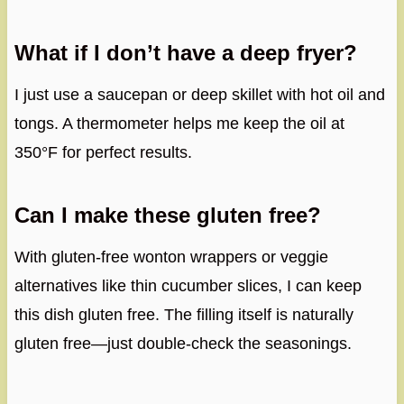
What if I don’t have a deep fryer?
I just use a saucepan or deep skillet with hot oil and
tongs. A thermometer helps me keep the oil at
350°F for perfect results.
Can I make these gluten free?
With gluten-free wonton wrappers or veggie
alternatives like thin cucumber slices, I can keep
this dish gluten free. The filling itself is naturally
gluten free—just double-check the seasonings.