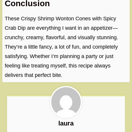
Conclusion
These Crispy Shrimp Wonton Cones with Spicy
Crab Dip are everything I want in an appetizer—
crunchy, creamy, flavorful, and visually stunning.
They’re a little fancy, a lot of fun, and completely
satisfying. Whether I’m planning a party or just
feeling like treating myself, this recipe always
delivers that perfect bite.
laura