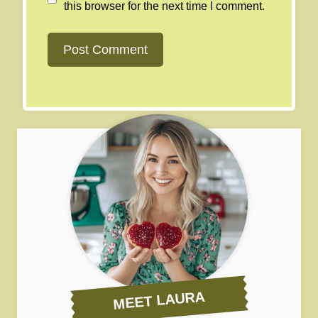
this browser for the next time I comment.
MEET LAURA