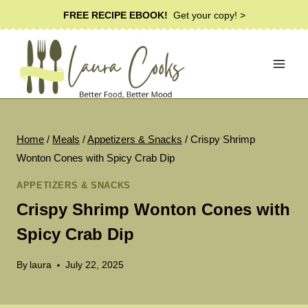
Skip
FREE RECIPE EBOOK!
Get your copy! >
to
content
Home
/
Meals
/
Appetizers & Snacks
/
Crispy Shrimp
Wonton Cones with Spicy Crab Dip
APPETIZERS & SNACKS
Crispy Shrimp Wonton Cones with
Spicy Crab Dip
By
laura
July 22, 2025