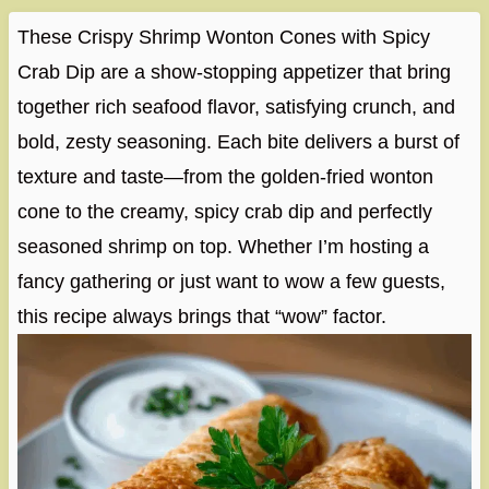
These Crispy Shrimp Wonton Cones with Spicy
Crab Dip are a show-stopping appetizer that bring
together rich seafood flavor, satisfying crunch, and
bold, zesty seasoning. Each bite delivers a burst of
texture and taste—from the golden-fried wonton
cone to the creamy, spicy crab dip and perfectly
seasoned shrimp on top. Whether I’m hosting a
fancy gathering or just want to wow a few guests,
this recipe always brings that “wow” factor.