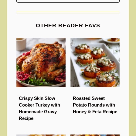
OTHER READER FAVS
Crispy Skin Slow
Roasted Sweet
Cooker Turkey with
Potato Rounds with
Homemade Gravy
Honey & Feta Recipe
Recipe