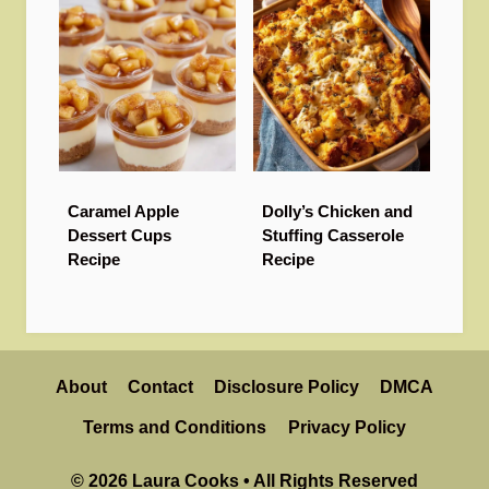
Caramel Apple
Dolly’s Chicken and
Dessert Cups
Stuffing Casserole
Recipe
Recipe
About
Contact
Disclosure Policy
DMCA
Terms and Conditions
Privacy Policy
© 2026 Laura Cooks • All Rights Reserved