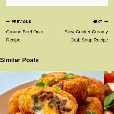
Post
PREVIOUS
NEXT
navigation
Ground Beef Orzo
Slow Cooker Creamy
Recipe
Crab Soup Recipe
Similar Posts