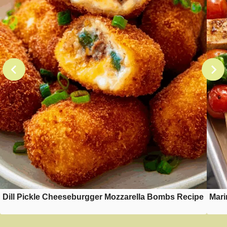
Dill Pickle Cheeseburgger Mozzarella Bombs Recipe
Mari