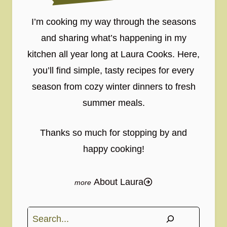
I’m cooking my way through the seasons
and sharing what’s happening in my
kitchen all year long at Laura Cooks. Here,
you’ll find simple, tasty recipes for every
season from cozy winter dinners to fresh
summer meals.
Thanks so much for stopping by and
happy cooking!
About Laura
Search