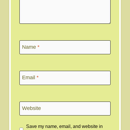
Name
*
Email
*
Website
Save my name, email, and website in