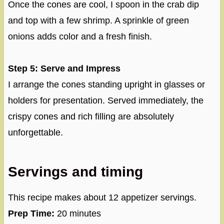
Once the cones are cool, I spoon in the crab dip
and top with a few shrimp. A sprinkle of green
onions adds color and a fresh finish.
Step 5: Serve and Impress
I arrange the cones standing upright in glasses or
holders for presentation. Served immediately, the
crispy cones and rich filling are absolutely
unforgettable.
Servings and timing
This recipe makes about 12 appetizer servings.
Prep Time:
20 minutes