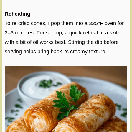
Reheating
To re-crisp cones, I pop them into a 325°F oven for
2–3 minutes. For shrimp, a quick reheat in a skillet
with a bit of oil works best. Stirring the dip before
serving helps bring back its creamy texture.