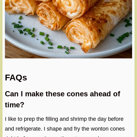
FAQs
Can I make these cones ahead of
time?
I like to prep the filling and shrimp the day before
and refrigerate. I shape and fry the wonton cones