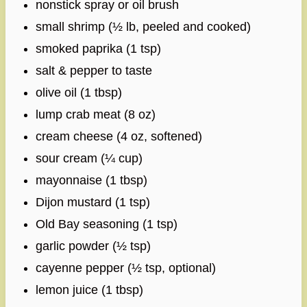
nonstick spray or oil brush
small shrimp (½ lb, peeled and cooked)
smoked paprika (1 tsp)
salt & pepper to taste
olive oil (1 tbsp)
lump crab meat (8 oz)
cream cheese (4 oz, softened)
sour cream (¼ cup)
mayonnaise (1 tbsp)
Dijon mustard (1 tsp)
Old Bay seasoning (1 tsp)
garlic powder (½ tsp)
cayenne pepper (½ tsp, optional)
lemon juice (1 tbsp)