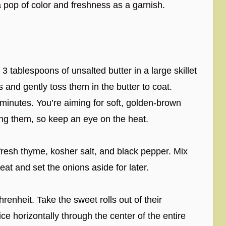
a pop of color and freshness as a garnish.
3 tablespoons of unsalted butter in a large skillet
 and gently toss them in the butter to coat.
5 minutes. You’re aiming for soft, golden-brown
ng them, so keep an eye on the heat.
fresh thyme, kosher salt, and black pepper. Mix
eat and set the onions aside for later.
nheit. Take the sweet rolls out of their
ce horizontally through the center of the entire