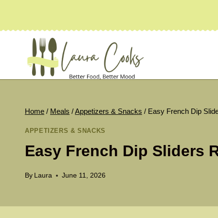
Skip
to
content
Home
/
Meals
/
Appetizers & Snacks
/
Easy French Dip Slid
APPETIZERS & SNACKS
Easy French Dip Sliders 
By
Laura
June 11, 2026