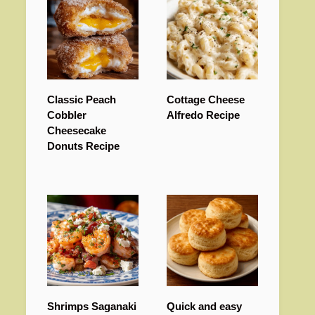
Classic Peach
Cottage Cheese
Cobbler
Alfredo Recipe
Cheesecake
Donuts Recipe
Shrimps Saganaki
Quick and easy