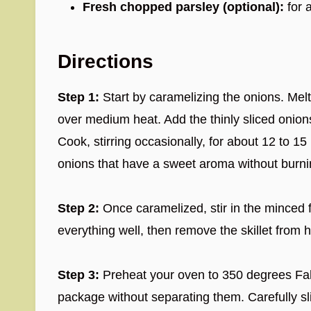
Fresh chopped parsley (optional):
for 
Directions
Step 1:
Start by caramelizing the onions. Melt 
over medium heat. Add the thinly sliced onions
Cook, stirring occasionally, for about 12 to 1
onions that have a sweet aroma without burni
Step 2:
Once caramelized, stir in the minced 
everything well, then remove the skillet from h
Step 3:
Preheat your oven to 350 degrees Fahre
package without separating them. Carefully sli