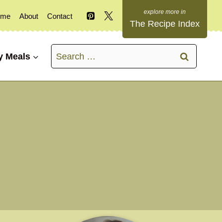
ome
About
Contact
The Recipe Index
Search
y Meals
for: