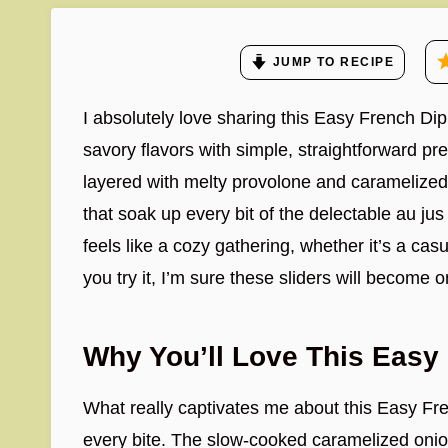
JUMP TO RECIPE
I absolutely love sharing this Easy French Dip
savory flavors with simple, straightforward pr
layered with melty provolone and caramelized o
that soak up every bit of the delectable au jus 
feels like a cozy gathering, whether it’s a cas
you try it, I’m sure these sliders will become 
Why You’ll Love This Easy 
What really captivates me about this Easy Fren
every bite. The slow-cooked caramelized onio