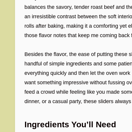
balances the savory, tender roast beef and t
an irresistible contrast between the soft interio
rolls after baking, making it a comforting yet 
those flavor notes that keep me coming back 
Besides the flavor, the ease of putting these sli
handful of simple ingredients and some patie
everything quickly and then let the oven work i
want something impressive without fussing ove
feed a crowd while feeling like you made some
dinner, or a casual party, these sliders always
Ingredients You’ll Need