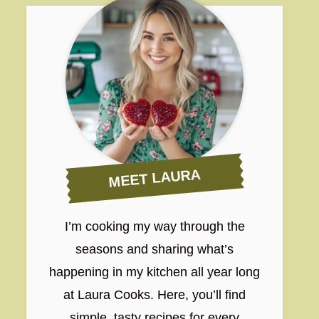
MEET LAURA
I’m cooking my way through the
seasons and sharing what’s
happening in my kitchen all year long
at Laura Cooks. Here, you’ll find
simple, tasty recipes for every