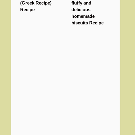
(Greek Recipe)
fluffy and
Recipe
delicious
homemade
biscuits Recipe