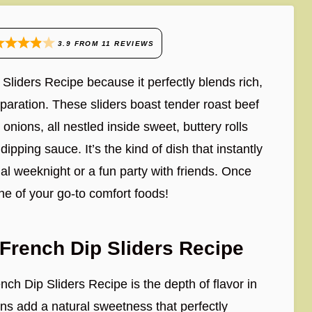
3.9
FROM
11
REVIEWS
 Sliders Recipe because it perfectly blends rich,
eparation. These sliders boast tender roast beef
nions, all nestled inside sweet, buttery rolls
dipping sauce. It’s the kind of dish that instantly
ual weeknight or a fun party with friends. Once
one of your go-to comfort foods!
French Dip Sliders Recipe
ch Dip Sliders Recipe is the depth of flavor in
ns add a natural sweetness that perfectly