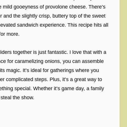
he mild gooeyness of provolone cheese. There’s
r and the slightly crisp, buttery top of the sweet
elevated sandwich experience. This recipe hits all
for more.
ders together is just fantastic. I love that with a
nce for caramelizing onions, you can assemble
ts magic. It’s ideal for gatherings where you
r complicated steps. Plus, it’s a great way to
thing special. Whether it’s game day, a family
 steal the show.