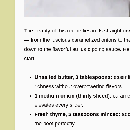
The beauty of this recipe lies in its straightf
— from the luscious caramelized onions to the
down to the flavorful au jus dipping sauce. He
start:
Unsalted butter, 3 tablespoons:
essenti
richness without overpowering flavors.
1 medium onion (thinly sliced):
caramel
elevates every slider.
Fresh thyme, 2 teaspoons minced:
add
the beef perfectly.