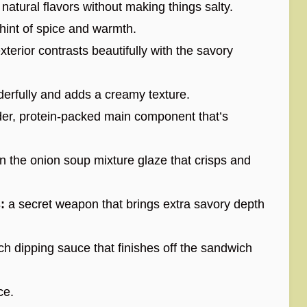
atural flavors without making things salty.
 hint of spice and warmth.
exterior contrasts beautifully with the savory
erfully and adds a creamy texture.
er, protein-packed main component that’s
n the onion soup mixture glaze that crisps and
:
a secret weapon that brings extra savory depth
ch dipping sauce that finishes off the sandwich
ce.