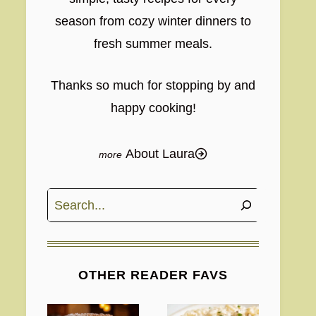
season from cozy winter dinners to
fresh summer meals.
Thanks so much for stopping by and
happy cooking!
About Laura
Search
OTHER READER FAVS