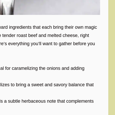
orward ingredients that each bring their own magic
 tender roast beef and melted cheese, right
re’s everything you’ll want to gather before you
al for caramelizing the onions and adding
izes to bring a sweet and savory balance that
s a subtle herbaceous note that complements