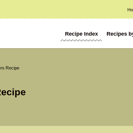
H
Recipe Index
Recipes b
ers Recipe
Recipe