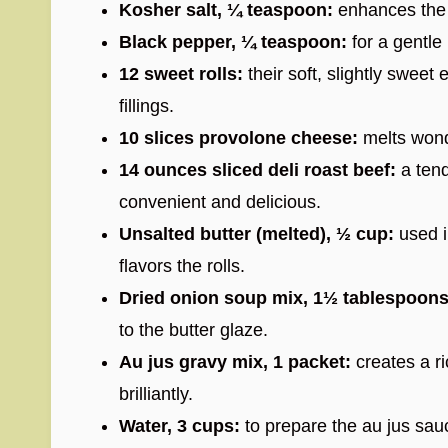
Kosher salt, ¼ teaspoon:
enhances the n
Black pepper, ¼ teaspoon:
for a gentle
12 sweet rolls:
their soft, slightly sweet 
fillings.
10 slices provolone cheese:
melts wond
14 ounces sliced deli roast beef:
a tend
convenient and delicious.
Unsalted butter (melted), ½ cup:
used i
flavors the rolls.
Dried onion soup mix, 1½ tablespoons
to the butter glaze.
Au jus gravy mix, 1 packet:
creates a ri
brilliantly.
Water, 3 cups:
to prepare the au jus sau