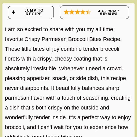
JUMP TO
4.4
FROM
7
RECIPE
REVIEWS
I am so excited to share with you my all-time
favorite Crispy Parmesan Broccoli Bites Recipe.
These little bites of joy combine tender broccoli
florets with a crispy, cheesy coating that is
absolutely irresistible. Whenever I need a crowd-
pleasing appetizer, snack, or side dish, this recipe
never disappoints. It beautifully balances sharp
parmesan flavor with a touch of seasoning, creating
a dish that’s both crispy on the outside and
wonderfully tender inside. It’s a perfect way to enjoy
broccoli, and I can’t wait for you to experience how