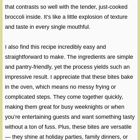
that contrasts so well with the tender, just-cooked
broccoli inside. It’s like a little explosion of texture
and taste in every single mouthful.
I also find this recipe incredibly easy and
straightforward to make. The ingredients are simple
and pantry-friendly, yet the process yields such an
impressive result. I appreciate that these bites bake
in the oven, which means no messy frying or
complicated steps. They come together quickly,
making them great for busy weeknights or when
you’re entertaining guests and want something tasty
without a ton of fuss. Plus, these bites are versatile
— they shine at holiday parties, family dinners, or