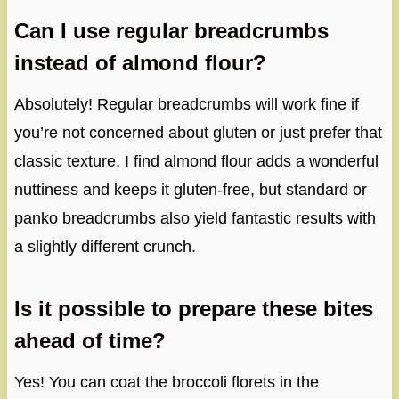
Can I use regular breadcrumbs
instead of almond flour?
Absolutely! Regular breadcrumbs will work fine if
you’re not concerned about gluten or just prefer that
classic texture. I find almond flour adds a wonderful
nuttiness and keeps it gluten-free, but standard or
panko breadcrumbs also yield fantastic results with
a slightly different crunch.
Is it possible to prepare these bites
ahead of time?
Yes! You can coat the broccoli florets in the