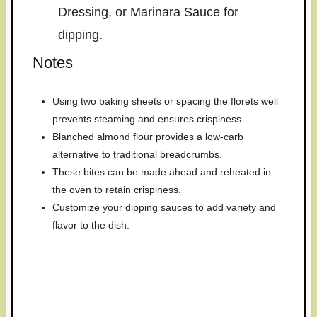
Dressing, or Marinara Sauce for
dipping.
Notes
Using two baking sheets or spacing the florets well
prevents steaming and ensures crispiness.
Blanched almond flour provides a low-carb
alternative to traditional breadcrumbs.
These bites can be made ahead and reheated in
the oven to retain crispiness.
Customize your dipping sauces to add variety and
flavor to the dish.
Have you made this recipe? I'd
love to see it!