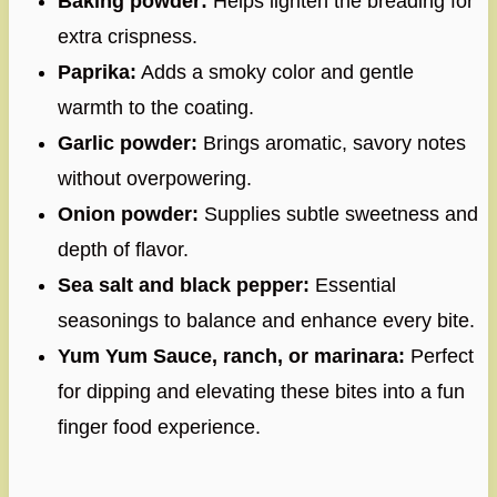
Baking powder:
Helps lighten the breading for
extra crispness.
Paprika:
Adds a smoky color and gentle
warmth to the coating.
Garlic powder:
Brings aromatic, savory notes
without overpowering.
Onion powder:
Supplies subtle sweetness and
depth of flavor.
Sea salt and black pepper:
Essential
seasonings to balance and enhance every bite.
Yum Yum Sauce, ranch, or marinara:
Perfect
for dipping and elevating these bites into a fun
finger food experience.