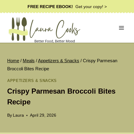
Skip
FREE RECIPE EBOOK!
Get your copy! >
to
content
Home
/
Meals
/
Appetizers & Snacks
/
Crispy Parmesan
Broccoli Bites Recipe
APPETIZERS & SNACKS
Crispy Parmesan Broccoli Bites
Recipe
By
Laura
April 29, 2026