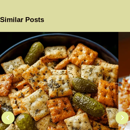
Similar Posts