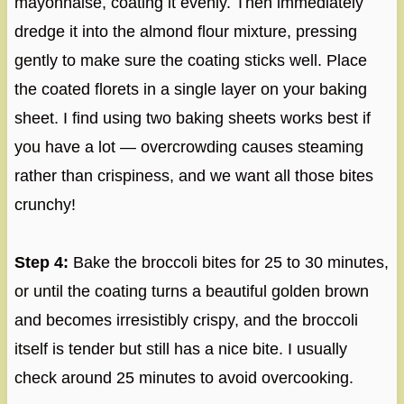
mayonnaise, coating it evenly. Then immediately
dredge it into the almond flour mixture, pressing
gently to make sure the coating sticks well. Place
the coated florets in a single layer on your baking
sheet. I find using two baking sheets works best if
you have a lot — overcrowding causes steaming
rather than crispiness, and we want all those bites
crunchy!
Step 4:
Bake the broccoli bites for 25 to 30 minutes,
or until the coating turns a beautiful golden brown
and becomes irresistibly crispy, and the broccoli
itself is tender but still has a nice bite. I usually
check around 25 minutes to avoid overcooking.