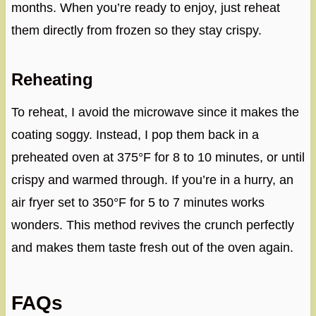
months. When you’re ready to enjoy, just reheat
them directly from frozen so they stay crispy.
Reheating
To reheat, I avoid the microwave since it makes the
coating soggy. Instead, I pop them back in a
preheated oven at 375°F for 8 to 10 minutes, or until
crispy and warmed through. If you’re in a hurry, an
air fryer set to 350°F for 5 to 7 minutes works
wonders. This method revives the crunch perfectly
and makes them taste fresh out of the oven again.
FAQs