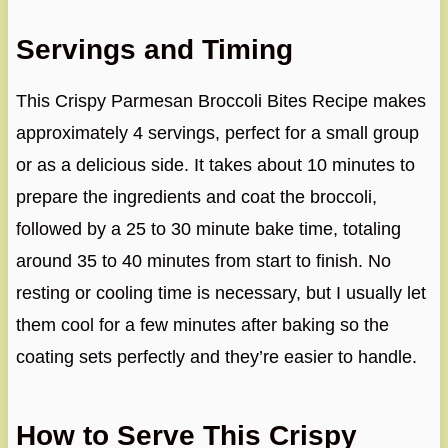
Servings and Timing
This Crispy Parmesan Broccoli Bites Recipe makes
approximately 4 servings, perfect for a small group
or as a delicious side. It takes about 10 minutes to
prepare the ingredients and coat the broccoli,
followed by a 25 to 30 minute bake time, totaling
around 35 to 40 minutes from start to finish. No
resting or cooling time is necessary, but I usually let
them cool for a few minutes after baking so the
coating sets perfectly and they’re easier to handle.
How to Serve This Crispy