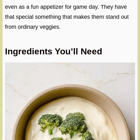
even as a fun appetizer for game day. They have
that special something that makes them stand out
from ordinary veggies.
Ingredients You’ll Need