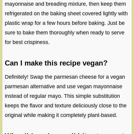
mayonnaise and breading mixture, then keep them
refrigerated on the baking sheet covered lightly with
plastic wrap for a few hours before baking. Just be
sure to bake them thoroughly when ready to serve
for best crispiness.
Can I make this recipe vegan?
Definitely! Swap the parmesan cheese for a vegan
parmesan alternative and use vegan mayonnaise
instead of regular mayo. This simple substitution
keeps the flavor and texture deliciously close to the
original while making it completely plant-based.