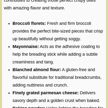
contributes to creating those perfect crispy bites
with amazing flavor and texture.
Broccoli florets:
Fresh and firm broccoli
provides the perfect bite-sized pieces that crisp
up beautifully without getting soggy.
Mayonnaise:
Acts as the adhesive coating to
help the breading stick while adding a subtle
creaminess and tang.
Blanched almond flour:
A gluten-free and
flavorful substitute for traditional breadcrumbs,
adding nuttiness and crunch.
Finely grated parmesan cheese:
Delivers
savory depth and a golden crust when baked.