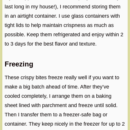
last long in my house!), I recommend storing them
in an airtight container. I use glass containers with
tight lids to help maintain crispness as much as
possible. Keep them refrigerated and enjoy within 2
to 3 days for the best flavor and texture.
Freezing
These crispy bites freeze really well if you want to
make a big batch ahead of time. After they’ve
cooled completely, I arrange them on a baking
sheet lined with parchment and freeze until solid.
Then I transfer them to a freezer-safe bag or
container. They keep nicely in the freezer for up to 2