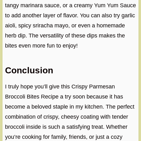
tangy marinara sauce, or a creamy Yum Yum Sauce
to add another layer of flavor. You can also try garlic
aioli, spicy sriracha mayo, or even a homemade
herb dip. The versatility of these dips makes the
bites even more fun to enjoy!
Conclusion
I truly hope you’ll give this Crispy Parmesan
Broccoli Bites Recipe a try soon because it has
become a beloved staple in my kitchen. The perfect
combination of crispy, cheesy coating with tender
broccoli inside is such a satisfying treat. Whether
you’re cooking for family, friends, or just a cozy