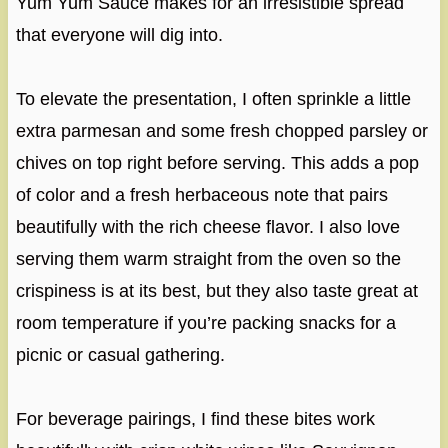
Yum Yum Sauce makes for an irresistible spread
that everyone will dig into.
To elevate the presentation, I often sprinkle a little
extra parmesan and some fresh chopped parsley or
chives on top right before serving. This adds a pop
of color and a fresh herbaceous note that pairs
beautifully with the rich cheese flavor. I also love
serving them warm straight from the oven so the
crispiness is at its best, but they also taste great at
room temperature if you’re packing snacks for a
picnic or casual gathering.
For beverage pairings, I find these bites work