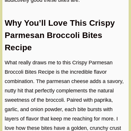
addictively good these bites are.
Why You’ll Love This Crispy
Parmesan Broccoli Bites
Recipe
What really draws me to this Crispy Parmesan
Broccoli Bites Recipe is the incredible flavor
combination. The parmesan cheese adds a savory,
nutty hit that perfectly complements the natural
sweetness of the broccoli. Paired with paprika,
garlic, and onion powder, each bite bursts with
layers of flavor that keep me reaching for more. I
love how these bites have a golden, crunchy crust