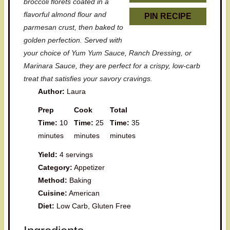
broccoli florets coated in a
flavorful almond flour and
PIN RECIPE
parmesan crust, then baked to
golden perfection. Served with
your choice of Yum Yum Sauce, Ranch Dressing, or
Marinara Sauce, they are perfect for a crispy, low-carb
treat that satisfies your savory cravings.
Author:
Laura
Prep
Cook
Total
Time:
10
Time:
25
Time:
35
minutes
minutes
minutes
Yield:
4 servings
Category:
Appetizer
Method:
Baking
Cuisine:
American
Diet:
Low Carb, Gluten Free