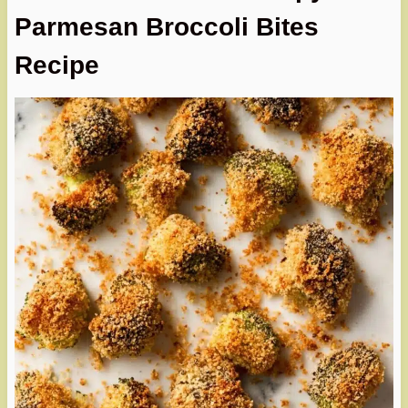
Parmesan Broccoli Bites
Recipe