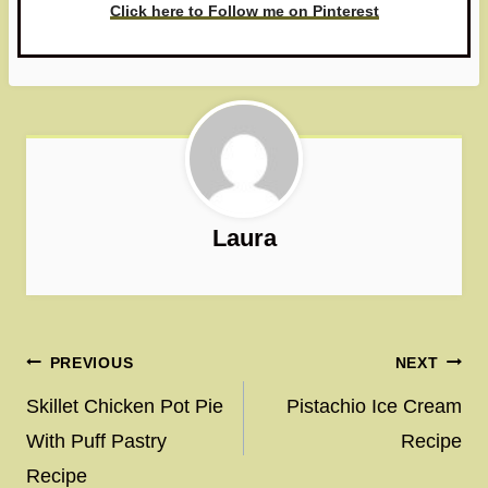
Click here to Follow me on Pinterest
Laura
Post
PREVIOUS
NEXT
navigation
Skillet Chicken Pot Pie
Pistachio Ice Cream
With Puff Pastry
Recipe
Recipe