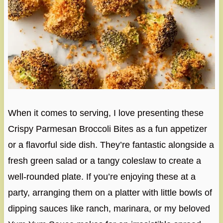
When it comes to serving, I love presenting these
Crispy Parmesan Broccoli Bites as a fun appetizer
or a flavorful side dish. They’re fantastic alongside a
fresh green salad or a tangy coleslaw to create a
well-rounded plate. If you’re enjoying these at a
party, arranging them on a platter with little bowls of
dipping sauces like ranch, marinara, or my beloved