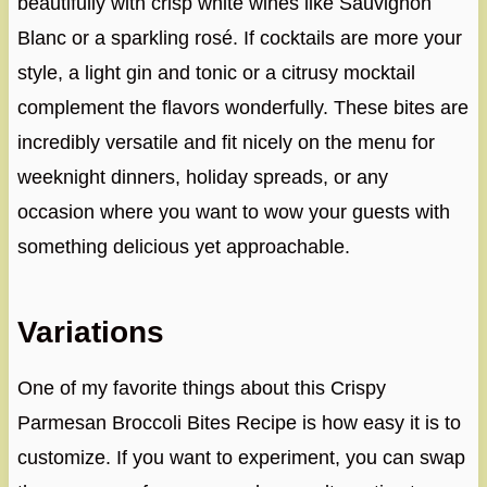
beautifully with crisp white wines like Sauvignon
Blanc or a sparkling rosé. If cocktails are more your
style, a light gin and tonic or a citrusy mocktail
complement the flavors wonderfully. These bites are
incredibly versatile and fit nicely on the menu for
weeknight dinners, holiday spreads, or any
occasion where you want to wow your guests with
something delicious yet approachable.
Variations
One of my favorite things about this Crispy
Parmesan Broccoli Bites Recipe is how easy it is to
customize. If you want to experiment, you can swap