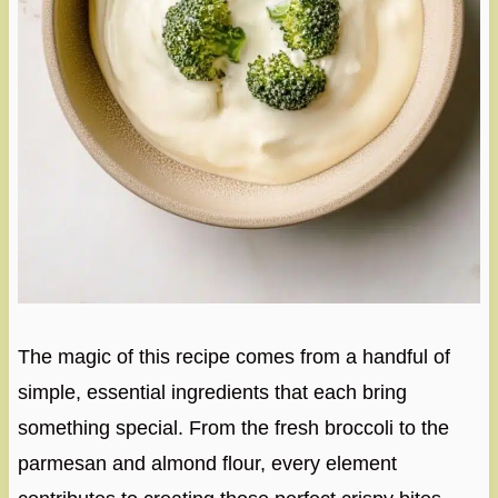
The magic of this recipe comes from a handful of
simple, essential ingredients that each bring
something special. From the fresh broccoli to the
parmesan and almond flour, every element