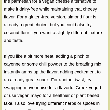
the parmesan for a vegan cheese alternative to
make it dairy-free while maintaining that cheesy
flavor. For a gluten-free version, almond flour is
already a great choice, but you could also try
coconut flour if you want a slightly different texture
and taste.
If you like a bit more heat, adding a pinch of
cayenne or some chili powder to the breading mix
instantly amps up the flavor, adding excitement to
an already great snack. For another twist, try
swapping mayonnaise for a flavorful Greek yogurt
or use vegan mayo for a healthier or plant-based
take. I also love trying different herbs or spices in