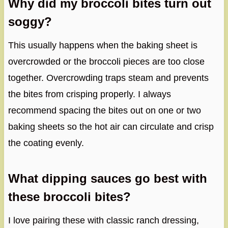
Why did my broccoli bites turn out
soggy?
This usually happens when the baking sheet is
overcrowded or the broccoli pieces are too close
together. Overcrowding traps steam and prevents
the bites from crisping properly. I always
recommend spacing the bites out on one or two
baking sheets so the hot air can circulate and crisp
the coating evenly.
What dipping sauces go best with
these broccoli bites?
I love pairing these with classic ranch dressing,