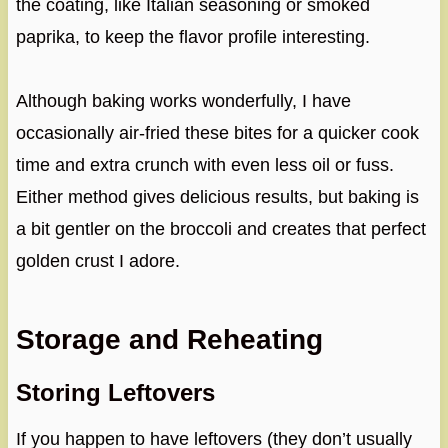
the coating, like Italian seasoning or smoked
paprika, to keep the flavor profile interesting.
Although baking works wonderfully, I have
occasionally air-fried these bites for a quicker cook
time and extra crunch with even less oil or fuss.
Either method gives delicious results, but baking is
a bit gentler on the broccoli and creates that perfect
golden crust I adore.
Storage and Reheating
Storing Leftovers
If you happen to have leftovers (they don’t usually