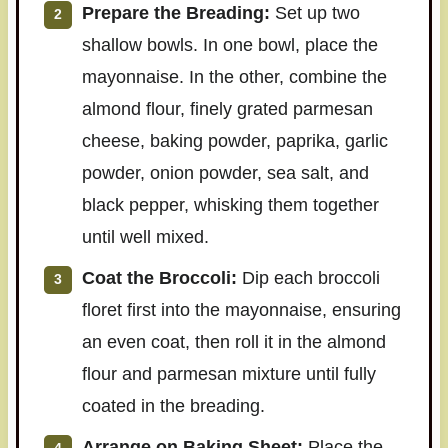
Prepare the Breading:
Set up two
shallow bowls. In one bowl, place the
mayonnaise. In the other, combine the
almond flour, finely grated parmesan
cheese, baking powder, paprika, garlic
powder, onion powder, sea salt, and
black pepper, whisking them together
until well mixed.
Coat the Broccoli:
Dip each broccoli
floret first into the mayonnaise, ensuring
an even coat, then roll it in the almond
flour and parmesan mixture until fully
coated in the breading.
Arrange on Baking Sheet:
Place the