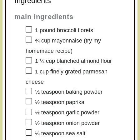
Ingredients
main ingredients
1
pound broccoli florets
¾ cup
mayonnaise (try my
homemade recipe)
1 ¼ cup
blanched almond flour
1 cup
finely grated parmesan
cheese
½ teaspoon
baking powder
½ teaspoon
paprika
½ teaspoon
garlic powder
½ teaspoon
onion powder
¼ teaspoon
sea salt