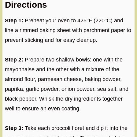
Directions
Step 1:
Preheat your oven to 425°F (220°C) and
line a rimmed baking sheet with parchment paper to
prevent sticking and for easy cleanup.
Step 2:
Prepare two shallow bowls: one with the
mayonnaise and the other with a mixture of the
almond flour, parmesan cheese, baking powder,
paprika, garlic powder, onion powder, sea salt, and
black pepper. Whisk the dry ingredients together
well to ensure an even coating.
Step 3:
Take each broccoli floret and dip it into the