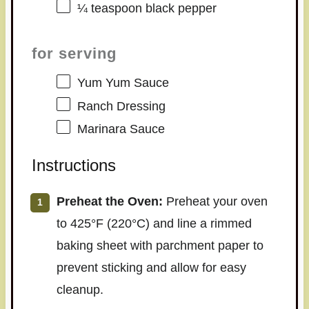
¼ teaspoon
black pepper
for serving
Yum Yum Sauce
Ranch Dressing
Marinara Sauce
Instructions
Preheat the Oven:
Preheat your oven
to 425°F (220°C) and line a rimmed
baking sheet with parchment paper to
prevent sticking and allow for easy
cleanup.