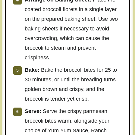
coated broccoli florets in a single layer
on the prepared baking sheet. Use two
baking sheets if necessary to avoid
overcrowding, which can cause the
broccoli to steam and prevent
crispiness.
Bake:
Bake the broccoli bites for 25 to
30 minutes, or until the breading turns
golden brown and crispy, and the
broccoli is tender yet crisp.
Serve:
Serve the crispy parmesan
broccoli bites warm, alongside your
choice of Yum Yum Sauce, Ranch