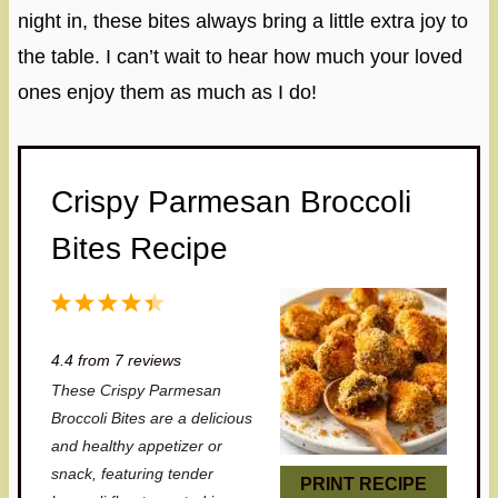
night in, these bites always bring a little extra joy to
the table. I can’t wait to hear how much your loved
ones enjoy them as much as I do!
Crispy Parmesan Broccoli
Bites Recipe
1
2
3
4
5
S
S
S
S
S
4.4
from
7
reviews
t
t
t
t
t
These Crispy Parmesan
a
a
a
a
a
Broccoli Bites are a delicious
r
r
r
r
r
and healthy appetizer or
snack, featuring tender
s
s
s
s
PRINT RECIPE