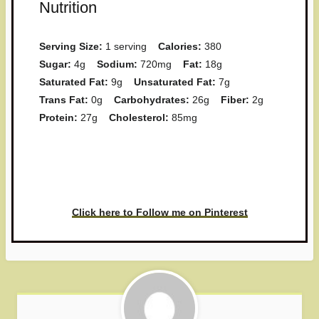
Nutrition
Serving Size:
1 serving
Calories:
380
Sugar:
4g
Sodium:
720mg
Fat:
18g
Saturated Fat:
9g
Unsaturated Fat:
7g
Trans Fat:
0g
Carbohydrates:
26g
Fiber:
2g
Protein:
27g
Cholesterol:
85mg
Have you made this recipe? I'd
love to see it!
Click here to Follow me on Pinterest