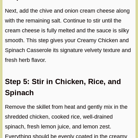
Next, add the chive and onion cream cheese along
with the remaining salt. Continue to stir until the
cream cheese is fully melted and the sauce is silky
smooth. This step gives your Creamy Chicken and
Spinach Casserole its signature velvety texture and
fresh herb flavor.
Step 5: Stir in Chicken, Rice, and
Spinach
Remove the skillet from heat and gently mix in the
shredded chicken, cooked rice, well-drained
spinach, fresh lemon juice, and lemon zest.
Everything should be evenly coated in the creamy