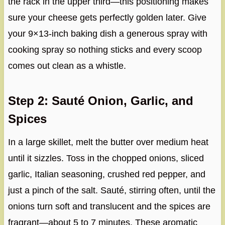
the rack in the upper third—this positioning makes
sure your cheese gets perfectly golden later. Give
your 9×13-inch baking dish a generous spray with
cooking spray so nothing sticks and every scoop
comes out clean as a whistle.
Step 2: Sauté Onion, Garlic, and
Spices
In a large skillet, melt the butter over medium heat
until it sizzles. Toss in the chopped onions, sliced
garlic, Italian seasoning, crushed red pepper, and
just a pinch of the salt. Sauté, stirring often, until the
onions turn soft and translucent and the spices are
fragrant—about 5 to 7 minutes. These aromatic