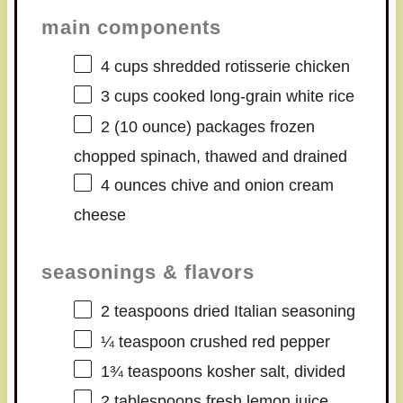
main components
4 cups
shredded rotisserie chicken
3 cups
cooked long-grain white rice
2
(10 ounce) packages frozen
chopped spinach, thawed and drained
4 ounces
chive and onion cream
cheese
seasonings & flavors
2 teaspoons
dried Italian seasoning
¼ teaspoon
crushed red pepper
1¾ teaspoons
kosher salt, divided
2 tablespoons
fresh lemon juice