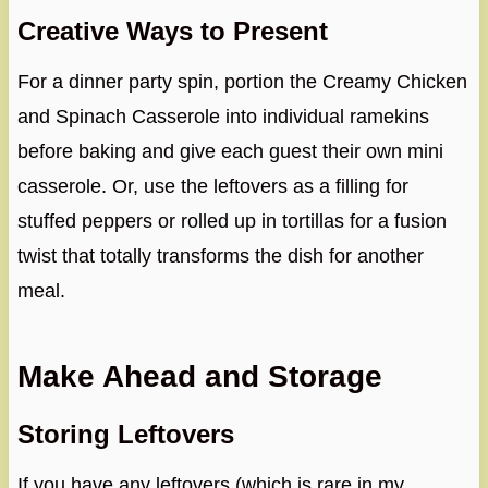
Creative Ways to Present
For a dinner party spin, portion the Creamy Chicken
and Spinach Casserole into individual ramekins
before baking and give each guest their own mini
casserole. Or, use the leftovers as a filling for
stuffed peppers or rolled up in tortillas for a fusion
twist that totally transforms the dish for another
meal.
Make Ahead and Storage
Storing Leftovers
If you have any leftovers (which is rare in my