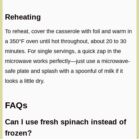
Reheating
To reheat, cover the casserole with foil and warm in
a 350°F oven until hot throughout, about 20 to 30
minutes. For single servings, a quick zap in the
microwave works perfectly—just use a microwave-
safe plate and splash with a spoonful of milk if it
looks a little dry.
FAQs
Can I use fresh spinach instead of
frozen?