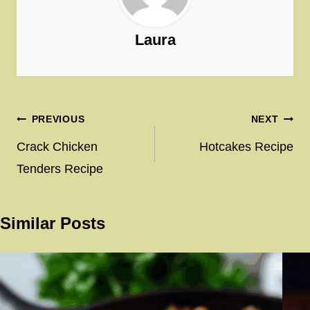
Laura
Post
PREVIOUS
NEXT
navigation
Crack Chicken
Hotcakes Recipe
Tenders Recipe
Similar Posts