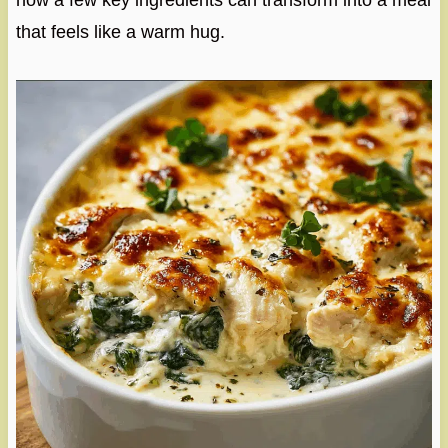
how a few key ingredients can transform into a meal
that feels like a warm hug.