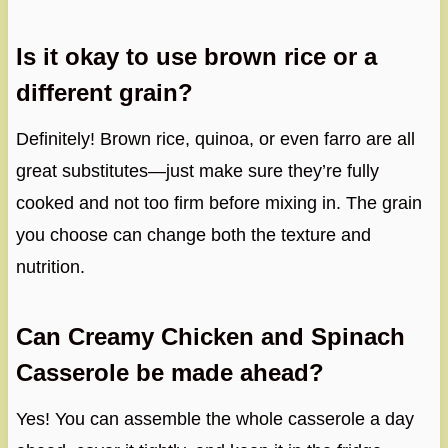
Is it okay to use brown rice or a
different grain?
Definitely! Brown rice, quinoa, or even farro are all
great substitutes—just make sure they’re fully
cooked and not too firm before mixing in. The grain
you choose can change both the texture and
nutrition.
Can Creamy Chicken and Spinach
Casserole be made ahead?
Yes! You can assemble the whole casserole a day