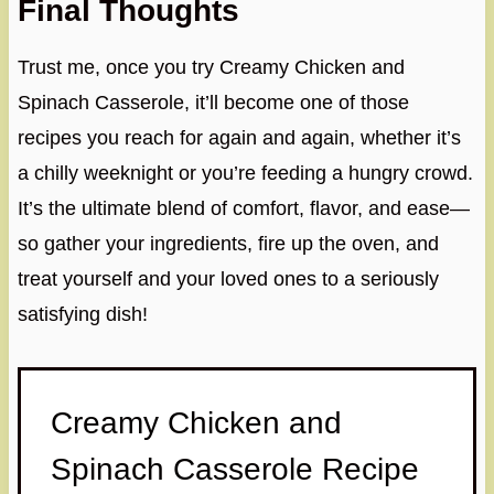
Final Thoughts
Trust me, once you try Creamy Chicken and
Spinach Casserole, it’ll become one of those
recipes you reach for again and again, whether it’s
a chilly weeknight or you’re feeding a hungry crowd.
It’s the ultimate blend of comfort, flavor, and ease—
so gather your ingredients, fire up the oven, and
treat yourself and your loved ones to a seriously
satisfying dish!
Creamy Chicken and
Spinach Casserole Recipe