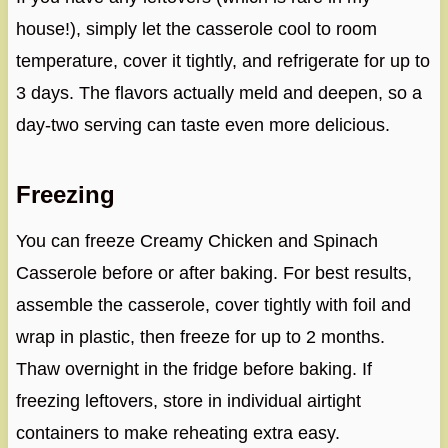
house!), simply let the casserole cool to room
temperature, cover it tightly, and refrigerate for up to
3 days. The flavors actually meld and deepen, so a
day-two serving can taste even more delicious.
Freezing
You can freeze Creamy Chicken and Spinach
Casserole before or after baking. For best results,
assemble the casserole, cover tightly with foil and
wrap in plastic, then freeze for up to 2 months.
Thaw overnight in the fridge before baking. If
freezing leftovers, store in individual airtight
containers to make reheating extra easy.