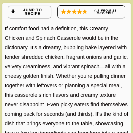
JUMP TO
4.8
FROM
18
RECIPE
REVIEWS
If comfort food had a definition, this Creamy
Chicken and Spinach Casserole would be in the
dictionary. It’s a dreamy, bubbling bake layered with
tender shredded chicken, fragrant onions and garlic,
velvety creaminess, and vibrant spinach—all with a
cheesy golden finish. Whether you’re pulling dinner
together with leftovers or planning a special meal,
this casserole’s rich flavors and creamy texture
never disappoint. Even picky eaters find themselves
coming back for seconds (and thirds). It’s the kind of
dish that brings everyone to the table, showcasing