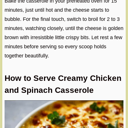
Bake the casserole in your preheated oven for 15
minutes, just until hot and the cheese starts to
bubble. For the final touch, switch to broil for 2 to 3
minutes, watching closely, until the cheese is golden
brown with irresistible little crispy bits. Let rest a few
minutes before serving so every scoop holds
together beautifully.
How to Serve Creamy Chicken
and Spinach Casserole