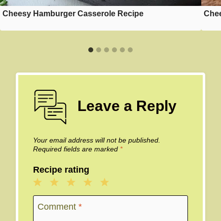
Cheesy Hamburger Casserole Recipe
Chee
Leave a Reply
Your email address will not be published.
Required fields are marked
*
Recipe rating
1
2
3
4
5
Star
Stars
Stars
Stars
Stars
Comment
*