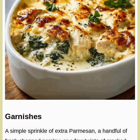
Garnishes
A simple sprinkle of extra Parmesan, a handful of