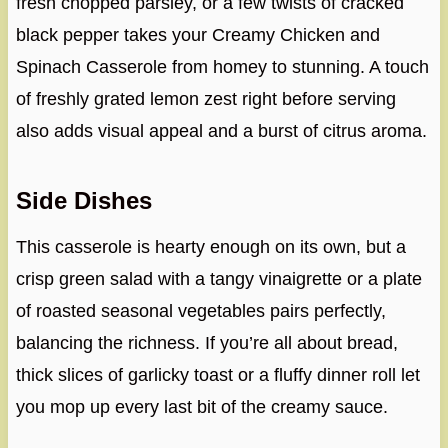
fresh chopped parsley, or a few twists of cracked
black pepper takes your Creamy Chicken and
Spinach Casserole from homey to stunning. A touch
of freshly grated lemon zest right before serving
also adds visual appeal and a burst of citrus aroma.
Side Dishes
This casserole is hearty enough on its own, but a
crisp green salad with a tangy vinaigrette or a plate
of roasted seasonal vegetables pairs perfectly,
balancing the richness. If you’re all about bread,
thick slices of garlicky toast or a fluffy dinner roll let
you mop up every last bit of the creamy sauce.