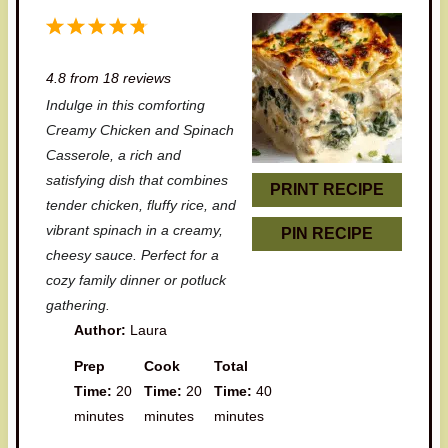
1
2
3
4
5
S
S
S
S
S
4.8
from
18
reviews
t
t
t
t
t
Indulge in this comforting
a
a
a
a
a
Creamy Chicken and Spinach
r
r
r
r
r
Casserole, a rich and
satisfying dish that combines
s
s
s
s
PRINT RECIPE
tender chicken, fluffy rice, and
vibrant spinach in a creamy,
PIN RECIPE
cheesy sauce. Perfect for a
cozy family dinner or potluck
gathering.
Author:
Laura
Prep
Cook
Total
Time:
20
Time:
20
Time:
40
minutes
minutes
minutes