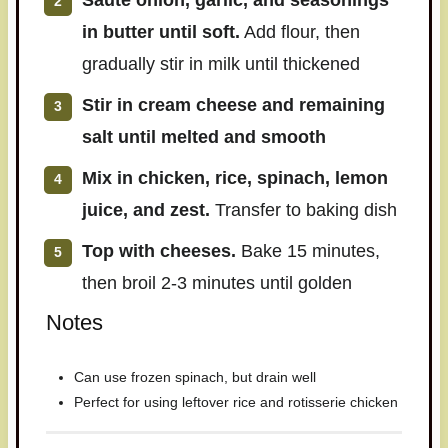
Sauté onion, garlic, and seasonings
in butter until soft.
Add flour, then
gradually stir in milk until thickened
Stir in cream cheese and remaining
salt until melted and smooth
Mix in chicken, rice, spinach, lemon
juice, and zest.
Transfer to baking dish
Top with cheeses.
Bake 15 minutes,
then broil 2-3 minutes until golden
Notes
Can use frozen spinach, but drain well
Perfect for using leftover rice and rotisserie chicken