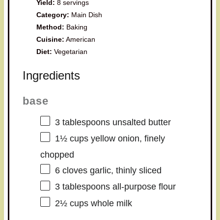
Yield:
8 servings
Category:
Main Dish
Method:
Baking
Cuisine:
American
Diet:
Vegetarian
Ingredients
base
3 tablespoons
unsalted butter
1½ cups
yellow onion, finely
chopped
6
cloves garlic, thinly sliced
3 tablespoons
all-purpose flour
2½ cups
whole milk