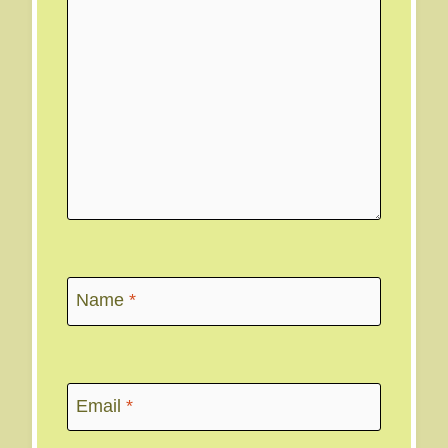
Name
*
Email
*