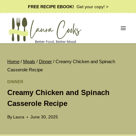
Skip
FREE RECIPE EBOOK!
Get your copy! >
to
content
Home
/
Meals
/
Dinner
/
Creamy Chicken and Spinach
Casserole Recipe
DINNER
Creamy Chicken and Spinach
Casserole Recipe
By
Laura
June 30, 2025