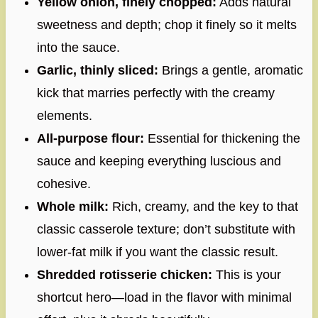
Yellow onion, finely chopped:
Adds natural
sweetness and depth; chop it finely so it melts
into the sauce.
Garlic, thinly sliced:
Brings a gentle, aromatic
kick that marries perfectly with the creamy
elements.
All-purpose flour:
Essential for thickening the
sauce and keeping everything luscious and
cohesive.
Whole milk:
Rich, creamy, and the key to that
classic casserole texture; don’t substitute with
lower-fat milk if you want the classic result.
Shredded rotisserie chicken:
This is your
shortcut hero—load in the flavor with minimal