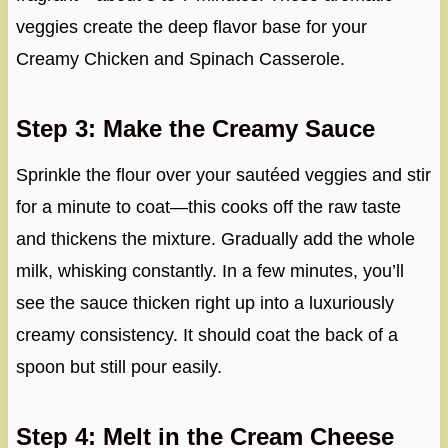
veggies create the deep flavor base for your
Creamy Chicken and Spinach Casserole.
Step 3: Make the Creamy Sauce
Sprinkle the flour over your sautéed veggies and stir
for a minute to coat—this cooks off the raw taste
and thickens the mixture. Gradually add the whole
milk, whisking constantly. In a few minutes, you’ll
see the sauce thicken right up into a luxuriously
creamy consistency. It should coat the back of a
spoon but still pour easily.
Step 4: Melt in the Cream Cheese