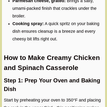
Parmesan cheese, grated:
Brings a salty,
umami-packed finish that crackles under the
broiler.
Cooking spray:
A quick spritz on your baking
dish ensures cleanup is a breeze and every
cheesy bit lifts right out.
How to Make Creamy Chicken
and Spinach Casserole
Step 1: Prep Your Oven and Baking
Dish
Start by preheating your oven to 350°F and placing