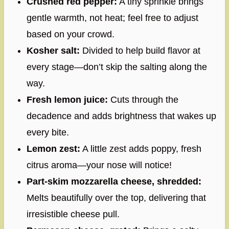
Crushed red pepper:
A tiny sprinkle brings
gentle warmth, not heat; feel free to adjust
based on your crowd.
Kosher salt:
Divided to help build flavor at
every stage—don’t skip the salting along the
way.
Fresh lemon juice:
Cuts through the
decadence and adds brightness that wakes up
every bite.
Lemon zest:
A little zest adds poppy, fresh
citrus aroma—your nose will notice!
Part-skim mozzarella cheese, shredded:
Melts beautifully over the top, delivering that
irresistible cheese pull.