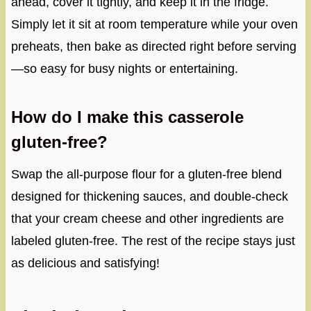
ahead, cover it tightly, and keep it in the fridge.
Simply let it sit at room temperature while your oven
preheats, then bake as directed right before serving
—so easy for busy nights or entertaining.
How do I make this casserole
gluten-free?
Swap the all-purpose flour for a gluten-free blend
designed for thickening sauces, and double-check
that your cream cheese and other ingredients are
labeled gluten-free. The rest of the recipe stays just
as delicious and satisfying!