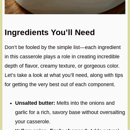
Ingredients You’ll Need
Don’t be fooled by the simple list—each ingredient
in this casserole plays a role in creating incredible
depth of flavor, creamy texture, or gorgeous color.
Let’s take a look at what you’ll need, along with tips
for getting the very best out of each component.
Unsalted butter:
Melts into the onions and
garlic for a rich, savory base without oversalting
your casserole.