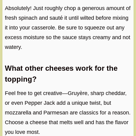
Absolutely! Just roughly chop a generous amount of
fresh spinach and sauté it until wilted before mixing
it into your casserole. Be sure to squeeze out any
excess moisture so the sauce stays creamy and not
watery.
What other cheeses work for the
topping?
Feel free to get creative—Gruyère, sharp cheddar,
or even Pepper Jack add a unique twist, but
mozzarella and Parmesan are classics for a reason.
Choose a cheese that melts well and has the flavor
you love most.