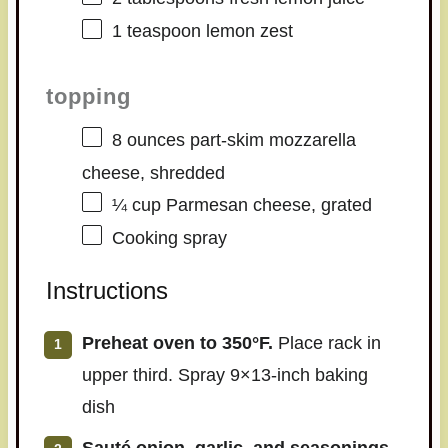
1 teaspoon
lemon zest
topping
8 ounces
part-skim mozzarella
cheese, shredded
¼ cup
Parmesan cheese, grated
Cooking spray
Instructions
Preheat oven to 350°F.
Place rack in
upper third. Spray 9×13-inch baking
dish