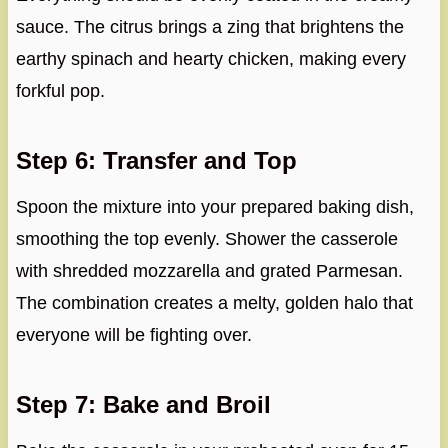
sauce. The citrus brings a zing that brightens the
earthy spinach and hearty chicken, making every
forkful pop.
Step 6: Transfer and Top
Spoon the mixture into your prepared baking dish,
smoothing the top evenly. Shower the casserole
with shredded mozzarella and grated Parmesan.
The combination creates a melty, golden halo that
everyone will be fighting over.
Step 7: Bake and Broil