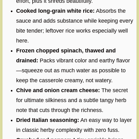
effort, plus it shreds beautifully.
Cooked long-grain white rice:
Absorbs the
sauce and adds substance while keeping every
bite tender; leftover rice works especially well
here.
Frozen chopped spinach, thawed and
drained:
Packs vibrant color and earthy flavor
—squeeze out as much water as possible to
keep the casserole creamy, not watery.
Chive and onion cream cheese:
The secret
for ultimate silkiness and a subtle tangy herb
note that cuts through the richness.
Dried Italian seasoning:
An easy way to layer
in classic herby complexity with zero fuss.