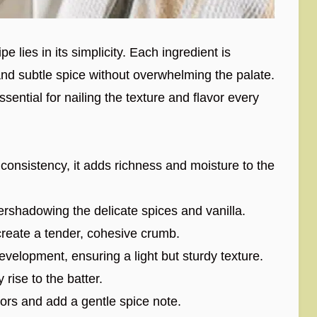
 lies in its simplicity. Each ingredient is
and subtle spice without overwhelming the palate.
ssential for nailing the texture and flavor every
consistency, it adds richness and moisture to the
shadowing the delicate spices and vanilla.
create a tender, cohesive crumb.
elopment, ensuring a light but sturdy texture.
y rise to the batter.
ors and add a gentle spice note.