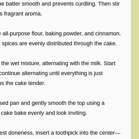
he batter smooth and prevents curdling. Then stir
its fragrant aroma.
e all-purpose flour, baking powder, and cinnamon.
 spices are evenly distributed through the cake.
the wet mixture, alternating with the milk. Start
ontinue alternating until everything is just
ps the cake tender.
sed pan and gently smooth the top using a
 cake bake evenly and look inviting.
est doneness, insert a toothpick into the center—