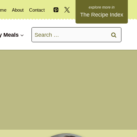
ome
About
Contact
The Recipe Index
Search
y Meals
for: