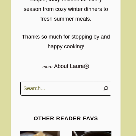
season from cozy winter dinners to
fresh summer meals.
Thanks so much for stopping by and
happy cooking!
About Laura
Search
OTHER READER FAVS