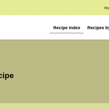
H
Recipe Index
Recipes b
cipe