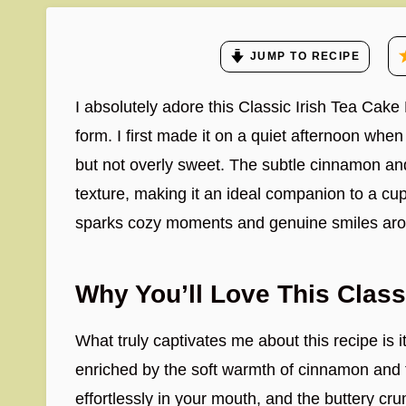
JUMP TO RECIPE
I absolutely adore this Classic Irish Tea Cake
form. I first made it on a quiet afternoon wh
but not overly sweet. The subtle cinnamon and
texture, making it an ideal companion to a cup 
sparks cozy moments and genuine smiles arou
Why You’ll Love This Class
What truly captivates me about this recipe is its
enriched by the soft warmth of cinnamon and t
effortlessly in your mouth, and the buttery cru