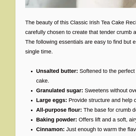
The beauty of this Classic Irish Tea Cake Recipe
carefully chosen to create that tender crumb 
The following essentials are easy to find but e
single time.
Unsalted butter:
Softened to the perfect 
cake.
Granulated sugar:
Sweetens without over
Large eggs:
Provide structure and help 
All-purpose flour:
The base for crumb dev
Baking powder:
Offers lift and a soft, air
Cinnamon:
Just enough to warm the flav