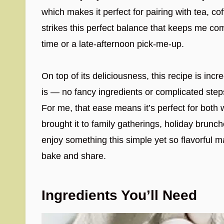
which makes it perfect for pairing with tea, coff
strikes this perfect balance that keeps me co
time or a late-afternoon pick-me-up.
On top of its deliciousness, this recipe is incr
is — no fancy ingredients or complicated step
For me, that ease means it’s perfect for both 
brought it to family gatherings, holiday brunc
enjoy something this simple yet so flavorful ma
bake and share.
Ingredients You’ll Need