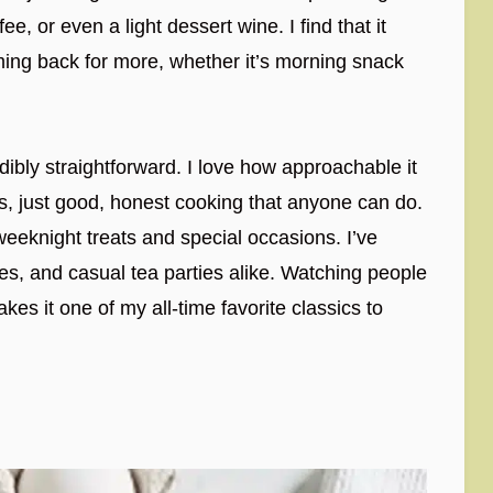
ee, or even a light dessert wine. I find that it
ming back for more, whether it’s morning snack
edibly straightforward. I love how approachable it
s, just good, honest cooking that anyone can do.
weeknight treats and special occasions. I’ve
hes, and casual tea parties alike. Watching people
kes it one of my all-time favorite classics to