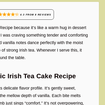
4.3
FROM
8
REVIEWS
 Recipe because it’s like a warm hug in dessert
en I was craving something tender and comforting
 vanilla notes dance perfectly with the moist
of strong Irish tea. Whenever I serve this, it
nd the table.
ic Irish Tea Cake Recipe
 delicate flavor profile. It’s gently sweet,
he mellow depth of vanilla. Each bite melts
mb just sings “comfort.” It’s not overpowering,