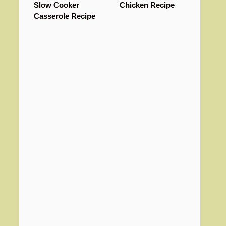
Slow Cooker
Chicken Recipe
Casserole Recipe