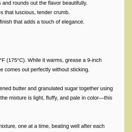
nd rounds out the flavor beautifully.
s that luscious, tender crumb.
finish that adds a touch of elegance.
F (175°C). While it warms, grease a 9-inch
 comes out perfectly without sticking.
tened butter and granulated sugar together using
he mixture is light, fluffy, and pale in color—this
ixture, one at a time, beating well after each