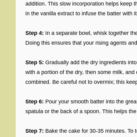
addition. This slow incorporation helps keep t
in the vanilla extract to infuse the batter with 
Step 4:
In a separate bowl, whisk together th
Doing this ensures that your rising agents and
Step 5:
Gradually add the dry ingredients into 
with a portion of the dry, then some milk, and c
combined. Be careful not to overmix; this kee
Step 6:
Pour your smooth batter into the grea
spatula or the back of a spoon. This helps the
Step 7:
Bake the cake for 30-35 minutes. To t