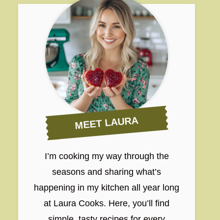
MEET LAURA
I’m cooking my way through the
seasons and sharing what’s
happening in my kitchen all year long
at Laura Cooks. Here, you’ll find
simple, tasty recipes for every