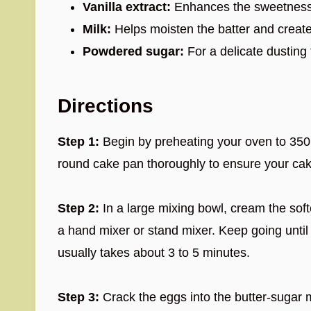
Vanilla extract:
Enhances the sweetness a
Milk:
Helps moisten the batter and create
Powdered sugar:
For a delicate dusting 
Directions
Step 1:
Begin by preheating your oven to 350°
round cake pan thoroughly to ensure your cake
Step 2:
In a large mixing bowl, cream the sof
a hand mixer or stand mixer. Keep going until t
usually takes about 3 to 5 minutes.
Step 3:
Crack the eggs into the butter-sugar m