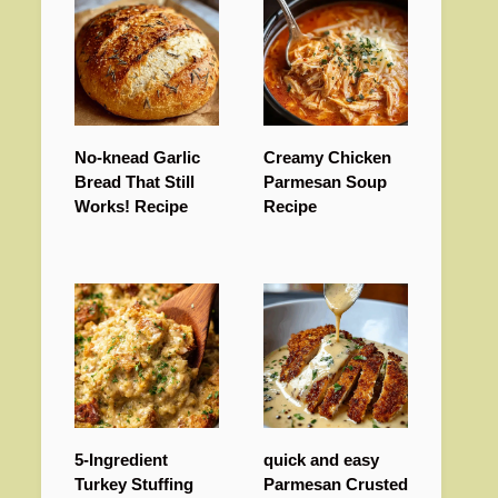
No-knead Garlic
Creamy Chicken
Bread That Still
Parmesan Soup
Works! Recipe
Recipe
5-Ingredient
quick and easy
Turkey Stuffing
Parmesan Crusted