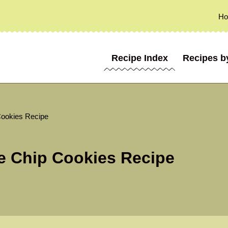
H
Recipe Index
Recipes b
Cookies Recipe
e Chip Cookies Recipe