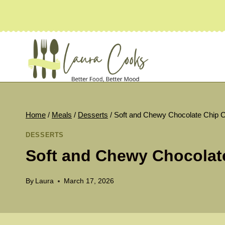
Skip
to
content
Home
/
Meals
/
Desserts
/
Soft and Chewy Chocolate Chip 
DESSERTS
Soft and Chewy Chocolat
By
Laura
March 17, 2026