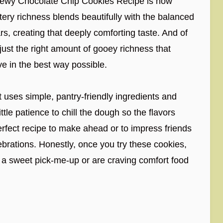
Chewy Chocolate Chip Cookies Recipe is how
ttery richness blends beautifully with the balanced
s, creating that deeply comforting taste. And of
just the right amount of gooey richness that
ve in the best way possible.
It uses simple, pantry-friendly ingredients and
tle patience to chill the dough so the flavors
perfect recipe to make ahead or to impress friends
ebrations. Honestly, once you try these cookies,
a sweet pick-me-up or are craving comfort food