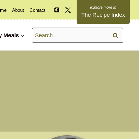
ome
About
Contact
The Recipe Index
Search
y Meals
for: