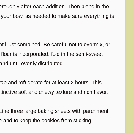
roughly after each addition. Then blend in the
f your bowl as needed to make sure everything is
til just combined. Be careful not to overmix, or
flour is incorporated, fold in the semi-sweet
nd until evenly distributed.
ap and refrigerate for at least 2 hours. This
stinctive soft and chewy texture and rich flavor.
Line three large baking sheets with parchment
p and to keep the cookies from sticking.