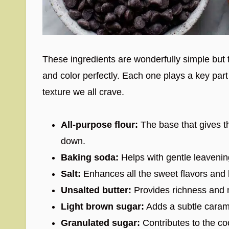
These ingredients are wonderfully simple but t
and color perfectly. Each one plays a key part 
texture we all crave.
All-purpose flour:
The base that gives t
down.
Baking soda:
Helps with gentle leavening 
Salt:
Enhances all the sweet flavors and 
Unsalted butter:
Provides richness and m
Light brown sugar:
Adds a subtle carame
Granulated sugar:
Contributes to the co