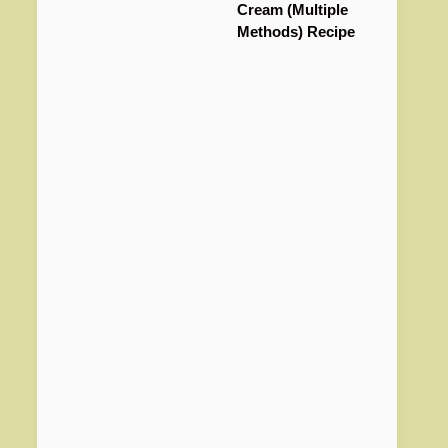
Cream (Multiple
Methods) Recipe