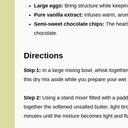
Large eggs:
Bring structure while keepin
Pure vanilla extract:
Infuses warm, arom
Semi-sweet chocolate chips:
The heart 
chocolate.
Directions
Step 1:
In a large mixing bowl, whisk together 
this dry mix aside while you prepare your wet 
Step 2:
Using a stand mixer fitted with a pad
together the softened unsalted butter, light b
minutes until the mixture becomes light and flu