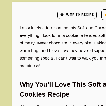
JUMP TO RECIPE
I absolutely adore sharing this Soft and Che
everything I look for in a cookie: a tender, so
of melty, sweet chocolate in every bite. Bakin
warm hug, and I love how they never disappoin
something special. I can’t wait to walk you th
happiness!
Why You’ll Love This Soft
Cookies Recipe