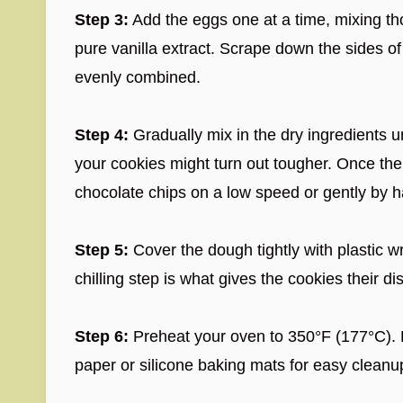
Step 3:
Add the eggs one at a time, mixing tho
pure vanilla extract. Scrape down the sides o
evenly combined.
Step 4:
Gradually mix in the dry ingredients un
your cookies might turn out tougher. Once the 
chocolate chips on a low speed or gently by ha
Step 5:
Cover the dough tightly with plastic wr
chilling step is what gives the cookies their di
Step 6:
Preheat your oven to 350°F (177°C). 
paper or silicone baking mats for easy cleanu