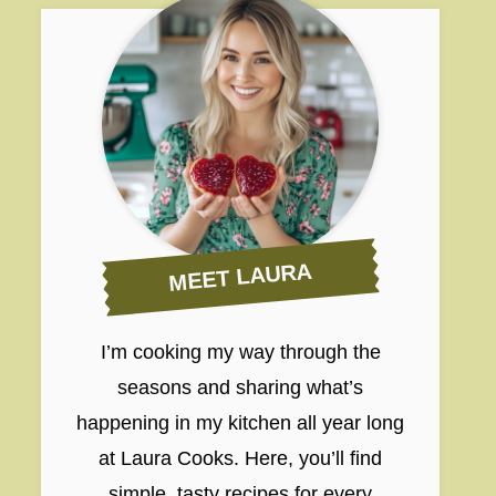
MEET LAURA
I’m cooking my way through the
seasons and sharing what’s
happening in my kitchen all year long
at Laura Cooks. Here, you’ll find
simple, tasty recipes for every