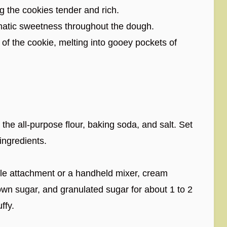
g the cookies tender and rich.
atic sweetness throughout the dough.
of the cookie, melting into gooey pockets of
the all-purpose flour, baking soda, and salt. Set
ingredients.
dle attachment or a handheld mixer, cream
rown sugar, and granulated sugar for about 1 to 2
ffy.