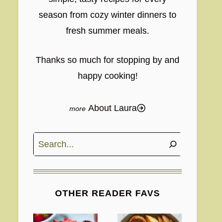
season from cozy winter dinners to
fresh summer meals.
Thanks so much for stopping by and
happy cooking!
About Laura
Search
OTHER READER FAVS