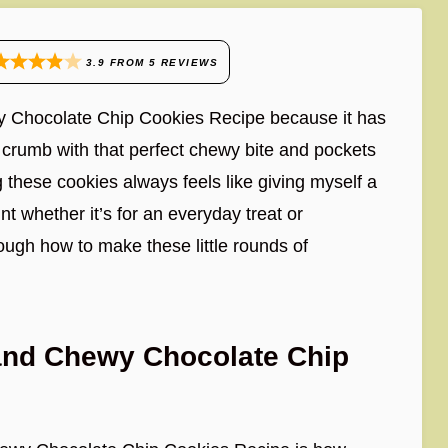
3.9
FROM
5
REVIEWS
wy Chocolate Chip Cookies Recipe because it has
ft crumb with that perfect chewy bite and pockets
g these cookies always feels like giving myself a
t whether it’s for an everyday treat or
rough how to make these little rounds of
 and Chewy Chocolate Chip