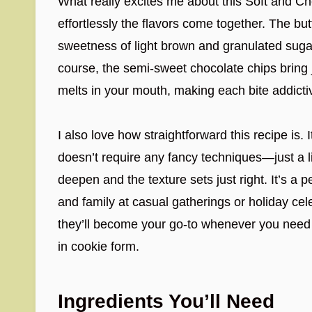
What really excites me about this Soft and 
effortlessly the flavors come together. The bu
sweetness of light brown and granulated sugar
course, the semi-sweet chocolate chips bring 
melts in your mouth, making each bite addicti
I also love how straightforward this recipe is. 
doesn’t require any fancy techniques—just a lit
deepen and the texture sets just right. It’s a 
and family at casual gatherings or holiday cel
they’ll become your go-to whenever you need 
in cookie form.
Ingredients You’ll Need