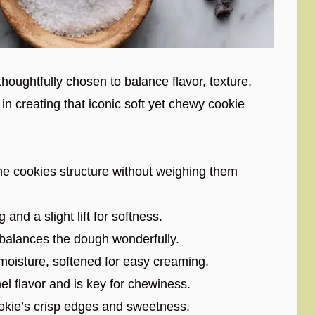
houghtfully chosen to balance flavor, texture,
in creating that iconic soft yet chewy cookie
he cookies structure without weighing them
and a slight lift for softness.
balances the dough wonderfully.
oisture, softened for easy creaming.
l flavor and is key for chewiness.
okie’s crisp edges and sweetness.