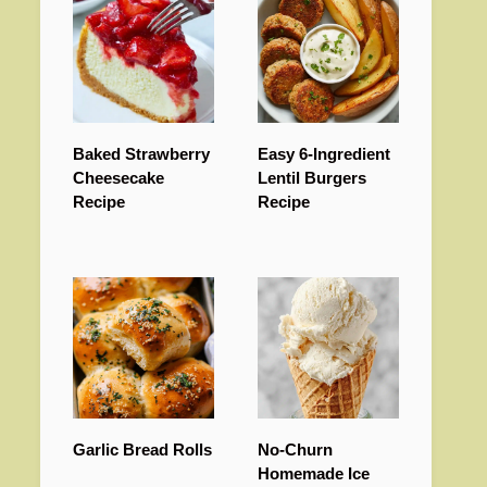
Baked Strawberry
Easy 6-Ingredient
Cheesecake
Lentil Burgers
Recipe
Recipe
Garlic Bread Rolls
No-Churn
Homemade Ice