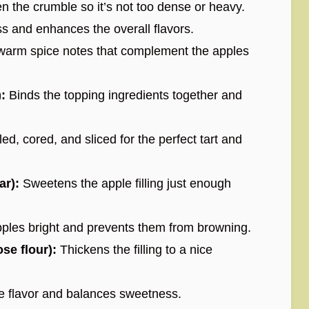
n the crumble so it’s not too dense or heavy.
 and enhances the overall flavors.
warm spice notes that complement the apples
:
Binds the topping ingredients together and
ed, cored, and sliced for the perfect tart and
ar):
Sweetens the apple filling just enough
ples bright and prevents them from browning.
se flour):
Thickens the filling to a nice
 flavor and balances sweetness.