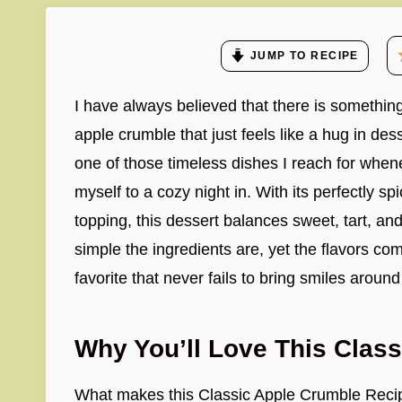
JUMP TO RECIPE
I have always believed that there is somethi
apple crumble that just feels like a hug in de
one of those timeless dishes I reach for whene
myself to a cozy night in. With its perfectly sp
topping, this dessert balances sweet, tart, and
simple the ingredients are, yet the flavors com
favorite that never fails to bring smiles around
Why You’ll Love This Clas
What makes this Classic Apple Crumble Recipe