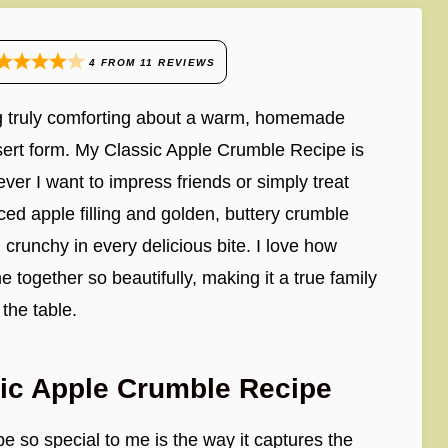
4
FROM
11
REVIEWS
ng truly comforting about a warm, homemade
ssert form. My Classic Apple Crumble Recipe is
ver I want to impress friends or simply treat
iced apple filling and golden, buttery crumble
 crunchy in every delicious bite. I love how
e together so beautifully, making it a true family
 the table.
sic Apple Crumble Recipe
 so special to me is the way it captures the