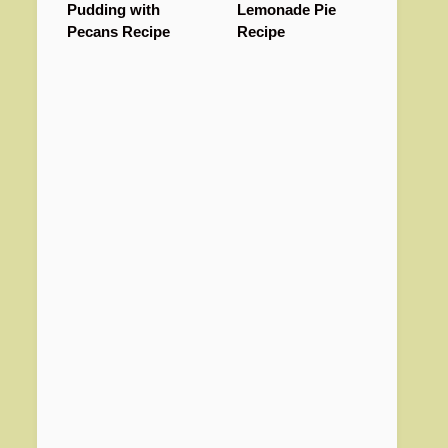
Pudding with
Lemonade Pie
Pecans Recipe
Recipe