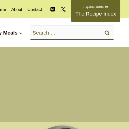
ome
About
Contact
The Recipe Index
Search
y Meals
for: