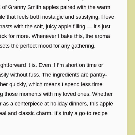
ss of Granny Smith apples paired with the warm
le that feels both nostalgic and satisfying. I love
ts with the soft, juicy apple filling — it’s just
ack for more. Whenever I bake this, the aroma
 sets the perfect mood for any gathering.
htforward it is. Even if I’m short on time or
sily without fuss. The ingredients are pantry-
ther quickly, which means I spend less time
ying those moments with my loved ones. Whether
r as a centerpiece at holiday dinners, this apple
l and classic charm. It’s truly a go-to recipe