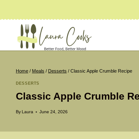
Skip
to
content
Home
/
Meals
/
Desserts
/
Classic Apple Crumble Recipe
DESSERTS
Classic Apple Crumble R
By
Laura
June 24, 2026