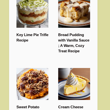
Key Lime Pie Trifle
Bread Pudding
Recipe
with Vanilla Sauce
; A Warm, Cozy
Treat Recipe
Sweet Potato
Cream Cheese