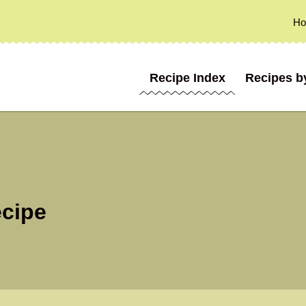
H
Recipe Index
Recipes b
ecipe