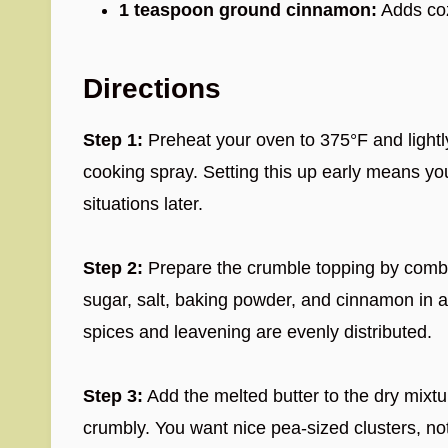
1 teaspoon ground cinnamon:
Adds coz
Directions
Step 1:
Preheat your oven to 375°F and lightly
cooking spray. Setting this up early means yo
situations later.
Step 2:
Prepare the crumble topping by combin
sugar, salt, baking powder, and cinnamon in 
spices and leavening are evenly distributed.
Step 3:
Add the melted butter to the dry mixtur
crumbly. You want nice pea-sized clusters, not