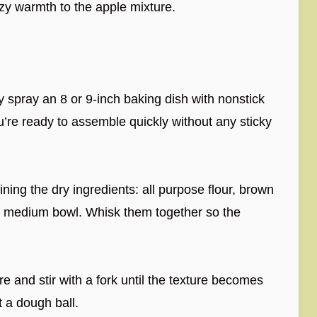
y warmth to the apple mixture.
 spray an 8 or 9-inch baking dish with nonstick
u’re ready to assemble quickly without any sticky
ing the dry ingredients: all purpose flour, brown
a medium bowl. Whisk them together so the
e and stir with a fork until the texture becomes
 a dough ball.