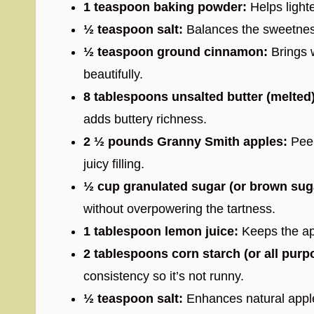
1 teaspoon baking powder:
Helps lighte
½ teaspoon salt:
Balances the sweetness
½ teaspoon ground cinnamon:
Brings 
beautifully.
8 tablespoons unsalted butter (melted)
adds buttery richness.
2 ½ pounds Granny Smith apples:
Peel
juicy filling.
½ cup granulated sugar (or brown sug
without overpowering the tartness.
1 tablespoon lemon juice:
Keeps the ap
2 tablespoons corn starch (or all purpo
consistency so it’s not runny.
½ teaspoon salt:
Enhances natural apple