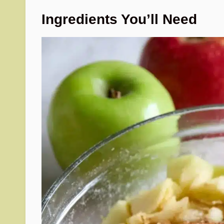
Ingredients You’ll Need