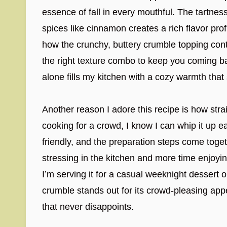
essence of fall in every mouthful. The tartne
spices like cinnamon creates a rich flavor profi
how the crunchy, buttery crumble topping contras
the right texture combo to keep you coming b
alone fills my kitchen with a cozy warmth that
Another reason I adore this recipe is how straig
cooking for a crowd, I know I can whip it up ea
friendly, and the preparation steps come toge
stressing in the kitchen and more time enjo
I’m serving it for a casual weeknight dessert o
crumble stands out for its crowd-pleasing appea
that never disappoints.