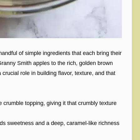
a handful of simple ingredients that each bring their
Granny Smith apples to the rich, golden brown
rucial role in building flavor, texture, and that
 crumble topping, giving it that crumbly texture
s sweetness and a deep, caramel-like richness