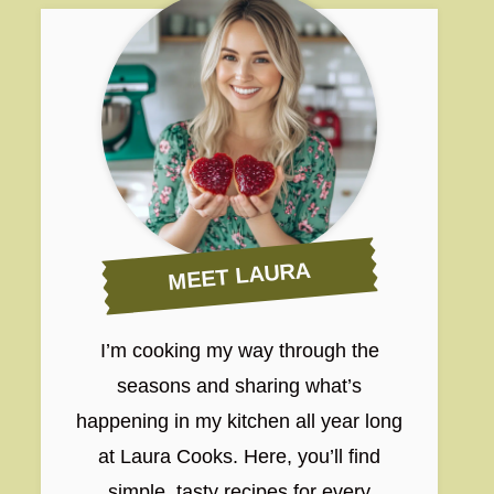
MEET LAURA
I’m cooking my way through the
seasons and sharing what’s
happening in my kitchen all year long
at Laura Cooks. Here, you’ll find
simple, tasty recipes for every