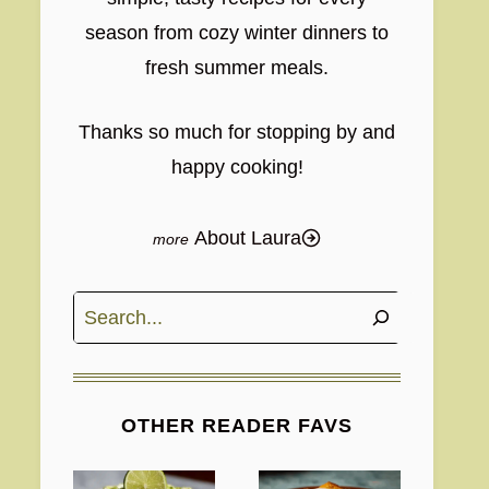
season from cozy winter dinners to
fresh summer meals.
Thanks so much for stopping by and
happy cooking!
About Laura
Search
OTHER READER FAVS