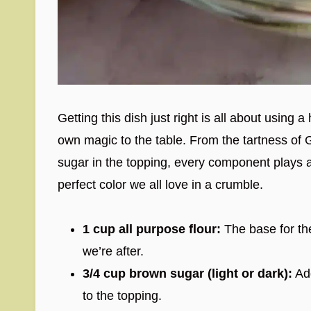
Getting this dish just right is all about using 
own magic to the table. From the tartness of 
sugar in the topping, every component plays a c
perfect color we all love in a crumble.
1 cup all purpose flour:
The base for the
we’re after.
3/4 cup brown sugar (light or dark):
Add
to the topping.