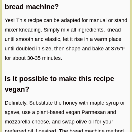
bread machine?
Yes! This recipe can be adapted for manual or stand
mixer kneading. Simply mix all ingredients, knead
until smooth and elastic, let it rise in a warm place
until doubled in size, then shape and bake at 375°F
for about 30-35 minutes.
Is it possible to make this recipe
vegan?
Definitely. Substitute the honey with maple syrup or
agave, use a plant-based vegan Parmesan and
mozzarella cheese, and swap olive oil for your
preferred oil if desired. The bread machine method