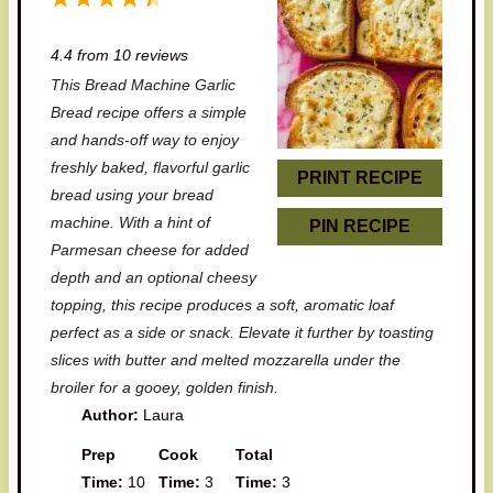
S
S
S
S
S
4.4
from
10
reviews
t
t
t
t
t
This Bread Machine Garlic
a
a
a
a
a
Bread recipe offers a simple
r
r
r
r
r
and hands-off way to enjoy
freshly baked, flavorful garlic
s
s
s
s
PRINT RECIPE
bread using your bread
machine. With a hint of
PIN RECIPE
Parmesan cheese for added
depth and an optional cheesy
topping, this recipe produces a soft, aromatic loaf
perfect as a side or snack. Elevate it further by toasting
slices with butter and melted mozzarella under the
broiler for a gooey, golden finish.
Author:
Laura
Prep
Cook
Total
Time:
10
Time:
3
Time:
3