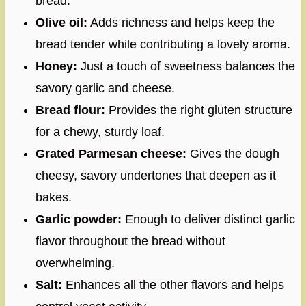
bread.
Olive oil:
Adds richness and helps keep the
bread tender while contributing a lovely aroma.
Honey:
Just a touch of sweetness balances the
savory garlic and cheese.
Bread flour:
Provides the right gluten structure
for a chewy, sturdy loaf.
Grated Parmesan cheese:
Gives the dough
cheesy, savory undertones that deepen as it
bakes.
Garlic powder:
Enough to deliver distinct garlic
flavor throughout the bread without
overwhelming.
Salt:
Enhances all the other flavors and helps