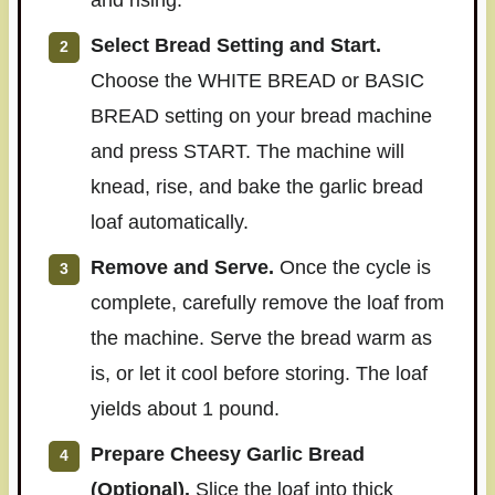
Select Bread Setting and Start.
Choose the WHITE BREAD or BASIC
BREAD setting on your bread machine
and press START. The machine will
knead, rise, and bake the garlic bread
loaf automatically.
Remove and Serve.
Once the cycle is
complete, carefully remove the loaf from
the machine. Serve the bread warm as
is, or let it cool before storing. The loaf
yields about 1 pound.
Prepare Cheesy Garlic Bread
(Optional).
Slice the loaf into thick