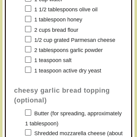
1 1/2 tablespoons
olive oil
1 tablespoon
honey
2 cups
bread flour
1/2 cup
grated Parmesan cheese
2 tablespoons
garlic powder
1 teaspoon
salt
1 teaspoon
active dry yeast
cheesy garlic bread topping
(optional)
Butter (for spreading, approximately
1 tablespoon)
Shredded mozzarella cheese (about