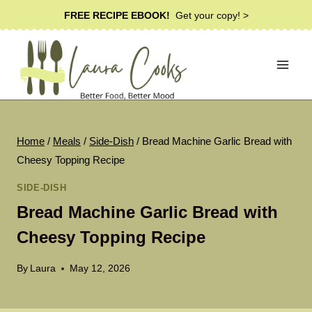
Skip
FREE RECIPE EBOOK!
Get your copy! >
to
content
Home
/
Meals
/
Side-Dish
/
Bread Machine Garlic Bread with
Cheesy Topping Recipe
SIDE-DISH
Bread Machine Garlic Bread with
Cheesy Topping Recipe
By
Laura
May 12, 2026