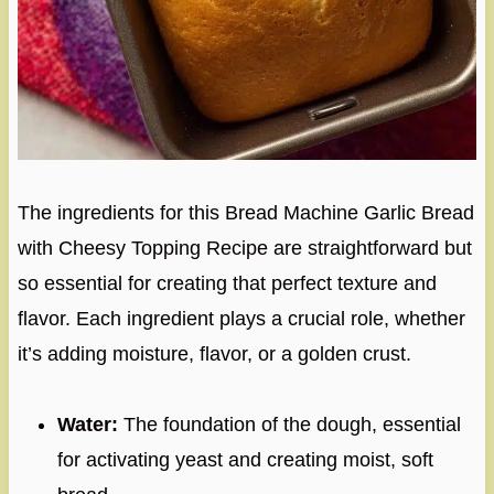
The ingredients for this Bread Machine Garlic Bread
with Cheesy Topping Recipe are straightforward but
so essential for creating that perfect texture and
flavor. Each ingredient plays a crucial role, whether
it’s adding moisture, flavor, or a golden crust.
Water:
The foundation of the dough, essential
for activating yeast and creating moist, soft