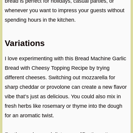
bread is perfect for holidays, casual parties, or
whenever you want to impress your guests without
spending hours in the kitchen.
Variations
I love experimenting with this Bread Machine Garlic
Bread with Cheesy Topping Recipe by trying
different cheeses. Switching out mozzarella for
sharp cheddar or provolone can create a new flavor
vibe that’s just as delicious. You could also mix in
fresh herbs like rosemary or thyme into the dough
for an aromatic twist.