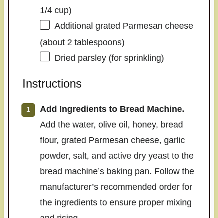
1/4 cup)
Additional grated Parmesan cheese
(about 2 tablespoons)
Dried parsley (for sprinkling)
Instructions
Add Ingredients to Bread Machine.
Add the water, olive oil, honey, bread
flour, grated Parmesan cheese, garlic
powder, salt, and active dry yeast to the
bread machine’s baking pan. Follow the
manufacturer’s recommended order for
the ingredients to ensure proper mixing
and rising.