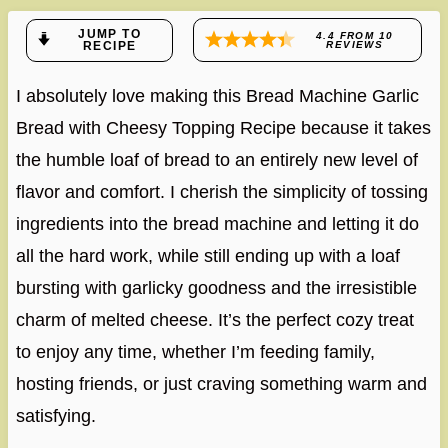
JUMP TO
4.4
FROM
10
RECIPE
REVIEWS
I absolutely love making this Bread Machine Garlic
Bread with Cheesy Topping Recipe because it takes
the humble loaf of bread to an entirely new level of
flavor and comfort. I cherish the simplicity of tossing
ingredients into the bread machine and letting it do
all the hard work, while still ending up with a loaf
bursting with garlicky goodness and the irresistible
charm of melted cheese. It’s the perfect cozy treat
to enjoy any time, whether I’m feeding family,
hosting friends, or just craving something warm and
satisfying.