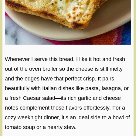
Whenever I serve this bread, I like it hot and fresh
out of the oven broiler so the cheese is still melty
and the edges have that perfect crisp. It pairs
beautifully with Italian dishes like pasta, lasagna, or
a fresh Caesar salad—its rich garlic and cheese
notes complement those flavors effortlessly. For a
cozy weeknight dinner, it’s an ideal side to a bowl of
tomato soup or a hearty stew.