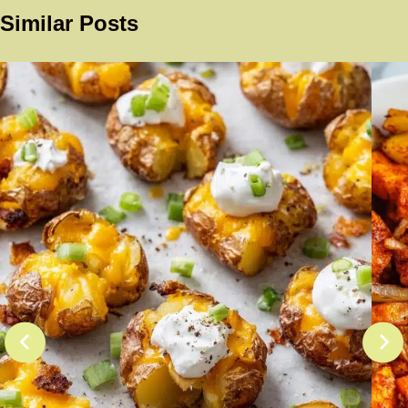
Similar Posts