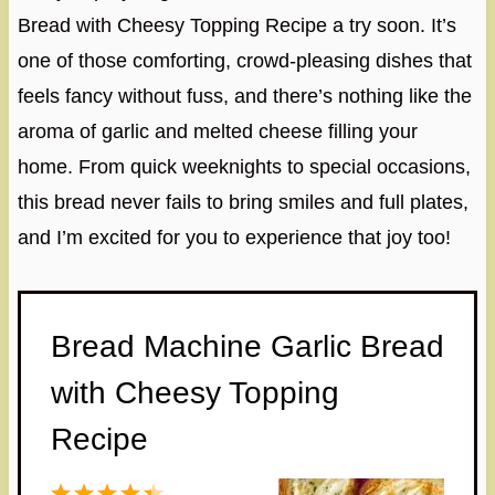
Bread with Cheesy Topping Recipe a try soon. It’s
one of those comforting, crowd-pleasing dishes that
feels fancy without fuss, and there’s nothing like the
aroma of garlic and melted cheese filling your
home. From quick weeknights to special occasions,
this bread never fails to bring smiles and full plates,
and I’m excited for you to experience that joy too!
Bread Machine Garlic Bread
with Cheesy Topping
Recipe
1
2
3
4
5