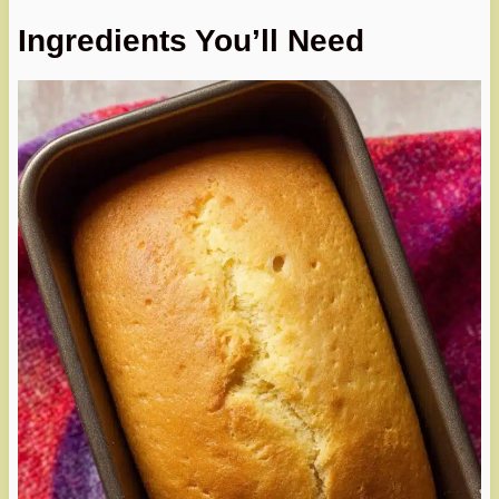
Ingredients You’ll Need