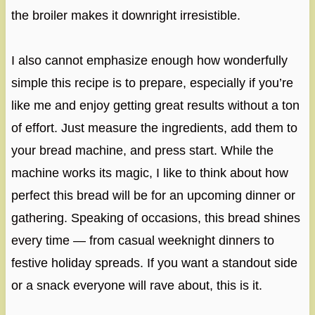
the broiler makes it downright irresistible.
I also cannot emphasize enough how wonderfully
simple this recipe is to prepare, especially if you’re
like me and enjoy getting great results without a ton
of effort. Just measure the ingredients, add them to
your bread machine, and press start. While the
machine works its magic, I like to think about how
perfect this bread will be for an upcoming dinner or
gathering. Speaking of occasions, this bread shines
every time — from casual weeknight dinners to
festive holiday spreads. If you want a standout side
or a snack everyone will rave about, this is it.