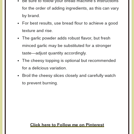
Be sure to follow your bread machine’s instructions
for the order of adding ingredients, as this can vary
by brand.
For best results, use bread flour to achieve a good
texture and rise.
The garlic powder adds robust flavor, but fresh
minced garlic may be substituted for a stronger
taste—adjust quantity accordingly.
The cheesy topping is optional but recommended
for a delicious variation.
Broil the cheesy slices closely and carefully watch
to prevent burning.
Have you made this recipe? I'd
love to see it!
Click here to Follow me on Pinterest