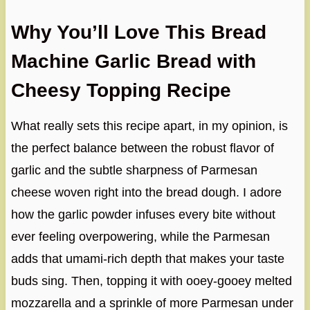
Why You’ll Love This Bread
Machine Garlic Bread with
Cheesy Topping Recipe
What really sets this recipe apart, in my opinion, is
the perfect balance between the robust flavor of
garlic and the subtle sharpness of Parmesan
cheese woven right into the bread dough. I adore
how the garlic powder infuses every bite without
ever feeling overpowering, while the Parmesan
adds that umami-rich depth that makes your taste
buds sing. Then, topping it with ooey-gooey melted
mozzarella and a sprinkle of more Parmesan under