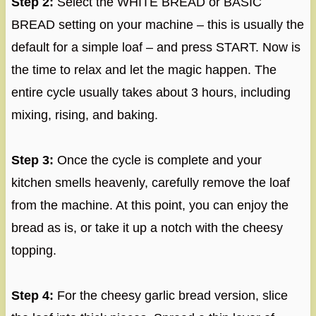
Step 2:
Select the WHITE BREAD or BASIC
BREAD setting on your machine – this is usually the
default for a simple loaf – and press START. Now is
the time to relax and let the magic happen. The
entire cycle usually takes about 3 hours, including
mixing, rising, and baking.
Step 3:
Once the cycle is complete and your
kitchen smells heavenly, carefully remove the loaf
from the machine. At this point, you can enjoy the
bread as is, or take it up a notch with the cheesy
topping.
Step 4:
For the cheesy garlic bread version, slice