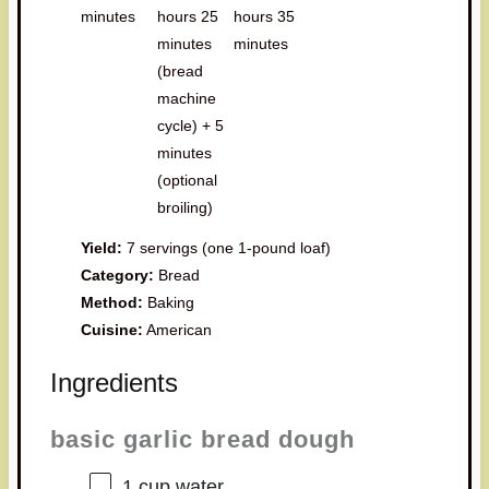
minutes
hours 25
hours 35
minutes
minutes
(bread
machine
cycle) + 5
minutes
(optional
broiling)
Yield:
7 servings (one 1-pound loaf)
Category:
Bread
Method:
Baking
Cuisine:
American
Ingredients
basic garlic bread dough
1 cup
water