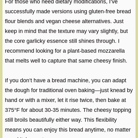
For those who need dietary modifications, I’ve
successfully made versions using gluten-free bread
flour blends and vegan cheese alternatives. Just
keep in mind that the texture may vary slightly, but
the core garlicky essence still shines through. I
recommend looking for a plant-based mozzarella
that melts well to capture that same cheesy finish.
If you don’t have a bread machine, you can adapt
the dough for traditional oven baking—just knead by
hand or with a mixer, let it rise twice, then bake at
375°F for about 30-35 minutes. The cheesy topping
still broils beautifully either way. This flexibility
means you can enjoy this bread anytime, no matter