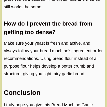
still works the same.
How do I prevent the bread from
getting too dense?
Make sure your yeast is fresh and active, and
always follow your bread machine’s ingredient order
recommendations. Using bread flour instead of all-
purpose flour helps develop a better crumb and
structure, giving you light, airy garlic bread.
Conclusion
I truly hope you give this Bread Machine Garlic