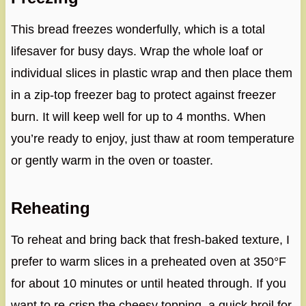
This bread freezes wonderfully, which is a total
lifesaver for busy days. Wrap the whole loaf or
individual slices in plastic wrap and then place them
in a zip-top freezer bag to protect against freezer
burn. It will keep well for up to 4 months. When
you’re ready to enjoy, just thaw at room temperature
or gently warm in the oven or toaster.
Reheating
To reheat and bring back that fresh-baked texture, I
prefer to warm slices in a preheated oven at 350°F
for about 10 minutes or until heated through. If you
want to re-crisp the cheesy topping, a quick broil for