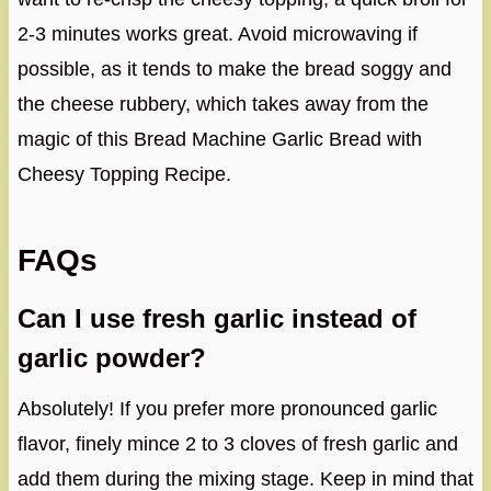
2-3 minutes works great. Avoid microwaving if
possible, as it tends to make the bread soggy and
the cheese rubbery, which takes away from the
magic of this Bread Machine Garlic Bread with
Cheesy Topping Recipe.
FAQs
Can I use fresh garlic instead of
garlic powder?
Absolutely! If you prefer more pronounced garlic
flavor, finely mince 2 to 3 cloves of fresh garlic and
add them during the mixing stage. Keep in mind that