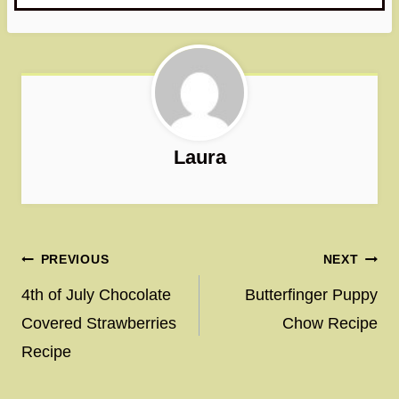
Laura
Post
PREVIOUS
NEXT
navigation
4th of July Chocolate
Butterfinger Puppy
Covered Strawberries
Chow Recipe
Recipe