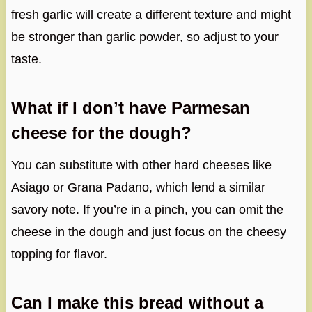
fresh garlic will create a different texture and might
be stronger than garlic powder, so adjust to your
taste.
What if I don’t have Parmesan
cheese for the dough?
You can substitute with other hard cheeses like
Asiago or Grana Padano, which lend a similar
savory note. If you’re in a pinch, you can omit the
cheese in the dough and just focus on the cheesy
topping for flavor.
Can I make this bread without a