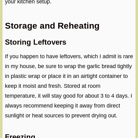
your kitchen setup.
Storage and Reheating
Storing Leftovers
If you happen to have leftovers, which I admit is rare
in my house, be sure to wrap the garlic bread tightly
in plastic wrap or place it in an airtight container to
keep it moist and fresh. Stored at room
temperature, it will stay good for about 3 to 4 days. I
always recommend keeping it away from direct
sunlight or heat sources to prevent drying out.
Freezing