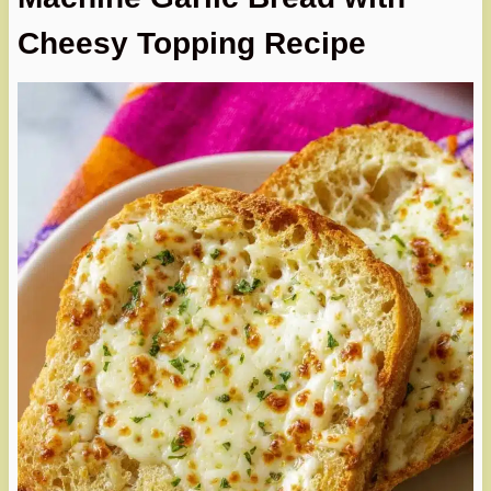
Cheesy Topping Recipe