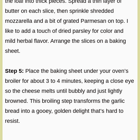
the loaf into thick pieces. Spread a thin layer of
butter on each slice, then sprinkle shredded
mozzarella and a bit of grated Parmesan on top. I
like to add a touch of dried parsley for color and
mild herbal flavor. Arrange the slices on a baking
sheet.
Step 5:
Place the baking sheet under your oven’s
broiler for about 3 to 4 minutes, keeping a close eye
so the cheese melts until bubbly and just lightly
browned. This broiling step transforms the garlic
bread into a gooey, golden delight that’s hard to
resist.