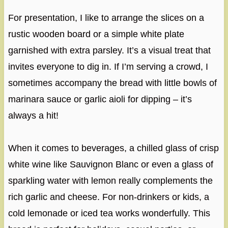
For presentation, I like to arrange the slices on a
rustic wooden board or a simple white plate
garnished with extra parsley. It’s a visual treat that
invites everyone to dig in. If I’m serving a crowd, I
sometimes accompany the bread with little bowls of
marinara sauce or garlic aioli for dipping – it’s
always a hit!
When it comes to beverages, a chilled glass of crisp
white wine like Sauvignon Blanc or even a glass of
sparkling water with lemon really complements the
rich garlic and cheese. For non-drinkers or kids, a
cold lemonade or iced tea works wonderfully. This