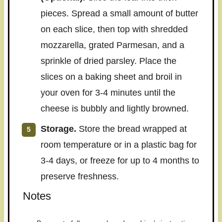
pieces. Spread a small amount of butter
on each slice, then top with shredded
mozzarella, grated Parmesan, and a
sprinkle of dried parsley. Place the
slices on a baking sheet and broil in
your oven for 3-4 minutes until the
cheese is bubbly and lightly browned.
Storage.
Store the bread wrapped at
room temperature or in a plastic bag for
3-4 days, or freeze for up to 4 months to
preserve freshness.
Notes