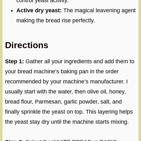
control yeast activity.
Active dry yeast:
The magical leavening agent
making the bread rise perfectly.
Directions
Step 1:
Gather all your ingredients and add them to
your bread machine’s baking pan in the order
recommended by your machine’s manufacturer. I
usually start with the water, then olive oil, honey,
bread flour, Parmesan, garlic powder, salt, and
finally sprinkle the yeast on top. This layering helps
the yeast stay dry until the machine starts mixing.