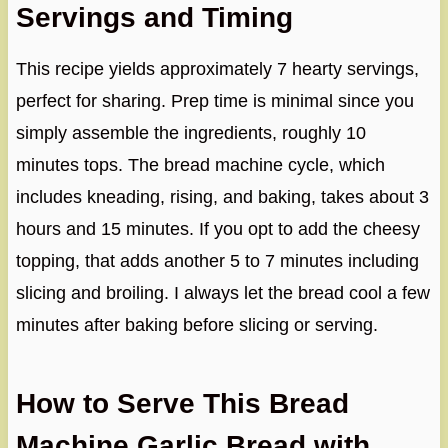
Servings and Timing
This recipe yields approximately 7 hearty servings,
perfect for sharing. Prep time is minimal since you
simply assemble the ingredients, roughly 10
minutes tops. The bread machine cycle, which
includes kneading, rising, and baking, takes about 3
hours and 15 minutes. If you opt to add the cheesy
topping, that adds another 5 to 7 minutes including
slicing and broiling. I always let the bread cool a few
minutes after baking before slicing or serving.
How to Serve This Bread
Machine Garlic Bread with