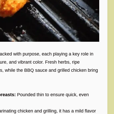
packed with purpose, each playing a key role in
ture, and vibrant color. Fresh herbs, ripe
, while the BBQ sauce and grilled chicken bring
reasts:
Pounded thin to ensure quick, even
inating chicken and grilling, it has a mild flavor