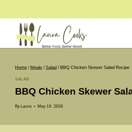
Skip
to
content
Home
/
Meals
/
Salad
/
BBQ Chicken Skewer Salad Recipe
SALAD
BBQ Chicken Skewer Sal
By
Laura
May 19, 2026