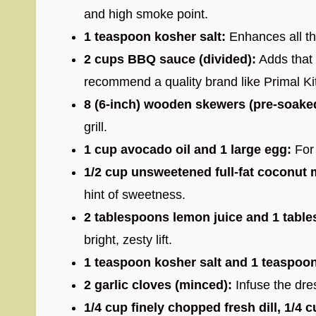
and high smoke point.
1 teaspoon kosher salt:
Enhances all the
2 cups BBQ sauce (divided):
Adds that 
recommend a quality brand like Primal Ki
8 (6-inch) wooden skewers (pre-soake
grill.
1 cup avocado oil and 1 large egg:
For 
1/2 cup unsweetened full-fat coconut m
hint of sweetness.
2 tablespoons lemon juice and 1 table
bright, zesty lift.
1 teaspoon kosher salt and 1 teaspoo
2 garlic cloves (minced):
Infuse the dre
1/4 cup finely chopped fresh dill, 1/4 