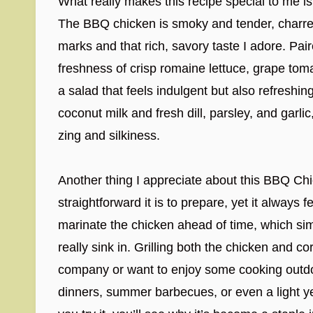
What really makes this recipe special to me is
The BBQ chicken is smoky and tender, charred 
marks and that rich, savory taste I adore. Pai
freshness of crisp romaine lettuce, grape tomat
a salad that feels indulgent but also refresh
coconut milk and fresh dill, parsley, and garlic,
zing and silkiness.
Another thing I appreciate about this BBQ C
straightforward it is to prepare, yet it always
marinate the chicken ahead of time, which simp
really sink in. Grilling both the chicken and co
company or want to enjoy some cooking outdoor
dinners, summer barbecues, or even a light yet