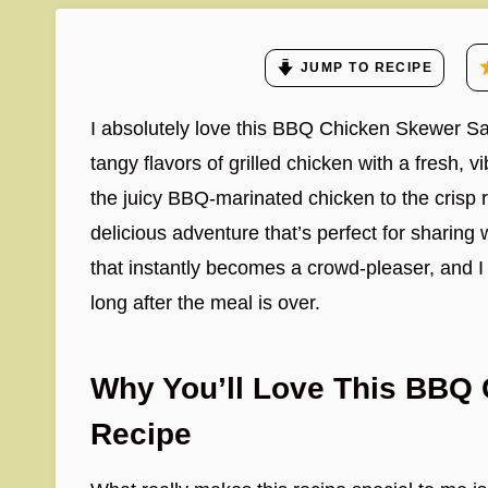
JUMP TO RECIPE
I absolutely love this BBQ Chicken Skewer Sa
tangy flavors of grilled chicken with a fresh, v
the juicy BBQ-marinated chicken to the crisp r
delicious adventure that’s perfect for sharing w
that instantly becomes a crowd-pleaser, and I a
long after the meal is over.
Why You’ll Love This BBQ
Recipe