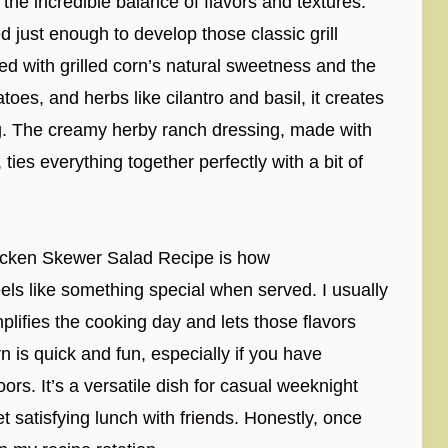
 the incredible balance of flavors and textures.
just enough to develop those classic grill
red with grilled corn’s natural sweetness and the
oes, and herbs like cilantro and basil, it creates
ing. The creamy herby ranch dressing, made with
 ties everything together perfectly with a bit of
hicken Skewer Salad Recipe is how
 feels like something special when served. I usually
lifies the cooking day and lets those flavors
rn is quick and fun, especially if you have
s. It’s a versatile dish for casual weeknight
 satisfying lunch with friends. Honestly, once