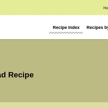
H
Recipe Index
Recipes b
ad Recipe