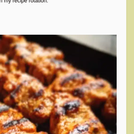
in my recipe rotation.