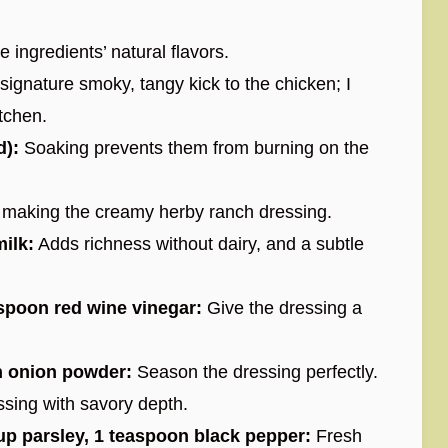
 ingredients’ natural flavors.
signature smoky, tangy kick to the chicken; I
tchen.
d):
Soaking prevents them from burning on the
making the creamy herby ranch dressing.
ilk:
Adds richness without dairy, and a subtle
spoon red wine vinegar:
Give the dressing a
n onion powder:
Season the dressing perfectly.
ssing with savory depth.
cup parsley, 1 teaspoon black pepper:
Fresh