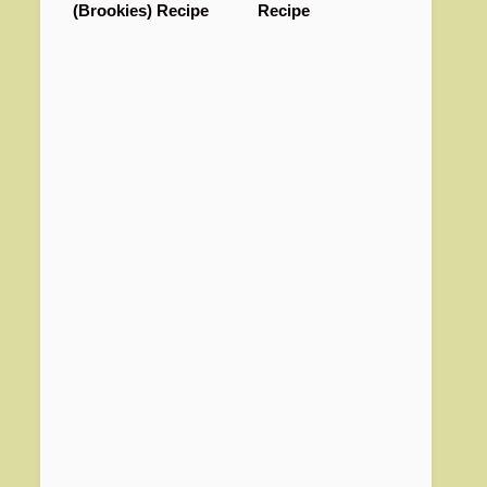
(Brookies) Recipe
Recipe