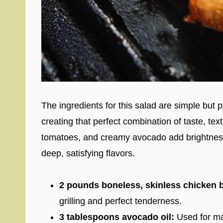
The ingredients for this salad are simple but 
creating that perfect combination of taste, tex
tomatoes, and creamy avocado add brightness
deep, satisfying flavors.
2 pounds boneless, skinless chicken b
grilling and perfect tenderness.
3 tablespoons avocado oil:
Used for mar