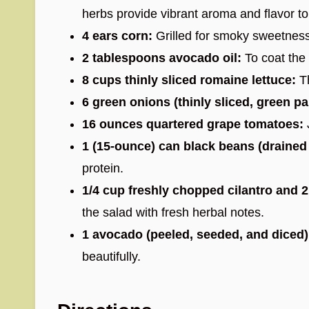
herbs provide vibrant aroma and flavor to
4 ears corn:
Grilled for smoky sweetness
2 tablespoons avocado oil:
To coat the 
8 cups thinly sliced romaine lettuce:
Th
6 green onions (thinly sliced, green pa
16 ounces quartered grape tomatoes:
1 (15-ounce) can black beans (drained
protein.
1/4 cup freshly chopped cilantro and 
the salad with fresh herbal notes.
1 avocado (peeled, seeded, and diced)
beautifully.