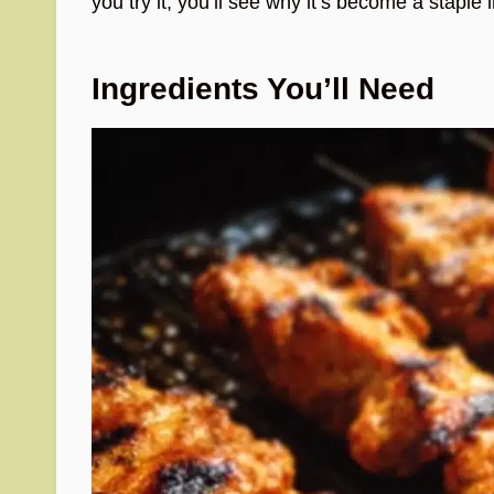
you try it, you’ll see why it’s become a staple 
Ingredients You’ll Need