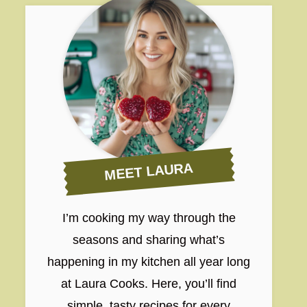
MEET LAURA
I’m cooking my way through the
seasons and sharing what’s
happening in my kitchen all year long
at Laura Cooks. Here, you’ll find
simple, tasty recipes for every