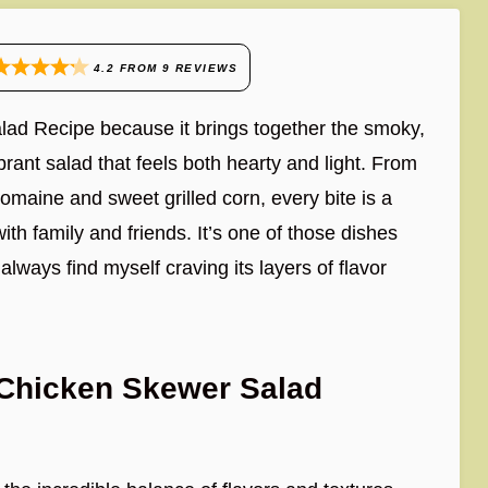
4.2
FROM
9
REVIEWS
lad Recipe because it brings together the smoky,
ibrant salad that feels both hearty and light. From
omaine and sweet grilled corn, every bite is a
ith family and friends. It’s one of those dishes
lways find myself craving its layers of flavor
 Chicken Skewer Salad