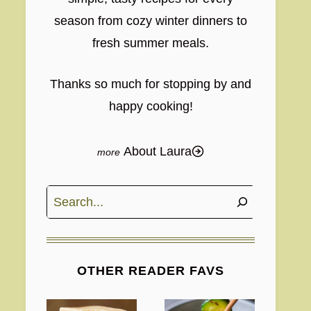
season from cozy winter dinners to
fresh summer meals.
Thanks so much for stopping by and
happy cooking!
About Laura
Search
OTHER READER FAVS