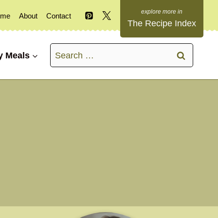
ome
About
Contact
The Recipe Index
Search
y Meals
for: