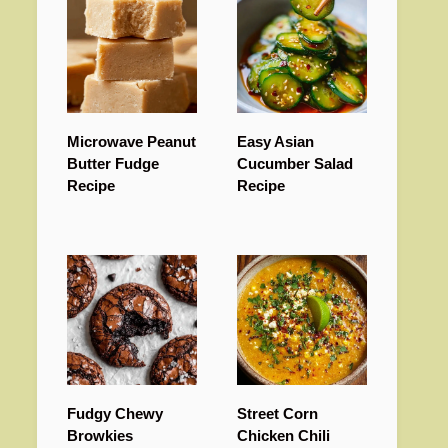
Microwave Peanut
Easy Asian
Butter Fudge
Cucumber Salad
Recipe
Recipe
Fudgy Chewy
Street Corn
Browkies
Chicken Chili