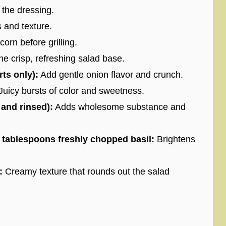
 the dressing.
 and texture.
corn before grilling.
e crisp, refreshing salad base.
rts only):
Add gentle onion flavor and crunch.
Juicy bursts of color and sweetness.
 and rinsed):
Adds wholesome substance and
2 tablespoons freshly chopped basil:
Brightens
:
Creamy texture that rounds out the salad