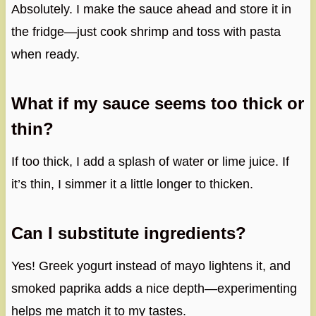
Absolutely. I make the sauce ahead and store it in
the fridge—just cook shrimp and toss with pasta
when ready.
What if my sauce seems too thick or
thin?
If too thick, I add a splash of water or lime juice. If
it’s thin, I simmer it a little longer to thicken.
Can I substitute ingredients?
Yes! Greek yogurt instead of mayo lightens it, and
smoked paprika adds a nice depth—experimenting
helps me match it to my tastes.