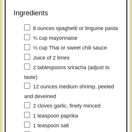
Ingredients
8 ounces
spaghetti or linguine pasta
¾ cup
mayonnaise
⅓ cup
Thai or sweet chili sauce
Juice of
2
limes
2 tablespoons
sriracha (adjust to
taste)
12 ounces
medium shrimp, peeled
and deveined
2
cloves garlic, finely minced
1 teaspoon
paprika
1 teaspoon
salt