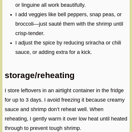
or linguine all work beautifully.
I add veggies like bell peppers, snap peas, or
broccoli—just sauté them with the shrimp until
crisp-tender.
I adjust the spice by reducing sriracha or chili
sauce, or adding extra for a kick.
storage/reheating
I store leftovers in an airtight container in the fridge
for up to 3 days. I avoid freezing it because creamy
sauce and shrimp don’t reheat well. When
reheating, I gently warm it over low heat until heated
through to prevent tough shrimp.