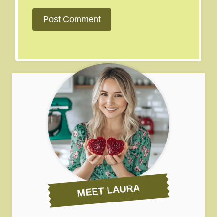
MEET LAURA