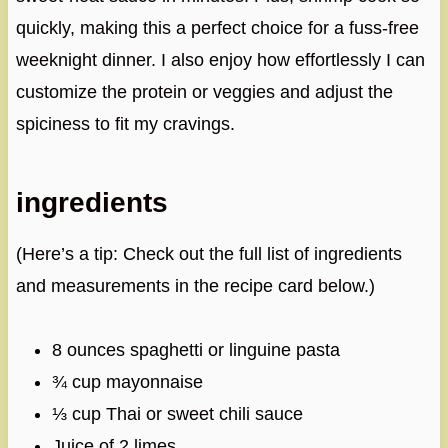
quickly, making this a perfect choice for a fuss-free
weeknight dinner. I also enjoy how effortlessly I can
customize the protein or veggies and adjust the
spiciness to fit my cravings.
ingredients
(Here’s a tip: Check out the full list of ingredients
and measurements in the recipe card below.)
8 ounces spaghetti or linguine pasta
¾ cup mayonnaise
⅓ cup Thai or sweet chili sauce
Juice of 2 limes