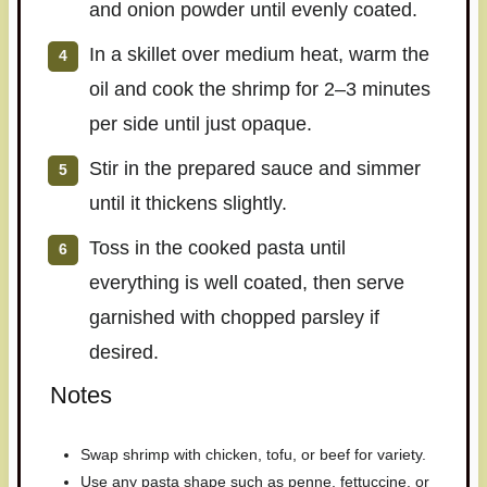
and onion powder until evenly coated.
In a skillet over medium heat, warm the
oil and cook the shrimp for 2–3 minutes
per side until just opaque.
Stir in the prepared sauce and simmer
until it thickens slightly.
Toss in the cooked pasta until
everything is well coated, then serve
garnished with chopped parsley if
desired.
Notes
Swap shrimp with chicken, tofu, or beef for variety.
Use any pasta shape such as penne, fettuccine, or