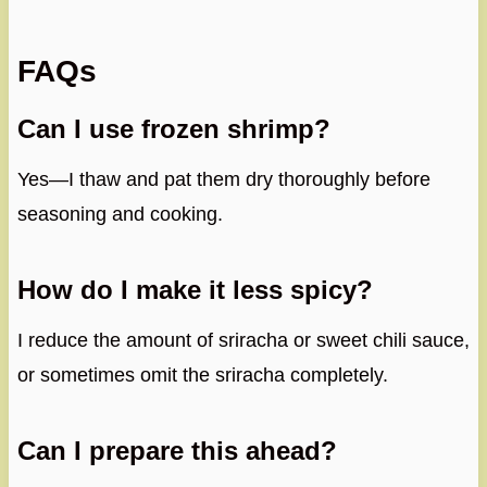
FAQs
Can I use frozen shrimp?
Yes—I thaw and pat them dry thoroughly before
seasoning and cooking.
How do I make it less spicy?
I reduce the amount of sriracha or sweet chili sauce,
or sometimes omit the sriracha completely.
Can I prepare this ahead?