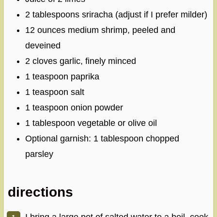
2 tablespoons sriracha (adjust if I prefer milder)
12 ounces medium shrimp, peeled and
deveined
2 cloves garlic, finely minced
1 teaspoon paprika
1 teaspoon salt
1 teaspoon onion powder
1 tablespoon vegetable or olive oil
Optional garnish: 1 tablespoon chopped
parsley
directions