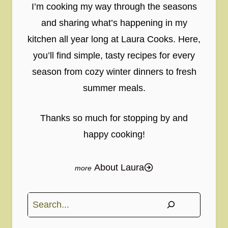
I’m cooking my way through the seasons
and sharing what’s happening in my
kitchen all year long at Laura Cooks. Here,
you’ll find simple, tasty recipes for every
season from cozy winter dinners to fresh
summer meals.
Thanks so much for stopping by and
happy cooking!
About Laura
Search