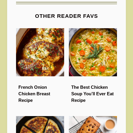
OTHER READER FAVS
French Onion
The Best Chicken
Chicken Breast
Soup You’ll Ever Eat
Recipe
Recipe