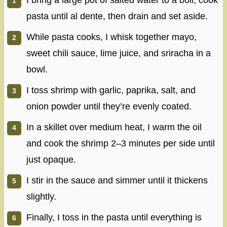
I bring a large pot of salted water to a boil, cook
pasta until al dente, then drain and set aside.
While pasta cooks, I whisk together mayo,
sweet chili sauce, lime juice, and sriracha in a
bowl.
I toss shrimp with garlic, paprika, salt, and
onion powder until they’re evenly coated.
In a skillet over medium heat, I warm the oil
and cook the shrimp 2–3 minutes per side until
just opaque.
I stir in the sauce and simmer until it thickens
slightly.
Finally, I toss in the pasta until everything is