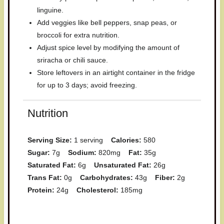
linguine.
Add veggies like bell peppers, snap peas, or
broccoli for extra nutrition.
Adjust spice level by modifying the amount of
sriracha or chili sauce.
Store leftovers in an airtight container in the fridge
for up to 3 days; avoid freezing.
Nutrition
Serving Size:
1 serving
Calories:
580
Sugar:
7g
Sodium:
820mg
Fat:
35g
Saturated Fat:
6g
Unsaturated Fat:
26g
Trans Fat:
0g
Carbohydrates:
43g
Fiber:
2g
Protein:
24g
Cholesterol:
185mg
Have you made this recipe? I'd