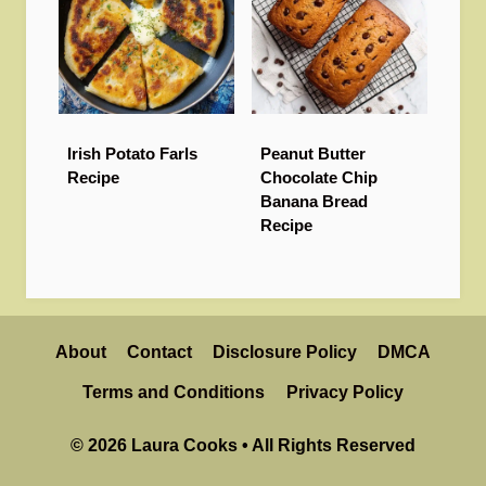
Irish Potato Farls
Peanut Butter
Recipe
Chocolate Chip
Banana Bread
Recipe
About
Contact
Disclosure Policy
DMCA
Terms and Conditions
Privacy Policy
© 2026 Laura Cooks • All Rights Reserved