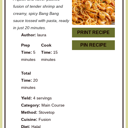
t
t
t
t
t
fusion of tender shrimp and
a
a
a
a
a
creamy, spicy Bang Bang
sauce tossed with pasta, ready
r
r
r
r
r
in just 20 minutes.
s
s
s
s
PRINT RECIPE
Author:
laura
PIN RECIPE
Prep
Cook
Time:
5
Time:
15
minutes
minutes
Total
Time:
20
minutes
Yield:
4 servings
Category:
Main Course
Method:
Stovetop
Cuisine:
Fusion
Diet:
Halal