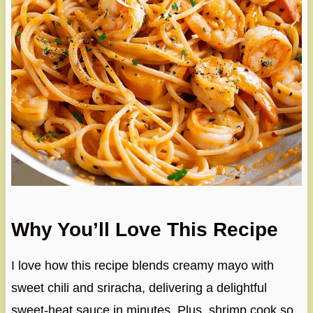
Why You’ll Love This Recipe
I love how this recipe blends creamy mayo with
sweet chili and sriracha, delivering a delightful
sweet-heat sauce in minutes. Plus, shrimp cook so