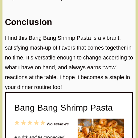
Conclusion
I find this Bang Bang Shrimp Pasta is a vibrant,
satisfying mash-up of flavors that comes together in
no time. It’s versatile enough to change according to
what I have on hand, and always earns “wow”
reactions at the table. I hope it becomes a staple in
your dinner routine too!
Bang Bang Shrimp Pasta
1
2
3
4
5
No reviews
S
S
S
S
S
A quick and flavor-packed