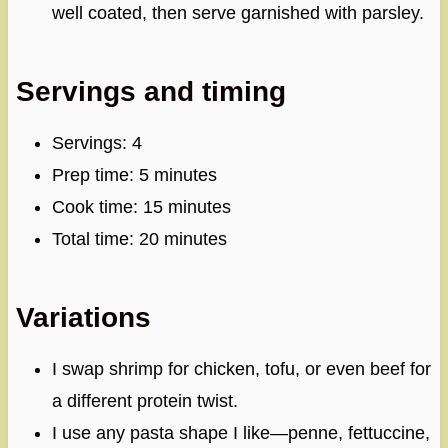
well coated, then serve garnished with parsley.
Servings and timing
Servings: 4
Prep time: 5 minutes
Cook time: 15 minutes
Total time: 20 minutes
Variations
I swap shrimp for chicken, tofu, or even beef for
a different protein twist.
I use any pasta shape I like—penne, fettuccine,