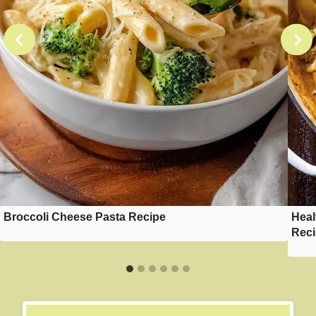
Broccoli Cheese Pasta Recipe
Heal
Rec