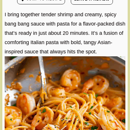
I bring together tender shrimp and creamy, spicy
bang bang sauce with pasta for a flavor-packed dish
that’s ready in just about 20 minutes. It’s a fusion of
comforting Italian pasta with bold, tangy Asian-
inspired sauce that always hits the spot.