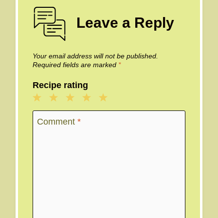
Leave a Reply
Your email address will not be published.
Required fields are marked
*
Recipe rating
1
2
3
4
5
Star
Stars
Stars
Stars
Stars
Comment
*