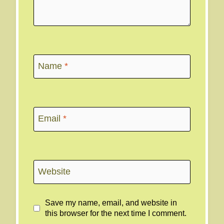
Name
*
Email
*
Website
Save my name, email, and website in
this browser for the next time I comment.