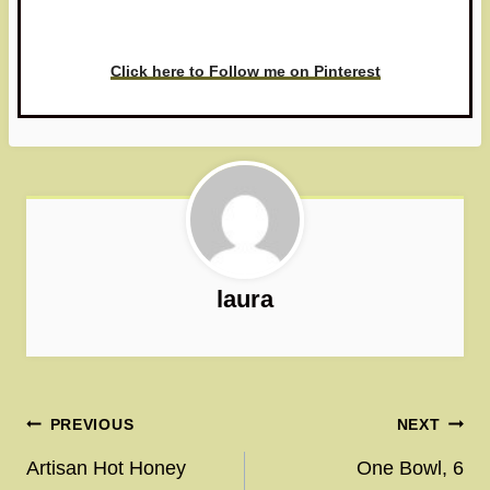
love to see it!
Click here to Follow me on Pinterest
laura
Post
PREVIOUS
NEXT
navigation
Artisan Hot Honey
One Bowl, 6