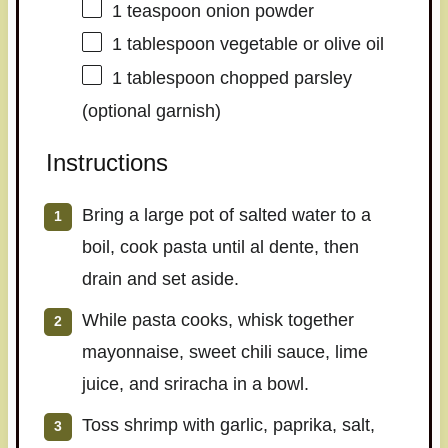
1 teaspoon
onion powder
1 tablespoon
vegetable or olive oil
1 tablespoon
chopped parsley
(optional garnish)
Instructions
Bring a large pot of salted water to a
boil, cook pasta until al dente, then
drain and set aside.
While pasta cooks, whisk together
mayonnaise, sweet chili sauce, lime
juice, and sriracha in a bowl.
Toss shrimp with garlic, paprika, salt,