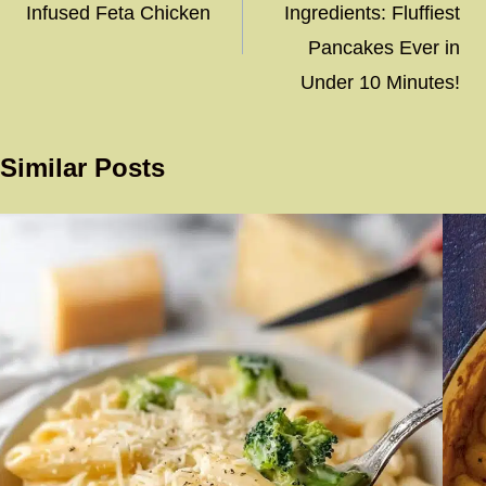
Infused Feta Chicken
Ingredients: Fluffiest
Pancakes Ever in
Under 10 Minutes!
Similar Posts