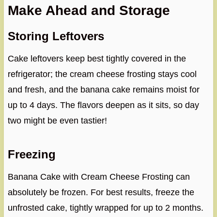
Make Ahead and Storage
Storing Leftovers
Cake leftovers keep best tightly covered in the
refrigerator; the cream cheese frosting stays cool
and fresh, and the banana cake remains moist for
up to 4 days. The flavors deepen as it sits, so day
two might be even tastier!
Freezing
Banana Cake with Cream Cheese Frosting can
absolutely be frozen. For best results, freeze the
unfrosted cake, tightly wrapped for up to 2 months.