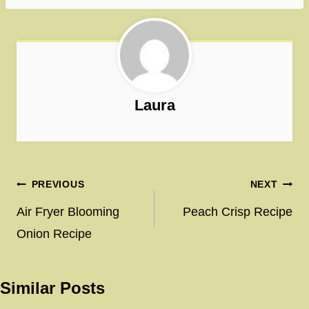
Laura
Post
PREVIOUS
NEXT
navigation
Air Fryer Blooming
Peach Crisp Recipe
Onion Recipe
Similar Posts