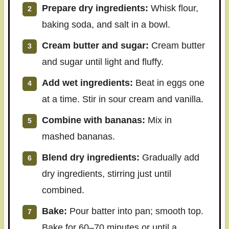
Prepare dry ingredients:
Whisk flour,
baking soda, and salt in a bowl.
Cream butter and sugar:
Cream butter
and sugar until light and fluffy.
Add wet ingredients:
Beat in eggs one
at a time. Stir in sour cream and vanilla.
Combine with bananas:
Mix in
mashed bananas.
Blend dry ingredients:
Gradually add
dry ingredients, stirring just until
combined.
Bake:
Pour batter into pan; smooth top.
Bake for 60–70 minutes or until a