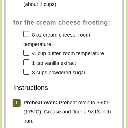
(about
2 cups
)
for the cream cheese frosting:
8 oz
cream cheese, room
temperature
½ cup
butter, room temperature
1 tsp
vanilla extract
3 cups
powdered sugar
Instructions
Preheat oven:
Preheat oven to 350°F
(175°C). Grease and flour a 9×13-inch
pan.