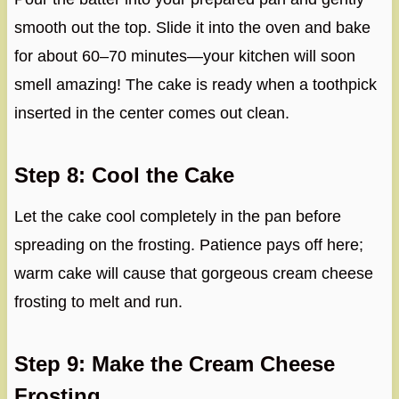
smooth out the top. Slide it into the oven and bake
for about 60–70 minutes—your kitchen will soon
smell amazing! The cake is ready when a toothpick
inserted in the center comes out clean.
Step 8: Cool the Cake
Let the cake cool completely in the pan before
spreading on the frosting. Patience pays off here;
warm cake will cause that gorgeous cream cheese
frosting to melt and run.
Step 9: Make the Cream Cheese
Frosting