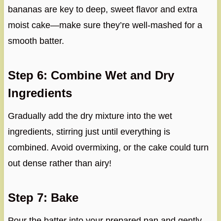
bananas are key to deep, sweet flavor and extra
moist cake—make sure they’re well-mashed for a
smooth batter.
Step 6: Combine Wet and Dry
Ingredients
Gradually add the dry mixture into the wet
ingredients, stirring just until everything is
combined. Avoid overmixing, or the cake could turn
out dense rather than airy!
Step 7: Bake
Pour the batter into your prepared pan and gently