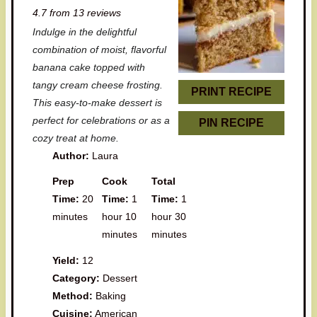
4.7
from
13
reviews
t
t
t
t
t
Indulge in the delightful
a
a
a
a
a
combination of moist, flavorful
r
r
r
r
r
banana cake topped with
tangy cream cheese frosting.
s
s
s
s
PRINT RECIPE
This easy-to-make dessert is
perfect for celebrations or as a
PIN RECIPE
cozy treat at home.
Author:
Laura
Prep
Cook
Total
Time:
20
Time:
1
Time:
1
minutes
hour 10
hour 30
minutes
minutes
Yield:
12
Category:
Dessert
Method:
Baking
Cuisine:
American