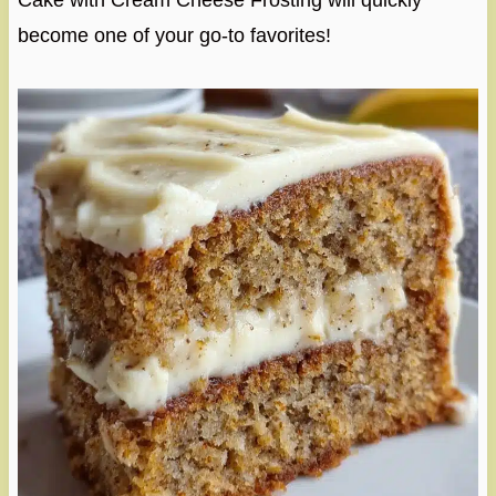
Cake with Cream Cheese Frosting will quickly
become one of your go-to favorites!