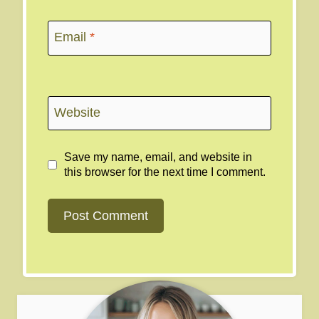
Email
*
Website
Save my name, email, and website in
this browser for the next time I comment.