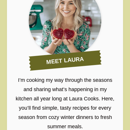
MEET LAURA
I’m cooking my way through the seasons
and sharing what’s happening in my
kitchen all year long at Laura Cooks. Here,
you’ll find simple, tasty recipes for every
season from cozy winter dinners to fresh
summer meals.