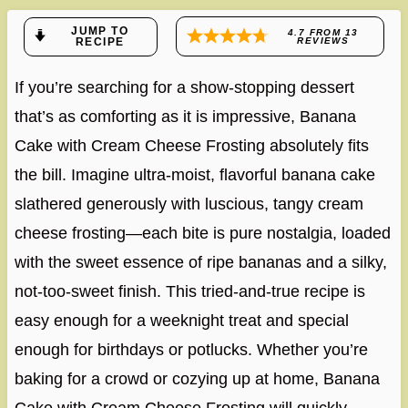
JUMP TO
4.7
FROM
13
RECIPE
REVIEWS
If you’re searching for a show-stopping dessert
that’s as comforting as it is impressive, Banana
Cake with Cream Cheese Frosting absolutely fits
the bill. Imagine ultra-moist, flavorful banana cake
slathered generously with luscious, tangy cream
cheese frosting—each bite is pure nostalgia, loaded
with the sweet essence of ripe bananas and a silky,
not-too-sweet finish. This tried-and-true recipe is
easy enough for a weeknight treat and special
enough for birthdays or potlucks. Whether you’re
baking for a crowd or cozying up at home, Banana