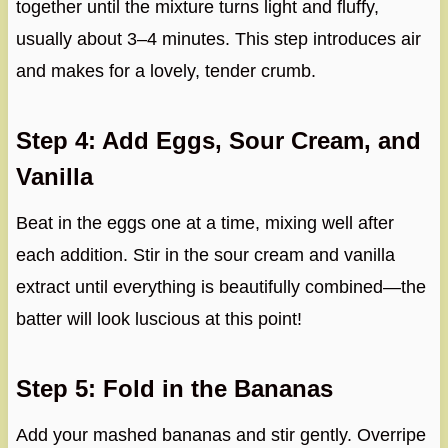
together until the mixture turns light and fluffy,
usually about 3–4 minutes. This step introduces air
and makes for a lovely, tender crumb.
Step 4: Add Eggs, Sour Cream, and
Vanilla
Beat in the eggs one at a time, mixing well after
each addition. Stir in the sour cream and vanilla
extract until everything is beautifully combined—the
batter will look luscious at this point!
Step 5: Fold in the Bananas
Add your mashed bananas and stir gently. Overripe