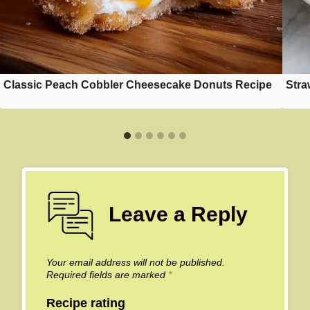
Classic Peach Cobbler Cheesecake Donuts Recipe
Stra
Leave a Reply
Your email address will not be published.
Required fields are marked
*
Recipe rating