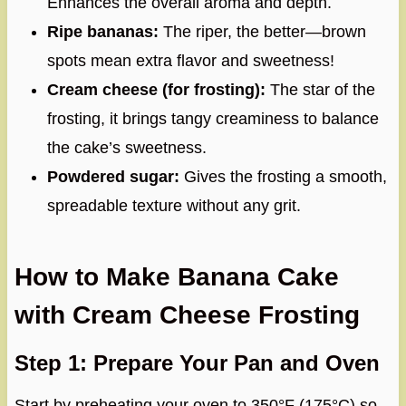
Enhances the overall aroma and depth.
Ripe bananas:
The riper, the better—brown
spots mean extra flavor and sweetness!
Cream cheese (for frosting):
The star of the
frosting, it brings tangy creaminess to balance
the cake’s sweetness.
Powdered sugar:
Gives the frosting a smooth,
spreadable texture without any grit.
How to Make Banana Cake
with Cream Cheese Frosting
Step 1: Prepare Your Pan and Oven
Start by preheating your oven to 350°F (175°C) so