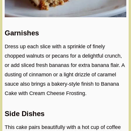
Garnishes
Dress up each slice with a sprinkle of finely
chopped walnuts or pecans for a delightful crunch,
or add sliced fresh bananas for extra banana flair. A
dusting of cinnamon or a light drizzle of caramel
sauce also brings a bakery-style finish to Banana
Cake with Cream Cheese Frosting.
Side Dishes
This cake pairs beautifully with a hot cup of coffee