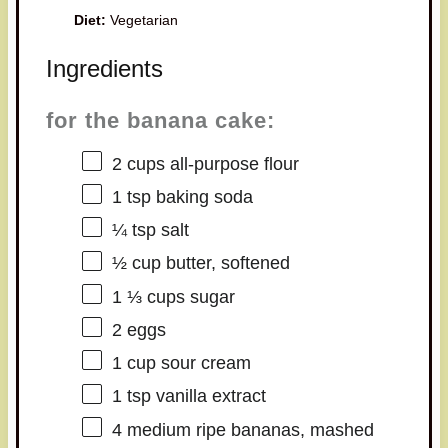
Diet:
Vegetarian
Ingredients
for the banana cake:
2 cups
all-purpose flour
1 tsp
baking soda
¼ tsp
salt
½ cup
butter, softened
1 ⅓ cups
sugar
2
eggs
1 cup
sour cream
1 tsp
vanilla extract
4
medium ripe bananas, mashed