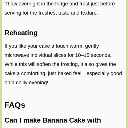
Thaw overnight in the fridge and frost just before
serving for the freshest taste and texture.
Reheating
If you like your cake a touch warm, gently
microwave individual slices for 10–15 seconds.
While this will soften the frosting, it also gives the
cake a comforting, just-baked feel—especially good
on a chilly evening!
FAQs
Can I make Banana Cake with