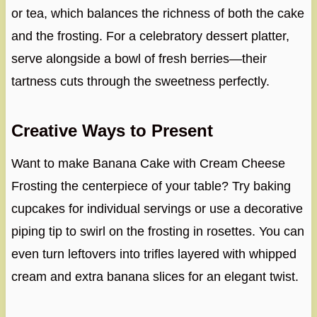
or tea, which balances the richness of both the cake
and the frosting. For a celebratory dessert platter,
serve alongside a bowl of fresh berries—their
tartness cuts through the sweetness perfectly.
Creative Ways to Present
Want to make Banana Cake with Cream Cheese
Frosting the centerpiece of your table? Try baking
cupcakes for individual servings or use a decorative
piping tip to swirl on the frosting in rosettes. You can
even turn leftovers into trifles layered with whipped
cream and extra banana slices for an elegant twist.