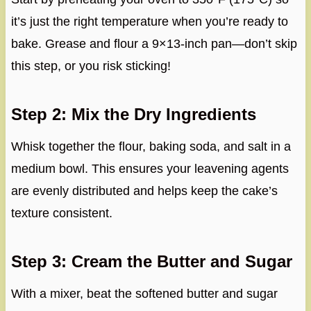
it’s just the right temperature when you’re ready to
bake. Grease and flour a 9×13-inch pan—don’t skip
this step, or you risk sticking!
Step 2: Mix the Dry Ingredients
Whisk together the flour, baking soda, and salt in a
medium bowl. This ensures your leavening agents
are evenly distributed and helps keep the cake’s
texture consistent.
Step 3: Cream the Butter and Sugar
With a mixer, beat the softened butter and sugar