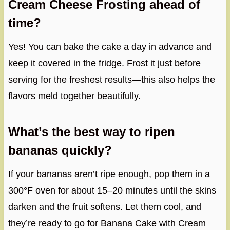
Cream Cheese Frosting ahead of
time?
Yes! You can bake the cake a day in advance and
keep it covered in the fridge. Frost it just before
serving for the freshest results—this also helps the
flavors meld together beautifully.
What’s the best way to ripen
bananas quickly?
If your bananas aren’t ripe enough, pop them in a
300°F oven for about 15–20 minutes until the skins
darken and the fruit softens. Let them cool, and
they’re ready to go for Banana Cake with Cream