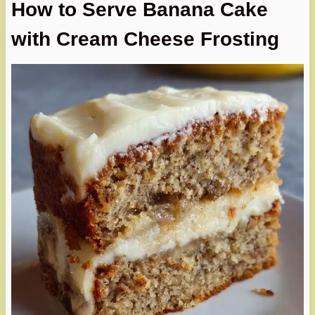
How to Serve Banana Cake
with Cream Cheese Frosting