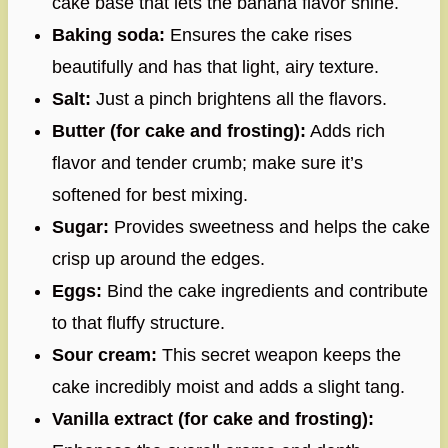
cake base that lets the banana flavor shine.
Baking soda:
Ensures the cake rises
beautifully and has that light, airy texture.
Salt:
Just a pinch brightens all the flavors.
Butter (for cake and frosting):
Adds rich
flavor and tender crumb; make sure it’s
softened for best mixing.
Sugar:
Provides sweetness and helps the cake
crisp up around the edges.
Eggs:
Bind the cake ingredients and contribute
to that fluffy structure.
Sour cream:
This secret weapon keeps the
cake incredibly moist and adds a slight tang.
Vanilla extract (for cake and frosting):