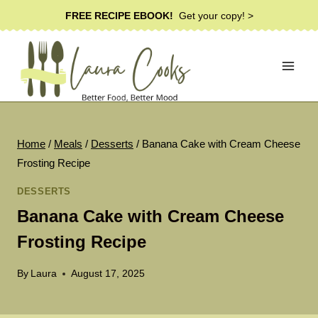
Skip
FREE RECIPE EBOOK!
Get your copy! >
to
content
Home
/
Meals
/
Desserts
/
Banana Cake with Cream Cheese
Frosting Recipe
DESSERTS
Banana Cake with Cream Cheese
Frosting Recipe
By
Laura
August 17, 2025