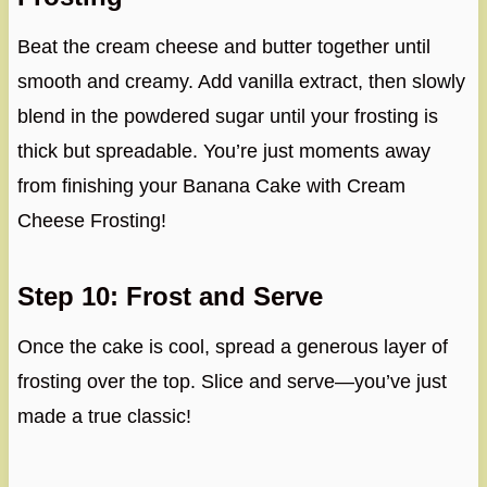
Beat the cream cheese and butter together until
smooth and creamy. Add vanilla extract, then slowly
blend in the powdered sugar until your frosting is
thick but spreadable. You’re just moments away
from finishing your Banana Cake with Cream
Cheese Frosting!
Step 10: Frost and Serve
Once the cake is cool, spread a generous layer of
frosting over the top. Slice and serve—you’ve just
made a true classic!