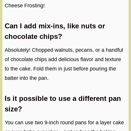
Cheese Frosting!
Can I add mix-ins, like nuts or
chocolate chips?
Absolutely! Chopped walnuts, pecans, or a handful
of chocolate chips add delicious flavor and texture
to the cake. Fold them in just before pouring the
batter into the pan.
Is it possible to use a different pan
size?
You can use two 9-inch round pans for a layer cake