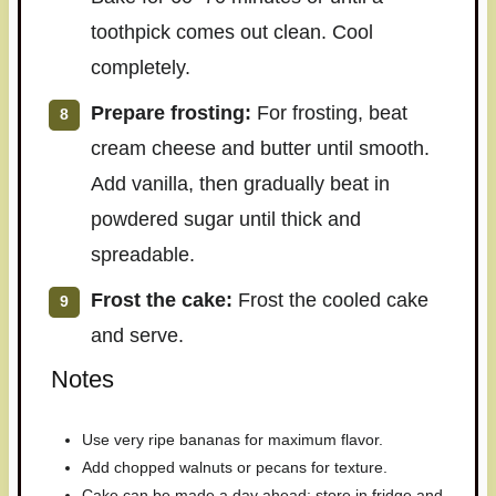
toothpick comes out clean. Cool
completely.
Prepare frosting:
For frosting, beat
cream cheese and butter until smooth.
Add vanilla, then gradually beat in
powdered sugar until thick and
spreadable.
Frost the cake:
Frost the cooled cake
and serve.
Notes
Use very ripe bananas for maximum flavor.
Add chopped walnuts or pecans for texture.
Cake can be made a day ahead; store in fridge and