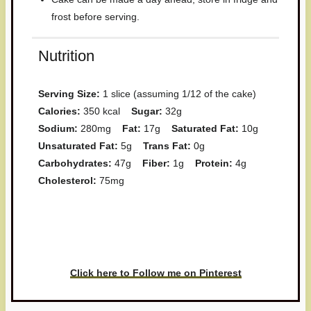
frost before serving.
Nutrition
Serving Size:
1 slice (assuming 1/12 of the cake)
Calories:
350 kcal
Sugar:
32g
Sodium:
280mg
Fat:
17g
Saturated Fat:
10g
Unsaturated Fat:
5g
Trans Fat:
0g
Carbohydrates:
47g
Fiber:
1g
Protein:
4g
Cholesterol:
75mg
Have you made this recipe? I'd
love to see it!
Click here to Follow me on Pinterest