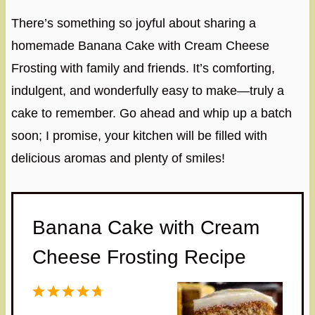
There’s something so joyful about sharing a
homemade Banana Cake with Cream Cheese
Frosting with family and friends. It’s comforting,
indulgent, and wonderfully easy to make—truly a
cake to remember. Go ahead and whip up a batch
soon; I promise, your kitchen will be filled with
delicious aromas and plenty of smiles!
Banana Cake with Cream
Cheese Frosting Recipe
1
2
3
4
5
S
S
S
S
S