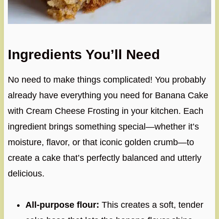
Ingredients You’ll Need
No need to make things complicated! You probably
already have everything you need for Banana Cake
with Cream Cheese Frosting in your kitchen. Each
ingredient brings something special—whether it’s
moisture, flavor, or that iconic golden crumb—to
create a cake that’s perfectly balanced and utterly
delicious.
All-purpose flour:
This creates a soft, tender