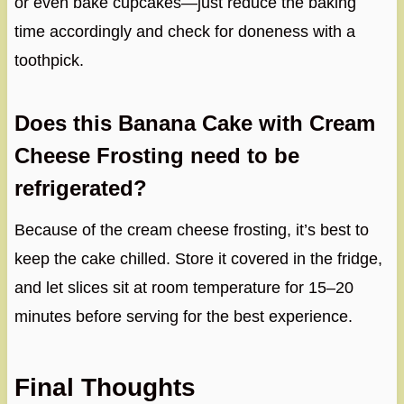
or even bake cupcakes—just reduce the baking
time accordingly and check for doneness with a
toothpick.
Does this Banana Cake with Cream
Cheese Frosting need to be
refrigerated?
Because of the cream cheese frosting, it’s best to
keep the cake chilled. Store it covered in the fridge,
and let slices sit at room temperature for 15–20
minutes before serving for the best experience.
Final Thoughts