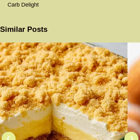
Carb Delight
Similar Posts