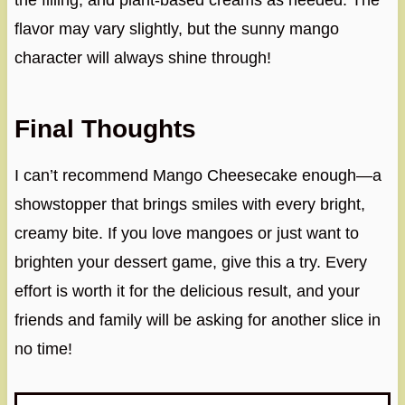
the filling, and plant-based creams as needed. The
flavor may vary slightly, but the sunny mango
character will always shine through!
Final Thoughts
I can’t recommend Mango Cheesecake enough—a
showstopper that brings smiles with every bright,
creamy bite. If you love mangoes or just want to
brighten your dessert game, give this a try. Every
effort is worth it for the delicious result, and your
friends and family will be asking for another slice in
no time!