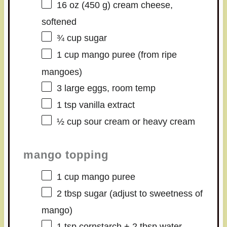
16 oz
(
450 g
) cream cheese,
softened
¾ cup
sugar
1 cup
mango puree (from ripe
mangoes)
3
large eggs, room temp
1 tsp
vanilla extract
½ cup
sour cream or heavy cream
mango topping
1 cup
mango puree
2 tbsp
sugar (adjust to sweetness of
mango)
1 tsp
cornstarch + 2 tbsp water