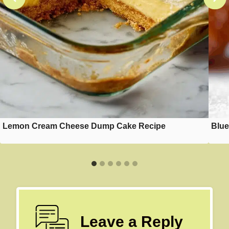
Lemon Cream Cheese Dump Cake Recipe
Blue
Leave a Reply