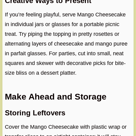
Creative Ways to Present
If you’re feeling playful, serve Mango Cheesecake
in individual jars or glasses for a portable picnic
treat. Try piping the topping in pretty rosettes or
alternating layers of cheesecake and mango puree
in parfait glasses. For parties, cut into small, neat
squares and skewer with decorative picks for bite-
size bliss on a dessert platter.
Make Ahead and Storage
Storing Leftovers
Cover the Mango Cheesecake with plastic wrap or