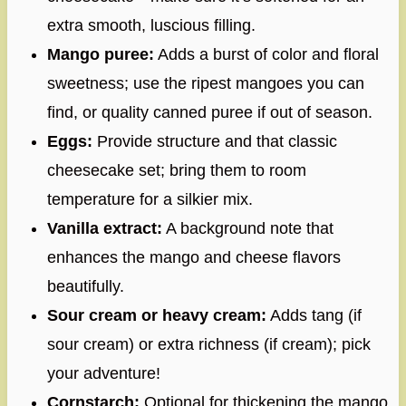
extra smooth, luscious filling.
Mango puree:
Adds a burst of color and floral
sweetness; use the ripest mangoes you can
find, or quality canned puree if out of season.
Eggs:
Provide structure and that classic
cheesecake set; bring them to room
temperature for a silkier mix.
Vanilla extract:
A background note that
enhances the mango and cheese flavors
beautifully.
Sour cream or heavy cream:
Adds tang (if
sour cream) or extra richness (if cream); pick
your adventure!
Cornstarch:
Optional for thickening the mango