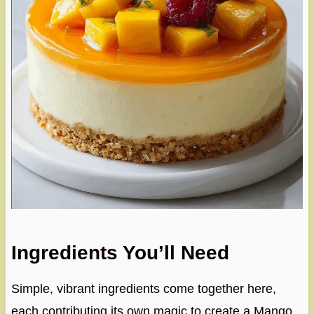
Ingredients You’ll Need
Simple, vibrant ingredients come together here,
each contributing its own magic to create a Mango