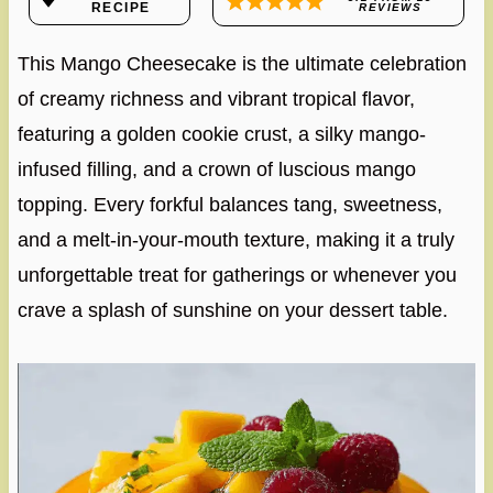
RECIPE
REVIEWS
This Mango Cheesecake is the ultimate celebration
of creamy richness and vibrant tropical flavor,
featuring a golden cookie crust, a silky mango-
infused filling, and a crown of luscious mango
topping. Every forkful balances tang, sweetness,
and a melt-in-your-mouth texture, making it a truly
unforgettable treat for gatherings or whenever you
crave a splash of sunshine on your dessert table.