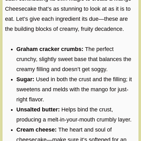
Cheesecake that’s as stunning to look at as it is to
eat. Let’s give each ingredient its due—these are
the building blocks of creamy, fruity decadence.
Graham cracker crumbs:
The perfect
crunchy, slightly sweet base that balances the
creamy filling and doesn’t get soggy.
Sugar:
Used in both the crust and the filling; it
sweetens and melds with the mango for just-
right flavor.
Unsalted butter:
Helps bind the crust,
producing a melt-in-your-mouth crumbly layer.
Cream cheese:
The heart and soul of
cheesecake—make sure it’s softened for an