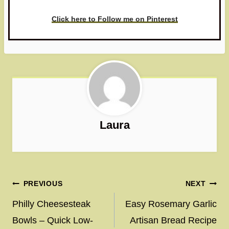
Click here to Follow me on Pinterest
Laura
Post
PREVIOUS
NEXT
navigation
Philly Cheesesteak
Easy Rosemary Garlic
Bowls – Quick Low-
Artisan Bread Recipe