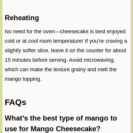
Reheating
No need for the oven—cheesecake is best enjoyed
cold or at cool room temperature! If you’re craving a
slightly softer slice, leave it on the counter for about
15 minutes before serving. Avoid microwaving,
which can make the texture grainy and melt the
mango topping.
FAQs
What’s the best type of mango to
use for Mango Cheesecake?