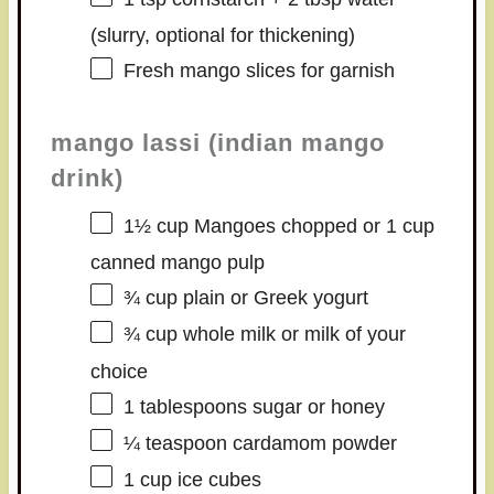
(slurry, optional for thickening)
Fresh mango slices for garnish
mango lassi (indian mango
drink)
1½ cup
Mangoes chopped or
1 cup
canned mango pulp
¾ cup
plain or Greek yogurt
¾ cup
whole milk or milk of your
choice
1 tablespoons
sugar or honey
¼ teaspoon
cardamom powder
1 cup
ice cubes