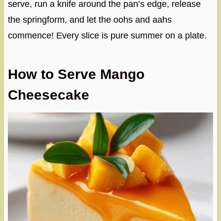
serve, run a knife around the pan’s edge, release
the springform, and let the oohs and aahs
commence! Every slice is pure summer on a plate.
How to Serve Mango
Cheesecake