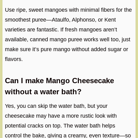
Use ripe, sweet mangoes with minimal fibers for the
smoothest puree—Ataulfo, Alphonso, or Kent
varieties are fantastic. If fresh mangoes aren’t
available, canned mango puree works well too, just
make sure it’s pure mango without added sugar or
flavors.
Can I make Mango Cheesecake
without a water bath?
Yes, you can skip the water bath, but your
cheesecake may have a more rustic look with
potential cracks on top. The water bath helps
control the bake, giving a creamy, even texture—so