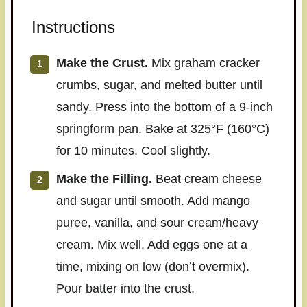
Instructions
Make the Crust.
Mix graham cracker
crumbs, sugar, and melted butter until
sandy. Press into the bottom of a 9-inch
springform pan. Bake at 325°F (160°C)
for 10 minutes. Cool slightly.
Make the Filling.
Beat cream cheese
and sugar until smooth. Add mango
puree, vanilla, and sour cream/heavy
cream. Mix well. Add eggs one at a
time, mixing on low (don’t overmix).
Pour batter into the crust.