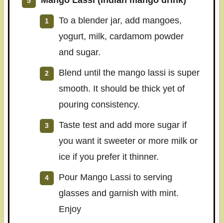
Mango Lassi (Indian mango drink)
To a blender jar, add mangoes,
yogurt, milk, cardamom powder
and sugar.
Blend until the mango lassi is super
smooth. It should be thick yet of
pouring consistency.
Taste test and add more sugar if
you want it sweeter or more milk or
ice if you prefer it thinner.
Pour Mango Lassi to serving
glasses and garnish with mint.
Enjoy