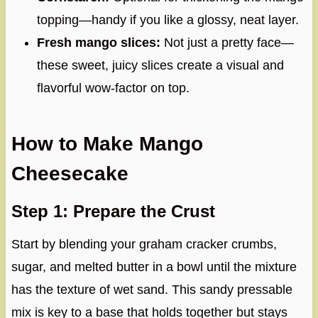
topping—handy if you like a glossy, neat layer.
Fresh mango slices:
Not just a pretty face—
these sweet, juicy slices create a visual and
flavorful wow-factor on top.
How to Make Mango
Cheesecake
Step 1: Prepare the Crust
Start by blending your graham cracker crumbs,
sugar, and melted butter in a bowl until the mixture
has the texture of wet sand. This sandy pressable
mix is key to a base that holds together but stays