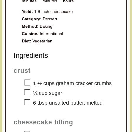
minutes
minutes
hours
Yield:
1 9-inch cheesecake
Category:
Dessert
Method:
Baking
Cuisine:
International
Diet:
Vegetarian
Ingredients
crust
1 ½ cups
graham cracker crumbs
¼ cup
sugar
6 tbsp
unsalted butter, melted
cheesecake filling