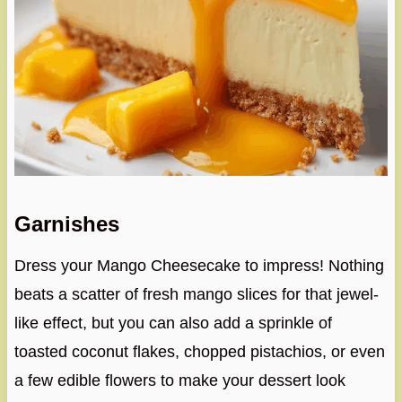
Garnishes
Dress your Mango Cheesecake to impress! Nothing
beats a scatter of fresh mango slices for that jewel-
like effect, but you can also add a sprinkle of
toasted coconut flakes, chopped pistachios, or even
a few edible flowers to make your dessert look