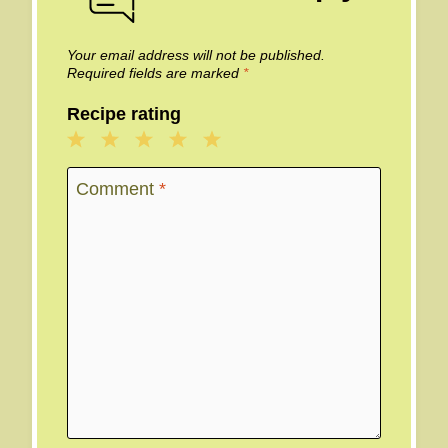
Your email address will not be published.
Required fields are marked
*
Recipe rating
1
2
3
4
5
Star
Stars
Stars
Stars
Stars
Comment
*