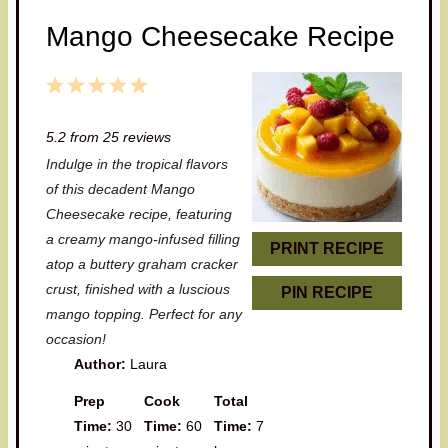
Mango Cheesecake Recipe
1
2
3
4
5
S
S
S
S
S
5.2
from
25
reviews
t
t
t
t
t
Indulge in the tropical flavors
a
a
a
a
a
of this decadent Mango
r
r
r
r
r
Cheesecake recipe, featuring
a creamy mango-infused filling
s
s
s
s
PRINT RECIPE
atop a buttery graham cracker
crust, finished with a luscious
PIN RECIPE
mango topping. Perfect for any
occasion!
Author:
Laura
Prep
Cook
Total
Time:
30
Time:
60
Time:
7