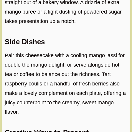
straight out of a bakery window. A drizzle of extra
mango puree or a light dusting of powdered sugar
takes presentation up a notch.
Side Dishes
Pair this cheesecake with a cooling mango lassi for
double the mango delight, or serve alongside hot
tea or coffee to balance out the richness. Tart
raspberry coulis or a handful of fresh berries also
make a lovely complement on each plate, offering a
juicy counterpoint to the creamy, sweet mango
flavor.