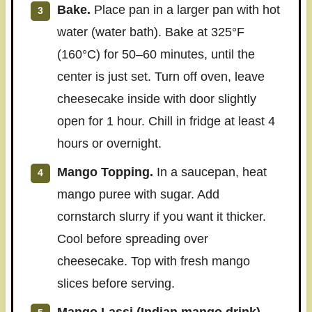
Bake.
Place pan in a larger pan with hot
water (water bath). Bake at 325°F
(160°C) for 50–60 minutes, until the
center is just set. Turn off oven, leave
cheesecake inside with door slightly
open for 1 hour. Chill in fridge at least 4
hours or overnight.
Mango Topping.
In a saucepan, heat
mango puree with sugar. Add
cornstarch slurry if you want it thicker.
Cool before spreading over
cheesecake. Top with fresh mango
slices before serving.