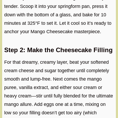
tender. Scoop it into your springform pan, press it
down with the bottom of a glass, and bake for 10
minutes at 325°F to set it. Let it cool so it’s ready to
anchor your Mango Cheesecake masterpiece.
Step 2: Make the Cheesecake Filling
For that dreamy, creamy layer, beat your softened
cream cheese and sugar together until completely
smooth and lump-free. Next comes the mango
puree, vanilla extract, and either sour cream or
heavy cream—stir until fully blended for the ultimate
mango allure. Add eggs one at a time, mixing on
low so your filling doesn’t get too airy (which