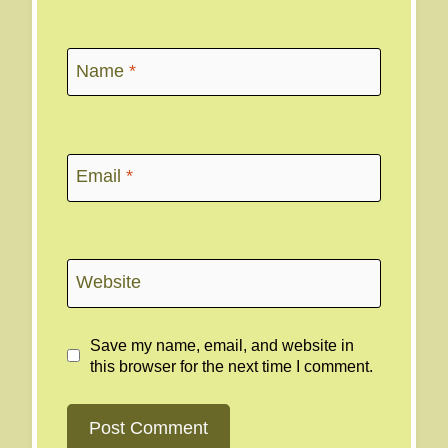
Name
*
Email
*
Website
Save my name, email, and website in
this browser for the next time I comment.