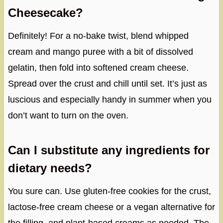
Cheesecake?
Definitely! For a no-bake twist, blend whipped
cream and mango puree with a bit of dissolved
gelatin, then fold into softened cream cheese.
Spread over the crust and chill until set. It’s just as
luscious and especially handy in summer when you
don’t want to turn on the oven.
Can I substitute any ingredients for
dietary needs?
You sure can. Use gluten-free cookies for the crust,
lactose-free cream cheese or a vegan alternative for