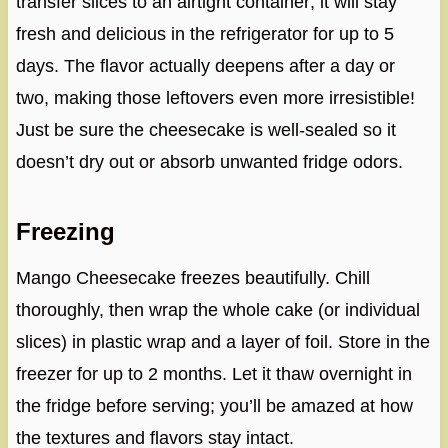
transfer slices to an airtight container; it will stay
fresh and delicious in the refrigerator for up to 5
days. The flavor actually deepens after a day or
two, making those leftovers even more irresistible!
Just be sure the cheesecake is well-sealed so it
doesn’t dry out or absorb unwanted fridge odors.
Freezing
Mango Cheesecake freezes beautifully. Chill
thoroughly, then wrap the whole cake (or individual
slices) in plastic wrap and a layer of foil. Store in the
freezer for up to 2 months. Let it thaw overnight in
the fridge before serving; you’ll be amazed at how
the textures and flavors stay intact.