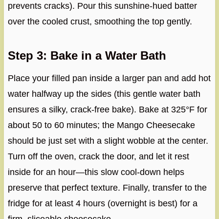
prevents cracks). Pour this sunshine-hued batter
over the cooled crust, smoothing the top gently.
Step 3: Bake in a Water Bath
Place your filled pan inside a larger pan and add hot
water halfway up the sides (this gentle water bath
ensures a silky, crack-free bake). Bake at 325°F for
about 50 to 60 minutes; the Mango Cheesecake
should be just set with a slight wobble at the center.
Turn off the oven, crack the door, and let it rest
inside for an hour—this slow cool-down helps
preserve that perfect texture. Finally, transfer to the
fridge for at least 4 hours (overnight is best) for a