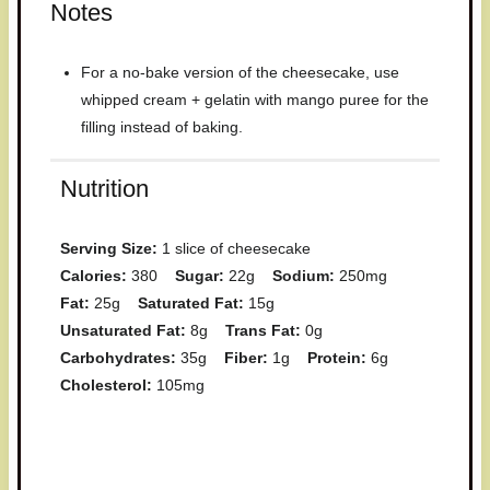
Notes
For a no-bake version of the cheesecake, use
whipped cream + gelatin with mango puree for the
filling instead of baking.
Nutrition
Serving Size:
1 slice of cheesecake
Calories:
380
Sugar:
22g
Sodium:
250mg
Fat:
25g
Saturated Fat:
15g
Unsaturated Fat:
8g
Trans Fat:
0g
Carbohydrates:
35g
Fiber:
1g
Protein:
6g
Cholesterol:
105mg
Have you made this recipe? I'd
love to see it!