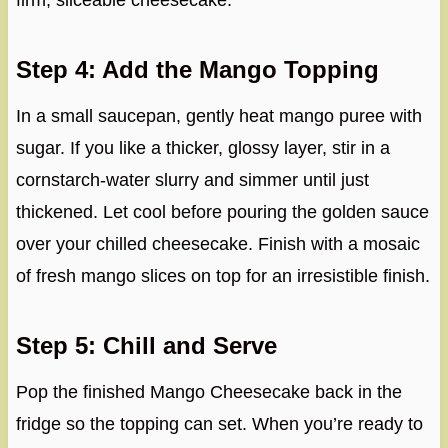
firm, sliceable cheesecake.
Step 4: Add the Mango Topping
In a small saucepan, gently heat mango puree with
sugar. If you like a thicker, glossy layer, stir in a
cornstarch-water slurry and simmer until just
thickened. Let cool before pouring the golden sauce
over your chilled cheesecake. Finish with a mosaic
of fresh mango slices on top for an irresistible finish.
Step 5: Chill and Serve
Pop the finished Mango Cheesecake back in the
fridge so the topping can set. When you’re ready to