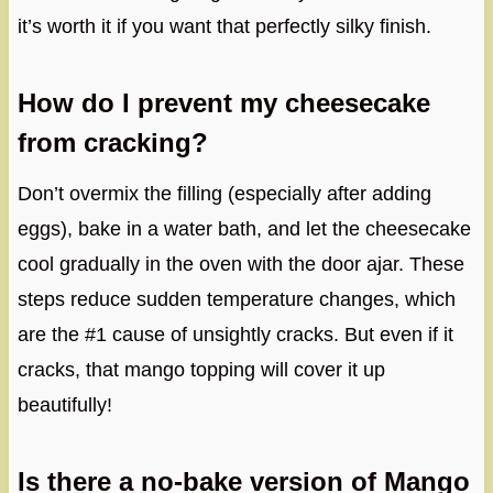
it’s worth it if you want that perfectly silky finish.
How do I prevent my cheesecake
from cracking?
Don’t overmix the filling (especially after adding
eggs), bake in a water bath, and let the cheesecake
cool gradually in the oven with the door ajar. These
steps reduce sudden temperature changes, which
are the #1 cause of unsightly cracks. But even if it
cracks, that mango topping will cover it up
beautifully!
Is there a no-bake version of Mango