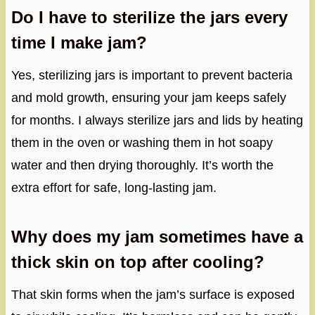
Do I have to sterilize the jars every
time I make jam?
Yes, sterilizing jars is important to prevent bacteria
and mold growth, ensuring your jam keeps safely
for months. I always sterilize jars and lids by heating
them in the oven or washing them in hot soapy
water and then drying thoroughly. It’s worth the
extra effort for safe, long-lasting jam.
Why does my jam sometimes have a
thick skin on top after cooling?
That skin forms when the jam’s surface is exposed