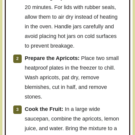
20 minutes. For lids with rubber seals,
allow them to air dry instead of heating
in the oven. Handle jars carefully and
avoid placing hot jars on cold surfaces
to prevent breakage.
Prepare the Apricots:
Place two small
heatproof plates in the freezer to chill.
Wash apricots, pat dry, remove
blemishes, cut in half, and remove
stones.
Cook the Fruit:
In a large wide
saucepan, combine the apricots, lemon
juice, and water. Bring the mixture to a