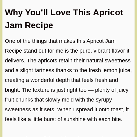
Why You’ll Love This Apricot
Jam Recipe
One of the things that makes this Apricot Jam
Recipe stand out for me is the pure, vibrant flavor it
delivers. The apricots retain their natural sweetness
and a slight tartness thanks to the fresh lemon juice,
creating a wonderful depth that feels fresh and
bright. The texture is just right too — plenty of juicy
fruit chunks that slowly meld with the syrupy
sweetness as it sets. When I spread it onto toast, it
feels like a little burst of sunshine with each bite.