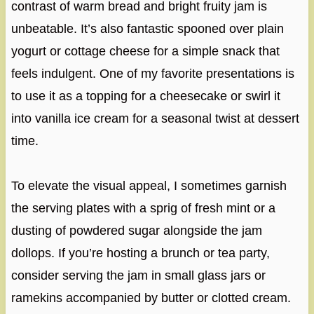
contrast of warm bread and bright fruity jam is
unbeatable. It’s also fantastic spooned over plain
yogurt or cottage cheese for a simple snack that
feels indulgent. One of my favorite presentations is
to use it as a topping for a cheesecake or swirl it
into vanilla ice cream for a seasonal twist at dessert
time.
To elevate the visual appeal, I sometimes garnish
the serving plates with a sprig of fresh mint or a
dusting of powdered sugar alongside the jam
dollops. If you’re hosting a brunch or tea party,
consider serving the jam in small glass jars or
ramekins accompanied by butter or clotted cream.