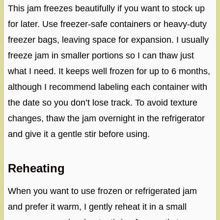
This jam freezes beautifully if you want to stock up
for later. Use freezer-safe containers or heavy-duty
freezer bags, leaving space for expansion. I usually
freeze jam in smaller portions so I can thaw just
what I need. It keeps well frozen for up to 6 months,
although I recommend labeling each container with
the date so you don’t lose track. To avoid texture
changes, thaw the jam overnight in the refrigerator
and give it a gentle stir before using.
Reheating
When you want to use frozen or refrigerated jam
and prefer it warm, I gently reheat it in a small