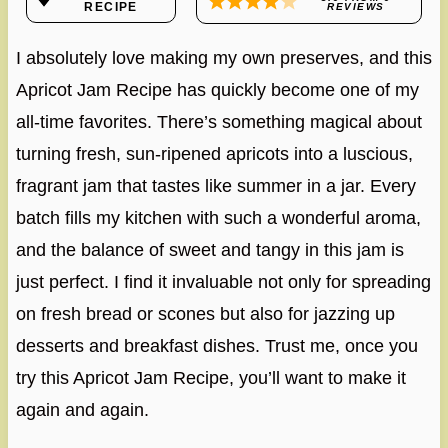
RECIPE
REVIEWS
I absolutely love making my own preserves, and this
Apricot Jam Recipe has quickly become one of my
all-time favorites. There’s something magical about
turning fresh, sun-ripened apricots into a luscious,
fragrant jam that tastes like summer in a jar. Every
batch fills my kitchen with such a wonderful aroma,
and the balance of sweet and tangy in this jam is
just perfect. I find it invaluable not only for spreading
on fresh bread or scones but also for jazzing up
desserts and breakfast dishes. Trust me, once you
try this Apricot Jam Recipe, you’ll want to make it
again and again.