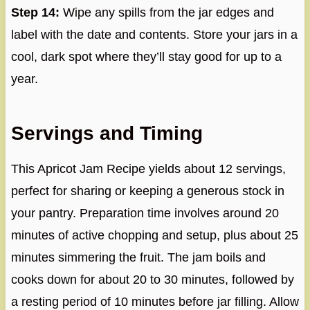
Step 14:
Wipe any spills from the jar edges and
label with the date and contents. Store your jars in a
cool, dark spot where they’ll stay good for up to a
year.
Servings and Timing
This Apricot Jam Recipe yields about 12 servings,
perfect for sharing or keeping a generous stock in
your pantry. Preparation time involves around 20
minutes of active chopping and setup, plus about 25
minutes simmering the fruit. The jam boils and
cooks down for about 20 to 30 minutes, followed by
a resting period of 10 minutes before jar filling. Allow