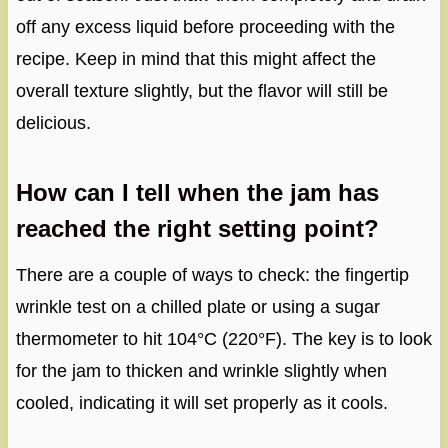
off any excess liquid before proceeding with the
recipe. Keep in mind that this might affect the
overall texture slightly, but the flavor will still be
delicious.
How can I tell when the jam has
reached the right setting point?
There are a couple of ways to check: the fingertip
wrinkle test on a chilled plate or using a sugar
thermometer to hit 104°C (220°F). The key is to look
for the jam to thicken and wrinkle slightly when
cooled, indicating it will set properly as it cools.