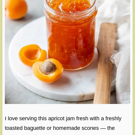
I love serving this apricot jam fresh with a freshly
toasted baguette or homemade scones — the