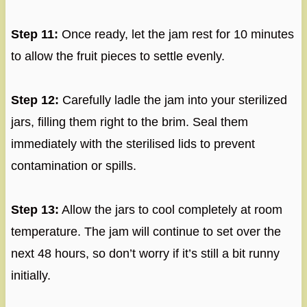
Step 11:
Once ready, let the jam rest for 10 minutes
to allow the fruit pieces to settle evenly.
Step 12:
Carefully ladle the jam into your sterilized
jars, filling them right to the brim. Seal them
immediately with the sterilised lids to prevent
contamination or spills.
Step 13:
Allow the jars to cool completely at room
temperature. The jam will continue to set over the
next 48 hours, so don’t worry if it’s still a bit runny
initially.