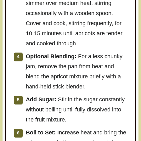
simmer over medium heat, stirring
occasionally with a wooden spoon.
Cover and cook, stirring frequently, for
10-15 minutes until apricots are tender
and cooked through.
Optional Blending:
For a less chunky
jam, remove the pan from heat and
blend the apricot mixture briefly with a
hand-held stick blender.
Add Sugar:
Stir in the sugar constantly
without boiling until fully dissolved into
the fruit mixture.
Boil to Set:
Increase heat and bring the