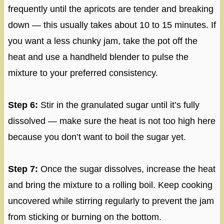
frequently until the apricots are tender and breaking
down — this usually takes about 10 to 15 minutes. If
you want a less chunky jam, take the pot off the
heat and use a handheld blender to pulse the
mixture to your preferred consistency.
Step 6:
Stir in the granulated sugar until it’s fully
dissolved — make sure the heat is not too high here
because you don’t want to boil the sugar yet.
Step 7:
Once the sugar dissolves, increase the heat
and bring the mixture to a rolling boil. Keep cooking
uncovered while stirring regularly to prevent the jam
from sticking or burning on the bottom.