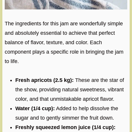
The ingredients for this jam are wonderfully simple
and absolutely essential to achieve that perfect
balance of flavor, texture, and color. Each
component plays a specific role in bringing the jam
to life.
Fresh apricots (2.5 kg):
These are the star of
the show, providing natural sweetness, vibrant
color, and that unmistakable apricot flavor.
Water (1/4 cup):
Added to help dissolve the
sugar and to gently simmer the fruit down.
Freshly squeezed lemon juice (1/4 cup):