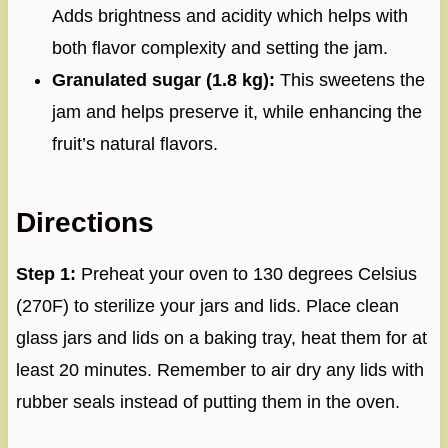
Adds brightness and acidity which helps with
both flavor complexity and setting the jam.
Granulated sugar (1.8 kg):
This sweetens the
jam and helps preserve it, while enhancing the
fruit’s natural flavors.
Directions
Step 1:
Preheat your oven to 130 degrees Celsius
(270F) to sterilize your jars and lids. Place clean
glass jars and lids on a baking tray, heat them for at
least 20 minutes. Remember to air dry any lids with
rubber seals instead of putting them in the oven.