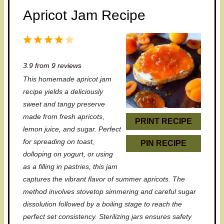
Apricot Jam Recipe
1
2
3
4
5
S
S
S
S
S
3.9
from
9
reviews
t
t
t
t
t
This homemade apricot jam
a
a
a
a
a
recipe yields a deliciously
r
r
r
r
r
sweet and tangy preserve
made from fresh apricots,
s
s
s
s
PRINT RECIPE
lemon juice, and sugar. Perfect
for spreading on toast,
PIN RECIPE
dolloping on yogurt, or using
as a filling in pastries, this jam
captures the vibrant flavor of summer apricots. The
method involves stovetop simmering and careful sugar
dissolution followed by a boiling stage to reach the
perfect set consistency. Sterilizing jars ensures safety