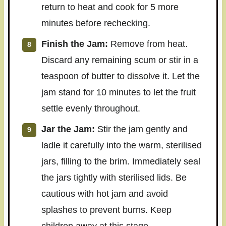
return to heat and cook for 5 more
minutes before rechecking.
Finish the Jam:
Remove from heat.
Discard any remaining scum or stir in a
teaspoon of butter to dissolve it. Let the
jam stand for 10 minutes to let the fruit
settle evenly throughout.
Jar the Jam:
Stir the jam gently and
ladle it carefully into the warm, sterilised
jars, filling to the brim. Immediately seal
the jars tightly with sterilised lids. Be
cautious with hot jam and avoid
splashes to prevent burns. Keep