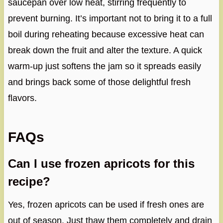
saucepan over low heat, stirring frequently to
prevent burning. It’s important not to bring it to a full
boil during reheating because excessive heat can
break down the fruit and alter the texture. A quick
warm-up just softens the jam so it spreads easily
and brings back some of those delightful fresh
flavors.
FAQs
Can I use frozen apricots for this
recipe?
Yes, frozen apricots can be used if fresh ones are
out of season. Just thaw them completely and drain