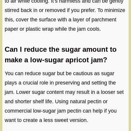
to air while cooling. It’s harmless and can be gently
stirred back in or removed if you prefer. To minimize
this, cover the surface with a layer of parchment
paper or plastic wrap while the jam cools.
Can I reduce the sugar amount to
make a low-sugar apricot jam?
You can reduce sugar but be cautious as sugar
plays a crucial role in preserving and setting the
jam. Lower sugar content may result in a looser set
and shorter shelf life. Using natural pectin or
commercial low-sugar jam pectin can help if you
want to create a less sweet version.