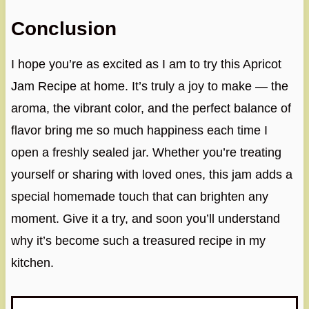
Conclusion
I hope you’re as excited as I am to try this Apricot
Jam Recipe at home. It’s truly a joy to make — the
aroma, the vibrant color, and the perfect balance of
flavor bring me so much happiness each time I
open a freshly sealed jar. Whether you’re treating
yourself or sharing with loved ones, this jam adds a
special homemade touch that can brighten any
moment. Give it a try, and soon you’ll understand
why it’s become such a treasured recipe in my
kitchen.