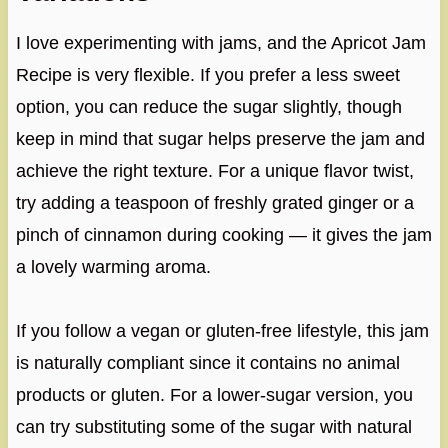
I love experimenting with jams, and the Apricot Jam
Recipe is very flexible. If you prefer a less sweet
option, you can reduce the sugar slightly, though
keep in mind that sugar helps preserve the jam and
achieve the right texture. For a unique flavor twist,
try adding a teaspoon of freshly grated ginger or a
pinch of cinnamon during cooking — it gives the jam
a lovely warming aroma.
If you follow a vegan or gluten-free lifestyle, this jam
is naturally compliant since it contains no animal
products or gluten. For a lower-sugar version, you
can try substituting some of the sugar with natural