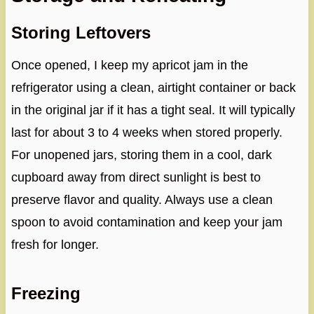
Storing Leftovers
Once opened, I keep my apricot jam in the
refrigerator using a clean, airtight container or back
in the original jar if it has a tight seal. It will typically
last for about 3 to 4 weeks when stored properly.
For unopened jars, storing them in a cool, dark
cupboard away from direct sunlight is best to
preserve flavor and quality. Always use a clean
spoon to avoid contamination and keep your jam
fresh for longer.
Freezing