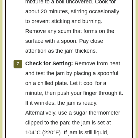
mixture to a boil uncovered. Cook for
about 20 minutes, stirring occasionally
to prevent sticking and burning.
Remove any scum that forms on the
surface with a spoon. Pay close
attention as the jam thickens.
Check for Setting:
Remove from heat
and test the jam by placing a spoonful
on a chilled plate. Let it cool for a
minute, then push your finger through it.
If it wrinkles, the jam is ready.
Alternatively, use a sugar thermometer
clipped to the pan; the jam is set at
104°C (220°F). If jam is still liquid,