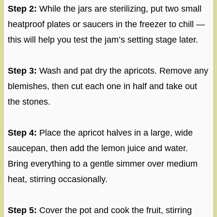
Step 2:
While the jars are sterilizing, put two small
heatproof plates or saucers in the freezer to chill —
this will help you test the jam’s setting stage later.
Step 3:
Wash and pat dry the apricots. Remove any
blemishes, then cut each one in half and take out
the stones.
Step 4:
Place the apricot halves in a large, wide
saucepan, then add the lemon juice and water.
Bring everything to a gentle simmer over medium
heat, stirring occasionally.
Step 5:
Cover the pot and cook the fruit, stirring