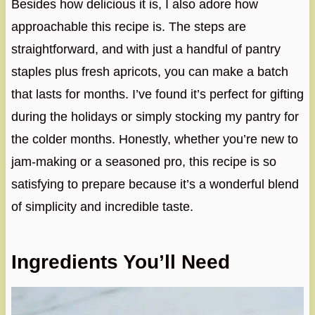
Besides how delicious it is, I also adore how
approachable this recipe is. The steps are
straightforward, and with just a handful of pantry
staples plus fresh apricots, you can make a batch
that lasts for months. I’ve found it’s perfect for gifting
during the holidays or simply stocking my pantry for
the colder months. Honestly, whether you’re new to
jam-making or a seasoned pro, this recipe is so
satisfying to prepare because it’s a wonderful blend
of simplicity and incredible taste.
Ingredients You’ll Need