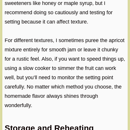
sweeteners like honey or maple syrup, but I
recommend doing so cautiously and testing for
setting because it can affect texture.
For different textures, I sometimes puree the apricot
mixture entirely for smooth jam or leave it chunky
for a rustic feel. Also, if you want to speed things up,
using a slow cooker to simmer the fruit can work
well, but you’ll need to monitor the setting point
carefully. No matter which method you choose, the
homemade flavor always shines through
wonderfully.
Storage and Reheating