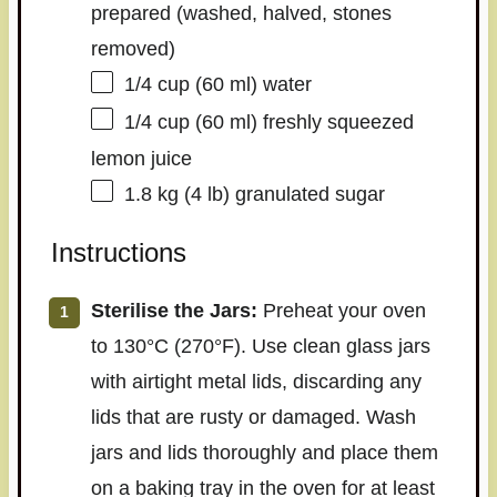
prepared (washed, halved, stones
removed)
1/4 cup
(
60
ml) water
1/4 cup
(
60
ml) freshly squeezed
lemon juice
1.8
kg (4 lb) granulated sugar
Instructions
Sterilise the Jars:
Preheat your oven
to 130°C (270°F). Use clean glass jars
with airtight metal lids, discarding any
lids that are rusty or damaged. Wash
jars and lids thoroughly and place them
on a baking tray in the oven for at least