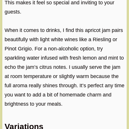
This makes it feel so special and inviting to your
guests.
When it comes to drinks, I find this apricot jam pairs
beautifully with light white wines like a Riesling or
Pinot Grigio. For a non-alcoholic option, try
sparkling water infused with fresh lemon and mint to
echo the jam’s citrus notes. I usually serve the jam
at room temperature or slightly warm because the
full aroma really shines through. It’s perfect any time
you want to add a bit of homemade charm and
brightness to your meals.
Variations