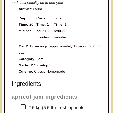
and shelf stability up to one year.
Author:
Laura
Prep
Cook
Total
Time:
20
Time:
1
Time:
1
minutes
hour 15
hour 35
minutes
minutes
Yield:
12 servings (approximately 12 jars of 250 ml
each)
Category:
Jam
Method:
Stovetop
Cuisine:
Classic Homemade
Ingredients
apricot jam ingredients
2.5
kg (5.5 lb) fresh apricots,