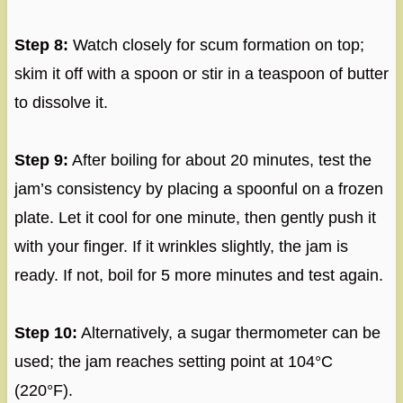
Step 8:
Watch closely for scum formation on top;
skim it off with a spoon or stir in a teaspoon of butter
to dissolve it.
Step 9:
After boiling for about 20 minutes, test the
jam’s consistency by placing a spoonful on a frozen
plate. Let it cool for one minute, then gently push it
with your finger. If it wrinkles slightly, the jam is
ready. If not, boil for 5 more minutes and test again.
Step 10:
Alternatively, a sugar thermometer can be
used; the jam reaches setting point at 104°C
(220°F).