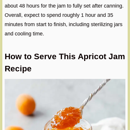
about 48 hours for the jam to fully set after canning.
Overall, expect to spend roughly 1 hour and 35
minutes from start to finish, including sterilizing jars
and cooling time.
How to Serve This Apricot Jam
Recipe