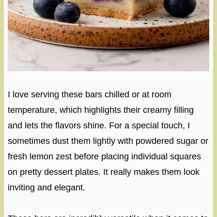
I love serving these bars chilled or at room
temperature, which highlights their creamy filling
and lets the flavors shine. For a special touch, I
sometimes dust them lightly with powdered sugar or
fresh lemon zest before placing individual squares
on pretty dessert plates. It really makes them look
inviting and elegant.