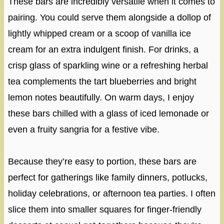
These bars are incredibly versatile when it comes to
pairing. You could serve them alongside a dollop of
lightly whipped cream or a scoop of vanilla ice
cream for an extra indulgent finish. For drinks, a
crisp glass of sparkling wine or a refreshing herbal
tea complements the tart blueberries and bright
lemon notes beautifully. On warm days, I enjoy
these bars chilled with a glass of iced lemonade or
even a fruity sangria for a festive vibe.
Because they’re easy to portion, these bars are
perfect for gatherings like family dinners, potlucks,
holiday celebrations, or afternoon tea parties. I often
slice them into smaller squares for finger-friendly