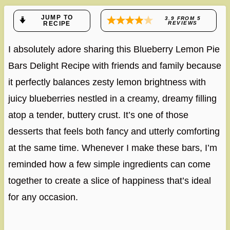
JUMP TO
3.9
FROM
5
RECIPE
REVIEWS
I absolutely adore sharing this Blueberry Lemon Pie
Bars Delight Recipe with friends and family because
it perfectly balances zesty lemon brightness with
juicy blueberries nestled in a creamy, dreamy filling
atop a tender, buttery crust. It’s one of those
desserts that feels both fancy and utterly comforting
at the same time. Whenever I make these bars, I’m
reminded how a few simple ingredients can come
together to create a slice of happiness that’s ideal
for any occasion.