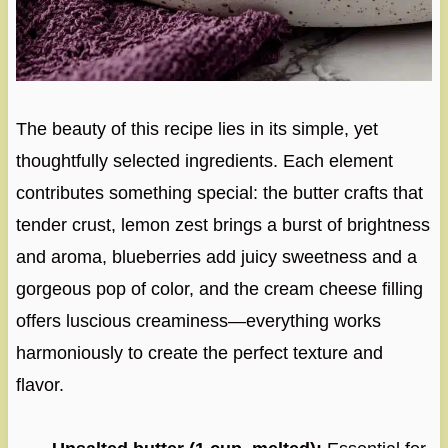
The beauty of this recipe lies in its simple, yet
thoughtfully selected ingredients. Each element
contributes something special: the butter crafts that
tender crust, lemon zest brings a burst of brightness
and aroma, blueberries add juicy sweetness and a
gorgeous pop of color, and the cream cheese filling
offers luscious creaminess—everything works
harmoniously to create the perfect texture and
flavor.