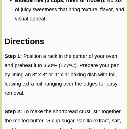
Blueberries (3 cups, fresh or frozen):
Bursts
of juicy sweetness that bring texture, flavor, and
visual appeal.
Directions
Step 1:
Position a rack in the center of your oven
and preheat it to 350ºF (177ºC). Prepare your pan
by lining an 8″ x 8″ or 9″ x 9″ baking dish with foil,
leaving extra foil hanging over the edges for easy
removal.
Step 2:
To make the shortbread crust, stir together
the melted butter, ½ cup sugar, vanilla extract, salt,