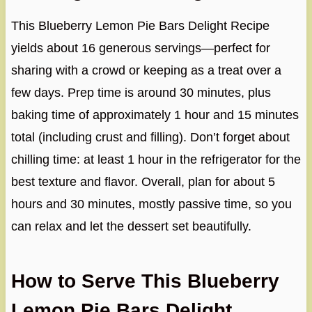
This Blueberry Lemon Pie Bars Delight Recipe
yields about 16 generous servings—perfect for
sharing with a crowd or keeping as a treat over a
few days. Prep time is around 30 minutes, plus
baking time of approximately 1 hour and 15 minutes
total (including crust and filling). Don’t forget about
chilling time: at least 1 hour in the refrigerator for the
best texture and flavor. Overall, plan for about 5
hours and 30 minutes, mostly passive time, so you
can relax and let the dessert set beautifully.
How to Serve This Blueberry
Lemon Pie Bars Delight