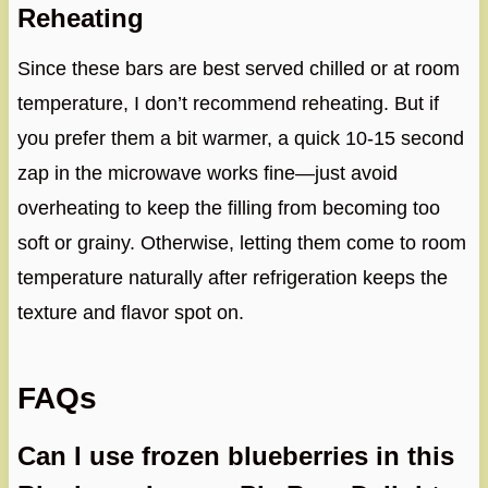
Reheating
Since these bars are best served chilled or at room
temperature, I don’t recommend reheating. But if
you prefer them a bit warmer, a quick 10-15 second
zap in the microwave works fine—just avoid
overheating to keep the filling from becoming too
soft or grainy. Otherwise, letting them come to room
temperature naturally after refrigeration keeps the
texture and flavor spot on.
FAQs
Can I use frozen blueberries in this