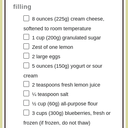
filling
8 ounces
(
225g
) cream cheese,
softened to room temperature
1 cup
(
200g
) granulated sugar
Zest of
one
lemon
2
large eggs
5 ounces
(
150g
) yogurt or sour
cream
2 teaspoons
fresh lemon juice
¼ teaspoon
salt
½ cup
(
60g
) all-purpose flour
3 cups
(
300g
) blueberries, fresh or
frozen (if frozen, do not thaw)