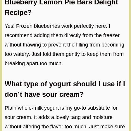
Blueberry Lemon Pie Bars Delight
Recipe?
Yes! Frozen blueberries work perfectly here. I
recommend adding them directly from the freezer
without thawing to prevent the filling from becoming
too watery. Just fold them gently to keep them from
breaking apart too much.
What type of yogurt should I use if I
don’t have sour cream?
Plain whole-milk yogurt is my go-to substitute for
sour cream. It adds a lovely tang and moisture
without altering the flavor too much. Just make sure