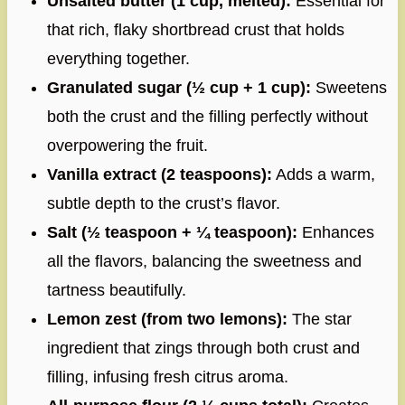
Unsalted butter (1 cup, melted):
Essential for
that rich, flaky shortbread crust that holds
everything together.
Granulated sugar (½ cup + 1 cup):
Sweetens
both the crust and the filling perfectly without
overpowering the fruit.
Vanilla extract (2 teaspoons):
Adds a warm,
subtle depth to the crust’s flavor.
Salt (½ teaspoon + ¼ teaspoon):
Enhances
all the flavors, balancing the sweetness and
tartness beautifully.
Lemon zest (from two lemons):
The star
ingredient that zings through both crust and
filling, infusing fresh citrus aroma.