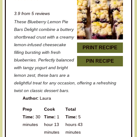
S
S
S
S
S
3.9
from
5
reviews
t
t
t
t
t
These Blueberry Lemon Pie
a
a
a
a
a
Bars Delight combine a buttery
r
r
r
r
r
shortbread crust with a creamy
lemon-infused cheesecake
s
s
s
s
PRINT RECIPE
filling bursting with fresh
blueberries. Perfectly balanced
PIN RECIPE
with tangy yogurt and bright
lemon zest, these bars are a
delightful treat for any occasion, offering a refreshing
twist on classic dessert bars.
Author:
Laura
Prep
Cook
Total
Time:
30
Time:
1
Time:
5
minutes
hour 13
hours 43
minutes
minutes