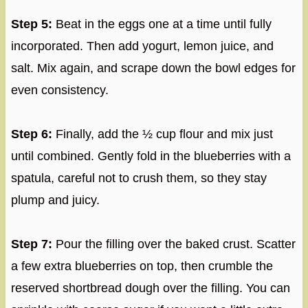
Step 5:
Beat in the eggs one at a time until fully
incorporated. Then add yogurt, lemon juice, and
salt. Mix again, and scrape down the bowl edges for
even consistency.
Step 6:
Finally, add the ½ cup flour and mix just
until combined. Gently fold in the blueberries with a
spatula, careful not to crush them, so they stay
plump and juicy.
Step 7:
Pour the filling over the baked crust. Scatter
a few extra blueberries on top, then crumble the
reserved shortbread dough over the filling. You can