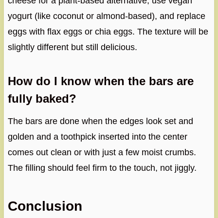
cheese for a plant-based alternative, use vegan
yogurt (like coconut or almond-based), and replace
eggs with flax eggs or chia eggs. The texture will be
slightly different but still delicious.
How do I know when the bars are
fully baked?
The bars are done when the edges look set and
golden and a toothpick inserted into the center
comes out clean or with just a few moist crumbs.
The filling should feel firm to the touch, not jiggly.
Conclusion