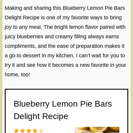
Making and sharing this Blueberry Lemon Pie Bars
Delight Recipe is one of my favorite ways to bring
joy to any meal. The bright lemon flavor paired with
juicy blueberries and creamy filling always earns
compliments, and the ease of preparation makes it
a go-to dessert in my kitchen. I can’t wait for you to
try it and see how it becomes a new favorite in your
home, too!
Blueberry Lemon Pie Bars
Delight Recipe
1
2
3
4
5