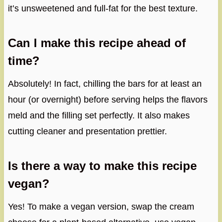
it’s unsweetened and full-fat for the best texture.
Can I make this recipe ahead of
time?
Absolutely! In fact, chilling the bars for at least an
hour (or overnight) before serving helps the flavors
meld and the filling set perfectly. It also makes
cutting cleaner and presentation prettier.
Is there a way to make this recipe
vegan?
Yes! To make a vegan version, swap the cream