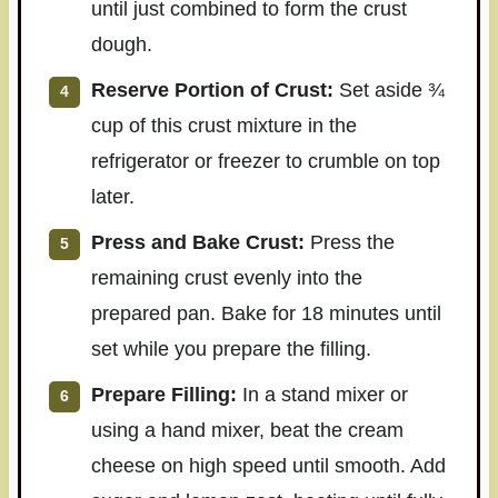
until just combined to form the crust
dough.
Reserve Portion of Crust:
Set aside ¾
cup of this crust mixture in the
refrigerator or freezer to crumble on top
later.
Press and Bake Crust:
Press the
remaining crust evenly into the
prepared pan. Bake for 18 minutes until
set while you prepare the filling.
Prepare Filling:
In a stand mixer or
using a hand mixer, beat the cream
cheese on high speed until smooth. Add