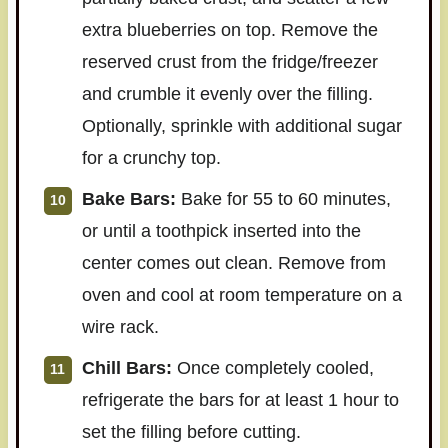
extra blueberries on top. Remove the
reserved crust from the fridge/freezer
and crumble it evenly over the filling.
Optionally, sprinkle with additional sugar
for a crunchy top.
Bake Bars:
Bake for 55 to 60 minutes,
or until a toothpick inserted into the
center comes out clean. Remove from
oven and cool at room temperature on a
wire rack.
Chill Bars:
Once completely cooled,
refrigerate the bars for at least 1 hour to
set the filling before cutting.