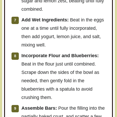
sugar and lemon zest, beating until fully
combined.
Add Wet Ingredients:
Beat in the eggs
one at a time until fully incorporated,
then add yogurt, lemon juice, and salt,
mixing well.
Incorporate Flour and Blueberries:
Beat in the flour just until combined.
Scrape down the sides of the bowl as
needed, then gently fold in the
blueberries with a spatula to avoid
crushing them.
Assemble Bars:
Pour the filling into the
partially baked crust, and scatter a few