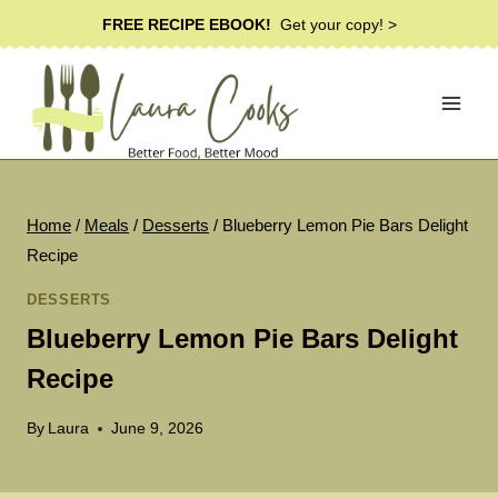
Skip
FREE RECIPE EBOOK!
Get your copy! >
to
content
Home
/
Meals
/
Desserts
/
Blueberry Lemon Pie Bars Delight
Recipe
DESSERTS
Blueberry Lemon Pie Bars Delight
Recipe
By
Laura
June 9, 2026