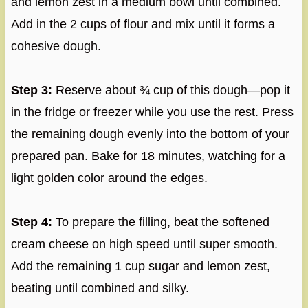
and lemon zest in a medium bowl until combined.
Add in the 2 cups of flour and mix until it forms a
cohesive dough.
Step 3:
Reserve about ¾ cup of this dough—pop it
in the fridge or freezer while you use the rest. Press
the remaining dough evenly into the bottom of your
prepared pan. Bake for 18 minutes, watching for a
light golden color around the edges.
Step 4:
To prepare the filling, beat the softened
cream cheese on high speed until super smooth.
Add the remaining 1 cup sugar and lemon zest,
beating until combined and silky.