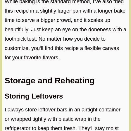
While baking is the standard method, I’ve also tried
this recipe in a slightly larger pan with a longer bake
time to serve a bigger crowd, and it scales up
beautifully. Just keep an eye on the doneness with a
toothpick test. No matter how you decide to
customize, you’ll find this recipe a flexible canvas
for your favorite flavors.
Storage and Reheating
Storing Leftovers
I always store leftover bars in an airtight container
or wrapped tightly with plastic wrap in the
refrigerator to keep them fresh. They’ll stay moist