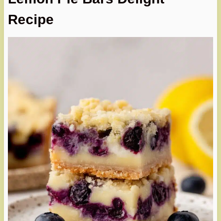
Recipe