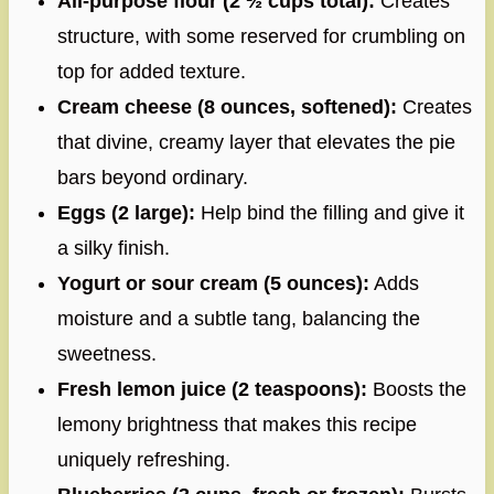
All-purpose flour (2 ½ cups total):
Creates
structure, with some reserved for crumbling on
top for added texture.
Cream cheese (8 ounces, softened):
Creates
that divine, creamy layer that elevates the pie
bars beyond ordinary.
Eggs (2 large):
Help bind the filling and give it
a silky finish.
Yogurt or sour cream (5 ounces):
Adds
moisture and a subtle tang, balancing the
sweetness.
Fresh lemon juice (2 teaspoons):
Boosts the
lemony brightness that makes this recipe
uniquely refreshing.