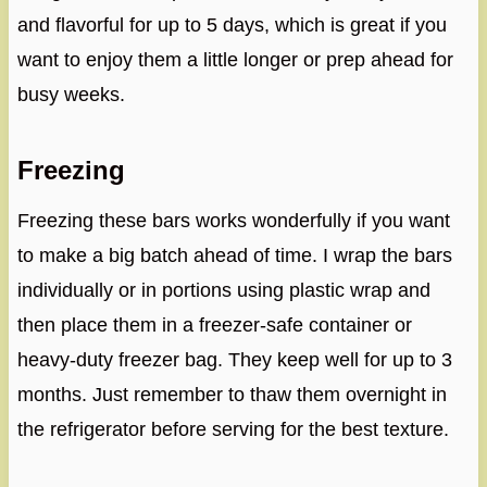
and flavorful for up to 5 days, which is great if you
want to enjoy them a little longer or prep ahead for
busy weeks.
Freezing
Freezing these bars works wonderfully if you want
to make a big batch ahead of time. I wrap the bars
individually or in portions using plastic wrap and
then place them in a freezer-safe container or
heavy-duty freezer bag. They keep well for up to 3
months. Just remember to thaw them overnight in
the refrigerator before serving for the best texture.