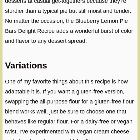
desserts at casual get-togethers because they’re
sturdier than a typical pie but still moist and tender.
No matter the occasion, the Blueberry Lemon Pie
Bars Delight Recipe adds a wonderful burst of color
and flavor to any dessert spread.
Variations
One of my favorite things about this recipe is how
adaptable it is. If you want a gluten-free version,
swapping the all-purpose flour for a gluten-free flour
blend works well, just be sure to choose one that
behaves like regular flour. For a dairy-free or vegan
twist, I’ve experimented with vegan cream cheese