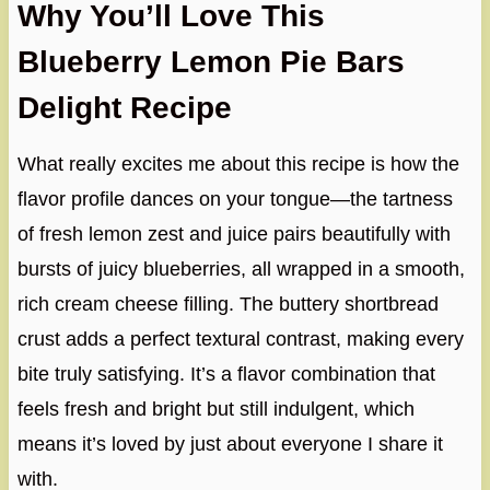
Why You’ll Love This
Blueberry Lemon Pie Bars
Delight Recipe
What really excites me about this recipe is how the
flavor profile dances on your tongue—the tartness
of fresh lemon zest and juice pairs beautifully with
bursts of juicy blueberries, all wrapped in a smooth,
rich cream cheese filling. The buttery shortbread
crust adds a perfect textural contrast, making every
bite truly satisfying. It’s a flavor combination that
feels fresh and bright but still indulgent, which
means it’s loved by just about everyone I share it
with.