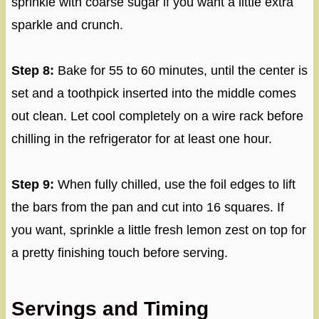
sprinkle with coarse sugar if you want a little extra
sparkle and crunch.
Step 8:
Bake for 55 to 60 minutes, until the center is
set and a toothpick inserted into the middle comes
out clean. Let cool completely on a wire rack before
chilling in the refrigerator for at least one hour.
Step 9:
When fully chilled, use the foil edges to lift
the bars from the pan and cut into 16 squares. If
you want, sprinkle a little fresh lemon zest on top for
a pretty finishing touch before serving.
Servings and Timing