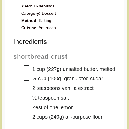
Yield:
16 servings
Category:
Dessert
Method:
Baking
Cuisine:
American
Ingredients
shortbread crust
1 cup
(
227g
) unsalted butter, melted
½ cup
(
100g
) granulated sugar
2 teaspoons
vanilla extract
½ teaspoon
salt
Zest of
one
lemon
2 cups
(
240g
) all-purpose flour