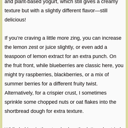
and plant-based yogurt, which still gives a creamy
texture but with a slightly different flavor—still
delicious!
If you’re craving a little more zing, you can increase
the lemon zest or juice slightly, or even add a
teaspoon of lemon extract for an extra punch. On
the fruit front, while blueberries are classic here, you
might try raspberries, blackberries, or a mix of
summer berries for a different fruity twist.
Alternatively, for a crispier crust, I sometimes
sprinkle some chopped nuts or oat flakes into the
shortbread dough for extra texture.