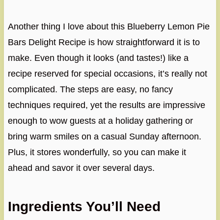
Another thing I love about this Blueberry Lemon Pie
Bars Delight Recipe is how straightforward it is to
make. Even though it looks (and tastes!) like a
recipe reserved for special occasions, it’s really not
complicated. The steps are easy, no fancy
techniques required, yet the results are impressive
enough to wow guests at a holiday gathering or
bring warm smiles on a casual Sunday afternoon.
Plus, it stores wonderfully, so you can make it
ahead and savor it over several days.
Ingredients You’ll Need