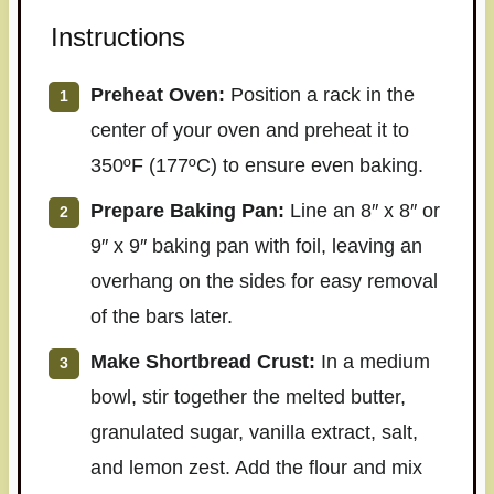
Instructions
Preheat Oven:
Position a rack in the
center of your oven and preheat it to
350ºF (177ºC) to ensure even baking.
Prepare Baking Pan:
Line an 8″ x 8″ or
9″ x 9″ baking pan with foil, leaving an
overhang on the sides for easy removal
of the bars later.
Make Shortbread Crust:
In a medium
bowl, stir together the melted butter,
granulated sugar, vanilla extract, salt,
and lemon zest. Add the flour and mix