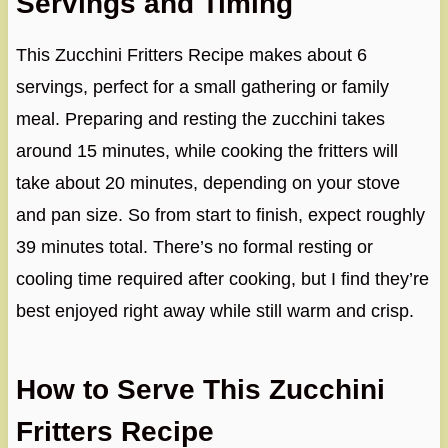
Servings and Timing
This Zucchini Fritters Recipe makes about 6
servings, perfect for a small gathering or family
meal. Preparing and resting the zucchini takes
around 15 minutes, while cooking the fritters will
take about 20 minutes, depending on your stove
and pan size. So from start to finish, expect roughly
39 minutes total. There’s no formal resting or
cooling time required after cooking, but I find they’re
best enjoyed right away while still warm and crisp.
How to Serve This Zucchini
Fritters Recipe