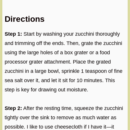
Directions
Step 1:
Start by washing your zucchini thoroughly
and trimming off the ends. Then, grate the zucchini
using the large holes of a box grater or a food
processor grater attachment. Place the grated
zucchini in a large bowl, sprinkle 1 teaspoon of fine
sea salt over it, and let it sit for 10 minutes. This
step is key for drawing out moisture.
Step 2:
After the resting time, squeeze the zucchini
tightly over the sink to remove as much water as
possible. I like to use cheesecloth if I have it—it