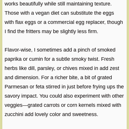
works beautifully while still maintaining texture.
Those with a vegan diet can substitute the eggs
with flax eggs or a commercial egg replacer, though
I find the fritters may be slightly less firm.
Flavor-wise, I sometimes add a pinch of smoked
paprika or cumin for a subtle smoky twist. Fresh
herbs like dill, parsley, or chives mixed in add zest
and dimension. For a richer bite, a bit of grated
Parmesan or feta stirred in just before frying ups the
savory impact. You could also experiment with other
veggies—grated carrots or corn kernels mixed with
zucchini add lovely color and sweetness.