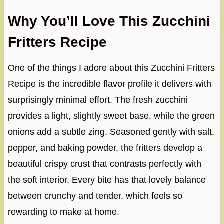
Why You’ll Love This Zucchini
Fritters Recipe
One of the things I adore about this Zucchini Fritters
Recipe is the incredible flavor profile it delivers with
surprisingly minimal effort. The fresh zucchini
provides a light, slightly sweet base, while the green
onions add a subtle zing. Seasoned gently with salt,
pepper, and baking powder, the fritters develop a
beautiful crispy crust that contrasts perfectly with
the soft interior. Every bite has that lovely balance
between crunchy and tender, which feels so
rewarding to make at home.