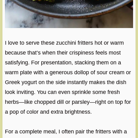
I love to serve these zucchini fritters hot or warm
because that’s when their crispiness feels most
satisfying. For presentation, stacking them on a
warm plate with a generous dollop of sour cream or
Greek yogurt on the side instantly makes the dish
look inviting. You can even sprinkle some fresh
herbs—like chopped dill or parsley—right on top for
a pop of color and extra brightness.
For a complete meal, I often pair the fritters with a