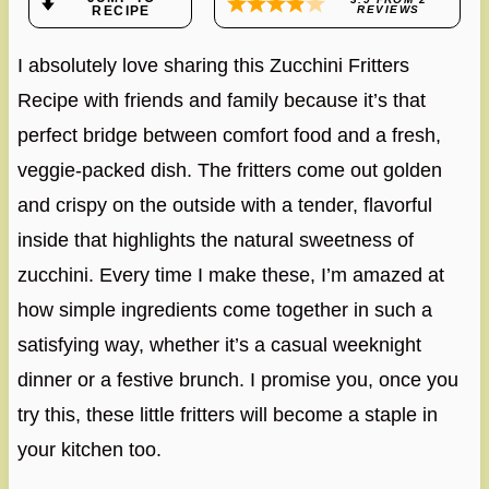
RECIPE
REVIEWS
I absolutely love sharing this Zucchini Fritters
Recipe with friends and family because it’s that
perfect bridge between comfort food and a fresh,
veggie-packed dish. The fritters come out golden
and crispy on the outside with a tender, flavorful
inside that highlights the natural sweetness of
zucchini. Every time I make these, I’m amazed at
how simple ingredients come together in such a
satisfying way, whether it’s a casual weeknight
dinner or a festive brunch. I promise you, once you
try this, these little fritters will become a staple in
your kitchen too.