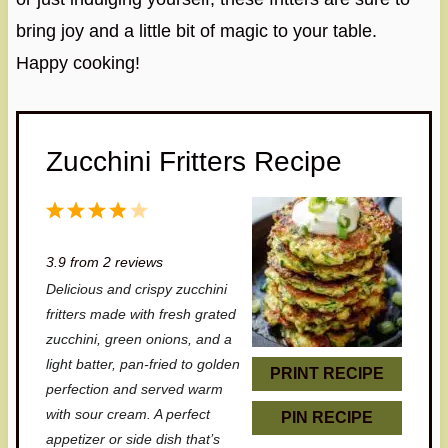
bring joy and a little bit of magic to your table.
Happy cooking!
Zucchini Fritters Recipe
1
2
3
4
5
S
S
S
S
S
3.9
from
2
reviews
t
t
t
t
t
Delicious and crispy zucchini
a
a
a
a
a
fritters made with fresh grated
r
r
r
r
r
zucchini, green onions, and a
light batter, pan-fried to golden
s
s
s
s
PRINT RECIPE
perfection and served warm
with sour cream. A perfect
PIN RECIPE
appetizer or side dish that’s