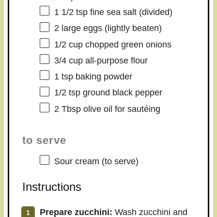
1 1/2 tsp
fine sea salt (divided)
2
large eggs (lightly beaten)
1/2 cup
chopped green onions
3/4 cup
all-purpose flour
1 tsp
baking powder
1/2 tsp
ground black pepper
2 Tbsp
olive oil for sautéing
to serve
Sour cream (to serve)
Instructions
Prepare zucchini:
Wash zucchini and