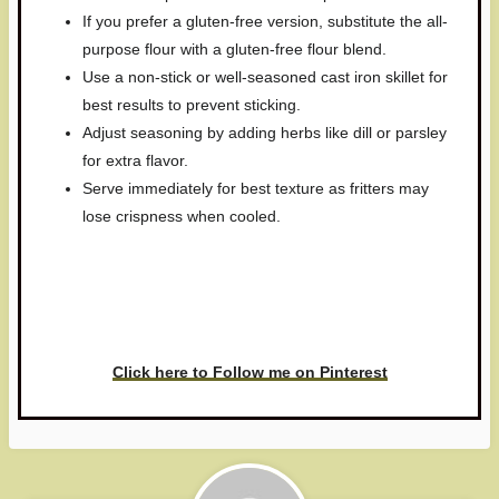
If you prefer a gluten-free version, substitute the all-
purpose flour with a gluten-free flour blend.
Use a non-stick or well-seasoned cast iron skillet for
best results to prevent sticking.
Adjust seasoning by adding herbs like dill or parsley
for extra flavor.
Serve immediately for best texture as fritters may
lose crispness when cooled.
Have you made this recipe? I'd
love to see it!
Click here to Follow me on Pinterest