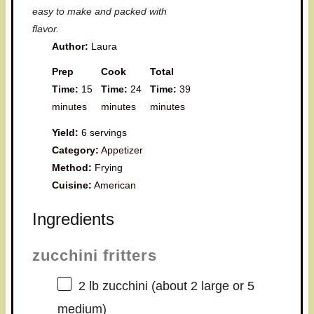
easy to make and packed with
flavor.
Author:
Laura
Prep
Cook
Total
Time:
15
Time:
24
Time:
39
minutes
minutes
minutes
Yield:
6 servings
Category:
Appetizer
Method:
Frying
Cuisine:
American
Ingredients
zucchini fritters
2
lb zucchini (about
2
large or
5
medium)