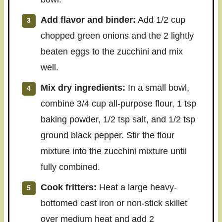
Add flavor and binder:
Add 1/2 cup
chopped green onions and the 2 lightly
beaten eggs to the zucchini and mix
well.
Mix dry ingredients:
In a small bowl,
combine 3/4 cup all-purpose flour, 1 tsp
baking powder, 1/2 tsp salt, and 1/2 tsp
ground black pepper. Stir the flour
mixture into the zucchini mixture until
fully combined.
Cook fritters:
Heat a large heavy-
bottomed cast iron or non-stick skillet
over medium heat and add 2