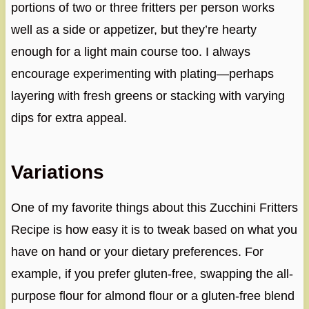
portions of two or three fritters per person works
well as a side or appetizer, but they’re hearty
enough for a light main course too. I always
encourage experimenting with plating—perhaps
layering with fresh greens or stacking with varying
dips for extra appeal.
Variations
One of my favorite things about this Zucchini Fritters
Recipe is how easy it is to tweak based on what you
have on hand or your dietary preferences. For
example, if you prefer gluten-free, swapping the all-
purpose flour for almond flour or a gluten-free blend