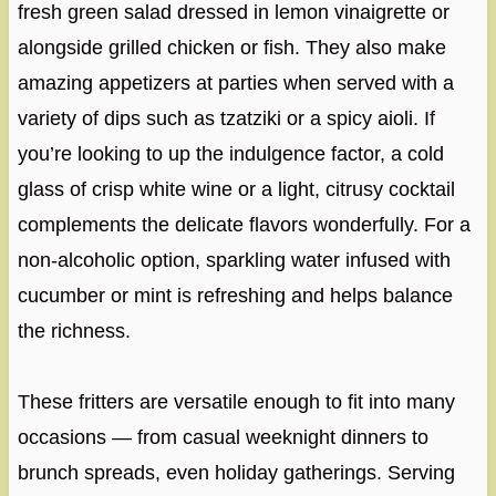
fresh green salad dressed in lemon vinaigrette or
alongside grilled chicken or fish. They also make
amazing appetizers at parties when served with a
variety of dips such as tzatziki or a spicy aioli. If
you’re looking to up the indulgence factor, a cold
glass of crisp white wine or a light, citrusy cocktail
complements the delicate flavors wonderfully. For a
non-alcoholic option, sparkling water infused with
cucumber or mint is refreshing and helps balance
the richness.
These fritters are versatile enough to fit into many
occasions — from casual weeknight dinners to
brunch spreads, even holiday gatherings. Serving