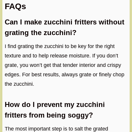
FAQs
Can I make zucchini fritters without
grating the zucchini?
I find grating the zucchini to be key for the right
texture and to help release moisture. If you don’t
grate, you won’t get that tender interior and crispy
edges. For best results, always grate or finely chop
the zucchini.
How do I prevent my zucchini
fritters from being soggy?
The most important step is to salt the grated