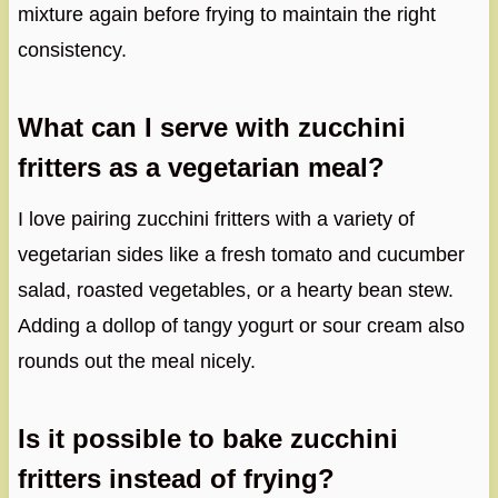
mixture again before frying to maintain the right
consistency.
What can I serve with zucchini
fritters as a vegetarian meal?
I love pairing zucchini fritters with a variety of
vegetarian sides like a fresh tomato and cucumber
salad, roasted vegetables, or a hearty bean stew.
Adding a dollop of tangy yogurt or sour cream also
rounds out the meal nicely.
Is it possible to bake zucchini
fritters instead of frying?