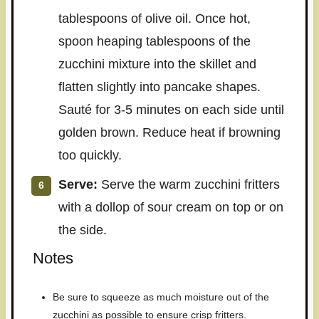
tablespoons of olive oil. Once hot,
spoon heaping tablespoons of the
zucchini mixture into the skillet and
flatten slightly into pancake shapes.
Sauté for 3-5 minutes on each side until
golden brown. Reduce heat if browning
too quickly.
Serve:
Serve the warm zucchini fritters
with a dollop of sour cream on top or on
the side.
Notes
Be sure to squeeze as much moisture out of the
zucchini as possible to ensure crisp fritters.