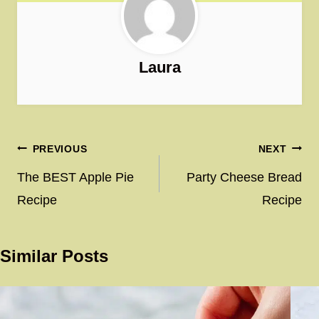
Laura
Post
PREVIOUS
NEXT
navigation
The BEST Apple Pie
Party Cheese Bread
Recipe
Recipe
Similar Posts