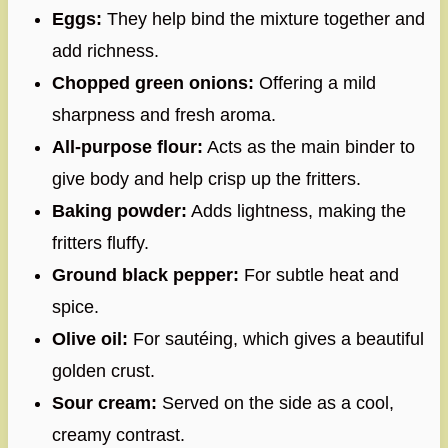
Eggs:
They help bind the mixture together and
add richness.
Chopped green onions:
Offering a mild
sharpness and fresh aroma.
All-purpose flour:
Acts as the main binder to
give body and help crisp up the fritters.
Baking powder:
Adds lightness, making the
fritters fluffy.
Ground black pepper:
For subtle heat and
spice.
Olive oil:
For sautéing, which gives a beautiful
golden crust.
Sour cream:
Served on the side as a cool,
creamy contrast.