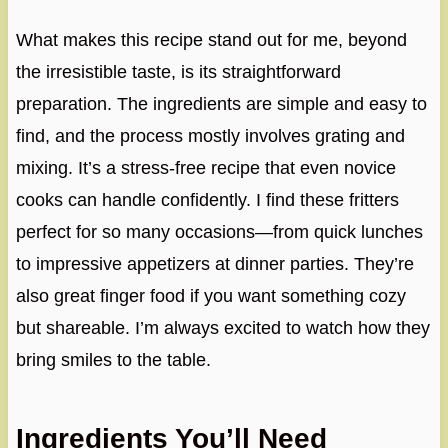
What makes this recipe stand out for me, beyond
the irresistible taste, is its straightforward
preparation. The ingredients are simple and easy to
find, and the process mostly involves grating and
mixing. It’s a stress-free recipe that even novice
cooks can handle confidently. I find these fritters
perfect for so many occasions—from quick lunches
to impressive appetizers at dinner parties. They’re
also great finger food if you want something cozy
but shareable. I’m always excited to watch how they
bring smiles to the table.
Ingredients You’ll Need