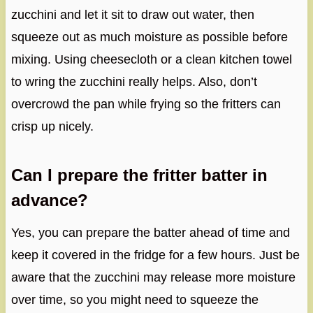
zucchini and let it sit to draw out water, then
squeeze out as much moisture as possible before
mixing. Using cheesecloth or a clean kitchen towel
to wring the zucchini really helps. Also, don’t
overcrowd the pan while frying so the fritters can
crisp up nicely.
Can I prepare the fritter batter in
advance?
Yes, you can prepare the batter ahead of time and
keep it covered in the fridge for a few hours. Just be
aware that the zucchini may release more moisture
over time, so you might need to squeeze the