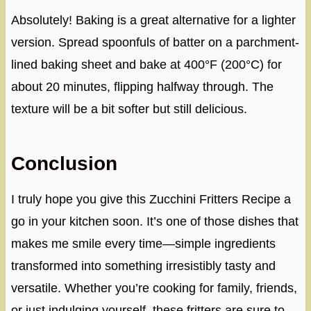
Absolutely! Baking is a great alternative for a lighter
version. Spread spoonfuls of batter on a parchment-
lined baking sheet and bake at 400°F (200°C) for
about 20 minutes, flipping halfway through. The
texture will be a bit softer but still delicious.
Conclusion
I truly hope you give this Zucchini Fritters Recipe a
go in your kitchen soon. It’s one of those dishes that
makes me smile every time—simple ingredients
transformed into something irresistibly tasty and
versatile. Whether you’re cooking for family, friends,
or just indulging yourself, these fritters are sure to