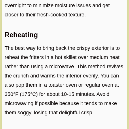
overnight to minimize moisture issues and get
closer to their fresh-cooked texture.
Reheating
The best way to bring back the crispy exterior is to
reheat the fritters in a hot skillet over medium heat
rather than using a microwave. This method revives
the crunch and warms the interior evenly. You can
also pop them in a toaster oven or regular oven at
350°F (175°C) for about 10-15 minutes. Avoid
microwaving if possible because it tends to make
them soggy, losing that delightful crisp.