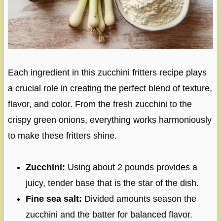
Each ingredient in this zucchini fritters recipe plays
a crucial role in creating the perfect blend of texture,
flavor, and color. From the fresh zucchini to the
crispy green onions, everything works harmoniously
to make these fritters shine.
Zucchini:
Using about 2 pounds provides a
juicy, tender base that is the star of the dish.
Fine sea salt:
Divided amounts season the
zucchini and the batter for balanced flavor.