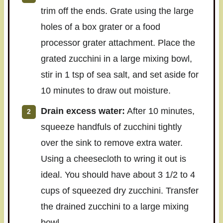
trim off the ends. Grate using the large
holes of a box grater or a food
processor grater attachment. Place the
grated zucchini in a large mixing bowl,
stir in 1 tsp of sea salt, and set aside for
10 minutes to draw out moisture.
Drain excess water:
After 10 minutes,
squeeze handfuls of zucchini tightly
over the sink to remove extra water.
Using a cheesecloth to wring it out is
ideal. You should have about 3 1/2 to 4
cups of squeezed dry zucchini. Transfer
the drained zucchini to a large mixing
bowl.