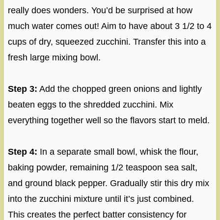
really does wonders. You’d be surprised at how
much water comes out! Aim to have about 3 1/2 to 4
cups of dry, squeezed zucchini. Transfer this into a
fresh large mixing bowl.
Step 3:
Add the chopped green onions and lightly
beaten eggs to the shredded zucchini. Mix
everything together well so the flavors start to meld.
Step 4:
In a separate small bowl, whisk the flour,
baking powder, remaining 1/2 teaspoon sea salt,
and ground black pepper. Gradually stir this dry mix
into the zucchini mixture until it’s just combined.
This creates the perfect batter consistency for