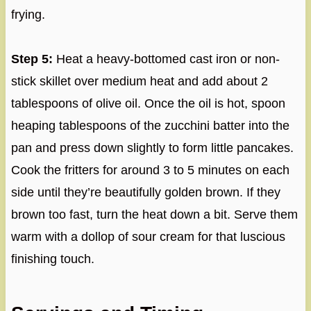
frying.
Step 5:
Heat a heavy-bottomed cast iron or non-
stick skillet over medium heat and add about 2
tablespoons of olive oil. Once the oil is hot, spoon
heaping tablespoons of the zucchini batter into the
pan and press down slightly to form little pancakes.
Cook the fritters for around 3 to 5 minutes on each
side until they’re beautifully golden brown. If they
brown too fast, turn the heat down a bit. Serve them
warm with a dollop of sour cream for that luscious
finishing touch.