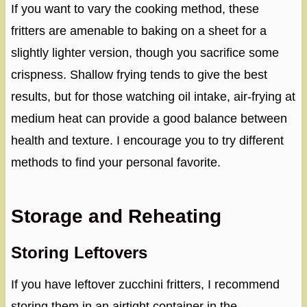
If you want to vary the cooking method, these
fritters are amenable to baking on a sheet for a
slightly lighter version, though you sacrifice some
crispness. Shallow frying tends to give the best
results, but for those watching oil intake, air-frying at
medium heat can provide a good balance between
health and texture. I encourage you to try different
methods to find your personal favorite.
Storage and Reheating
Storing Leftovers
If you have leftover zucchini fritters, I recommend
storing them in an airtight container in the