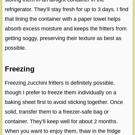
refrigerator. They’ll stay fresh for up to 3 days. I find
that lining the container with a paper towel helps
absorb excess moisture and keeps the fritters from
getting soggy, preserving their texture as best as
possible.
Freezing
Freezing zucchini fritters is definitely possible,
though I prefer to freeze them individually on a
baking sheet first to avoid sticking together. Once
solid, transfer them to a freezer-safe bag or
container. They’ll keep well for about 2 months.
When you want to enjoy them, thaw in the fridge