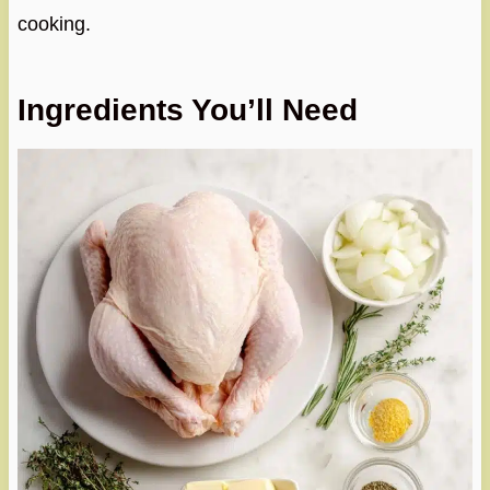
cooking.
Ingredients You’ll Need