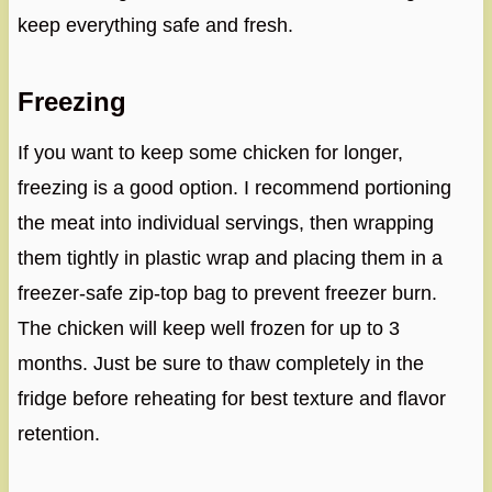
keep everything safe and fresh.
Freezing
If you want to keep some chicken for longer,
freezing is a good option. I recommend portioning
the meat into individual servings, then wrapping
them tightly in plastic wrap and placing them in a
freezer-safe zip-top bag to prevent freezer burn.
The chicken will keep well frozen for up to 3
months. Just be sure to thaw completely in the
fridge before reheating for best texture and flavor
retention.