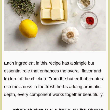
Each ingredient in this recipe has a simple but
essential role that enhances the overall flavor and
texture of the chicken. From the butter that creates
rich moistness to the fresh herbs adding aromatic
depth, every component works together beautifully.