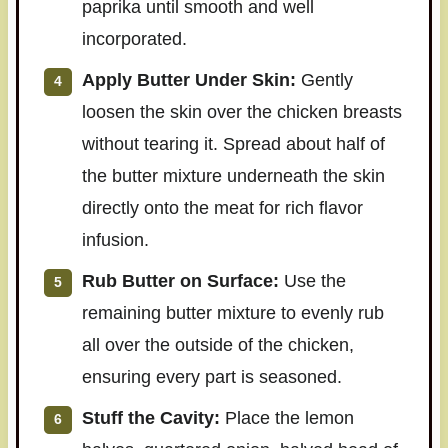
paprika until smooth and well
incorporated.
Apply Butter Under Skin:
Gently
loosen the skin over the chicken breasts
without tearing it. Spread about half of
the butter mixture underneath the skin
directly onto the meat for rich flavor
infusion.
Rub Butter on Surface:
Use the
remaining butter mixture to evenly rub
all over the outside of the chicken,
ensuring every part is seasoned.
Stuff the Cavity:
Place the lemon