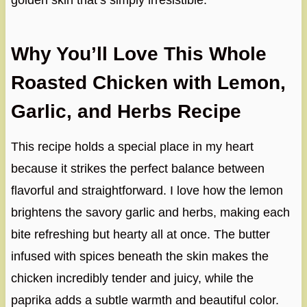
golden skin that’s simply irresistible.
Why You’ll Love This Whole
Roasted Chicken with Lemon,
Garlic, and Herbs Recipe
This recipe holds a special place in my heart
because it strikes the perfect balance between
flavorful and straightforward. I love how the lemon
brightens the savory garlic and herbs, making each
bite refreshing but hearty all at once. The butter
infused with spices beneath the skin makes the
chicken incredibly tender and juicy, while the
paprika adds a subtle warmth and beautiful color.