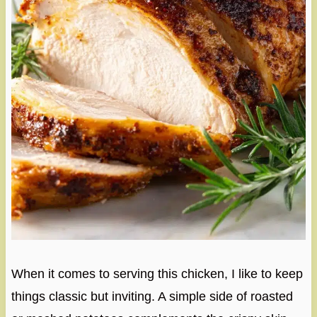
When it comes to serving this chicken, I like to keep
things classic but inviting. A simple side of roasted