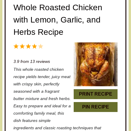
Whole Roasted Chicken
with Lemon, Garlic, and
Herbs Recipe
1
2
3
4
5
S
S
S
S
S
3.9
from
13
reviews
t
t
t
t
t
This whole roasted chicken
a
a
a
a
a
recipe yields tender, juicy meat
r
r
r
r
r
with crispy skin, perfectly
seasoned with a fragrant
s
s
s
s
PRINT RECIPE
butter mixture and fresh herbs.
Easy to prepare and ideal for a
PIN RECIPE
comforting family meal, this
dish features simple
ingredients and classic roasting techniques that