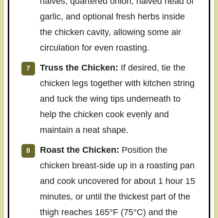
halves, quartered onion, halved head of
garlic, and optional fresh herbs inside
the chicken cavity, allowing some air
circulation for even roasting.
Truss the Chicken:
If desired, tie the
chicken legs together with kitchen string
and tuck the wing tips underneath to
help the chicken cook evenly and
maintain a neat shape.
Roast the Chicken:
Position the
chicken breast-side up in a roasting pan
and cook uncovered for about 1 hour 15
minutes, or until the thickest part of the
thigh reaches 165°F (75°C) and the