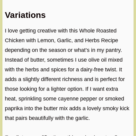
Variations
I love getting creative with this Whole Roasted
Chicken with Lemon, Garlic, and Herbs Recipe
depending on the season or what’s in my pantry.
Instead of butter, sometimes I use olive oil mixed
with the herbs and spices for a dairy-free twist. It
adds a slightly different richness and is perfect for
those looking for a lighter option. If I want extra
heat, sprinkling some cayenne pepper or smoked
paprika into the butter mix adds a lovely smoky kick
that pairs beautifully with the garlic.