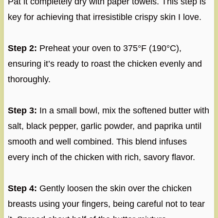
Pat it completely dry with paper towels. This step is
key for achieving that irresistible crispy skin I love.
Step 2:
Preheat your oven to 375°F (190°C),
ensuring it’s ready to roast the chicken evenly and
thoroughly.
Step 3:
In a small bowl, mix the softened butter with
salt, black pepper, garlic powder, and paprika until
smooth and well combined. This blend infuses
every inch of the chicken with rich, savory flavor.
Step 4:
Gently loosen the skin over the chicken
breasts using your fingers, being careful not to tear