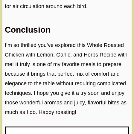
for air circulation around each bird.
Conclusion
I’m so thrilled you’ve explored this Whole Roasted
Chicken with Lemon, Garlic, and Herbs Recipe with
me! It truly is one of my favorite meals to prepare
because it brings that perfect mix of comfort and
elegance to the table without requiring complicated
techniques. I hope you give it a try soon and enjoy
those wonderful aromas and juicy, flavorful bites as
much as I do. Happy roasting!