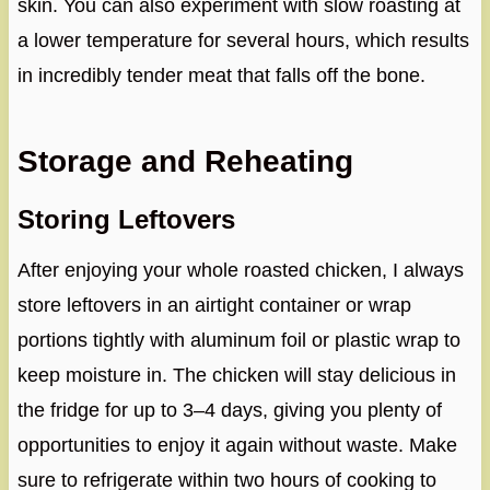
skin. You can also experiment with slow roasting at
a lower temperature for several hours, which results
in incredibly tender meat that falls off the bone.
Storage and Reheating
Storing Leftovers
After enjoying your whole roasted chicken, I always
store leftovers in an airtight container or wrap
portions tightly with aluminum foil or plastic wrap to
keep moisture in. The chicken will stay delicious in
the fridge for up to 3–4 days, giving you plenty of
opportunities to enjoy it again without waste. Make
sure to refrigerate within two hours of cooking to