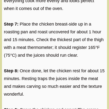
everything cook more evenly and looks perfect
when it comes out of the oven.
Step 7:
Place the chicken breast-side up in a
roasting pan and roast uncovered for about 1 hour
and 15 minutes. Check the thickest part of the thigh
with a meat thermometer; it should register 165°F
(75°C) and the juices should run clear.
Step 8:
Once done, let the chicken rest for about 15
minutes. Resting traps the juices inside the meat
and makes carving so much easier and the texture
wonderful.