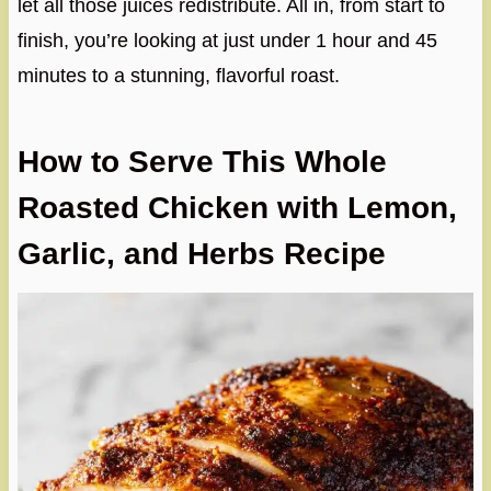
let all those juices redistribute. All in, from start to
finish, you’re looking at just under 1 hour and 45
minutes to a stunning, flavorful roast.
How to Serve This Whole
Roasted Chicken with Lemon,
Garlic, and Herbs Recipe