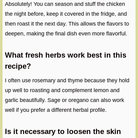
Absolutely! You can season and stuff the chicken
the night before, keep it covered in the fridge, and
then roast it the next day. This allows the flavors to
deepen, making the final dish even more flavorful.
What fresh herbs work best in this
recipe?
I often use rosemary and thyme because they hold
up well to roasting and complement lemon and
garlic beautifully. Sage or oregano can also work
well if you prefer a different herbal profile.
Is it necessary to loosen the skin