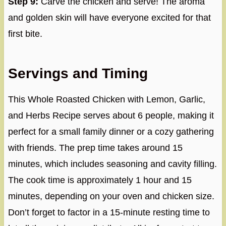
Step 9:
Carve the chicken and serve! The aroma
and golden skin will have everyone excited for that
first bite.
Servings and Timing
This Whole Roasted Chicken with Lemon, Garlic,
and Herbs Recipe serves about 6 people, making it
perfect for a small family dinner or a cozy gathering
with friends. The prep time takes around 15
minutes, which includes seasoning and cavity filling.
The cook time is approximately 1 hour and 15
minutes, depending on your oven and chicken size.
Don’t forget to factor in a 15-minute resting time to