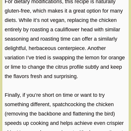
For dietary modifications, this recipe is naturally
gluten-free, which makes it a great option for many
diets. While it’s not vegan, replacing the chicken
entirely by roasting a cauliflower head with similar
seasoning and roasting time can offer a similarly
delightful, herbaceous centerpiece. Another
variation I’ve tried is swapping the lemon for orange
or lime to change the citrus profile subtly and keep
the flavors fresh and surprising.
Finally, if you’re short on time or want to try
something different, spatchcocking the chicken
(removing the backbone and flattening the bird)
speeds up cooking and helps achieve even crispier