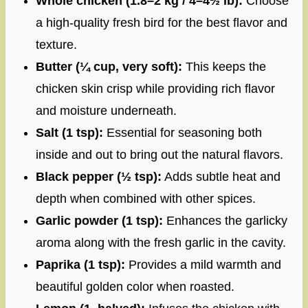
Whole chicken (1.8–2 kg / 4–4½ lb):
Choose
a high-quality fresh bird for the best flavor and
texture.
Butter (¼ cup, very soft):
This keeps the
chicken skin crisp while providing rich flavor
and moisture underneath.
Salt (1 tsp):
Essential for seasoning both
inside and out to bring out the natural flavors.
Black pepper (½ tsp):
Adds subtle heat and
depth when combined with other spices.
Garlic powder (1 tsp):
Enhances the garlicky
aroma along with the fresh garlic in the cavity.
Paprika (1 tsp):
Provides a mild warmth and
beautiful golden color when roasted.