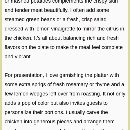
or mashed potatoes complements the crispy skin
and tender meat beautifully. I often add some
steamed green beans or a fresh, crisp salad
dressed with lemon vinaigrette to mirror the citrus in
the chicken. It’s all about balancing rich and fresh
flavors on the plate to make the meal feel complete
and vibrant.
For presentation, I love garnishing the platter with
some extra sprigs of fresh rosemary or thyme and a
few lemon wedges left over from roasting. It not only
adds a pop of color but also invites guests to
personalize their portions. I usually carve the
chicken into generous pieces and arrange them