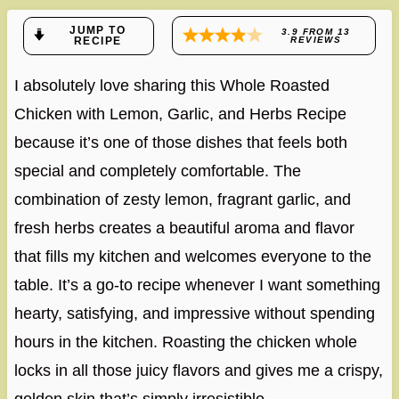
JUMP TO
3.9
FROM
13
RECIPE
REVIEWS
I absolutely love sharing this Whole Roasted
Chicken with Lemon, Garlic, and Herbs Recipe
because it’s one of those dishes that feels both
special and completely comfortable. The
combination of zesty lemon, fragrant garlic, and
fresh herbs creates a beautiful aroma and flavor
that fills my kitchen and welcomes everyone to the
table. It’s a go-to recipe whenever I want something
hearty, satisfying, and impressive without spending
hours in the kitchen. Roasting the chicken whole
locks in all those juicy flavors and gives me a crispy,