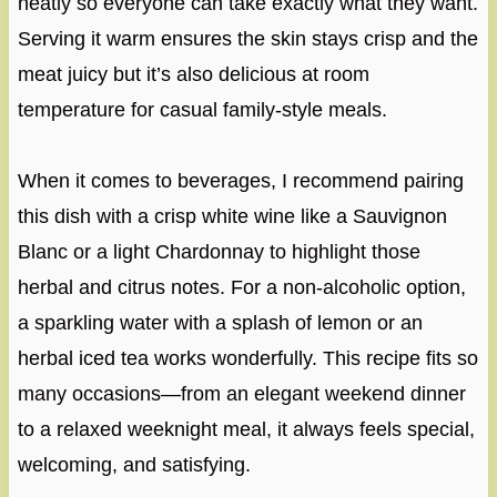
neatly so everyone can take exactly what they want.
Serving it warm ensures the skin stays crisp and the
meat juicy but it’s also delicious at room
temperature for casual family-style meals.
When it comes to beverages, I recommend pairing
this dish with a crisp white wine like a Sauvignon
Blanc or a light Chardonnay to highlight those
herbal and citrus notes. For a non-alcoholic option,
a sparkling water with a splash of lemon or an
herbal iced tea works wonderfully. This recipe fits so
many occasions—from an elegant weekend dinner
to a relaxed weeknight meal, it always feels special,
welcoming, and satisfying.