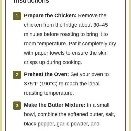
Instructions
Prepare the Chicken:
Remove the
chicken from the fridge about 30–45
minutes before roasting to bring it to
room temperature. Pat it completely dry
with paper towels to ensure the skin
crisps up during cooking.
Preheat the Oven:
Set your oven to
375°F (190°C) to reach the ideal
roasting temperature.
Make the Butter Mixture:
In a small
bowl, combine the softened butter, salt,
black pepper, garlic powder, and