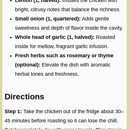
Lemon (1, halved):
Infuses the chicken with
bright, citrusy notes that balance the richness.
Small onion (1, quartered):
Adds gentle
sweetness and depth of flavor inside the cavity.
Whole head of garlic (1, halved):
Roasted
inside for mellow, fragrant garlic infusion.
Fresh herbs such as rosemary or thyme
(optional):
Elevate the dish with aromatic
herbal tones and freshness.
Directions
Step 1:
Take the chicken out of the fridge about 30–
45 minutes before roasting so it can lose the chill.