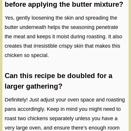
before applying the butter mixture?
Yes, gently loosening the skin and spreading the
butter underneath helps the seasoning penetrate
the meat and keeps it moist during roasting. It also
creates that irresistible crispy skin that makes this
chicken so special.
Can this recipe be doubled for a
larger gathering?
Definitely! Just adjust your oven space and roasting
pans accordingly. Keep in mind you might need to
roast two chickens separately unless you have a
very large oven, and ensure there’s enough room