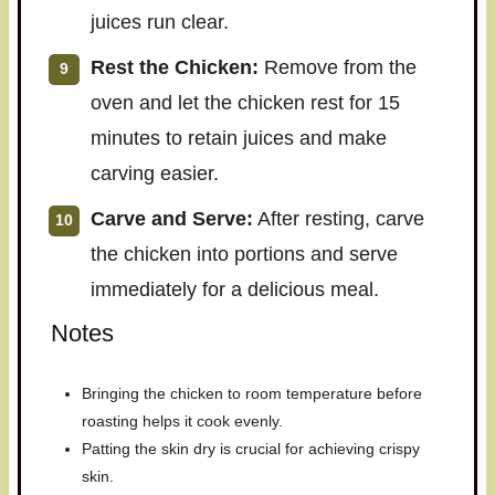
juices run clear.
Rest the Chicken:
Remove from the
oven and let the chicken rest for 15
minutes to retain juices and make
carving easier.
Carve and Serve:
After resting, carve
the chicken into portions and serve
immediately for a delicious meal.
Notes
Bringing the chicken to room temperature before
roasting helps it cook evenly.
Patting the skin dry is crucial for achieving crispy
skin.