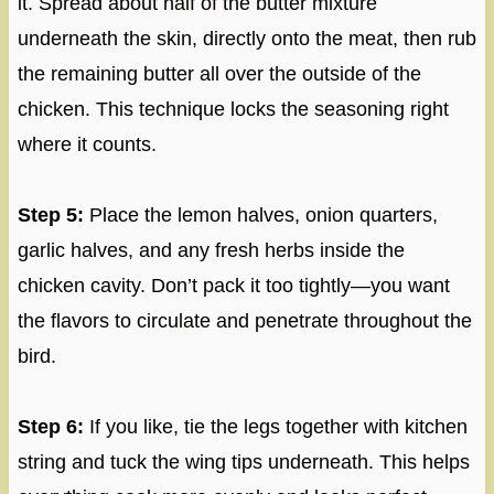
it. Spread about half of the butter mixture
underneath the skin, directly onto the meat, then rub
the remaining butter all over the outside of the
chicken. This technique locks the seasoning right
where it counts.
Step 5:
Place the lemon halves, onion quarters,
garlic halves, and any fresh herbs inside the
chicken cavity. Don’t pack it too tightly—you want
the flavors to circulate and penetrate throughout the
bird.
Step 6:
If you like, tie the legs together with kitchen
string and tuck the wing tips underneath. This helps