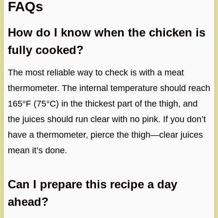
FAQs
How do I know when the chicken is
fully cooked?
The most reliable way to check is with a meat
thermometer. The internal temperature should reach
165°F (75°C) in the thickest part of the thigh, and
the juices should run clear with no pink. If you don’t
have a thermometer, pierce the thigh—clear juices
mean it’s done.
Can I prepare this recipe a day
ahead?