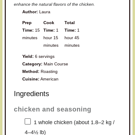
enhance the natural flavors of the chicken.
Author:
Laura
Prep
Cook
Total
Time:
15
Time:
1
Time:
1
minutes
hour 15
hour 45
minutes
minutes
Yield:
6 servings
Category:
Main Course
Method:
Roasting
Cuisine:
American
Ingredients
chicken and seasoning
1
whole chicken (about
1.8
–
2
kg /
4
–
4½
lb)