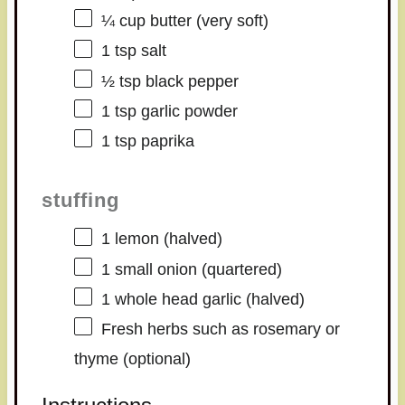
¼ cup
butter (very soft)
1 tsp
salt
½ tsp
black pepper
1 tsp
garlic powder
1 tsp
paprika
stuffing
1
lemon (halved)
1
small onion (quartered)
1
whole head garlic (halved)
Fresh herbs such as rosemary or
thyme (optional)