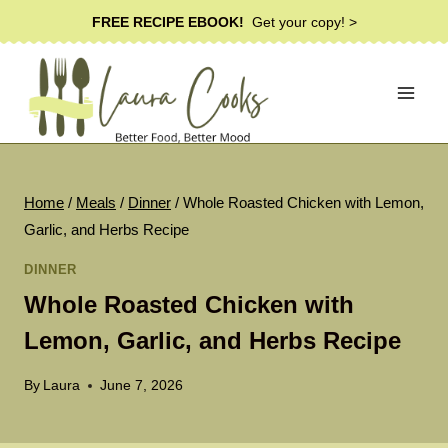
Skip
FREE RECIPE EBOOK!
Get your copy! >
to
content
Home
/
Meals
/
Dinner
/
Whole Roasted Chicken with Lemon,
Garlic, and Herbs Recipe
DINNER
Whole Roasted Chicken with
Lemon, Garlic, and Herbs Recipe
By
Laura
June 7, 2026