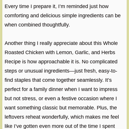
Every time I prepare it, I’m reminded just how
comforting and delicious simple ingredients can be
when combined thoughtfully.
Another thing I really appreciate about this Whole
Roasted Chicken with Lemon, Garlic, and Herbs
Recipe is how approachable it is. No complicated
steps or unusual ingredients—just fresh, easy-to-
find staples that come together seamlessly. It’s
perfect for a family dinner when I want to impress
but not stress, or even a festive occasion where I
want something classic but memorable. Plus, the
leftovers reheat wonderfully, which makes me feel
like I’ve gotten even more out of the time I spent