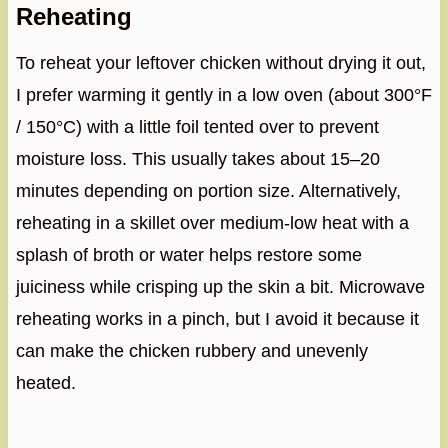
Reheating
To reheat your leftover chicken without drying it out,
I prefer warming it gently in a low oven (about 300°F
/ 150°C) with a little foil tented over to prevent
moisture loss. This usually takes about 15–20
minutes depending on portion size. Alternatively,
reheating in a skillet over medium-low heat with a
splash of broth or water helps restore some
juiciness while crisping up the skin a bit. Microwave
reheating works in a pinch, but I avoid it because it
can make the chicken rubbery and unevenly
heated.