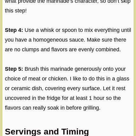
what provide the marinade’s character, so don’t skip
this step!
Step 4:
Use a whisk or spoon to mix everything until
you have a homogeneous sauce. Make sure there
are no clumps and flavors are evenly combined.
Step 5:
Brush this marinade generously onto your
choice of meat or chicken. I like to do this in a glass
or ceramic dish, covering every surface. Let it rest
uncovered in the fridge for at least 1 hour so the
flavors can really soak in before grilling.
Servings and Timing