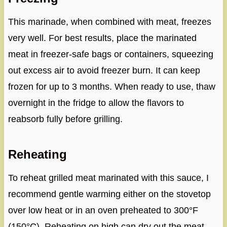
This marinade, when combined with meat, freezes
very well. For best results, place the marinated
meat in freezer-safe bags or containers, squeezing
out excess air to avoid freezer burn. It can keep
frozen for up to 3 months. When ready to use, thaw
overnight in the fridge to allow the flavors to
reabsorb fully before grilling.
Reheating
To reheat grilled meat marinated with this sauce, I
recommend gentle warming either on the stovetop
over low heat or in an oven preheated to 300°F
(150°C). Reheating on high can dry out the meat