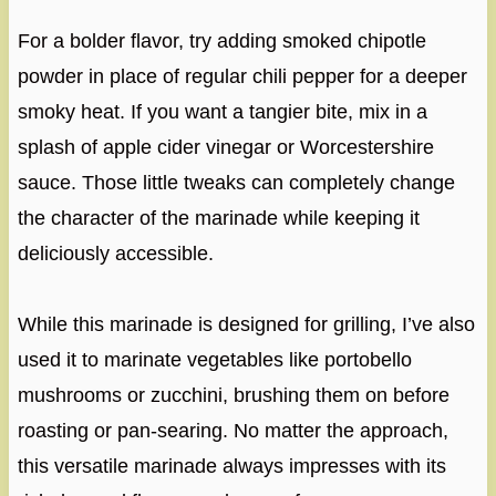
For a bolder flavor, try adding smoked chipotle
powder in place of regular chili pepper for a deeper
smoky heat. If you want a tangier bite, mix in a
splash of apple cider vinegar or Worcestershire
sauce. Those little tweaks can completely change
the character of the marinade while keeping it
deliciously accessible.
While this marinade is designed for grilling, I’ve also
used it to marinate vegetables like portobello
mushrooms or zucchini, brushing them on before
roasting or pan-searing. No matter the approach,
this versatile marinade always impresses with its