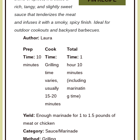
rich, tangy, and slightly sweet
sauce that tenderizes the meat
and infuses it with a smoky, spicy finish. Ideal for
outdoor cookouts and backyard barbecues.
Author:
Laura
Prep
Cook
Total
Time:
10
Time:
Time:
1
minutes
Grilling
hour 10
time
minutes
varies,
(including
usually
marinatin
15-20
g time)
minutes
Yield:
Enough marinade for 1 to 1.5 pounds of
meat or chicken
Category:
Sauce/Marinade
Method:
Grilling