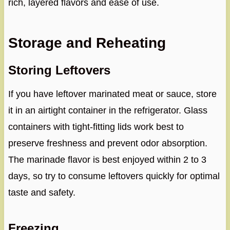
rich, layered flavors and ease of use.
Storage and Reheating
Storing Leftovers
If you have leftover marinated meat or sauce, store
it in an airtight container in the refrigerator. Glass
containers with tight-fitting lids work best to
preserve freshness and prevent odor absorption.
The marinade flavor is best enjoyed within 2 to 3
days, so try to consume leftovers quickly for optimal
taste and safety.
Freezing