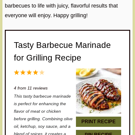
barbecues to life with juicy, flavorful results that
everyone will enjoy. Happy grilling!
Tasty Barbecue Marinade
for Grilling Recipe
1
2
3
4
5
S
S
S
S
S
4
from
11
reviews
t
t
t
t
t
This tasty barbecue marinade
a
a
a
a
a
is perfect for enhancing the
r
r
r
r
r
flavor of meat or chicken
before grilling. Combining olive
s
s
s
s
PRINT RECIPE
oil, ketchup, soy sauce, and a
blend of spices, it creates a
PIN RECIPE