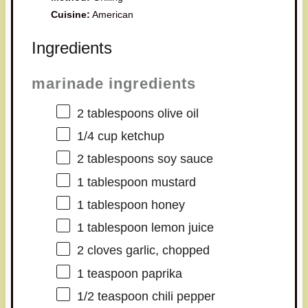
Cuisine:
American
Ingredients
marinade ingredients
2 tablespoons
olive oil
1/4 cup
ketchup
2 tablespoons
soy sauce
1 tablespoon
mustard
1 tablespoon
honey
1 tablespoon
lemon juice
2
cloves garlic, chopped
1 teaspoon
paprika
1/2 teaspoon
chili pepper