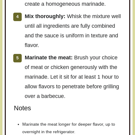
create a homogeneous marinade.
Mix thoroughly:
Whisk the mixture well
until all ingredients are fully combined
and the sauce is uniform in texture and
flavor.
Marinate the meat:
Brush your choice
of meat or chicken generously with the
marinade. Let it sit for at least 1 hour to
allow flavors to penetrate before grilling
over a barbecue.
Notes
Marinate the meat longer for deeper flavor, up to
overnight in the refrigerator.