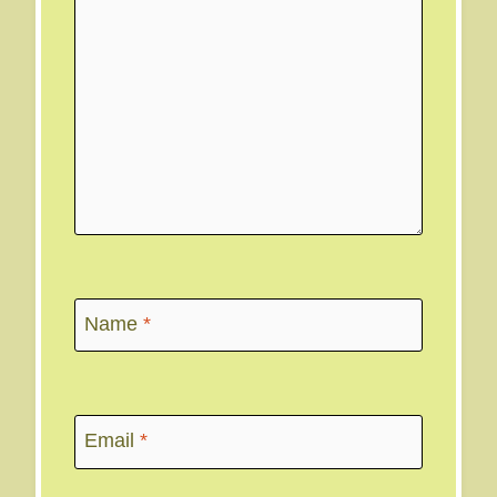
Name
*
Email
*