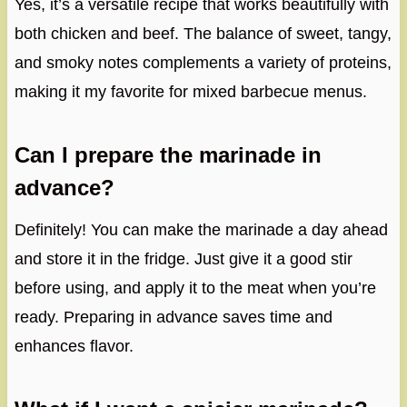
Yes, it’s a versatile recipe that works beautifully with
both chicken and beef. The balance of sweet, tangy,
and smoky notes complements a variety of proteins,
making it my favorite for mixed barbecue menus.
Can I prepare the marinade in
advance?
Definitely! You can make the marinade a day ahead
and store it in the fridge. Just give it a good stir
before using, and apply it to the meat when you’re
ready. Preparing in advance saves time and
enhances flavor.