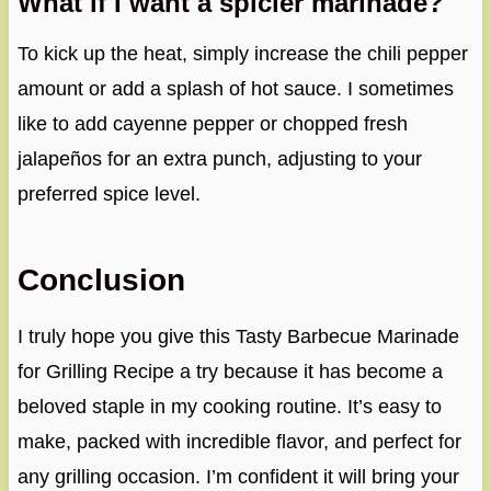
What if I want a spicier marinade?
To kick up the heat, simply increase the chili pepper
amount or add a splash of hot sauce. I sometimes
like to add cayenne pepper or chopped fresh
jalapeños for an extra punch, adjusting to your
preferred spice level.
Conclusion
I truly hope you give this Tasty Barbecue Marinade
for Grilling Recipe a try because it has become a
beloved staple in my cooking routine. It’s easy to
make, packed with incredible flavor, and perfect for
any grilling occasion. I’m confident it will bring your