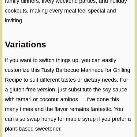
family dinners, lively weekend parties, and holiday
cookouts, making every meal feel special and
inviting.
Variations
If you want to switch things up, you can easily
customize this Tasty Barbecue Marinade for Grilling
Recipe to suit different tastes or dietary needs. For
a gluten-free version, just substitute the soy sauce
with tamari or coconut aminos — I’ve done this
many times and the flavor remains fantastic. You
can also swap honey for maple syrup if you prefer a
plant-based sweetener.