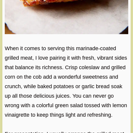
When it comes to serving this marinade-coated
grilled meat, I love pairing it with fresh, vibrant sides
that balance its richness. Crisp coleslaw and grilled
corn on the cob add a wonderful sweetness and
crunch, while baked potatoes or garlic bread soak
up all those delicious juices. You can never go
wrong with a colorful green salad tossed with lemon
vinaigrette to keep things light and refreshing.