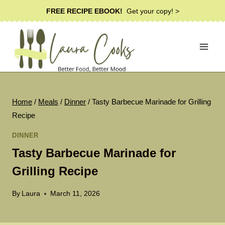
Skip
FREE RECIPE EBOOK!
Get your copy! >
to
content
Home
/
Meals
/
Dinner
/
Tasty Barbecue Marinade for Grilling
Recipe
DINNER
Tasty Barbecue Marinade for
Grilling Recipe
By
Laura
March 11, 2026