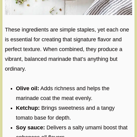
These ingredients are simple staples, yet each one
is essential for creating that signature flavor and
perfect texture. When combined, they produce a
vibrant, balanced marinade that’s anything but
ordinary.
Olive oil:
Adds richness and helps the
marinade coat the meat evenly.
Ketchup:
Brings sweetness and a tangy
tomato base for depth.
Soy sauce:
Delivers a salty umami boost that