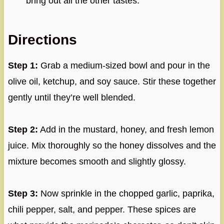
bring out all the other tastes.
Directions
Step 1:
Grab a medium-sized bowl and pour in the
olive oil, ketchup, and soy sauce. Stir these together
gently until they’re well blended.
Step 2:
Add in the mustard, honey, and fresh lemon
juice. Mix thoroughly so the honey dissolves and the
mixture becomes smooth and slightly glossy.
Step 3:
Now sprinkle in the chopped garlic, paprika,
chili pepper, salt, and pepper. These spices are