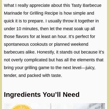
What I really appreciate about this Tasty Barbecue
Marinade for Grilling Recipe is how simple and
quick it is to prepare. I usually throw it together in
under 10 minutes, then let the meat soak up all
those flavors for at least an hour. It’s perfect for
spontaneous cookouts or planned weekend
barbecues alike. Honestly, it stands out because it’s
not overly complicated but has all the elements that
bring your grilling game to the next level—juicy,
tender, and packed with taste.
Ingredients You’ll Need