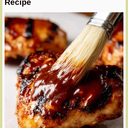
Recipe