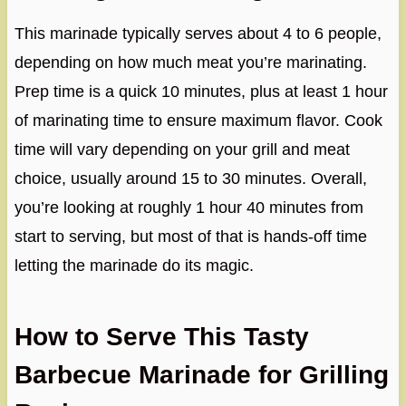
This marinade typically serves about 4 to 6 people,
depending on how much meat you’re marinating.
Prep time is a quick 10 minutes, plus at least 1 hour
of marinating time to ensure maximum flavor. Cook
time will vary depending on your grill and meat
choice, usually around 15 to 30 minutes. Overall,
you’re looking at roughly 1 hour 40 minutes from
start to serving, but most of that is hands-off time
letting the marinade do its magic.
How to Serve This Tasty
Barbecue Marinade for Grilling