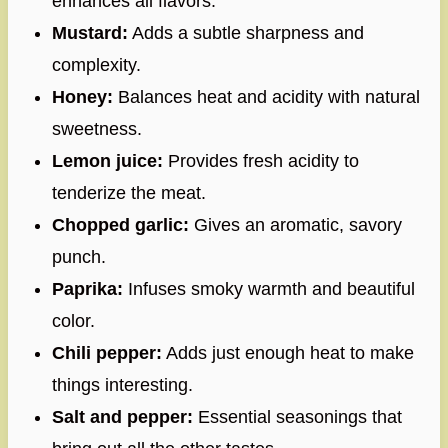
enhances all flavors.
Mustard:
Adds a subtle sharpness and
complexity.
Honey:
Balances heat and acidity with natural
sweetness.
Lemon juice:
Provides fresh acidity to
tenderize the meat.
Chopped garlic:
Gives an aromatic, savory
punch.
Paprika:
Infuses smoky warmth and beautiful
color.
Chili pepper:
Adds just enough heat to make
things interesting.
Salt and pepper:
Essential seasonings that