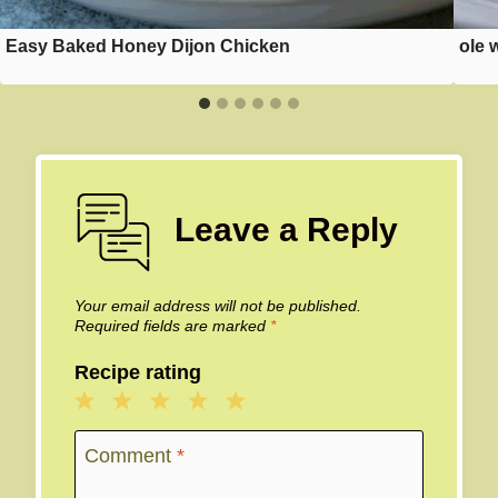
Easy Baked Honey Dijon Chicken
ole 
Leave a Reply
Your email address will not be published.
Required fields are marked
*
Recipe rating
1
2
3
4
5
Star
Stars
Stars
Stars
Stars
Comment
*