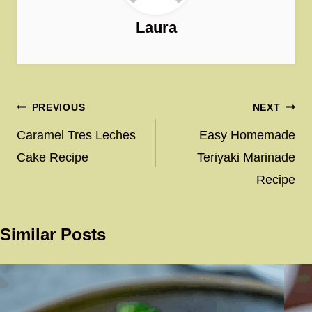
Laura
Post
PREVIOUS
NEXT
navigation
Caramel Tres Leches
Easy Homemade
Cake Recipe
Teriyaki Marinade
Recipe
Similar Posts