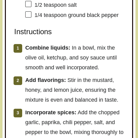
1/2 teaspoon
salt
1/4 teaspoon
ground black pepper
Instructions
Combine liquids:
In a bowl, mix the
olive oil, ketchup, and soy sauce until
smooth and well incorporated.
Add flavorings:
Stir in the mustard,
honey, and lemon juice, ensuring the
mixture is even and balanced in taste.
Incorporate spices:
Add the chopped
garlic, paprika, chili pepper, salt, and
pepper to the bowl, mixing thoroughly to