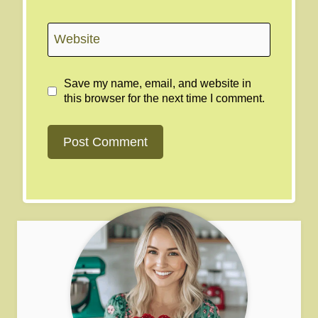
Website
Save my name, email, and website in
this browser for the next time I comment.