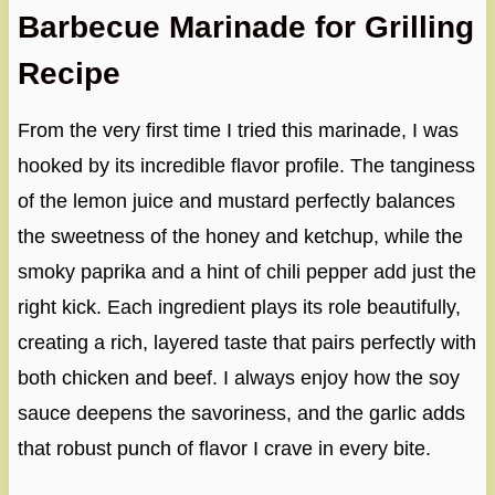
Barbecue Marinade for Grilling
Recipe
From the very first time I tried this marinade, I was
hooked by its incredible flavor profile. The tanginess
of the lemon juice and mustard perfectly balances
the sweetness of the honey and ketchup, while the
smoky paprika and a hint of chili pepper add just the
right kick. Each ingredient plays its role beautifully,
creating a rich, layered taste that pairs perfectly with
both chicken and beef. I always enjoy how the soy
sauce deepens the savoriness, and the garlic adds
that robust punch of flavor I crave in every bite.