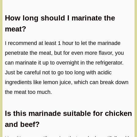
How long should I marinate the
meat?
I recommend at least 1 hour to let the marinade
penetrate the meat, but for even more flavor, you
can marinate it up to overnight in the refrigerator.
Just be careful not to go too long with acidic
ingredients like lemon juice, which can break down
the meat too much.
Is this marinade suitable for chicken
and beef?