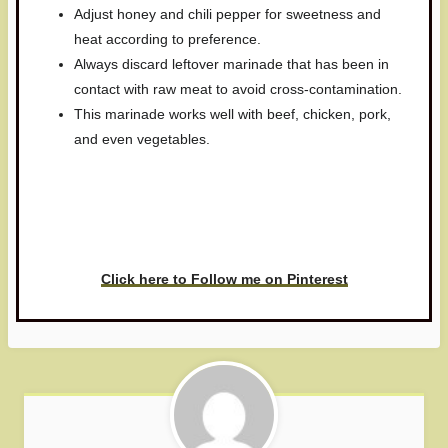
Adjust honey and chili pepper for sweetness and
heat according to preference.
Always discard leftover marinade that has been in
contact with raw meat to avoid cross-contamination.
This marinade works well with beef, chicken, pork,
and even vegetables.
Have you made this recipe? I'd
love to see it!
Click here to Follow me on Pinterest