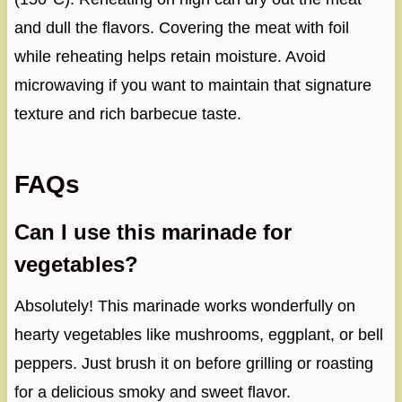
and dull the flavors. Covering the meat with foil
while reheating helps retain moisture. Avoid
microwaving if you want to maintain that signature
texture and rich barbecue taste.
FAQs
Can I use this marinade for
vegetables?
Absolutely! This marinade works wonderfully on
hearty vegetables like mushrooms, eggplant, or bell
peppers. Just brush it on before grilling or roasting
for a delicious smoky and sweet flavor.