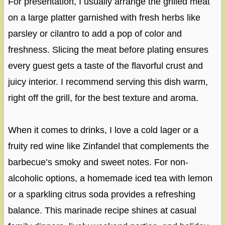
For presentation, I usually arrange the grilled meat
on a large platter garnished with fresh herbs like
parsley or cilantro to add a pop of color and
freshness. Slicing the meat before plating ensures
every guest gets a taste of the flavorful crust and
juicy interior. I recommend serving this dish warm,
right off the grill, for the best texture and aroma.
When it comes to drinks, I love a cold lager or a
fruity red wine like Zinfandel that complements the
barbecue’s smoky and sweet notes. For non-
alcoholic options, a homemade iced tea with lemon
or a sparkling citrus soda provides a refreshing
balance. This marinade recipe shines at casual