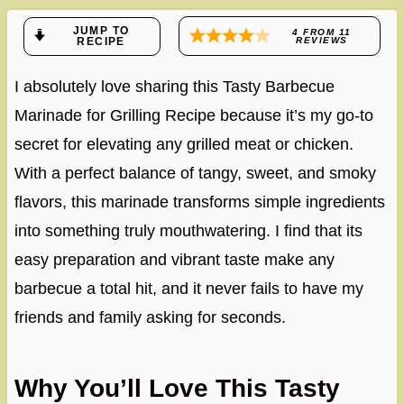
JUMP TO
4
FROM
11
RECIPE
REVIEWS
I absolutely love sharing this Tasty Barbecue
Marinade for Grilling Recipe because it’s my go-to
secret for elevating any grilled meat or chicken.
With a perfect balance of tangy, sweet, and smoky
flavors, this marinade transforms simple ingredients
into something truly mouthwatering. I find that its
easy preparation and vibrant taste make any
barbecue a total hit, and it never fails to have my
friends and family asking for seconds.
Why You’ll Love This Tasty