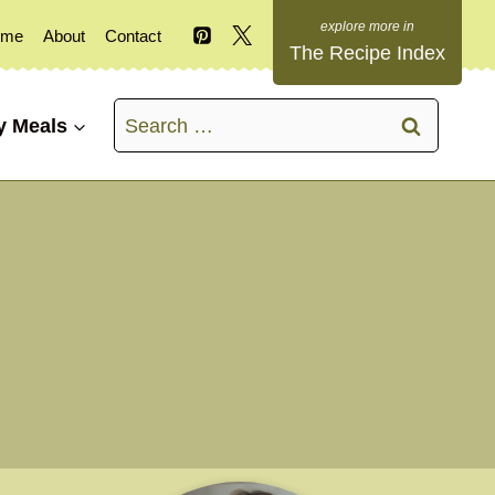
ome
About
Contact
The Recipe Index
Search
y Meals
for: