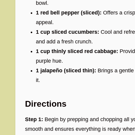
bowl.
1 red bell pepper (sliced):
Offers a crisp
appeal.
1 cup sliced cucumbers:
Cool and refre
and add a fresh crunch.
1 cup thinly sliced red cabbage:
Provide
purple hue.
1 jalapeño (sliced thin):
Brings a gentle 
it.
Directions
Step 1:
Begin by prepping and chopping all y
smooth and ensures everything is ready whe