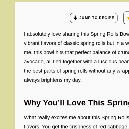
JUMP TO RECIPE
I absolutely love sharing this Spring Rolls Bow
vibrant flavors of classic spring rolls but in a
me, this bowl hits that perfect balance of cr
avocado, all tied together with a luscious peanut
the best parts of spring rolls without any wrap
always brightens my day.
Why You’ll Love This Spri
What really excites me about this Spring Roll
flavors. You get the crispness of red cabbage