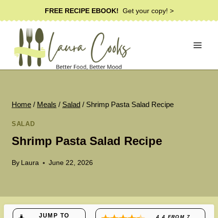
Skip
FREE RECIPE EBOOK!
Get your copy! >
to
content
Home
/
Meals
/
Salad
/
Shrimp Pasta Salad Recipe
SALAD
Shrimp Pasta Salad Recipe
By
Laura
June 22, 2026
JUMP TO
4.4
FROM
7