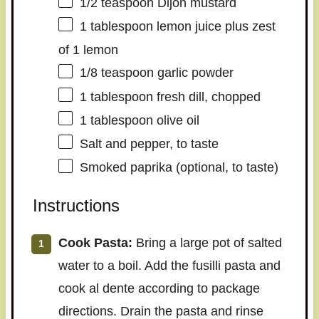
1/2 teaspoon
Dijon mustard
1 tablespoon
lemon juice plus zest
of 1 lemon
1/8 teaspoon
garlic powder
1 tablespoon
fresh dill, chopped
1 tablespoon
olive oil
Salt and pepper, to taste
Smoked paprika (optional, to taste)
Instructions
Cook Pasta:
Bring a large pot of salted
water to a boil. Add the fusilli pasta and
cook al dente according to package
directions. Drain the pasta and rinse