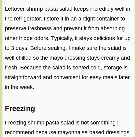
Leftover shrimp pasta salad keeps incredibly well in
the refrigerator. I store it in an airtight container to
preserve freshness and prevent it from absorbing
other fridge odors. Typically, it stays delicious for up
to 3 days. Before sealing, I make sure the salad is
well chilled so the mayo dressing stays creamy and
fresh. Because the salad is served cold, storage is
straightforward and convenient for easy meals later
in the week.
Freezing
Freezing shrimp pasta salad is not something I
recommend because mayonnaise-based dressings