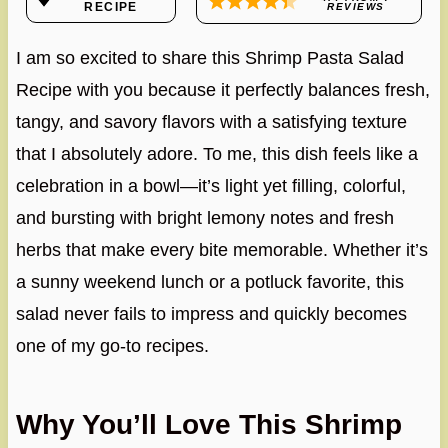
RECIPE
REVIEWS
I am so excited to share this Shrimp Pasta Salad
Recipe with you because it perfectly balances fresh,
tangy, and savory flavors with a satisfying texture
that I absolutely adore. To me, this dish feels like a
celebration in a bowl—it’s light yet filling, colorful,
and bursting with bright lemony notes and fresh
herbs that make every bite memorable. Whether it’s
a sunny weekend lunch or a potluck favorite, this
salad never fails to impress and quickly becomes
one of my go-to recipes.
Why You’ll Love This Shrimp