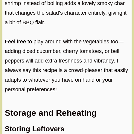
shrimp instead of boiling adds a lovely smoky char
that changes the salad’s character entirely, giving it
a bit of BBQ flair.
Feel free to play around with the vegetables too—
adding diced cucumber, cherry tomatoes, or bell
peppers will add extra freshness and vibrancy. I
always say this recipe is a crowd-pleaser that easily
adapts to whatever you have on hand or your
personal preferences!
Storage and Reheating
Storing Leftovers