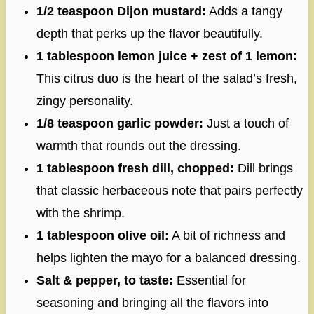
1/2 teaspoon Dijon mustard:
Adds a tangy
depth that perks up the flavor beautifully.
1 tablespoon lemon juice + zest of 1 lemon:
This citrus duo is the heart of the salad’s fresh,
zingy personality.
1/8 teaspoon garlic powder:
Just a touch of
warmth that rounds out the dressing.
1 tablespoon fresh dill, chopped:
Dill brings
that classic herbaceous note that pairs perfectly
with the shrimp.
1 tablespoon olive oil:
A bit of richness and
helps lighten the mayo for a balanced dressing.
Salt & pepper, to taste:
Essential for
seasoning and bringing all the flavors into