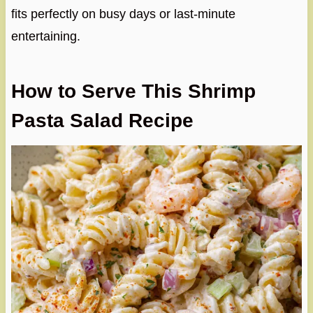
fits perfectly on busy days or last-minute
entertaining.
How to Serve This Shrimp
Pasta Salad Recipe