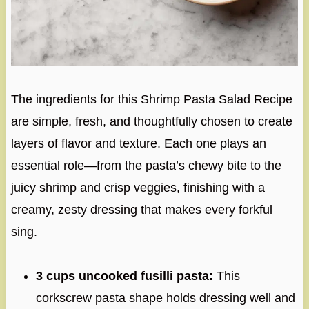
The ingredients for this Shrimp Pasta Salad Recipe
are simple, fresh, and thoughtfully chosen to create
layers of flavor and texture. Each one plays an
essential role—from the pasta’s chewy bite to the
juicy shrimp and crisp veggies, finishing with a
creamy, zesty dressing that makes every forkful
sing.
3 cups uncooked fusilli pasta:
This
corkscrew pasta shape holds dressing well and