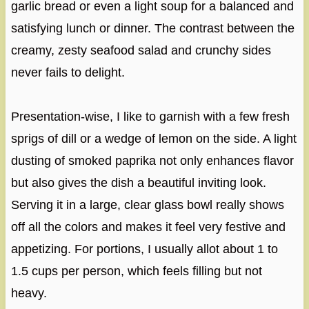
garlic bread or even a light soup for a balanced and
satisfying lunch or dinner. The contrast between the
creamy, zesty seafood salad and crunchy sides
never fails to delight.
Presentation-wise, I like to garnish with a few fresh
sprigs of dill or a wedge of lemon on the side. A light
dusting of smoked paprika not only enhances flavor
but also gives the dish a beautiful inviting look.
Serving it in a large, clear glass bowl really shows
off all the colors and makes it feel very festive and
appetizing. For portions, I usually allot about 1 to
1.5 cups per person, which feels filling but not
heavy.