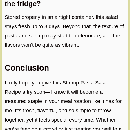
the fridge?
Stored properly in an airtight container, this salad
stays fresh up to 3 days. Beyond that, the texture of
pasta and shrimp may start to deteriorate, and the
flavors won’t be quite as vibrant.
Conclusion
I truly hope you give this Shrimp Pasta Salad
Recipe a try soon—I know it will become a
treasured staple in your meal rotation like it has for
me. It’s fresh, flavorful, and so simple to throw
together, yet it feels special every time. Whether
you’re feeding a crowd or just treating yourself to a