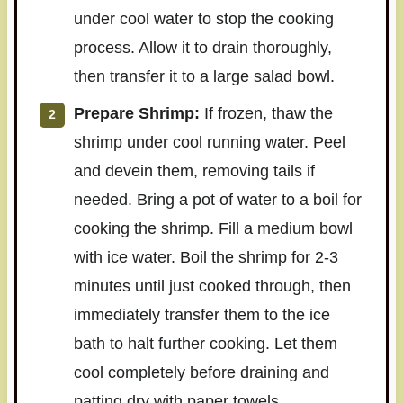
under cool water to stop the cooking
process. Allow it to drain thoroughly,
then transfer it to a large salad bowl.
Prepare Shrimp:
If frozen, thaw the
shrimp under cool running water. Peel
and devein them, removing tails if
needed. Bring a pot of water to a boil for
cooking the shrimp. Fill a medium bowl
with ice water. Boil the shrimp for 2-3
minutes until just cooked through, then
immediately transfer them to the ice
bath to halt further cooking. Let them
cool completely before draining and
patting dry with paper towels.