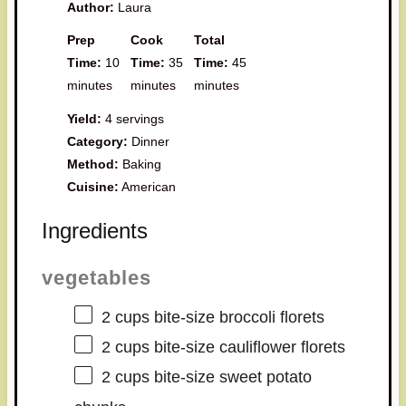
Author:
Laura
Prep
Cook
Total
Time:
10
Time:
35
Time:
45
minutes
minutes
minutes
Yield:
4 servings
Category:
Dinner
Method:
Baking
Cuisine:
American
Ingredients
vegetables
2 cups
bite-size broccoli florets
2 cups
bite-size cauliflower florets
2 cups
bite-size sweet potato