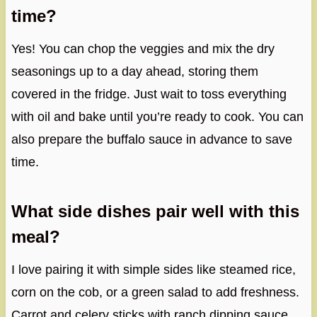
time?
Yes! You can chop the veggies and mix the dry
seasonings up to a day ahead, storing them
covered in the fridge. Just wait to toss everything
with oil and bake until you’re ready to cook. You can
also prepare the buffalo sauce in advance to save
time.
What side dishes pair well with this
meal?
I love pairing it with simple sides like steamed rice,
corn on the cob, or a green salad to add freshness.
Carrot and celery sticks with ranch dipping sauce