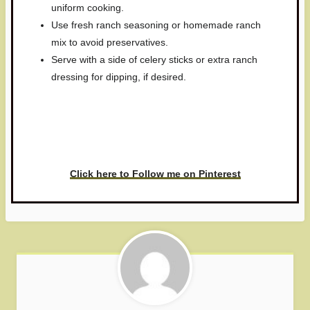
uniform cooking.
Use fresh ranch seasoning or homemade ranch
mix to avoid preservatives.
Serve with a side of celery sticks or extra ranch
dressing for dipping, if desired.
Have you made this recipe? I'd
love to see it!
Click here to Follow me on Pinterest