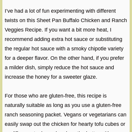
I’ve had a lot of fun experimenting with different
twists on this Sheet Pan Buffalo Chicken and Ranch
Veggies Recipe. If you want a bit more heat, I
recommend adding extra hot sauce or substituting
the regular hot sauce with a smoky chipotle variety
for a deeper flavor. On the other hand, if you prefer
a milder dish, simply reduce the hot sauce and
increase the honey for a sweeter glaze.
For those who are gluten-free, this recipe is
naturally suitable as long as you use a gluten-free
ranch seasoning packet. Vegans or vegetarians can
easily swap out the chicken for hearty tofu cubes or