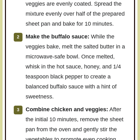
veggies are evenly coated. Spread the
mixture evenly over half of the prepared
sheet pan and bake for 10 minutes.
Make the buffalo sauce:
While the
veggies bake, melt the salted butter in a
microwave-safe bowl. Once melted,
whisk in the hot sauce, honey, and 1/4
teaspoon black pepper to create a
balanced buffalo sauce with a hint of
sweetness.
Combine chicken and veggies:
After
the initial 10 minutes, remove the sheet
pan from the oven and gently stir the
vegetables to promote even cooking.