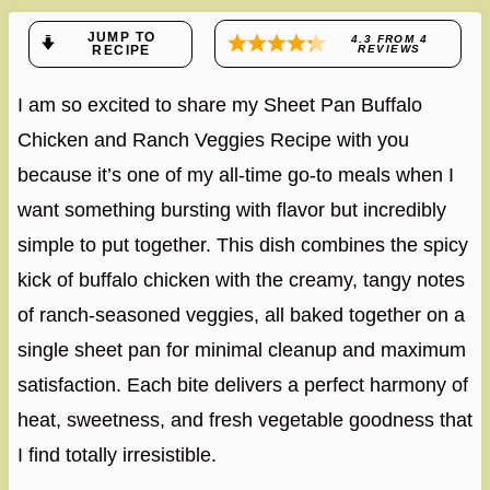
JUMP TO
4.3
FROM
4
RECIPE
REVIEWS
I am so excited to share my Sheet Pan Buffalo
Chicken and Ranch Veggies Recipe with you
because it’s one of my all-time go-to meals when I
want something bursting with flavor but incredibly
simple to put together. This dish combines the spicy
kick of buffalo chicken with the creamy, tangy notes
of ranch-seasoned veggies, all baked together on a
single sheet pan for minimal cleanup and maximum
satisfaction. Each bite delivers a perfect harmony of
heat, sweetness, and fresh vegetable goodness that
I find totally irresistible.