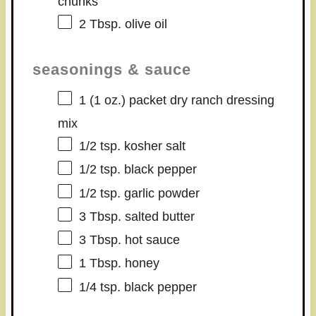
chunks
2 Tbsp
. olive oil
seasonings & sauce
1
(1 oz.) packet dry ranch dressing
mix
1/2 tsp
. kosher salt
1/2 tsp
. black pepper
1/2 tsp
. garlic powder
3 Tbsp
. salted butter
3 Tbsp
. hot sauce
1 Tbsp
. honey
1/4 tsp
. black pepper