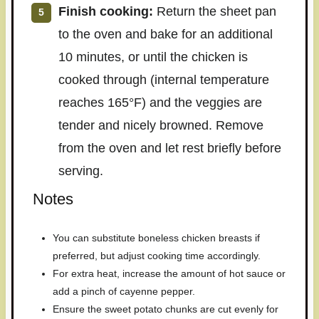
Finish cooking:
Return the sheet pan
to the oven and bake for an additional
10 minutes, or until the chicken is
cooked through (internal temperature
reaches 165°F) and the veggies are
tender and nicely browned. Remove
from the oven and let rest briefly before
serving.
Notes
You can substitute boneless chicken breasts if
preferred, but adjust cooking time accordingly.
For extra heat, increase the amount of hot sauce or
add a pinch of cayenne pepper.
Ensure the sweet potato chunks are cut evenly for