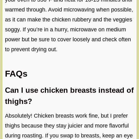
warmed through. Avoid microwaving when possible,
as it can make the chicken rubbery and the veggies
soggy. If you’re in a hurry, microwave on medium
power but be sure to cover loosely and check often
to prevent drying out.
FAQs
Can I use chicken breasts instead of
thighs?
Absolutely! Chicken breasts work fine, but I prefer
thighs because they stay juicier and more flavorful
during roasting. If you swap to breasts, keep an eye