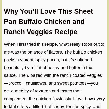
Why You’ll Love This Sheet
Pan Buffalo Chicken and
Ranch Veggies Recipe
When I first tried this recipe, what really stood out to
me was the balance of flavors. The buffalo chicken
packs a vibrant, spicy punch, but it’s softened
beautifully by a hint of honey and butter in the
sauce. Then, paired with the ranch-coated veggies
—broccoli, cauliflower, and sweet potatoes—you
get a medley of textures and tastes that
complement the chicken flawlessly. I love how every
forkful offers a little bit of crispy, tender, spicy, and