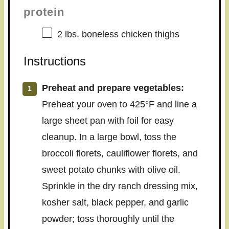
protein
2
lbs. boneless chicken thighs
Instructions
Preheat and prepare vegetables:
Preheat your oven to 425°F and line a
large sheet pan with foil for easy
cleanup. In a large bowl, toss the
broccoli florets, cauliflower florets, and
sweet potato chunks with olive oil.
Sprinkle in the dry ranch dressing mix,
kosher salt, black pepper, and garlic
powder; toss thoroughly until the