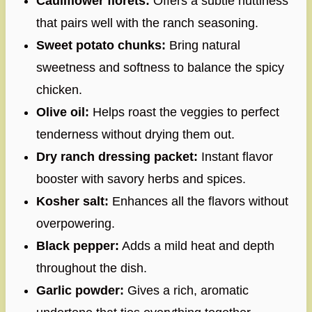
Cauliflower florets:
Offers a subtle nuttiness
that pairs well with the ranch seasoning.
Sweet potato chunks:
Bring natural
sweetness and softness to balance the spicy
chicken.
Olive oil:
Helps roast the veggies to perfect
tenderness without drying them out.
Dry ranch dressing packet:
Instant flavor
booster with savory herbs and spices.
Kosher salt:
Enhances all the flavors without
overpowering.
Black pepper:
Adds a mild heat and depth
throughout the dish.
Garlic powder:
Gives a rich, aromatic