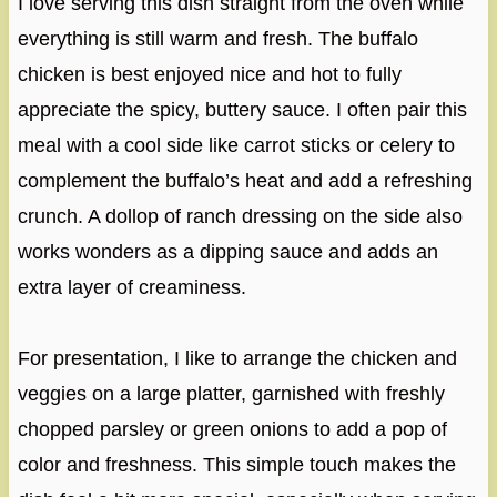
I love serving this dish straight from the oven while
everything is still warm and fresh. The buffalo
chicken is best enjoyed nice and hot to fully
appreciate the spicy, buttery sauce. I often pair this
meal with a cool side like carrot sticks or celery to
complement the buffalo’s heat and add a refreshing
crunch. A dollop of ranch dressing on the side also
works wonders as a dipping sauce and adds an
extra layer of creaminess.
For presentation, I like to arrange the chicken and
veggies on a large platter, garnished with freshly
chopped parsley or green onions to add a pop of
color and freshness. This simple touch makes the