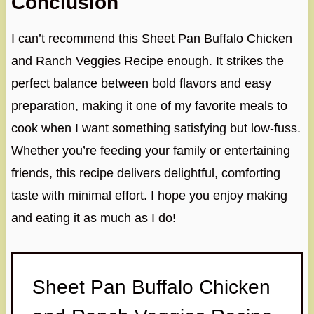
Conclusion
I can’t recommend this Sheet Pan Buffalo Chicken
and Ranch Veggies Recipe enough. It strikes the
perfect balance between bold flavors and easy
preparation, making it one of my favorite meals to
cook when I want something satisfying but low-fuss.
Whether you’re feeding your family or entertaining
friends, this recipe delivers delightful, comforting
taste with minimal effort. I hope you enjoy making
and eating it as much as I do!
Sheet Pan Buffalo Chicken