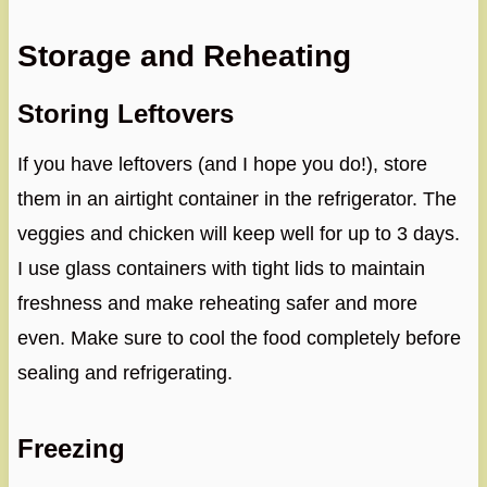
Storage and Reheating
Storing Leftovers
If you have leftovers (and I hope you do!), store
them in an airtight container in the refrigerator. The
veggies and chicken will keep well for up to 3 days.
I use glass containers with tight lids to maintain
freshness and make reheating safer and more
even. Make sure to cool the food completely before
sealing and refrigerating.
Freezing