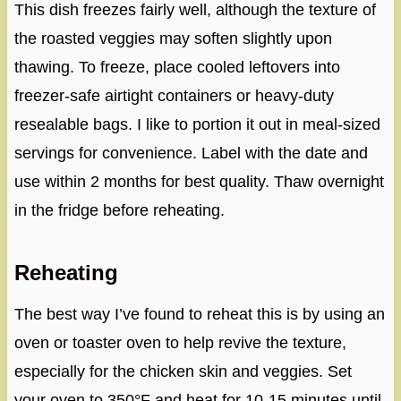
This dish freezes fairly well, although the texture of
the roasted veggies may soften slightly upon
thawing. To freeze, place cooled leftovers into
freezer-safe airtight containers or heavy-duty
resealable bags. I like to portion it out in meal-sized
servings for convenience. Label with the date and
use within 2 months for best quality. Thaw overnight
in the fridge before reheating.
Reheating
The best way I’ve found to reheat this is by using an
oven or toaster oven to help revive the texture,
especially for the chicken skin and veggies. Set
your oven to 350°F and heat for 10-15 minutes until