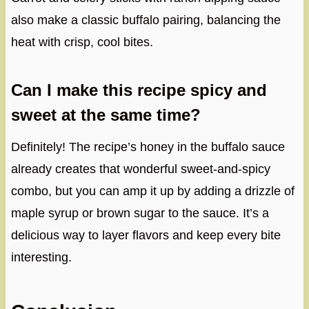
also make a classic buffalo pairing, balancing the
heat with crisp, cool bites.
Can I make this recipe spicy and
sweet at the same time?
Definitely! The recipe’s honey in the buffalo sauce
already creates that wonderful sweet-and-spicy
combo, but you can amp it up by adding a drizzle of
maple syrup or brown sugar to the sauce. It’s a
delicious way to layer flavors and keep every bite
interesting.