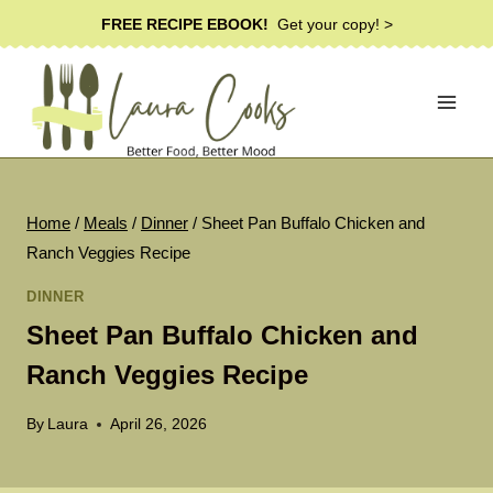
Skip
FREE RECIPE EBOOK!
Get your copy! >
to
content
Home
/
Meals
/
Dinner
/
Sheet Pan Buffalo Chicken and
Ranch Veggies Recipe
DINNER
Sheet Pan Buffalo Chicken and
Ranch Veggies Recipe
By
Laura
April 26, 2026