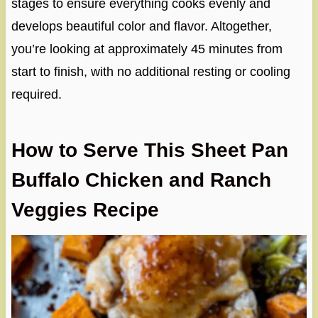
stages to ensure everything cooks evenly and
develops beautiful color and flavor. Altogether,
you’re looking at approximately 45 minutes from
start to finish, with no additional resting or cooling
required.
How to Serve This Sheet Pan
Buffalo Chicken and Ranch
Veggies Recipe