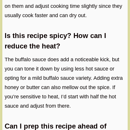
on them and adjust cooking time slightly since they
usually cook faster and can dry out.
Is this recipe spicy? How can I
reduce the heat?
The buffalo sauce does add a noticeable kick, but
you can tone it down by using less hot sauce or
opting for a mild buffalo sauce variety. Adding extra
honey or butter can also mellow out the spice. If
you’re sensitive to heat, I’d start with half the hot
sauce and adjust from there.
Can I prep this recipe ahead of