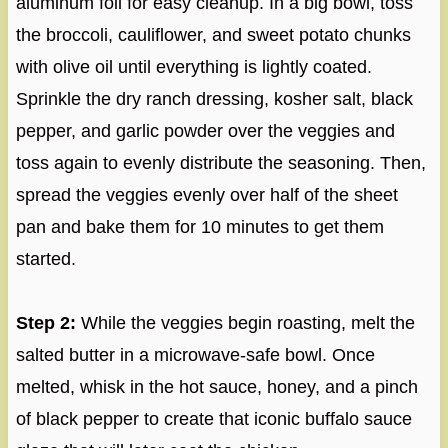
aluminum foil for easy cleanup. In a big bowl, toss
the broccoli, cauliflower, and sweet potato chunks
with olive oil until everything is lightly coated.
Sprinkle the dry ranch dressing, kosher salt, black
pepper, and garlic powder over the veggies and
toss again to evenly distribute the seasoning. Then,
spread the veggies evenly over half of the sheet
pan and bake them for 10 minutes to get them
started.
Step 2:
While the veggies begin roasting, melt the
salted butter in a microwave-safe bowl. Once
melted, whisk in the hot sauce, honey, and a pinch
of black pepper to create that iconic buffalo sauce