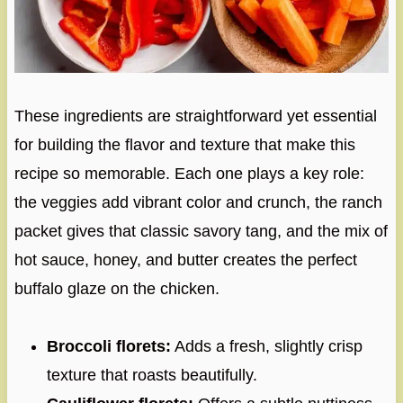
These ingredients are straightforward yet essential
for building the flavor and texture that make this
recipe so memorable. Each one plays a key role:
the veggies add vibrant color and crunch, the ranch
packet gives that classic savory tang, and the mix of
hot sauce, honey, and butter creates the perfect
buffalo glaze on the chicken.
Broccoli florets:
Adds a fresh, slightly crisp
texture that roasts beautifully.