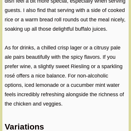
dish feel a bit more special, especially when serving
guests. I also find that serving with a side of cooked
rice or a warm bread roll rounds out the meal nicely,
soaking up all those delightful buffalo juices.
As for drinks, a chilled crisp lager or a citrusy pale
ale pairs beautifully with the spicy flavors. If you
prefer wine, a slightly sweet Riesling or a sparkling
rosé offers a nice balance. For non-alcoholic
options, iced lemonade or a cucumber mint water
feels incredibly refreshing alongside the richness of
the chicken and veggies.
Variations