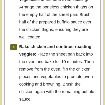
Arrange the boneless chicken thighs on
the empty half of the sheet pan. Brush
half of the prepared buffalo sauce over
the chicken thighs, ensuring they are
well coated.
Bake chicken and continue roasting
veggies:
Place the sheet pan back into
the oven and bake for 10 minutes. Then
remove from the oven, flip the chicken
pieces and vegetables to promote even
cooking and browning. Brush the
chicken again with the remaining buffalo
sauce.