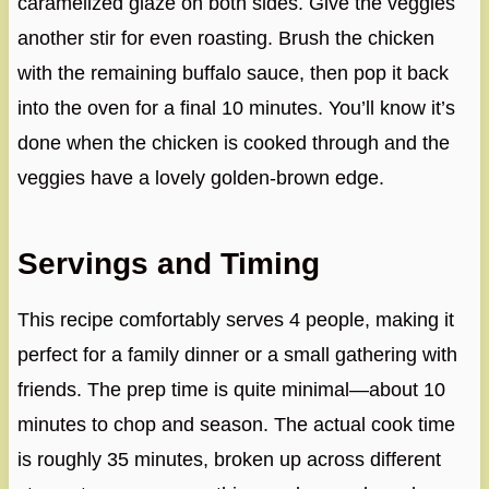
caramelized glaze on both sides. Give the veggies
another stir for even roasting. Brush the chicken
with the remaining buffalo sauce, then pop it back
into the oven for a final 10 minutes. You’ll know it’s
done when the chicken is cooked through and the
veggies have a lovely golden-brown edge.
Servings and Timing
This recipe comfortably serves 4 people, making it
perfect for a family dinner or a small gathering with
friends. The prep time is quite minimal—about 10
minutes to chop and season. The actual cook time
is roughly 35 minutes, broken up across different