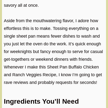
savory all at once.
Aside from the mouthwatering flavor, I adore how
effortless this is to make. Tossing everything on a
single sheet pan means fewer dishes to wash and
you just let the oven do the work. It’s quick enough
for weeknights but fancy enough to serve for casual
get-togethers or weekend dinners with friends.
Whenever I make this Sheet Pan Buffalo Chicken
and Ranch Veggies Recipe, I know I’m going to get
rave reviews and probably requests for seconds!
Ingredients You’ll Need