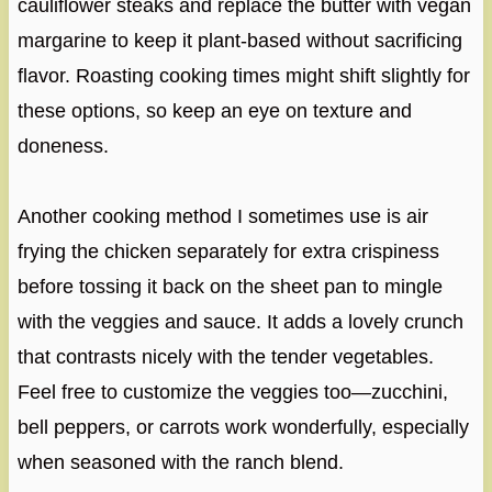
cauliflower steaks and replace the butter with vegan
margarine to keep it plant-based without sacrificing
flavor. Roasting cooking times might shift slightly for
these options, so keep an eye on texture and
doneness.
Another cooking method I sometimes use is air
frying the chicken separately for extra crispiness
before tossing it back on the sheet pan to mingle
with the veggies and sauce. It adds a lovely crunch
that contrasts nicely with the tender vegetables.
Feel free to customize the veggies too—zucchini,
bell peppers, or carrots work wonderfully, especially
when seasoned with the ranch blend.