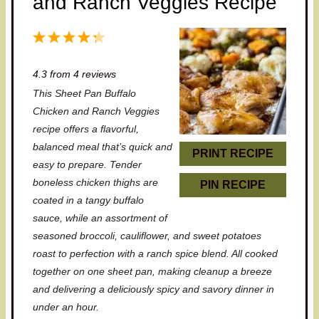
and Ranch Veggies Recipe
1
2
3
4
5
S
S
S
S
S
4.3
from
4
reviews
t
t
t
t
t
This Sheet Pan Buffalo
a
a
a
a
a
Chicken and Ranch Veggies
r
r
r
r
r
recipe offers a flavorful,
balanced meal that’s quick and
s
s
s
s
PRINT RECIPE
easy to prepare. Tender
boneless chicken thighs are
PIN RECIPE
coated in a tangy buffalo
sauce, while an assortment of
seasoned broccoli, cauliflower, and sweet potatoes
roast to perfection with a ranch spice blend. All cooked
together on one sheet pan, making cleanup a breeze
and delivering a deliciously spicy and savory dinner in
under an hour.