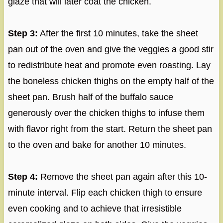
glaze that will later coat the chicken.
Step 3:
After the first 10 minutes, take the sheet
pan out of the oven and give the veggies a good stir
to redistribute heat and promote even roasting. Lay
the boneless chicken thighs on the empty half of the
sheet pan. Brush half of the buffalo sauce
generously over the chicken thighs to infuse them
with flavor right from the start. Return the sheet pan
to the oven and bake for another 10 minutes.
Step 4:
Remove the sheet pan again after this 10-
minute interval. Flip each chicken thigh to ensure
even cooking and to achieve that irresistible