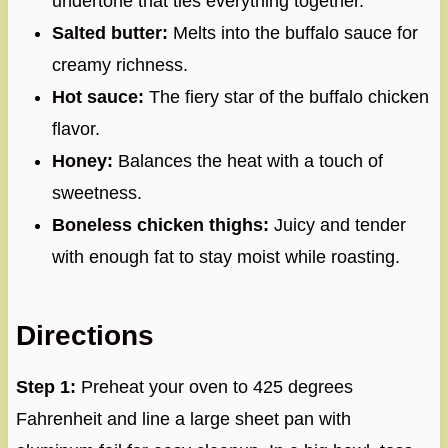
undertone that ties everything together.
Salted butter:
Melts into the buffalo sauce for
creamy richness.
Hot sauce:
The fiery star of the buffalo chicken
flavor.
Honey:
Balances the heat with a touch of
sweetness.
Boneless chicken thighs:
Juicy and tender
with enough fat to stay moist while roasting.
Directions
Step 1:
Preheat your oven to 425 degrees
Fahrenheit and line a large sheet pan with