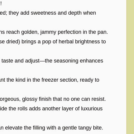
!
liced; they add sweetness and depth when
ns reach golden, jammy perfection in the pan.
e dried) brings a pop of herbal brightness to
en taste and adjust—the seasoning enhances
 the kind in the freezer section, ready to
gorgeous, glossy finish that no one can resist.
ide the rolls adds another layer of luxurious
 elevate the filling with a gentle tangy bite.