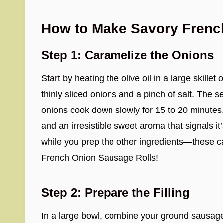
How to Make Savory Frenc
Step 1: Caramelize the Onions
Start by heating the olive oil in a large skil
thinly sliced onions and a pinch of salt. The se
onions cook down slowly for 15 to 20 minutes. 
and an irresistible sweet aroma that signals it
while you prep the other ingredients—these c
French Onion Sausage Rolls!
Step 2: Prepare the Filling
In a large bowl, combine your ground sausage