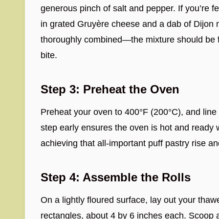
generous pinch of salt and pepper. If you’re f
in grated Gruyère cheese and a dab of Dijon m
thoroughly combined—the mixture should be fra
bite.
Step 3: Preheat the Oven
Preheat your oven to 400°F (200°C), and line 
step early ensures the oven is hot and ready 
achieving that all-important puff pastry rise an
Step 4: Assemble the Rolls
On a lightly floured surface, lay out your thaw
rectangles, about 4 by 6 inches each. Scoop a