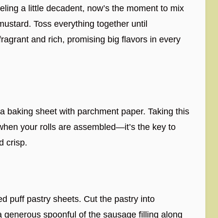
eeling a little decadent, now’s the moment to mix
ustard. Toss everything together until
grant and rich, promising big flavors in every
a baking sheet with parchment paper. Taking this
when your rolls are assembled—it’s the key to
d crisp.
ed puff pastry sheets. Cut the pastry into
 generous spoonful of the sausage filling along