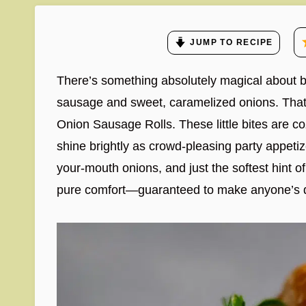
JUMP TO RECIPE
There’s something absolutely magical about biti
sausage and sweet, caramelized onions. That
Onion Sausage Rolls. These little bites are c
shine brightly as crowd-pleasing party appetiz
your-mouth onions, and just the softest hint of
pure comfort—guaranteed to make anyone’s da