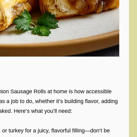
ion Sausage Rolls at home is how accessible
s a job to do, whether it’s building flavor, adding
 baked. Here’s what you’ll need:
r turkey for a juicy, flavorful filling—don’t be