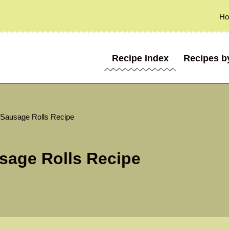
H
Recipe Index
Recipes b
 Sausage Rolls Recipe
sage Rolls Recipe