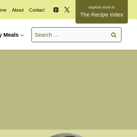
ome
About
Contact
The Recipe Index
Search
y Meals
for: