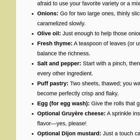
afraid to use your favorite variety or a mix
Onions:
Go for two large ones, thinly s
caramelized slowly.
Olive oil:
Just enough to help those onio
Fresh thyme:
A teaspoon of leaves (or us
balance the richness.
Salt and pepper:
Start with a pinch, th
every other ingredient.
Puff pastry:
Two sheets, thawed; you want
become perfectly crisp and flaky.
Egg (for egg wash):
Give the rolls that 
Optional Gruyère cheese:
A sprinkle ins
flavor—yes, please!
Optional Dijon mustard:
Just a touch can