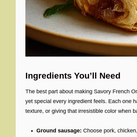
Ingredients You’ll Need
The best part about making Savory French On
yet special every ingredient feels. Each one ha
texture, or giving that irresistible color when
Ground sausage:
Choose pork, chicken, o