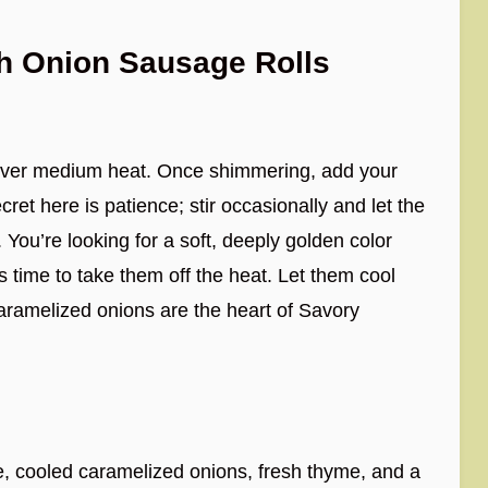
h Onion Sausage Rolls
let over medium heat. Once shimmering, add your
cret here is patience; stir occasionally and let the
You’re looking for a soft, deeply golden color
’s time to take them off the heat. Let them cool
aramelized onions are the heart of Savory
, cooled caramelized onions, fresh thyme, and a