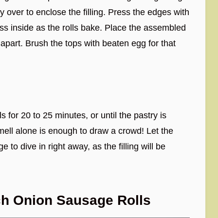
y over to enclose the filling. Press the edges with
ess inside as the rolls bake. Place the assembled
 apart. Brush the tops with beaten egg for that
or 20 to 25 minutes, or until the pastry is
ell alone is enough to draw a crowd! Let the
e to dive in right away, as the filling will be
ch Onion Sausage Rolls