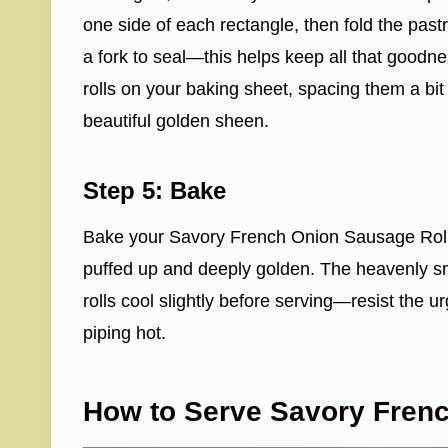
one side of each rectangle, then fold the pastr
a fork to seal—this helps keep all that goodn
rolls on your baking sheet, spacing them a bit
beautiful golden sheen.
Step 5: Bake
Bake your Savory French Onion Sausage Rolls f
puffed up and deeply golden. The heavenly sm
rolls cool slightly before serving—resist the urg
piping hot.
How to Serve Savory Fren