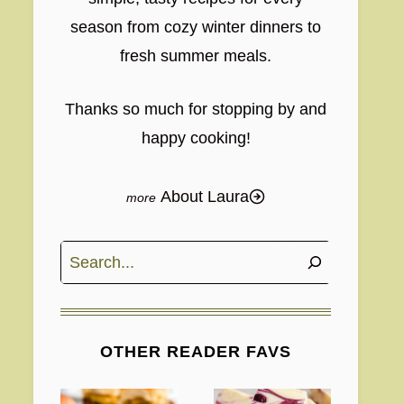
season from cozy winter dinners to
fresh summer meals.
Thanks so much for stopping by and
happy cooking!
About Laura
Search
OTHER READER FAVS