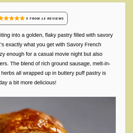
5
FROM
14
REVIEWS
ng into a golden, flaky pastry filled with savory
’s exactly what you get with Savory French
ozy enough for a casual movie night but also
ers. The blend of rich ground sausage, melt-in-
 herbs all wrapped up in buttery puff pastry is
y a bit more delicious!