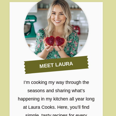
MEET LAURA
I’m cooking my way through the
seasons and sharing what’s
happening in my kitchen all year long
at Laura Cooks. Here, you’ll find
simple, tasty recipes for every