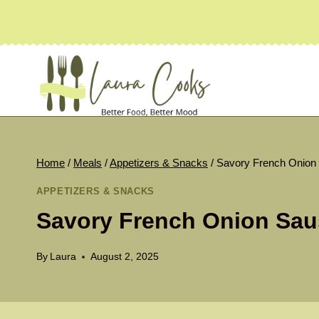
Skip
to
content
Home
/
Meals
/
Appetizers & Snacks
/
Savory French Onion
APPETIZERS & SNACKS
Savory French Onion Sau
By
Laura
August 2, 2025