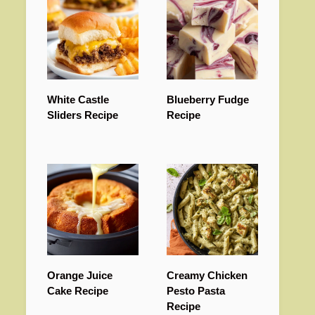
White Castle
Blueberry Fudge
Sliders Recipe
Recipe
Orange Juice
Creamy Chicken
Cake Recipe
Pesto Pasta
Recipe