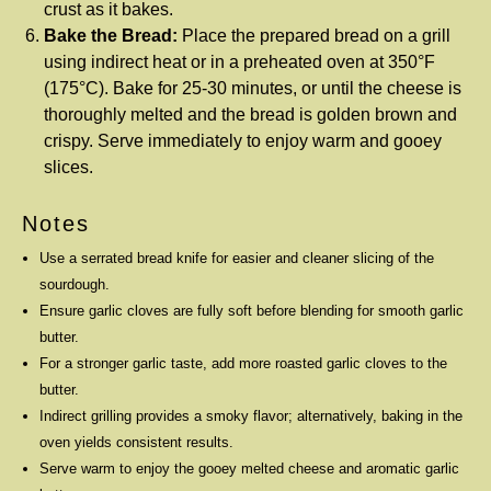
crust as it bakes.
Bake the Bread:
Place the prepared bread on a grill
using indirect heat or in a preheated oven at 350°F
(175°C). Bake for 25-30 minutes, or until the cheese is
thoroughly melted and the bread is golden brown and
crispy. Serve immediately to enjoy warm and gooey
slices.
Notes
Use a serrated bread knife for easier and cleaner slicing of the
sourdough.
Ensure garlic cloves are fully soft before blending for smooth garlic
butter.
For a stronger garlic taste, add more roasted garlic cloves to the
butter.
Indirect grilling provides a smoky flavor; alternatively, baking in the
oven yields consistent results.
Serve warm to enjoy the gooey melted cheese and aromatic garlic