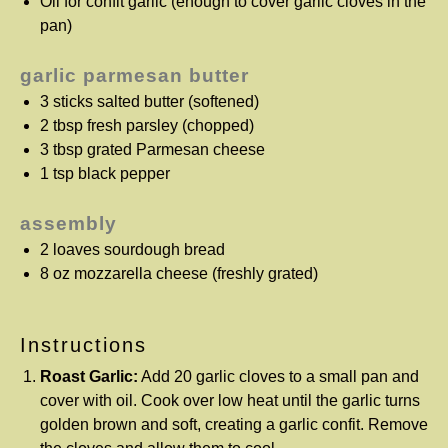
Oil for confit garlic (enough to cover garlic cloves in the
pan)
garlic parmesan butter
3
sticks salted butter (softened)
2 tbsp
fresh parsley (chopped)
3 tbsp
grated Parmesan cheese
1 tsp
black pepper
assembly
2
loaves sourdough bread
8 oz
mozzarella cheese (freshly grated)
Instructions
Roast Garlic:
Add 20 garlic cloves to a small pan and
cover with oil. Cook over low heat until the garlic turns
golden brown and soft, creating a garlic confit. Remove