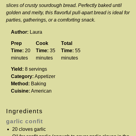
slices of crusty sourdough bread. Perfectly baked until
golden and melty, this flavorful pull-apart bread is ideal for
parties, gatherings, or a comforting snack.
Author:
Laura
Prep
Cook
Total
Time:
20
Time:
35
Time:
55
minutes
minutes
minutes
Yield:
8 servings
Category:
Appetizer
Method:
Baking
Cuisine:
American
Ingredients
garlic confit
20
cloves garlic