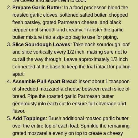
the cloves and allow them to cool.
Prepare Garlic Butter:
In a food processor, blend the
roasted garlic cloves, softened salted butter, chopped
fresh parsley, grated Parmesan cheese, and black
pepper until smooth and creamy. Transfer the garlic
butter mixture into a zip-top bag to use for piping.
Slice Sourdough Loaves:
Take each sourdough loaf
and slice vertically every 1/2 inch, making sure not to
cut all the way through. Leave approximately 1/2 inch
connected at the base to keep the loaf intact for pulling
apart.
Assemble Pull-Apart Bread:
Insert about 1 teaspoon
of shredded mozzarella cheese between each slice of
bread. Pipe the roasted garlic Parmesan butter
generously into each cut to ensure full coverage and
flavor.
Add Toppings:
Brush additional roasted garlic butter
over the entire top of each loaf. Sprinkle the remaining
grated mozzarella evenly on top to create a cheesy