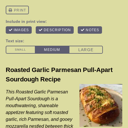
Roasted Garlic Parmesan Pull-Apart
Sourdough Recipe
This Roasted Garlic Parmesan
Pull-Apart Sourdough is a
mouthwatering, shareable
appetizer featuring soft roasted
garlic, rich Parmesan, and gooey
mozzarella nestled between thick