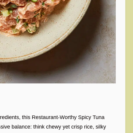
ngredients, this Restaurant-Worthy Spicy Tuna
ve balance: think chewy yet crisp rice, silky