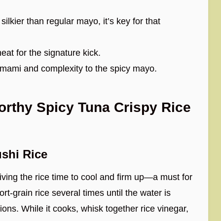
ilkier than regular mayo, it’s key for that
heat for the signature kick.
umami and complexity to the spicy mayo.
rthy Spicy Tuna Crispy Rice
shi Rice
giving the rice time to cool and firm up—a must for
rt-grain rice several times until the water is
ions. While it cooks, whisk together rice vinegar,