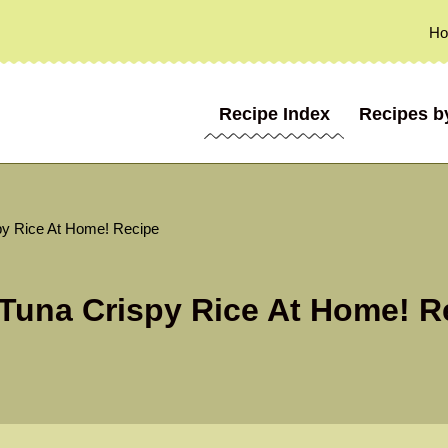
H
Recipe Index
Recipes b
py Rice At Home! Recipe
Tuna Crispy Rice At Home! R