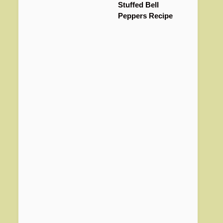
Stuffed Bell
Peppers Recipe