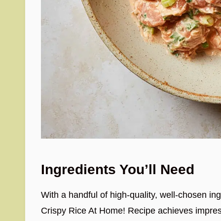
Ingredients You’ll Need
With a handful of high-quality, well-chosen i
Crispy Rice At Home! Recipe achieves impressi