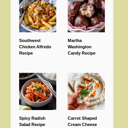
Southwest
Martha
Chicken Alfredo
Washington
Recipe
Candy Recipe
Spicy Radish
Carrot Shaped
Salad Recipe
Cream Cheese