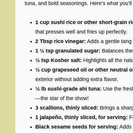
tuna, and bold seasonings. Here’s what you’
1 cup sushi rice or other short-grain ri
that presses well and fries up perfectly.
2 Tbsp rice vinegar:
Adds a gentle tang es
1 ½ tsp granulated sugar:
Balances the 
½ tsp Kosher salt:
Highlights all the natu
½ cup grapeseed oil or other neutral oi
exterior without adding extra flavor.
½ lb sushi-grade ahi tuna:
Use the fresh
—the star of the show!
3 scallions, thinly sliced:
Brings a sharp,
1 jalapeño, thinly sliced, for serving:
Fo
Black sesame seeds for serving:
Adds s