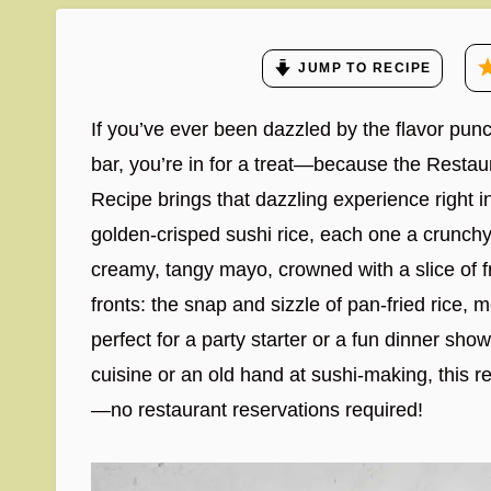
JUMP TO RECIPE
If you’ve ever been dazzled by the flavor punch
bar, you’re in for a treat—because the Resta
Recipe brings that dazzling experience right i
golden-crisped sushi rice, each one a crunchy 
creamy, tangy mayo, crowned with a slice of fre
fronts: the snap and sizzle of pan-fried rice, 
perfect for a party starter or a fun dinner s
cuisine or an old hand at sushi-making, this re
—no restaurant reservations required!