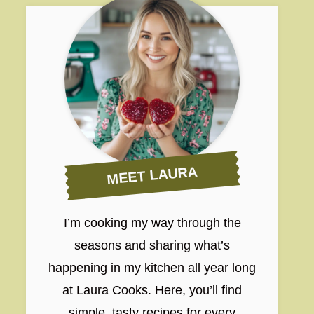
MEET LAURA
I’m cooking my way through the
seasons and sharing what’s
happening in my kitchen all year long
at Laura Cooks. Here, you’ll find
simple, tasty recipes for every