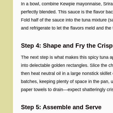
In a bowl, combine Kewpie mayonnaise, Srirac
perfectly blended. This sauce is the flavor 
Fold half of the sauce into the tuna mixture (sa
and refrigerate to let the flavors meld and the 
Step 4: Shape and Fry the Crisp
The next step is what makes this spicy tuna app
into delectable golden rectangles. Slice the ch
then heat neutral oil in a large nonstick skille
batches, keeping plenty of space in the pan, u
paper towels to drain—expect shatteringly cri
Step 5: Assemble and Serve