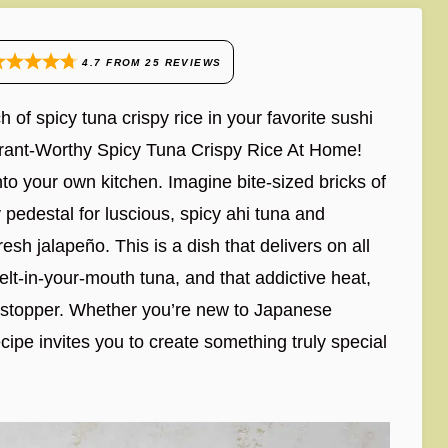
4.7
FROM
25
REVIEWS
 of spicy tuna crispy rice in your favorite sushi
urant-Worthy Spicy Tuna Crispy Rice At Home!
nto your own kitchen. Imagine bite-sized bricks of
pedestal for luscious, spicy ahi tuna and
sh jalapeño. This is a dish that delivers on all
melt-in-your-mouth tuna, and that addictive heat,
howstopper. Whether you’re new to Japanese
cipe invites you to create something truly special