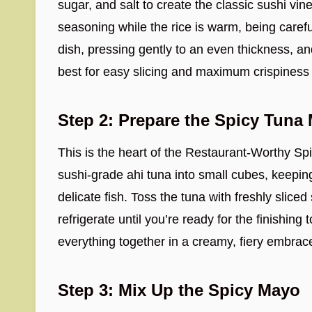
sugar, and salt to create the classic sushi vine
seasoning while the rice is warm, being careful
dish, pressing gently to an even thickness, and
best for easy slicing and maximum crispiness 
Step 2: Prepare the Spicy Tuna 
This is the heart of the Restaurant-Worthy S
sushi-grade ahi tuna into small cubes, keeping
delicate fish. Toss the tuna with freshly sliced 
refrigerate until you’re ready for the finishin
everything together in a creamy, fiery embrac
Step 3: Mix Up the Spicy Mayo