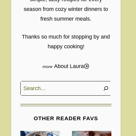
season from cozy winter dinners to
fresh summer meals.
Thanks so much for stopping by and
happy cooking!
About Laura
Search
OTHER READER FAVS