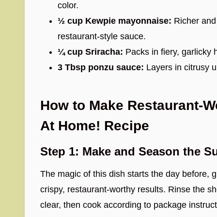
color.
½ cup Kewpie mayonnaise:
Richer and s
restaurant-style sauce.
¼ cup Sriracha:
Packs in fiery, garlicky 
3 Tbsp ponzu sauce:
Layers in citrusy 
How to Make Restaurant-Wo
At Home! Recipe
Step 1: Make and Season the Su
The magic of this dish starts the day before, 
crispy, restaurant-worthy results. Rinse the sho
clear, then cook according to package instruct