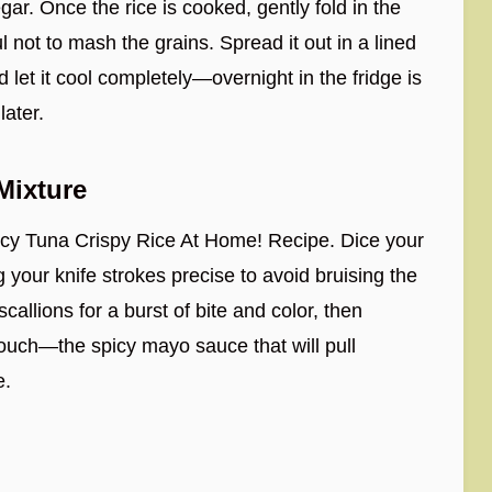
gar. Once the rice is cooked, gently fold in the
 not to mash the grains. Spread it out in a lined
 let it cool completely—overnight in the fridge is
later.
Mixture
picy Tuna Crispy Rice At Home! Recipe. Dice your
 your knife strokes precise to avoid bruising the
scallions for a burst of bite and color, then
g touch—the spicy mayo sauce that will pull
e.