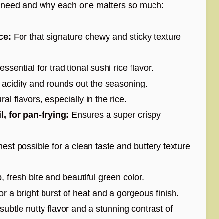
ll need and why each one matters so much:
ce:
For that signature chewy and sticky texture
sential for traditional sushi rice flavor.
acidity and rounds out the seasoning.
ral flavors, especially in the rice.
l, for pan-frying:
Ensures a super crispy
est possible for a clean taste and buttery texture
 fresh bite and beautiful green color.
r a bright burst of heat and a gorgeous finish.
ubtle nutty flavor and a stunning contrast of