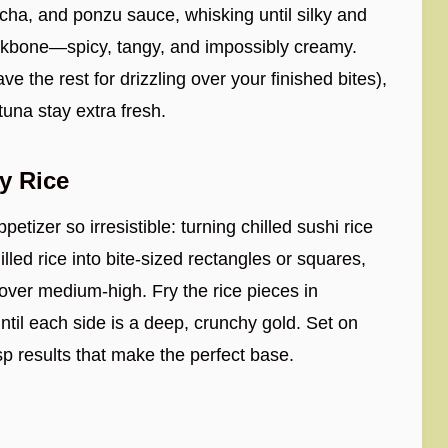
ha, and ponzu sauce, whisking until silky and
backbone—spicy, tangy, and impossibly creamy.
ve the rest for drizzling over your finished bites),
tuna stay extra fresh.
y Rice
etizer so irresistible: turning chilled sushi rice
illed rice into bite-sized rectangles or squares,
t over medium-high. Fry the rice pieces in
ntil each side is a deep, crunchy gold. Set on
sp results that make the perfect base.