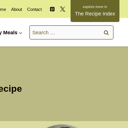
ome
About
Contact
The Recipe Index
Search
y Meals
for:
ecipe