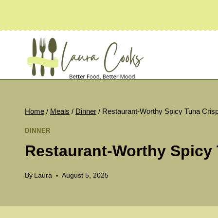
Skip
to
content
Home
/
Meals
/
Dinner
/
Restaurant-Worthy Spicy Tuna Cris
DINNER
Restaurant-Worthy Spicy 
By
Laura
August 5, 2025